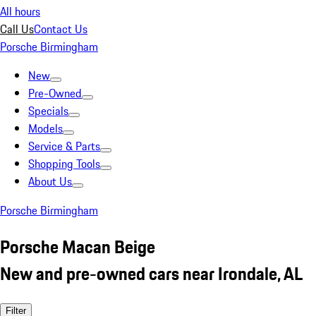
All hours
Call Us
Contact Us
Porsche Birmingham
New
Pre-Owned
Specials
Models
Service & Parts
Shopping Tools
About Us
Porsche Birmingham
Porsche Macan Beige
New and pre-owned cars near Irondale, AL
Filter