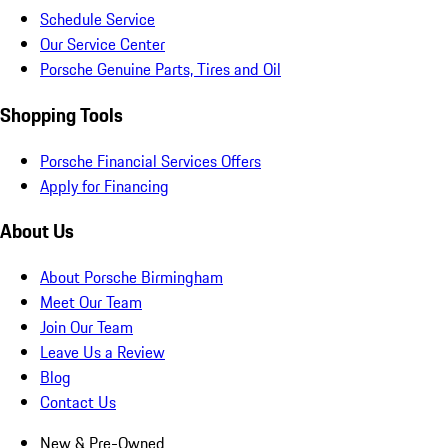
Schedule Service
Our Service Center
Porsche Genuine Parts, Tires and Oil
Shopping Tools
Porsche Financial Services Offers
Apply for Financing
About Us
About Porsche Birmingham
Meet Our Team
Join Our Team
Leave Us a Review
Blog
Contact Us
New & Pre-Owned