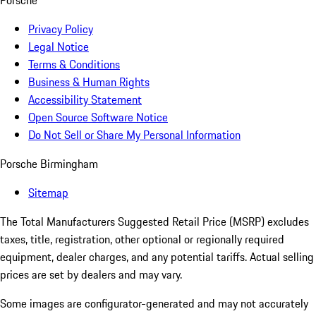
Porsche
Privacy Policy
Legal Notice
Terms & Conditions
Business & Human Rights
Accessibility Statement
Open Source Software Notice
Do Not Sell or Share My Personal Information
Porsche Birmingham
Sitemap
The Total Manufacturers Suggested Retail Price (MSRP) excludes
taxes, title, registration, other optional or regionally required
equipment, dealer charges, and any potential tariffs. Actual selling
prices are set by dealers and may vary.
Some images are configurator-generated and may not accurately