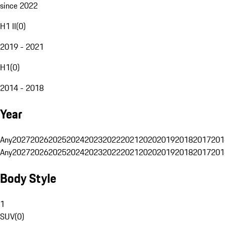
since 2022
H1 II
(
0
)
2019 - 2021
H1
(
0
)
2014 - 2018
Year
Any
2027
2026
2025
2024
2023
2022
2021
2020
2019
2018
2017
201
Any
2027
2026
2025
2024
2023
2022
2021
2020
2019
2018
2017
201
Body Style
1
SUV
(
0
)