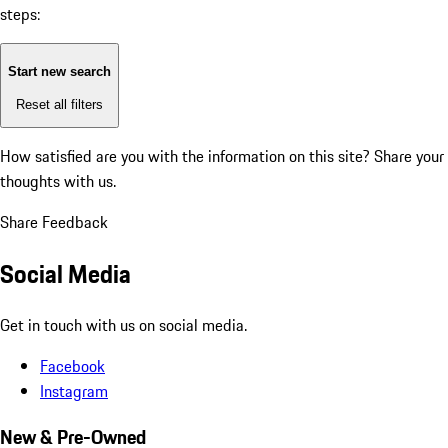
steps:
Start new search
Reset all filters
How satisfied are you with the information on this site?
Share your
thoughts with us.
Share Feedback
Social Media
Get in touch with us on social media.
Facebook
Instagram
New & Pre-Owned