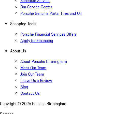
Schedule Service
Our Service Center
Porsche Genuine Parts, Tires and Oil
Shopping Tools
Porsche Financial Services Offers
Apply for Financing
About Us
About Porsche Birmingham
Meet Our Team
Join Our Team
Leave Us a Review
Blog
Contact Us
Copyright ©
2026
Porsche Birmingham