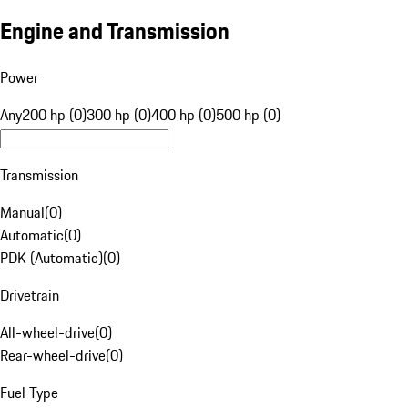
Engine and Transmission
Power
Any
200 hp (0)
300 hp (0)
400 hp (0)
500 hp (0)
Transmission
Manual
(
0
)
Automatic
(
0
)
PDK (Automatic)
(
0
)
Drivetrain
All-wheel-drive
(
0
)
Rear-wheel-drive
(
0
)
Fuel Type