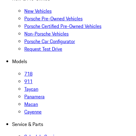
New Vehicles
Porsche Pre-Owned Vehicles
Porsche Certified Pre-Owned Vehicles
Non-Porsche Vehicles
Porsche Car Configurator
Request Test Drive
Models
718
911
Taycan
Panamera
Macan
Cayenne
Service & Parts