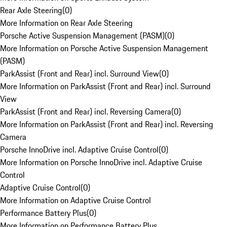
Rear Axle Steering
(
0
)
More Information on Rear Axle Steering
Porsche Active Suspension Management (PASM)
(
0
)
More Information on Porsche Active Suspension Management
(PASM)
ParkAssist (Front and Rear) incl. Surround View
(
0
)
More Information on ParkAssist (Front and Rear) incl. Surround
View
ParkAssist (Front and Rear) incl. Reversing Camera
(
0
)
More Information on ParkAssist (Front and Rear) incl. Reversing
Camera
Porsche InnoDrive incl. Adaptive Cruise Control
(
0
)
More Information on Porsche InnoDrive incl. Adaptive Cruise
Control
Adaptive Cruise Control
(
0
)
More Information on Adaptive Cruise Control
Performance Battery Plus
(
0
)
More Information on Performance Battery Plus