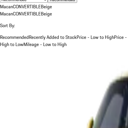
Macan
CONVERTIBLE
Beige
Macan
CONVERTIBLE
Beige
Sort By:
Recommended
Recently Added to Stock
Price - Low to High
Price -
High to Low
Mileage - Low to High