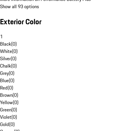
Show all 93 options
Exterior Color
1
Black
(
0
)
White
(
0
)
Silver
(
0
)
Chalk
(
0
)
Grey
(
0
)
Blue
(
0
)
Red
(
0
)
Brown
(
0
)
Yellow
(
0
)
Green
(
0
)
Violet
(
0
)
Gold
(
0
)