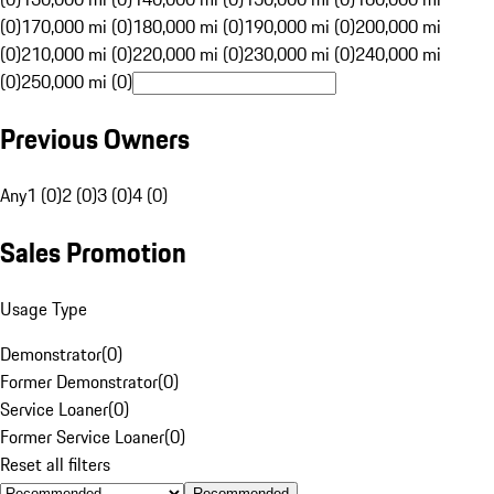
(0)
170,000 mi (0)
180,000 mi (0)
190,000 mi (0)
200,000 mi
(0)
210,000 mi (0)
220,000 mi (0)
230,000 mi (0)
240,000 mi
(0)
250,000 mi (0)
Previous Owners
Any
1 (0)
2 (0)
3 (0)
4 (0)
Sales Promotion
Usage Type
Demonstrator
(
0
)
Former Demonstrator
(
0
)
Service Loaner
(
0
)
Former Service Loaner
(
0
)
Reset all filters
Recommended