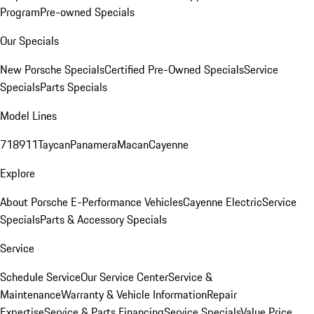
Program
Pre-owned Specials
Our Specials
New Porsche Specials
Certified Pre-Owned Specials
Service
Specials
Parts Specials
Model Lines
718
911
Taycan
Panamera
Macan
Cayenne
Explore
About Porsche E-Performance Vehicles
Cayenne Electric
Service
Specials
Parts & Accessory Specials
Service
Schedule Service
Our Service Center
Service &
Maintenance
Warranty & Vehicle Information
Repair
Expertise
Service & Parts Financing
Service Specials
Value Price