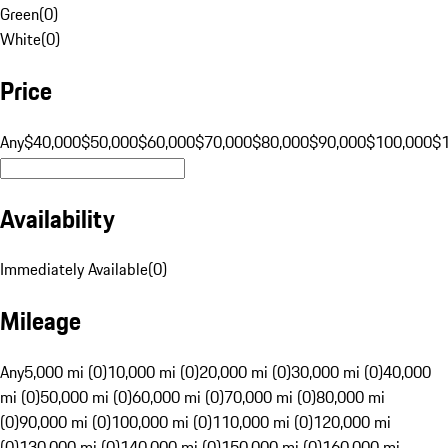
Green
(
0
)
White
(
0
)
Price
Any
$40,000
$50,000
$60,000
$70,000
$80,000
$90,000
$100,000
$
Availability
Immediately Available
(
0
)
Mileage
Any
5,000 mi (0)
10,000 mi (0)
20,000 mi (0)
30,000 mi (0)
40,000
mi (0)
50,000 mi (0)
60,000 mi (0)
70,000 mi (0)
80,000 mi
(0)
90,000 mi (0)
100,000 mi (0)
110,000 mi (0)
120,000 mi
(0)
130,000 mi (0)
140,000 mi (0)
150,000 mi (0)
160,000 mi