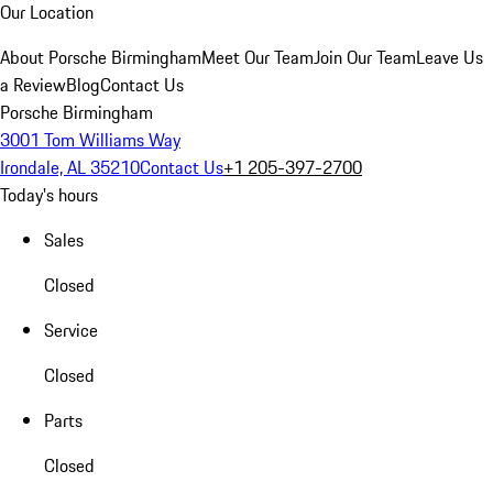
Our Location
About Porsche Birmingham
Meet Our Team
Join Our Team
Leave Us
a Review
Blog
Contact Us
Porsche Birmingham
3001 Tom Williams Way
Irondale, AL 35210
Contact Us
+1 205-397-2700
Today's hours
Sales
Closed
Service
Closed
Parts
Closed