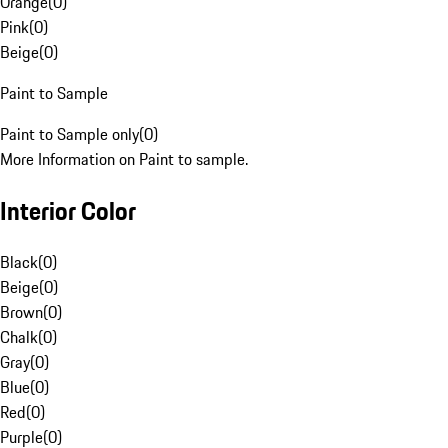
Orange
(
0
)
Pink
(
0
)
Beige
(
0
)
Paint to Sample
Paint to Sample only
(
0
)
More Information on Paint to sample.
Interior Color
Black
(
0
)
Beige
(
0
)
Brown
(
0
)
Chalk
(
0
)
Gray
(
0
)
Blue
(
0
)
Red
(
0
)
Purple
(
0
)