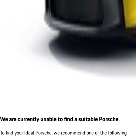
We are currently unable to find a suitable Porsche.
To find your ideal Porsche, we recommend one of the following