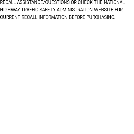
RECALL ASSISTANCE/QUESTIONS OR CHECK THE NATIONAL
HIGHWAY TRAFFIC SAFETY ADMINISTRATION WEBSITE FOR
CURRENT RECALL INFORMATION BEFORE PURCHASING.