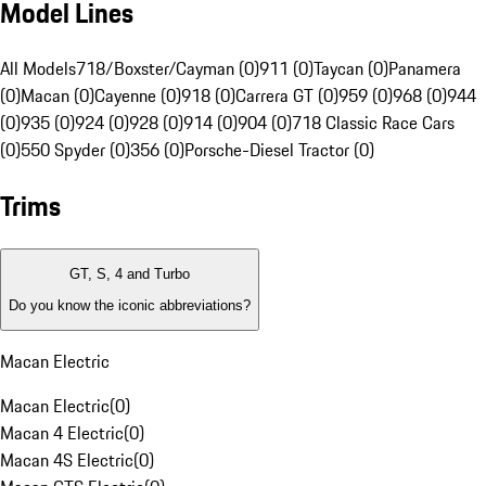
Model Lines
All Models
718/Boxster/Cayman (0)
911 (0)
Taycan (0)
Panamera
(0)
Macan (0)
Cayenne (0)
918 (0)
Carrera GT (0)
959 (0)
968 (0)
944
(0)
935 (0)
924 (0)
928 (0)
914 (0)
904 (0)
718 Classic Race Cars
(0)
550 Spyder (0)
356 (0)
Porsche-Diesel Tractor (0)
Trims
GT, S, 4 and Turbo
Do you know the iconic abbreviations?
Macan Electric
Macan Electric
(
0
)
Macan 4 Electric
(
0
)
Macan 4S Electric
(
0
)