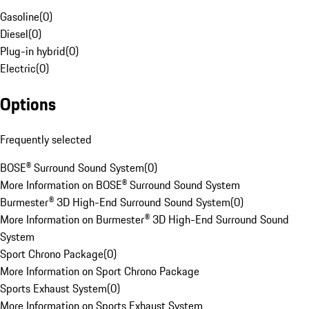
Gasoline
(
0
)
Diesel
(
0
)
Plug-in hybrid
(
0
)
Electric
(
0
)
Options
Frequently selected
BOSE® Surround Sound System
(
0
)
More Information on BOSE® Surround Sound System
Burmester® 3D High-End Surround Sound System
(
0
)
More Information on Burmester® 3D High-End Surround Sound
System
Sport Chrono Package
(
0
)
More Information on Sport Chrono Package
Sports Exhaust System
(
0
)
More Information on Sports Exhaust System