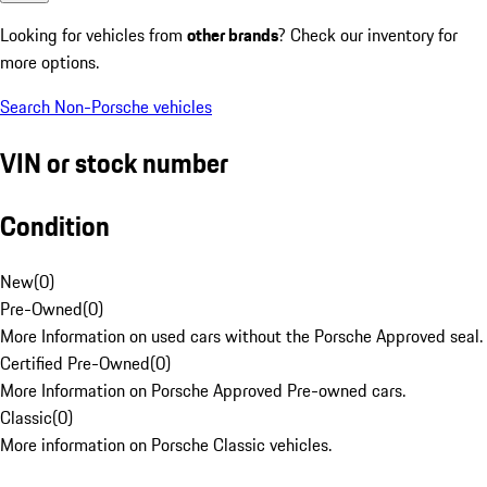
Looking for vehicles from
other brands
? Check our inventory for
more options.
Search Non-Porsche vehicles
VIN or stock number
Condition
New
(
0
)
Pre-Owned
(
0
)
More Information on used cars without the Porsche Approved seal.
Certified Pre-Owned
(
0
)
More Information on Porsche Approved Pre-owned cars.
Classic
(
0
)
More information on Porsche Classic vehicles.