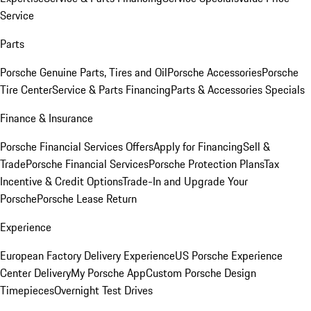
Service
Parts
Porsche Genuine Parts, Tires and Oil
Porsche Accessories
Porsche
Tire Center
Service & Parts Financing
Parts & Accessories Specials
Finance & Insurance
Porsche Financial Services Offers
Apply for Financing
Sell &
Trade
Porsche Financial Services
Porsche Protection Plans
Tax
Incentive & Credit Options
Trade-In and Upgrade Your
Porsche
Porsche Lease Return
Experience
European Factory Delivery Experience
US Porsche Experience
Center Delivery
My Porsche App
Custom Porsche Design
Timepieces
Overnight Test Drives