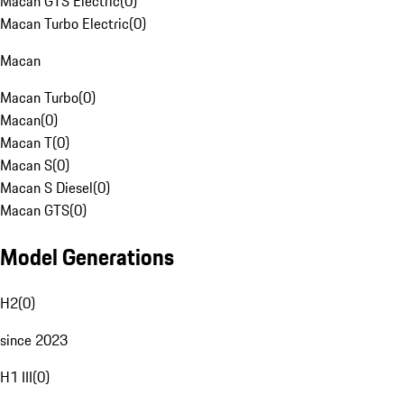
Macan GTS Electric
(
0
)
Macan Turbo Electric
(
0
)
Macan
Macan Turbo
(
0
)
Macan
(
0
)
Macan T
(
0
)
Macan S
(
0
)
Macan S Diesel
(
0
)
Macan GTS
(
0
)
Model Generations
H2
(
0
)
since 2023
H1 III
(
0
)