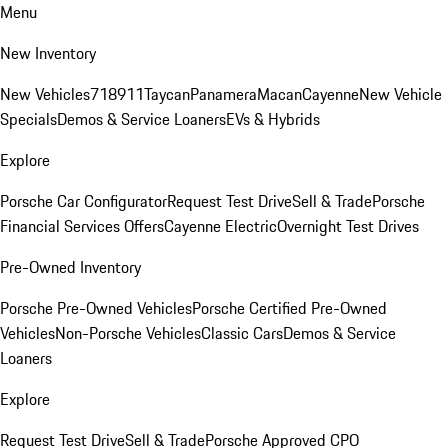
Menu
New Inventory
New Vehicles
718
911
Taycan
Panamera
Macan
Cayenne
New Vehicle
Specials
Demos & Service Loaners
EVs & Hybrids
Explore
Porsche Car Configurator
Request Test Drive
Sell & Trade
Porsche
Financial Services Offers
Cayenne Electric
Overnight Test Drives
Pre-Owned Inventory
Porsche Pre-Owned Vehicles
Porsche Certified Pre-Owned
Vehicles
Non-Porsche Vehicles
Classic Cars
Demos & Service
Loaners
Explore
Request Test Drive
Sell & Trade
Porsche Approved CPO