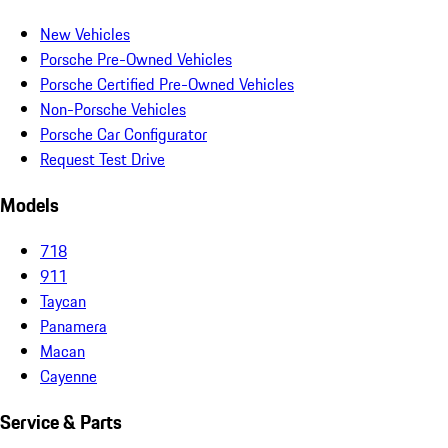
New Vehicles
Porsche Pre-Owned Vehicles
Porsche Certified Pre-Owned Vehicles
Non-Porsche Vehicles
Porsche Car Configurator
Request Test Drive
Models
718
911
Taycan
Panamera
Macan
Cayenne
Service & Parts