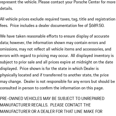
represent the vehicle. Please contact your Porsche Center for more
details.
All vehicle prices exclude required taxes, tag, title and registration
fees. Price includes a dealer documentation fee of $689.50.
We have taken reasonable efforts to ensure display of accurate
data; however, the information shown may contain errors and
omissions, may not reflect all vehicle items and accessories, and
errors with regard to pricing may occur. All displayed inventory is
subject to prior sale and all prices expire at midnight on the date
displayed. Price shown is for the state in which Dealer is
physically located and if transferred to another state, the price
may change. Dealer is not responsible for any errors but should be
consulted in person to confirm the information on this page.
PRE-OWNED VEHICLES MAY BE SUBJECT TO UNREPAIRED
MANUFACTURER RECALLS. PLEASE CONTACT THE
MANUFACTURER OR A DEALER FOR THAT LINE MAKE FOR