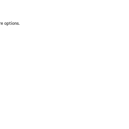
re options.