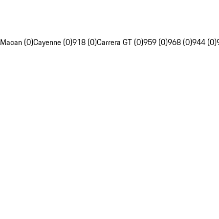
Macan (0)
Cayenne (0)
918 (0)
Carrera GT (0)
959 (0)
968 (0)
944 (0)