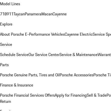
Model Lines
718
911
Taycan
Panamera
Macan
Cayenne
Explore
About Porsche E-Performance Vehicles
Cayenne Electric
Service Sp
Service
Schedule Service
Our Service Center
Service & Maintenance
Warrant
Parts
Porsche Genuine Parts, Tires and Oil
Porsche Accessories
Porsche Ti
Finance & Insurance
Porsche Financial Services Offers
Apply for Financing
Sell & Trade
Po
Return