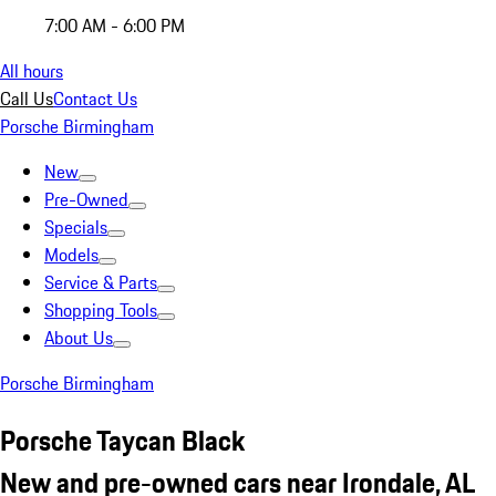
7:00 AM - 6:00 PM
All hours
Call Us
Contact Us
Porsche Birmingham
New
Pre-Owned
Specials
Models
Service & Parts
Shopping Tools
About Us
Porsche Birmingham
Porsche Taycan Black
New and pre-owned cars near Irondale, AL