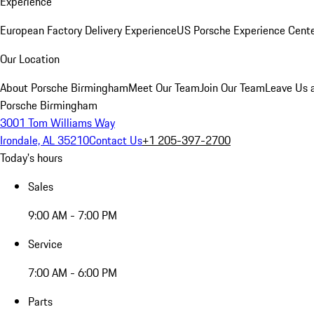
Experience
European Factory Delivery Experience
US Porsche Experience Cente
Our Location
About Porsche Birmingham
Meet Our Team
Join Our Team
Leave Us 
Porsche Birmingham
3001 Tom Williams Way
Irondale, AL 35210
Contact Us
+1 205-397-2700
Today's hours
Sales
9:00 AM - 7:00 PM
Service
7:00 AM - 6:00 PM
Parts