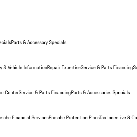
ecials
Parts & Accessory Specials
y & Vehicle Information
Repair Expertise
Service & Parts Financing
S
re Center
Service & Parts Financing
Parts & Accessories Specials
rsche Financial Services
Porsche Protection Plans
Tax Incentive & Cr