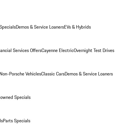
Specials
Demos & Service Loaners
EVs & Hybrids
ancial Services Offers
Cayenne Electric
Overnight Test Drives
Non-Porsche Vehicles
Classic Cars
Demos & Service Loaners
-owned Specials
ls
Parts Specials