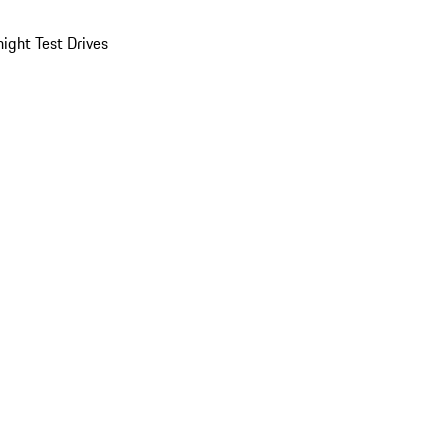
ight Test Drives