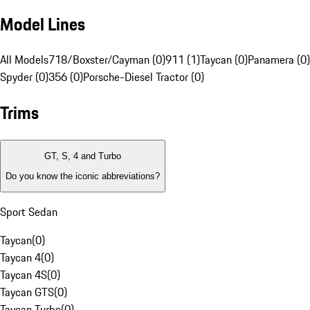
Model Lines
All Models
718/Boxster/Cayman (0)
911 (1)
Taycan (0)
Panamera (0)
Spyder (0)
356 (0)
Porsche-Diesel Tractor (0)
Trims
GT, S, 4 and Turbo
Do you know the iconic abbreviations?
Sport Sedan
Taycan
(
0
)
Taycan 4
(
0
)
Taycan 4S
(
0
)
Taycan GTS
(
0
)
Taycan Turbo
(
0
)