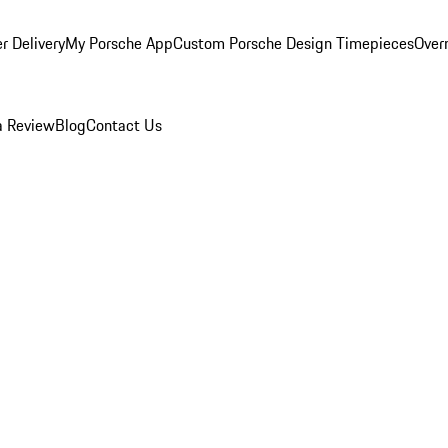
r Delivery
My Porsche App
Custom Porsche Design Timepieces
Overn
a Review
Blog
Contact Us