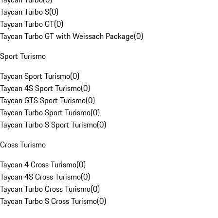
Taycan Turbo S
(
0
)
Taycan Turbo GT
(
0
)
Taycan Turbo GT with Weissach Package
(
0
)
Sport Turismo
Taycan Sport Turismo
(
0
)
Taycan 4S Sport Turismo
(
0
)
Taycan GTS Sport Turismo
(
0
)
Taycan Turbo Sport Turismo
(
0
)
Taycan Turbo S Sport Turismo
(
0
)
Cross Turismo
Taycan 4 Cross Turismo
(
0
)
Taycan 4S Cross Turismo
(
0
)
Taycan Turbo Cross Turismo
(
0
)
Taycan Turbo S Cross Turismo
(
0
)