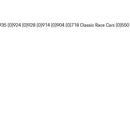
935 (0)
924 (0)
928 (0)
914 (0)
904 (0)
718 Classic Race Cars (0)
550