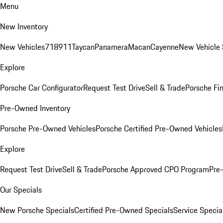
Menu
New Inventory
New Vehicles
718
911
Taycan
Panamera
Macan
Cayenne
New Vehicle 
Explore
Porsche Car Configurator
Request Test Drive
Sell & Trade
Porsche Fin
Pre-Owned Inventory
Porsche Pre-Owned Vehicles
Porsche Certified Pre-Owned Vehicles
Explore
Request Test Drive
Sell & Trade
Porsche Approved CPO Program
Pre
Our Specials
New Porsche Specials
Certified Pre-Owned Specials
Service Specia