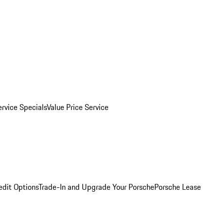
ervice Specials
Value Price Service
edit Options
Trade-In and Upgrade Your Porsche
Porsche Lease