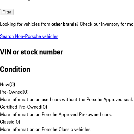
Filter
Looking for vehicles from
other brands
? Check our inventory for mo
Search Non-Porsche vehicles
VIN or stock number
Condition
New
(
0
)
Pre-Owned
(
0
)
More Information on used cars without the Porsche Approved seal.
Certified Pre-Owned
(
0
)
More Information on Porsche Approved Pre-owned cars.
Classic
(
0
)
More information on Porsche Classic vehicles.