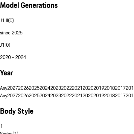
Model Generations
J1 II
(
0
)
since 2025
J1
(
0
)
2020 - 2024
Year
Any
2027
2026
2025
2024
2023
2022
2021
2020
2019
2018
2017
201
Any
2027
2026
2025
2024
2023
2022
2021
2020
2019
2018
2017
201
Body Style
1
Sedan
(
1
)