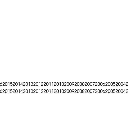
6
2015
2014
2013
2012
2011
2010
2009
2008
2007
2006
2005
2004
6
2015
2014
2013
2012
2011
2010
2009
2008
2007
2006
2005
2004