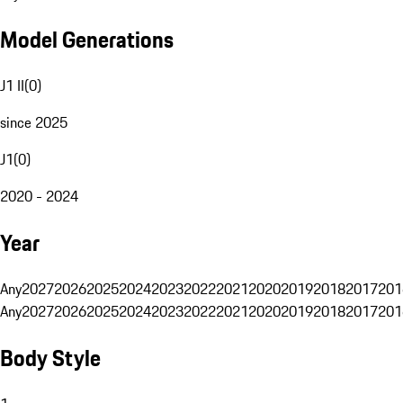
Model Generations
J1 II
(
0
)
since 2025
J1
(
0
)
2020 - 2024
Year
Any
2027
2026
2025
2024
2023
2022
2021
2020
2019
2018
2017
201
Any
2027
2026
2025
2024
2023
2022
2021
2020
2019
2018
2017
201
Body Style