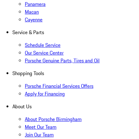
Panamera
Macan
Cayenne
Service & Parts
Schedule Service
Our Service Center
Porsche Genuine Parts, Tires and Oil
Shopping Tools
Porsche Financial Services Offers
Apply for Financing
About Us
About Porsche Birmingham
Meet Our Team
Join Our Team