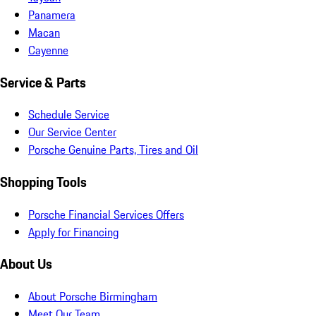
Panamera
Macan
Cayenne
Service & Parts
Schedule Service
Our Service Center
Porsche Genuine Parts, Tires and Oil
Shopping Tools
Porsche Financial Services Offers
Apply for Financing
About Us
About Porsche Birmingham
Meet Our Team