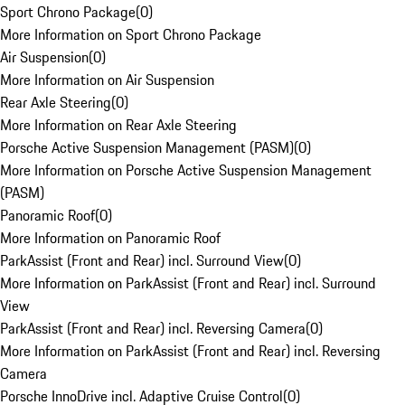
Sport Chrono Package
(
0
)
More Information on Sport Chrono Package
Air Suspension
(
0
)
More Information on Air Suspension
Rear Axle Steering
(
0
)
More Information on Rear Axle Steering
Porsche Active Suspension Management (PASM)
(
0
)
More Information on Porsche Active Suspension Management
(PASM)
Panoramic Roof
(
0
)
More Information on Panoramic Roof
ParkAssist (Front and Rear) incl. Surround View
(
0
)
More Information on ParkAssist (Front and Rear) incl. Surround
View
ParkAssist (Front and Rear) incl. Reversing Camera
(
0
)
More Information on ParkAssist (Front and Rear) incl. Reversing
Camera
Porsche InnoDrive incl. Adaptive Cruise Control
(
0
)