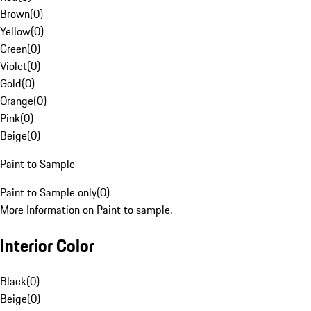
Brown
(
0
)
Yellow
(
0
)
Green
(
0
)
Violet
(
0
)
Gold
(
0
)
Orange
(
0
)
Pink
(
0
)
Beige
(
0
)
Paint to Sample
Paint to Sample only
(
0
)
More Information on Paint to sample.
Interior Color
Black
(
0
)
Beige
(
0
)