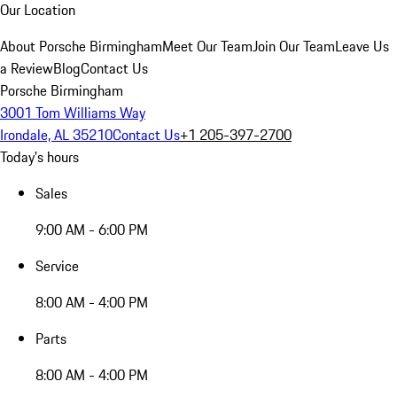
Our Location
About Porsche Birmingham
Meet Our Team
Join Our Team
Leave Us
a Review
Blog
Contact Us
Porsche Birmingham
3001 Tom Williams Way
Irondale, AL 35210
Contact Us
+1 205-397-2700
Today's hours
Sales
9:00 AM - 6:00 PM
Service
8:00 AM - 4:00 PM
Parts
8:00 AM - 4:00 PM