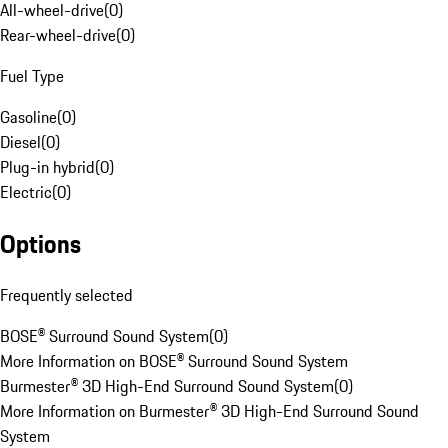
All-wheel-drive
(
0
)
Rear-wheel-drive
(
0
)
Fuel Type
Gasoline
(
0
)
Diesel
(
0
)
Plug-in hybrid
(
0
)
Electric
(
0
)
Options
Frequently selected
BOSE® Surround Sound System
(
0
)
More Information on BOSE® Surround Sound System
Burmester® 3D High-End Surround Sound System
(
0
)
More Information on Burmester® 3D High-End Surround Sound
System