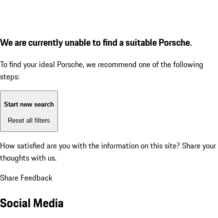
We are currently unable to find a suitable Porsche.
To find your ideal Porsche, we recommend one of the following
steps:
Start new search
Reset all filters
How satisfied are you with the information on this site?
Share your
thoughts with us.
Share Feedback
Social Media