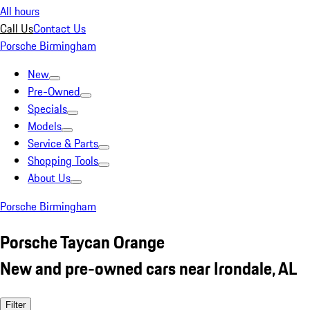
All hours
Call Us
Contact Us
Porsche Birmingham
New
Pre-Owned
Specials
Models
Service & Parts
Shopping Tools
About Us
Porsche Birmingham
Porsche Taycan Orange
New and pre-owned cars near Irondale, AL
Filter