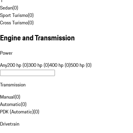
1
Sedan
(
0
)
Sport Turismo
(
0
)
Cross Turismo
(
0
)
Engine and Transmission
Power
Any
200 hp (0)
300 hp (0)
400 hp (0)
500 hp (0)
Transmission
Manual
(
0
)
Automatic
(
0
)
PDK (Automatic)
(
0
)
Drivetrain