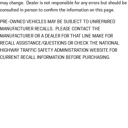
may change. Dealer is not responsible for any errors but should be
consulted in person to confirm the information on this page.
PRE-OWNED VEHICLES MAY BE SUBJECT TO UNREPAIRED
MANUFACTURER RECALLS. PLEASE CONTACT THE
MANUFACTURER OR A DEALER FOR THAT LINE MAKE FOR
RECALL ASSISTANCE/QUESTIONS OR CHECK THE NATIONAL
HIGHWAY TRAFFIC SAFETY ADMINISTRATION WEBSITE FOR
CURRENT RECALL INFORMATION BEFORE PURCHASING.