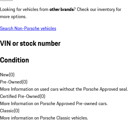
Looking for vehicles from
other brands
? Check our inventory for
more options.
Search Non-Porsche vehicles
VIN or stock number
Condition
New
(
0
)
Pre-Owned
(
0
)
More Information on used cars without the Porsche Approved seal.
Certified Pre-Owned
(
0
)
More Information on Porsche Approved Pre-owned cars.
Classic
(
0
)
More information on Porsche Classic vehicles.