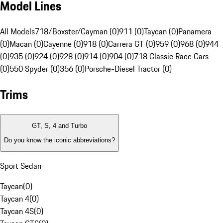
Model Lines
All Models
718/Boxster/Cayman (0)
911 (0)
Taycan (0)
Panamera
(0)
Macan (0)
Cayenne (0)
918 (0)
Carrera GT (0)
959 (0)
968 (0)
944
(0)
935 (0)
924 (0)
928 (0)
914 (0)
904 (0)
718 Classic Race Cars
(0)
550 Spyder (0)
356 (0)
Porsche-Diesel Tractor (0)
Trims
GT, S, 4 and Turbo
Do you know the iconic abbreviations?
Sport Sedan
Taycan
(
0
)
Taycan 4
(
0
)
Taycan 4S
(
0
)