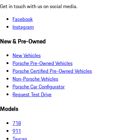
Get in touch with us on social media.
Facebook
Instagram
New & Pre-Owned
New Vehicles
Porsche Pre-Owned Vehicles
Porsche Certified Pre-Owned Vehicles
Non-Porsche Vehicles
Porsche Car Configurator
Request Test Drive
Models
718
911
Taycan