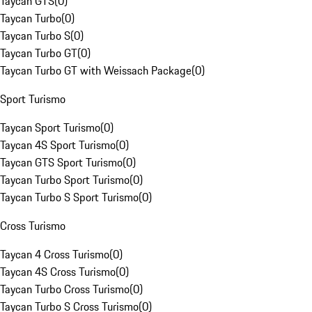
Taycan GTS
(
0
)
Taycan Turbo
(
0
)
Taycan Turbo S
(
0
)
Taycan Turbo GT
(
0
)
Taycan Turbo GT with Weissach Package
(
0
)
Sport Turismo
Taycan Sport Turismo
(
0
)
Taycan 4S Sport Turismo
(
0
)
Taycan GTS Sport Turismo
(
0
)
Taycan Turbo Sport Turismo
(
0
)
Taycan Turbo S Sport Turismo
(
0
)
Cross Turismo
Taycan 4 Cross Turismo
(
0
)
Taycan 4S Cross Turismo
(
0
)
Taycan Turbo Cross Turismo
(
0
)
Taycan Turbo S Cross Turismo
(
0
)