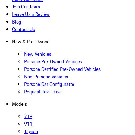
Join Our Team
Leave Us a Review
Blog
Contact Us
New & Pre-Owned
New Vehicles
Porsche Pre-Owned Vehicles
Porsche Certified Pre-Owned Vehicles
Non-Porsche Vehicles
Porsche Car Configurator
Request Test Drive
Models
718
911
Taycan