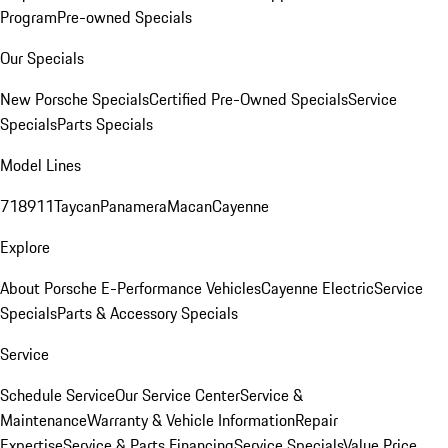
Program
Pre-owned Specials
Our Specials
New Porsche Specials
Certified Pre-Owned Specials
Service
Specials
Parts Specials
Model Lines
718
911
Taycan
Panamera
Macan
Cayenne
Explore
About Porsche E-Performance Vehicles
Cayenne Electric
Service
Specials
Parts & Accessory Specials
Service
Schedule Service
Our Service Center
Service &
Maintenance
Warranty & Vehicle Information
Repair
Expertise
Service & Parts Financing
Service Specials
Value Price