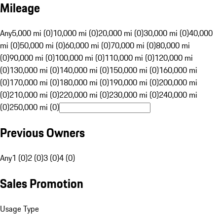
Mileage
Any
5,000 mi (0)
10,000 mi (0)
20,000 mi (0)
30,000 mi (0)
40,000
mi (0)
50,000 mi (0)
60,000 mi (0)
70,000 mi (0)
80,000 mi
(0)
90,000 mi (0)
100,000 mi (0)
110,000 mi (0)
120,000 mi
(0)
130,000 mi (0)
140,000 mi (0)
150,000 mi (0)
160,000 mi
(0)
170,000 mi (0)
180,000 mi (0)
190,000 mi (0)
200,000 mi
(0)
210,000 mi (0)
220,000 mi (0)
230,000 mi (0)
240,000 mi
(0)
250,000 mi (0)
Previous Owners
Any
1 (0)
2 (0)
3 (0)
4 (0)
Sales Promotion
Usage Type