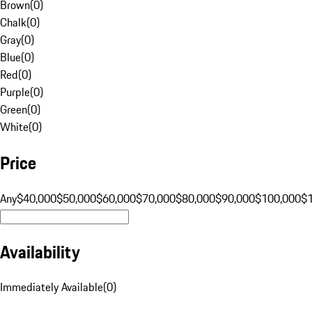
Brown
(
0
)
Chalk
(
0
)
Gray
(
0
)
Blue
(
0
)
Red
(
0
)
Purple
(
0
)
Green
(
0
)
White
(
0
)
Price
Any
$40,000
$50,000
$60,000
$70,000
$80,000
$90,000
$100,000
$
Availability
Immediately Available
(
0
)