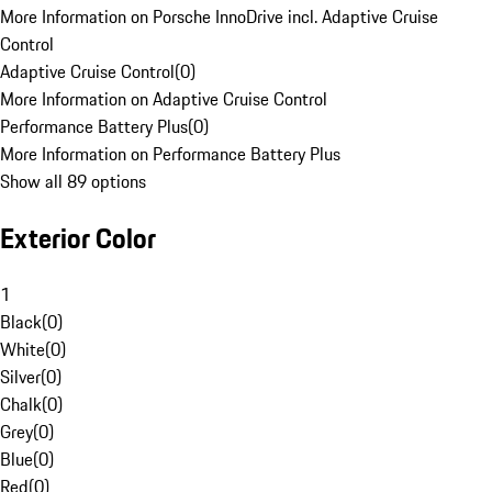
More Information on Porsche InnoDrive incl. Adaptive Cruise
Control
Adaptive Cruise Control
(
0
)
More Information on Adaptive Cruise Control
Performance Battery Plus
(
0
)
More Information on Performance Battery Plus
Show all 89 options
Exterior Color
1
Black
(
0
)
White
(
0
)
Silver
(
0
)
Chalk
(
0
)
Grey
(
0
)
Blue
(
0
)
Red
(
0
)