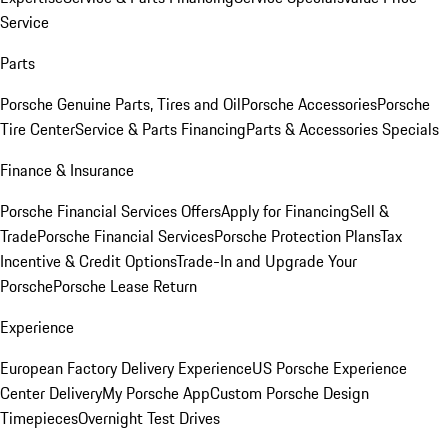
Service
Parts
Porsche Genuine Parts, Tires and Oil
Porsche Accessories
Porsche
Tire Center
Service & Parts Financing
Parts & Accessories Specials
Finance & Insurance
Porsche Financial Services Offers
Apply for Financing
Sell &
Trade
Porsche Financial Services
Porsche Protection Plans
Tax
Incentive & Credit Options
Trade-In and Upgrade Your
Porsche
Porsche Lease Return
Experience
European Factory Delivery Experience
US Porsche Experience
Center Delivery
My Porsche App
Custom Porsche Design
Timepieces
Overnight Test Drives