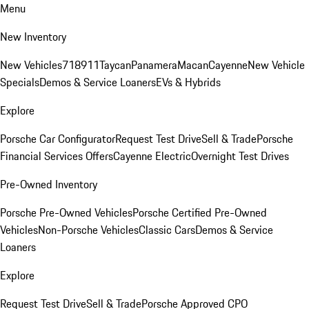
Menu
New Inventory
New Vehicles
718
911
Taycan
Panamera
Macan
Cayenne
New Vehicle
Specials
Demos & Service Loaners
EVs & Hybrids
Explore
Porsche Car Configurator
Request Test Drive
Sell & Trade
Porsche
Financial Services Offers
Cayenne Electric
Overnight Test Drives
Pre-Owned Inventory
Porsche Pre-Owned Vehicles
Porsche Certified Pre-Owned
Vehicles
Non-Porsche Vehicles
Classic Cars
Demos & Service
Loaners
Explore
Request Test Drive
Sell & Trade
Porsche Approved CPO