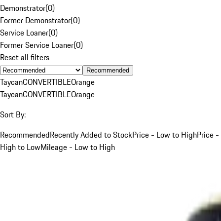
Demonstrator
(
0
)
Former Demonstrator
(
0
)
Service Loaner
(
0
)
Former Service Loaner
(
0
)
Reset all filters
Recommended
Taycan
CONVERTIBLE
Orange
Taycan
CONVERTIBLE
Orange
Sort By:
Recommended
Recently Added to Stock
Price - Low to High
Price -
High to Low
Mileage - Low to High