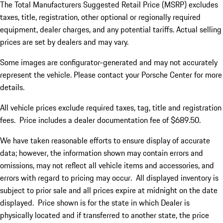
The Total Manufacturers Suggested Retail Price (MSRP) excludes
taxes, title, registration, other optional or regionally required
equipment, dealer charges, and any potential tariffs. Actual selling
prices are set by dealers and may vary.
Some images are configurator-generated and may not accurately
represent the vehicle. Please contact your Porsche Center for more
details.
All vehicle prices exclude required taxes, tag, title and registration
fees. Price includes a dealer documentation fee of $689.50.
We have taken reasonable efforts to ensure display of accurate
data; however, the information shown may contain errors and
omissions, may not reflect all vehicle items and accessories, and
errors with regard to pricing may occur. All displayed inventory is
subject to prior sale and all prices expire at midnight on the date
displayed. Price shown is for the state in which Dealer is
physically located and if transferred to another state, the price