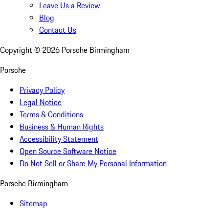
Leave Us a Review
Blog
Contact Us
Copyright ©
2026
Porsche Birmingham
Porsche
Privacy Policy
Legal Notice
Terms & Conditions
Business & Human Rights
Accessibility Statement
Open Source Software Notice
Do Not Sell or Share My Personal Information
Porsche Birmingham
Sitemap