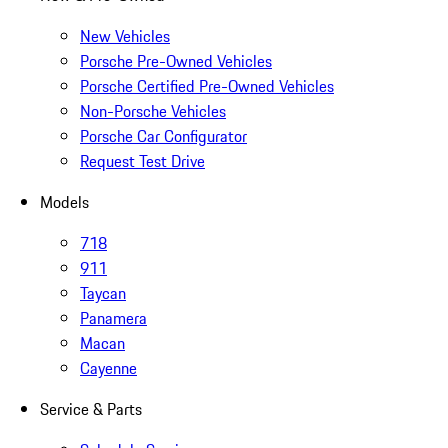
New Vehicles
Porsche Pre-Owned Vehicles
Porsche Certified Pre-Owned Vehicles
Non-Porsche Vehicles
Porsche Car Configurator
Request Test Drive
Models
718
911
Taycan
Panamera
Macan
Cayenne
Service & Parts