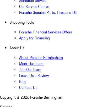
Schedule Service
Our Service Center
Porsche Genuine Parts, Tires and Oil
Shopping Tools
Porsche Financial Services Offers
Apply for Financing
About Us
About Porsche Birmingham
Meet Our Team
Join Our Team
Leave Us a Review
Blog
Contact Us
Copyright ©
2026
Porsche Birmingham