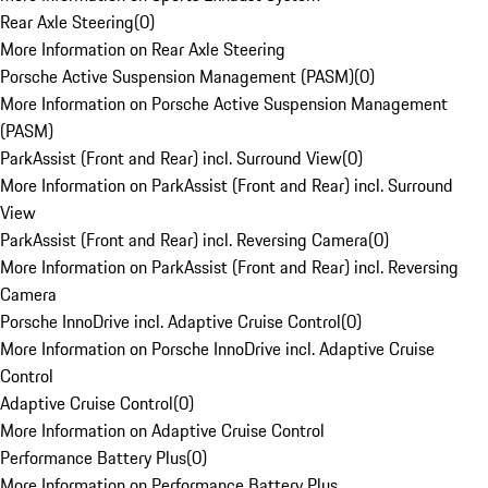
Rear Axle Steering
(
0
)
More Information on Rear Axle Steering
Porsche Active Suspension Management (PASM)
(
0
)
More Information on Porsche Active Suspension Management
(PASM)
ParkAssist (Front and Rear) incl. Surround View
(
0
)
More Information on ParkAssist (Front and Rear) incl. Surround
View
ParkAssist (Front and Rear) incl. Reversing Camera
(
0
)
More Information on ParkAssist (Front and Rear) incl. Reversing
Camera
Porsche InnoDrive incl. Adaptive Cruise Control
(
0
)
More Information on Porsche InnoDrive incl. Adaptive Cruise
Control
Adaptive Cruise Control
(
0
)
More Information on Adaptive Cruise Control
Performance Battery Plus
(
0
)
More Information on Performance Battery Plus