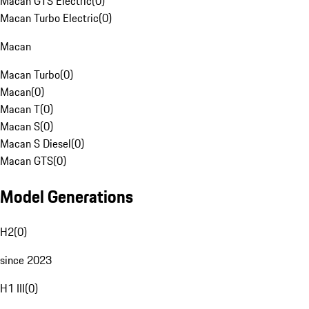
Macan GTS Electric
(
0
)
Macan Turbo Electric
(
0
)
Macan
Macan Turbo
(
0
)
Macan
(
0
)
Macan T
(
0
)
Macan S
(
0
)
Macan S Diesel
(
0
)
Macan GTS
(
0
)
Model Generations
H2
(
0
)
since 2023
H1 III
(
0
)