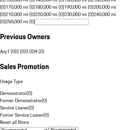
(0)
170,000 mi (0)
180,000 mi (0)
190,000 mi (0)
200,000 mi
(0)
210,000 mi (0)
220,000 mi (0)
230,000 mi (0)
240,000 mi
(0)
250,000 mi (0)
Previous Owners
Any
1 (0)
2 (0)
3 (0)
4 (0)
Sales Promotion
Usage Type
Demonstrator
(
0
)
Former Demonstrator
(
0
)
Service Loaner
(
0
)
Former Service Loaner
(
0
)
Reset all filters
Recommended