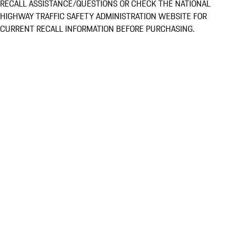
RECALL ASSISTANCE/QUESTIONS OR CHECK THE NATIONAL
HIGHWAY TRAFFIC SAFETY ADMINISTRATION WEBSITE FOR
CURRENT RECALL INFORMATION BEFORE PURCHASING.