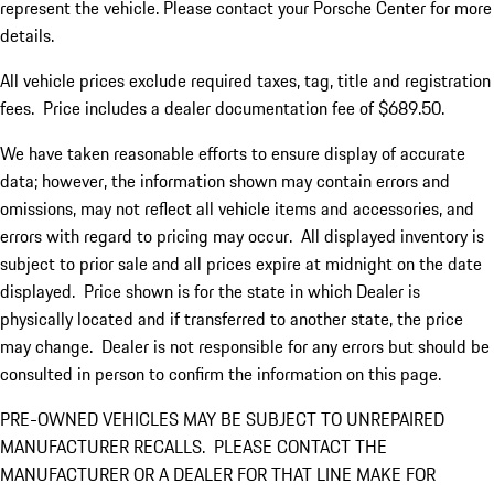
represent the vehicle. Please contact your Porsche Center for more
details.
All vehicle prices exclude required taxes, tag, title and registration
fees. Price includes a dealer documentation fee of $689.50.
We have taken reasonable efforts to ensure display of accurate
data; however, the information shown may contain errors and
omissions, may not reflect all vehicle items and accessories, and
errors with regard to pricing may occur. All displayed inventory is
subject to prior sale and all prices expire at midnight on the date
displayed. Price shown is for the state in which Dealer is
physically located and if transferred to another state, the price
may change. Dealer is not responsible for any errors but should be
consulted in person to confirm the information on this page.
PRE-OWNED VEHICLES MAY BE SUBJECT TO UNREPAIRED
MANUFACTURER RECALLS. PLEASE CONTACT THE
MANUFACTURER OR A DEALER FOR THAT LINE MAKE FOR