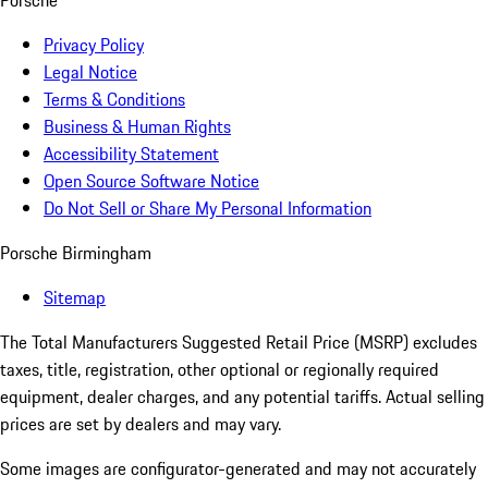
Porsche
Privacy Policy
Legal Notice
Terms & Conditions
Business & Human Rights
Accessibility Statement
Open Source Software Notice
Do Not Sell or Share My Personal Information
Porsche Birmingham
Sitemap
The Total Manufacturers Suggested Retail Price (MSRP) excludes
taxes, title, registration, other optional or regionally required
equipment, dealer charges, and any potential tariffs. Actual selling
prices are set by dealers and may vary.
Some images are configurator-generated and may not accurately