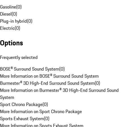
Gasoline
(
0
)
Diesel
(
0
)
Plug-in hybrid
(
0
)
Electric
(
0
)
Options
Frequently selected
BOSE® Surround Sound System
(
0
)
More Information on BOSE® Surround Sound System
Burmester® 3D High-End Surround Sound System
(
0
)
More Information on Burmester® 3D High-End Surround Sound
System
Sport Chrono Package
(
0
)
More Information on Sport Chrono Package
Sports Exhaust System
(
0
)
More Information on Sports Exhaust System