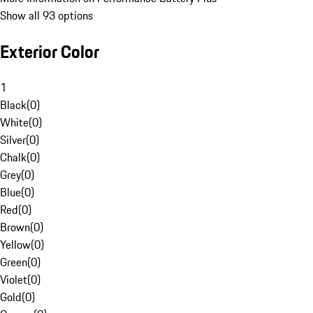
Show all 93 options
Exterior Color
1
Black
(
0
)
White
(
0
)
Silver
(
0
)
Chalk
(
0
)
Grey
(
0
)
Blue
(
0
)
Red
(
0
)
Brown
(
0
)
Yellow
(
0
)
Green
(
0
)
Violet
(
0
)
Gold
(
0
)