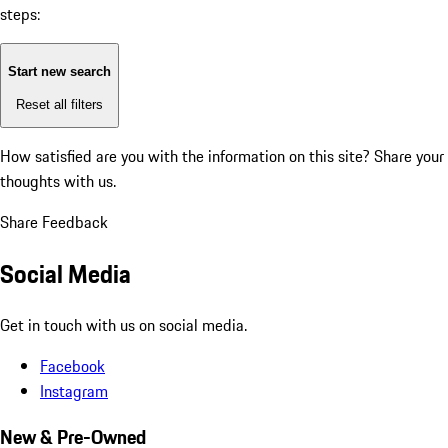
steps:
Start new search
Reset all filters
How satisfied are you with the information on this site?
Share your
thoughts with us.
Share Feedback
Social Media
Get in touch with us on social media.
Facebook
Instagram
New & Pre-Owned