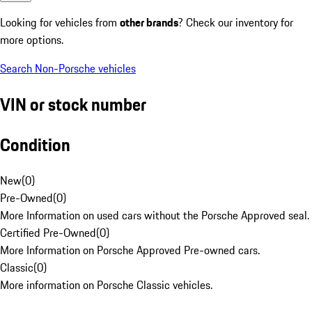
Looking for vehicles from
other brands
? Check our inventory for
more options.
Search Non-Porsche vehicles
VIN or stock number
Condition
New
(
0
)
Pre-Owned
(
0
)
More Information on used cars without the Porsche Approved seal.
Certified Pre-Owned
(
0
)
More Information on Porsche Approved Pre-owned cars.
Classic
(
0
)
More information on Porsche Classic vehicles.