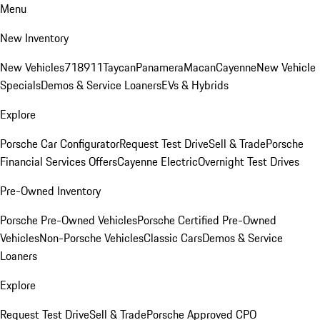
Menu
New Inventory
New Vehicles
718
911
Taycan
Panamera
Macan
Cayenne
New Vehicle
Specials
Demos & Service Loaners
EVs & Hybrids
Explore
Porsche Car Configurator
Request Test Drive
Sell & Trade
Porsche
Financial Services Offers
Cayenne Electric
Overnight Test Drives
Pre-Owned Inventory
Porsche Pre-Owned Vehicles
Porsche Certified Pre-Owned
Vehicles
Non-Porsche Vehicles
Classic Cars
Demos & Service
Loaners
Explore
Request Test Drive
Sell & Trade
Porsche Approved CPO