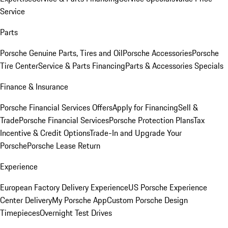
Service
Parts
Porsche Genuine Parts, Tires and Oil
Porsche Accessories
Porsche
Tire Center
Service & Parts Financing
Parts & Accessories Specials
Finance & Insurance
Porsche Financial Services Offers
Apply for Financing
Sell &
Trade
Porsche Financial Services
Porsche Protection Plans
Tax
Incentive & Credit Options
Trade-In and Upgrade Your
Porsche
Porsche Lease Return
Experience
European Factory Delivery Experience
US Porsche Experience
Center Delivery
My Porsche App
Custom Porsche Design
Timepieces
Overnight Test Drives