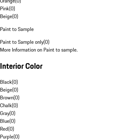
Orange
(
0
)
Pink
(
0
)
Beige
(
0
)
Paint to Sample
Paint to Sample only
(
0
)
More Information on Paint to sample.
Interior Color
Black
(
0
)
Beige
(
0
)
Brown
(
0
)
Chalk
(
0
)
Gray
(
0
)
Blue
(
0
)
Red
(
0
)
Purple
(
0
)