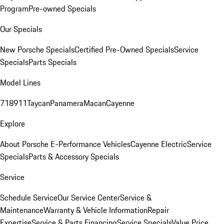
Program
Pre-owned Specials
Our Specials
New Porsche Specials
Certified Pre-Owned Specials
Service
Specials
Parts Specials
Model Lines
718
911
Taycan
Panamera
Macan
Cayenne
Explore
About Porsche E-Performance Vehicles
Cayenne Electric
Service
Specials
Parts & Accessory Specials
Service
Schedule Service
Our Service Center
Service &
Maintenance
Warranty & Vehicle Information
Repair
Expertise
Service & Parts Financing
Service Specials
Value Price