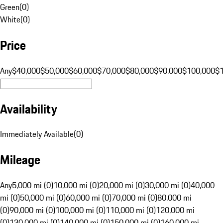
Green
(
0
)
White
(
0
)
Price
Any
$40,000
$50,000
$60,000
$70,000
$80,000
$90,000
$100,000
$
Availability
Immediately Available
(
0
)
Mileage
Any
5,000 mi (0)
10,000 mi (0)
20,000 mi (0)
30,000 mi (0)
40,000
mi (0)
50,000 mi (0)
60,000 mi (0)
70,000 mi (0)
80,000 mi
(0)
90,000 mi (0)
100,000 mi (0)
110,000 mi (0)
120,000 mi
(0)
130,000 mi (0)
140,000 mi (0)
150,000 mi (0)
160,000 mi