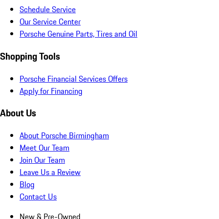
Schedule Service
Our Service Center
Porsche Genuine Parts, Tires and Oil
Shopping Tools
Porsche Financial Services Offers
Apply for Financing
About Us
About Porsche Birmingham
Meet Our Team
Join Our Team
Leave Us a Review
Blog
Contact Us
New & Pre-Owned