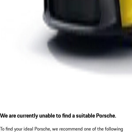
We are currently unable to find a suitable Porsche.
To find your ideal Porsche, we recommend one of the following