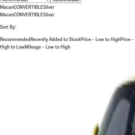
Macan
CONVERTIBLE
Silver
Macan
CONVERTIBLE
Silver
Sort By:
Recommended
Recently Added to Stock
Price - Low to High
Price -
High to Low
Mileage - Low to High