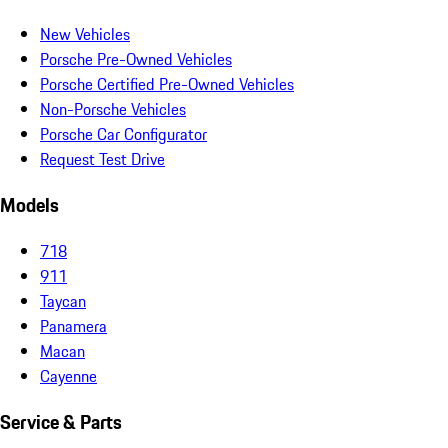
New Vehicles
Porsche Pre-Owned Vehicles
Porsche Certified Pre-Owned Vehicles
Non-Porsche Vehicles
Porsche Car Configurator
Request Test Drive
Models
718
911
Taycan
Panamera
Macan
Cayenne
Service & Parts