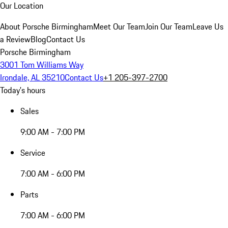
Our Location
About Porsche Birmingham
Meet Our Team
Join Our Team
Leave Us
a Review
Blog
Contact Us
Porsche Birmingham
3001 Tom Williams Way
Irondale, AL 35210
Contact Us
+1 205-397-2700
Today's hours
Sales
9:00 AM - 7:00 PM
Service
7:00 AM - 6:00 PM
Parts
7:00 AM - 6:00 PM