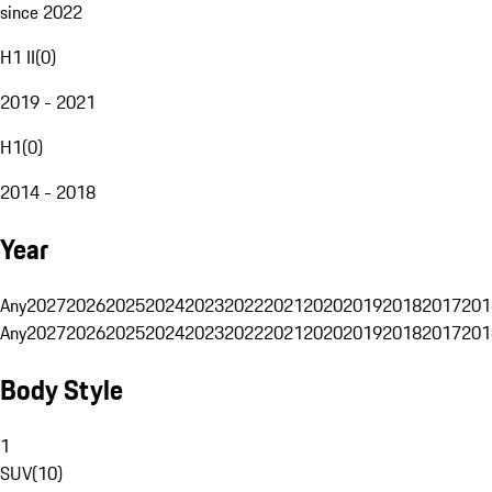
since 2022
H1 II
(
0
)
2019 - 2021
H1
(
0
)
2014 - 2018
Year
Any
2027
2026
2025
2024
2023
2022
2021
2020
2019
2018
2017
201
Any
2027
2026
2025
2024
2023
2022
2021
2020
2019
2018
2017
201
Body Style
1
SUV
(
10
)