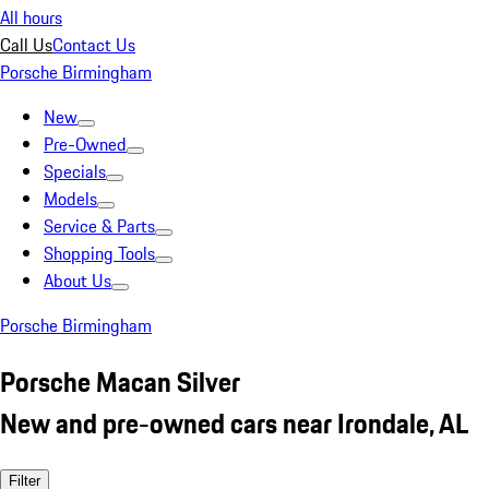
All hours
Call Us
Contact Us
Porsche Birmingham
New
Pre-Owned
Specials
Models
Service & Parts
Shopping Tools
About Us
Porsche Birmingham
Porsche Macan Silver
New and pre-owned cars near Irondale, AL
Filter