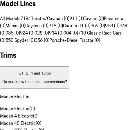
Model Lines
All Models
718/Boxster/Cayman (0)
911 (1)
Taycan (0)
Panamera
(0)
Macan (0)
Cayenne (0)
918 (0)
Carrera GT (0)
959 (0)
968 (0)
944
(0)
935 (0)
924 (0)
928 (0)
914 (0)
904 (0)
718 Classic Race Cars
(0)
550 Spyder (0)
356 (0)
Porsche-Diesel Tractor (0)
Trims
GT, S, 4 and Turbo
Do you know the iconic abbreviations?
Macan Electric
Macan Electric
(
0
)
Macan 4 Electric
(
0
)
Macan 4S Electric
(
0
)