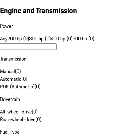
Engine and Transmission
Power
Any
200 hp (0)
300 hp (0)
400 hp (0)
500 hp (0)
Transmission
Manual
(
0
)
Automatic
(
0
)
PDK (Automatic)
(
0
)
Drivetrain
All-wheel-drive
(
0
)
Rear-wheel-drive
(
0
)
Fuel Type