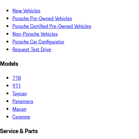
New Vehicles
Porsche Pre-Owned Vehicles
Porsche Certified Pre-Owned Vehicles
Non-Porsche Vehicles
Porsche Car Configurator
Request Test Drive
Models
718
911
Taycan
Panamera
Macan
Cayenne
Service & Parts