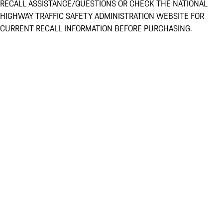
RECALL ASSISTANCE/QUESTIONS OR CHECK THE NATIONAL
HIGHWAY TRAFFIC SAFETY ADMINISTRATION WEBSITE FOR
CURRENT RECALL INFORMATION BEFORE PURCHASING.