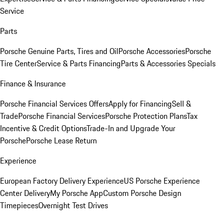
Service
Parts
Porsche Genuine Parts, Tires and Oil
Porsche Accessories
Porsche
Tire Center
Service & Parts Financing
Parts & Accessories Specials
Finance & Insurance
Porsche Financial Services Offers
Apply for Financing
Sell &
Trade
Porsche Financial Services
Porsche Protection Plans
Tax
Incentive & Credit Options
Trade-In and Upgrade Your
Porsche
Porsche Lease Return
Experience
European Factory Delivery Experience
US Porsche Experience
Center Delivery
My Porsche App
Custom Porsche Design
Timepieces
Overnight Test Drives