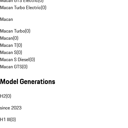
Macan GTS Electric
(
0
)
Macan Turbo Electric
(
0
)
Macan
Macan Turbo
(
0
)
Macan
(
0
)
Macan T
(
0
)
Macan S
(
0
)
Macan S Diesel
(
0
)
Macan GTS
(
0
)
Model Generations
H2
(
0
)
since 2023
H1 III
(
0
)