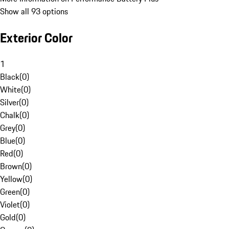
Show all 93 options
Exterior Color
1
Black
(
0
)
White
(
0
)
Silver
(
0
)
Chalk
(
0
)
Grey
(
0
)
Blue
(
0
)
Red
(
0
)
Brown
(
0
)
Yellow
(
0
)
Green
(
0
)
Violet
(
0
)
Gold
(
0
)