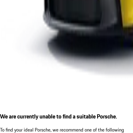
We are currently unable to find a suitable Porsche.
To find your ideal Porsche, we recommend one of the following