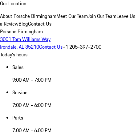
Our Location
About Porsche Birmingham
Meet Our Team
Join Our Team
Leave Us
a Review
Blog
Contact Us
Porsche Birmingham
3001 Tom Williams Way
Irondale, AL 35210
Contact Us
+1 205-397-2700
Today's hours
Sales
9:00 AM - 7:00 PM
Service
7:00 AM - 6:00 PM
Parts
7:00 AM - 6:00 PM