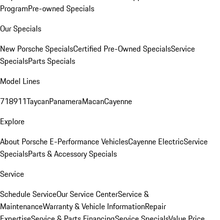
Program
Pre-owned Specials
Our Specials
New Porsche Specials
Certified Pre-Owned Specials
Service
Specials
Parts Specials
Model Lines
718
911
Taycan
Panamera
Macan
Cayenne
Explore
About Porsche E-Performance Vehicles
Cayenne Electric
Service
Specials
Parts & Accessory Specials
Service
Schedule Service
Our Service Center
Service &
Maintenance
Warranty & Vehicle Information
Repair
Expertise
Service & Parts Financing
Service Specials
Value Price