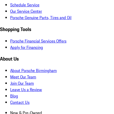
Schedule Service
Our Service Center
Porsche Genuine Parts, Tires and Oil
Shopping Tools
Porsche Financial Services Offers
Apply for Financing
About Us
About Porsche Birmingham
Meet Our Team
Join Our Team
Leave Us a Review
Blog
Contact Us
New & Pre-Owned