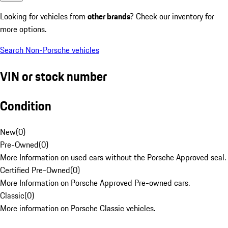
Looking for vehicles from
other brands
? Check our inventory for
more options.
Search Non-Porsche vehicles
VIN or stock number
Condition
New
(
0
)
Pre-Owned
(
0
)
More Information on used cars without the Porsche Approved seal.
Certified Pre-Owned
(
0
)
More Information on Porsche Approved Pre-owned cars.
Classic
(
0
)
More information on Porsche Classic vehicles.