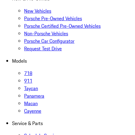
New Vehicles
Porsche Pre-Owned Vehicles
Porsche Certified Pre-Owned Vehicles
Non-Porsche Vehicles
Porsche Car Configurator
Request Test Drive
Models
718
911
Taycan
Panamera
Macan
Cayenne
Service & Parts