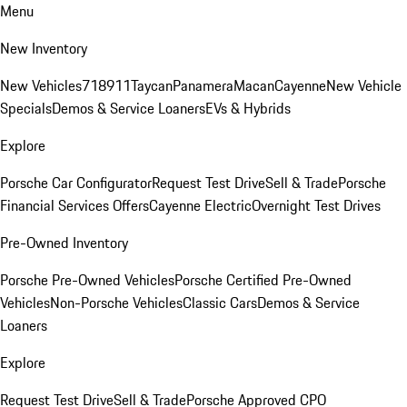
Menu
New Inventory
New Vehicles
718
911
Taycan
Panamera
Macan
Cayenne
New Vehicle
Specials
Demos & Service Loaners
EVs & Hybrids
Explore
Porsche Car Configurator
Request Test Drive
Sell & Trade
Porsche
Financial Services Offers
Cayenne Electric
Overnight Test Drives
Pre-Owned Inventory
Porsche Pre-Owned Vehicles
Porsche Certified Pre-Owned
Vehicles
Non-Porsche Vehicles
Classic Cars
Demos & Service
Loaners
Explore
Request Test Drive
Sell & Trade
Porsche Approved CPO