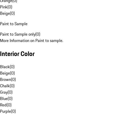
Orange
(
0
)
Pink
(
0
)
Beige
(
0
)
Paint to Sample
Paint to Sample only
(
0
)
More Information on Paint to sample.
Interior Color
Black
(
0
)
Beige
(
0
)
Brown
(
0
)
Chalk
(
0
)
Gray
(
0
)
Blue
(
0
)
Red
(
0
)
Purple
(
0
)