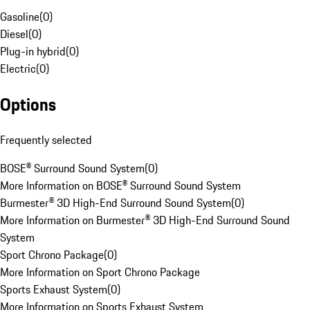
Gasoline
(
0
)
Diesel
(
0
)
Plug-in hybrid
(
0
)
Electric
(
0
)
Options
Frequently selected
BOSE® Surround Sound System
(
0
)
More Information on BOSE® Surround Sound System
Burmester® 3D High-End Surround Sound System
(
0
)
More Information on Burmester® 3D High-End Surround Sound
System
Sport Chrono Package
(
0
)
More Information on Sport Chrono Package
Sports Exhaust System
(
0
)
More Information on Sports Exhaust System