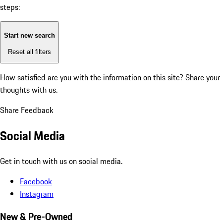
steps:
Start new search
Reset all filters
How satisfied are you with the information on this site?
Share your
thoughts with us.
Share Feedback
Social Media
Get in touch with us on social media.
Facebook
Instagram
New & Pre-Owned