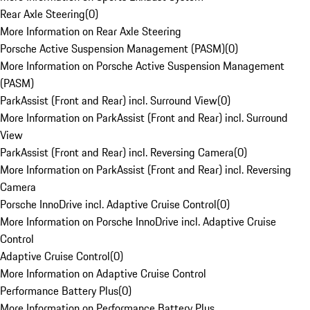
Rear Axle Steering
(
0
)
More Information on Rear Axle Steering
Porsche Active Suspension Management (PASM)
(
0
)
More Information on Porsche Active Suspension Management
(PASM)
ParkAssist (Front and Rear) incl. Surround View
(
0
)
More Information on ParkAssist (Front and Rear) incl. Surround
View
ParkAssist (Front and Rear) incl. Reversing Camera
(
0
)
More Information on ParkAssist (Front and Rear) incl. Reversing
Camera
Porsche InnoDrive incl. Adaptive Cruise Control
(
0
)
More Information on Porsche InnoDrive incl. Adaptive Cruise
Control
Adaptive Cruise Control
(
0
)
More Information on Adaptive Cruise Control
Performance Battery Plus
(
0
)
More Information on Performance Battery Plus