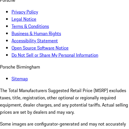
Porsche
Privacy Policy
Legal Notice
Terms & Conditions
Business & Human Rights
Accessibility Statement
Open Source Software Notice
Do Not Sell or Share My Personal Information
Porsche Birmingham
Sitemap
The Total Manufacturers Suggested Retail Price (MSRP) excludes
taxes, title, registration, other optional or regionally required
equipment, dealer charges, and any potential tariffs. Actual selling
prices are set by dealers and may vary.
Some images are configurator-generated and may not accurately