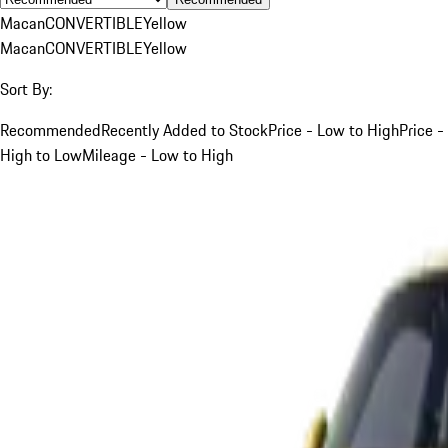
Macan
CONVERTIBLE
Yellow
Macan
CONVERTIBLE
Yellow
Sort By:
Recommended
Recently Added to Stock
Price - Low to High
Price -
High to Low
Mileage - Low to High