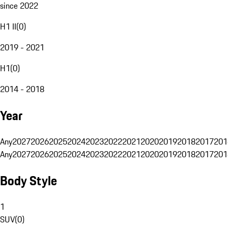
since 2022
H1 II
(
0
)
2019 - 2021
H1
(
0
)
2014 - 2018
Year
Any
2027
2026
2025
2024
2023
2022
2021
2020
2019
2018
2017
201
Any
2027
2026
2025
2024
2023
2022
2021
2020
2019
2018
2017
201
Body Style
1
SUV
(
0
)