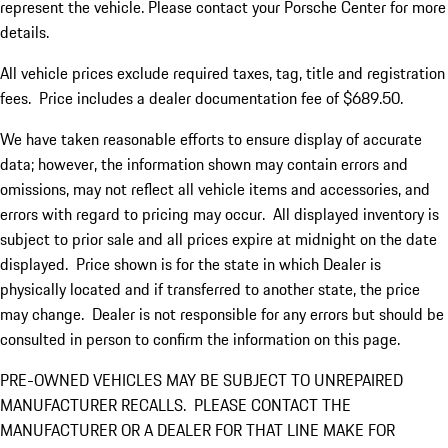
represent the vehicle. Please contact your Porsche Center for more
details.
All vehicle prices exclude required taxes, tag, title and registration
fees. Price includes a dealer documentation fee of $689.50.
We have taken reasonable efforts to ensure display of accurate
data; however, the information shown may contain errors and
omissions, may not reflect all vehicle items and accessories, and
errors with regard to pricing may occur. All displayed inventory is
subject to prior sale and all prices expire at midnight on the date
displayed. Price shown is for the state in which Dealer is
physically located and if transferred to another state, the price
may change. Dealer is not responsible for any errors but should be
consulted in person to confirm the information on this page.
PRE-OWNED VEHICLES MAY BE SUBJECT TO UNREPAIRED
MANUFACTURER RECALLS. PLEASE CONTACT THE
MANUFACTURER OR A DEALER FOR THAT LINE MAKE FOR