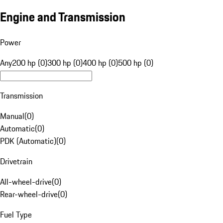
Engine and Transmission
Power
Any
200 hp (0)
300 hp (0)
400 hp (0)
500 hp (0)
Transmission
Manual
(
0
)
Automatic
(
0
)
PDK (Automatic)
(
0
)
Drivetrain
All-wheel-drive
(
0
)
Rear-wheel-drive
(
0
)
Fuel Type