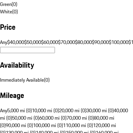
Green
(
0
)
White
(
0
)
Price
Any
$40,000
$50,000
$60,000
$70,000
$80,000
$90,000
$100,000
$
Availability
Immediately Available
(
0
)
Mileage
Any
5,000 mi (0)
10,000 mi (0)
20,000 mi (0)
30,000 mi (0)
40,000
mi (0)
50,000 mi (0)
60,000 mi (0)
70,000 mi (0)
80,000 mi
(0)
90,000 mi (0)
100,000 mi (0)
110,000 mi (0)
120,000 mi
(0)
130,000 mi (0)
140,000 mi (0)
150,000 mi (0)
160,000 mi