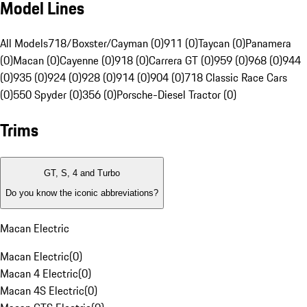
Model Lines
All Models
718/Boxster/Cayman (0)
911 (0)
Taycan (0)
Panamera
(0)
Macan (0)
Cayenne (0)
918 (0)
Carrera GT (0)
959 (0)
968 (0)
944
(0)
935 (0)
924 (0)
928 (0)
914 (0)
904 (0)
718 Classic Race Cars
(0)
550 Spyder (0)
356 (0)
Porsche-Diesel Tractor (0)
Trims
GT, S, 4 and Turbo
Do you know the iconic abbreviations?
Macan Electric
Macan Electric
(
0
)
Macan 4 Electric
(
0
)
Macan 4S Electric
(
0
)