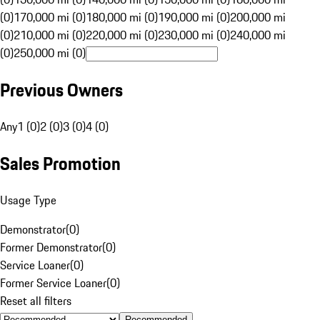
(0)
170,000 mi (0)
180,000 mi (0)
190,000 mi (0)
200,000 mi
(0)
210,000 mi (0)
220,000 mi (0)
230,000 mi (0)
240,000 mi
(0)
250,000 mi (0)
Previous Owners
Any
1 (0)
2 (0)
3 (0)
4 (0)
Sales Promotion
Usage Type
Demonstrator
(
0
)
Former Demonstrator
(
0
)
Service Loaner
(
0
)
Former Service Loaner
(
0
)
Reset all filters
Recommended