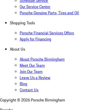
Schedule Service
Our Service Center
Porsche Genuine Parts, Tires and Oil
Shopping Tools
Porsche Financial Services Offers
Apply for Financing
About Us
About Porsche Birmingham
Meet Our Team
Join Our Team
Leave Us a Review
Blog
Contact Us
Copyright ©
2026
Porsche Birmingham