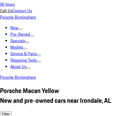
All hours
Call Us
Contact Us
Porsche Birmingham
New
Pre-Owned
Specials
Models
Service & Parts
Shopping Tools
About Us
Porsche Birmingham
Porsche Macan Yellow
New and pre-owned cars near Irondale, AL
Filter