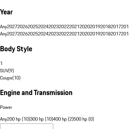
Year
Any
2027
2026
2025
2024
2023
2022
2021
2020
2019
2018
2017
201
Any
2027
2026
2025
2024
2023
2022
2021
2020
2019
2018
2017
201
Body Style
1
SUV
(
9
)
Coupe
(
10
)
Engine and Transmission
Power
Any
200 hp (10)
300 hp (10)
400 hp (2)
500 hp (0)