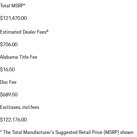
Total MSRP*
$121,470.00
a
Estimated Dealer Fees
$706.00
Alabama Title Fee
$16.50
Doc Fee
$689.50
Excl.taxes, incl.fees
$122,176.00
* The Total Manufacturer's Suggested Retail Price (MSRP) shown