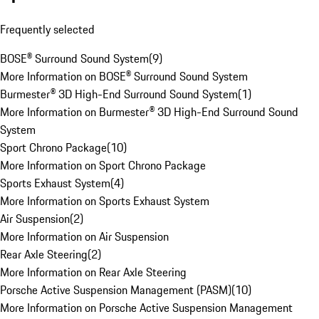
Frequently selected
BOSE® Surround Sound System
(
9
)
More Information on BOSE® Surround Sound System
Burmester® 3D High-End Surround Sound System
(
1
)
More Information on Burmester® 3D High-End Surround Sound
System
Sport Chrono Package
(
10
)
More Information on Sport Chrono Package
Sports Exhaust System
(
4
)
More Information on Sports Exhaust System
Air Suspension
(
2
)
More Information on Air Suspension
Rear Axle Steering
(
2
)
More Information on Rear Axle Steering
Porsche Active Suspension Management (PASM)
(
10
)
More Information on Porsche Active Suspension Management