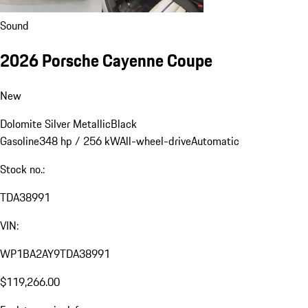
Sound
2026 Porsche Cayenne Coupe
New
Dolomite Silver Metallic
Black
Gasoline
348 hp / 256 kW
All-wheel-drive
Automatic
Stock no.:
TDA38991
VIN:
WP1BA2AY9TDA38991
$119,266.00