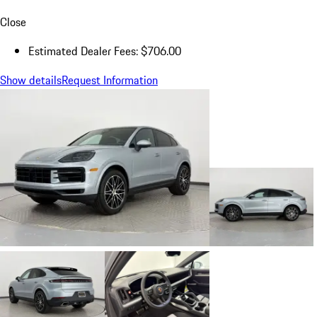
Close
Estimated Dealer Fees: $706.00
Show details
Request Information