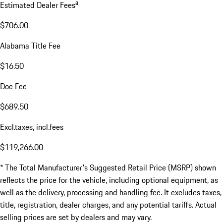
a
Estimated Dealer Fees
$706.00
Alabama Title Fee
$16.50
Doc Fee
$689.50
Excl.taxes, incl.fees
$119,266.00
* The Total Manufacturer's Suggested Retail Price (MSRP) shown
reflects the price for the vehicle, including optional equipment, as
well as the delivery, processing and handling fee. It excludes taxes,
title, registration, dealer charges, and any potential tariffs. Actual
selling prices are set by dealers and may vary.