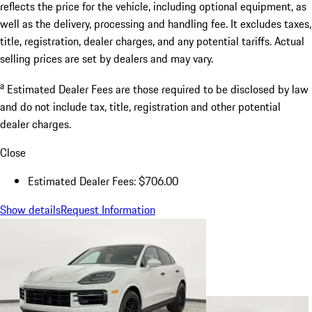
reflects the price for the vehicle, including optional equipment, as
well as the delivery, processing and handling fee. It excludes taxes,
title, registration, dealer charges, and any potential tariffs. Actual
selling prices are set by dealers and may vary.
a
Estimated Dealer Fees are those required to be disclosed by law
and do not include tax, title, registration and other potential
dealer charges.
Close
Estimated Dealer Fees: $706.00
Show details
Request Information