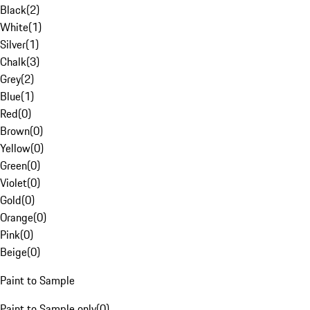
Black
(
2
)
White
(
1
)
Silver
(
1
)
Chalk
(
3
)
Grey
(
2
)
Blue
(
1
)
Red
(
0
)
Brown
(
0
)
Yellow
(
0
)
Green
(
0
)
Violet
(
0
)
Gold
(
0
)
Orange
(
0
)
Pink
(
0
)
Beige
(
0
)
Paint to Sample
Paint to Sample only
(
0
)