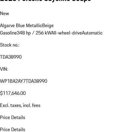
New
Algarve Blue Metallic
Beige
Gasoline
348 hp / 256 kW
All-wheel-drive
Automatic
Stock no.:
TDA38990
VIN:
WP1BA2AY7TDA38990
$117,646.00
Excl. taxes, incl. fees
Price Details
Price Details