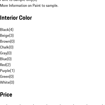
More Information on Paint to sample.
Interior Color
Black
(
4
)
Beige
(
3
)
Brown
(
0
)
Chalk
(
0
)
Gray
(
0
)
Blue
(
0
)
Red
(
2
)
Purple
(
1
)
Green
(
0
)
White
(
0
)
Price