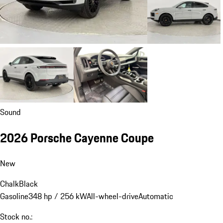
Sound
2026 Porsche Cayenne Coupe
New
Chalk
Black
Gasoline
348 hp / 256 kW
All-wheel-drive
Automatic
Stock no.: