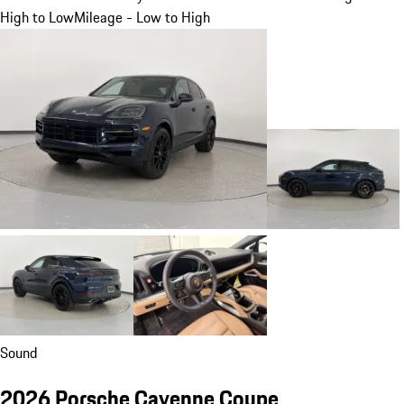
High to Low
Mileage - Low to High
Sound
2026 Porsche Cayenne Coupe