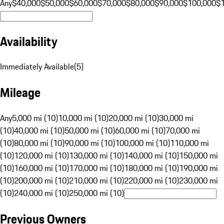
Any
$40,000
$50,000
$60,000
$70,000
$80,000
$90,000
$100,000
$
Availability
Immediately Available
(
5
)
Mileage
Any
5,000 mi (10)
10,000 mi (10)
20,000 mi (10)
30,000 mi
(10)
40,000 mi (10)
50,000 mi (10)
60,000 mi (10)
70,000 mi
(10)
80,000 mi (10)
90,000 mi (10)
100,000 mi (10)
110,000 mi
(10)
120,000 mi (10)
130,000 mi (10)
140,000 mi (10)
150,000 mi
(10)
160,000 mi (10)
170,000 mi (10)
180,000 mi (10)
190,000 mi
(10)
200,000 mi (10)
210,000 mi (10)
220,000 mi (10)
230,000 mi
(10)
240,000 mi (10)
250,000 mi (10)
Previous Owners