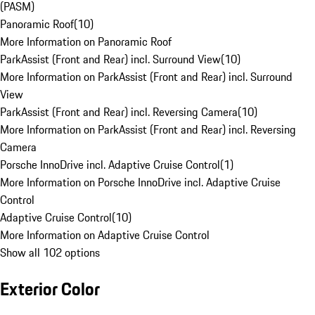
(PASM)
Panoramic Roof
(
10
)
More Information on Panoramic Roof
ParkAssist (Front and Rear) incl. Surround View
(
10
)
More Information on ParkAssist (Front and Rear) incl. Surround
View
ParkAssist (Front and Rear) incl. Reversing Camera
(
10
)
More Information on ParkAssist (Front and Rear) incl. Reversing
Camera
Porsche InnoDrive incl. Adaptive Cruise Control
(
1
)
More Information on Porsche InnoDrive incl. Adaptive Cruise
Control
Adaptive Cruise Control
(
10
)
More Information on Adaptive Cruise Control
Show all 102 options
Exterior Color