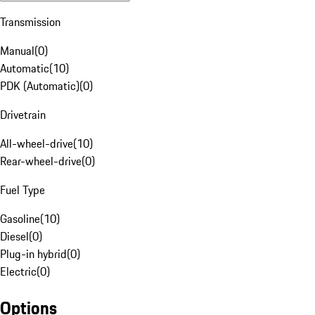
Transmission
Manual
(
0
)
Automatic
(
10
)
PDK (Automatic)
(
0
)
Drivetrain
All-wheel-drive
(
10
)
Rear-wheel-drive
(
0
)
Fuel Type
Gasoline
(
10
)
Diesel
(
0
)
Plug-in hybrid
(
0
)
Electric
(
0
)
Options