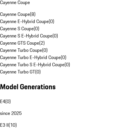
Cayenne Coupe
Cayenne Coupe
(
8
)
Cayenne E-Hybrid Coupe
(
0
)
Cayenne S Coupe
(
0
)
Cayenne S E-Hybrid Coupe
(
0
)
Cayenne GTS Coupe
(
2
)
Cayenne Turbo Coupe
(
0
)
Cayenne Turbo E-Hybrid Coupe
(
0
)
Cayenne Turbo S E-Hybrid Coupe
(
0
)
Cayenne Turbo GT
(
0
)
Model Generations
E4
(
0
)
since 2025
E3 II
(
10
)