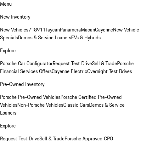
Menu
New Inventory
New Vehicles
718
911
Taycan
Panamera
Macan
Cayenne
New Vehicle
Specials
Demos & Service Loaners
EVs & Hybrids
Explore
Porsche Car Configurator
Request Test Drive
Sell & Trade
Porsche
Financial Services Offers
Cayenne Electric
Overnight Test Drives
Pre-Owned Inventory
Porsche Pre-Owned Vehicles
Porsche Certified Pre-Owned
Vehicles
Non-Porsche Vehicles
Classic Cars
Demos & Service
Loaners
Explore
Request Test Drive
Sell & Trade
Porsche Approved CPO