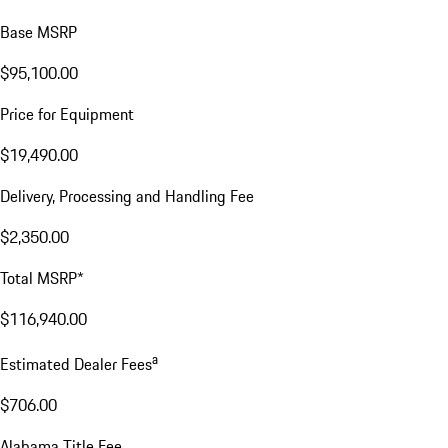
Base MSRP
$95,100.00
Price for Equipment
$19,490.00
Delivery, Processing and Handling Fee
$2,350.00
Total MSRP*
$116,940.00
a
Estimated Dealer Fees
$706.00
Alabama Title Fee