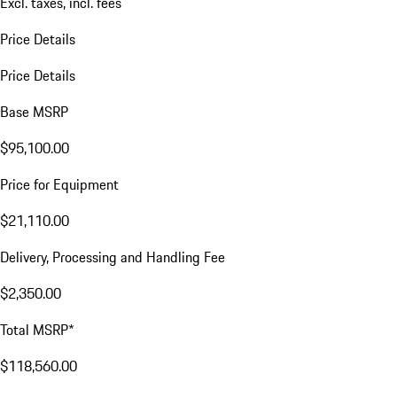
Excl. taxes, incl. fees
Price Details
Price Details
Base MSRP
$95,100.00
Price for Equipment
$21,110.00
Delivery, Processing and Handling Fee
$2,350.00
Total MSRP*
$118,560.00