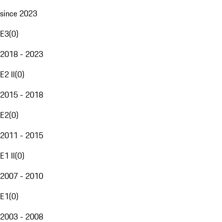
since 2023
E3
(
0
)
2018 - 2023
E2 II
(
0
)
2015 - 2018
E2
(
0
)
2011 - 2015
E1 II
(
0
)
2007 - 2010
E1
(
0
)
2003 - 2008