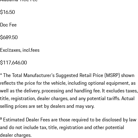
$16.50
Doc Fee
$689.50
Excl.taxes, incl.fees
$117,646.00
* The Total Manufacturer's Suggested Retail Price (MSRP) shown
reflects the price for the vehicle, including optional equipment, as
well as the delivery, processing and handling fee. It excludes taxes,
title, registration, dealer charges, and any potential tariffs. Actual
selling prices are set by dealers and may vary.
a
Estimated Dealer Fees are those required to be disclosed by law
and do not include tax, title, registration and other potential
dealer charges.