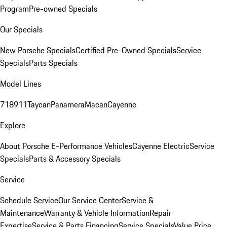
Program
Pre-owned Specials
Our Specials
New Porsche Specials
Certified Pre-Owned Specials
Service
Specials
Parts Specials
Model Lines
718
911
Taycan
Panamera
Macan
Cayenne
Explore
About Porsche E-Performance Vehicles
Cayenne Electric
Service
Specials
Parts & Accessory Specials
Service
Schedule Service
Our Service Center
Service &
Maintenance
Warranty & Vehicle Information
Repair
Expertise
Service & Parts Financing
Service Specials
Value Price