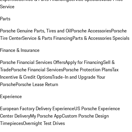
Service
Parts
Porsche Genuine Parts, Tires and Oil
Porsche Accessories
Porsche
Tire Center
Service & Parts Financing
Parts & Accessories Specials
Finance & Insurance
Porsche Financial Services Offers
Apply for Financing
Sell &
Trade
Porsche Financial Services
Porsche Protection Plans
Tax
Incentive & Credit Options
Trade-In and Upgrade Your
Porsche
Porsche Lease Return
Experience
European Factory Delivery Experience
US Porsche Experience
Center Delivery
My Porsche App
Custom Porsche Design
Timepieces
Overnight Test Drives