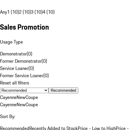
Any
1 (10)
2 (10)
3 (10)
4 (10)
Sales Promotion
Usage Type
Demonstrator
(
0
)
Former Demonstrator
(
0
)
Service Loaner
(
0
)
Former Service Loaner
(
0
)
Reset all filters
Recommended
Cayenne
New
Coupe
Cayenne
New
Coupe
Sort By:
Recommended
Recently Added to Stock
Price - Low to High
Price -