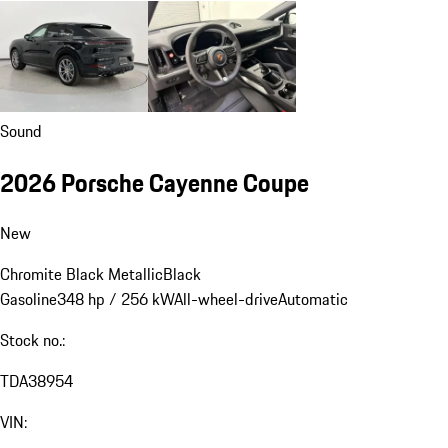
Sound
2026 Porsche Cayenne Coupe
New
Chromite Black Metallic
Black
Gasoline
348 hp / 256 kW
All-wheel-drive
Automatic
Stock no.:
TDA38954
VIN: