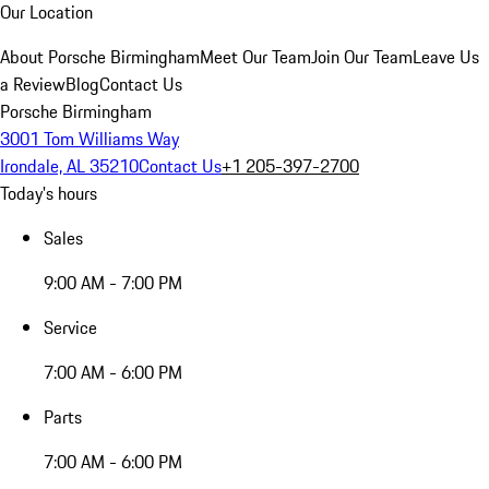
Our Location
About Porsche Birmingham
Meet Our Team
Join Our Team
Leave Us
a Review
Blog
Contact Us
Porsche Birmingham
3001 Tom Williams Way
Irondale, AL 35210
Contact Us
+1 205-397-2700
Today's hours
Sales
9:00 AM - 7:00 PM
Service
7:00 AM - 6:00 PM
Parts
7:00 AM - 6:00 PM