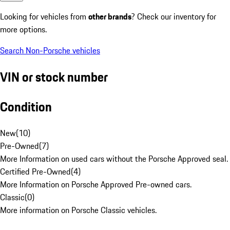
Looking for vehicles from
other brands
? Check our inventory for
more options.
Search Non-Porsche vehicles
VIN or stock number
Condition
New
(
10
)
Pre-Owned
(
7
)
More Information on used cars without the Porsche Approved seal.
Certified Pre-Owned
(
4
)
More Information on Porsche Approved Pre-owned cars.
Classic
(
0
)
More information on Porsche Classic vehicles.