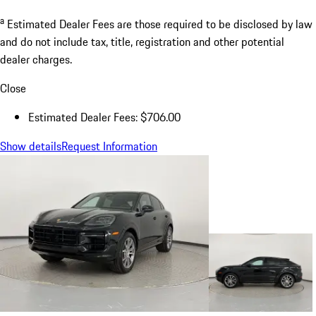
a
Estimated Dealer Fees are those required to be disclosed by law
and do not include tax, title, registration and other potential
dealer charges.
Close
Estimated Dealer Fees: $706.00
Show details
Request Information