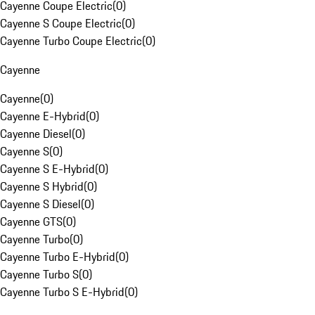
Cayenne Coupe Electric
(
0
)
Cayenne S Coupe Electric
(
0
)
Cayenne Turbo Coupe Electric
(
0
)
Cayenne
Cayenne
(
0
)
Cayenne E-Hybrid
(
0
)
Cayenne Diesel
(
0
)
Cayenne S
(
0
)
Cayenne S E-Hybrid
(
0
)
Cayenne S Hybrid
(
0
)
Cayenne S Diesel
(
0
)
Cayenne GTS
(
0
)
Cayenne Turbo
(
0
)
Cayenne Turbo E-Hybrid
(
0
)
Cayenne Turbo S
(
0
)
Cayenne Turbo S E-Hybrid
(
0
)