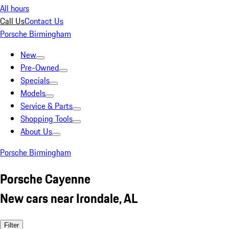
All hours
Call Us
Contact Us
Porsche Birmingham
New
Pre-Owned
Specials
Models
Service & Parts
Shopping Tools
About Us
Porsche Birmingham
Porsche Cayenne
New cars near Irondale, AL
Filter