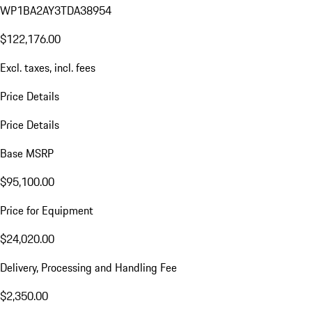
WP1BA2AY3TDA38954
$122,176.00
Excl. taxes, incl. fees
Price Details
Price Details
Base MSRP
$95,100.00
Price for Equipment
$24,020.00
Delivery, Processing and Handling Fee
$2,350.00