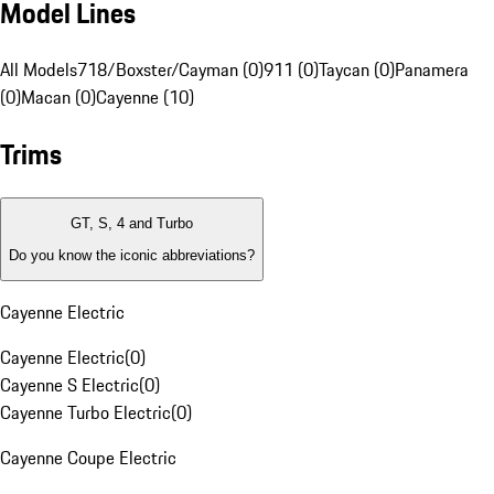
Model Lines
All Models
718/Boxster/Cayman (0)
911 (0)
Taycan (0)
Panamera
(0)
Macan (0)
Cayenne (10)
Trims
GT, S, 4 and Turbo
Do you know the iconic abbreviations?
Cayenne Electric
Cayenne Electric
(
0
)
Cayenne S Electric
(
0
)
Cayenne Turbo Electric
(
0
)
Cayenne Coupe Electric