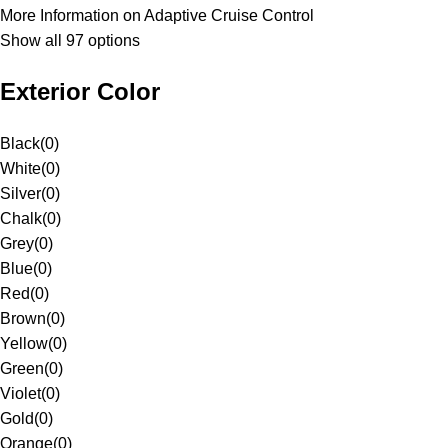
More Information on Adaptive Cruise Control
Show all 97 options
Exterior Color
Black
(
0
)
White
(
0
)
Silver
(
0
)
Chalk
(
0
)
Grey
(
0
)
Blue
(
0
)
Red
(
0
)
Brown
(
0
)
Yellow
(
0
)
Green
(
0
)
Violet
(
0
)
Gold
(
0
)
Orange
(
0
)