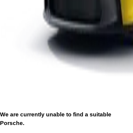
We are currently unable to find a suitable
Porsche.