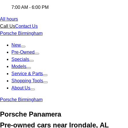
7:00 AM - 6:00 PM
All hours
Call Us
Contact Us
Porsche Birmingham
New
Pre-Owned
Specials
Models
Service & Parts
Shopping Tools
About Us
Porsche Birmingham
Porsche Panamera
Pre-owned cars near Irondale, AL