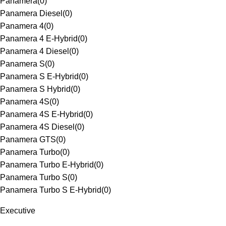
Panamera
(
0
)
Panamera Diesel
(
0
)
Panamera 4
(
0
)
Panamera 4 E-Hybrid
(
0
)
Panamera 4 Diesel
(
0
)
Panamera S
(
0
)
Panamera S E-Hybrid
(
0
)
Panamera S Hybrid
(
0
)
Panamera 4S
(
0
)
Panamera 4S E-Hybrid
(
0
)
Panamera 4S Diesel
(
0
)
Panamera GTS
(
0
)
Panamera Turbo
(
0
)
Panamera Turbo E-Hybrid
(
0
)
Panamera Turbo S
(
0
)
Panamera Turbo S E-Hybrid
(
0
)
Executive