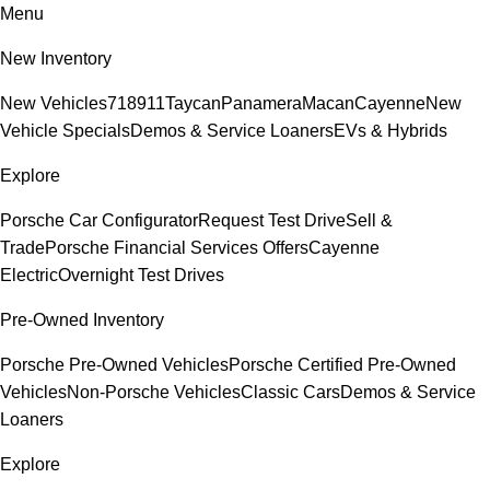
Menu
New Inventory
New Vehicles
718
911
Taycan
Panamera
Macan
Cayenne
New
Vehicle Specials
Demos & Service Loaners
EVs & Hybrids
Explore
Porsche Car Configurator
Request Test Drive
Sell &
Trade
Porsche Financial Services Offers
Cayenne
Electric
Overnight Test Drives
Pre-Owned Inventory
Porsche Pre-Owned Vehicles
Porsche Certified Pre-Owned
Vehicles
Non-Porsche Vehicles
Classic Cars
Demos & Service
Loaners
Explore