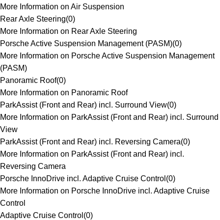
More Information on Air Suspension
Rear Axle Steering
(
0
)
More Information on Rear Axle Steering
Porsche Active Suspension Management (PASM)
(
0
)
More Information on Porsche Active Suspension Management
(PASM)
Panoramic Roof
(
0
)
More Information on Panoramic Roof
ParkAssist (Front and Rear) incl. Surround View
(
0
)
More Information on ParkAssist (Front and Rear) incl. Surround
View
ParkAssist (Front and Rear) incl. Reversing Camera
(
0
)
More Information on ParkAssist (Front and Rear) incl.
Reversing Camera
Porsche InnoDrive incl. Adaptive Cruise Control
(
0
)
More Information on Porsche InnoDrive incl. Adaptive Cruise
Control
Adaptive Cruise Control
(
0
)