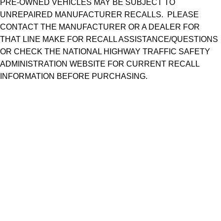
PRE-OWNED VEHICLES MAY BE SUBJECT TO
UNREPAIRED MANUFACTURER RECALLS. PLEASE
CONTACT THE MANUFACTURER OR A DEALER FOR
THAT LINE MAKE FOR RECALL ASSISTANCE/QUESTIONS
OR CHECK THE NATIONAL HIGHWAY TRAFFIC SAFETY
ADMINISTRATION WEBSITE FOR CURRENT RECALL
INFORMATION BEFORE PURCHASING.