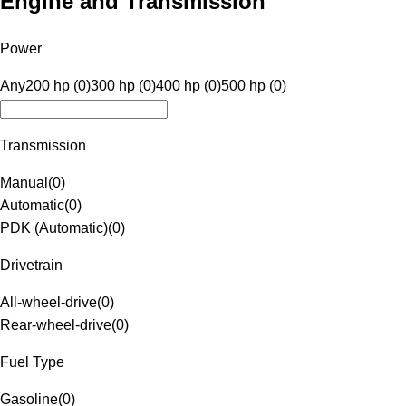
Engine and Transmission
Power
Any
200 hp (0)
300 hp (0)
400 hp (0)
500 hp (0)
Transmission
Manual
(
0
)
Automatic
(
0
)
PDK (Automatic)
(
0
)
Drivetrain
All-wheel-drive
(
0
)
Rear-wheel-drive
(
0
)
Fuel Type
Gasoline
(
0
)