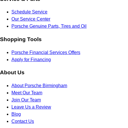
Schedule Service
Our Service Center
Porsche Genuine Parts, Tires and Oil
Shopping Tools
Porsche Financial Services Offers
Apply for Financing
About Us
About Porsche Birmingham
Meet Our Team
Join Our Team
Leave Us a Review
Blog
Contact Us