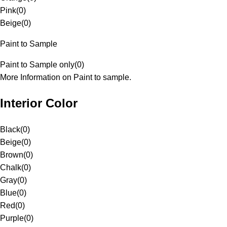
Pink
(
0
)
Beige
(
0
)
Paint to Sample
Paint to Sample only
(
0
)
More Information on Paint to sample.
Interior Color
Black
(
0
)
Beige
(
0
)
Brown
(
0
)
Chalk
(
0
)
Gray
(
0
)
Blue
(
0
)
Red
(
0
)
Purple
(
0
)