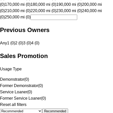
(0)
170,000 mi (0)
180,000 mi (0)
190,000 mi (0)
200,000 mi
(0)
210,000 mi (0)
220,000 mi (0)
230,000 mi (0)
240,000 mi
(0)
250,000 mi (0)
Previous Owners
Any
1 (0)
2 (0)
3 (0)
4 (0)
Sales Promotion
Usage Type
Demonstrator
(
0
)
Former Demonstrator
(
0
)
Service Loaner
(
0
)
Former Service Loaner
(
0
)
Reset all filters
Recommended