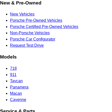
New & Pre-Owned
New Vehicles
Porsche Pre-Owned Vehicles
Porsche Certified Pre-Owned Vehicles
Non-Porsche Vehicles
Porsche Car Configurator
Request Test Drive
Models
718
911
Taycan
Panamera
Macan
Cayenne
Service & Parts