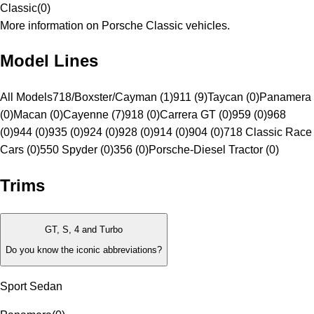
Classic
(
0
)
More information on Porsche Classic vehicles.
Model Lines
All Models
718/Boxster/Cayman (1)
911 (9)
Taycan (0)
Panamera
(0)
Macan (0)
Cayenne (7)
918 (0)
Carrera GT (0)
959 (0)
968
(0)
944 (0)
935 (0)
924 (0)
928 (0)
914 (0)
904 (0)
718 Classic Race
Cars (0)
550 Spyder (0)
356 (0)
Porsche-Diesel Tractor (0)
Trims
GT, S, 4 and Turbo
Do you know the iconic abbreviations?
Sport Sedan