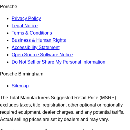
Porsche
Privacy Policy
Legal Notice
Terms & Conditions
Business & Human Rights
Accessibility Statement
Open Source Software Notice
Do Not Sell or Share My Personal Information
Porsche Birmingham
Sitemap
The Total Manufacturers Suggested Retail Price (MSRP)
excludes taxes, title, registration, other optional or regionally
required equipment, dealer charges, and any potential tariffs.
Actual selling prices are set by dealers and may vary.