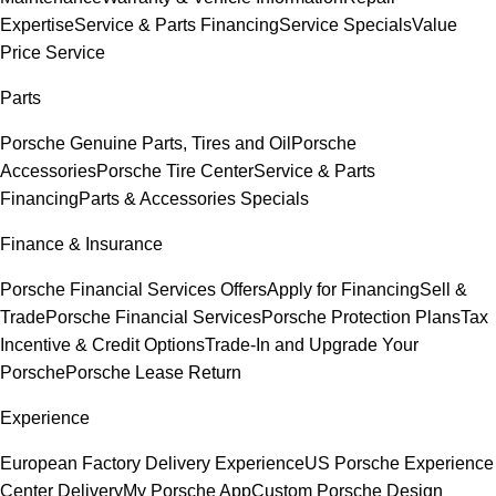
Expertise
Service & Parts Financing
Service Specials
Value
Price Service
Parts
Porsche Genuine Parts, Tires and Oil
Porsche
Accessories
Porsche Tire Center
Service & Parts
Financing
Parts & Accessories Specials
Finance & Insurance
Porsche Financial Services Offers
Apply for Financing
Sell &
Trade
Porsche Financial Services
Porsche Protection Plans
Tax
Incentive & Credit Options
Trade-In and Upgrade Your
Porsche
Porsche Lease Return
Experience
European Factory Delivery Experience
US Porsche Experience
Center Delivery
My Porsche App
Custom Porsche Design