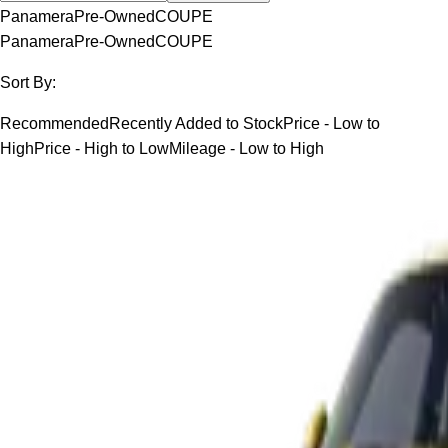
Panamera
Pre-Owned
COUPE
Panamera
Pre-Owned
COUPE
Sort By:
Recommended
Recently Added to Stock
Price - Low to
High
Price - High to Low
Mileage - Low to High