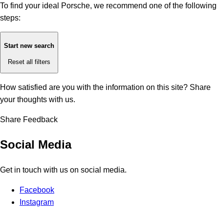
To find your ideal Porsche, we recommend one of the following
steps:
Start new search
Reset all filters
How satisfied are you with the information on this site?
Share
your thoughts with us.
Share Feedback
Social Media
Get in touch with us on social media.
Facebook
Instagram