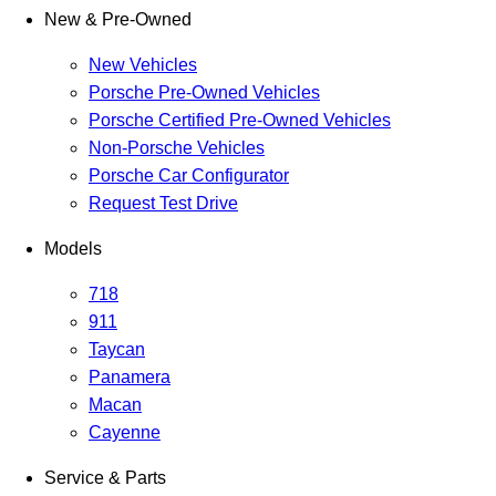
New & Pre-Owned
New Vehicles
Porsche Pre-Owned Vehicles
Porsche Certified Pre-Owned Vehicles
Non-Porsche Vehicles
Porsche Car Configurator
Request Test Drive
Models
718
911
Taycan
Panamera
Macan
Cayenne
Service & Parts