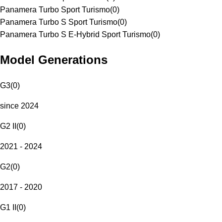
Panamera Turbo Sport Turismo
(
0
)
Panamera Turbo S Sport Turismo
(
0
)
Panamera Turbo S E-Hybrid Sport Turismo
(
0
)
Model Generations
G3
(
0
)
since 2024
G2 II
(
0
)
2021 - 2024
G2
(
0
)
2017 - 2020
G1 II
(
0
)