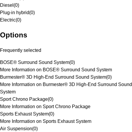
Diesel
(
0
)
Plug-in hybrid
(
0
)
Electric
(
0
)
Options
Frequently selected
BOSE® Surround Sound System
(
0
)
More Information on BOSE® Surround Sound System
Burmester® 3D High-End Surround Sound System
(
0
)
More Information on Burmester® 3D High-End Surround Sound
System
Sport Chrono Package
(
0
)
More Information on Sport Chrono Package
Sports Exhaust System
(
0
)
More Information on Sports Exhaust System
Air Suspension
(
0
)