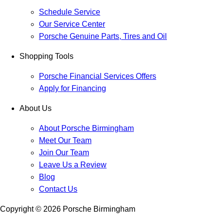
Schedule Service
Our Service Center
Porsche Genuine Parts, Tires and Oil
Shopping Tools
Porsche Financial Services Offers
Apply for Financing
About Us
About Porsche Birmingham
Meet Our Team
Join Our Team
Leave Us a Review
Blog
Contact Us
Copyright ©
2026
Porsche Birmingham