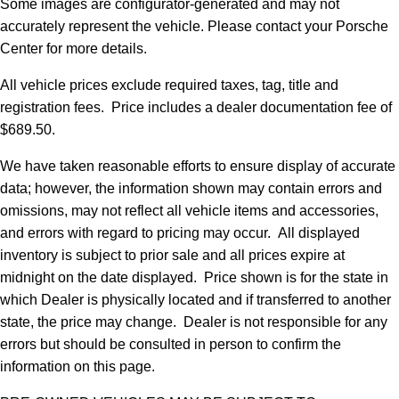
Some images are configurator-generated and may not
accurately represent the vehicle. Please contact your Porsche
Center for more details.
All vehicle prices exclude required taxes, tag, title and
registration fees. Price includes a dealer documentation fee of
$689.50.
We have taken reasonable efforts to ensure display of accurate
data; however, the information shown may contain errors and
omissions, may not reflect all vehicle items and accessories,
and errors with regard to pricing may occur. All displayed
inventory is subject to prior sale and all prices expire at
midnight on the date displayed. Price shown is for the state in
which Dealer is physically located and if transferred to another
state, the price may change. Dealer is not responsible for any
errors but should be consulted in person to confirm the
information on this page.