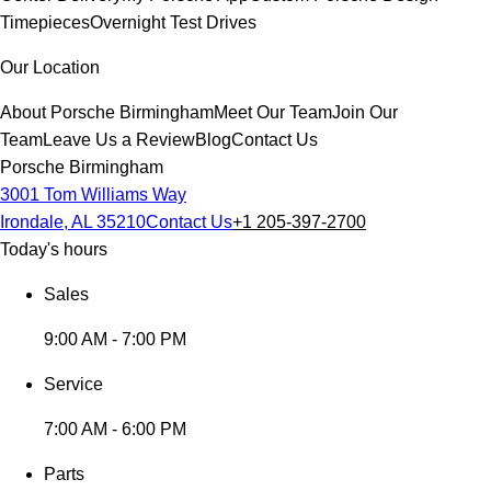
Timepieces
Overnight Test Drives
Our Location
About Porsche Birmingham
Meet Our Team
Join Our
Team
Leave Us a Review
Blog
Contact Us
Porsche Birmingham
3001 Tom Williams Way
Irondale, AL 35210
Contact Us
+1 205-397-2700
Today's hours
Sales
9:00 AM - 7:00 PM
Service
7:00 AM - 6:00 PM
Parts