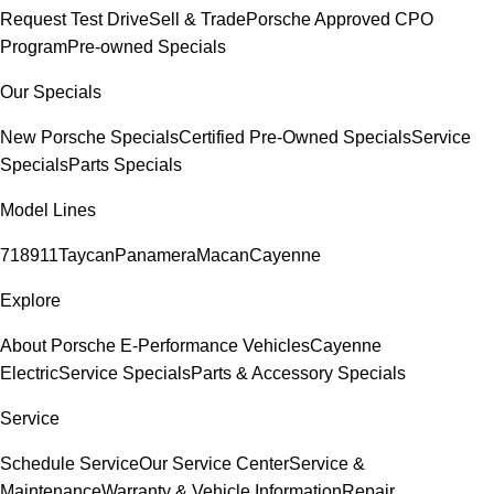
Request Test Drive
Sell & Trade
Porsche Approved CPO
Program
Pre-owned Specials
Our Specials
New Porsche Specials
Certified Pre-Owned Specials
Service
Specials
Parts Specials
Model Lines
718
911
Taycan
Panamera
Macan
Cayenne
Explore
About Porsche E-Performance Vehicles
Cayenne
Electric
Service Specials
Parts & Accessory Specials
Service
Schedule Service
Our Service Center
Service &
Maintenance
Warranty & Vehicle Information
Repair