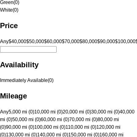
Green
(
0
)
White
(
0
)
Price
Any
$40,000
$50,000
$60,000
$70,000
$80,000
$90,000
$100,000
Availability
Immediately Available
(
0
)
Mileage
Any
5,000 mi (0)
10,000 mi (0)
20,000 mi (0)
30,000 mi (0)
40,000
mi (0)
50,000 mi (0)
60,000 mi (0)
70,000 mi (0)
80,000 mi
(0)
90,000 mi (0)
100,000 mi (0)
110,000 mi (0)
120,000 mi
(0)
130,000 mi (0)
140,000 mi (0)
150,000 mi (0)
160,000 mi