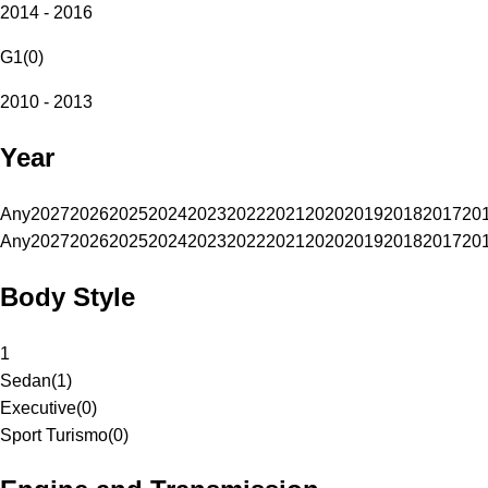
2014 - 2016
G1
(
0
)
2010 - 2013
Year
Any
2027
2026
2025
2024
2023
2022
2021
2020
2019
2018
2017
20
Any
2027
2026
2025
2024
2023
2022
2021
2020
2019
2018
2017
20
Body Style
1
Sedan
(
1
)
Executive
(
0
)
Sport Turismo
(
0
)