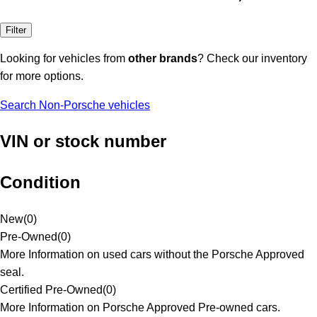
Filter
Looking for vehicles from
other brands
? Check our inventory
for more options.
Search Non-Porsche vehicles
VIN or stock number
Condition
New
(
0
)
Pre-Owned
(
0
)
More Information on used cars without the Porsche Approved
seal.
Certified Pre-Owned
(
0
)
More Information on Porsche Approved Pre-owned cars.