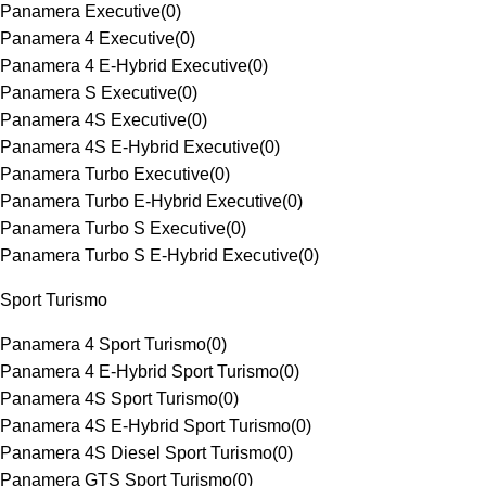
Panamera Executive
(
0
)
Panamera 4 Executive
(
0
)
Panamera 4 E-Hybrid Executive
(
0
)
Panamera S Executive
(
0
)
Panamera 4S Executive
(
0
)
Panamera 4S E-Hybrid Executive
(
0
)
Panamera Turbo Executive
(
0
)
Panamera Turbo E-Hybrid Executive
(
0
)
Panamera Turbo S Executive
(
0
)
Panamera Turbo S E-Hybrid Executive
(
0
)
Sport Turismo
Panamera 4 Sport Turismo
(
0
)
Panamera 4 E-Hybrid Sport Turismo
(
0
)
Panamera 4S Sport Turismo
(
0
)
Panamera 4S E-Hybrid Sport Turismo
(
0
)
Panamera 4S Diesel Sport Turismo
(
0
)
Panamera GTS Sport Turismo
(
0
)