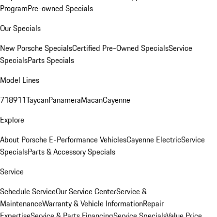
Program
Pre-owned Specials
Our Specials
New Porsche Specials
Certified Pre-Owned Specials
Service
Specials
Parts Specials
Model Lines
718
911
Taycan
Panamera
Macan
Cayenne
Explore
About Porsche E-Performance Vehicles
Cayenne Electric
Service
Specials
Parts & Accessory Specials
Service
Schedule Service
Our Service Center
Service &
Maintenance
Warranty & Vehicle Information
Repair
Expertise
Service & Parts Financing
Service Specials
Value Price