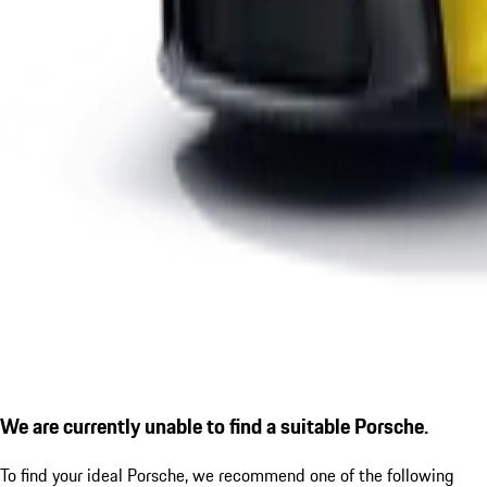
We are currently unable to find a suitable Porsche.
To find your ideal Porsche, we recommend one of the following