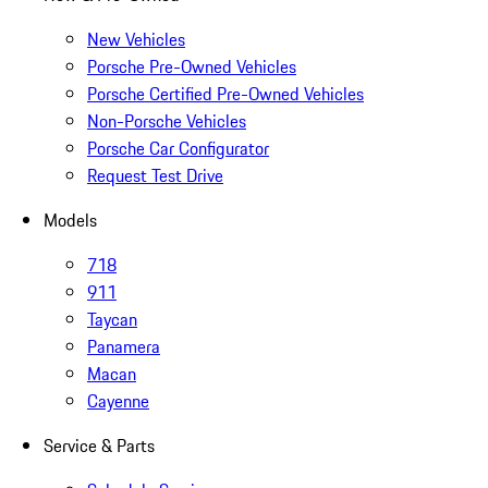
New Vehicles
Porsche Pre-Owned Vehicles
Porsche Certified Pre-Owned Vehicles
Non-Porsche Vehicles
Porsche Car Configurator
Request Test Drive
Models
718
911
Taycan
Panamera
Macan
Cayenne
Service & Parts