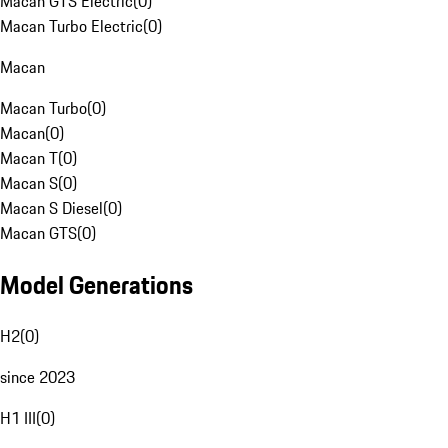
Macan GTS Electric
(
0
)
Macan Turbo Electric
(
0
)
Macan
Macan Turbo
(
0
)
Macan
(
0
)
Macan T
(
0
)
Macan S
(
0
)
Macan S Diesel
(
0
)
Macan GTS
(
0
)
Model Generations
H2
(
0
)
since 2023
H1 III
(
0
)