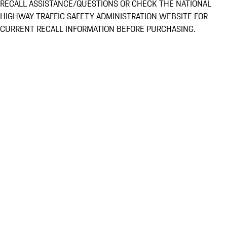
RECALL ASSISTANCE/QUESTIONS OR CHECK THE NATIONAL
HIGHWAY TRAFFIC SAFETY ADMINISTRATION WEBSITE FOR
CURRENT RECALL INFORMATION BEFORE PURCHASING.