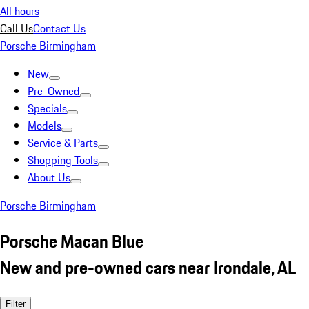
All hours
Call Us
Contact Us
Porsche Birmingham
New
Pre-Owned
Specials
Models
Service & Parts
Shopping Tools
About Us
Porsche Birmingham
Porsche Macan Blue
New and pre-owned cars near Irondale, AL
Filter