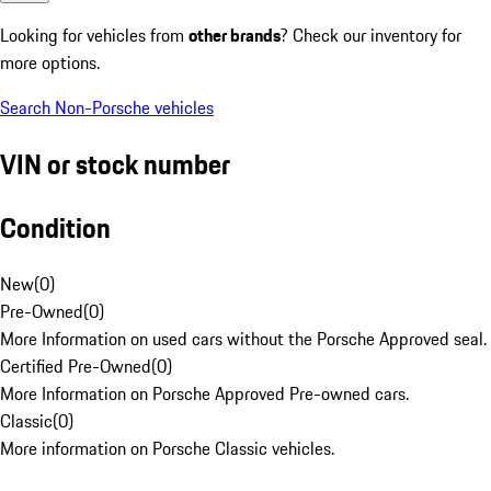
Looking for vehicles from
other brands
? Check our inventory for
more options.
Search Non-Porsche vehicles
VIN or stock number
Condition
New
(
0
)
Pre-Owned
(
0
)
More Information on used cars without the Porsche Approved seal.
Certified Pre-Owned
(
0
)
More Information on Porsche Approved Pre-owned cars.
Classic
(
0
)
More information on Porsche Classic vehicles.