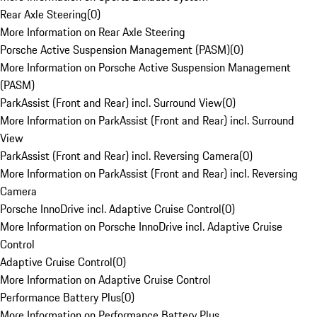
Rear Axle Steering
(
0
)
More Information on Rear Axle Steering
Porsche Active Suspension Management (PASM)
(
0
)
More Information on Porsche Active Suspension Management
(PASM)
ParkAssist (Front and Rear) incl. Surround View
(
0
)
More Information on ParkAssist (Front and Rear) incl. Surround
View
ParkAssist (Front and Rear) incl. Reversing Camera
(
0
)
More Information on ParkAssist (Front and Rear) incl. Reversing
Camera
Porsche InnoDrive incl. Adaptive Cruise Control
(
0
)
More Information on Porsche InnoDrive incl. Adaptive Cruise
Control
Adaptive Cruise Control
(
0
)
More Information on Adaptive Cruise Control
Performance Battery Plus
(
0
)
More Information on Performance Battery Plus