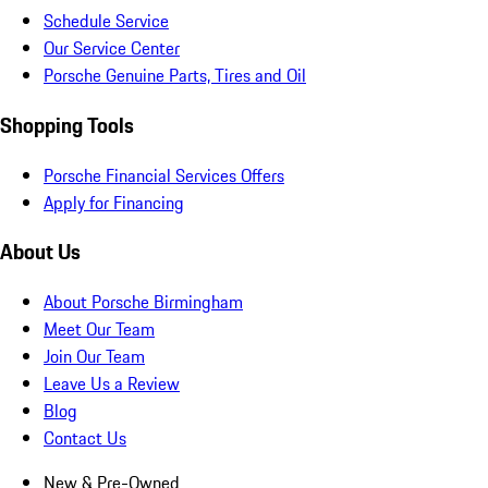
Schedule Service
Our Service Center
Porsche Genuine Parts, Tires and Oil
Shopping Tools
Porsche Financial Services Offers
Apply for Financing
About Us
About Porsche Birmingham
Meet Our Team
Join Our Team
Leave Us a Review
Blog
Contact Us
New & Pre-Owned