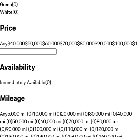
Green
(
0
)
White
(
0
)
Price
Any
$40,000
$50,000
$60,000
$70,000
$80,000
$90,000
$100,000
$
Availability
Immediately Available
(
0
)
Mileage
Any
5,000 mi (0)
10,000 mi (0)
20,000 mi (0)
30,000 mi (0)
40,000
mi (0)
50,000 mi (0)
60,000 mi (0)
70,000 mi (0)
80,000 mi
(0)
90,000 mi (0)
100,000 mi (0)
110,000 mi (0)
120,000 mi
(0)
130,000 mi (0)
140,000 mi (0)
150,000 mi (0)
160,000 mi