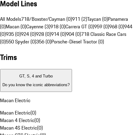
Model Lines
All Models
718/Boxster/Cayman (0)
911 (2)
Taycan (0)
Panamera
(0)
Macan (0)
Cayenne (3)
918 (0)
Carrera GT (0)
959 (0)
968 (0)
944
(0)
935 (0)
924 (0)
928 (0)
914 (0)
904 (0)
718 Classic Race Cars
(0)
550 Spyder (0)
356 (0)
Porsche-Diesel Tractor (0)
Trims
GT, S, 4 and Turbo
Do you know the iconic abbreviations?
Macan Electric
Macan Electric
(
0
)
Macan 4 Electric
(
0
)
Macan 4S Electric
(
0
)