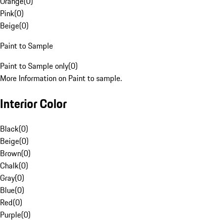
Orange
(
0
)
Pink
(
0
)
Beige
(
0
)
Paint to Sample
Paint to Sample only
(
0
)
More Information on Paint to sample.
Interior Color
Black
(
0
)
Beige
(
0
)
Brown
(
0
)
Chalk
(
0
)
Gray
(
0
)
Blue
(
0
)
Red
(
0
)
Purple
(
0
)