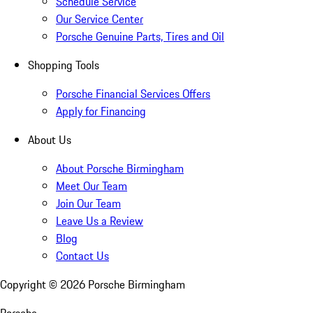
Schedule Service
Our Service Center
Porsche Genuine Parts, Tires and Oil
Shopping Tools
Porsche Financial Services Offers
Apply for Financing
About Us
About Porsche Birmingham
Meet Our Team
Join Our Team
Leave Us a Review
Blog
Contact Us
Copyright ©
2026
Porsche Birmingham