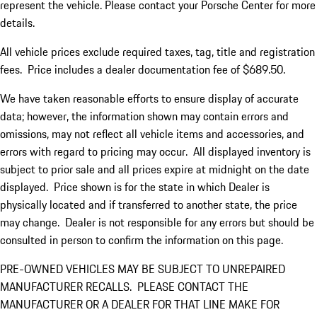
represent the vehicle. Please contact your Porsche Center for more
details.
All vehicle prices exclude required taxes, tag, title and registration
fees. Price includes a dealer documentation fee of $689.50.
We have taken reasonable efforts to ensure display of accurate
data; however, the information shown may contain errors and
omissions, may not reflect all vehicle items and accessories, and
errors with regard to pricing may occur. All displayed inventory is
subject to prior sale and all prices expire at midnight on the date
displayed. Price shown is for the state in which Dealer is
physically located and if transferred to another state, the price
may change. Dealer is not responsible for any errors but should be
consulted in person to confirm the information on this page.
PRE-OWNED VEHICLES MAY BE SUBJECT TO UNREPAIRED
MANUFACTURER RECALLS. PLEASE CONTACT THE
MANUFACTURER OR A DEALER FOR THAT LINE MAKE FOR