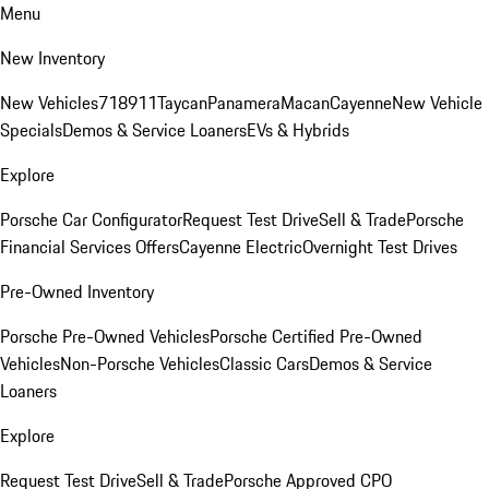
Menu
New Inventory
New Vehicles
718
911
Taycan
Panamera
Macan
Cayenne
New Vehicle
Specials
Demos & Service Loaners
EVs & Hybrids
Explore
Porsche Car Configurator
Request Test Drive
Sell & Trade
Porsche
Financial Services Offers
Cayenne Electric
Overnight Test Drives
Pre-Owned Inventory
Porsche Pre-Owned Vehicles
Porsche Certified Pre-Owned
Vehicles
Non-Porsche Vehicles
Classic Cars
Demos & Service
Loaners
Explore
Request Test Drive
Sell & Trade
Porsche Approved CPO