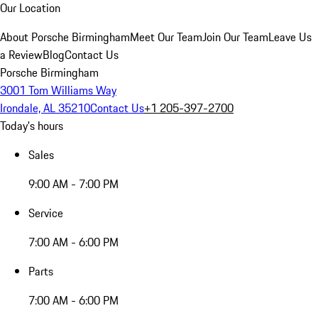
Our Location
About Porsche Birmingham
Meet Our Team
Join Our Team
Leave Us
a Review
Blog
Contact Us
Porsche Birmingham
3001 Tom Williams Way
Irondale, AL 35210
Contact Us
+1 205-397-2700
Today's hours
Sales
9:00 AM - 7:00 PM
Service
7:00 AM - 6:00 PM
Parts
7:00 AM - 6:00 PM