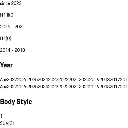
since 2022
H1 II
(
0
)
2019 - 2021
H1
(
0
)
2014 - 2018
Year
Any
2027
2026
2025
2024
2023
2022
2021
2020
2019
2018
2017
201
Any
2027
2026
2025
2024
2023
2022
2021
2020
2019
2018
2017
201
Body Style
1
SUV
(
2
)