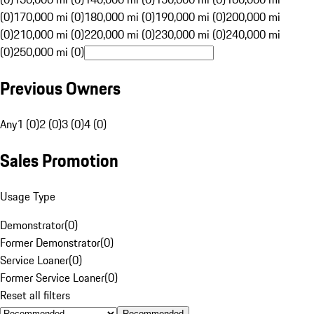
(0)
170,000 mi (0)
180,000 mi (0)
190,000 mi (0)
200,000 mi
(0)
210,000 mi (0)
220,000 mi (0)
230,000 mi (0)
240,000 mi
(0)
250,000 mi (0)
Previous Owners
Any
1 (0)
2 (0)
3 (0)
4 (0)
Sales Promotion
Usage Type
Demonstrator
(
0
)
Former Demonstrator
(
0
)
Service Loaner
(
0
)
Former Service Loaner
(
0
)
Reset all filters
Recommended