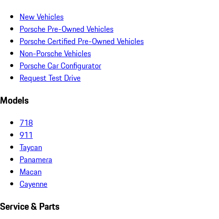
New Vehicles
Porsche Pre-Owned Vehicles
Porsche Certified Pre-Owned Vehicles
Non-Porsche Vehicles
Porsche Car Configurator
Request Test Drive
Models
718
911
Taycan
Panamera
Macan
Cayenne
Service & Parts