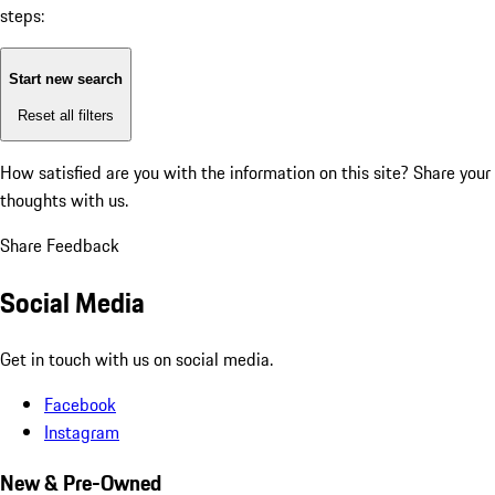
steps:
Start new search
Reset all filters
How satisfied are you with the information on this site?
Share your
thoughts with us.
Share Feedback
Social Media
Get in touch with us on social media.
Facebook
Instagram
New & Pre-Owned