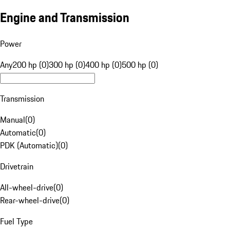
Engine and Transmission
Power
Any
200 hp (0)
300 hp (0)
400 hp (0)
500 hp (0)
Transmission
Manual
(
0
)
Automatic
(
0
)
PDK (Automatic)
(
0
)
Drivetrain
All-wheel-drive
(
0
)
Rear-wheel-drive
(
0
)
Fuel Type