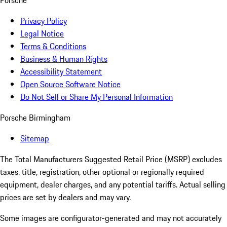
Porsche
Privacy Policy
Legal Notice
Terms & Conditions
Business & Human Rights
Accessibility Statement
Open Source Software Notice
Do Not Sell or Share My Personal Information
Porsche Birmingham
Sitemap
The Total Manufacturers Suggested Retail Price (MSRP) excludes
taxes, title, registration, other optional or regionally required
equipment, dealer charges, and any potential tariffs. Actual selling
prices are set by dealers and may vary.
Some images are configurator-generated and may not accurately