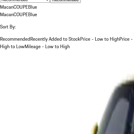
Macan
COUPE
Blue
Macan
COUPE
Blue
Sort By:
Recommended
Recently Added to Stock
Price - Low to High
Price -
High to Low
Mileage - Low to High