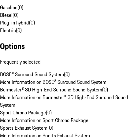
Gasoline
(
0
)
Diesel
(
0
)
Plug-in hybrid
(
0
)
Electric
(
0
)
Options
Frequently selected
BOSE® Surround Sound System
(
0
)
More Information on BOSE® Surround Sound System
Burmester® 3D High-End Surround Sound System
(
0
)
More Information on Burmester® 3D High-End Surround Sound
System
Sport Chrono Package
(
0
)
More Information on Sport Chrono Package
Sports Exhaust System
(
0
)
More Information on Sports Exhaust System