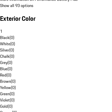
Show all 93 options
Exterior Color
1
Black
(
0
)
White
(
0
)
Silver
(
0
)
Chalk
(
0
)
Grey
(
0
)
Blue
(
0
)
Red
(
0
)
Brown
(
0
)
Yellow
(
0
)
Green
(
0
)
Violet
(
0
)
Gold
(
0
)