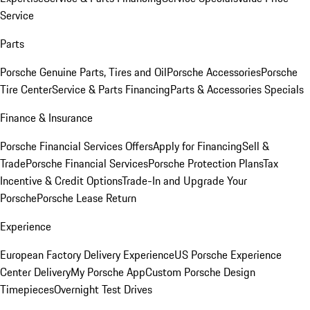
Service
Parts
Porsche Genuine Parts, Tires and Oil
Porsche Accessories
Porsche
Tire Center
Service & Parts Financing
Parts & Accessories Specials
Finance & Insurance
Porsche Financial Services Offers
Apply for Financing
Sell &
Trade
Porsche Financial Services
Porsche Protection Plans
Tax
Incentive & Credit Options
Trade-In and Upgrade Your
Porsche
Porsche Lease Return
Experience
European Factory Delivery Experience
US Porsche Experience
Center Delivery
My Porsche App
Custom Porsche Design
Timepieces
Overnight Test Drives