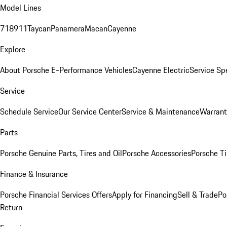
Model Lines
718
911
Taycan
Panamera
Macan
Cayenne
Explore
About Porsche E-Performance Vehicles
Cayenne Electric
Service Sp
Service
Schedule Service
Our Service Center
Service & Maintenance
Warrant
Parts
Porsche Genuine Parts, Tires and Oil
Porsche Accessories
Porsche Ti
Finance & Insurance
Porsche Financial Services Offers
Apply for Financing
Sell & Trade
Po
Return