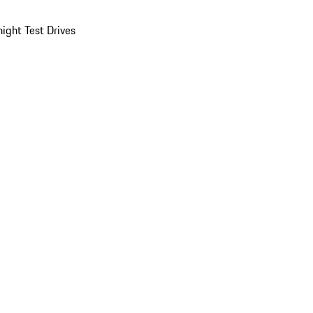
ight Test Drives