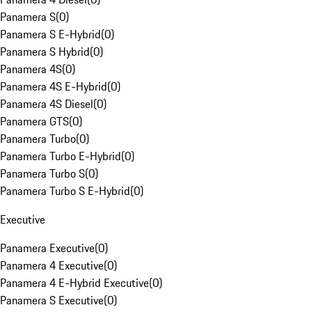
Panamera S
(
0
)
Panamera S E-Hybrid
(
0
)
Panamera S Hybrid
(
0
)
Panamera 4S
(
0
)
Panamera 4S E-Hybrid
(
0
)
Panamera 4S Diesel
(
0
)
Panamera GTS
(
0
)
Panamera Turbo
(
0
)
Panamera Turbo E-Hybrid
(
0
)
Panamera Turbo S
(
0
)
Panamera Turbo S E-Hybrid
(
0
)
Executive
Panamera Executive
(
0
)
Panamera 4 Executive
(
0
)
Panamera 4 E-Hybrid Executive
(
0
)
Panamera S Executive
(
0
)