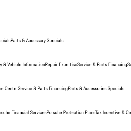
ecials
Parts & Accessory Specials
y & Vehicle Information
Repair Expertise
Service & Parts Financing
S
re Center
Service & Parts Financing
Parts & Accessories Specials
rsche Financial Services
Porsche Protection Plans
Tax Incentive & Cr