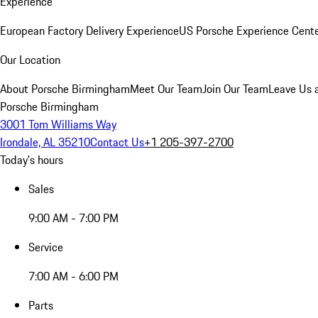
Experience
European Factory Delivery Experience
US Porsche Experience Cente
Our Location
About Porsche Birmingham
Meet Our Team
Join Our Team
Leave Us 
Porsche Birmingham
3001 Tom Williams Way
Irondale, AL 35210
Contact Us
+1 205-397-2700
Today's hours
Sales
9:00 AM - 7:00 PM
Service
7:00 AM - 6:00 PM
Parts