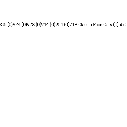
935 (0)
924 (0)
928 (0)
914 (0)
904 (0)
718 Classic Race Cars (0)
550