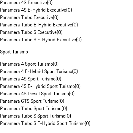
Panamera 4S Executive
(
0
)
Panamera 4S E-Hybrid Executive
(
0
)
Panamera Turbo Executive
(
0
)
Panamera Turbo E-Hybrid Executive
(
0
)
Panamera Turbo S Executive
(
0
)
Panamera Turbo S E-Hybrid Executive
(
0
)
Sport Turismo
Panamera 4 Sport Turismo
(
0
)
Panamera 4 E-Hybrid Sport Turismo
(
0
)
Panamera 4S Sport Turismo
(
0
)
Panamera 4S E-Hybrid Sport Turismo
(
0
)
Panamera 4S Diesel Sport Turismo
(
0
)
Panamera GTS Sport Turismo
(
0
)
Panamera Turbo Sport Turismo
(
0
)
Panamera Turbo S Sport Turismo
(
0
)
Panamera Turbo S E-Hybrid Sport Turismo
(
0
)