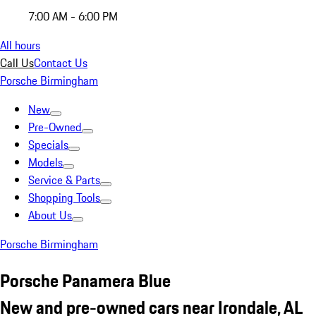
7:00 AM - 6:00 PM
All hours
Call Us
Contact Us
Porsche Birmingham
New
Pre-Owned
Specials
Models
Service & Parts
Shopping Tools
About Us
Porsche Birmingham
Porsche Panamera Blue
New and pre-owned cars near Irondale, AL