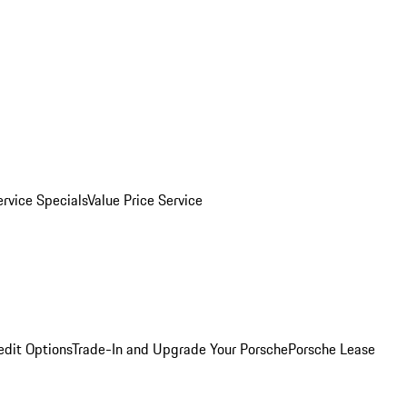
ervice Specials
Value Price Service
edit Options
Trade-In and Upgrade Your Porsche
Porsche Lease