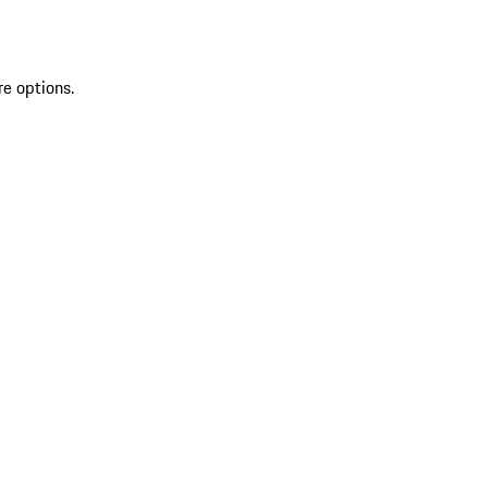
re options.