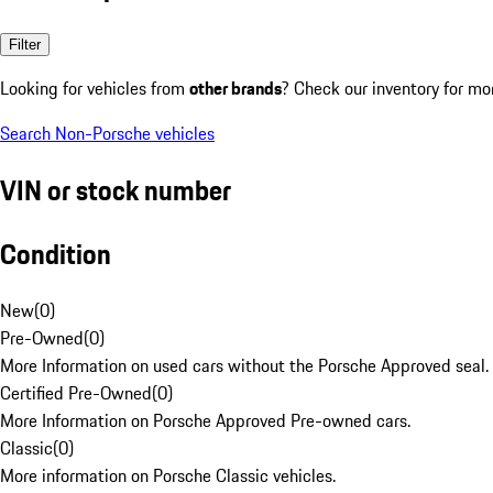
Filter
Looking for vehicles from
other brands
? Check our inventory for mo
Search Non-Porsche vehicles
VIN or stock number
Condition
New
(
0
)
Pre-Owned
(
0
)
More Information on used cars without the Porsche Approved seal.
Certified Pre-Owned
(
0
)
More Information on Porsche Approved Pre-owned cars.
Classic
(
0
)
More information on Porsche Classic vehicles.