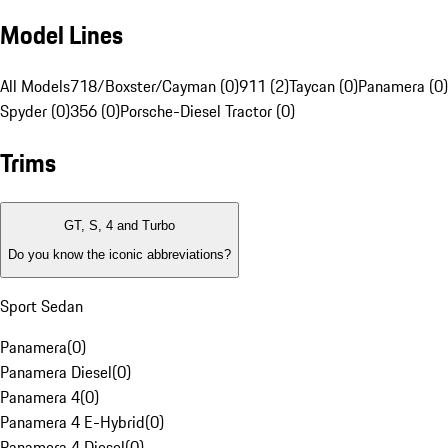
Model Lines
All Models
718/Boxster/Cayman (0)
911 (2)
Taycan (0)
Panamera (0)
Spyder (0)
356 (0)
Porsche-Diesel Tractor (0)
Trims
GT, S, 4 and Turbo
Do you know the iconic abbreviations?
Sport Sedan
Panamera
(
0
)
Panamera Diesel
(
0
)
Panamera 4
(
0
)
Panamera 4 E-Hybrid
(
0
)
Panamera 4 Diesel
(
0
)