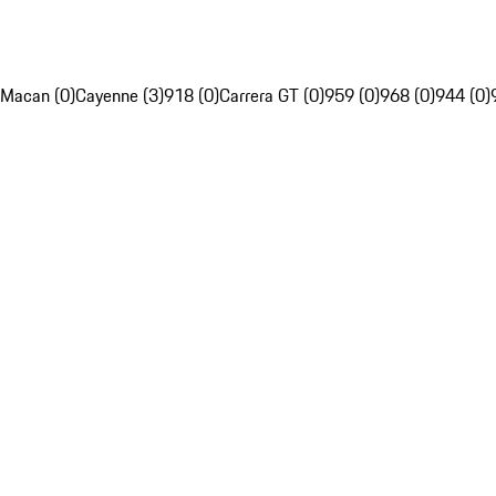
Macan (0)
Cayenne (3)
918 (0)
Carrera GT (0)
959 (0)
968 (0)
944 (0)