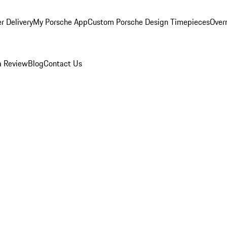
r Delivery
My Porsche App
Custom Porsche Design Timepieces
Overn
a Review
Blog
Contact Us