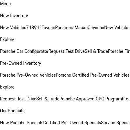
Menu
New Inventory
New Vehicles
718
911
Taycan
Panamera
Macan
Cayenne
New Vehicle 
Explore
Porsche Car Configurator
Request Test Drive
Sell & Trade
Porsche Fin
Pre-Owned Inventory
Porsche Pre-Owned Vehicles
Porsche Certified Pre-Owned Vehicles
Explore
Request Test Drive
Sell & Trade
Porsche Approved CPO Program
Pre
Our Specials
New Porsche Specials
Certified Pre-Owned Specials
Service Specia