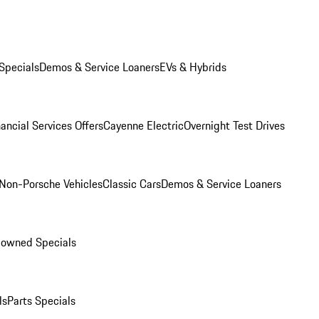
Specials
Demos & Service Loaners
EVs & Hybrids
ancial Services Offers
Cayenne Electric
Overnight Test Drives
Non-Porsche Vehicles
Classic Cars
Demos & Service Loaners
-owned Specials
ls
Parts Specials