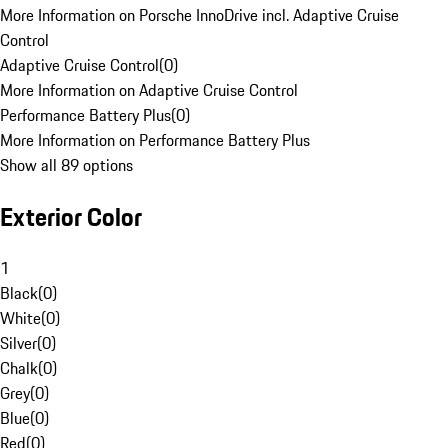
More Information on Porsche InnoDrive incl. Adaptive Cruise
Control
Adaptive Cruise Control
(
0
)
More Information on Adaptive Cruise Control
Performance Battery Plus
(
0
)
More Information on Performance Battery Plus
Show all 89 options
Exterior Color
1
Black
(
0
)
White
(
0
)
Silver
(
0
)
Chalk
(
0
)
Grey
(
0
)
Blue
(
0
)
Red
(
0
)