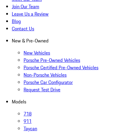
Join Our Team
Leave Us a Review
Blog
Contact Us
New & Pre-Owned
New Vehicles
Porsche Pre-Owned Vehicles
Porsche Certified Pre-Owned Vehicles
Non-Porsche Vehicles
Porsche Car Configurator
Request Test Drive
Models
718
911
Taycan