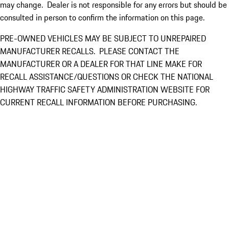
may change. Dealer is not responsible for any errors but should be
consulted in person to confirm the information on this page.
PRE-OWNED VEHICLES MAY BE SUBJECT TO UNREPAIRED
MANUFACTURER RECALLS. PLEASE CONTACT THE
MANUFACTURER OR A DEALER FOR THAT LINE MAKE FOR
RECALL ASSISTANCE/QUESTIONS OR CHECK THE NATIONAL
HIGHWAY TRAFFIC SAFETY ADMINISTRATION WEBSITE FOR
CURRENT RECALL INFORMATION BEFORE PURCHASING.