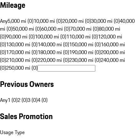
Mileage
Any
5,000 mi (0)
10,000 mi (0)
20,000 mi (0)
30,000 mi (0)
40,000
mi (0)
50,000 mi (0)
60,000 mi (0)
70,000 mi (0)
80,000 mi
(0)
90,000 mi (0)
100,000 mi (0)
110,000 mi (0)
120,000 mi
(0)
130,000 mi (0)
140,000 mi (0)
150,000 mi (0)
160,000 mi
(0)
170,000 mi (0)
180,000 mi (0)
190,000 mi (0)
200,000 mi
(0)
210,000 mi (0)
220,000 mi (0)
230,000 mi (0)
240,000 mi
(0)
250,000 mi (0)
Previous Owners
Any
1 (0)
2 (0)
3 (0)
4 (0)
Sales Promotion
Usage Type