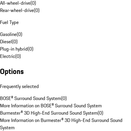
All-wheel-drive
(
0
)
Rear-wheel-drive
(
0
)
Fuel Type
Gasoline
(
0
)
Diesel
(
0
)
Plug-in hybrid
(
0
)
Electric
(
0
)
Options
Frequently selected
BOSE® Surround Sound System
(
0
)
More Information on BOSE® Surround Sound System
Burmester® 3D High-End Surround Sound System
(
0
)
More Information on Burmester® 3D High-End Surround Sound
System