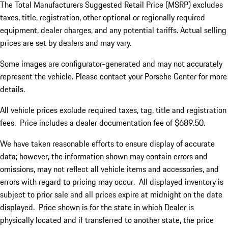
The Total Manufacturers Suggested Retail Price (MSRP) excludes
taxes, title, registration, other optional or regionally required
equipment, dealer charges, and any potential tariffs. Actual selling
prices are set by dealers and may vary.
Some images are configurator-generated and may not accurately
represent the vehicle. Please contact your Porsche Center for more
details.
All vehicle prices exclude required taxes, tag, title and registration
fees. Price includes a dealer documentation fee of $689.50.
We have taken reasonable efforts to ensure display of accurate
data; however, the information shown may contain errors and
omissions, may not reflect all vehicle items and accessories, and
errors with regard to pricing may occur. All displayed inventory is
subject to prior sale and all prices expire at midnight on the date
displayed. Price shown is for the state in which Dealer is
physically located and if transferred to another state, the price