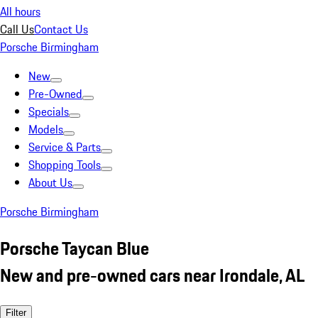
All hours
Call Us
Contact Us
Porsche Birmingham
New
Pre-Owned
Specials
Models
Service & Parts
Shopping Tools
About Us
Porsche Birmingham
Porsche Taycan Blue
New and pre-owned cars near Irondale, AL
Filter