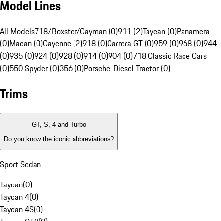
Model Lines
All Models
718/Boxster/Cayman (0)
911 (2)
Taycan (0)
Panamera
(0)
Macan (0)
Cayenne (2)
918 (0)
Carrera GT (0)
959 (0)
968 (0)
944
(0)
935 (0)
924 (0)
928 (0)
914 (0)
904 (0)
718 Classic Race Cars
(0)
550 Spyder (0)
356 (0)
Porsche-Diesel Tractor (0)
Trims
GT, S, 4 and Turbo
Do you know the iconic abbreviations?
Sport Sedan
Taycan
(
0
)
Taycan 4
(
0
)
Taycan 4S
(
0
)