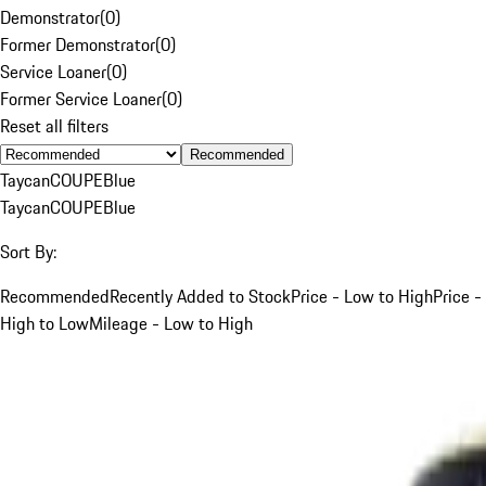
Demonstrator
(
0
)
Former Demonstrator
(
0
)
Service Loaner
(
0
)
Former Service Loaner
(
0
)
Reset all filters
Recommended
Taycan
COUPE
Blue
Taycan
COUPE
Blue
Sort By:
Recommended
Recently Added to Stock
Price - Low to High
Price -
High to Low
Mileage - Low to High