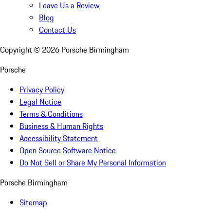
Leave Us a Review
Blog
Contact Us
Copyright ©
2026
Porsche Birmingham
Porsche
Privacy Policy
Legal Notice
Terms & Conditions
Business & Human Rights
Accessibility Statement
Open Source Software Notice
Do Not Sell or Share My Personal Information
Porsche Birmingham
Sitemap