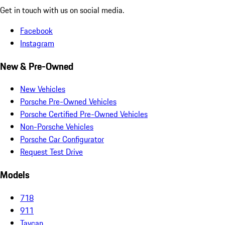
Get in touch with us on social media.
Facebook
Instagram
New & Pre-Owned
New Vehicles
Porsche Pre-Owned Vehicles
Porsche Certified Pre-Owned Vehicles
Non-Porsche Vehicles
Porsche Car Configurator
Request Test Drive
Models
718
911
Taycan