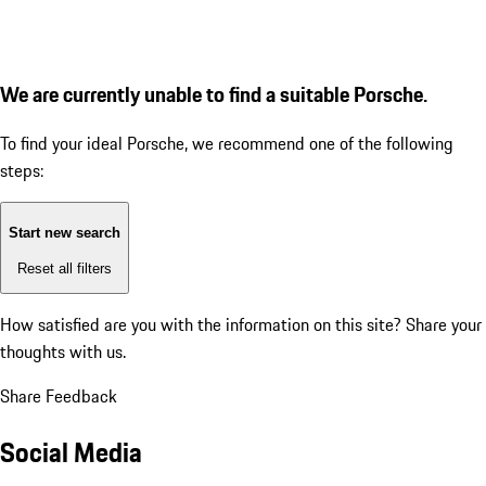
We are currently unable to find a suitable Porsche.
To find your ideal Porsche, we recommend one of the following
steps:
Start new search
Reset all filters
How satisfied are you with the information on this site?
Share your
thoughts with us.
Share Feedback
Social Media