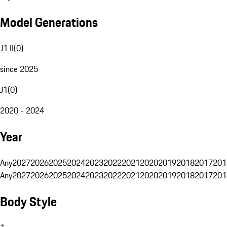
Model Generations
J1 II
(
0
)
since 2025
J1
(
0
)
2020 - 2024
Year
Any
2027
2026
2025
2024
2023
2022
2021
2020
2019
2018
2017
201
Any
2027
2026
2025
2024
2023
2022
2021
2020
2019
2018
2017
201
Body Style