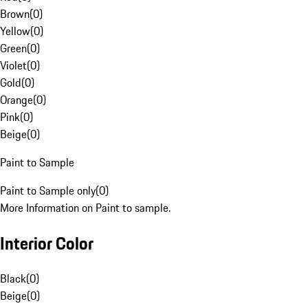
Brown
(
0
)
Yellow
(
0
)
Green
(
0
)
Violet
(
0
)
Gold
(
0
)
Orange
(
0
)
Pink
(
0
)
Beige
(
0
)
Paint to Sample
Paint to Sample only
(
0
)
More Information on Paint to sample.
Interior Color
Black
(
0
)
Beige
(
0
)