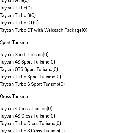
Taycan GTS
(
0
)
Taycan Turbo
(
0
)
Taycan Turbo S
(
0
)
Taycan Turbo GT
(
0
)
Taycan Turbo GT with Weissach Package
(
0
)
Sport Turismo
Taycan Sport Turismo
(
0
)
Taycan 4S Sport Turismo
(
0
)
Taycan GTS Sport Turismo
(
0
)
Taycan Turbo Sport Turismo
(
0
)
Taycan Turbo S Sport Turismo
(
0
)
Cross Turismo
Taycan 4 Cross Turismo
(
0
)
Taycan 4S Cross Turismo
(
0
)
Taycan Turbo Cross Turismo
(
0
)
Taycan Turbo S Cross Turismo
(
0
)