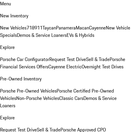
Menu
New Inventory
New Vehicles
718
911
Taycan
Panamera
Macan
Cayenne
New Vehicle
Specials
Demos & Service Loaners
EVs & Hybrids
Explore
Porsche Car Configurator
Request Test Drive
Sell & Trade
Porsche
Financial Services Offers
Cayenne Electric
Overnight Test Drives
Pre-Owned Inventory
Porsche Pre-Owned Vehicles
Porsche Certified Pre-Owned
Vehicles
Non-Porsche Vehicles
Classic Cars
Demos & Service
Loaners
Explore
Request Test Drive
Sell & Trade
Porsche Approved CPO