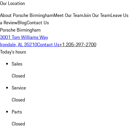
Our Location
About Porsche Birmingham
Meet Our Team
Join Our Team
Leave Us
a Review
Blog
Contact Us
Porsche Birmingham
3001 Tom Williams Way
Irondale, AL 35210
Contact Us
+1 205-397-2700
Today's hours
Sales
Closed
Service
Closed
Parts
Closed