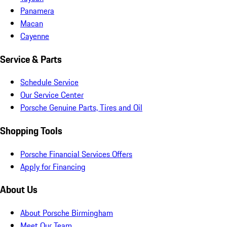
Panamera
Macan
Cayenne
Service & Parts
Schedule Service
Our Service Center
Porsche Genuine Parts, Tires and Oil
Shopping Tools
Porsche Financial Services Offers
Apply for Financing
About Us
About Porsche Birmingham
Meet Our Team