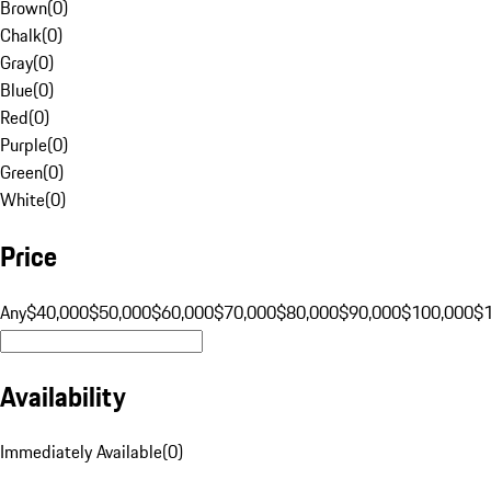
Brown
(
0
)
Chalk
(
0
)
Gray
(
0
)
Blue
(
0
)
Red
(
0
)
Purple
(
0
)
Green
(
0
)
White
(
0
)
Price
Any
$40,000
$50,000
$60,000
$70,000
$80,000
$90,000
$100,000
$
Availability
Immediately Available
(
0
)