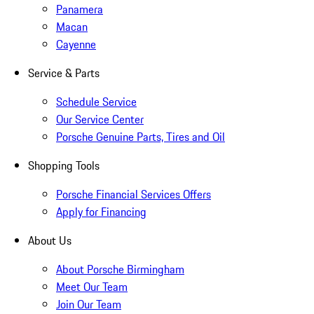
Panamera
Macan
Cayenne
Service & Parts
Schedule Service
Our Service Center
Porsche Genuine Parts, Tires and Oil
Shopping Tools
Porsche Financial Services Offers
Apply for Financing
About Us
About Porsche Birmingham
Meet Our Team
Join Our Team