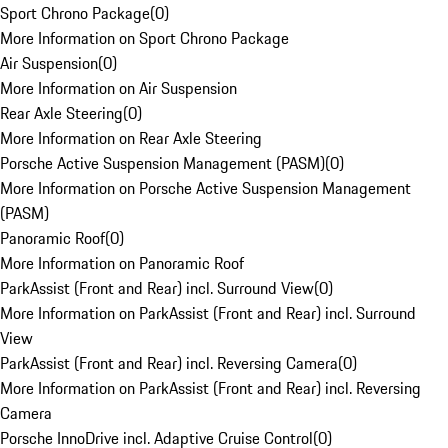
Sport Chrono Package
(
0
)
More Information on Sport Chrono Package
Air Suspension
(
0
)
More Information on Air Suspension
Rear Axle Steering
(
0
)
More Information on Rear Axle Steering
Porsche Active Suspension Management (PASM)
(
0
)
More Information on Porsche Active Suspension Management
(PASM)
Panoramic Roof
(
0
)
More Information on Panoramic Roof
ParkAssist (Front and Rear) incl. Surround View
(
0
)
More Information on ParkAssist (Front and Rear) incl. Surround
View
ParkAssist (Front and Rear) incl. Reversing Camera
(
0
)
More Information on ParkAssist (Front and Rear) incl. Reversing
Camera
Porsche InnoDrive incl. Adaptive Cruise Control
(
0
)