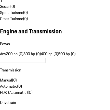
1
Sedan
(
0
)
Sport Turismo
(
0
)
Cross Turismo
(
0
)
Engine and Transmission
Power
Any
200 hp (0)
300 hp (0)
400 hp (0)
500 hp (0)
Transmission
Manual
(
0
)
Automatic
(
0
)
PDK (Automatic)
(
0
)
Drivetrain