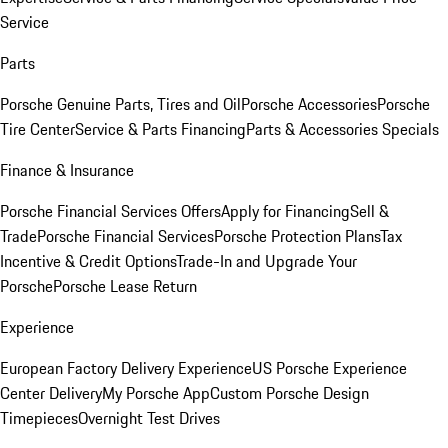
Service
Parts
Porsche Genuine Parts, Tires and Oil
Porsche Accessories
Porsche
Tire Center
Service & Parts Financing
Parts & Accessories Specials
Finance & Insurance
Porsche Financial Services Offers
Apply for Financing
Sell &
Trade
Porsche Financial Services
Porsche Protection Plans
Tax
Incentive & Credit Options
Trade-In and Upgrade Your
Porsche
Porsche Lease Return
Experience
European Factory Delivery Experience
US Porsche Experience
Center Delivery
My Porsche App
Custom Porsche Design
Timepieces
Overnight Test Drives