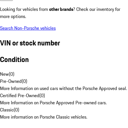
Looking for vehicles from
other brands
? Check our inventory for
more options.
Search Non-Porsche vehicles
VIN or stock number
Condition
New
(
0
)
Pre-Owned
(
0
)
More Information on used cars without the Porsche Approved seal.
Certified Pre-Owned
(
0
)
More Information on Porsche Approved Pre-owned cars.
Classic
(
0
)
More information on Porsche Classic vehicles.