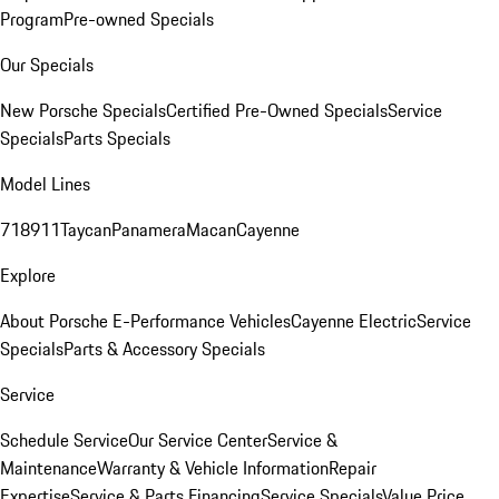
Program
Pre-owned Specials
Our Specials
New Porsche Specials
Certified Pre-Owned Specials
Service
Specials
Parts Specials
Model Lines
718
911
Taycan
Panamera
Macan
Cayenne
Explore
About Porsche E-Performance Vehicles
Cayenne Electric
Service
Specials
Parts & Accessory Specials
Service
Schedule Service
Our Service Center
Service &
Maintenance
Warranty & Vehicle Information
Repair
Expertise
Service & Parts Financing
Service Specials
Value Price