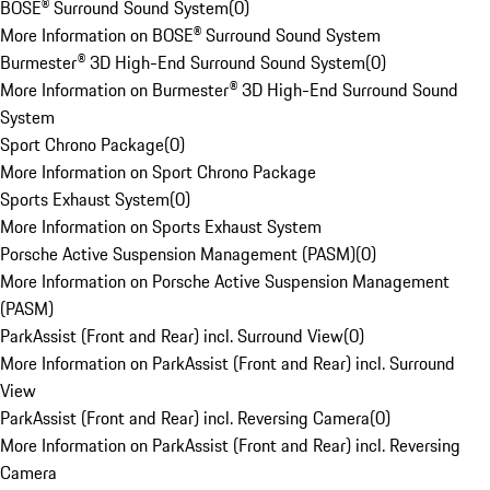
BOSE® Surround Sound System
(
0
)
More Information on BOSE® Surround Sound System
Burmester® 3D High-End Surround Sound System
(
0
)
More Information on Burmester® 3D High-End Surround Sound
System
Sport Chrono Package
(
0
)
More Information on Sport Chrono Package
Sports Exhaust System
(
0
)
More Information on Sports Exhaust System
Porsche Active Suspension Management (PASM)
(
0
)
More Information on Porsche Active Suspension Management
(PASM)
ParkAssist (Front and Rear) incl. Surround View
(
0
)
More Information on ParkAssist (Front and Rear) incl. Surround
View
ParkAssist (Front and Rear) incl. Reversing Camera
(
0
)
More Information on ParkAssist (Front and Rear) incl. Reversing
Camera