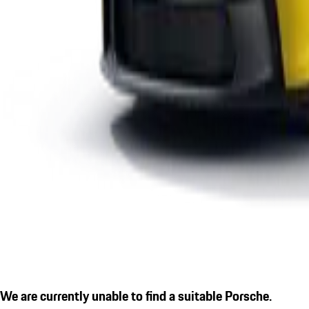
We are currently unable to find a suitable Porsche.