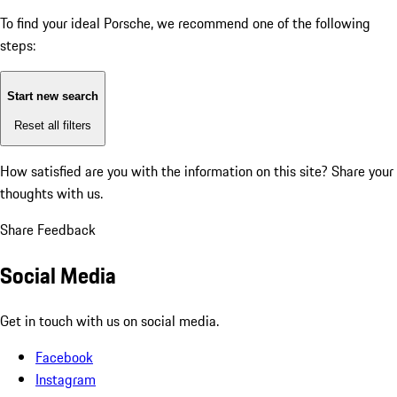
To find your ideal Porsche, we recommend one of the following
steps:
Start new search
Reset all filters
How satisfied are you with the information on this site?
Share your
thoughts with us.
Share Feedback
Social Media
Get in touch with us on social media.
Facebook
Instagram