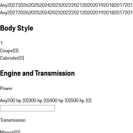
Any
2027
2026
2025
2024
2023
2022
2021
2020
2019
2018
2017
201
Any
2027
2026
2025
2024
2023
2022
2021
2020
2019
2018
2017
201
Body Style
1
Coupe
(
0
)
Cabriolet
(
0
)
Engine and Transmission
Power
Any
200 hp (0)
300 hp (0)
400 hp (0)
500 hp (0)
Transmission
Manual
(
0
)