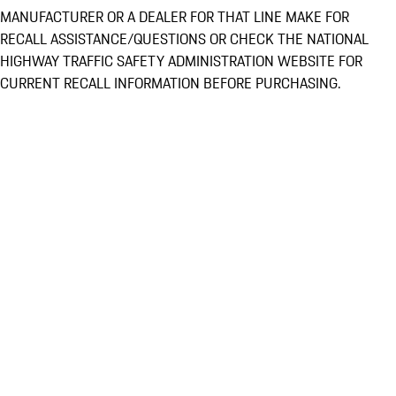
MANUFACTURER OR A DEALER FOR THAT LINE MAKE FOR
RECALL ASSISTANCE/QUESTIONS OR CHECK THE NATIONAL
HIGHWAY TRAFFIC SAFETY ADMINISTRATION WEBSITE FOR
CURRENT RECALL INFORMATION BEFORE PURCHASING.