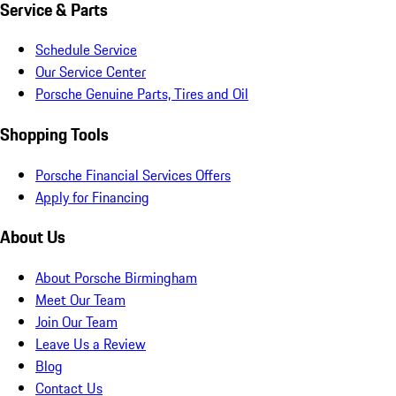
Service & Parts
Schedule Service
Our Service Center
Porsche Genuine Parts, Tires and Oil
Shopping Tools
Porsche Financial Services Offers
Apply for Financing
About Us
About Porsche Birmingham
Meet Our Team
Join Our Team
Leave Us a Review
Blog
Contact Us