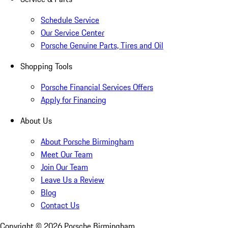
Schedule Service
Our Service Center
Porsche Genuine Parts, Tires and Oil
Shopping Tools
Porsche Financial Services Offers
Apply for Financing
About Us
About Porsche Birmingham
Meet Our Team
Join Our Team
Leave Us a Review
Blog
Contact Us
Copyright ©
2026
Porsche Birmingham