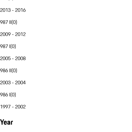
2013 - 2016
987 II
(
0
)
2009 - 2012
987 I
(
0
)
2005 - 2008
986 II
(
0
)
2003 - 2004
986 I
(
0
)
1997 - 2002
Year