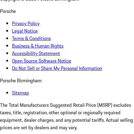
Porsche
Privacy Policy
Legal Notice
Terms & Conditions
Business & Human Rights
Accessibility Statement
Open Source Software Notice
Do Not Sell or Share My Personal Information
Porsche Birmingham
Sitemap
The Total Manufacturers Suggested Retail Price (MSRP) excludes
taxes, title, registration, other optional or regionally required
equipment, dealer charges, and any potential tariffs. Actual selling
prices are set by dealers and may vary.