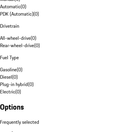
Automatic
(
0
)
PDK (Automatic)
(
0
)
Drivetrain
All-wheel-drive
(
0
)
Rear-wheel-drive
(
0
)
Fuel Type
Gasoline
(
0
)
Diesel
(
0
)
Plug-in hybrid
(
0
)
Electric
(
0
)
Options
Frequently selected