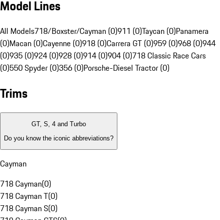
Model Lines
All Models
718/Boxster/Cayman (0)
911 (0)
Taycan (0)
Panamera
(0)
Macan (0)
Cayenne (0)
918 (0)
Carrera GT (0)
959 (0)
968 (0)
944
(0)
935 (0)
924 (0)
928 (0)
914 (0)
904 (0)
718 Classic Race Cars
(0)
550 Spyder (0)
356 (0)
Porsche-Diesel Tractor (0)
Trims
GT, S, 4 and Turbo
Do you know the iconic abbreviations?
Cayman
718 Cayman
(
0
)
718 Cayman T
(
0
)
718 Cayman S
(
0
)