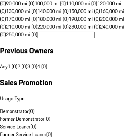
(0)
90,000 mi (0)
100,000 mi (0)
110,000 mi (0)
120,000 mi
(0)
130,000 mi (0)
140,000 mi (0)
150,000 mi (0)
160,000 mi
(0)
170,000 mi (0)
180,000 mi (0)
190,000 mi (0)
200,000 mi
(0)
210,000 mi (0)
220,000 mi (0)
230,000 mi (0)
240,000 mi
(0)
250,000 mi (0)
Previous Owners
Any
1 (0)
2 (0)
3 (0)
4 (0)
Sales Promotion
Usage Type
Demonstrator
(
0
)
Former Demonstrator
(
0
)
Service Loaner
(
0
)
Former Service Loaner
(
0
)