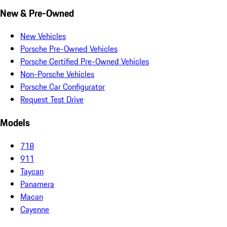
New & Pre-Owned
New Vehicles
Porsche Pre-Owned Vehicles
Porsche Certified Pre-Owned Vehicles
Non-Porsche Vehicles
Porsche Car Configurator
Request Test Drive
Models
718
911
Taycan
Panamera
Macan
Cayenne