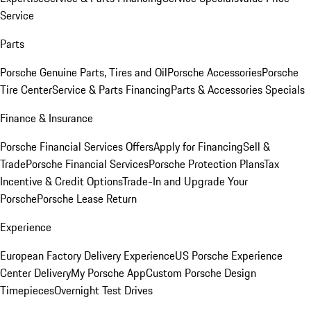
Service
Parts
Porsche Genuine Parts, Tires and Oil
Porsche Accessories
Porsche
Tire Center
Service & Parts Financing
Parts & Accessories Specials
Finance & Insurance
Porsche Financial Services Offers
Apply for Financing
Sell &
Trade
Porsche Financial Services
Porsche Protection Plans
Tax
Incentive & Credit Options
Trade-In and Upgrade Your
Porsche
Porsche Lease Return
Experience
European Factory Delivery Experience
US Porsche Experience
Center Delivery
My Porsche App
Custom Porsche Design
Timepieces
Overnight Test Drives