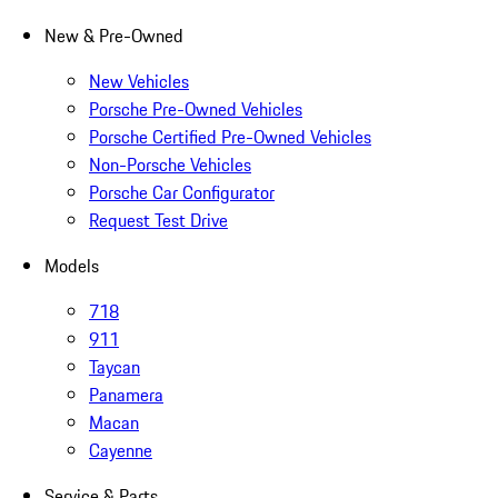
New & Pre-Owned
New Vehicles
Porsche Pre-Owned Vehicles
Porsche Certified Pre-Owned Vehicles
Non-Porsche Vehicles
Porsche Car Configurator
Request Test Drive
Models
718
911
Taycan
Panamera
Macan
Cayenne
Service & Parts