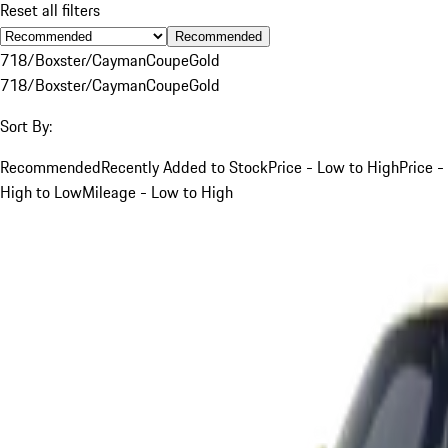
Reset all filters
Recommended
718/Boxster/Cayman
Coupe
Gold
718/Boxster/Cayman
Coupe
Gold
Sort By:
Recommended
Recently Added to Stock
Price - Low to High
Price -
High to Low
Mileage - Low to High