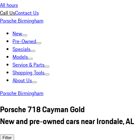
All hours
Call Us
Contact Us
Porsche Birmingham
New
Pre-Owned
Specials
Models
Service & Parts
Shopping Tools
About Us
Porsche Birmingham
Porsche 718 Cayman Gold
New and pre-owned cars near Irondale, AL
Filter