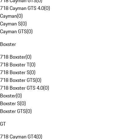
718 Cayman GTS
(
0
)
718 Cayman GTS 4.0
(
0
)
Cayman
(
0
)
Cayman S
(
0
)
Cayman GTS
(
0
)
Boxster
718 Boxster
(
0
)
718 Boxster T
(
0
)
718 Boxster S
(
0
)
718 Boxster GTS
(
0
)
718 Boxster GTS 4.0
(
0
)
Boxster
(
0
)
Boxster S
(
0
)
Boxster GTS
(
0
)
GT
718 Cayman GT4
(
0
)