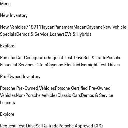
Menu
New Inventory
New Vehicles
718
911
Taycan
Panamera
Macan
Cayenne
New Vehicle
Specials
Demos & Service Loaners
EVs & Hybrids
Explore
Porsche Car Configurator
Request Test Drive
Sell & Trade
Porsche
Financial Services Offers
Cayenne Electric
Overnight Test Drives
Pre-Owned Inventory
Porsche Pre-Owned Vehicles
Porsche Certified Pre-Owned
Vehicles
Non-Porsche Vehicles
Classic Cars
Demos & Service
Loaners
Explore
Request Test Drive
Sell & Trade
Porsche Approved CPO