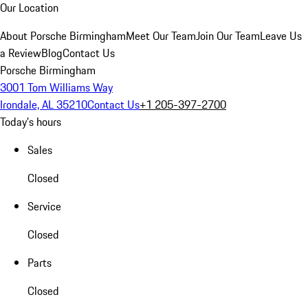
Our Location
About Porsche Birmingham
Meet Our Team
Join Our Team
Leave Us
a Review
Blog
Contact Us
Porsche Birmingham
3001 Tom Williams Way
Irondale, AL 35210
Contact Us
+1 205-397-2700
Today's hours
Sales
Closed
Service
Closed
Parts
Closed