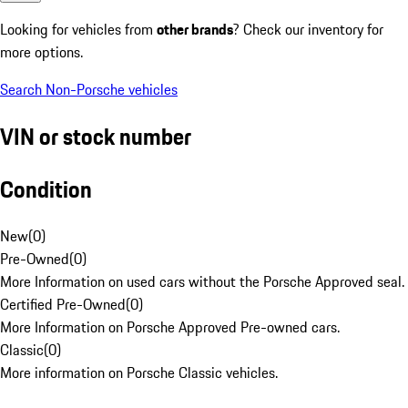
Looking for vehicles from
other brands
? Check our inventory for
more options.
Search Non-Porsche vehicles
VIN or stock number
Condition
New
(
0
)
Pre-Owned
(
0
)
More Information on used cars without the Porsche Approved seal.
Certified Pre-Owned
(
0
)
More Information on Porsche Approved Pre-owned cars.
Classic
(
0
)
More information on Porsche Classic vehicles.