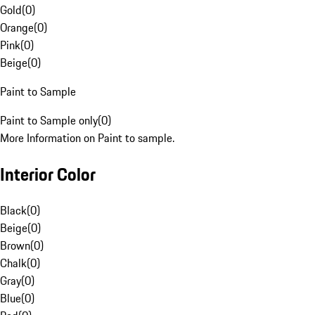
Gold
(
0
)
Orange
(
0
)
Pink
(
0
)
Beige
(
0
)
Paint to Sample
Paint to Sample only
(
0
)
More Information on Paint to sample.
Interior Color
Black
(
0
)
Beige
(
0
)
Brown
(
0
)
Chalk
(
0
)
Gray
(
0
)
Blue
(
0
)