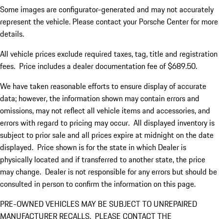
Some images are configurator-generated and may not accurately
represent the vehicle. Please contact your Porsche Center for more
details.
All vehicle prices exclude required taxes, tag, title and registration
fees. Price includes a dealer documentation fee of $689.50.
We have taken reasonable efforts to ensure display of accurate
data; however, the information shown may contain errors and
omissions, may not reflect all vehicle items and accessories, and
errors with regard to pricing may occur. All displayed inventory is
subject to prior sale and all prices expire at midnight on the date
displayed. Price shown is for the state in which Dealer is
physically located and if transferred to another state, the price
may change. Dealer is not responsible for any errors but should be
consulted in person to confirm the information on this page.
PRE-OWNED VEHICLES MAY BE SUBJECT TO UNREPAIRED
MANUFACTURER RECALLS. PLEASE CONTACT THE