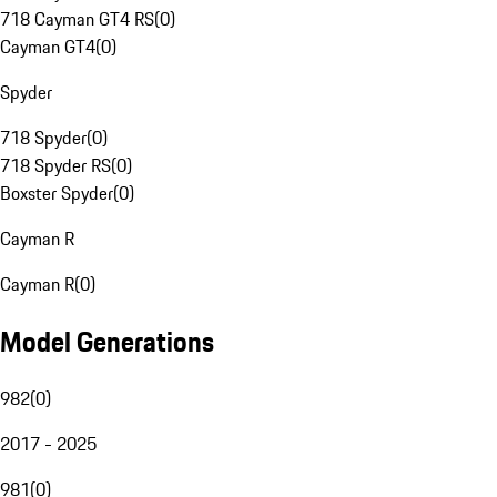
718 Cayman GT4 RS
(
0
)
Cayman GT4
(
0
)
Spyder
718 Spyder
(
0
)
718 Spyder RS
(
0
)
Boxster Spyder
(
0
)
Cayman R
Cayman R
(
0
)
Model Generations
982
(
0
)
2017 - 2025
981
(
0
)