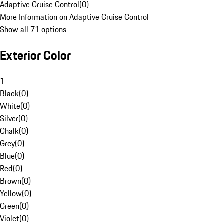
Adaptive Cruise Control
(
0
)
More Information on Adaptive Cruise Control
Show all 71 options
Exterior Color
1
Black
(
0
)
White
(
0
)
Silver
(
0
)
Chalk
(
0
)
Grey
(
0
)
Blue
(
0
)
Red
(
0
)
Brown
(
0
)
Yellow
(
0
)
Green
(
0
)
Violet
(
0
)