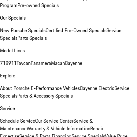
Program
Pre-owned Specials
Our Specials
New Porsche Specials
Certified Pre-Owned Specials
Service
Specials
Parts Specials
Model Lines
718
911
Taycan
Panamera
Macan
Cayenne
Explore
About Porsche E-Performance Vehicles
Cayenne Electric
Service
Specials
Parts & Accessory Specials
Service
Schedule Service
Our Service Center
Service &
Maintenance
Warranty & Vehicle Information
Repair
Expertise
Service & Parts Financing
Service Specials
Value Price