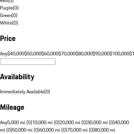
Red
(
0
)
Purple
(
0
)
Green
(
0
)
White
(
0
)
Price
Any
$40,000
$50,000
$60,000
$70,000
$80,000
$90,000
$100,000
$
Availability
Immediately Available
(
0
)
Mileage
Any
5,000 mi (0)
10,000 mi (0)
20,000 mi (0)
30,000 mi (0)
40,000
mi (0)
50,000 mi (0)
60,000 mi (0)
70,000 mi (0)
80,000 mi