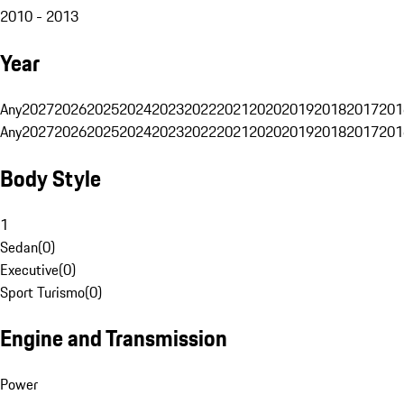
2010 - 2013
Year
Any
2027
2026
2025
2024
2023
2022
2021
2020
2019
2018
2017
201
Any
2027
2026
2025
2024
2023
2022
2021
2020
2019
2018
2017
201
Body Style
1
Sedan
(
0
)
Executive
(
0
)
Sport Turismo
(
0
)
Engine and Transmission
Power