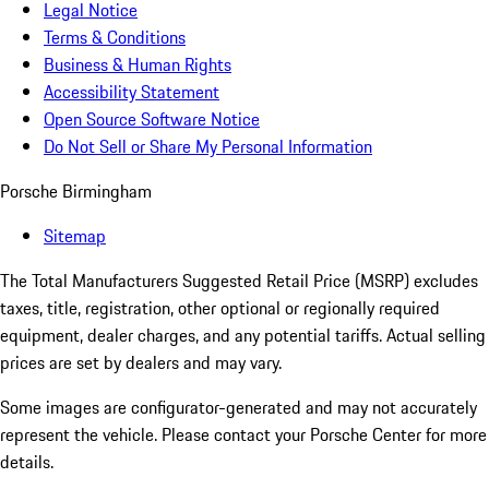
Legal Notice
Terms & Conditions
Business & Human Rights
Accessibility Statement
Open Source Software Notice
Do Not Sell or Share My Personal Information
Porsche Birmingham
Sitemap
The Total Manufacturers Suggested Retail Price (MSRP) excludes
taxes, title, registration, other optional or regionally required
equipment, dealer charges, and any potential tariffs. Actual selling
prices are set by dealers and may vary.
Some images are configurator-generated and may not accurately
represent the vehicle. Please contact your Porsche Center for more
details.