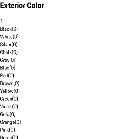
Exterior Color
1
Black
(
0
)
White
(
0
)
Silver
(
0
)
Chalk
(
0
)
Grey
(
0
)
Blue
(
0
)
Red
(
0
)
Brown
(
0
)
Yellow
(
0
)
Green
(
0
)
Violet
(
0
)
Gold
(
0
)
Orange
(
0
)
Pink
(
0
)
Beige
(
0
)