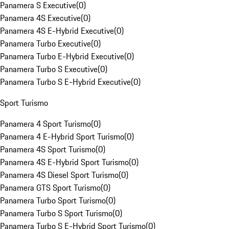
Panamera S Executive
(
0
)
Panamera 4S Executive
(
0
)
Panamera 4S E-Hybrid Executive
(
0
)
Panamera Turbo Executive
(
0
)
Panamera Turbo E-Hybrid Executive
(
0
)
Panamera Turbo S Executive
(
0
)
Panamera Turbo S E-Hybrid Executive
(
0
)
Sport Turismo
Panamera 4 Sport Turismo
(
0
)
Panamera 4 E-Hybrid Sport Turismo
(
0
)
Panamera 4S Sport Turismo
(
0
)
Panamera 4S E-Hybrid Sport Turismo
(
0
)
Panamera 4S Diesel Sport Turismo
(
0
)
Panamera GTS Sport Turismo
(
0
)
Panamera Turbo Sport Turismo
(
0
)
Panamera Turbo S Sport Turismo
(
0
)
Panamera Turbo S E-Hybrid Sport Turismo
(
0
)