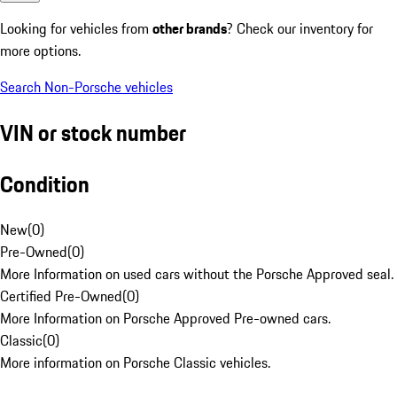
Looking for vehicles from
other brands
? Check our inventory for
more options.
Search Non-Porsche vehicles
VIN or stock number
Condition
New
(
0
)
Pre-Owned
(
0
)
More Information on used cars without the Porsche Approved seal.
Certified Pre-Owned
(
0
)
More Information on Porsche Approved Pre-owned cars.
Classic
(
0
)
More information on Porsche Classic vehicles.