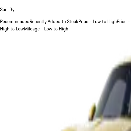
Sort By:
Recommended
Recently Added to Stock
Price - Low to High
Price -
High to Low
Mileage - Low to High