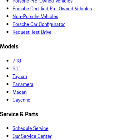
Porsche Pre-Owned Vehicles
Porsche Certified Pre-Owned Vehicles
Non-Porsche Vehicles
Porsche Car Configurator
Request Test Drive
Models
718
911
Taycan
Panamera
Macan
Cayenne
Service & Parts
Schedule Service
Our Service Center