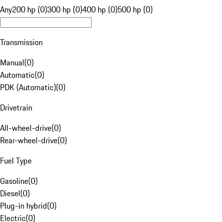
Any
200 hp (0)
300 hp (0)
400 hp (0)
500 hp (0)
Transmission
Manual
(
0
)
Automatic
(
0
)
PDK (Automatic)
(
0
)
Drivetrain
All-wheel-drive
(
0
)
Rear-wheel-drive
(
0
)
Fuel Type
Gasoline
(
0
)
Diesel
(
0
)
Plug-in hybrid
(
0
)
Electric
(
0
)