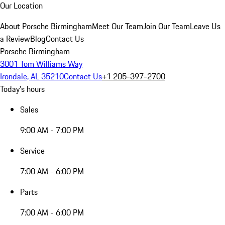
Our Location
About Porsche Birmingham
Meet Our Team
Join Our Team
Leave Us
a Review
Blog
Contact Us
Porsche Birmingham
3001 Tom Williams Way
Irondale, AL 35210
Contact Us
+1 205-397-2700
Today's hours
Sales
9:00 AM - 7:00 PM
Service
7:00 AM - 6:00 PM
Parts
7:00 AM - 6:00 PM