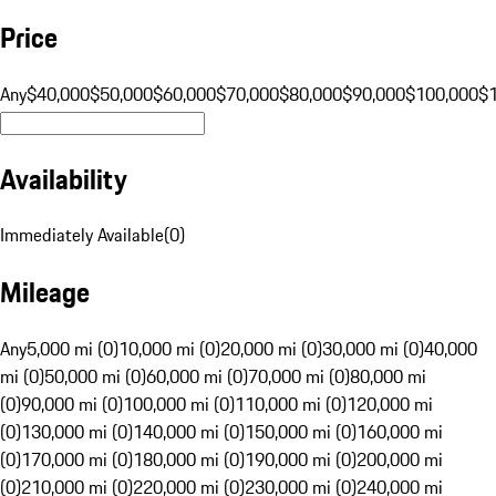
Price
Any
$40,000
$50,000
$60,000
$70,000
$80,000
$90,000
$100,000
$
Availability
Immediately Available
(
0
)
Mileage
Any
5,000 mi (0)
10,000 mi (0)
20,000 mi (0)
30,000 mi (0)
40,000
mi (0)
50,000 mi (0)
60,000 mi (0)
70,000 mi (0)
80,000 mi
(0)
90,000 mi (0)
100,000 mi (0)
110,000 mi (0)
120,000 mi
(0)
130,000 mi (0)
140,000 mi (0)
150,000 mi (0)
160,000 mi
(0)
170,000 mi (0)
180,000 mi (0)
190,000 mi (0)
200,000 mi
(0)
210,000 mi (0)
220,000 mi (0)
230,000 mi (0)
240,000 mi