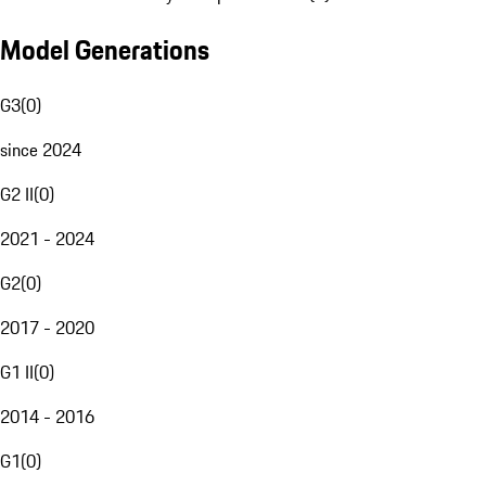
Model Generations
G3
(
0
)
since 2024
G2 II
(
0
)
2021 - 2024
G2
(
0
)
2017 - 2020
G1 II
(
0
)
2014 - 2016
G1
(
0
)