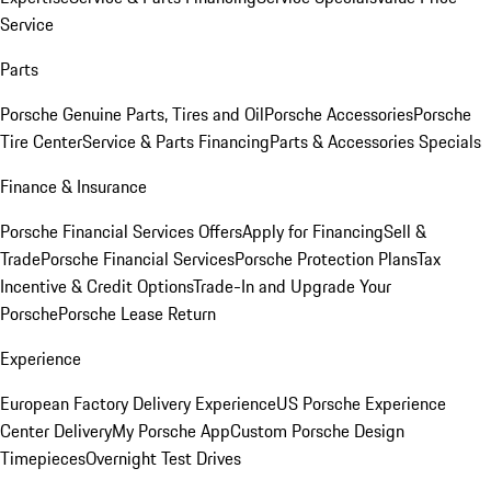
Service
Parts
Porsche Genuine Parts, Tires and Oil
Porsche Accessories
Porsche
Tire Center
Service & Parts Financing
Parts & Accessories Specials
Finance & Insurance
Porsche Financial Services Offers
Apply for Financing
Sell &
Trade
Porsche Financial Services
Porsche Protection Plans
Tax
Incentive & Credit Options
Trade-In and Upgrade Your
Porsche
Porsche Lease Return
Experience
European Factory Delivery Experience
US Porsche Experience
Center Delivery
My Porsche App
Custom Porsche Design
Timepieces
Overnight Test Drives