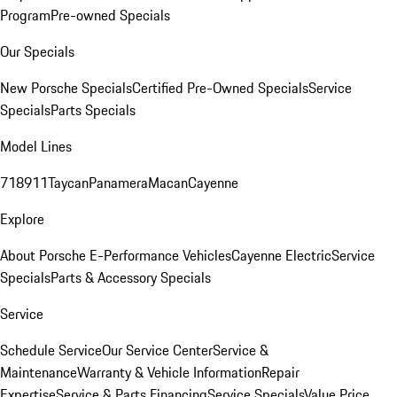
Program
Pre-owned Specials
Our Specials
New Porsche Specials
Certified Pre-Owned Specials
Service
Specials
Parts Specials
Model Lines
718
911
Taycan
Panamera
Macan
Cayenne
Explore
About Porsche E-Performance Vehicles
Cayenne Electric
Service
Specials
Parts & Accessory Specials
Service
Schedule Service
Our Service Center
Service &
Maintenance
Warranty & Vehicle Information
Repair
Expertise
Service & Parts Financing
Service Specials
Value Price