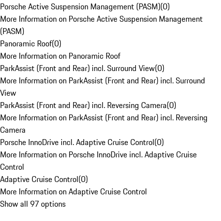
Porsche Active Suspension Management (PASM)
(
0
)
More Information on Porsche Active Suspension Management
(PASM)
Panoramic Roof
(
0
)
More Information on Panoramic Roof
ParkAssist (Front and Rear) incl. Surround View
(
0
)
More Information on ParkAssist (Front and Rear) incl. Surround
View
ParkAssist (Front and Rear) incl. Reversing Camera
(
0
)
More Information on ParkAssist (Front and Rear) incl. Reversing
Camera
Porsche InnoDrive incl. Adaptive Cruise Control
(
0
)
More Information on Porsche InnoDrive incl. Adaptive Cruise
Control
Adaptive Cruise Control
(
0
)
More Information on Adaptive Cruise Control
Show all 97 options