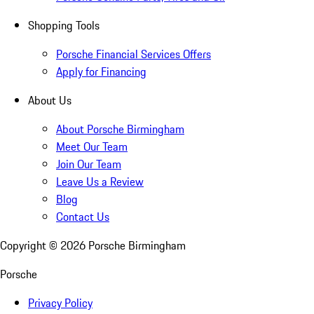
Shopping Tools
Porsche Financial Services Offers
Apply for Financing
About Us
About Porsche Birmingham
Meet Our Team
Join Our Team
Leave Us a Review
Blog
Contact Us
Copyright ©
2026
Porsche Birmingham
Porsche
Privacy Policy