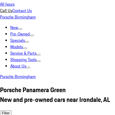
All hours
Call Us
Contact Us
Porsche Birmingham
New
Pre-Owned
Specials
Models
Service & Parts
Shopping Tools
About Us
Porsche Birmingham
Porsche Panamera Green
New and pre-owned cars near Irondale, AL
Filter