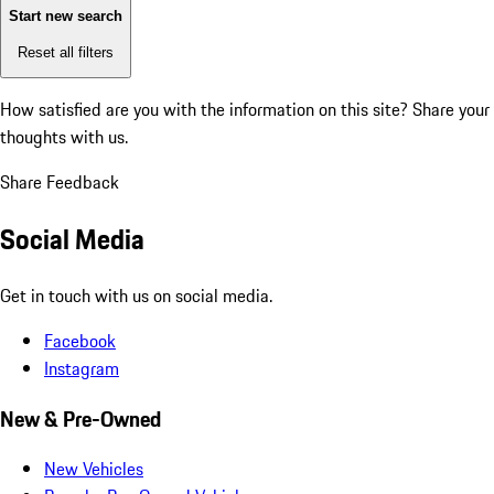
Start new search
Reset all filters
How satisfied are you with the information on this site?
Share your
thoughts with us.
Share Feedback
Social Media
Get in touch with us on social media.
Facebook
Instagram
New & Pre-Owned
New Vehicles