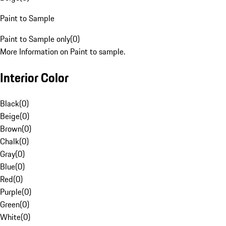
Paint to Sample
Paint to Sample only
(
0
)
More Information on Paint to sample.
Interior Color
Black
(
0
)
Beige
(
0
)
Brown
(
0
)
Chalk
(
0
)
Gray
(
0
)
Blue
(
0
)
Red
(
0
)
Purple
(
0
)
Green
(
0
)
White
(
0
)