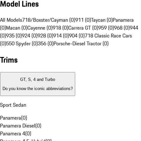
Model Lines
All Models
718/Boxster/Cayman (0)
911 (0)
Taycan (0)
Panamera
(0)
Macan (0)
Cayenne (0)
918 (0)
Carrera GT (0)
959 (0)
968 (0)
944
(0)
935 (0)
924 (0)
928 (0)
914 (0)
904 (0)
718 Classic Race Cars
(0)
550 Spyder (0)
356 (0)
Porsche-Diesel Tractor (0)
Trims
GT, S, 4 and Turbo
Do you know the iconic abbreviations?
Sport Sedan
Panamera
(
0
)
Panamera Diesel
(
0
)
Panamera 4
(
0
)