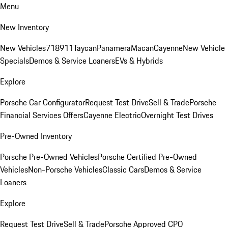
Menu
New Inventory
New Vehicles
718
911
Taycan
Panamera
Macan
Cayenne
New Vehicle
Specials
Demos & Service Loaners
EVs & Hybrids
Explore
Porsche Car Configurator
Request Test Drive
Sell & Trade
Porsche
Financial Services Offers
Cayenne Electric
Overnight Test Drives
Pre-Owned Inventory
Porsche Pre-Owned Vehicles
Porsche Certified Pre-Owned
Vehicles
Non-Porsche Vehicles
Classic Cars
Demos & Service
Loaners
Explore
Request Test Drive
Sell & Trade
Porsche Approved CPO