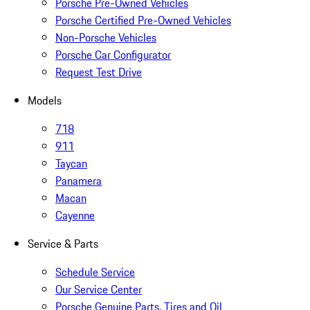
Porsche Pre-Owned Vehicles
Porsche Certified Pre-Owned Vehicles
Non-Porsche Vehicles
Porsche Car Configurator
Request Test Drive
Models
718
911
Taycan
Panamera
Macan
Cayenne
Service & Parts
Schedule Service
Our Service Center
Porsche Genuine Parts, Tires and Oil