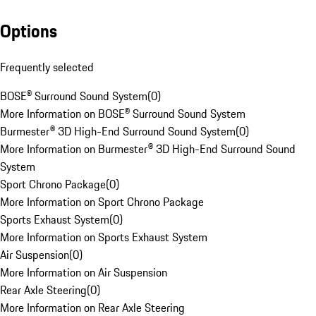
Options
Frequently selected
BOSE® Surround Sound System
(
0
)
More Information on BOSE® Surround Sound System
Burmester® 3D High-End Surround Sound System
(
0
)
More Information on Burmester® 3D High-End Surround Sound
System
Sport Chrono Package
(
0
)
More Information on Sport Chrono Package
Sports Exhaust System
(
0
)
More Information on Sports Exhaust System
Air Suspension
(
0
)
More Information on Air Suspension
Rear Axle Steering
(
0
)
More Information on Rear Axle Steering