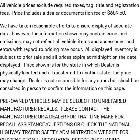
All vehicle prices exclude required taxes, tag, title and registration
fees. Price includes a dealer documentation fee of $689.50.
We have taken reasonable efforts to ensure display of accurate
data; however, the information shown may contain errors and
omissions, may not reflect all vehicle items and accessories, and
errors with regard to pricing may occur. All displayed inventory is
subject to prior sale and all prices expire at midnight on the date
displayed. Price shown is for the state in which Dealer is
physically located and if transferred to another state, the price
may change. Dealer is not responsible for any errors but should be
consulted in person to confirm the information on this page.
PRE-OWNED VEHICLES MAY BE SUBJECT TO UNREPAIRED
MANUFACTURER RECALLS. PLEASE CONTACT THE
MANUFACTURER OR A DEALER FOR THAT LINE MAKE FOR
RECALL ASSISTANCE/QUESTIONS OR CHECK THE NATIONAL
HIGHWAY TRAFFIC SAFETY ADMINISTRATION WEBSITE FOR