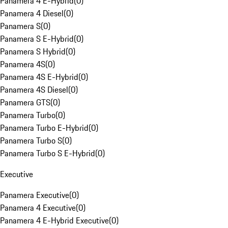
Panamera 4 E-Hybrid
(
0
)
Panamera 4 Diesel
(
0
)
Panamera S
(
0
)
Panamera S E-Hybrid
(
0
)
Panamera S Hybrid
(
0
)
Panamera 4S
(
0
)
Panamera 4S E-Hybrid
(
0
)
Panamera 4S Diesel
(
0
)
Panamera GTS
(
0
)
Panamera Turbo
(
0
)
Panamera Turbo E-Hybrid
(
0
)
Panamera Turbo S
(
0
)
Panamera Turbo S E-Hybrid
(
0
)
Executive
Panamera Executive
(
0
)
Panamera 4 Executive
(
0
)
Panamera 4 E-Hybrid Executive
(
0
)