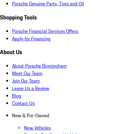
Porsche Genuine Parts, Tires and Oil
Shopping Tools
Porsche Financial Services Offers
Apply for Financing
About Us
About Porsche Birmingham
Meet Our Team
Join Our Team
Leave Us a Review
Blog
Contact Us
New & Pre-Owned
New Vehicles