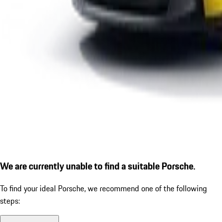
We are currently unable to find a suitable Porsche.
To find your ideal Porsche, we recommend one of the following
steps: