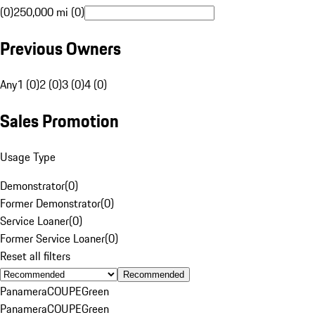
(0)
250,000 mi (0)
Previous Owners
Any
1 (0)
2 (0)
3 (0)
4 (0)
Sales Promotion
Usage Type
Demonstrator
(
0
)
Former Demonstrator
(
0
)
Service Loaner
(
0
)
Former Service Loaner
(
0
)
Reset all filters
Recommended
Panamera
COUPE
Green
Panamera
COUPE
Green