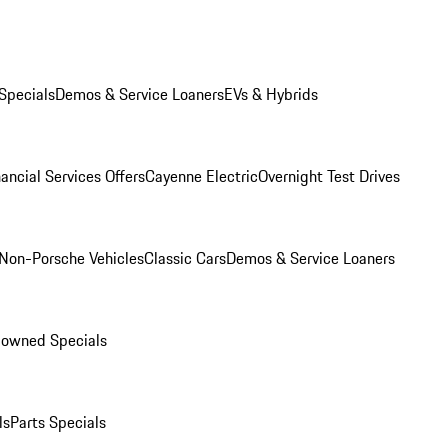
Specials
Demos & Service Loaners
EVs & Hybrids
ancial Services Offers
Cayenne Electric
Overnight Test Drives
Non-Porsche Vehicles
Classic Cars
Demos & Service Loaners
-owned Specials
ls
Parts Specials