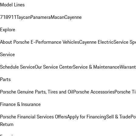
Model Lines
718
911
Taycan
Panamera
Macan
Cayenne
Explore
About Porsche E-Performance Vehicles
Cayenne Electric
Service Sp
Service
Schedule Service
Our Service Center
Service & Maintenance
Warrant
Parts
Porsche Genuine Parts, Tires and Oil
Porsche Accessories
Porsche Ti
Finance & Insurance
Porsche Financial Services Offers
Apply for Financing
Sell & Trade
Po
Return