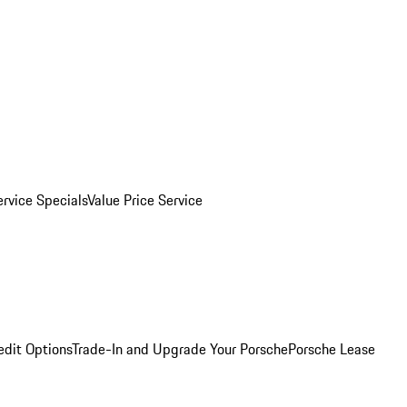
ervice Specials
Value Price Service
edit Options
Trade-In and Upgrade Your Porsche
Porsche Lease