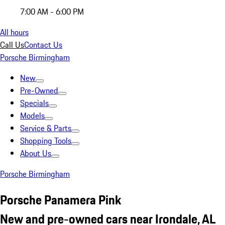
7:00 AM - 6:00 PM
All hours
Call Us
Contact Us
Porsche Birmingham
New
Pre-Owned
Specials
Models
Service & Parts
Shopping Tools
About Us
Porsche Birmingham
Porsche Panamera Pink
New and pre-owned cars near Irondale, AL