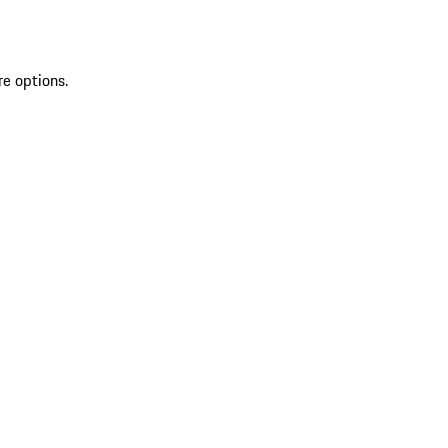
re options.