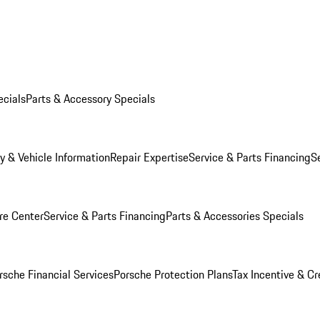
ecials
Parts & Accessory Specials
y & Vehicle Information
Repair Expertise
Service & Parts Financing
S
re Center
Service & Parts Financing
Parts & Accessories Specials
rsche Financial Services
Porsche Protection Plans
Tax Incentive & Cr