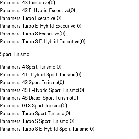
Panamera 4S Executive
(
0
)
Panamera 4S E-Hybrid Executive
(
0
)
Panamera Turbo Executive
(
0
)
Panamera Turbo E-Hybrid Executive
(
0
)
Panamera Turbo S Executive
(
0
)
Panamera Turbo S E-Hybrid Executive
(
0
)
Sport Turismo
Panamera 4 Sport Turismo
(
0
)
Panamera 4 E-Hybrid Sport Turismo
(
0
)
Panamera 4S Sport Turismo
(
0
)
Panamera 4S E-Hybrid Sport Turismo
(
0
)
Panamera 4S Diesel Sport Turismo
(
0
)
Panamera GTS Sport Turismo
(
0
)
Panamera Turbo Sport Turismo
(
0
)
Panamera Turbo S Sport Turismo
(
0
)
Panamera Turbo S E-Hybrid Sport Turismo
(
0
)