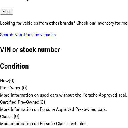
Filter
Looking for vehicles from
other brands
? Check our inventory for mo
Search Non-Porsche vehicles
VIN or stock number
Condition
New
(
0
)
Pre-Owned
(
0
)
More Information on used cars without the Porsche Approved seal.
Certified Pre-Owned
(
0
)
More Information on Porsche Approved Pre-owned cars.
Classic
(
0
)
More information on Porsche Classic vehicles.