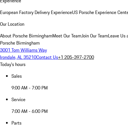
Experience
European Factory Delivery Experience
US Porsche Experience Cente
Our Location
About Porsche Birmingham
Meet Our Team
Join Our Team
Leave Us 
Porsche Birmingham
3001 Tom Williams Way
Irondale, AL 35210
Contact Us
+1 205-397-2700
Today's hours
Sales
9:00 AM - 7:00 PM
Service
7:00 AM - 6:00 PM
Parts