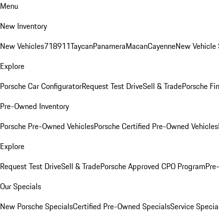
Menu
New Inventory
New Vehicles
718
911
Taycan
Panamera
Macan
Cayenne
New Vehicle 
Explore
Porsche Car Configurator
Request Test Drive
Sell & Trade
Porsche Fin
Pre-Owned Inventory
Porsche Pre-Owned Vehicles
Porsche Certified Pre-Owned Vehicles
Explore
Request Test Drive
Sell & Trade
Porsche Approved CPO Program
Pre
Our Specials
New Porsche Specials
Certified Pre-Owned Specials
Service Specia