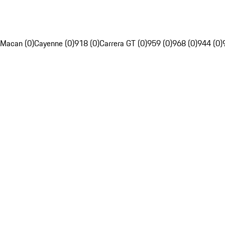
Macan (0)
Cayenne (0)
918 (0)
Carrera GT (0)
959 (0)
968 (0)
944 (0)