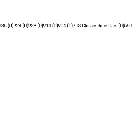
935 (0)
924 (0)
928 (0)
914 (0)
904 (0)
718 Classic Race Cars (0)
550