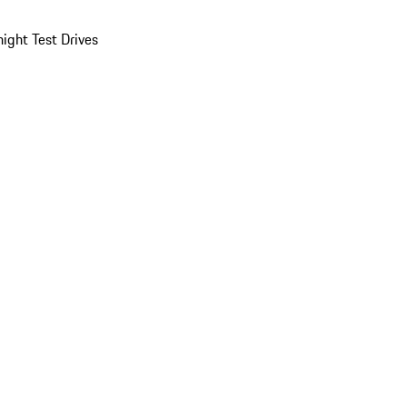
ight Test Drives