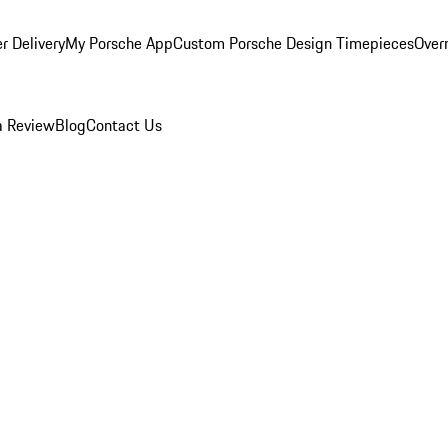
r Delivery
My Porsche App
Custom Porsche Design Timepieces
Overn
a Review
Blog
Contact Us