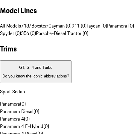
Model Lines
All Models
718/Boxster/Cayman (0)
911 (0)
Taycan (0)
Panamera (0)
Spyder (0)
356 (0)
Porsche-Diesel Tractor (0)
Trims
GT, S, 4 and Turbo
Do you know the iconic abbreviations?
Sport Sedan
Panamera
(
0
)
Panamera Diesel
(
0
)
Panamera 4
(
0
)
Panamera 4 E-Hybrid
(
0
)
Panamera 4 Diesel
(
0
)