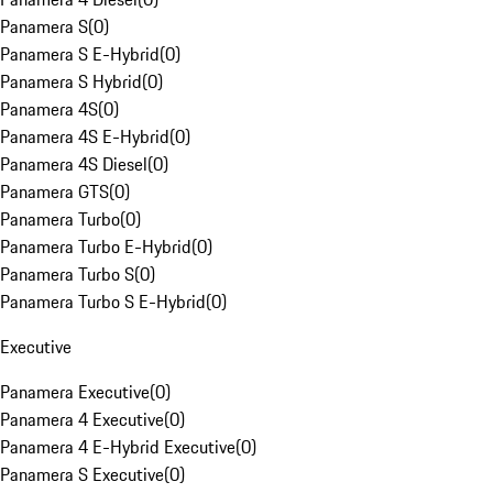
Panamera S
(
0
)
Panamera S E-Hybrid
(
0
)
Panamera S Hybrid
(
0
)
Panamera 4S
(
0
)
Panamera 4S E-Hybrid
(
0
)
Panamera 4S Diesel
(
0
)
Panamera GTS
(
0
)
Panamera Turbo
(
0
)
Panamera Turbo E-Hybrid
(
0
)
Panamera Turbo S
(
0
)
Panamera Turbo S E-Hybrid
(
0
)
Executive
Panamera Executive
(
0
)
Panamera 4 Executive
(
0
)
Panamera 4 E-Hybrid Executive
(
0
)
Panamera S Executive
(
0
)