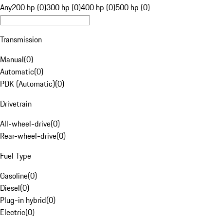
Any
200 hp (0)
300 hp (0)
400 hp (0)
500 hp (0)
Transmission
Manual
(
0
)
Automatic
(
0
)
PDK (Automatic)
(
0
)
Drivetrain
All-wheel-drive
(
0
)
Rear-wheel-drive
(
0
)
Fuel Type
Gasoline
(
0
)
Diesel
(
0
)
Plug-in hybrid
(
0
)
Electric
(
0
)