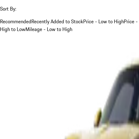
Sort By:
Recommended
Recently Added to Stock
Price - Low to High
Price -
High to Low
Mileage - Low to High