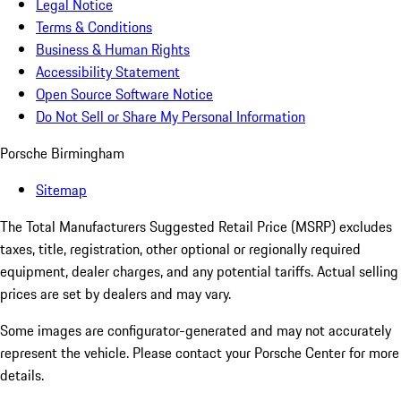
Legal Notice
Terms & Conditions
Business & Human Rights
Accessibility Statement
Open Source Software Notice
Do Not Sell or Share My Personal Information
Porsche Birmingham
Sitemap
The Total Manufacturers Suggested Retail Price (MSRP) excludes
taxes, title, registration, other optional or regionally required
equipment, dealer charges, and any potential tariffs. Actual selling
prices are set by dealers and may vary.
Some images are configurator-generated and may not accurately
represent the vehicle. Please contact your Porsche Center for more
details.