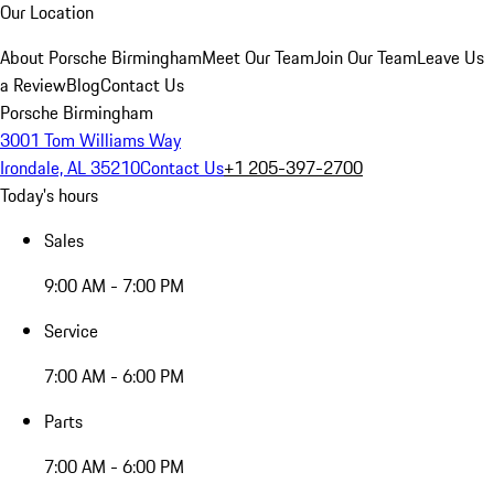
Our Location
About Porsche Birmingham
Meet Our Team
Join Our Team
Leave Us
a Review
Blog
Contact Us
Porsche Birmingham
3001 Tom Williams Way
Irondale, AL 35210
Contact Us
+1 205-397-2700
Today's hours
Sales
9:00 AM - 7:00 PM
Service
7:00 AM - 6:00 PM
Parts
7:00 AM - 6:00 PM