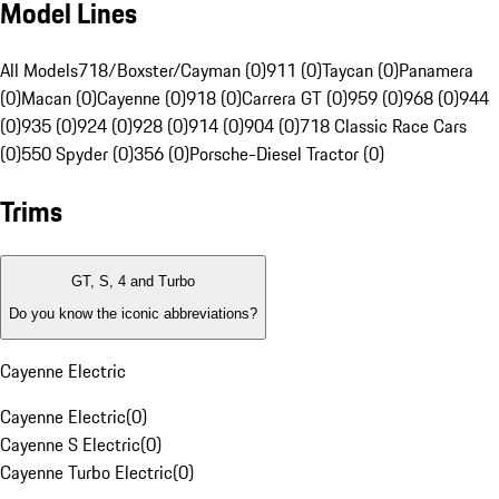
Model Lines
All Models
718/Boxster/Cayman (0)
911 (0)
Taycan (0)
Panamera
(0)
Macan (0)
Cayenne (0)
918 (0)
Carrera GT (0)
959 (0)
968 (0)
944
(0)
935 (0)
924 (0)
928 (0)
914 (0)
904 (0)
718 Classic Race Cars
(0)
550 Spyder (0)
356 (0)
Porsche-Diesel Tractor (0)
Trims
GT, S, 4 and Turbo
Do you know the iconic abbreviations?
Cayenne Electric
Cayenne Electric
(
0
)
Cayenne S Electric
(
0
)
Cayenne Turbo Electric
(
0
)