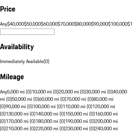
Price
Any
$40,000
$50,000
$60,000
$70,000
$80,000
$90,000
$100,000
$
Availability
Immediately Available
(
0
)
Mileage
Any
5,000 mi (0)
10,000 mi (0)
20,000 mi (0)
30,000 mi (0)
40,000
mi (0)
50,000 mi (0)
60,000 mi (0)
70,000 mi (0)
80,000 mi
(0)
90,000 mi (0)
100,000 mi (0)
110,000 mi (0)
120,000 mi
(0)
130,000 mi (0)
140,000 mi (0)
150,000 mi (0)
160,000 mi
(0)
170,000 mi (0)
180,000 mi (0)
190,000 mi (0)
200,000 mi
(0)
210,000 mi (0)
220,000 mi (0)
230,000 mi (0)
240,000 mi