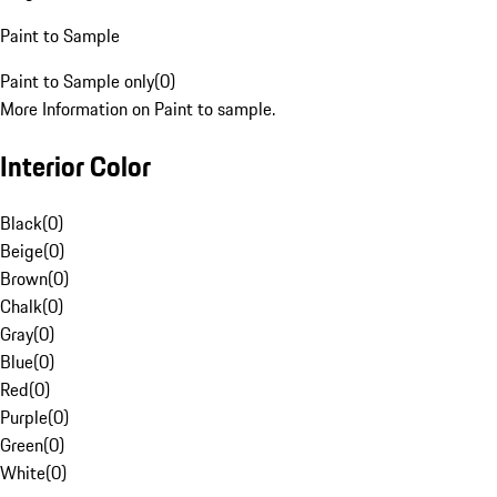
Paint to Sample
Paint to Sample only
(
0
)
More Information on Paint to sample.
Interior Color
Black
(
0
)
Beige
(
0
)
Brown
(
0
)
Chalk
(
0
)
Gray
(
0
)
Blue
(
0
)
Red
(
0
)
Purple
(
0
)
Green
(
0
)
White
(
0
)