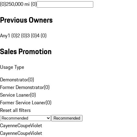
(0)
250,000 mi (0)
Previous Owners
Any
1 (0)
2 (0)
3 (0)
4 (0)
Sales Promotion
Usage Type
Demonstrator
(
0
)
Former Demonstrator
(
0
)
Service Loaner
(
0
)
Former Service Loaner
(
0
)
Reset all filters
Recommended
Cayenne
Coupe
Violet
Cayenne
Coupe
Violet