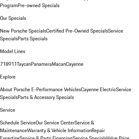
Program
Pre-owned Specials
Our Specials
New Porsche Specials
Certified Pre-Owned Specials
Service
Specials
Parts Specials
Model Lines
718
911
Taycan
Panamera
Macan
Cayenne
Explore
About Porsche E-Performance Vehicles
Cayenne Electric
Service
Specials
Parts & Accessory Specials
Service
Schedule Service
Our Service Center
Service &
Maintenance
Warranty & Vehicle Information
Repair
Expertise
Service & Parts Financing
Service Specials
Value Price