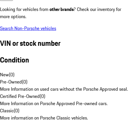
Looking for vehicles from
other brands
? Check our inventory for
more options.
Search Non-Porsche vehicles
VIN or stock number
Condition
New
(
0
)
Pre-Owned
(
0
)
More Information on used cars without the Porsche Approved seal.
Certified Pre-Owned
(
0
)
More Information on Porsche Approved Pre-owned cars.
Classic
(
0
)
More information on Porsche Classic vehicles.