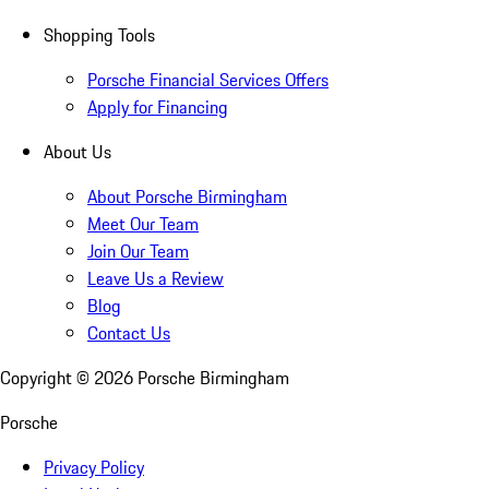
Shopping Tools
Porsche Financial Services Offers
Apply for Financing
About Us
About Porsche Birmingham
Meet Our Team
Join Our Team
Leave Us a Review
Blog
Contact Us
Copyright ©
2026
Porsche Birmingham
Porsche
Privacy Policy