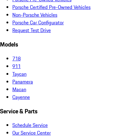
Porsche Certified Pre-Owned Vehicles
Non-Porsche Vehicles
Porsche Car Configurator
Request Test Drive
Models
718
911
Taycan
Panamera
Macan
Cayenne
Service & Parts
Schedule Service
Our Service Center