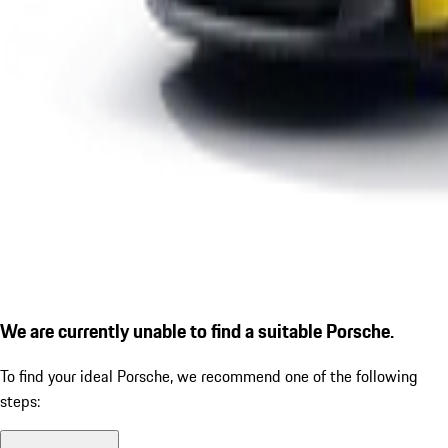
We are currently unable to find a suitable Porsche.
To find your ideal Porsche, we recommend one of the following
steps: