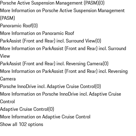
Porsche Active Suspension Management (PASM)
(
0
)
More Information on Porsche Active Suspension Management
(PASM)
Panoramic Roof
(
0
)
More Information on Panoramic Roof
ParkAssist (Front and Rear) incl. Surround View
(
0
)
More Information on ParkAssist (Front and Rear) incl. Surround
View
ParkAssist (Front and Rear) incl. Reversing Camera
(
0
)
More Information on ParkAssist (Front and Rear) incl. Reversing
Camera
Porsche InnoDrive incl. Adaptive Cruise Control
(
0
)
More Information on Porsche InnoDrive incl. Adaptive Cruise
Control
Adaptive Cruise Control
(
0
)
More Information on Adaptive Cruise Control
Show all 102 options