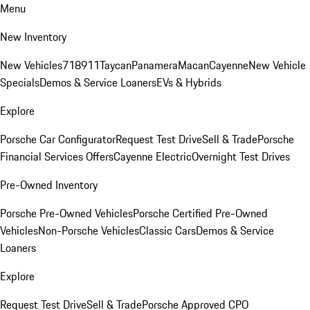
Menu
New Inventory
New Vehicles
718
911
Taycan
Panamera
Macan
Cayenne
New Vehicle
Specials
Demos & Service Loaners
EVs & Hybrids
Explore
Porsche Car Configurator
Request Test Drive
Sell & Trade
Porsche
Financial Services Offers
Cayenne Electric
Overnight Test Drives
Pre-Owned Inventory
Porsche Pre-Owned Vehicles
Porsche Certified Pre-Owned
Vehicles
Non-Porsche Vehicles
Classic Cars
Demos & Service
Loaners
Explore
Request Test Drive
Sell & Trade
Porsche Approved CPO