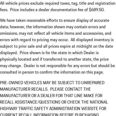
All vehicle prices exclude required taxes, tag, title and registration
fees. Price includes a dealer documentation fee of $689.50.
We have taken reasonable efforts to ensure display of accurate
data; however, the information shown may contain errors and
omissions, may not reflect all vehicle items and accessories, and
errors with regard to pricing may occur. All displayed inventory is
subject to prior sale and all prices expire at midnight on the date
displayed. Price shown is for the state in which Dealer is
physically located and if transferred to another state, the price
may change. Dealer is not responsible for any errors but should be
consulted in person to confirm the information on this page.
PRE-OWNED VEHICLES MAY BE SUBJECT TO UNREPAIRED
MANUFACTURER RECALLS. PLEASE CONTACT THE
MANUFACTURER OR A DEALER FOR THAT LINE MAKE FOR
RECALL ASSISTANCE/QUESTIONS OR CHECK THE NATIONAL
HIGHWAY TRAFFIC SAFETY ADMINISTRATION WEBSITE FOR
CURRENT RECALL INFORMATION BEFORE PURCHASING.