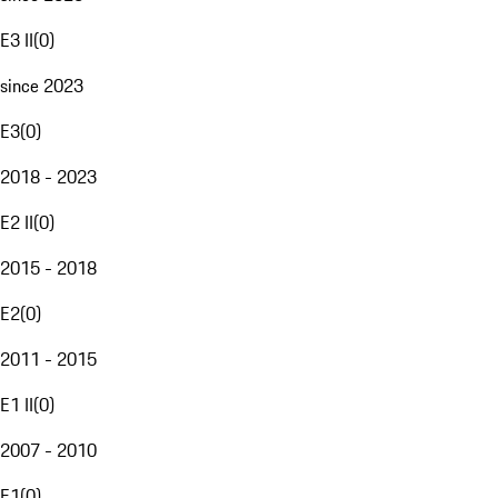
E3 II
(
0
)
since 2023
E3
(
0
)
2018 - 2023
E2 II
(
0
)
2015 - 2018
E2
(
0
)
2011 - 2015
E1 II
(
0
)
2007 - 2010
E1
(
0
)