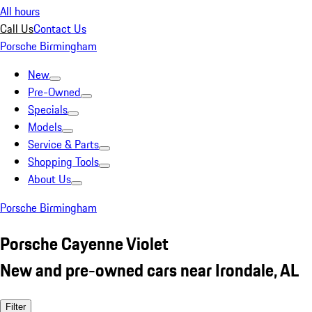
All hours
Call Us
Contact Us
Porsche Birmingham
New
Pre-Owned
Specials
Models
Service & Parts
Shopping Tools
About Us
Porsche Birmingham
Porsche Cayenne Violet
New and pre-owned cars near Irondale, AL
Filter