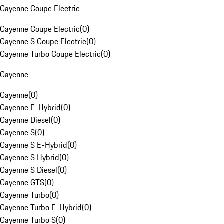
Cayenne Coupe Electric
Cayenne Coupe Electric
(
0
)
Cayenne S Coupe Electric
(
0
)
Cayenne Turbo Coupe Electric
(
0
)
Cayenne
Cayenne
(
0
)
Cayenne E-Hybrid
(
0
)
Cayenne Diesel
(
0
)
Cayenne S
(
0
)
Cayenne S E-Hybrid
(
0
)
Cayenne S Hybrid
(
0
)
Cayenne S Diesel
(
0
)
Cayenne GTS
(
0
)
Cayenne Turbo
(
0
)
Cayenne Turbo E-Hybrid
(
0
)
Cayenne Turbo S
(
0
)