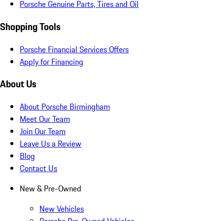
Porsche Genuine Parts, Tires and Oil
Shopping Tools
Porsche Financial Services Offers
Apply for Financing
About Us
About Porsche Birmingham
Meet Our Team
Join Our Team
Leave Us a Review
Blog
Contact Us
New & Pre-Owned
New Vehicles