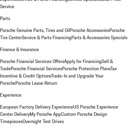
Service
Parts
Porsche Genuine Parts, Tires and Oil
Porsche Accessories
Porsche
Tire Center
Service & Parts Financing
Parts & Accessories Specials
Finance & Insurance
Porsche Financial Services Offers
Apply for Financing
Sell &
Trade
Porsche Financial Services
Porsche Protection Plans
Tax
Incentive & Credit Options
Trade-In and Upgrade Your
Porsche
Porsche Lease Return
Experience
European Factory Delivery Experience
US Porsche Experience
Center Delivery
My Porsche App
Custom Porsche Design
Timepieces
Overnight Test Drives