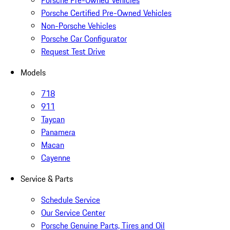
Porsche Pre-Owned Vehicles
Porsche Certified Pre-Owned Vehicles
Non-Porsche Vehicles
Porsche Car Configurator
Request Test Drive
Models
718
911
Taycan
Panamera
Macan
Cayenne
Service & Parts
Schedule Service
Our Service Center
Porsche Genuine Parts, Tires and Oil