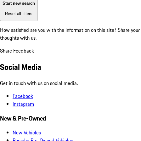
Start new search
Reset all filters
How satisfied are you with the information on this site?
Share your
thoughts with us.
Share Feedback
Social Media
Get in touch with us on social media.
Facebook
Instagram
New & Pre-Owned
New Vehicles
Porsche Pre-Owned Vehicles