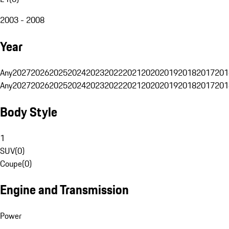
2003 - 2008
Year
Any
2027
2026
2025
2024
2023
2022
2021
2020
2019
2018
2017
201
Any
2027
2026
2025
2024
2023
2022
2021
2020
2019
2018
2017
201
Body Style
1
SUV
(
0
)
Coupe
(
0
)
Engine and Transmission
Power