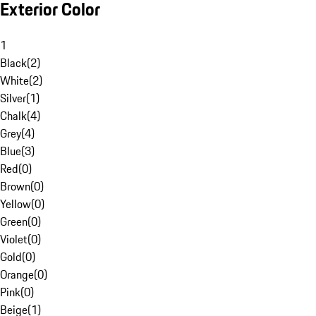
Exterior Color
1
Black
(
2
)
White
(
2
)
Silver
(
1
)
Chalk
(
4
)
Grey
(
4
)
Blue
(
3
)
Red
(
0
)
Brown
(
0
)
Yellow
(
0
)
Green
(
0
)
Violet
(
0
)
Gold
(
0
)
Orange
(
0
)
Pink
(
0
)
Beige
(
1
)