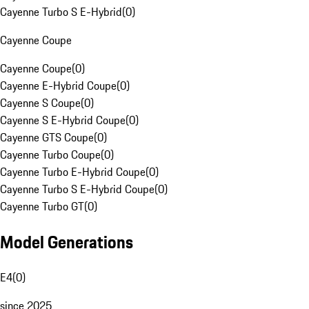
Cayenne Turbo S E-Hybrid
(
0
)
Cayenne Coupe
Cayenne Coupe
(
0
)
Cayenne E-Hybrid Coupe
(
0
)
Cayenne S Coupe
(
0
)
Cayenne S E-Hybrid Coupe
(
0
)
Cayenne GTS Coupe
(
0
)
Cayenne Turbo Coupe
(
0
)
Cayenne Turbo E-Hybrid Coupe
(
0
)
Cayenne Turbo S E-Hybrid Coupe
(
0
)
Cayenne Turbo GT
(
0
)
Model Generations
E4
(
0
)
since 2025