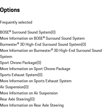
Options
Frequently selected
BOSE® Surround Sound System
(
0
)
More Information on BOSE® Surround Sound System
Burmester® 3D High-End Surround Sound System
(
0
)
More Information on Burmester® 3D High-End Surround Sound
System
Sport Chrono Package
(
0
)
More Information on Sport Chrono Package
Sports Exhaust System
(
0
)
More Information on Sports Exhaust System
Air Suspension
(
0
)
More Information on Air Suspension
Rear Axle Steering
(
0
)
More Information on Rear Axle Steering