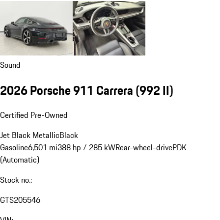
Sound
2026 Porsche 911 Carrera
(992 II)
Certified Pre-Owned
Jet Black Metallic
Black
Gasoline
6,501 mi
388 hp / 285 kW
Rear-wheel-drive
PDK
(Automatic)
Stock no.:
GTS205546