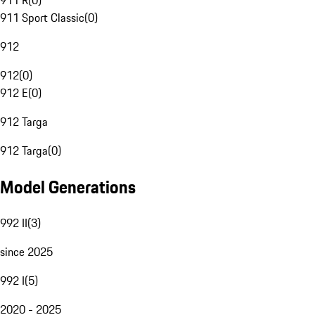
911 R
(
0
)
911 Sport Classic
(
0
)
912
912
(
0
)
912 E
(
0
)
912 Targa
912 Targa
(
0
)
Model Generations
992 II
(
3
)
since 2025
992 I
(
5
)
2020 - 2025