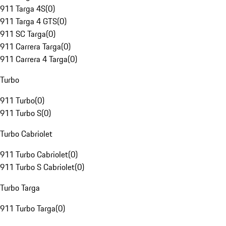
911 Targa 4S
(
0
)
911 Targa 4 GTS
(
0
)
911 SC Targa
(
0
)
911 Carrera Targa
(
0
)
911 Carrera 4 Targa
(
0
)
Turbo
911 Turbo
(
0
)
911 Turbo S
(
0
)
Turbo Cabriolet
911 Turbo Cabriolet
(
0
)
911 Turbo S Cabriolet
(
0
)
Turbo Targa
911 Turbo Targa
(
0
)