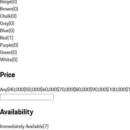
Beige
(
0
)
Brown
(
0
)
Chalk
(
0
)
Gray
(
0
)
Blue
(
0
)
Red
(
1
)
Purple
(
0
)
Green
(
0
)
White
(
0
)
Price
Any
$40,000
$50,000
$60,000
$70,000
$80,000
$90,000
$100,000
$
Availability
Immediately Available
(
7
)