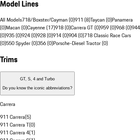
Model Lines
All Models
718/Boxster/Cayman (0)
911 (8)
Taycan (0)
Panamera
(0)
Macan (0)
Cayenne (17)
918 (0)
Carrera GT (0)
959 (0)
968 (0)
944
(0)
935 (0)
924 (0)
928 (0)
914 (0)
904 (0)
718 Classic Race Cars
(0)
550 Spyder (0)
356 (0)
Porsche-Diesel Tractor (0)
Trims
GT, S, 4 and Turbo
Do you know the iconic abbreviations?
Carrera
911 Carrera
(
5
)
911 Carrera T
(
0
)
911 Carrera 4
(
1
)