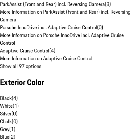
ParkAssist (Front and Rear) incl. Reversing Camera
(
8
)
More Information on ParkAssist (Front and Rear) incl. Reversing
Camera
Porsche InnoDrive incl. Adaptive Cruise Control
(
0
)
More Information on Porsche InnoDrive incl. Adaptive Cruise
Control
Adaptive Cruise Control
(
4
)
More Information on Adaptive Cruise Control
Show all 97 options
Exterior Color
Black
(
4
)
White
(
1
)
Silver
(
0
)
Chalk
(
0
)
Grey
(
1
)
Blue
(
2
)