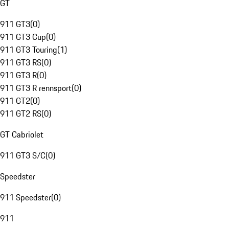
GT
911 GT3
(
0
)
911 GT3 Cup
(
0
)
911 GT3 Touring
(
1
)
911 GT3 RS
(
0
)
911 GT3 R
(
0
)
911 GT3 R rennsport
(
0
)
911 GT2
(
0
)
911 GT2 RS
(
0
)
GT Cabriolet
911 GT3 S/C
(
0
)
Speedster
911 Speedster
(
0
)
911