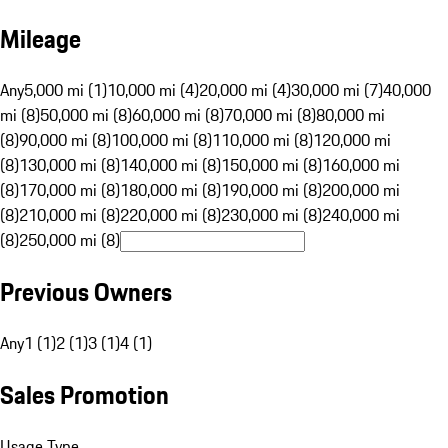
Mileage
Any
5,000 mi (1)
10,000 mi (4)
20,000 mi (4)
30,000 mi (7)
40,000
mi (8)
50,000 mi (8)
60,000 mi (8)
70,000 mi (8)
80,000 mi
(8)
90,000 mi (8)
100,000 mi (8)
110,000 mi (8)
120,000 mi
(8)
130,000 mi (8)
140,000 mi (8)
150,000 mi (8)
160,000 mi
(8)
170,000 mi (8)
180,000 mi (8)
190,000 mi (8)
200,000 mi
(8)
210,000 mi (8)
220,000 mi (8)
230,000 mi (8)
240,000 mi
(8)
250,000 mi (8)
Previous Owners
Any
1 (1)
2 (1)
3 (1)
4 (1)
Sales Promotion
Usage Type