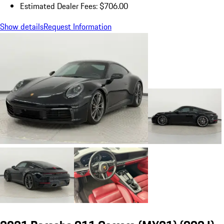
Estimated Dealer Fees: $706.00
Show details
Request Information