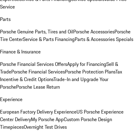
Service
Parts
Porsche Genuine Parts, Tires and Oil
Porsche Accessories
Porsche
Tire Center
Service & Parts Financing
Parts & Accessories Specials
Finance & Insurance
Porsche Financial Services Offers
Apply for Financing
Sell &
Trade
Porsche Financial Services
Porsche Protection Plans
Tax
Incentive & Credit Options
Trade-In and Upgrade Your
Porsche
Porsche Lease Return
Experience
European Factory Delivery Experience
US Porsche Experience
Center Delivery
My Porsche App
Custom Porsche Design
Timepieces
Overnight Test Drives