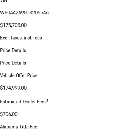
VIN:
WP0AA2A90TS205546
$175,705.00
Excl. taxes, incl. fees
Price Details
Price Details
Vehicle Offer Price
$174,999.00
a
Estimated Dealer Fees
$706.00
Alabama Title Fee