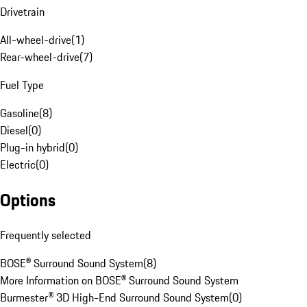
Drivetrain
All-wheel-drive
(
1
)
Rear-wheel-drive
(
7
)
Fuel Type
Gasoline
(
8
)
Diesel
(
0
)
Plug-in hybrid
(
0
)
Electric
(
0
)
Options
Frequently selected
BOSE® Surround Sound System
(
8
)
More Information on BOSE® Surround Sound System
Burmester® 3D High-End Surround Sound System
(
0
)