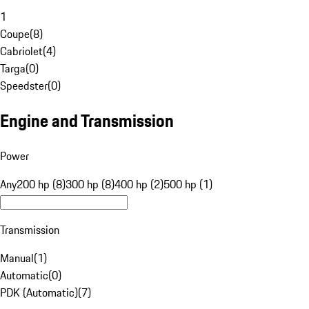
1
Coupe
(
8
)
Cabriolet
(
4
)
Targa
(
0
)
Speedster
(
0
)
Engine and Transmission
Power
Any
200 hp (8)
300 hp (8)
400 hp (2)
500 hp (1)
Transmission
Manual
(
1
)
Automatic
(
0
)
PDK (Automatic)
(
7
)