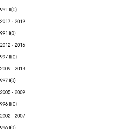
991 II
(
0
)
2017 - 2019
991 I
(
0
)
2012 - 2016
997 II
(
0
)
2009 - 2013
997 I
(
0
)
2005 - 2009
996 II
(
0
)
2002 - 2007
996 I
(
0
)