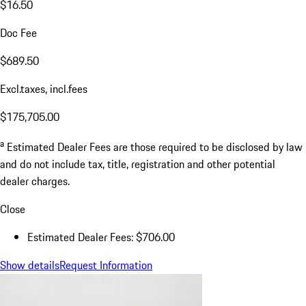
$16.50
Doc Fee
$689.50
Excl.taxes, incl.fees
$175,705.00
a
Estimated Dealer Fees are those required to be disclosed by law
and do not include tax, title, registration and other potential
dealer charges.
Close
Estimated Dealer Fees: $706.00
Show details
Request Information