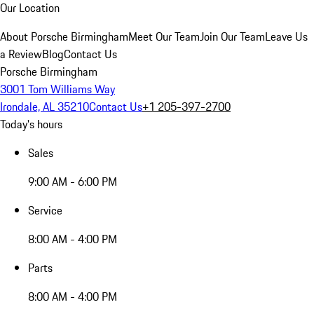
Our Location
About Porsche Birmingham
Meet Our Team
Join Our Team
Leave Us
a Review
Blog
Contact Us
Porsche Birmingham
3001 Tom Williams Way
Irondale, AL 35210
Contact Us
+1 205-397-2700
Today's hours
Sales
9:00 AM - 6:00 PM
Service
8:00 AM - 4:00 PM
Parts
8:00 AM - 4:00 PM