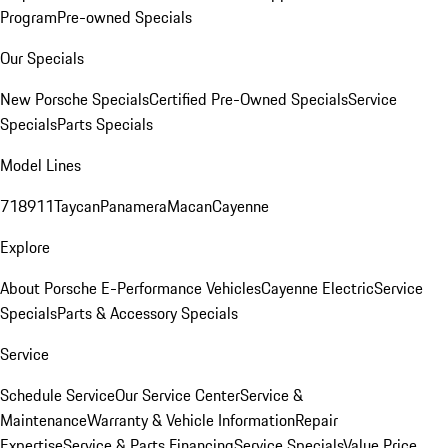
Program
Pre-owned Specials
Our Specials
New Porsche Specials
Certified Pre-Owned Specials
Service
Specials
Parts Specials
Model Lines
718
911
Taycan
Panamera
Macan
Cayenne
Explore
About Porsche E-Performance Vehicles
Cayenne Electric
Service
Specials
Parts & Accessory Specials
Service
Schedule Service
Our Service Center
Service &
Maintenance
Warranty & Vehicle Information
Repair
Expertise
Service & Parts Financing
Service Specials
Value Price