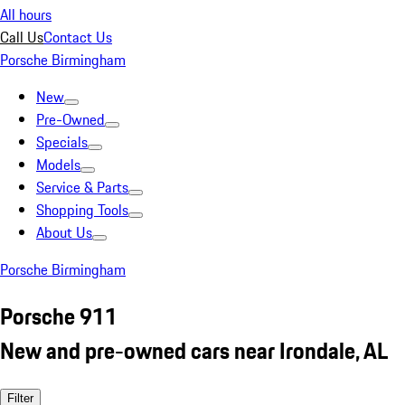
All hours
Call Us
Contact Us
Porsche Birmingham
New
Pre-Owned
Specials
Models
Service & Parts
Shopping Tools
About Us
Porsche Birmingham
Porsche 911
New and pre-owned cars near Irondale, AL
Filter