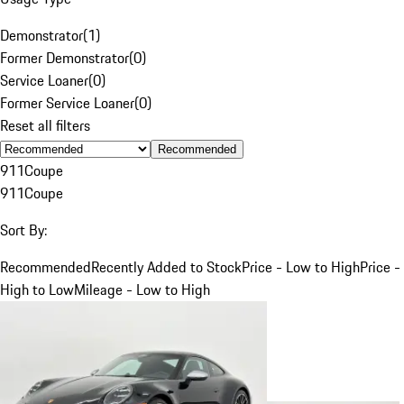
Demonstrator
(
1
)
Former Demonstrator
(
0
)
Service Loaner
(
0
)
Former Service Loaner
(
0
)
Reset all filters
Recommended
911
Coupe
911
Coupe
Sort By:
Recommended
Recently Added to Stock
Price - Low to High
Price -
High to Low
Mileage - Low to High