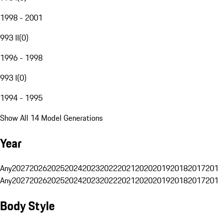
1998 - 2001
993 II
(
0
)
1996 - 1998
993 I
(
0
)
1994 - 1995
Show All 14 Model Generations
Year
Any
2027
2026
2025
2024
2023
2022
2021
2020
2019
2018
2017
201
Any
2027
2026
2025
2024
2023
2022
2021
2020
2019
2018
2017
201
Body Style