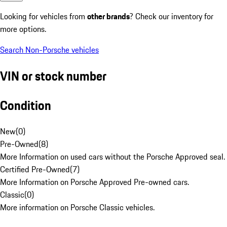
Looking for vehicles from
other brands
? Check our inventory for
more options.
Search Non-Porsche vehicles
VIN or stock number
Condition
New
(
0
)
Pre-Owned
(
8
)
More Information on used cars without the Porsche Approved seal.
Certified Pre-Owned
(
7
)
More Information on Porsche Approved Pre-owned cars.
Classic
(
0
)
More information on Porsche Classic vehicles.