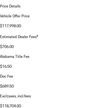
Price Details
Vehicle Offer Price
$117,998.00
a
Estimated Dealer Fees
$706.00
Alabama Title Fee
$16.50
Doc Fee
$689.50
Excl.taxes, incl.fees
$118,704.00