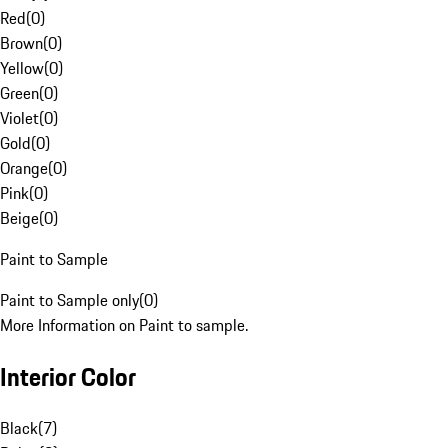
Red
(
0
)
Brown
(
0
)
Yellow
(
0
)
Green
(
0
)
Violet
(
0
)
Gold
(
0
)
Orange
(
0
)
Pink
(
0
)
Beige
(
0
)
Paint to Sample
Paint to Sample only
(
0
)
More Information on Paint to sample.
Interior Color
Black
(
7
)