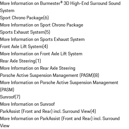
More Information on Burmester® 3D High-End Surround Sound
System
Sport Chrono Package
(
6
)
More Information on Sport Chrono Package
Sports Exhaust System
(
5
)
More Information on Sports Exhaust System
Front Axle Lift System
(
4
)
More Information on Front Axle Lift System
Rear Axle Steering
(
1
)
More Information on Rear Axle Steering
Porsche Active Suspension Management (PASM)
(
8
)
More Information on Porsche Active Suspension Management
(PASM)
Sunroof
(
7
)
More Information on Sunroof
ParkAssist (Front and Rear) incl. Surround View
(
4
)
More Information on ParkAssist (Front and Rear) incl. Surround
View