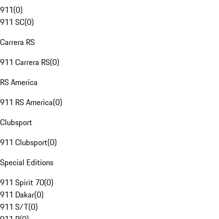
911
(
0
)
911 SC
(
0
)
Carrera RS
911 Carrera RS
(
0
)
RS America
911 RS America
(
0
)
Clubsport
911 Clubsport
(
0
)
Special Editions
911 Spirit 70
(
0
)
911 Dakar
(
0
)
911 S/T
(
0
)