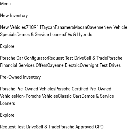
Menu
New Inventory
New Vehicles
718
911
Taycan
Panamera
Macan
Cayenne
New Vehicle
Specials
Demos & Service Loaners
EVs & Hybrids
Explore
Porsche Car Configurator
Request Test Drive
Sell & Trade
Porsche
Financial Services Offers
Cayenne Electric
Overnight Test Drives
Pre-Owned Inventory
Porsche Pre-Owned Vehicles
Porsche Certified Pre-Owned
Vehicles
Non-Porsche Vehicles
Classic Cars
Demos & Service
Loaners
Explore
Request Test Drive
Sell & Trade
Porsche Approved CPO