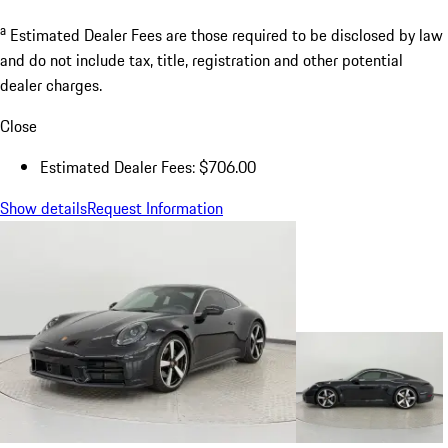
a
Estimated Dealer Fees are those required to be disclosed by law
and do not include tax, title, registration and other potential
dealer charges.
Close
Estimated Dealer Fees: $706.00
Show details
Request Information