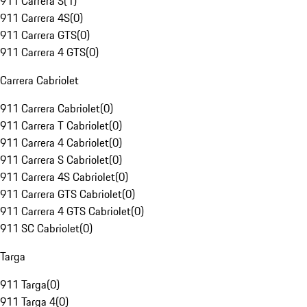
911 Carrera S
(
1
)
911 Carrera 4S
(
0
)
911 Carrera GTS
(
0
)
911 Carrera 4 GTS
(
0
)
Carrera Cabriolet
911 Carrera Cabriolet
(
0
)
911 Carrera T Cabriolet
(
0
)
911 Carrera 4 Cabriolet
(
0
)
911 Carrera S Cabriolet
(
0
)
911 Carrera 4S Cabriolet
(
0
)
911 Carrera GTS Cabriolet
(
0
)
911 Carrera 4 GTS Cabriolet
(
0
)
911 SC Cabriolet
(
0
)
Targa
911 Targa
(
0
)
911 Targa 4
(
0
)