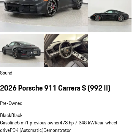
Sound
2026 Porsche 911 Carrera S
(992 II)
Pre-Owned
Black
Black
Gasoline
5 mi
1 previous owner
473 hp / 348 kW
Rear-wheel-
drive
PDK (Automatic)
Demonstrator