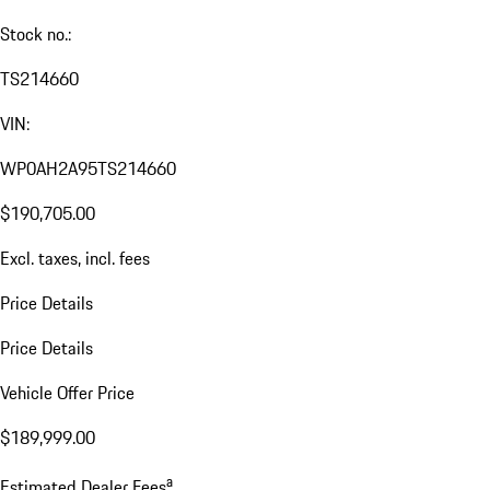
Stock no.:
TS214660
VIN:
WP0AH2A95TS214660
$190,705.00
Excl. taxes, incl. fees
Price Details
Price Details
Vehicle Offer Price
$189,999.00
a
Estimated Dealer Fees