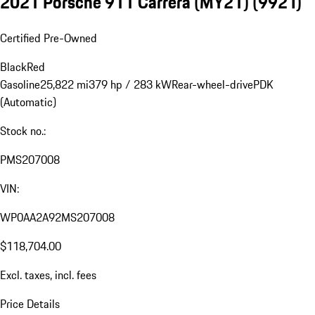
2021 Porsche 911 Carrera (MY21)
(992 I)
Certified Pre-Owned
Black
Red
Gasoline
25,822 mi
379 hp / 283 kW
Rear-wheel-drive
PDK
(Automatic)
Stock no.:
PMS207008
VIN:
WP0AA2A92MS207008
$118,704.00
Excl. taxes, incl. fees
Price Details