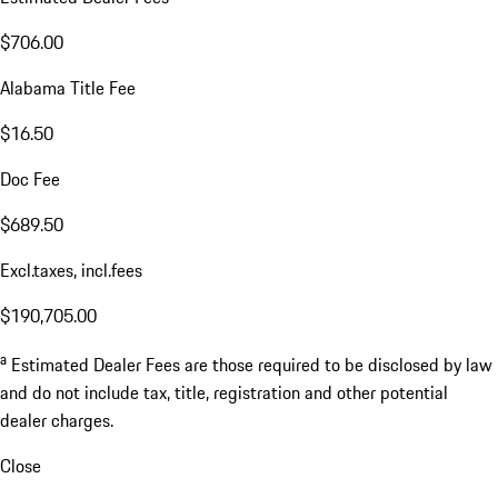
$706.00
Alabama Title Fee
$16.50
Doc Fee
$689.50
Excl.taxes, incl.fees
$190,705.00
a
Estimated Dealer Fees are those required to be disclosed by law
and do not include tax, title, registration and other potential
dealer charges.
Close