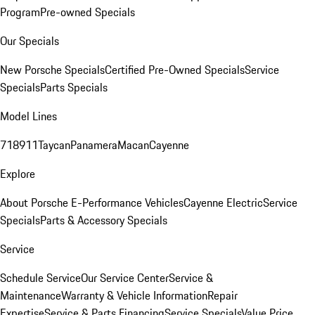
Program
Pre-owned Specials
Our Specials
New Porsche Specials
Certified Pre-Owned Specials
Service
Specials
Parts Specials
Model Lines
718
911
Taycan
Panamera
Macan
Cayenne
Explore
About Porsche E-Performance Vehicles
Cayenne Electric
Service
Specials
Parts & Accessory Specials
Service
Schedule Service
Our Service Center
Service &
Maintenance
Warranty & Vehicle Information
Repair
Expertise
Service & Parts Financing
Service Specials
Value Price