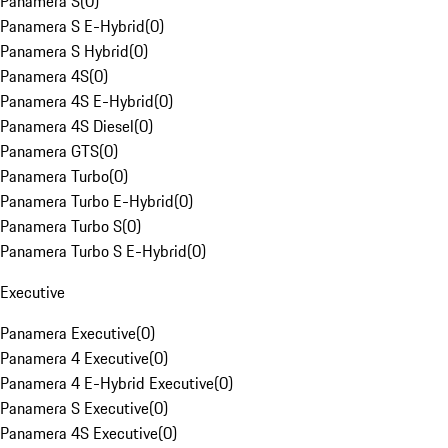
Panamera S
(
0
)
Panamera S E-Hybrid
(
0
)
Panamera S Hybrid
(
0
)
Panamera 4S
(
0
)
Panamera 4S E-Hybrid
(
0
)
Panamera 4S Diesel
(
0
)
Panamera GTS
(
0
)
Panamera Turbo
(
0
)
Panamera Turbo E-Hybrid
(
0
)
Panamera Turbo S
(
0
)
Panamera Turbo S E-Hybrid
(
0
)
Executive
Panamera Executive
(
0
)
Panamera 4 Executive
(
0
)
Panamera 4 E-Hybrid Executive
(
0
)
Panamera S Executive
(
0
)
Panamera 4S Executive
(
0
)