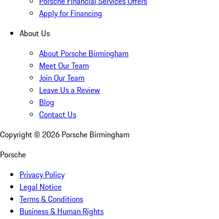
Porsche Financial Services Offers
Apply for Financing
About Us
About Porsche Birmingham
Meet Our Team
Join Our Team
Leave Us a Review
Blog
Contact Us
Copyright ©
2026
Porsche Birmingham
Porsche
Privacy Policy
Legal Notice
Terms & Conditions
Business & Human Rights