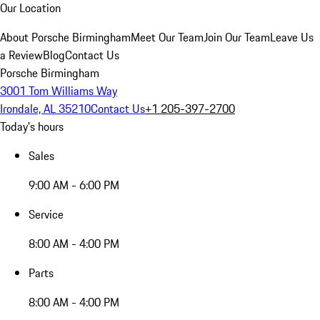
Our Location
About Porsche Birmingham
Meet Our Team
Join Our Team
Leave Us
a Review
Blog
Contact Us
Porsche Birmingham
3001 Tom Williams Way
Irondale, AL 35210
Contact Us
+1 205-397-2700
Today's hours
Sales
9:00 AM - 6:00 PM
Service
8:00 AM - 4:00 PM
Parts
8:00 AM - 4:00 PM