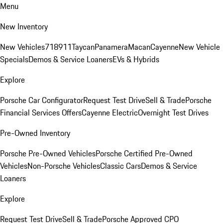
Menu
New Inventory
New Vehicles
718
911
Taycan
Panamera
Macan
Cayenne
New Vehicle
Specials
Demos & Service Loaners
EVs & Hybrids
Explore
Porsche Car Configurator
Request Test Drive
Sell & Trade
Porsche
Financial Services Offers
Cayenne Electric
Overnight Test Drives
Pre-Owned Inventory
Porsche Pre-Owned Vehicles
Porsche Certified Pre-Owned
Vehicles
Non-Porsche Vehicles
Classic Cars
Demos & Service
Loaners
Explore
Request Test Drive
Sell & Trade
Porsche Approved CPO