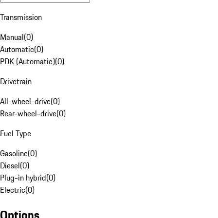
Transmission
Manual
(
0
)
Automatic
(
0
)
PDK (Automatic)
(
0
)
Drivetrain
All-wheel-drive
(
0
)
Rear-wheel-drive
(
0
)
Fuel Type
Gasoline
(
0
)
Diesel
(
0
)
Plug-in hybrid
(
0
)
Electric
(
0
)
Options