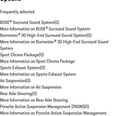
Frequently selected
BOSE® Surround Sound System
(
0
)
More Information on BOSE® Surround Sound System
Burmester® 3D High-End Surround Sound System
(
0
)
More Information on Burmester® 3D High-End Surround Sound
System
Sport Chrono Package
(
0
)
More Information on Sport Chrono Package
Sports Exhaust System
(
0
)
More Information on Sports Exhaust System
Air Suspension
(
0
)
More Information on Air Suspension
Rear Axle Steering
(
0
)
More Information on Rear Axle Steering
Porsche Active Suspension Management (PASM)
(
0
)
More Information on Porsche Active Suspension Management