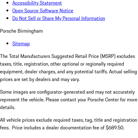
Accessibility Statement
Open Source Software Notice
Do Not Sell or Share My Personal Information
Porsche Birmingham
Sitemap
The Total Manufacturers Suggested Retail Price (MSRP) excludes
taxes, title, registration, other optional or regionally required
equipment, dealer charges, and any potential tariffs. Actual selling
prices are set by dealers and may vary.
Some images are configurator-generated and may not accurately
represent the vehicle. Please contact your Porsche Center for more
details.
All vehicle prices exclude required taxes, tag, title and registration
fees. Price includes a dealer documentation fee of $689.50.