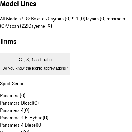
Model Lines
All Models
718/Boxster/Cayman (0)
911 (0)
Taycan (0)
Panamera
(0)
Macan (22)
Cayenne (9)
Trims
GT, S, 4 and Turbo
Do you know the iconic abbreviations?
Sport Sedan
Panamera
(
0
)
Panamera Diesel
(
0
)
Panamera 4
(
0
)
Panamera 4 E-Hybrid
(
0
)
Panamera 4 Diesel
(
0
)