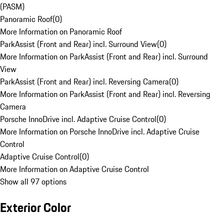
(PASM)
Panoramic Roof
(
0
)
More Information on Panoramic Roof
ParkAssist (Front and Rear) incl. Surround View
(
0
)
More Information on ParkAssist (Front and Rear) incl. Surround
View
ParkAssist (Front and Rear) incl. Reversing Camera
(
0
)
More Information on ParkAssist (Front and Rear) incl. Reversing
Camera
Porsche InnoDrive incl. Adaptive Cruise Control
(
0
)
More Information on Porsche InnoDrive incl. Adaptive Cruise
Control
Adaptive Cruise Control
(
0
)
More Information on Adaptive Cruise Control
Show all 97 options
Exterior Color