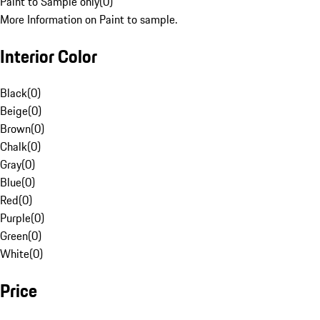
Paint to Sample only
(
0
)
More Information on Paint to sample.
Interior Color
Black
(
0
)
Beige
(
0
)
Brown
(
0
)
Chalk
(
0
)
Gray
(
0
)
Blue
(
0
)
Red
(
0
)
Purple
(
0
)
Green
(
0
)
White
(
0
)
Price