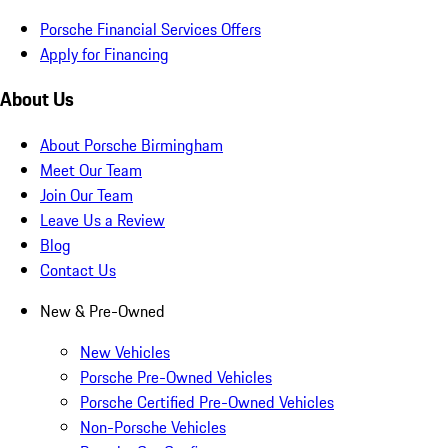
Porsche Financial Services Offers
Apply for Financing
About Us
About Porsche Birmingham
Meet Our Team
Join Our Team
Leave Us a Review
Blog
Contact Us
New & Pre-Owned
New Vehicles
Porsche Pre-Owned Vehicles
Porsche Certified Pre-Owned Vehicles
Non-Porsche Vehicles