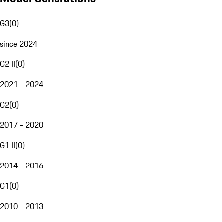
G3
(
0
)
since 2024
G2 II
(
0
)
2021 - 2024
G2
(
0
)
2017 - 2020
G1 II
(
0
)
2014 - 2016
G1
(
0
)
2010 - 2013