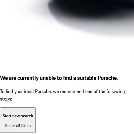
We are currently unable to find a suitable Porsche.
To find your ideal Porsche, we recommend one of the following
steps:
Start new search
Reset all filters