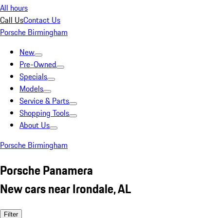
All hours
Call Us
Contact Us
Porsche Birmingham
New
Pre-Owned
Specials
Models
Service & Parts
Shopping Tools
About Us
Porsche Birmingham
Porsche Panamera
New cars near Irondale, AL
Filter