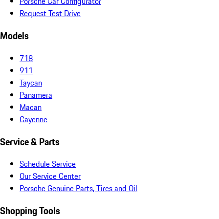
Porsche Car Configurator
Request Test Drive
Models
718
911
Taycan
Panamera
Macan
Cayenne
Service & Parts
Schedule Service
Our Service Center
Porsche Genuine Parts, Tires and Oil
Shopping Tools