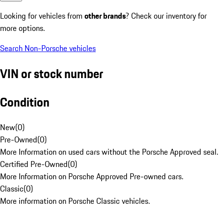
Looking for vehicles from
other brands
? Check our inventory for
more options.
Search Non-Porsche vehicles
VIN or stock number
Condition
New
(
0
)
Pre-Owned
(
0
)
More Information on used cars without the Porsche Approved seal.
Certified Pre-Owned
(
0
)
More Information on Porsche Approved Pre-owned cars.
Classic
(
0
)
More information on Porsche Classic vehicles.