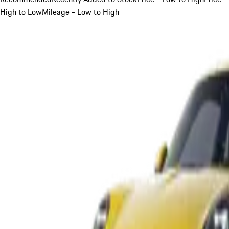
High to Low
Mileage - Low to High