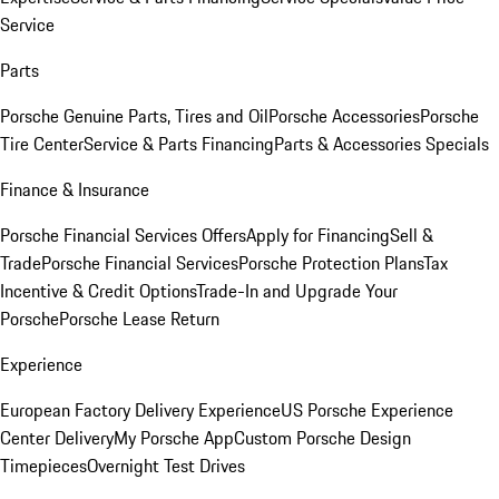
Service
Parts
Porsche Genuine Parts, Tires and Oil
Porsche Accessories
Porsche
Tire Center
Service & Parts Financing
Parts & Accessories Specials
Finance & Insurance
Porsche Financial Services Offers
Apply for Financing
Sell &
Trade
Porsche Financial Services
Porsche Protection Plans
Tax
Incentive & Credit Options
Trade-In and Upgrade Your
Porsche
Porsche Lease Return
Experience
European Factory Delivery Experience
US Porsche Experience
Center Delivery
My Porsche App
Custom Porsche Design
Timepieces
Overnight Test Drives