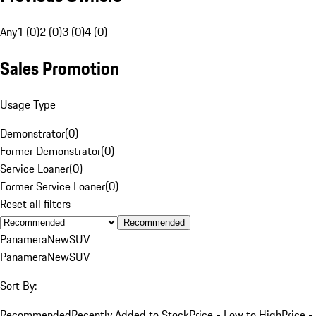
Any
1 (0)
2 (0)
3 (0)
4 (0)
Sales Promotion
Usage Type
Demonstrator
(
0
)
Former Demonstrator
(
0
)
Service Loaner
(
0
)
Former Service Loaner
(
0
)
Reset all filters
Recommended
Panamera
New
SUV
Panamera
New
SUV
Sort By:
Recommended
Recently Added to Stock
Price - Low to High
Price -