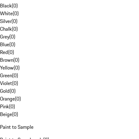
Black
(
0
)
White
(
0
)
Silver
(
0
)
Chalk
(
0
)
Grey
(
0
)
Blue
(
0
)
Red
(
0
)
Brown
(
0
)
Yellow
(
0
)
Green
(
0
)
Violet
(
0
)
Gold
(
0
)
Orange
(
0
)
Pink
(
0
)
Beige
(
0
)
Paint to Sample