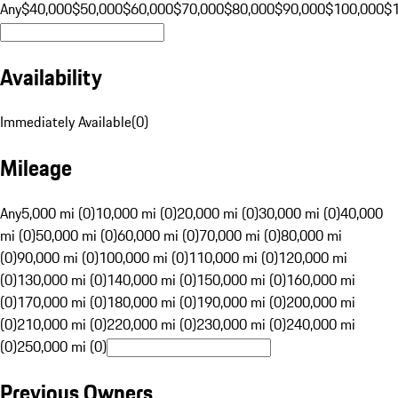
Any
$40,000
$50,000
$60,000
$70,000
$80,000
$90,000
$100,000
$
Availability
Immediately Available
(
0
)
Mileage
Any
5,000 mi (0)
10,000 mi (0)
20,000 mi (0)
30,000 mi (0)
40,000
mi (0)
50,000 mi (0)
60,000 mi (0)
70,000 mi (0)
80,000 mi
(0)
90,000 mi (0)
100,000 mi (0)
110,000 mi (0)
120,000 mi
(0)
130,000 mi (0)
140,000 mi (0)
150,000 mi (0)
160,000 mi
(0)
170,000 mi (0)
180,000 mi (0)
190,000 mi (0)
200,000 mi
(0)
210,000 mi (0)
220,000 mi (0)
230,000 mi (0)
240,000 mi
(0)
250,000 mi (0)
Previous Owners