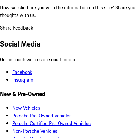
How satisfied are you with the information on this site?
Share your
thoughts with us.
Share Feedback
Social Media
Get in touch with us on social media.
Facebook
Instagram
New & Pre-Owned
New Vehicles
Porsche Pre-Owned Vehicles
Porsche Certified Pre-Owned Vehicles
Non-Porsche Vehicles