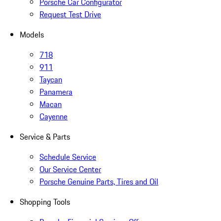
Porsche Car Configurator
Request Test Drive
Models
718
911
Taycan
Panamera
Macan
Cayenne
Service & Parts
Schedule Service
Our Service Center
Porsche Genuine Parts, Tires and Oil
Shopping Tools