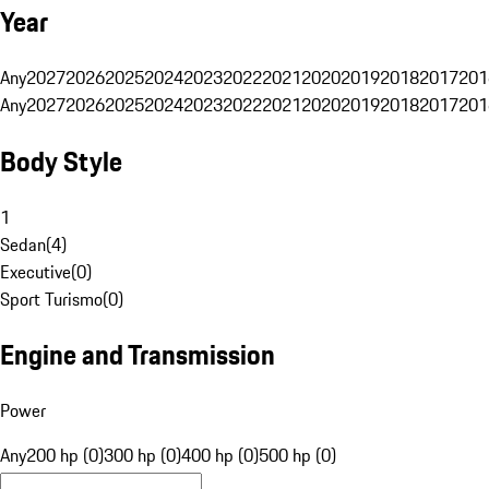
Year
Any
2027
2026
2025
2024
2023
2022
2021
2020
2019
2018
2017
201
Any
2027
2026
2025
2024
2023
2022
2021
2020
2019
2018
2017
201
Body Style
1
Sedan
(
4
)
Executive
(
0
)
Sport Turismo
(
0
)
Engine and Transmission
Power
Any
200 hp (0)
300 hp (0)
400 hp (0)
500 hp (0)