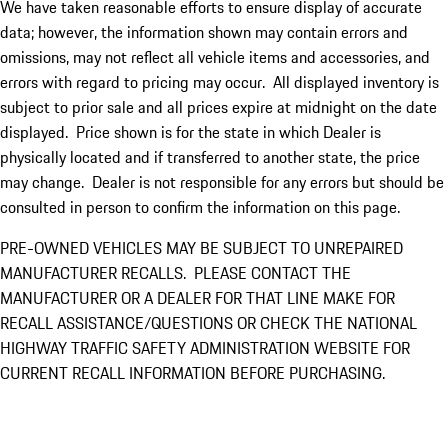
We have taken reasonable efforts to ensure display of accurate
data; however, the information shown may contain errors and
omissions, may not reflect all vehicle items and accessories, and
errors with regard to pricing may occur. All displayed inventory is
subject to prior sale and all prices expire at midnight on the date
displayed. Price shown is for the state in which Dealer is
physically located and if transferred to another state, the price
may change. Dealer is not responsible for any errors but should be
consulted in person to confirm the information on this page.
PRE-OWNED VEHICLES MAY BE SUBJECT TO UNREPAIRED
MANUFACTURER RECALLS. PLEASE CONTACT THE
MANUFACTURER OR A DEALER FOR THAT LINE MAKE FOR
RECALL ASSISTANCE/QUESTIONS OR CHECK THE NATIONAL
HIGHWAY TRAFFIC SAFETY ADMINISTRATION WEBSITE FOR
CURRENT RECALL INFORMATION BEFORE PURCHASING.