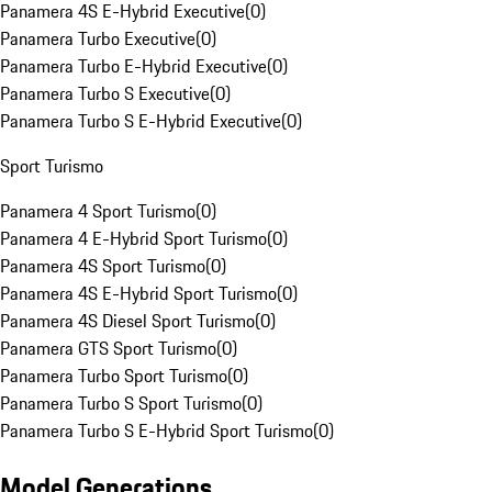
Panamera 4S E-Hybrid Executive
(
0
)
Panamera Turbo Executive
(
0
)
Panamera Turbo E-Hybrid Executive
(
0
)
Panamera Turbo S Executive
(
0
)
Panamera Turbo S E-Hybrid Executive
(
0
)
Sport Turismo
Panamera 4 Sport Turismo
(
0
)
Panamera 4 E-Hybrid Sport Turismo
(
0
)
Panamera 4S Sport Turismo
(
0
)
Panamera 4S E-Hybrid Sport Turismo
(
0
)
Panamera 4S Diesel Sport Turismo
(
0
)
Panamera GTS Sport Turismo
(
0
)
Panamera Turbo Sport Turismo
(
0
)
Panamera Turbo S Sport Turismo
(
0
)
Panamera Turbo S E-Hybrid Sport Turismo
(
0
)
Model Generations