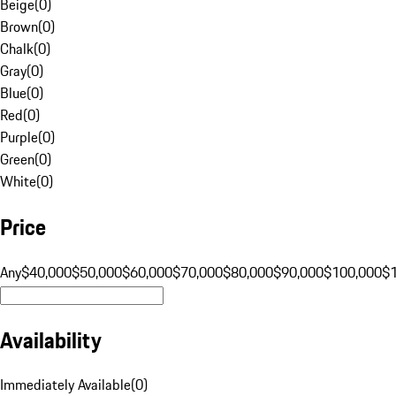
Beige
(
0
)
Brown
(
0
)
Chalk
(
0
)
Gray
(
0
)
Blue
(
0
)
Red
(
0
)
Purple
(
0
)
Green
(
0
)
White
(
0
)
Price
Any
$40,000
$50,000
$60,000
$70,000
$80,000
$90,000
$100,000
$
Availability
Immediately Available
(
0
)