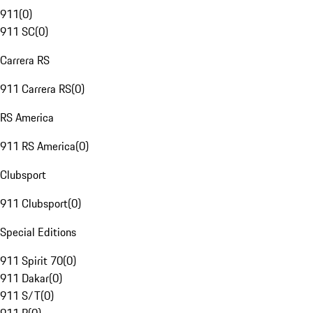
911
(
0
)
911 SC
(
0
)
Carrera RS
911 Carrera RS
(
0
)
RS America
911 RS America
(
0
)
Clubsport
911 Clubsport
(
0
)
Special Editions
911 Spirit 70
(
0
)
911 Dakar
(
0
)
911 S/T
(
0
)