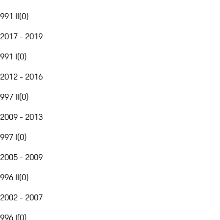
991 II
(
0
)
2017 - 2019
991 I
(
0
)
2012 - 2016
997 II
(
0
)
2009 - 2013
997 I
(
0
)
2005 - 2009
996 II
(
0
)
2002 - 2007
996 I
(
0
)