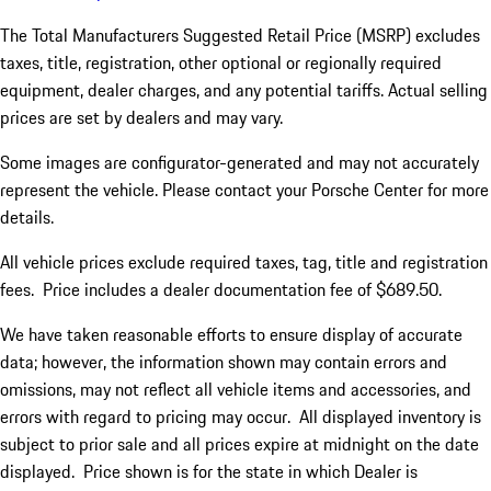
The Total Manufacturers Suggested Retail Price (MSRP) excludes
taxes, title, registration, other optional or regionally required
equipment, dealer charges, and any potential tariffs. Actual selling
prices are set by dealers and may vary.
Some images are configurator-generated and may not accurately
represent the vehicle. Please contact your Porsche Center for more
details.
All vehicle prices exclude required taxes, tag, title and registration
fees. Price includes a dealer documentation fee of $689.50.
We have taken reasonable efforts to ensure display of accurate
data; however, the information shown may contain errors and
omissions, may not reflect all vehicle items and accessories, and
errors with regard to pricing may occur. All displayed inventory is
subject to prior sale and all prices expire at midnight on the date
displayed. Price shown is for the state in which Dealer is