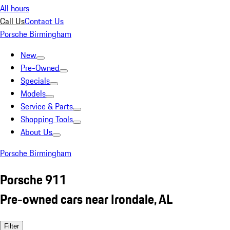
All hours
Call Us
Contact Us
Porsche Birmingham
New
Pre-Owned
Specials
Models
Service & Parts
Shopping Tools
About Us
Porsche Birmingham
Porsche 911
Pre-owned cars near Irondale, AL
Filter