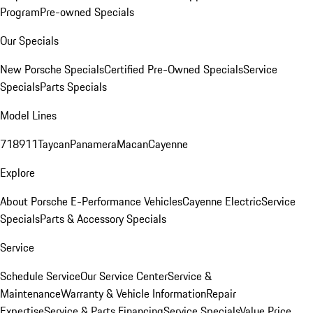
Program
Pre-owned Specials
Our Specials
New Porsche Specials
Certified Pre-Owned Specials
Service
Specials
Parts Specials
Model Lines
718
911
Taycan
Panamera
Macan
Cayenne
Explore
About Porsche E-Performance Vehicles
Cayenne Electric
Service
Specials
Parts & Accessory Specials
Service
Schedule Service
Our Service Center
Service &
Maintenance
Warranty & Vehicle Information
Repair
Expertise
Service & Parts Financing
Service Specials
Value Price