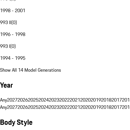
1998 - 2001
993 II
(
0
)
1996 - 1998
993 I
(
0
)
1994 - 1995
Show All 14 Model Generations
Year
Any
2027
2026
2025
2024
2023
2022
2021
2020
2019
2018
2017
201
Any
2027
2026
2025
2024
2023
2022
2021
2020
2019
2018
2017
201
Body Style