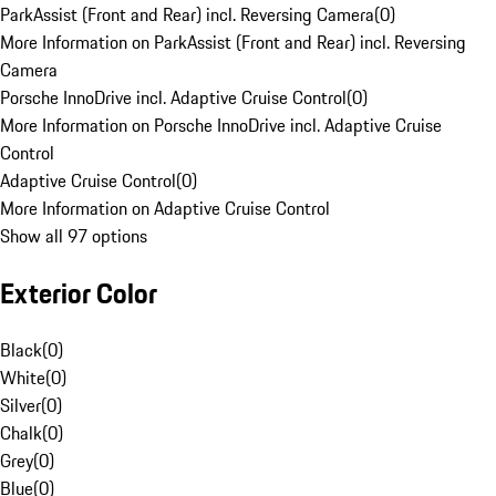
ParkAssist (Front and Rear) incl. Reversing Camera
(
0
)
More Information on ParkAssist (Front and Rear) incl. Reversing
Camera
Porsche InnoDrive incl. Adaptive Cruise Control
(
0
)
More Information on Porsche InnoDrive incl. Adaptive Cruise
Control
Adaptive Cruise Control
(
0
)
More Information on Adaptive Cruise Control
Show all 97 options
Exterior Color
Black
(
0
)
White
(
0
)
Silver
(
0
)
Chalk
(
0
)
Grey
(
0
)
Blue
(
0
)