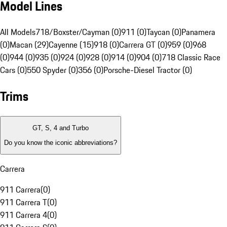
Model Lines
All Models
718/Boxster/Cayman (0)
911 (0)
Taycan (0)
Panamera
(0)
Macan (29)
Cayenne (15)
918 (0)
Carrera GT (0)
959 (0)
968
(0)
944 (0)
935 (0)
924 (0)
928 (0)
914 (0)
904 (0)
718 Classic Race
Cars (0)
550 Spyder (0)
356 (0)
Porsche-Diesel Tractor (0)
Trims
GT, S, 4 and Turbo
Do you know the iconic abbreviations?
Carrera
911 Carrera
(
0
)
911 Carrera T
(
0
)
911 Carrera 4
(
0
)