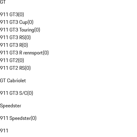
GT
911 GT3
(
0
)
911 GT3 Cup
(
0
)
911 GT3 Touring
(
0
)
911 GT3 RS
(
0
)
911 GT3 R
(
0
)
911 GT3 R rennsport
(
0
)
911 GT2
(
0
)
911 GT2 RS
(
0
)
GT Cabriolet
911 GT3 S/C
(
0
)
Speedster
911 Speedster
(
0
)
911