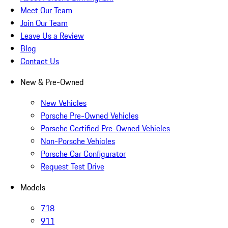
Meet Our Team
Join Our Team
Leave Us a Review
Blog
Contact Us
New & Pre-Owned
New Vehicles
Porsche Pre-Owned Vehicles
Porsche Certified Pre-Owned Vehicles
Non-Porsche Vehicles
Porsche Car Configurator
Request Test Drive
Models
718
911