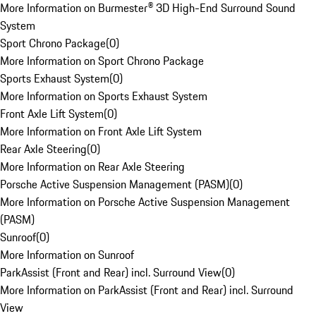
More Information on Burmester® 3D High-End Surround Sound
System
Sport Chrono Package
(
0
)
More Information on Sport Chrono Package
Sports Exhaust System
(
0
)
More Information on Sports Exhaust System
Front Axle Lift System
(
0
)
More Information on Front Axle Lift System
Rear Axle Steering
(
0
)
More Information on Rear Axle Steering
Porsche Active Suspension Management (PASM)
(
0
)
More Information on Porsche Active Suspension Management
(PASM)
Sunroof
(
0
)
More Information on Sunroof
ParkAssist (Front and Rear) incl. Surround View
(
0
)
More Information on ParkAssist (Front and Rear) incl. Surround
View