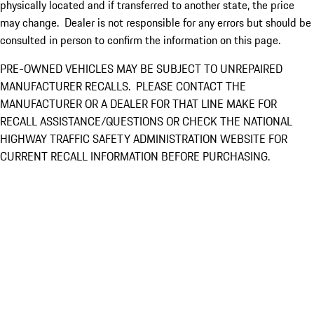
physically located and if transferred to another state, the price
may change. Dealer is not responsible for any errors but should be
consulted in person to confirm the information on this page.
PRE-OWNED VEHICLES MAY BE SUBJECT TO UNREPAIRED
MANUFACTURER RECALLS. PLEASE CONTACT THE
MANUFACTURER OR A DEALER FOR THAT LINE MAKE FOR
RECALL ASSISTANCE/QUESTIONS OR CHECK THE NATIONAL
HIGHWAY TRAFFIC SAFETY ADMINISTRATION WEBSITE FOR
CURRENT RECALL INFORMATION BEFORE PURCHASING.