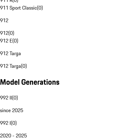
911 R
(
0
)
911 Sport Classic
(
0
)
912
912
(
0
)
912 E
(
0
)
912 Targa
912 Targa
(
0
)
Model Generations
992 II
(
0
)
since 2025
992 I
(
0
)
2020 - 2025