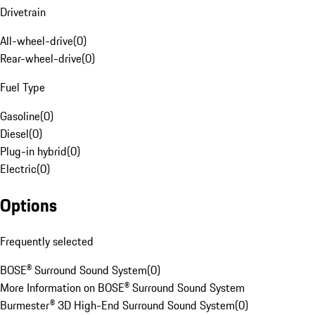
Drivetrain
All-wheel-drive
(
0
)
Rear-wheel-drive
(
0
)
Fuel Type
Gasoline
(
0
)
Diesel
(
0
)
Plug-in hybrid
(
0
)
Electric
(
0
)
Options
Frequently selected
BOSE® Surround Sound System
(
0
)
More Information on BOSE® Surround Sound System
Burmester® 3D High-End Surround Sound System
(
0
)