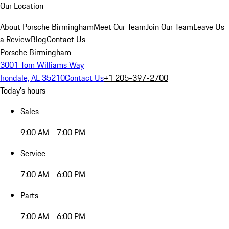
Our Location
About Porsche Birmingham
Meet Our Team
Join Our Team
Leave Us
a Review
Blog
Contact Us
Porsche Birmingham
3001 Tom Williams Way
Irondale, AL 35210
Contact Us
+1 205-397-2700
Today's hours
Sales
9:00 AM - 7:00 PM
Service
7:00 AM - 6:00 PM
Parts
7:00 AM - 6:00 PM