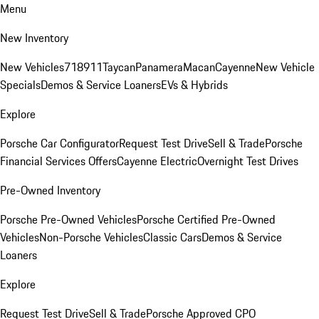
Menu
New Inventory
New Vehicles
718
911
Taycan
Panamera
Macan
Cayenne
New Vehicle
Specials
Demos & Service Loaners
EVs & Hybrids
Explore
Porsche Car Configurator
Request Test Drive
Sell & Trade
Porsche
Financial Services Offers
Cayenne Electric
Overnight Test Drives
Pre-Owned Inventory
Porsche Pre-Owned Vehicles
Porsche Certified Pre-Owned
Vehicles
Non-Porsche Vehicles
Classic Cars
Demos & Service
Loaners
Explore
Request Test Drive
Sell & Trade
Porsche Approved CPO