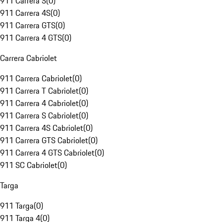
911 Carrera S
(
0
)
911 Carrera 4S
(
0
)
911 Carrera GTS
(
0
)
911 Carrera 4 GTS
(
0
)
Carrera Cabriolet
911 Carrera Cabriolet
(
0
)
911 Carrera T Cabriolet
(
0
)
911 Carrera 4 Cabriolet
(
0
)
911 Carrera S Cabriolet
(
0
)
911 Carrera 4S Cabriolet
(
0
)
911 Carrera GTS Cabriolet
(
0
)
911 Carrera 4 GTS Cabriolet
(
0
)
911 SC Cabriolet
(
0
)
Targa
911 Targa
(
0
)
911 Targa 4
(
0
)