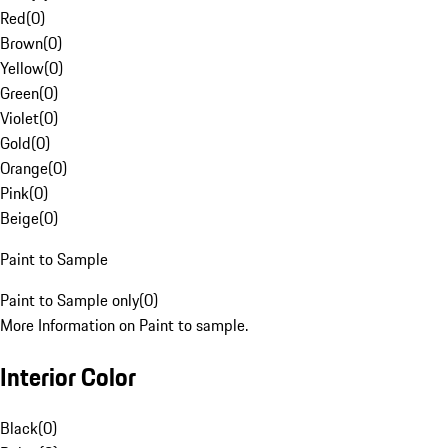
Red
(
0
)
Brown
(
0
)
Yellow
(
0
)
Green
(
0
)
Violet
(
0
)
Gold
(
0
)
Orange
(
0
)
Pink
(
0
)
Beige
(
0
)
Paint to Sample
Paint to Sample only
(
0
)
More Information on Paint to sample.
Interior Color
Black
(
0
)