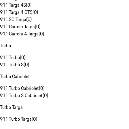
911 Targa 4S
(
0
)
911 Targa 4 GTS
(
0
)
911 SC Targa
(
0
)
911 Carrera Targa
(
0
)
911 Carrera 4 Targa
(
0
)
Turbo
911 Turbo
(
0
)
911 Turbo S
(
0
)
Turbo Cabriolet
911 Turbo Cabriolet
(
0
)
911 Turbo S Cabriolet
(
0
)
Turbo Targa
911 Turbo Targa
(
0
)