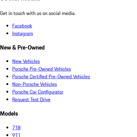
Get in touch with us on social media.
Facebook
Instagram
New & Pre-Owned
New Vehicles
Porsche Pre-Owned Vehicles
Porsche Certified Pre-Owned Vehicles
Non-Porsche Vehicles
Porsche Car Configurator
Request Test Drive
Models
718
911