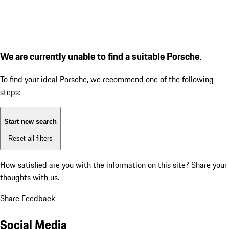
We are currently unable to find a suitable Porsche.
To find your ideal Porsche, we recommend one of the following
steps:
Start new search
Reset all filters
How satisfied are you with the information on this site?
Share your
thoughts with us.
Share Feedback
Social Media