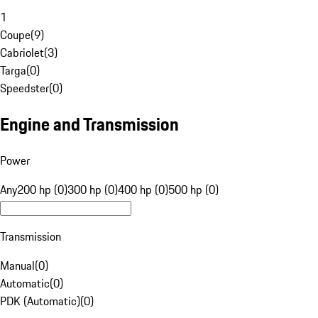
1
Coupe
(
9
)
Cabriolet
(
3
)
Targa
(
0
)
Speedster
(
0
)
Engine and Transmission
Power
Any
200 hp (0)
300 hp (0)
400 hp (0)
500 hp (0)
Transmission
Manual
(
0
)
Automatic
(
0
)
PDK (Automatic)
(
0
)