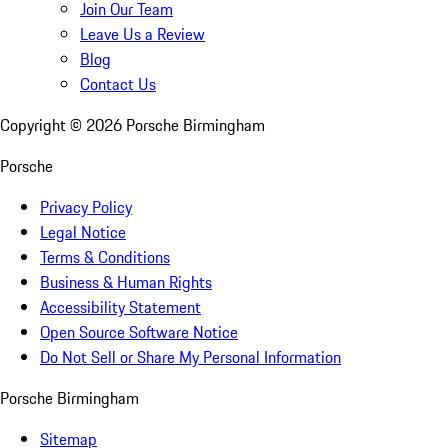
Join Our Team
Leave Us a Review
Blog
Contact Us
Copyright ©
2026
Porsche Birmingham
Porsche
Privacy Policy
Legal Notice
Terms & Conditions
Business & Human Rights
Accessibility Statement
Open Source Software Notice
Do Not Sell or Share My Personal Information
Porsche Birmingham
Sitemap