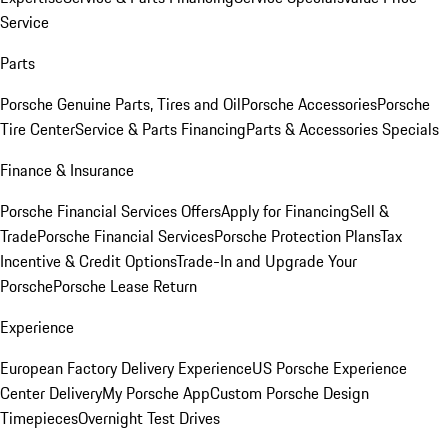
Service
Parts
Porsche Genuine Parts, Tires and Oil
Porsche Accessories
Porsche
Tire Center
Service & Parts Financing
Parts & Accessories Specials
Finance & Insurance
Porsche Financial Services Offers
Apply for Financing
Sell &
Trade
Porsche Financial Services
Porsche Protection Plans
Tax
Incentive & Credit Options
Trade-In and Upgrade Your
Porsche
Porsche Lease Return
Experience
European Factory Delivery Experience
US Porsche Experience
Center Delivery
My Porsche App
Custom Porsche Design
Timepieces
Overnight Test Drives