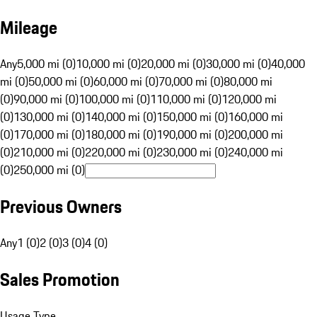
Mileage
Any
5,000 mi (0)
10,000 mi (0)
20,000 mi (0)
30,000 mi (0)
40,000
mi (0)
50,000 mi (0)
60,000 mi (0)
70,000 mi (0)
80,000 mi
(0)
90,000 mi (0)
100,000 mi (0)
110,000 mi (0)
120,000 mi
(0)
130,000 mi (0)
140,000 mi (0)
150,000 mi (0)
160,000 mi
(0)
170,000 mi (0)
180,000 mi (0)
190,000 mi (0)
200,000 mi
(0)
210,000 mi (0)
220,000 mi (0)
230,000 mi (0)
240,000 mi
(0)
250,000 mi (0)
Previous Owners
Any
1 (0)
2 (0)
3 (0)
4 (0)
Sales Promotion
Usage Type