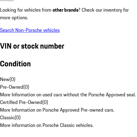
Looking for vehicles from
other brands
? Check our inventory for
more options.
Search Non-Porsche vehicles
VIN or stock number
Condition
New
(
0
)
Pre-Owned
(
0
)
More Information on used cars without the Porsche Approved seal.
Certified Pre-Owned
(
0
)
More Information on Porsche Approved Pre-owned cars.
Classic
(
0
)
More information on Porsche Classic vehicles.