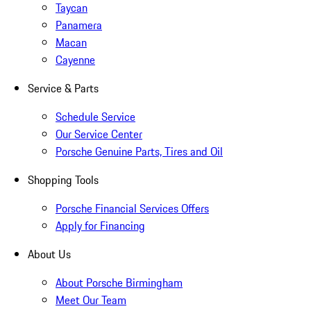
Taycan
Panamera
Macan
Cayenne
Service & Parts
Schedule Service
Our Service Center
Porsche Genuine Parts, Tires and Oil
Shopping Tools
Porsche Financial Services Offers
Apply for Financing
About Us
About Porsche Birmingham
Meet Our Team