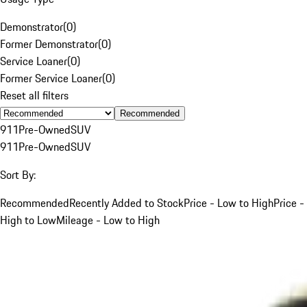
Demonstrator
(
0
)
Former Demonstrator
(
0
)
Service Loaner
(
0
)
Former Service Loaner
(
0
)
Reset all filters
Recommended
911
Pre-Owned
SUV
911
Pre-Owned
SUV
Sort By:
Recommended
Recently Added to Stock
Price - Low to High
Price -
High to Low
Mileage - Low to High