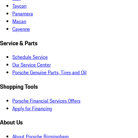
Taycan
Panamera
Macan
Cayenne
Service & Parts
Schedule Service
Our Service Center
Porsche Genuine Parts, Tires and Oil
Shopping Tools
Porsche Financial Services Offers
Apply for Financing
About Us
About Porsche Birmingham