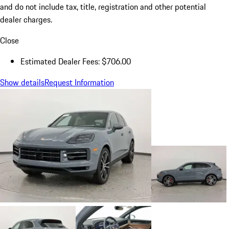
and do not include tax, title, registration and other potential
dealer charges.
Close
Estimated Dealer Fees: $706.00
Show details
Request Information