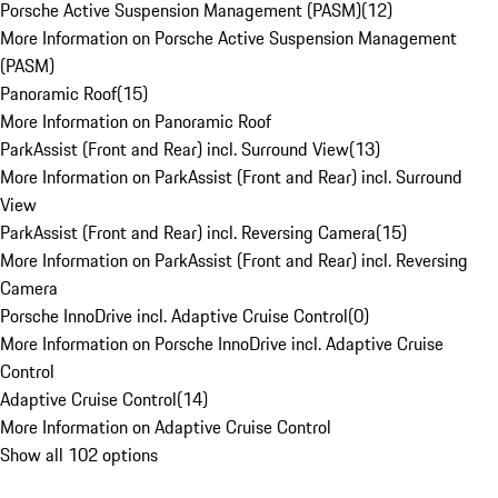
Porsche Active Suspension Management (PASM)
(
12
)
More Information on Porsche Active Suspension Management
(PASM)
Panoramic Roof
(
15
)
More Information on Panoramic Roof
ParkAssist (Front and Rear) incl. Surround View
(
13
)
More Information on ParkAssist (Front and Rear) incl. Surround
View
ParkAssist (Front and Rear) incl. Reversing Camera
(
15
)
More Information on ParkAssist (Front and Rear) incl. Reversing
Camera
Porsche InnoDrive incl. Adaptive Cruise Control
(
0
)
More Information on Porsche InnoDrive incl. Adaptive Cruise
Control
Adaptive Cruise Control
(
14
)
More Information on Adaptive Cruise Control
Show all 102 options