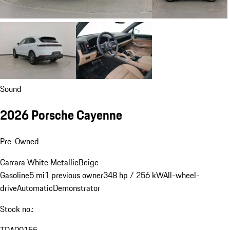
Sound
2026 Porsche Cayenne
Pre-Owned
Carrara White Metallic
Beige
Gasoline
5 mi
1 previous owner
348 hp / 256 kW
All-wheel-
drive
Automatic
Demonstrator
Stock no.: