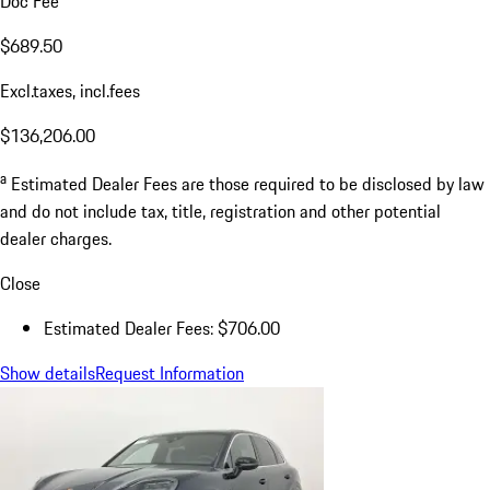
Doc Fee
$689.50
Excl.taxes, incl.fees
$136,206.00
a
Estimated Dealer Fees are those required to be disclosed by law
and do not include tax, title, registration and other potential
dealer charges.
Close
Estimated Dealer Fees: $706.00
Show details
Request Information