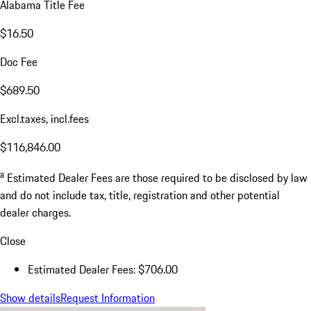
Alabama Title Fee
$16.50
Doc Fee
$689.50
Excl.taxes, incl.fees
$116,846.00
a
Estimated Dealer Fees are those required to be disclosed by law
and do not include tax, title, registration and other potential
dealer charges.
Close
Estimated Dealer Fees: $706.00
Show details
Request Information