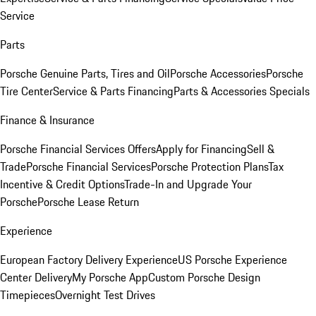
Service
Parts
Porsche Genuine Parts, Tires and Oil
Porsche Accessories
Porsche
Tire Center
Service & Parts Financing
Parts & Accessories Specials
Finance & Insurance
Porsche Financial Services Offers
Apply for Financing
Sell &
Trade
Porsche Financial Services
Porsche Protection Plans
Tax
Incentive & Credit Options
Trade-In and Upgrade Your
Porsche
Porsche Lease Return
Experience
European Factory Delivery Experience
US Porsche Experience
Center Delivery
My Porsche App
Custom Porsche Design
Timepieces
Overnight Test Drives