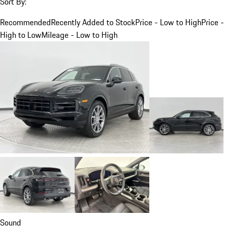
Sort By:
Recommended
Recently Added to Stock
Price - Low to High
Price -
High to Low
Mileage - Low to High
Sound