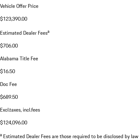
Vehicle Offer Price
$123,390.00
a
Estimated Dealer Fees
$706.00
Alabama Title Fee
$16.50
Doc Fee
$689.50
Excl.taxes, incl.fees
$124,096.00
a
Estimated Dealer Fees are those required to be disclosed by law