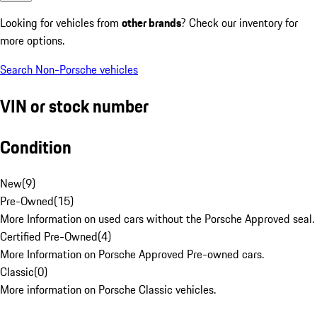
Looking for vehicles from
other brands
? Check our inventory for
more options.
Search Non-Porsche vehicles
VIN or stock number
Condition
New
(
9
)
Pre-Owned
(
15
)
More Information on used cars without the Porsche Approved seal.
Certified Pre-Owned
(
4
)
More Information on Porsche Approved Pre-owned cars.
Classic
(
0
)
More information on Porsche Classic vehicles.