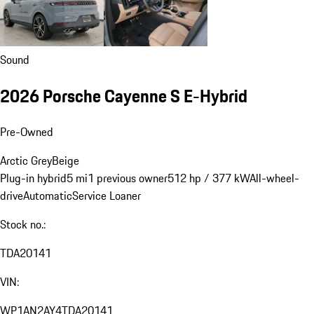
Sound
2026 Porsche Cayenne S E-Hybrid
Pre-Owned
Arctic Grey
Beige
Plug-in hybrid
5 mi
1 previous owner
512 hp / 377 kW
All-wheel-
drive
Automatic
Service Loaner
Stock no.:
TDA20141
VIN:
WP1AN2AY4TDA20141