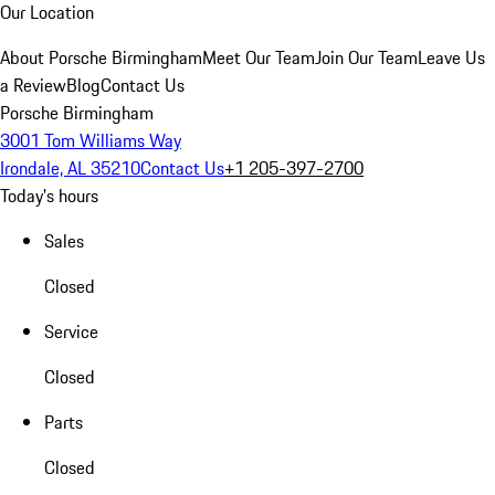
Our Location
About Porsche Birmingham
Meet Our Team
Join Our Team
Leave Us
a Review
Blog
Contact Us
Porsche Birmingham
3001 Tom Williams Way
Irondale, AL 35210
Contact Us
+1 205-397-2700
Today's hours
Sales
Closed
Service
Closed
Parts
Closed