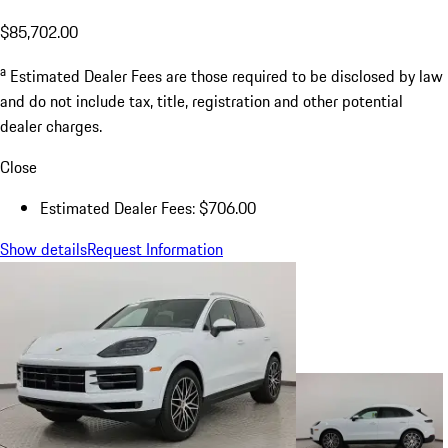
$85,702.00
a
Estimated Dealer Fees are those required to be disclosed by law
and do not include tax, title, registration and other potential
dealer charges.
Close
Estimated Dealer Fees: $706.00
Show details
Request Information