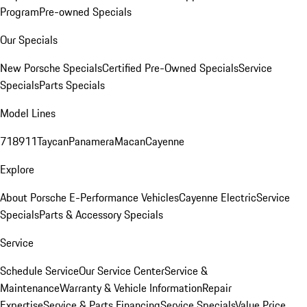
Program
Pre-owned Specials
Our Specials
New Porsche Specials
Certified Pre-Owned Specials
Service
Specials
Parts Specials
Model Lines
718
911
Taycan
Panamera
Macan
Cayenne
Explore
About Porsche E-Performance Vehicles
Cayenne Electric
Service
Specials
Parts & Accessory Specials
Service
Schedule Service
Our Service Center
Service &
Maintenance
Warranty & Vehicle Information
Repair
Expertise
Service & Parts Financing
Service Specials
Value Price