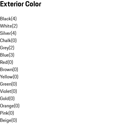
Exterior Color
Black
(
4
)
White
(
2
)
Silver
(
4
)
Chalk
(
0
)
Grey
(
2
)
Blue
(
3
)
Red
(
0
)
Brown
(
0
)
Yellow
(
0
)
Green
(
0
)
Violet
(
0
)
Gold
(
0
)
Orange
(
0
)
Pink
(
0
)
Beige
(
0
)