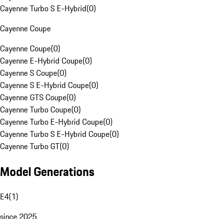
Cayenne Turbo S E-Hybrid
(
0
)
Cayenne Coupe
Cayenne Coupe
(
0
)
Cayenne E-Hybrid Coupe
(
0
)
Cayenne S Coupe
(
0
)
Cayenne S E-Hybrid Coupe
(
0
)
Cayenne GTS Coupe
(
0
)
Cayenne Turbo Coupe
(
0
)
Cayenne Turbo E-Hybrid Coupe
(
0
)
Cayenne Turbo S E-Hybrid Coupe
(
0
)
Cayenne Turbo GT
(
0
)
Model Generations
E4
(
1
)
since 2025