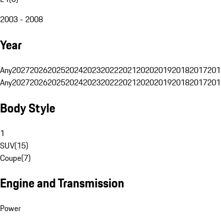
2003 - 2008
Year
Any
2027
2026
2025
2024
2023
2022
2021
2020
2019
2018
2017
201
Any
2027
2026
2025
2024
2023
2022
2021
2020
2019
2018
2017
201
Body Style
1
SUV
(
15
)
Coupe
(
7
)
Engine and Transmission
Power