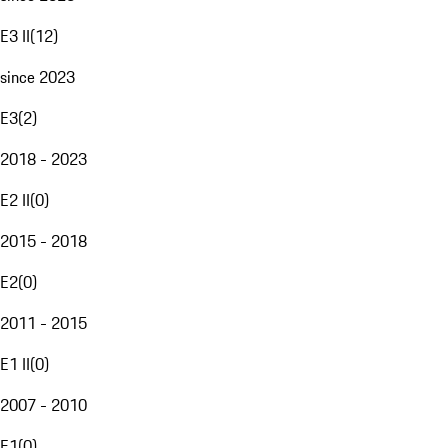
E3 II
(
12
)
since 2023
E3
(
2
)
2018 - 2023
E2 II
(
0
)
2015 - 2018
E2
(
0
)
2011 - 2015
E1 II
(
0
)
2007 - 2010
E1
(
0
)