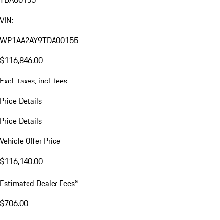
TDA00155
VIN:
WP1AA2AY9TDA00155
$116,846.00
Excl. taxes, incl. fees
Price Details
Price Details
Vehicle Offer Price
$116,140.00
a
Estimated Dealer Fees
$706.00