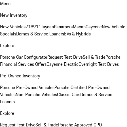
Menu
New Inventory
New Vehicles
718
911
Taycan
Panamera
Macan
Cayenne
New Vehicle
Specials
Demos & Service Loaners
EVs & Hybrids
Explore
Porsche Car Configurator
Request Test Drive
Sell & Trade
Porsche
Financial Services Offers
Cayenne Electric
Overnight Test Drives
Pre-Owned Inventory
Porsche Pre-Owned Vehicles
Porsche Certified Pre-Owned
Vehicles
Non-Porsche Vehicles
Classic Cars
Demos & Service
Loaners
Explore
Request Test Drive
Sell & Trade
Porsche Approved CPO