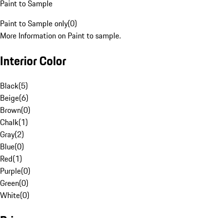
Paint to Sample
Paint to Sample only
(
0
)
More Information on Paint to sample.
Interior Color
Black
(
5
)
Beige
(
6
)
Brown
(
0
)
Chalk
(
1
)
Gray
(
2
)
Blue
(
0
)
Red
(
1
)
Purple
(
0
)
Green
(
0
)
White
(
0
)