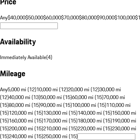
Price
Any
$40,000
$50,000
$60,000
$70,000
$80,000
$90,000
$100,000
$
Availability
Immediately Available
(
4
)
Mileage
Any
5,000 mi (12)
10,000 mi (12)
20,000 mi (12)
30,000 mi
(12)
40,000 mi (13)
50,000 mi (15)
60,000 mi (15)
70,000 mi
(15)
80,000 mi (15)
90,000 mi (15)
100,000 mi (15)
110,000 mi
(15)
120,000 mi (15)
130,000 mi (15)
140,000 mi (15)
150,000 mi
(15)
160,000 mi (15)
170,000 mi (15)
180,000 mi (15)
190,000 mi
(15)
200,000 mi (15)
210,000 mi (15)
220,000 mi (15)
230,000 mi
(15)
240,000 mi (15)
250,000 mi (15)