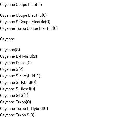
Cayenne Coupe Electric
Cayenne Coupe Electric
(
0
)
Cayenne S Coupe Electric
(
0
)
Cayenne Turbo Coupe Electric
(
0
)
Cayenne
Cayenne
(
8
)
Cayenne E-Hybrid
(
2
)
Cayenne Diesel
(
0
)
Cayenne S
(
2
)
Cayenne S E-Hybrid
(
1
)
Cayenne S Hybrid
(
0
)
Cayenne S Diesel
(
0
)
Cayenne GTS
(
1
)
Cayenne Turbo
(
0
)
Cayenne Turbo E-Hybrid
(
0
)
Cayenne Turbo S
(
0
)