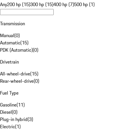
Any
200 hp (15)
300 hp (15)
400 hp (7)
500 hp (1)
Transmission
Manual
(
0
)
Automatic
(
15
)
PDK (Automatic)
(
0
)
Drivetrain
All-wheel-drive
(
15
)
Rear-wheel-drive
(
0
)
Fuel Type
Gasoline
(
11
)
Diesel
(
0
)
Plug-in hybrid
(
3
)
Electric
(
1
)