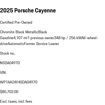
2025 Porsche Cayenne
Certified Pre-Owned
Chromite Black Metallic
Black
Gasoline
4,107 mi
1 previous owner
348 hp / 256 kW
All-wheel-
drive
Automatic
Former Service Loaner
Stock no.:
NSDA04970
VIN:
WP1AA2AY4SDA04970
$85,702.00
Excl. taxes, incl. fees