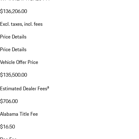
$136,206.00
Excl. taxes, incl. fees
Price Details
Price Details
Vehicle Offer Price
$135,500.00
a
Estimated Dealer Fees
$706.00
Alabama Title Fee
$16.50