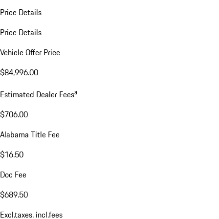
Price Details
Price Details
Vehicle Offer Price
$84,996.00
a
Estimated Dealer Fees
$706.00
Alabama Title Fee
$16.50
Doc Fee
$689.50
Excl.taxes, incl.fees