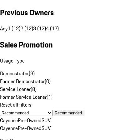
Previous Owners
Any
1 (12)
2 (12)
3 (12)
4 (12)
Sales Promotion
Usage Type
Demonstrator
(
3
)
Former Demonstrator
(
0
)
Service Loaner
(
8
)
Former Service Loaner
(
1
)
Reset all filters
Recommended
Cayenne
Pre-Owned
SUV
Cayenne
Pre-Owned
SUV