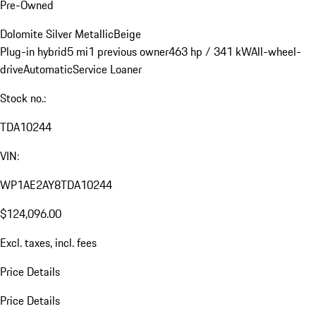
Pre-Owned
Dolomite Silver Metallic
Beige
Plug-in hybrid
5 mi
1 previous owner
463 hp / 341 kW
All-wheel-
drive
Automatic
Service Loaner
Stock no.:
TDA10244
VIN:
WP1AE2AY8TDA10244
$124,096.00
Excl. taxes, incl. fees
Price Details
Price Details