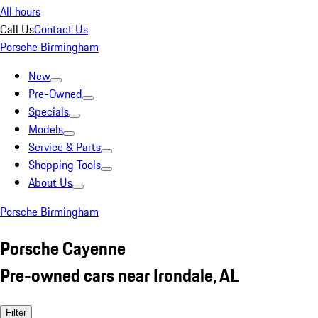
All hours
Call Us
Contact Us
Porsche Birmingham
New
Pre-Owned
Specials
Models
Service & Parts
Shopping Tools
About Us
Porsche Birmingham
Porsche Cayenne
Pre-owned cars near Irondale, AL
Filter