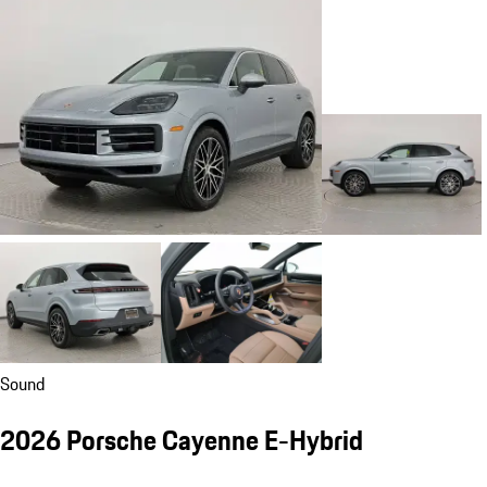
Sound
2026 Porsche Cayenne E-Hybrid