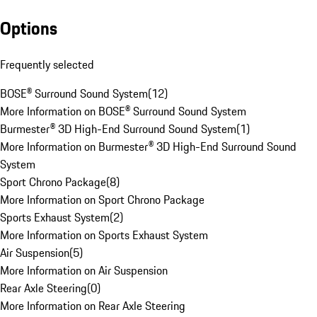
Options
Frequently selected
BOSE® Surround Sound System
(
12
)
More Information on BOSE® Surround Sound System
Burmester® 3D High-End Surround Sound System
(
1
)
More Information on Burmester® 3D High-End Surround Sound
System
Sport Chrono Package
(
8
)
More Information on Sport Chrono Package
Sports Exhaust System
(
2
)
More Information on Sports Exhaust System
Air Suspension
(
5
)
More Information on Air Suspension
Rear Axle Steering
(
0
)
More Information on Rear Axle Steering