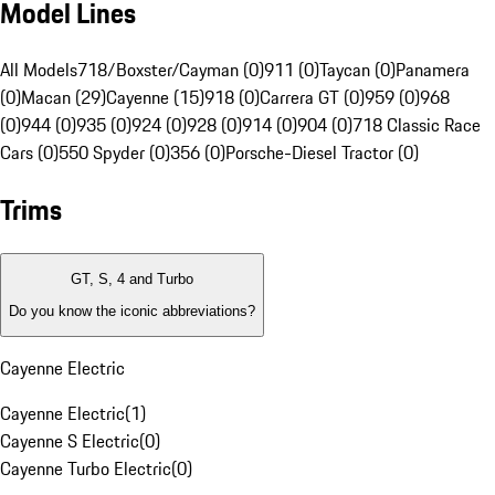
Model Lines
All Models
718/Boxster/Cayman (0)
911 (0)
Taycan (0)
Panamera
(0)
Macan (29)
Cayenne (15)
918 (0)
Carrera GT (0)
959 (0)
968
(0)
944 (0)
935 (0)
924 (0)
928 (0)
914 (0)
904 (0)
718 Classic Race
Cars (0)
550 Spyder (0)
356 (0)
Porsche-Diesel Tractor (0)
Trims
GT, S, 4 and Turbo
Do you know the iconic abbreviations?
Cayenne Electric
Cayenne Electric
(
1
)
Cayenne S Electric
(
0
)
Cayenne Turbo Electric
(
0
)