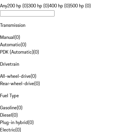
Any
200 hp (0)
300 hp (0)
400 hp (0)
500 hp (0)
Transmission
Manual
(
0
)
Automatic
(
0
)
PDK (Automatic)
(
0
)
Drivetrain
All-wheel-drive
(
0
)
Rear-wheel-drive
(
0
)
Fuel Type
Gasoline
(
0
)
Diesel
(
0
)
Plug-in hybrid
(
0
)
Electric
(
0
)