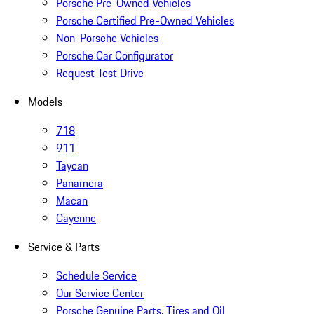
Porsche Pre-Owned Vehicles
Porsche Certified Pre-Owned Vehicles
Non-Porsche Vehicles
Porsche Car Configurator
Request Test Drive
Models
718
911
Taycan
Panamera
Macan
Cayenne
Service & Parts
Schedule Service
Our Service Center
Porsche Genuine Parts, Tires and Oil