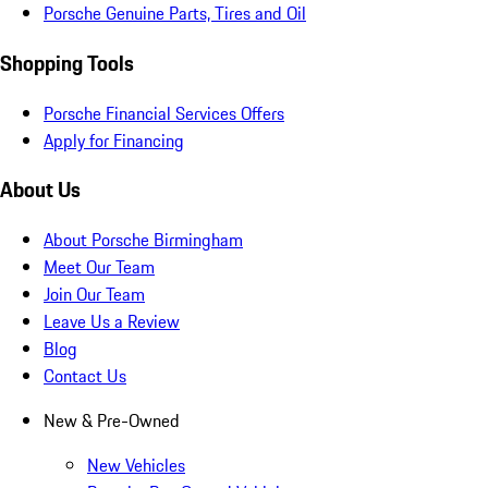
Porsche Genuine Parts, Tires and Oil
Shopping Tools
Porsche Financial Services Offers
Apply for Financing
About Us
About Porsche Birmingham
Meet Our Team
Join Our Team
Leave Us a Review
Blog
Contact Us
New & Pre-Owned
New Vehicles