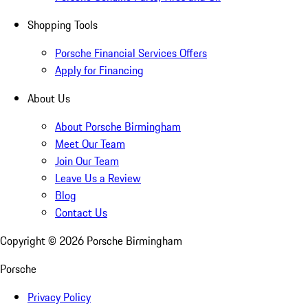
Shopping Tools
Porsche Financial Services Offers
Apply for Financing
About Us
About Porsche Birmingham
Meet Our Team
Join Our Team
Leave Us a Review
Blog
Contact Us
Copyright ©
2026
Porsche Birmingham
Porsche
Privacy Policy