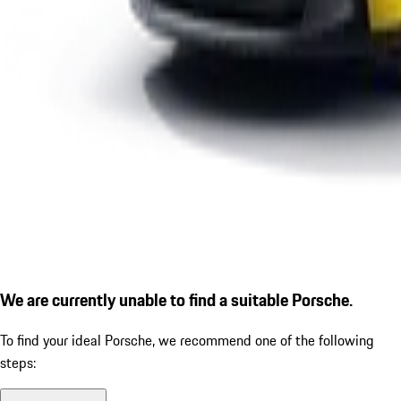
We are currently unable to find a suitable Porsche.
To find your ideal Porsche, we recommend one of the following
steps: