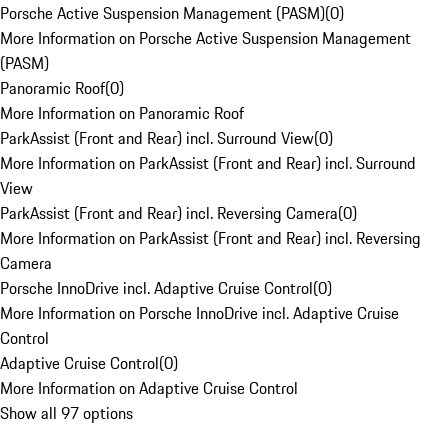
Porsche Active Suspension Management (PASM)
(
0
)
More Information on Porsche Active Suspension Management
(PASM)
Panoramic Roof
(
0
)
More Information on Panoramic Roof
ParkAssist (Front and Rear) incl. Surround View
(
0
)
More Information on ParkAssist (Front and Rear) incl. Surround
View
ParkAssist (Front and Rear) incl. Reversing Camera
(
0
)
More Information on ParkAssist (Front and Rear) incl. Reversing
Camera
Porsche InnoDrive incl. Adaptive Cruise Control
(
0
)
More Information on Porsche InnoDrive incl. Adaptive Cruise
Control
Adaptive Cruise Control
(
0
)
More Information on Adaptive Cruise Control
Show all 97 options