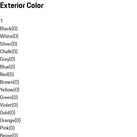
Exterior Color
1
Black
(
0
)
White
(
0
)
Silver
(
0
)
Chalk
(
0
)
Grey
(
0
)
Blue
(
0
)
Red
(
0
)
Brown
(
0
)
Yellow
(
0
)
Green
(
0
)
Violet
(
0
)
Gold
(
0
)
Orange
(
0
)
Pink
(
0
)
Beige
(
0
)