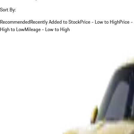
Sort By:
Recommended
Recently Added to Stock
Price - Low to High
Price -
High to Low
Mileage - Low to High