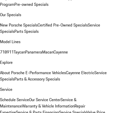
Program
Pre-owned Specials
Our Specials
New Porsche Specials
Certified Pre-Owned Specials
Service
Specials
Parts Specials
Model Lines
718
911
Taycan
Panamera
Macan
Cayenne
Explore
About Porsche E-Performance Vehicles
Cayenne Electric
Service
Specials
Parts & Accessory Specials
Service
Schedule Service
Our Service Center
Service &
Maintenance
Warranty & Vehicle Information
Repair
Expertise
Service & Parts Financing
Service Specials
Value Price