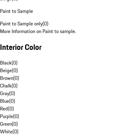
Paint to Sample
Paint to Sample only
(
0
)
More Information on Paint to sample.
Interior Color
Black
(
0
)
Beige
(
0
)
Brown
(
0
)
Chalk
(
0
)
Gray
(
0
)
Blue
(
0
)
Red
(
0
)
Purple
(
0
)
Green
(
0
)
White
(
0
)