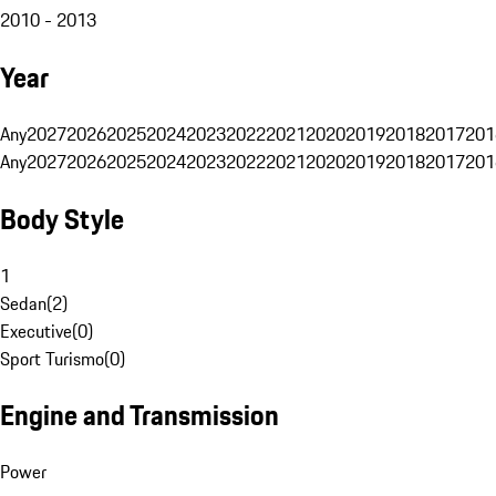
2010 - 2013
Year
Any
2027
2026
2025
2024
2023
2022
2021
2020
2019
2018
2017
201
Any
2027
2026
2025
2024
2023
2022
2021
2020
2019
2018
2017
201
Body Style
1
Sedan
(
2
)
Executive
(
0
)
Sport Turismo
(
0
)
Engine and Transmission
Power