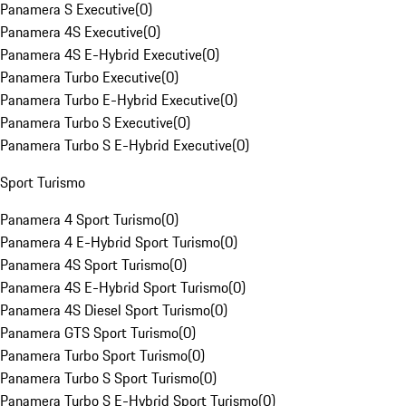
Panamera S Executive
(
0
)
Panamera 4S Executive
(
0
)
Panamera 4S E-Hybrid Executive
(
0
)
Panamera Turbo Executive
(
0
)
Panamera Turbo E-Hybrid Executive
(
0
)
Panamera Turbo S Executive
(
0
)
Panamera Turbo S E-Hybrid Executive
(
0
)
Sport Turismo
Panamera 4 Sport Turismo
(
0
)
Panamera 4 E-Hybrid Sport Turismo
(
0
)
Panamera 4S Sport Turismo
(
0
)
Panamera 4S E-Hybrid Sport Turismo
(
0
)
Panamera 4S Diesel Sport Turismo
(
0
)
Panamera GTS Sport Turismo
(
0
)
Panamera Turbo Sport Turismo
(
0
)
Panamera Turbo S Sport Turismo
(
0
)
Panamera Turbo S E-Hybrid Sport Turismo
(
0
)