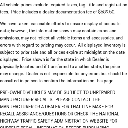
All vehicle prices exclude required taxes, tag, title and registration
fees. Price includes a dealer documentation fee of $689.50.
We have taken reasonable efforts to ensure display of accurate
data; however, the information shown may contain errors and
omissions, may not reflect all vehicle items and accessories, and
errors with regard to pricing may occur. All displayed inventory is
subject to prior sale and all prices expire at midnight on the date
displayed. Price shown is for the state in which Dealer is
physically located and if transferred to another state, the price
may change. Dealer is not responsible for any errors but should be
consulted in person to confirm the information on this page.
PRE-OWNED VEHICLES MAY BE SUBJECT TO UNREPAIRED
MANUFACTURER RECALLS. PLEASE CONTACT THE
MANUFACTURER OR A DEALER FOR THAT LINE MAKE FOR
RECALL ASSISTANCE/QUESTIONS OR CHECK THE NATIONAL
HIGHWAY TRAFFIC SAFETY ADMINISTRATION WEBSITE FOR