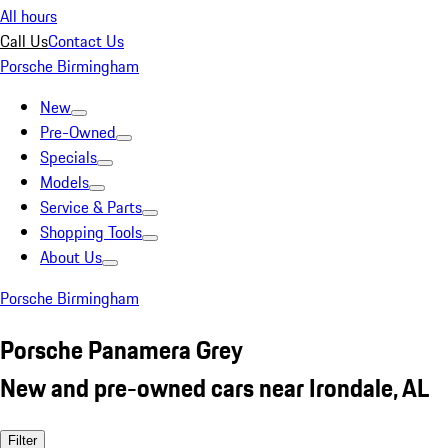
All hours
Call Us
Contact Us
Porsche Birmingham
New
Pre-Owned
Specials
Models
Service & Parts
Shopping Tools
About Us
Porsche Birmingham
Porsche Panamera Grey
New and pre-owned cars near Irondale, AL
Filter