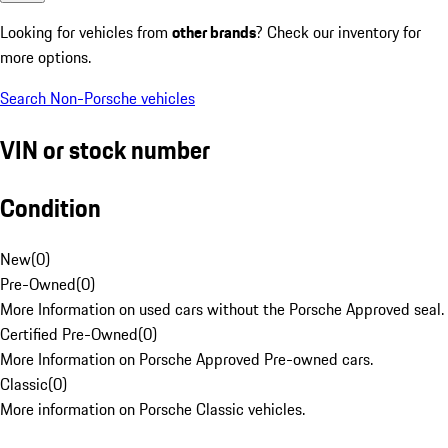
Looking for vehicles from
other brands
? Check our inventory for
more options.
Search Non-Porsche vehicles
VIN or stock number
Condition
New
(
0
)
Pre-Owned
(
0
)
More Information on used cars without the Porsche Approved seal.
Certified Pre-Owned
(
0
)
More Information on Porsche Approved Pre-owned cars.
Classic
(
0
)
More information on Porsche Classic vehicles.