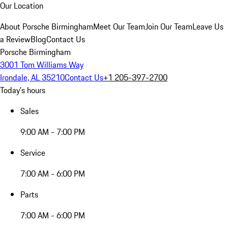
Our Location
About Porsche Birmingham
Meet Our Team
Join Our Team
Leave Us
a Review
Blog
Contact Us
Porsche Birmingham
3001 Tom Williams Way
Irondale, AL 35210
Contact Us
+1 205-397-2700
Today's hours
Sales
9:00 AM - 7:00 PM
Service
7:00 AM - 6:00 PM
Parts
7:00 AM - 6:00 PM