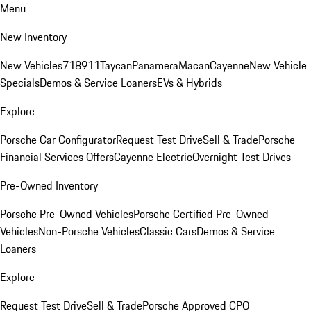
Menu
New Inventory
New Vehicles
718
911
Taycan
Panamera
Macan
Cayenne
New Vehicle
Specials
Demos & Service Loaners
EVs & Hybrids
Explore
Porsche Car Configurator
Request Test Drive
Sell & Trade
Porsche
Financial Services Offers
Cayenne Electric
Overnight Test Drives
Pre-Owned Inventory
Porsche Pre-Owned Vehicles
Porsche Certified Pre-Owned
Vehicles
Non-Porsche Vehicles
Classic Cars
Demos & Service
Loaners
Explore
Request Test Drive
Sell & Trade
Porsche Approved CPO