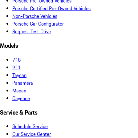
Porsche Pre-Owned Vehicles
Porsche Certified Pre-Owned Vehicles
Non-Porsche Vehicles
Porsche Car Configurator
Request Test Drive
Models
718
911
Taycan
Panamera
Macan
Cayenne
Service & Parts
Schedule Service
Our Service Center