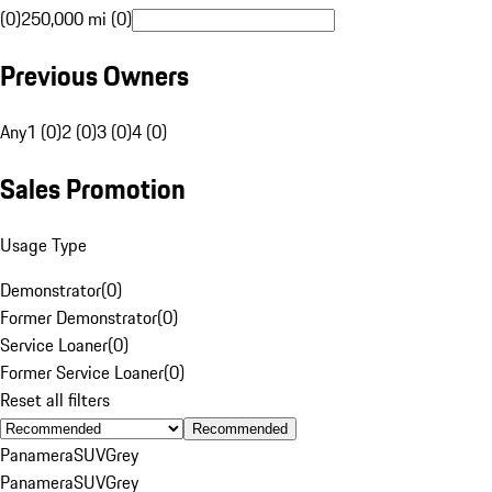
(0)
250,000 mi (0)
Previous Owners
Any
1 (0)
2 (0)
3 (0)
4 (0)
Sales Promotion
Usage Type
Demonstrator
(
0
)
Former Demonstrator
(
0
)
Service Loaner
(
0
)
Former Service Loaner
(
0
)
Reset all filters
Recommended
Panamera
SUV
Grey
Panamera
SUV
Grey