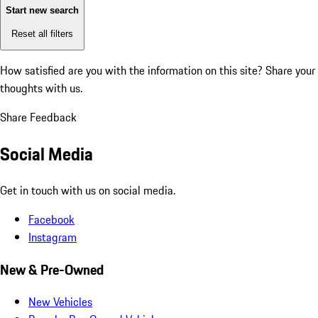
Start new search
Reset all filters
How satisfied are you with the information on this site?
Share your
thoughts with us.
Share Feedback
Social Media
Get in touch with us on social media.
Facebook
Instagram
New & Pre-Owned
New Vehicles