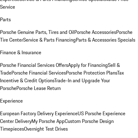
Service
Parts
Porsche Genuine Parts, Tires and Oil
Porsche Accessories
Porsche
Tire Center
Service & Parts Financing
Parts & Accessories Specials
Finance & Insurance
Porsche Financial Services Offers
Apply for Financing
Sell &
Trade
Porsche Financial Services
Porsche Protection Plans
Tax
Incentive & Credit Options
Trade-In and Upgrade Your
Porsche
Porsche Lease Return
Experience
European Factory Delivery Experience
US Porsche Experience
Center Delivery
My Porsche App
Custom Porsche Design
Timepieces
Overnight Test Drives