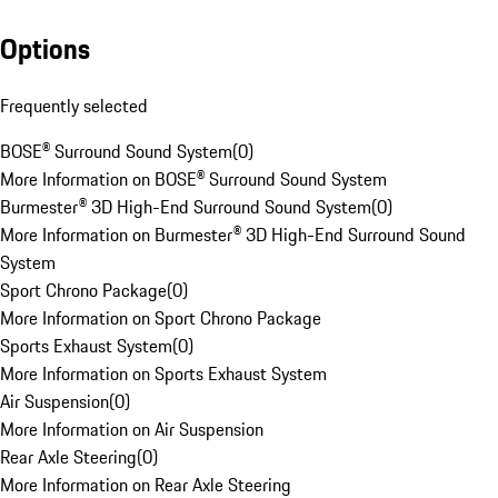
Options
Frequently selected
BOSE® Surround Sound System
(
0
)
More Information on BOSE® Surround Sound System
Burmester® 3D High-End Surround Sound System
(
0
)
More Information on Burmester® 3D High-End Surround Sound
System
Sport Chrono Package
(
0
)
More Information on Sport Chrono Package
Sports Exhaust System
(
0
)
More Information on Sports Exhaust System
Air Suspension
(
0
)
More Information on Air Suspension
Rear Axle Steering
(
0
)
More Information on Rear Axle Steering