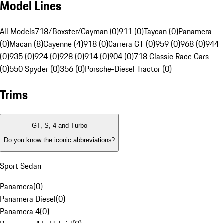
Model Lines
All Models
718/Boxster/Cayman (0)
911 (0)
Taycan (0)
Panamera
(0)
Macan (8)
Cayenne (4)
918 (0)
Carrera GT (0)
959 (0)
968 (0)
944
(0)
935 (0)
924 (0)
928 (0)
914 (0)
904 (0)
718 Classic Race Cars
(0)
550 Spyder (0)
356 (0)
Porsche-Diesel Tractor (0)
Trims
GT, S, 4 and Turbo
Do you know the iconic abbreviations?
Sport Sedan
Panamera
(
0
)
Panamera Diesel
(
0
)
Panamera 4
(
0
)