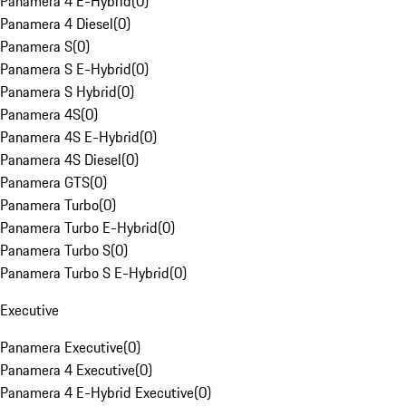
Panamera 4 E-Hybrid
(
0
)
Panamera 4 Diesel
(
0
)
Panamera S
(
0
)
Panamera S E-Hybrid
(
0
)
Panamera S Hybrid
(
0
)
Panamera 4S
(
0
)
Panamera 4S E-Hybrid
(
0
)
Panamera 4S Diesel
(
0
)
Panamera GTS
(
0
)
Panamera Turbo
(
0
)
Panamera Turbo E-Hybrid
(
0
)
Panamera Turbo S
(
0
)
Panamera Turbo S E-Hybrid
(
0
)
Executive
Panamera Executive
(
0
)
Panamera 4 Executive
(
0
)
Panamera 4 E-Hybrid Executive
(
0
)