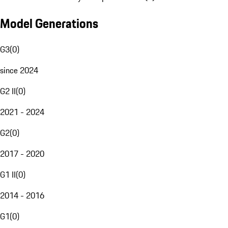
Model Generations
G3
(
0
)
since 2024
G2 II
(
0
)
2021 - 2024
G2
(
0
)
2017 - 2020
G1 II
(
0
)
2014 - 2016
G1
(
0
)