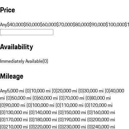
Price
Any
$40,000
$50,000
$60,000
$70,000
$80,000
$90,000
$100,000
$
Availability
Immediately Available
(
0
)
Mileage
Any
5,000 mi (0)
10,000 mi (0)
20,000 mi (0)
30,000 mi (0)
40,000
mi (0)
50,000 mi (0)
60,000 mi (0)
70,000 mi (0)
80,000 mi
(0)
90,000 mi (0)
100,000 mi (0)
110,000 mi (0)
120,000 mi
(0)
130,000 mi (0)
140,000 mi (0)
150,000 mi (0)
160,000 mi
(0)
170,000 mi (0)
180,000 mi (0)
190,000 mi (0)
200,000 mi
(0)
210,000 mi (0)
220,000 mi (0)
230,000 mi (0)
240,000 mi