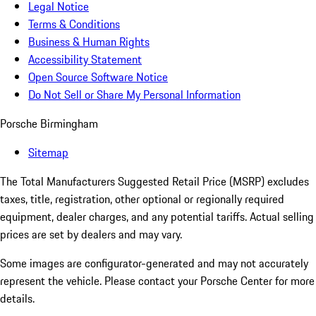
Legal Notice
Terms & Conditions
Business & Human Rights
Accessibility Statement
Open Source Software Notice
Do Not Sell or Share My Personal Information
Porsche Birmingham
Sitemap
The Total Manufacturers Suggested Retail Price (MSRP) excludes
taxes, title, registration, other optional or regionally required
equipment, dealer charges, and any potential tariffs. Actual selling
prices are set by dealers and may vary.
Some images are configurator-generated and may not accurately
represent the vehicle. Please contact your Porsche Center for more
details.