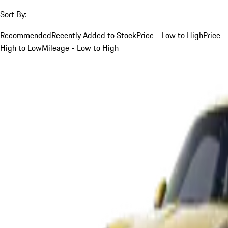
Sort By:
Recommended
Recently Added to Stock
Price - Low to High
Price -
High to Low
Mileage - Low to High