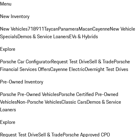
Menu
New Inventory
New Vehicles
718
911
Taycan
Panamera
Macan
Cayenne
New Vehicle
Specials
Demos & Service Loaners
EVs & Hybrids
Explore
Porsche Car Configurator
Request Test Drive
Sell & Trade
Porsche
Financial Services Offers
Cayenne Electric
Overnight Test Drives
Pre-Owned Inventory
Porsche Pre-Owned Vehicles
Porsche Certified Pre-Owned
Vehicles
Non-Porsche Vehicles
Classic Cars
Demos & Service
Loaners
Explore
Request Test Drive
Sell & Trade
Porsche Approved CPO