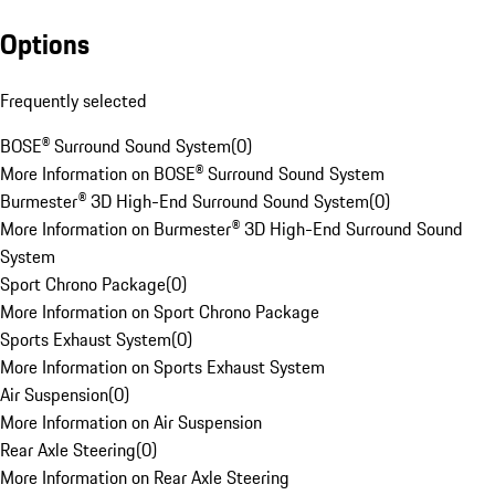
Options
Frequently selected
BOSE® Surround Sound System
(
0
)
More Information on BOSE® Surround Sound System
Burmester® 3D High-End Surround Sound System
(
0
)
More Information on Burmester® 3D High-End Surround Sound
System
Sport Chrono Package
(
0
)
More Information on Sport Chrono Package
Sports Exhaust System
(
0
)
More Information on Sports Exhaust System
Air Suspension
(
0
)
More Information on Air Suspension
Rear Axle Steering
(
0
)
More Information on Rear Axle Steering