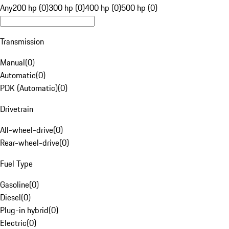
Any
200 hp (0)
300 hp (0)
400 hp (0)
500 hp (0)
Transmission
Manual
(
0
)
Automatic
(
0
)
PDK (Automatic)
(
0
)
Drivetrain
All-wheel-drive
(
0
)
Rear-wheel-drive
(
0
)
Fuel Type
Gasoline
(
0
)
Diesel
(
0
)
Plug-in hybrid
(
0
)
Electric
(
0
)