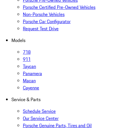
Porsche Pre-Owned Vehicles
Porsche Certified Pre-Owned Vehicles
Non-Porsche Vehicles
Porsche Car Configurator
Request Test Drive
Models
718
911
Taycan
Panamera
Macan
Cayenne
Service & Parts
Schedule Service
Our Service Center
Porsche Genuine Parts, Tires and Oil