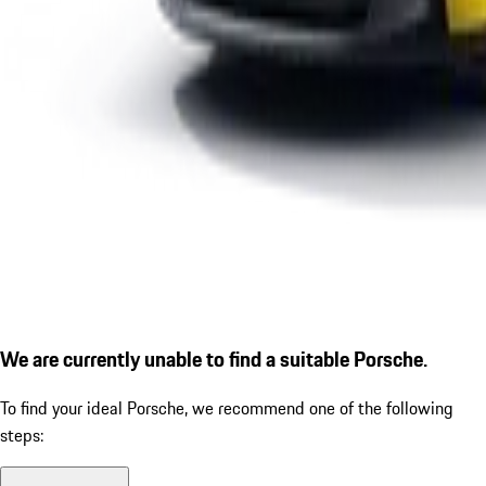
We are currently unable to find a suitable Porsche.
To find your ideal Porsche, we recommend one of the following
steps: