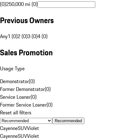
(0)
250,000 mi (0)
Previous Owners
Any
1 (0)
2 (0)
3 (0)
4 (0)
Sales Promotion
Usage Type
Demonstrator
(
0
)
Former Demonstrator
(
0
)
Service Loaner
(
0
)
Former Service Loaner
(
0
)
Reset all filters
Recommended
Cayenne
SUV
Violet
Cayenne
SUV
Violet