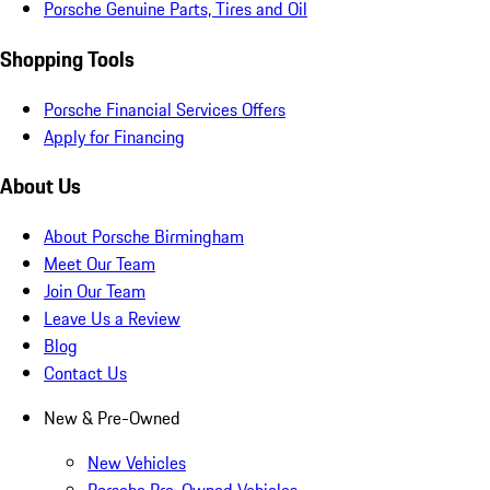
Porsche Genuine Parts, Tires and Oil
Shopping Tools
Porsche Financial Services Offers
Apply for Financing
About Us
About Porsche Birmingham
Meet Our Team
Join Our Team
Leave Us a Review
Blog
Contact Us
New & Pre-Owned
New Vehicles