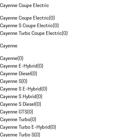
Cayenne Coupe Electric
Cayenne Coupe Electric
(
0
)
Cayenne S Coupe Electric
(
0
)
Cayenne Turbo Coupe Electric
(
0
)
Cayenne
Cayenne
(
0
)
Cayenne E-Hybrid
(
0
)
Cayenne Diesel
(
0
)
Cayenne S
(
0
)
Cayenne S E-Hybrid
(
0
)
Cayenne S Hybrid
(
0
)
Cayenne S Diesel
(
0
)
Cayenne GTS
(
0
)
Cayenne Turbo
(
0
)
Cayenne Turbo E-Hybrid
(
0
)
Cayenne Turbo S
(
0
)