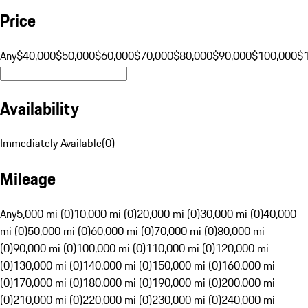
Price
Any
$40,000
$50,000
$60,000
$70,000
$80,000
$90,000
$100,000
$
Availability
Immediately Available
(
0
)
Mileage
Any
5,000 mi (0)
10,000 mi (0)
20,000 mi (0)
30,000 mi (0)
40,000
mi (0)
50,000 mi (0)
60,000 mi (0)
70,000 mi (0)
80,000 mi
(0)
90,000 mi (0)
100,000 mi (0)
110,000 mi (0)
120,000 mi
(0)
130,000 mi (0)
140,000 mi (0)
150,000 mi (0)
160,000 mi
(0)
170,000 mi (0)
180,000 mi (0)
190,000 mi (0)
200,000 mi
(0)
210,000 mi (0)
220,000 mi (0)
230,000 mi (0)
240,000 mi