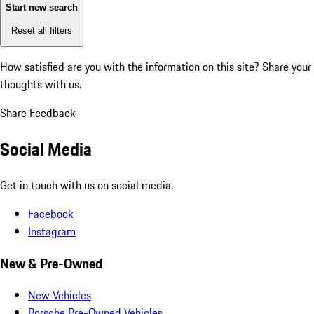
Start new search
Reset all filters
How satisfied are you with the information on this site?
Share your
thoughts with us.
Share Feedback
Social Media
Get in touch with us on social media.
Facebook
Instagram
New & Pre-Owned
New Vehicles
Porsche Pre-Owned Vehicles