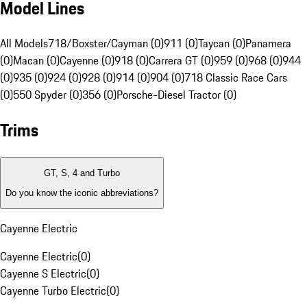
Model Lines
All Models
718/Boxster/Cayman (0)
911 (0)
Taycan (0)
Panamera
(0)
Macan (0)
Cayenne (0)
918 (0)
Carrera GT (0)
959 (0)
968 (0)
944
(0)
935 (0)
924 (0)
928 (0)
914 (0)
904 (0)
718 Classic Race Cars
(0)
550 Spyder (0)
356 (0)
Porsche-Diesel Tractor (0)
Trims
GT, S, 4 and Turbo
Do you know the iconic abbreviations?
Cayenne Electric
Cayenne Electric
(
0
)
Cayenne S Electric
(
0
)
Cayenne Turbo Electric
(
0
)