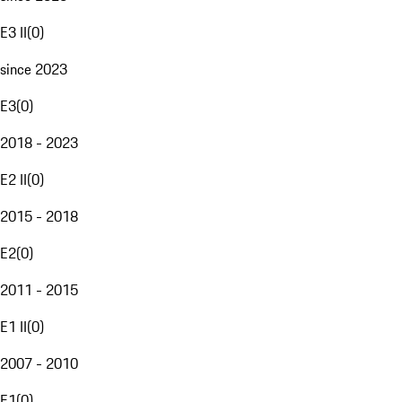
E3 II
(
0
)
since 2023
E3
(
0
)
2018 - 2023
E2 II
(
0
)
2015 - 2018
E2
(
0
)
2011 - 2015
E1 II
(
0
)
2007 - 2010
E1
(
0
)