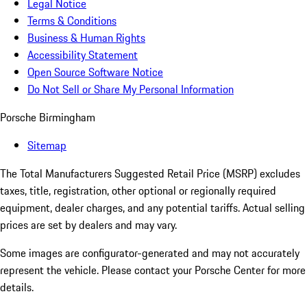
Legal Notice
Terms & Conditions
Business & Human Rights
Accessibility Statement
Open Source Software Notice
Do Not Sell or Share My Personal Information
Porsche Birmingham
Sitemap
The Total Manufacturers Suggested Retail Price (MSRP) excludes
taxes, title, registration, other optional or regionally required
equipment, dealer charges, and any potential tariffs. Actual selling
prices are set by dealers and may vary.
Some images are configurator-generated and may not accurately
represent the vehicle. Please contact your Porsche Center for more
details.