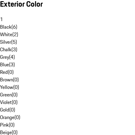
Exterior Color
1
Black
(
6
)
White
(
2
)
Silver
(
5
)
Chalk
(
3
)
Grey
(
4
)
Blue
(
3
)
Red
(
0
)
Brown
(
0
)
Yellow
(
0
)
Green
(
0
)
Violet
(
0
)
Gold
(
0
)
Orange
(
0
)
Pink
(
0
)
Beige
(
0
)