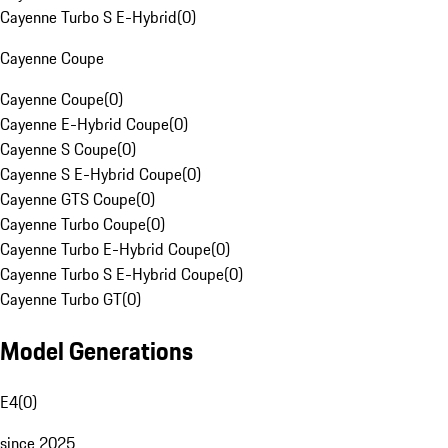
Cayenne Turbo S E-Hybrid
(
0
)
Cayenne Coupe
Cayenne Coupe
(
0
)
Cayenne E-Hybrid Coupe
(
0
)
Cayenne S Coupe
(
0
)
Cayenne S E-Hybrid Coupe
(
0
)
Cayenne GTS Coupe
(
0
)
Cayenne Turbo Coupe
(
0
)
Cayenne Turbo E-Hybrid Coupe
(
0
)
Cayenne Turbo S E-Hybrid Coupe
(
0
)
Cayenne Turbo GT
(
0
)
Model Generations
E4
(
0
)
since 2025