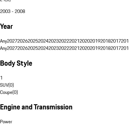
2003 - 2008
Year
Any
2027
2026
2025
2024
2023
2022
2021
2020
2019
2018
2017
201
Any
2027
2026
2025
2024
2023
2022
2021
2020
2019
2018
2017
201
Body Style
1
SUV
(
0
)
Coupe
(
0
)
Engine and Transmission
Power