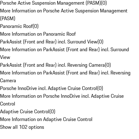
Porsche Active Suspension Management (PASM)
(
0
)
More Information on Porsche Active Suspension Management
(PASM)
Panoramic Roof
(
0
)
More Information on Panoramic Roof
ParkAssist (Front and Rear) incl. Surround View
(
0
)
More Information on ParkAssist (Front and Rear) incl. Surround
View
ParkAssist (Front and Rear) incl. Reversing Camera
(
0
)
More Information on ParkAssist (Front and Rear) incl. Reversing
Camera
Porsche InnoDrive incl. Adaptive Cruise Control
(
0
)
More Information on Porsche InnoDrive incl. Adaptive Cruise
Control
Adaptive Cruise Control
(
0
)
More Information on Adaptive Cruise Control
Show all 102 options