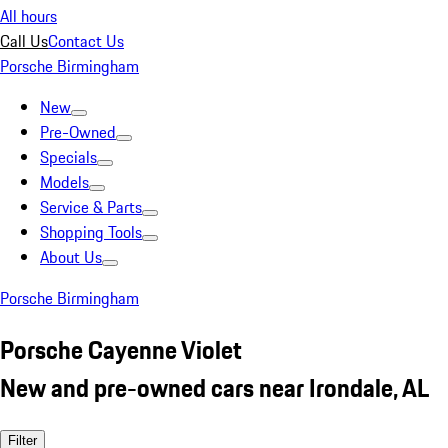
All hours
Call Us
Contact Us
Porsche Birmingham
New
Pre-Owned
Specials
Models
Service & Parts
Shopping Tools
About Us
Porsche Birmingham
Porsche Cayenne Violet
New and pre-owned cars near Irondale, AL
Filter