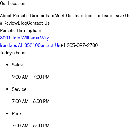
Our Location
About Porsche Birmingham
Meet Our Team
Join Our Team
Leave Us
a Review
Blog
Contact Us
Porsche Birmingham
3001 Tom Williams Way
Irondale, AL 35210
Contact Us
+1 205-397-2700
Today's hours
Sales
9:00 AM - 7:00 PM
Service
7:00 AM - 6:00 PM
Parts
7:00 AM - 6:00 PM