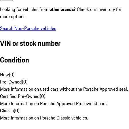
Looking for vehicles from
other brands
? Check our inventory for
more options.
Search Non-Porsche vehicles
VIN or stock number
Condition
New
(
0
)
Pre-Owned
(
0
)
More Information on used cars without the Porsche Approved seal.
Certified Pre-Owned
(
0
)
More Information on Porsche Approved Pre-owned cars.
Classic
(
0
)
More information on Porsche Classic vehicles.