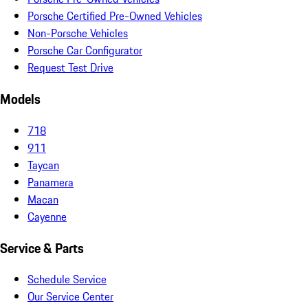
Porsche Certified Pre-Owned Vehicles
Non-Porsche Vehicles
Porsche Car Configurator
Request Test Drive
Models
718
911
Taycan
Panamera
Macan
Cayenne
Service & Parts
Schedule Service
Our Service Center