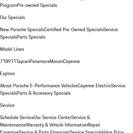
Program
Pre-owned Specials
Our Specials
New Porsche Specials
Certified Pre-Owned Specials
Service
Specials
Parts Specials
Model Lines
718
911
Taycan
Panamera
Macan
Cayenne
Explore
About Porsche E-Performance Vehicles
Cayenne Electric
Service
Specials
Parts & Accessory Specials
Service
Schedule Service
Our Service Center
Service &
Maintenance
Warranty & Vehicle Information
Repair
Expertise
Service & Parts Financing
Service Specials
Value Price