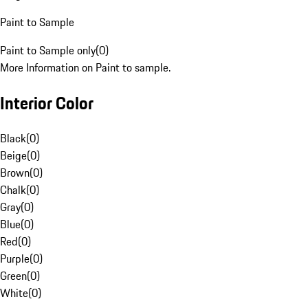
Paint to Sample
Paint to Sample only
(
0
)
More Information on Paint to sample.
Interior Color
Black
(
0
)
Beige
(
0
)
Brown
(
0
)
Chalk
(
0
)
Gray
(
0
)
Blue
(
0
)
Red
(
0
)
Purple
(
0
)
Green
(
0
)
White
(
0
)