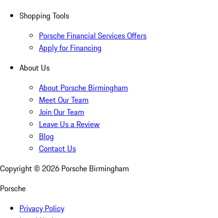
Shopping Tools
Porsche Financial Services Offers
Apply for Financing
About Us
About Porsche Birmingham
Meet Our Team
Join Our Team
Leave Us a Review
Blog
Contact Us
Copyright ©
2026
Porsche Birmingham
Porsche
Privacy Policy