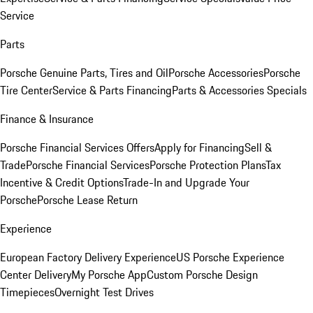
Service
Parts
Porsche Genuine Parts, Tires and Oil
Porsche Accessories
Porsche
Tire Center
Service & Parts Financing
Parts & Accessories Specials
Finance & Insurance
Porsche Financial Services Offers
Apply for Financing
Sell &
Trade
Porsche Financial Services
Porsche Protection Plans
Tax
Incentive & Credit Options
Trade-In and Upgrade Your
Porsche
Porsche Lease Return
Experience
European Factory Delivery Experience
US Porsche Experience
Center Delivery
My Porsche App
Custom Porsche Design
Timepieces
Overnight Test Drives