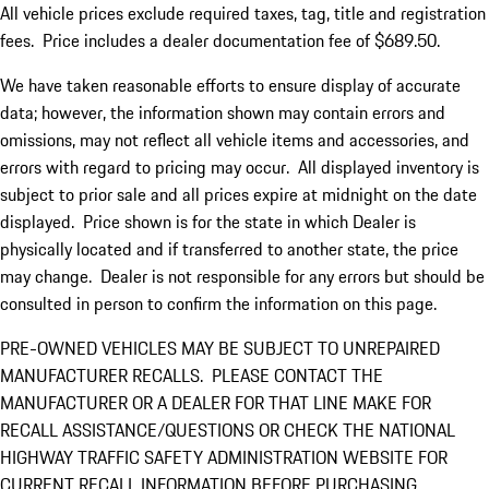
All vehicle prices exclude required taxes, tag, title and registration
fees. Price includes a dealer documentation fee of $689.50.
We have taken reasonable efforts to ensure display of accurate
data; however, the information shown may contain errors and
omissions, may not reflect all vehicle items and accessories, and
errors with regard to pricing may occur. All displayed inventory is
subject to prior sale and all prices expire at midnight on the date
displayed. Price shown is for the state in which Dealer is
physically located and if transferred to another state, the price
may change. Dealer is not responsible for any errors but should be
consulted in person to confirm the information on this page.
PRE-OWNED VEHICLES MAY BE SUBJECT TO UNREPAIRED
MANUFACTURER RECALLS. PLEASE CONTACT THE
MANUFACTURER OR A DEALER FOR THAT LINE MAKE FOR
RECALL ASSISTANCE/QUESTIONS OR CHECK THE NATIONAL
HIGHWAY TRAFFIC SAFETY ADMINISTRATION WEBSITE FOR
CURRENT RECALL INFORMATION BEFORE PURCHASING.