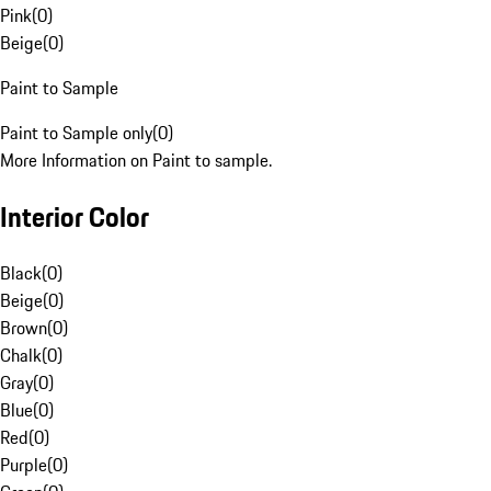
Pink
(
0
)
Beige
(
0
)
Paint to Sample
Paint to Sample only
(
0
)
More Information on Paint to sample.
Interior Color
Black
(
0
)
Beige
(
0
)
Brown
(
0
)
Chalk
(
0
)
Gray
(
0
)
Blue
(
0
)
Red
(
0
)
Purple
(
0
)