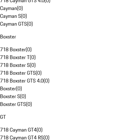
718 Cayman GTS 4.0
(
0
)
Cayman
(
0
)
Cayman S
(
0
)
Cayman GTS
(
0
)
Boxster
718 Boxster
(
0
)
718 Boxster T
(
0
)
718 Boxster S
(
0
)
718 Boxster GTS
(
0
)
718 Boxster GTS 4.0
(
0
)
Boxster
(
0
)
Boxster S
(
0
)
Boxster GTS
(
0
)
GT
718 Cayman GT4
(
0
)
718 Cayman GT4 RS
(
0
)