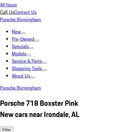
All hours
Call Us
Contact Us
Porsche Birmingham
New
Pre-Owned
Specials
Models
Service & Parts
Shopping Tools
About Us
Porsche Birmingham
Porsche 718 Boxster Pink
New cars near Irondale, AL
Filter