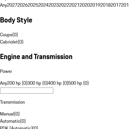
Any
2027
2026
2025
2024
2023
2022
2021
2020
2019
2018
2017
201
Body Style
Coupe
(
0
)
Cabriolet
(
0
)
Engine and Transmission
Power
Any
200 hp (0)
300 hp (0)
400 hp (0)
500 hp (0)
Transmission
Manual
(
0
)
Automatic
(
0
)
PDK (Automatic)
(
0
)