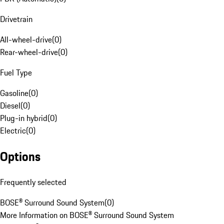
Drivetrain
All-wheel-drive
(
0
)
Rear-wheel-drive
(
0
)
Fuel Type
Gasoline
(
0
)
Diesel
(
0
)
Plug-in hybrid
(
0
)
Electric
(
0
)
Options
Frequently selected
BOSE® Surround Sound System
(
0
)
More Information on BOSE® Surround Sound System