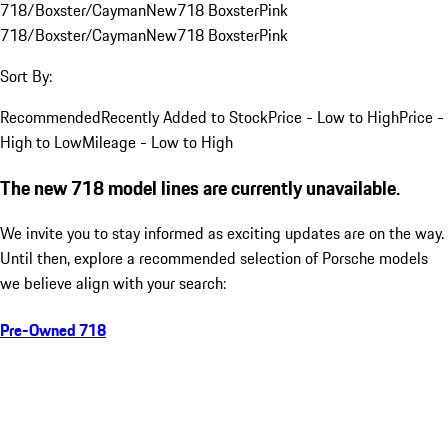
718/Boxster/Cayman
New
718 Boxster
Pink
718/Boxster/Cayman
New
718 Boxster
Pink
Sort By:
Recommended
Recently Added to Stock
Price - Low to High
Price -
High to Low
Mileage - Low to High
The new 718 model lines are currently unavailable.
We invite you to stay informed as exciting updates are on the way.
Until then, explore a recommended selection of Porsche models
we believe align with your search:
Pre-Owned 718