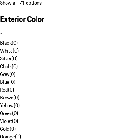
Show all 71 options
Exterior Color
1
Black
(
0
)
White
(
0
)
Silver
(
0
)
Chalk
(
0
)
Grey
(
0
)
Blue
(
0
)
Red
(
0
)
Brown
(
0
)
Yellow
(
0
)
Green
(
0
)
Violet
(
0
)
Gold
(
0
)
Orange
(
0
)