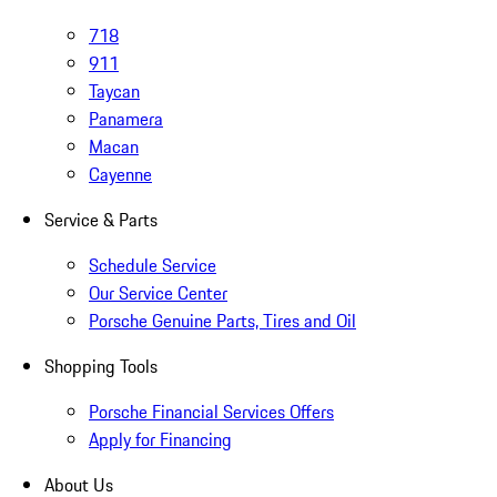
718
911
Taycan
Panamera
Macan
Cayenne
Service & Parts
Schedule Service
Our Service Center
Porsche Genuine Parts, Tires and Oil
Shopping Tools
Porsche Financial Services Offers
Apply for Financing
About Us