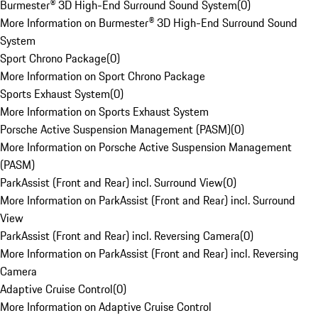
Burmester® 3D High-End Surround Sound System
(
0
)
More Information on Burmester® 3D High-End Surround Sound
System
Sport Chrono Package
(
0
)
More Information on Sport Chrono Package
Sports Exhaust System
(
0
)
More Information on Sports Exhaust System
Porsche Active Suspension Management (PASM)
(
0
)
More Information on Porsche Active Suspension Management
(PASM)
ParkAssist (Front and Rear) incl. Surround View
(
0
)
More Information on ParkAssist (Front and Rear) incl. Surround
View
ParkAssist (Front and Rear) incl. Reversing Camera
(
0
)
More Information on ParkAssist (Front and Rear) incl. Reversing
Camera
Adaptive Cruise Control
(
0
)
More Information on Adaptive Cruise Control