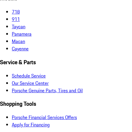
718
911
Taycan
Panamera
Macan
Cayenne
Service & Parts
Schedule Service
Our Service Center
Porsche Genuine Parts, Tires and Oil
Shopping Tools
Porsche Financial Services Offers
Apply for Financing