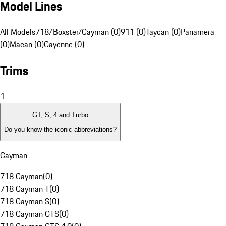
Model Lines
All Models
718/Boxster/Cayman (0)
911 (0)
Taycan (0)
Panamera
(0)
Macan (0)
Cayenne (0)
Trims
1
GT, S, 4 and Turbo
Do you know the iconic abbreviations?
Cayman
718 Cayman
(
0
)
718 Cayman T
(
0
)
718 Cayman S
(
0
)
718 Cayman GTS
(
0
)