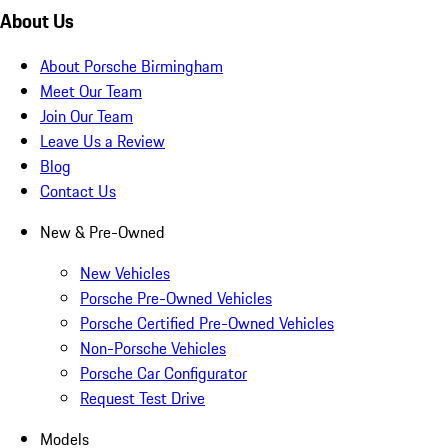
About Us
About Porsche Birmingham
Meet Our Team
Join Our Team
Leave Us a Review
Blog
Contact Us
New & Pre-Owned
New Vehicles
Porsche Pre-Owned Vehicles
Porsche Certified Pre-Owned Vehicles
Non-Porsche Vehicles
Porsche Car Configurator
Request Test Drive
Models