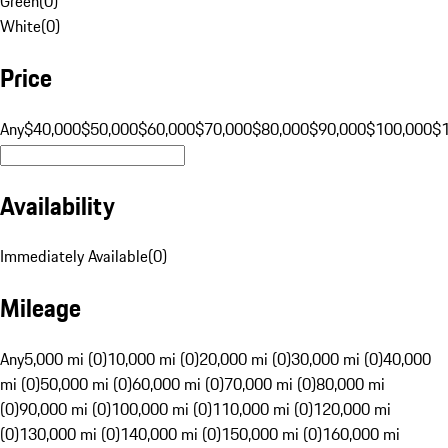
Green
(
0
)
White
(
0
)
Price
Any
$40,000
$50,000
$60,000
$70,000
$80,000
$90,000
$100,000
$
Availability
Immediately Available
(
0
)
Mileage
Any
5,000 mi (0)
10,000 mi (0)
20,000 mi (0)
30,000 mi (0)
40,000
mi (0)
50,000 mi (0)
60,000 mi (0)
70,000 mi (0)
80,000 mi
(0)
90,000 mi (0)
100,000 mi (0)
110,000 mi (0)
120,000 mi
(0)
130,000 mi (0)
140,000 mi (0)
150,000 mi (0)
160,000 mi