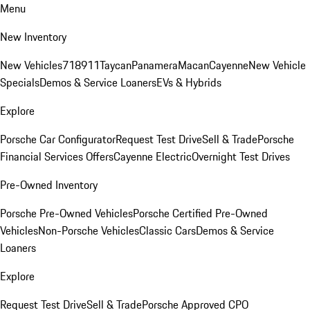
Menu
New Inventory
New Vehicles
718
911
Taycan
Panamera
Macan
Cayenne
New Vehicle
Specials
Demos & Service Loaners
EVs & Hybrids
Explore
Porsche Car Configurator
Request Test Drive
Sell & Trade
Porsche
Financial Services Offers
Cayenne Electric
Overnight Test Drives
Pre-Owned Inventory
Porsche Pre-Owned Vehicles
Porsche Certified Pre-Owned
Vehicles
Non-Porsche Vehicles
Classic Cars
Demos & Service
Loaners
Explore
Request Test Drive
Sell & Trade
Porsche Approved CPO