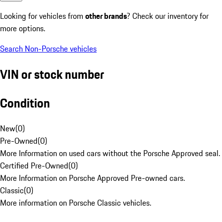
Looking for vehicles from
other brands
? Check our inventory for
more options.
Search Non-Porsche vehicles
VIN or stock number
Condition
New
(
0
)
Pre-Owned
(
0
)
More Information on used cars without the Porsche Approved seal.
Certified Pre-Owned
(
0
)
More Information on Porsche Approved Pre-owned cars.
Classic
(
0
)
More information on Porsche Classic vehicles.