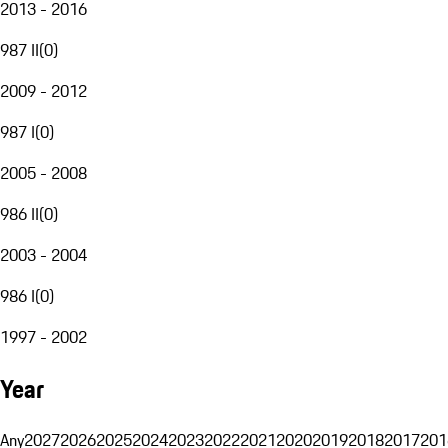
2013 - 2016
987 II
(
0
)
2009 - 2012
987 I
(
0
)
2005 - 2008
986 II
(
0
)
2003 - 2004
986 I
(
0
)
1997 - 2002
Year
Any
2027
2026
2025
2024
2023
2022
2021
2020
2019
2018
2017
201