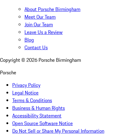
About Porsche Birmingham
Meet Our Team
Join Our Team
Leave Us a Review
Blog
Contact Us
Copyright ©
2026
Porsche Birmingham
Porsche
Privacy Policy
Legal Notice
Terms & Conditions
Business & Human Rights
Accessibility Statement
Open Source Software Notice
Do Not Sell or Share My Personal Information