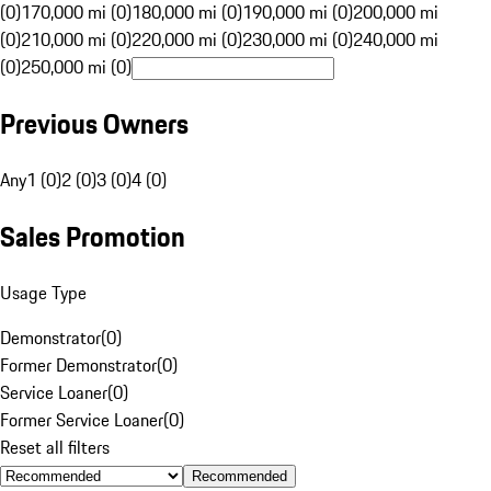
(0)
170,000 mi (0)
180,000 mi (0)
190,000 mi (0)
200,000 mi
(0)
210,000 mi (0)
220,000 mi (0)
230,000 mi (0)
240,000 mi
(0)
250,000 mi (0)
Previous Owners
Any
1 (0)
2 (0)
3 (0)
4 (0)
Sales Promotion
Usage Type
Demonstrator
(
0
)
Former Demonstrator
(
0
)
Service Loaner
(
0
)
Former Service Loaner
(
0
)
Reset all filters
Recommended