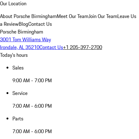
Our Location
About Porsche Birmingham
Meet Our Team
Join Our Team
Leave Us
a Review
Blog
Contact Us
Porsche Birmingham
3001 Tom Williams Way
Irondale, AL 35210
Contact Us
+1 205-397-2700
Today's hours
Sales
9:00 AM - 7:00 PM
Service
7:00 AM - 6:00 PM
Parts
7:00 AM - 6:00 PM