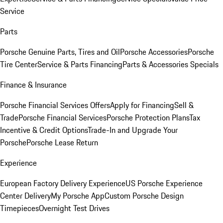
Service
Parts
Porsche Genuine Parts, Tires and Oil
Porsche Accessories
Porsche
Tire Center
Service & Parts Financing
Parts & Accessories Specials
Finance & Insurance
Porsche Financial Services Offers
Apply for Financing
Sell &
Trade
Porsche Financial Services
Porsche Protection Plans
Tax
Incentive & Credit Options
Trade-In and Upgrade Your
Porsche
Porsche Lease Return
Experience
European Factory Delivery Experience
US Porsche Experience
Center Delivery
My Porsche App
Custom Porsche Design
Timepieces
Overnight Test Drives