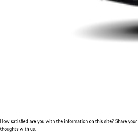
How satisfied are you with the information on this site?
Share your
thoughts with us.