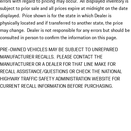
errors with regard to pricing may occur. All displayed inventory is
subject to prior sale and all prices expire at midnight on the date
displayed. Price shown is for the state in which Dealer is
physically located and if transferred to another state, the price
may change. Dealer is not responsible for any errors but should be
consulted in person to confirm the information on this page.
PRE-OWNED VEHICLES MAY BE SUBJECT TO UNREPAIRED
MANUFACTURER RECALLS. PLEASE CONTACT THE
MANUFACTURER OR A DEALER FOR THAT LINE MAKE FOR
RECALL ASSISTANCE/QUESTIONS OR CHECK THE NATIONAL
HIGHWAY TRAFFIC SAFETY ADMINISTRATION WEBSITE FOR
CURRENT RECALL INFORMATION BEFORE PURCHASING.