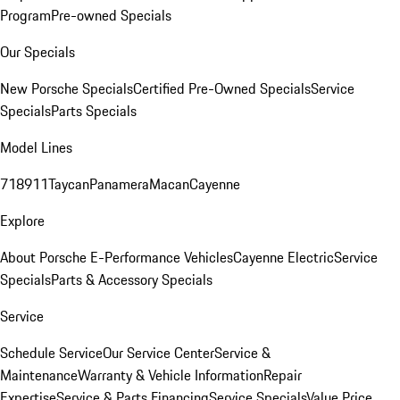
Program
Pre-owned Specials
Our Specials
New Porsche Specials
Certified Pre-Owned Specials
Service
Specials
Parts Specials
Model Lines
718
911
Taycan
Panamera
Macan
Cayenne
Explore
About Porsche E-Performance Vehicles
Cayenne Electric
Service
Specials
Parts & Accessory Specials
Service
Schedule Service
Our Service Center
Service &
Maintenance
Warranty & Vehicle Information
Repair
Expertise
Service & Parts Financing
Service Specials
Value Price