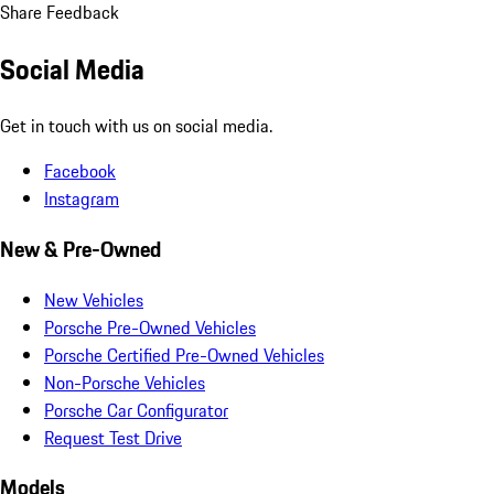
Share Feedback
Social Media
Get in touch with us on social media.
Facebook
Instagram
New & Pre-Owned
New Vehicles
Porsche Pre-Owned Vehicles
Porsche Certified Pre-Owned Vehicles
Non-Porsche Vehicles
Porsche Car Configurator
Request Test Drive
Models