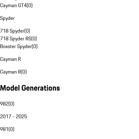
Cayman GT4
(
0
)
Spyder
718 Spyder
(
0
)
718 Spyder RS
(
0
)
Boxster Spyder
(
0
)
Cayman R
Cayman R
(
0
)
Model Generations
982
(
0
)
2017 - 2025
981
(
0
)