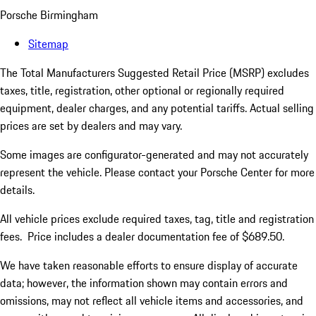
Porsche Birmingham
Sitemap
The Total Manufacturers Suggested Retail Price (MSRP) excludes
taxes, title, registration, other optional or regionally required
equipment, dealer charges, and any potential tariffs. Actual selling
prices are set by dealers and may vary.
Some images are configurator-generated and may not accurately
represent the vehicle. Please contact your Porsche Center for more
details.
All vehicle prices exclude required taxes, tag, title and registration
fees. Price includes a dealer documentation fee of $689.50.
We have taken reasonable efforts to ensure display of accurate
data; however, the information shown may contain errors and
omissions, may not reflect all vehicle items and accessories, and