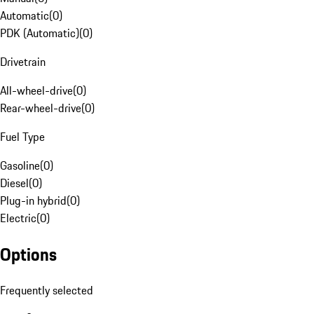
Automatic
(
0
)
PDK (Automatic)
(
0
)
Drivetrain
All-wheel-drive
(
0
)
Rear-wheel-drive
(
0
)
Fuel Type
Gasoline
(
0
)
Diesel
(
0
)
Plug-in hybrid
(
0
)
Electric
(
0
)
Options
Frequently selected