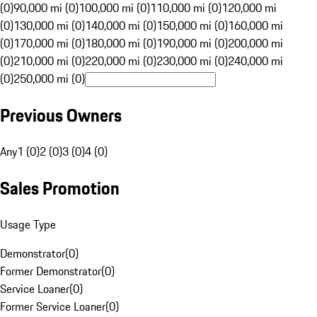
(0)
90,000 mi (0)
100,000 mi (0)
110,000 mi (0)
120,000 mi
(0)
130,000 mi (0)
140,000 mi (0)
150,000 mi (0)
160,000 mi
(0)
170,000 mi (0)
180,000 mi (0)
190,000 mi (0)
200,000 mi
(0)
210,000 mi (0)
220,000 mi (0)
230,000 mi (0)
240,000 mi
(0)
250,000 mi (0)
Previous Owners
Any
1 (0)
2 (0)
3 (0)
4 (0)
Sales Promotion
Usage Type
Demonstrator
(
0
)
Former Demonstrator
(
0
)
Service Loaner
(
0
)
Former Service Loaner
(
0
)