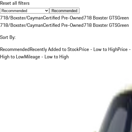
Reset all filters
Recommended
718/Boxster/Cayman
Certified Pre-Owned
718 Boxster GTS
Green
718/Boxster/Cayman
Certified Pre-Owned
718 Boxster GTS
Green
Sort By:
Recommended
Recently Added to Stock
Price - Low to High
Price -
High to Low
Mileage - Low to High