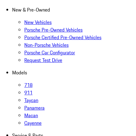
New & Pre-Owned
New Vehicles
Porsche Pre-Owned Vehicles
Porsche Certified Pre-Owned Vehicles
Non-Porsche Vehicles
Porsche Car Configurator
Request Test Drive
Models
718
911
Taycan
Panamera
Macan
Cayenne
Service & Parts