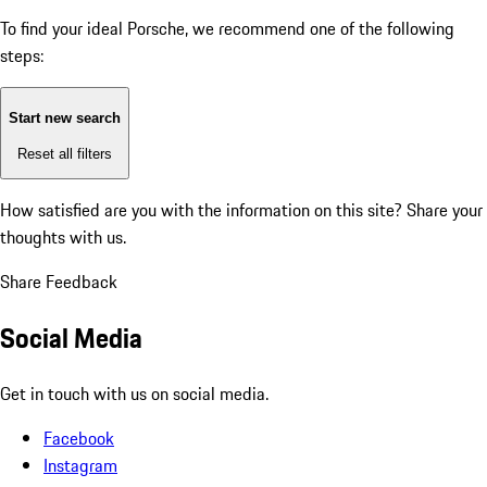
To find your ideal Porsche, we recommend one of the following
steps:
Start new search
Reset all filters
How satisfied are you with the information on this site?
Share your
thoughts with us.
Share Feedback
Social Media
Get in touch with us on social media.
Facebook
Instagram