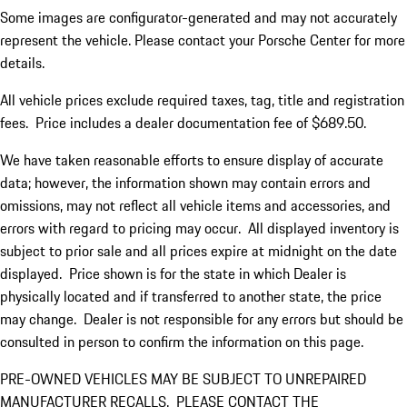
Some images are configurator-generated and may not accurately
represent the vehicle. Please contact your Porsche Center for more
details.
All vehicle prices exclude required taxes, tag, title and registration
fees. Price includes a dealer documentation fee of $689.50.
We have taken reasonable efforts to ensure display of accurate
data; however, the information shown may contain errors and
omissions, may not reflect all vehicle items and accessories, and
errors with regard to pricing may occur. All displayed inventory is
subject to prior sale and all prices expire at midnight on the date
displayed. Price shown is for the state in which Dealer is
physically located and if transferred to another state, the price
may change. Dealer is not responsible for any errors but should be
consulted in person to confirm the information on this page.
PRE-OWNED VEHICLES MAY BE SUBJECT TO UNREPAIRED
MANUFACTURER RECALLS. PLEASE CONTACT THE