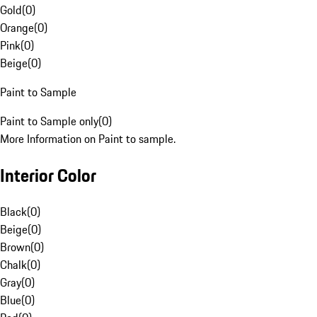
Gold
(
0
)
Orange
(
0
)
Pink
(
0
)
Beige
(
0
)
Paint to Sample
Paint to Sample only
(
0
)
More Information on Paint to sample.
Interior Color
Black
(
0
)
Beige
(
0
)
Brown
(
0
)
Chalk
(
0
)
Gray
(
0
)
Blue
(
0
)