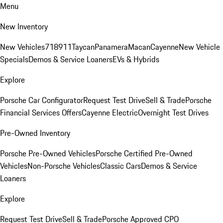
Menu
New Inventory
New Vehicles
718
911
Taycan
Panamera
Macan
Cayenne
New Vehicle
Specials
Demos & Service Loaners
EVs & Hybrids
Explore
Porsche Car Configurator
Request Test Drive
Sell & Trade
Porsche
Financial Services Offers
Cayenne Electric
Overnight Test Drives
Pre-Owned Inventory
Porsche Pre-Owned Vehicles
Porsche Certified Pre-Owned
Vehicles
Non-Porsche Vehicles
Classic Cars
Demos & Service
Loaners
Explore
Request Test Drive
Sell & Trade
Porsche Approved CPO