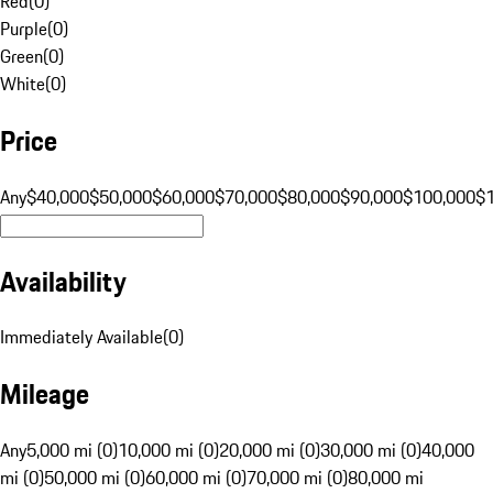
Red
(
0
)
Purple
(
0
)
Green
(
0
)
White
(
0
)
Price
Any
$40,000
$50,000
$60,000
$70,000
$80,000
$90,000
$100,000
$
Availability
Immediately Available
(
0
)
Mileage
Any
5,000 mi (0)
10,000 mi (0)
20,000 mi (0)
30,000 mi (0)
40,000
mi (0)
50,000 mi (0)
60,000 mi (0)
70,000 mi (0)
80,000 mi