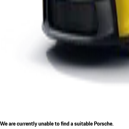
We are currently unable to find a suitable Porsche.