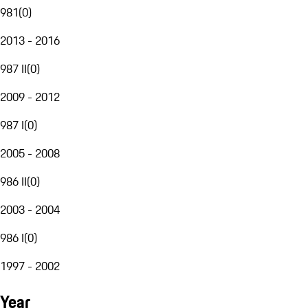
981
(
0
)
2013 - 2016
987 II
(
0
)
2009 - 2012
987 I
(
0
)
2005 - 2008
986 II
(
0
)
2003 - 2004
986 I
(
0
)
1997 - 2002
Year