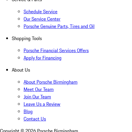
Schedule Service
Our Service Center
Porsche Genuine Parts, Tires and Oil
Shopping Tools
Porsche Financial Services Offers
Apply for Financing
About Us
About Porsche Birmingham
Meet Our Team
Join Our Team
Leave Us a Review
Blog
Contact Us
Copyright ©
2026
Porsche Birmingham