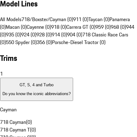
Model Lines
All Models
718/Boxster/Cayman (0)
911 (0)
Taycan (0)
Panamera
(0)
Macan (0)
Cayenne (0)
918 (0)
Carrera GT (0)
959 (0)
968 (0)
944
(0)
935 (0)
924 (0)
928 (0)
914 (0)
904 (0)
718 Classic Race Cars
(0)
550 Spyder (0)
356 (0)
Porsche-Diesel Tractor (0)
Trims
1
GT, S, 4 and Turbo
Do you know the iconic abbreviations?
Cayman
718 Cayman
(
0
)
718 Cayman T
(
0
)