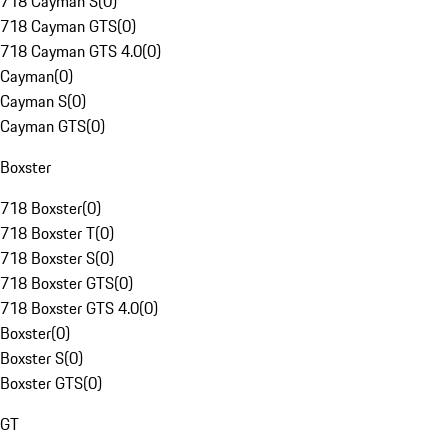
718 Cayman S
(
0
)
718 Cayman GTS
(
0
)
718 Cayman GTS 4.0
(
0
)
Cayman
(
0
)
Cayman S
(
0
)
Cayman GTS
(
0
)
Boxster
718 Boxster
(
0
)
718 Boxster T
(
0
)
718 Boxster S
(
0
)
718 Boxster GTS
(
0
)
718 Boxster GTS 4.0
(
0
)
Boxster
(
0
)
Boxster S
(
0
)
Boxster GTS
(
0
)
GT