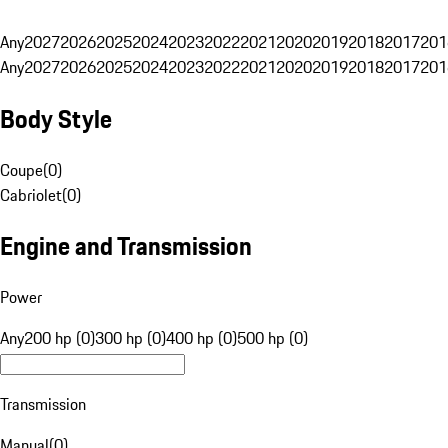
Any
2027
2026
2025
2024
2023
2022
2021
2020
2019
2018
2017
201
Any
2027
2026
2025
2024
2023
2022
2021
2020
2019
2018
2017
201
Body Style
Coupe
(
0
)
Cabriolet
(
0
)
Engine and Transmission
Power
Any
200 hp (0)
300 hp (0)
400 hp (0)
500 hp (0)
Transmission
Manual
(
0
)