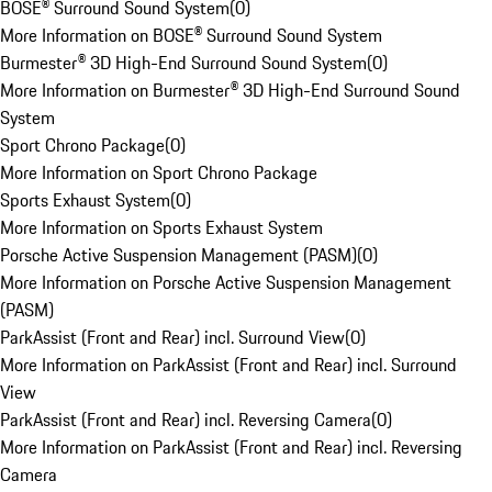
BOSE® Surround Sound System
(
0
)
More Information on BOSE® Surround Sound System
Burmester® 3D High-End Surround Sound System
(
0
)
More Information on Burmester® 3D High-End Surround Sound
System
Sport Chrono Package
(
0
)
More Information on Sport Chrono Package
Sports Exhaust System
(
0
)
More Information on Sports Exhaust System
Porsche Active Suspension Management (PASM)
(
0
)
More Information on Porsche Active Suspension Management
(PASM)
ParkAssist (Front and Rear) incl. Surround View
(
0
)
More Information on ParkAssist (Front and Rear) incl. Surround
View
ParkAssist (Front and Rear) incl. Reversing Camera
(
0
)
More Information on ParkAssist (Front and Rear) incl. Reversing
Camera