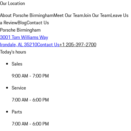
Our Location
About Porsche Birmingham
Meet Our Team
Join Our Team
Leave Us
a Review
Blog
Contact Us
Porsche Birmingham
3001 Tom Williams Way
Irondale, AL 35210
Contact Us
+1 205-397-2700
Today's hours
Sales
9:00 AM - 7:00 PM
Service
7:00 AM - 6:00 PM
Parts
7:00 AM - 6:00 PM