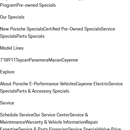
Program
Pre-owned Specials
Our Specials
New Porsche Specials
Certified Pre-Owned Specials
Service
Specials
Parts Specials
Model Lines
718
911
Taycan
Panamera
Macan
Cayenne
Explore
About Porsche E-Performance Vehicles
Cayenne Electric
Service
Specials
Parts & Accessory Specials
Service
Schedule Service
Our Service Center
Service &
Maintenance
Warranty & Vehicle Information
Repair
Expertise
Service & Parts Financing
Service Specials
Value Price