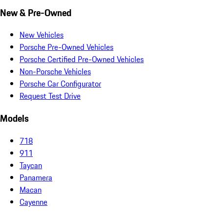
New & Pre-Owned
New Vehicles
Porsche Pre-Owned Vehicles
Porsche Certified Pre-Owned Vehicles
Non-Porsche Vehicles
Porsche Car Configurator
Request Test Drive
Models
718
911
Taycan
Panamera
Macan
Cayenne