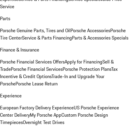
Service
Parts
Porsche Genuine Parts, Tires and Oil
Porsche Accessories
Porsche
Tire Center
Service & Parts Financing
Parts & Accessories Specials
Finance & Insurance
Porsche Financial Services Offers
Apply for Financing
Sell &
Trade
Porsche Financial Services
Porsche Protection Plans
Tax
Incentive & Credit Options
Trade-In and Upgrade Your
Porsche
Porsche Lease Return
Experience
European Factory Delivery Experience
US Porsche Experience
Center Delivery
My Porsche App
Custom Porsche Design
Timepieces
Overnight Test Drives