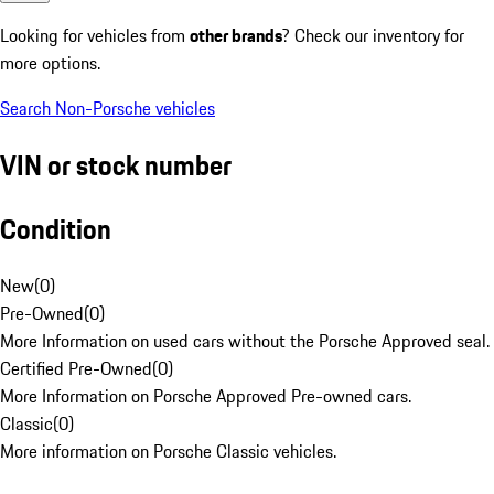
Looking for vehicles from
other brands
? Check our inventory for
more options.
Search Non-Porsche vehicles
VIN or stock number
Condition
New
(
0
)
Pre-Owned
(
0
)
More Information on used cars without the Porsche Approved seal.
Certified Pre-Owned
(
0
)
More Information on Porsche Approved Pre-owned cars.
Classic
(
0
)
More information on Porsche Classic vehicles.