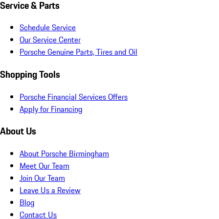
Service & Parts
Schedule Service
Our Service Center
Porsche Genuine Parts, Tires and Oil
Shopping Tools
Porsche Financial Services Offers
Apply for Financing
About Us
About Porsche Birmingham
Meet Our Team
Join Our Team
Leave Us a Review
Blog
Contact Us