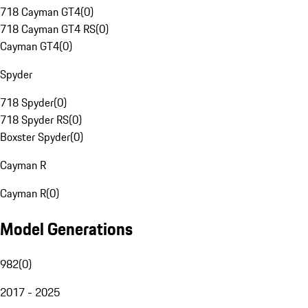
718 Cayman GT4
(
0
)
718 Cayman GT4 RS
(
0
)
Cayman GT4
(
0
)
Spyder
718 Spyder
(
0
)
718 Spyder RS
(
0
)
Boxster Spyder
(
0
)
Cayman R
Cayman R
(
0
)
Model Generations
982
(
0
)
2017 - 2025