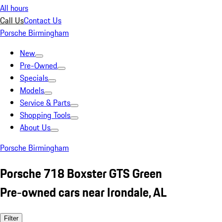
All hours
Call Us
Contact Us
Porsche Birmingham
New
Pre-Owned
Specials
Models
Service & Parts
Shopping Tools
About Us
Porsche Birmingham
Porsche 718 Boxster GTS Green
Pre-owned cars near Irondale, AL
Filter