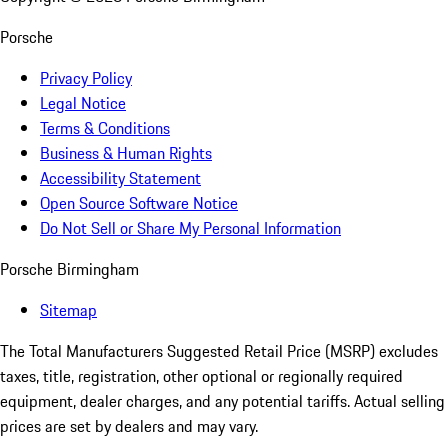
Porsche
Privacy Policy
Legal Notice
Terms & Conditions
Business & Human Rights
Accessibility Statement
Open Source Software Notice
Do Not Sell or Share My Personal Information
Porsche Birmingham
Sitemap
The Total Manufacturers Suggested Retail Price (MSRP) excludes
taxes, title, registration, other optional or regionally required
equipment, dealer charges, and any potential tariffs. Actual selling
prices are set by dealers and may vary.