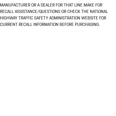
MANUFACTURER OR A DEALER FOR THAT LINE MAKE FOR
RECALL ASSISTANCE/QUESTIONS OR CHECK THE NATIONAL
HIGHWAY TRAFFIC SAFETY ADMINISTRATION WEBSITE FOR
CURRENT RECALL INFORMATION BEFORE PURCHASING.