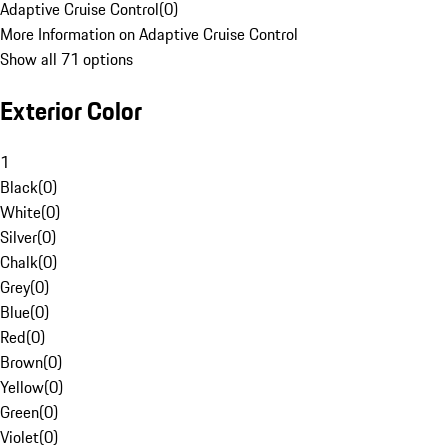
Adaptive Cruise Control
(
0
)
More Information on Adaptive Cruise Control
Show all 71 options
Exterior Color
1
Black
(
0
)
White
(
0
)
Silver
(
0
)
Chalk
(
0
)
Grey
(
0
)
Blue
(
0
)
Red
(
0
)
Brown
(
0
)
Yellow
(
0
)
Green
(
0
)
Violet
(
0
)