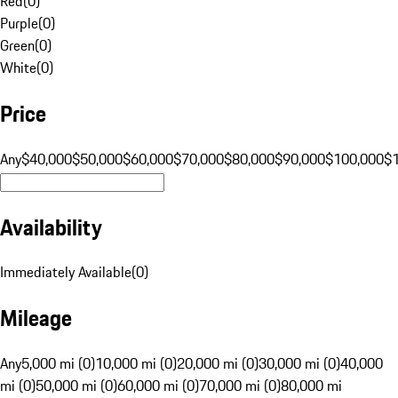
Red
(
0
)
Purple
(
0
)
Green
(
0
)
White
(
0
)
Price
Any
$40,000
$50,000
$60,000
$70,000
$80,000
$90,000
$100,000
$
Availability
Immediately Available
(
0
)
Mileage
Any
5,000 mi (0)
10,000 mi (0)
20,000 mi (0)
30,000 mi (0)
40,000
mi (0)
50,000 mi (0)
60,000 mi (0)
70,000 mi (0)
80,000 mi