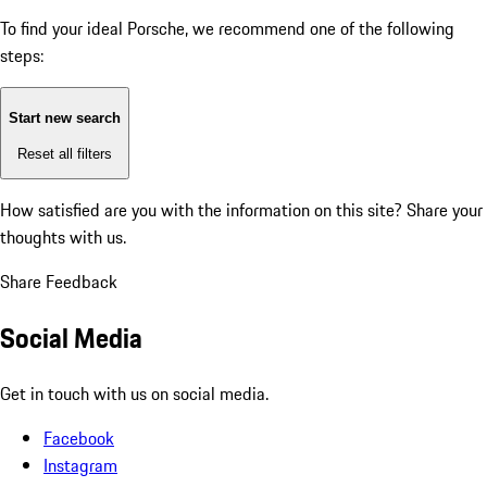
To find your ideal Porsche, we recommend one of the following
steps:
Start new search
Reset all filters
How satisfied are you with the information on this site?
Share your
thoughts with us.
Share Feedback
Social Media
Get in touch with us on social media.
Facebook
Instagram