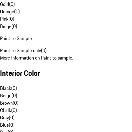
Gold
(
0
)
Orange
(
0
)
Pink
(
0
)
Beige
(
0
)
Paint to Sample
Paint to Sample only
(
0
)
More Information on Paint to sample.
Interior Color
Black
(
0
)
Beige
(
0
)
Brown
(
0
)
Chalk
(
0
)
Gray
(
0
)
Blue
(
0
)