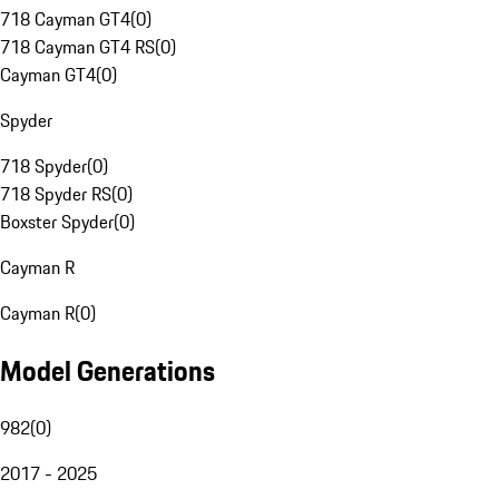
718 Cayman GT4
(
0
)
718 Cayman GT4 RS
(
0
)
Cayman GT4
(
0
)
Spyder
718 Spyder
(
0
)
718 Spyder RS
(
0
)
Boxster Spyder
(
0
)
Cayman R
Cayman R
(
0
)
Model Generations
982
(
0
)
2017 - 2025