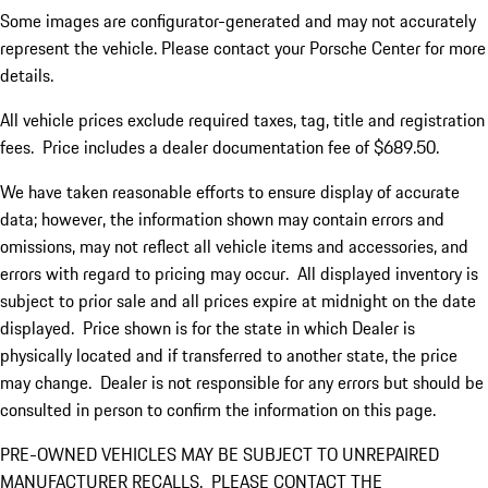
Some images are configurator-generated and may not accurately
represent the vehicle. Please contact your Porsche Center for more
details.
All vehicle prices exclude required taxes, tag, title and registration
fees. Price includes a dealer documentation fee of $689.50.
We have taken reasonable efforts to ensure display of accurate
data; however, the information shown may contain errors and
omissions, may not reflect all vehicle items and accessories, and
errors with regard to pricing may occur. All displayed inventory is
subject to prior sale and all prices expire at midnight on the date
displayed. Price shown is for the state in which Dealer is
physically located and if transferred to another state, the price
may change. Dealer is not responsible for any errors but should be
consulted in person to confirm the information on this page.
PRE-OWNED VEHICLES MAY BE SUBJECT TO UNREPAIRED
MANUFACTURER RECALLS. PLEASE CONTACT THE