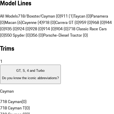
Model Lines
All Models
718/Boxster/Cayman (0)
911 (1)
Taycan (0)
Panamera
(0)
Macan (6)
Cayenne (4)
918 (0)
Carrera GT (0)
959 (0)
968 (0)
944
(0)
935 (0)
924 (0)
928 (0)
914 (0)
904 (0)
718 Classic Race Cars
(0)
550 Spyder (0)
356 (0)
Porsche-Diesel Tractor (0)
Trims
1
GT, S, 4 and Turbo
Do you know the iconic abbreviations?
Cayman
718 Cayman
(
0
)
718 Cayman T
(
0
)