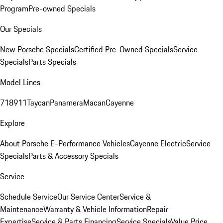
Program
Pre-owned Specials
Our Specials
New Porsche Specials
Certified Pre-Owned Specials
Service
Specials
Parts Specials
Model Lines
718
911
Taycan
Panamera
Macan
Cayenne
Explore
About Porsche E-Performance Vehicles
Cayenne Electric
Service
Specials
Parts & Accessory Specials
Service
Schedule Service
Our Service Center
Service &
Maintenance
Warranty & Vehicle Information
Repair
Expertise
Service & Parts Financing
Service Specials
Value Price