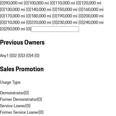
(0)
90,000 mi (0)
100,000 mi (0)
110,000 mi (0)
120,000 mi
(0)
130,000 mi (0)
140,000 mi (0)
150,000 mi (0)
160,000 mi
(0)
170,000 mi (0)
180,000 mi (0)
190,000 mi (0)
200,000 mi
(0)
210,000 mi (0)
220,000 mi (0)
230,000 mi (0)
240,000 mi
(0)
250,000 mi (0)
Previous Owners
Any
1 (0)
2 (0)
3 (0)
4 (0)
Sales Promotion
Usage Type
Demonstrator
(
0
)
Former Demonstrator
(
0
)
Service Loaner
(
0
)
Former Service Loaner
(
0
)