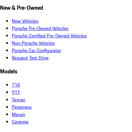
New & Pre-Owned
New Vehicles
Porsche Pre-Owned Vehicles
Porsche Certified Pre-Owned Vehicles
Non-Porsche Vehicles
Porsche Car Configurator
Request Test Drive
Models
718
911
Taycan
Panamera
Macan
Cayenne