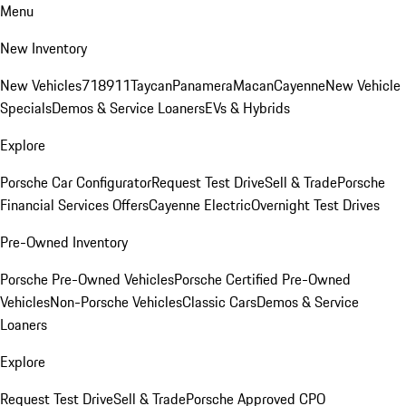
Menu
New Inventory
New Vehicles
718
911
Taycan
Panamera
Macan
Cayenne
New Vehicle
Specials
Demos & Service Loaners
EVs & Hybrids
Explore
Porsche Car Configurator
Request Test Drive
Sell & Trade
Porsche
Financial Services Offers
Cayenne Electric
Overnight Test Drives
Pre-Owned Inventory
Porsche Pre-Owned Vehicles
Porsche Certified Pre-Owned
Vehicles
Non-Porsche Vehicles
Classic Cars
Demos & Service
Loaners
Explore
Request Test Drive
Sell & Trade
Porsche Approved CPO