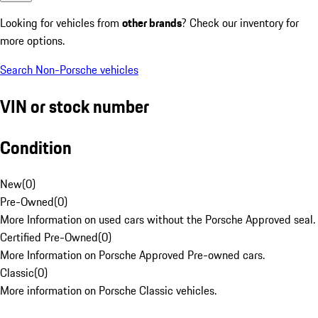
Looking for vehicles from
other brands
? Check our inventory for
more options.
Search Non-Porsche vehicles
VIN or stock number
Condition
New
(
0
)
Pre-Owned
(
0
)
More Information on used cars without the Porsche Approved seal.
Certified Pre-Owned
(
0
)
More Information on Porsche Approved Pre-owned cars.
Classic
(
0
)
More information on Porsche Classic vehicles.