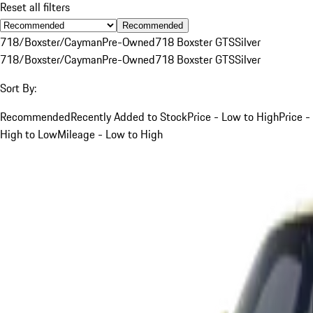
Reset all filters
Recommended
718/Boxster/Cayman
Pre-Owned
718 Boxster GTS
Silver
718/Boxster/Cayman
Pre-Owned
718 Boxster GTS
Silver
Sort By:
Recommended
Recently Added to Stock
Price - Low to High
Price -
High to Low
Mileage - Low to High