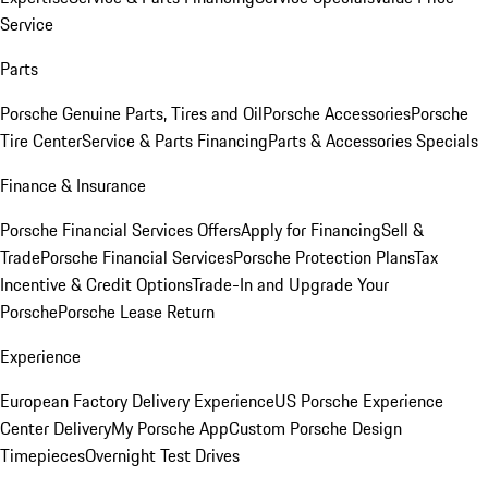
Service
Parts
Porsche Genuine Parts, Tires and Oil
Porsche Accessories
Porsche
Tire Center
Service & Parts Financing
Parts & Accessories Specials
Finance & Insurance
Porsche Financial Services Offers
Apply for Financing
Sell &
Trade
Porsche Financial Services
Porsche Protection Plans
Tax
Incentive & Credit Options
Trade-In and Upgrade Your
Porsche
Porsche Lease Return
Experience
European Factory Delivery Experience
US Porsche Experience
Center Delivery
My Porsche App
Custom Porsche Design
Timepieces
Overnight Test Drives