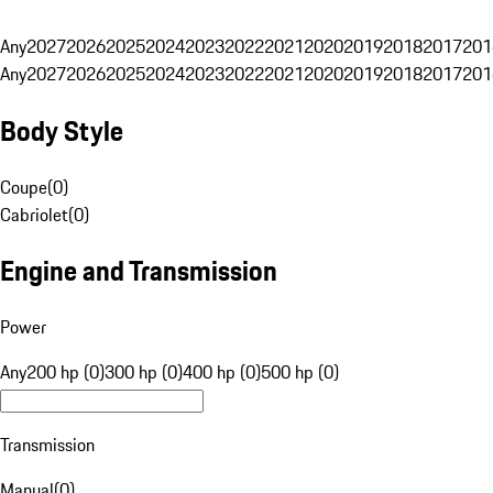
Any
2027
2026
2025
2024
2023
2022
2021
2020
2019
2018
2017
201
Any
2027
2026
2025
2024
2023
2022
2021
2020
2019
2018
2017
201
Body Style
Coupe
(
0
)
Cabriolet
(
0
)
Engine and Transmission
Power
Any
200 hp (0)
300 hp (0)
400 hp (0)
500 hp (0)
Transmission
Manual
(
0
)