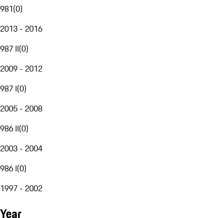
981
(
0
)
2013 - 2016
987 II
(
0
)
2009 - 2012
987 I
(
0
)
2005 - 2008
986 II
(
0
)
2003 - 2004
986 I
(
0
)
1997 - 2002
Year