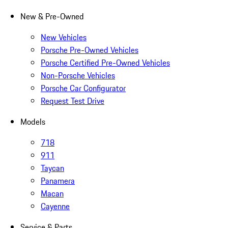
New & Pre-Owned
New Vehicles
Porsche Pre-Owned Vehicles
Porsche Certified Pre-Owned Vehicles
Non-Porsche Vehicles
Porsche Car Configurator
Request Test Drive
Models
718
911
Taycan
Panamera
Macan
Cayenne
Service & Parts