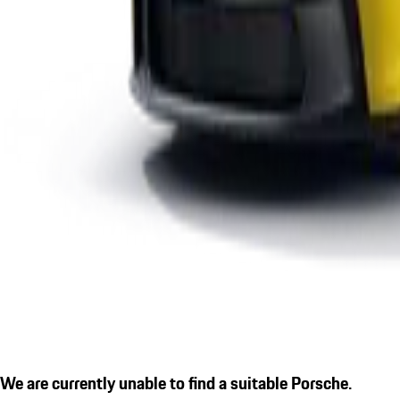
We are currently unable to find a suitable Porsche.