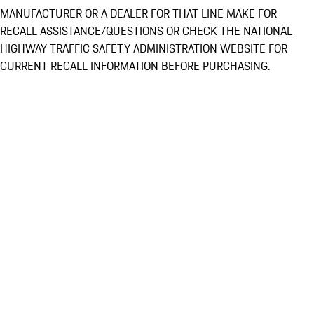
MANUFACTURER OR A DEALER FOR THAT LINE MAKE FOR
RECALL ASSISTANCE/QUESTIONS OR CHECK THE NATIONAL
HIGHWAY TRAFFIC SAFETY ADMINISTRATION WEBSITE FOR
CURRENT RECALL INFORMATION BEFORE PURCHASING.