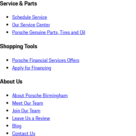
Service & Parts
Schedule Service
Our Service Center
Porsche Genuine Parts, Tires and Oil
Shopping Tools
Porsche Financial Services Offers
Apply for Financing
About Us
About Porsche Birmingham
Meet Our Team
Join Our Team
Leave Us a Review
Blog
Contact Us