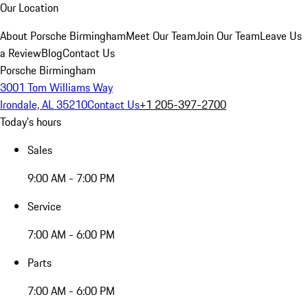
Our Location
About Porsche Birmingham
Meet Our Team
Join Our Team
Leave Us
a Review
Blog
Contact Us
Porsche Birmingham
3001 Tom Williams Way
Irondale, AL 35210
Contact Us
+1 205-397-2700
Today's hours
Sales
9:00 AM - 7:00 PM
Service
7:00 AM - 6:00 PM
Parts
7:00 AM - 6:00 PM