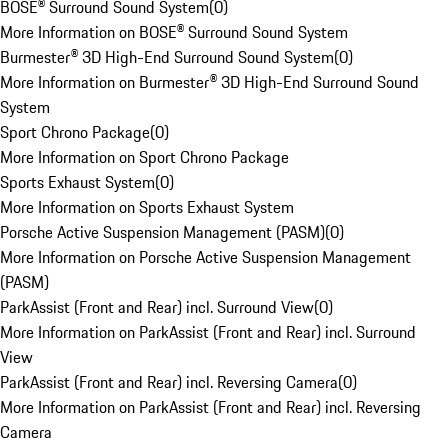
BOSE® Surround Sound System
(
0
)
More Information on BOSE® Surround Sound System
Burmester® 3D High-End Surround Sound System
(
0
)
More Information on Burmester® 3D High-End Surround Sound
System
Sport Chrono Package
(
0
)
More Information on Sport Chrono Package
Sports Exhaust System
(
0
)
More Information on Sports Exhaust System
Porsche Active Suspension Management (PASM)
(
0
)
More Information on Porsche Active Suspension Management
(PASM)
ParkAssist (Front and Rear) incl. Surround View
(
0
)
More Information on ParkAssist (Front and Rear) incl. Surround
View
ParkAssist (Front and Rear) incl. Reversing Camera
(
0
)
More Information on ParkAssist (Front and Rear) incl. Reversing
Camera