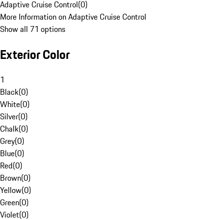
Adaptive Cruise Control
(
0
)
More Information on Adaptive Cruise Control
Show all 71 options
Exterior Color
1
Black
(
0
)
White
(
0
)
Silver
(
0
)
Chalk
(
0
)
Grey
(
0
)
Blue
(
0
)
Red
(
0
)
Brown
(
0
)
Yellow
(
0
)
Green
(
0
)
Violet
(
0
)