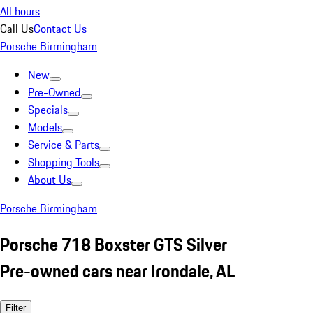
All hours
Call Us
Contact Us
Porsche Birmingham
New
Pre-Owned
Specials
Models
Service & Parts
Shopping Tools
About Us
Porsche Birmingham
Porsche 718 Boxster GTS Silver
Pre-owned cars near Irondale, AL
Filter