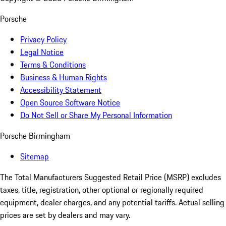
Porsche
Privacy Policy
Legal Notice
Terms & Conditions
Business & Human Rights
Accessibility Statement
Open Source Software Notice
Do Not Sell or Share My Personal Information
Porsche Birmingham
Sitemap
The Total Manufacturers Suggested Retail Price (MSRP) excludes
taxes, title, registration, other optional or regionally required
equipment, dealer charges, and any potential tariffs. Actual selling
prices are set by dealers and may vary.