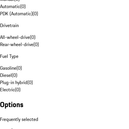
Automatic
(
0
)
PDK (Automatic)
(
0
)
Drivetrain
All-wheel-drive
(
0
)
Rear-wheel-drive
(
0
)
Fuel Type
Gasoline
(
0
)
Diesel
(
0
)
Plug-in hybrid
(
0
)
Electric
(
0
)
Options
Frequently selected