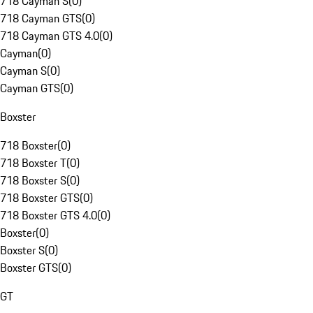
718 Cayman S
(
0
)
718 Cayman GTS
(
0
)
718 Cayman GTS 4.0
(
0
)
Cayman
(
0
)
Cayman S
(
0
)
Cayman GTS
(
0
)
Boxster
718 Boxster
(
0
)
718 Boxster T
(
0
)
718 Boxster S
(
0
)
718 Boxster GTS
(
0
)
718 Boxster GTS 4.0
(
0
)
Boxster
(
0
)
Boxster S
(
0
)
Boxster GTS
(
0
)
GT