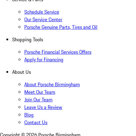
Schedule Service
Our Service Center
Porsche Genuine Parts, Tires and Oil
Shopping Tools
Porsche Financial Services Offers
Apply for Financing
About Us
About Porsche Birmingham
Meet Our Team
Join Our Team
Leave Us a Review
Blog
Contact Us
Copyright ©
2026
Porsche Birmingham