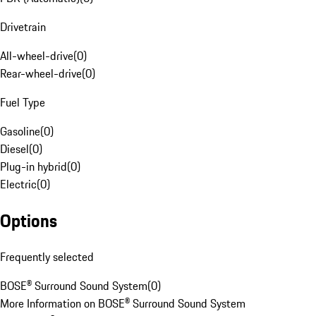
Drivetrain
All-wheel-drive
(
0
)
Rear-wheel-drive
(
0
)
Fuel Type
Gasoline
(
0
)
Diesel
(
0
)
Plug-in hybrid
(
0
)
Electric
(
0
)
Options
Frequently selected
BOSE® Surround Sound System
(
0
)
More Information on BOSE® Surround Sound System