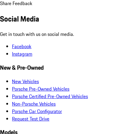
Share Feedback
Social Media
Get in touch with us on social media.
Facebook
Instagram
New & Pre-Owned
New Vehicles
Porsche Pre-Owned Vehicles
Porsche Certified Pre-Owned Vehicles
Non-Porsche Vehicles
Porsche Car Configurator
Request Test Drive
Models