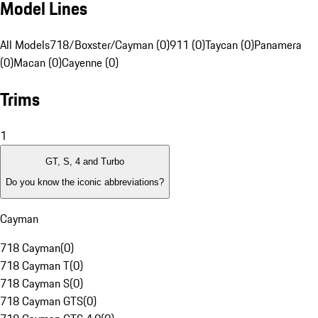
Model Lines
All Models
718/Boxster/Cayman (0)
911 (0)
Taycan (0)
Panamera
(0)
Macan (0)
Cayenne (0)
Trims
1
GT, S, 4 and Turbo
Do you know the iconic abbreviations?
Cayman
718 Cayman
(
0
)
718 Cayman T
(
0
)
718 Cayman S
(
0
)
718 Cayman GTS
(
0
)