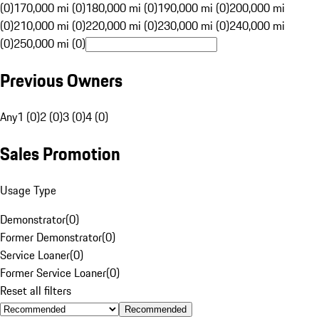
(0)
170,000 mi (0)
180,000 mi (0)
190,000 mi (0)
200,000 mi
(0)
210,000 mi (0)
220,000 mi (0)
230,000 mi (0)
240,000 mi
(0)
250,000 mi (0)
Previous Owners
Any
1 (0)
2 (0)
3 (0)
4 (0)
Sales Promotion
Usage Type
Demonstrator
(
0
)
Former Demonstrator
(
0
)
Service Loaner
(
0
)
Former Service Loaner
(
0
)
Reset all filters
Recommended