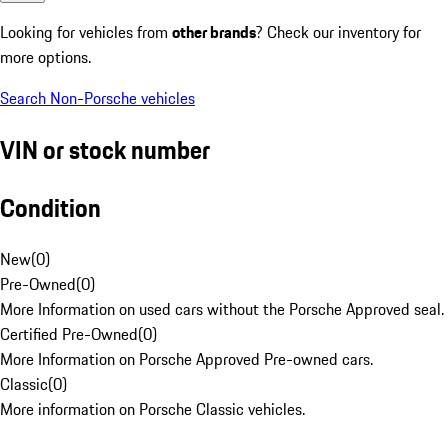
Looking for vehicles from
other brands
? Check our inventory for
more options.
Search Non-Porsche vehicles
VIN or stock number
Condition
New
(
0
)
Pre-Owned
(
0
)
More Information on used cars without the Porsche Approved seal.
Certified Pre-Owned
(
0
)
More Information on Porsche Approved Pre-owned cars.
Classic
(
0
)
More information on Porsche Classic vehicles.