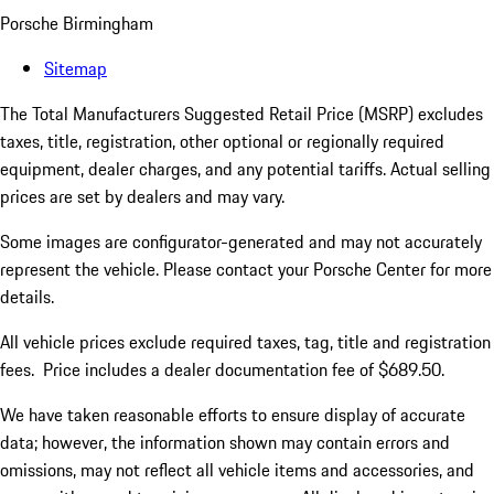
Porsche Birmingham
Sitemap
The Total Manufacturers Suggested Retail Price (MSRP) excludes
taxes, title, registration, other optional or regionally required
equipment, dealer charges, and any potential tariffs. Actual selling
prices are set by dealers and may vary.
Some images are configurator-generated and may not accurately
represent the vehicle. Please contact your Porsche Center for more
details.
All vehicle prices exclude required taxes, tag, title and registration
fees. Price includes a dealer documentation fee of $689.50.
We have taken reasonable efforts to ensure display of accurate
data; however, the information shown may contain errors and
omissions, may not reflect all vehicle items and accessories, and