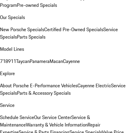
Program
Pre-owned Specials
Our Specials
New Porsche Specials
Certified Pre-Owned Specials
Service
Specials
Parts Specials
Model Lines
718
911
Taycan
Panamera
Macan
Cayenne
Explore
About Porsche E-Performance Vehicles
Cayenne Electric
Service
Specials
Parts & Accessory Specials
Service
Schedule Service
Our Service Center
Service &
Maintenance
Warranty & Vehicle Information
Repair
Expertise
Service & Parts Financing
Service Specials
Value Price