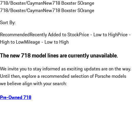
718/Boxster/Cayman
New
718 Boxster S
Orange
718/Boxster/Cayman
New
718 Boxster S
Orange
Sort By:
Recommended
Recently Added to Stock
Price - Low to High
Price -
High to Low
Mileage - Low to High
The new 718 model lines are currently unavailable.
We invite you to stay informed as exciting updates are on the way.
Until then, explore a recommended selection of Porsche models
we believe align with your search:
Pre-Owned 718