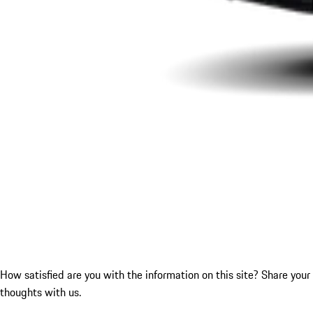
How satisfied are you with the information on this site?
Share your
thoughts with us.