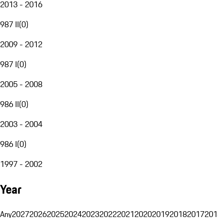
2013 - 2016
987 II
(
0
)
2009 - 2012
987 I
(
0
)
2005 - 2008
986 II
(
0
)
2003 - 2004
986 I
(
0
)
1997 - 2002
Year
Any
2027
2026
2025
2024
2023
2022
2021
2020
2019
2018
2017
201