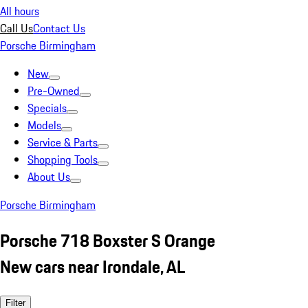
All hours
Call Us
Contact Us
Porsche Birmingham
New
Pre-Owned
Specials
Models
Service & Parts
Shopping Tools
About Us
Porsche Birmingham
Porsche 718 Boxster S Orange
New cars near Irondale, AL
Filter