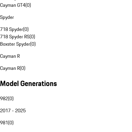
Cayman GT4
(
0
)
Spyder
718 Spyder
(
0
)
718 Spyder RS
(
0
)
Boxster Spyder
(
0
)
Cayman R
Cayman R
(
0
)
Model Generations
982
(
0
)
2017 - 2025
981
(
0
)