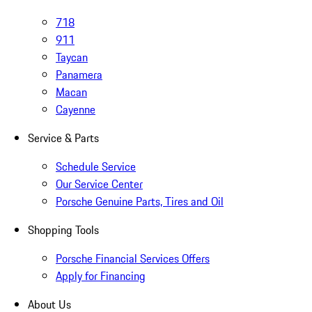
718
911
Taycan
Panamera
Macan
Cayenne
Service & Parts
Schedule Service
Our Service Center
Porsche Genuine Parts, Tires and Oil
Shopping Tools
Porsche Financial Services Offers
Apply for Financing
About Us