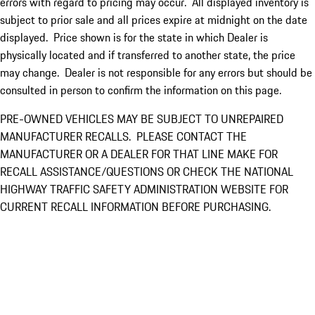
errors with regard to pricing may occur. All displayed inventory is
subject to prior sale and all prices expire at midnight on the date
displayed. Price shown is for the state in which Dealer is
physically located and if transferred to another state, the price
may change. Dealer is not responsible for any errors but should be
consulted in person to confirm the information on this page.
PRE-OWNED VEHICLES MAY BE SUBJECT TO UNREPAIRED
MANUFACTURER RECALLS. PLEASE CONTACT THE
MANUFACTURER OR A DEALER FOR THAT LINE MAKE FOR
RECALL ASSISTANCE/QUESTIONS OR CHECK THE NATIONAL
HIGHWAY TRAFFIC SAFETY ADMINISTRATION WEBSITE FOR
CURRENT RECALL INFORMATION BEFORE PURCHASING.