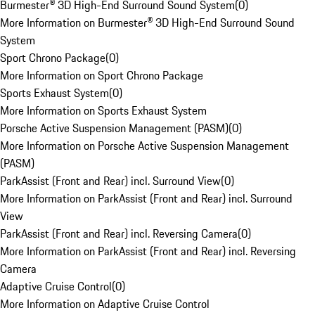
Burmester® 3D High-End Surround Sound System
(
0
)
More Information on Burmester® 3D High-End Surround Sound
System
Sport Chrono Package
(
0
)
More Information on Sport Chrono Package
Sports Exhaust System
(
0
)
More Information on Sports Exhaust System
Porsche Active Suspension Management (PASM)
(
0
)
More Information on Porsche Active Suspension Management
(PASM)
ParkAssist (Front and Rear) incl. Surround View
(
0
)
More Information on ParkAssist (Front and Rear) incl. Surround
View
ParkAssist (Front and Rear) incl. Reversing Camera
(
0
)
More Information on ParkAssist (Front and Rear) incl. Reversing
Camera
Adaptive Cruise Control
(
0
)
More Information on Adaptive Cruise Control