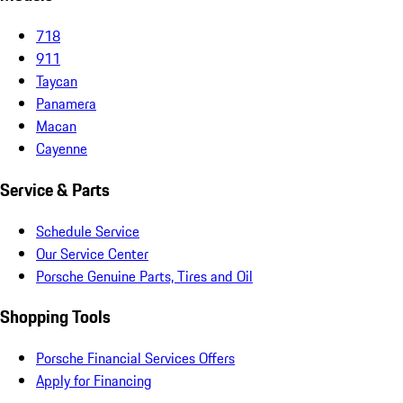
718
911
Taycan
Panamera
Macan
Cayenne
Service & Parts
Schedule Service
Our Service Center
Porsche Genuine Parts, Tires and Oil
Shopping Tools
Porsche Financial Services Offers
Apply for Financing