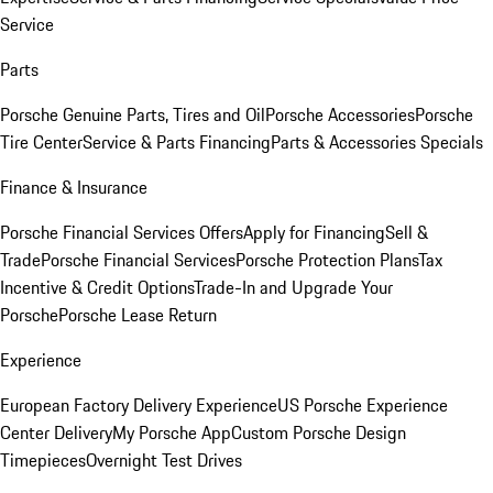
Service
Parts
Porsche Genuine Parts, Tires and Oil
Porsche Accessories
Porsche
Tire Center
Service & Parts Financing
Parts & Accessories Specials
Finance & Insurance
Porsche Financial Services Offers
Apply for Financing
Sell &
Trade
Porsche Financial Services
Porsche Protection Plans
Tax
Incentive & Credit Options
Trade-In and Upgrade Your
Porsche
Porsche Lease Return
Experience
European Factory Delivery Experience
US Porsche Experience
Center Delivery
My Porsche App
Custom Porsche Design
Timepieces
Overnight Test Drives