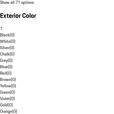
Show all 71 options
Exterior Color
1
Black
(
0
)
White
(
0
)
Silver
(
0
)
Chalk
(
0
)
Grey
(
0
)
Blue
(
0
)
Red
(
0
)
Brown
(
0
)
Yellow
(
0
)
Green
(
0
)
Violet
(
0
)
Gold
(
0
)
Orange
(
0
)