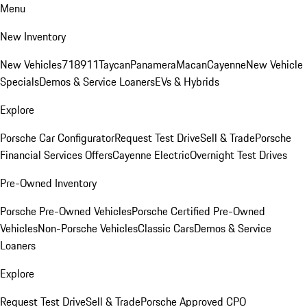
Menu
New Inventory
New Vehicles
718
911
Taycan
Panamera
Macan
Cayenne
New Vehicle
Specials
Demos & Service Loaners
EVs & Hybrids
Explore
Porsche Car Configurator
Request Test Drive
Sell & Trade
Porsche
Financial Services Offers
Cayenne Electric
Overnight Test Drives
Pre-Owned Inventory
Porsche Pre-Owned Vehicles
Porsche Certified Pre-Owned
Vehicles
Non-Porsche Vehicles
Classic Cars
Demos & Service
Loaners
Explore
Request Test Drive
Sell & Trade
Porsche Approved CPO