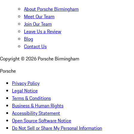
About Porsche Birmingham
Meet Our Team
Join Our Team
Leave Us a Review
Blog
Contact Us
Copyright ©
2026
Porsche Birmingham
Porsche
Privacy Policy
Legal Notice
Terms & Conditions
Business & Human Rights
Accessibility Statement
Open Source Software Notice
Do Not Sell or Share My Personal Information