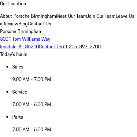
Our Location
About Porsche Birmingham
Meet Our Team
Join Our Team
Leave Us
a Review
Blog
Contact Us
Porsche Birmingham
3001 Tom Williams Way
Irondale, AL 35210
Contact Us
+1 205-397-2700
Today's hours
Sales
9:00 AM - 7:00 PM
Service
7:00 AM - 6:00 PM
Parts
7:00 AM - 6:00 PM