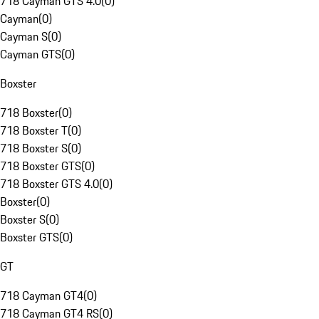
718 Cayman GTS 4.0
(
0
)
Cayman
(
0
)
Cayman S
(
0
)
Cayman GTS
(
0
)
Boxster
718 Boxster
(
0
)
718 Boxster T
(
0
)
718 Boxster S
(
0
)
718 Boxster GTS
(
0
)
718 Boxster GTS 4.0
(
0
)
Boxster
(
0
)
Boxster S
(
0
)
Boxster GTS
(
0
)
GT
718 Cayman GT4
(
0
)
718 Cayman GT4 RS
(
0
)