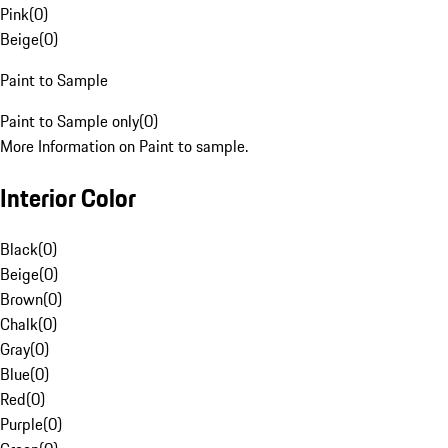
Pink
(
0
)
Beige
(
0
)
Paint to Sample
Paint to Sample only
(
0
)
More Information on Paint to sample.
Interior Color
Black
(
0
)
Beige
(
0
)
Brown
(
0
)
Chalk
(
0
)
Gray
(
0
)
Blue
(
0
)
Red
(
0
)
Purple
(
0
)