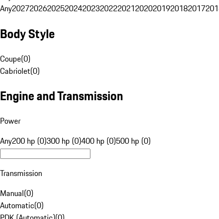
Any
2027
2026
2025
2024
2023
2022
2021
2020
2019
2018
2017
201
Body Style
Coupe
(
0
)
Cabriolet
(
0
)
Engine and Transmission
Power
Any
200 hp (0)
300 hp (0)
400 hp (0)
500 hp (0)
Transmission
Manual
(
0
)
Automatic
(
0
)
PDK (Automatic)
(
0
)