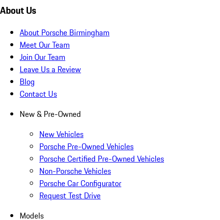
About Us
About Porsche Birmingham
Meet Our Team
Join Our Team
Leave Us a Review
Blog
Contact Us
New & Pre-Owned
New Vehicles
Porsche Pre-Owned Vehicles
Porsche Certified Pre-Owned Vehicles
Non-Porsche Vehicles
Porsche Car Configurator
Request Test Drive
Models