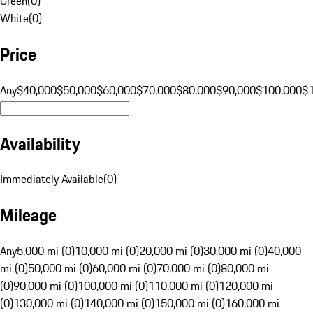
Green
(
0
)
White
(
0
)
Price
Any
$40,000
$50,000
$60,000
$70,000
$80,000
$90,000
$100,000
$
Availability
Immediately Available
(
0
)
Mileage
Any
5,000 mi (0)
10,000 mi (0)
20,000 mi (0)
30,000 mi (0)
40,000
mi (0)
50,000 mi (0)
60,000 mi (0)
70,000 mi (0)
80,000 mi
(0)
90,000 mi (0)
100,000 mi (0)
110,000 mi (0)
120,000 mi
(0)
130,000 mi (0)
140,000 mi (0)
150,000 mi (0)
160,000 mi