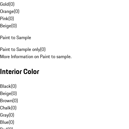
Gold
(
0
)
Orange
(
0
)
Pink
(
0
)
Beige
(
0
)
Paint to Sample
Paint to Sample only
(
0
)
More Information on Paint to sample.
Interior Color
Black
(
0
)
Beige
(
0
)
Brown
(
0
)
Chalk
(
0
)
Gray
(
0
)
Blue
(
0
)