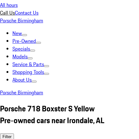
All hours
Call Us
Contact Us
Porsche Birmingham
New
Pre-Owned
Specials
Models
Service & Parts
Shopping Tools
About Us
Porsche Birmingham
Porsche 718 Boxster S Yellow
Pre-owned cars near Irondale, AL
Filter