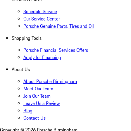
Schedule Service
Our Service Center
Porsche Genuine Parts, Tires and Oil
Shopping Tools
Porsche Financial Services Offers
Apply for Financing
About Us
About Porsche Birmingham
Meet Our Team
Join Our Team
Leave Us a Review
Blog
Contact Us
Copyright ©
2026
Porsche Birmingham