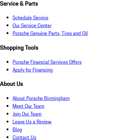
Service & Parts
Schedule Service
Our Service Center
Porsche Genuine Parts, Tires and Oil
Shopping Tools
Porsche Financial Services Offers
Apply for Financing
About Us
About Porsche Birmingham
Meet Our Team
Join Our Team
Leave Us a Review
Blog
Contact Us