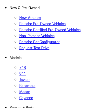
New & Pre-Owned
New Vehicles
Porsche Pre-Owned Vehicles
Porsche Certified Pre-Owned Vehicles
Non-Porsche Vehicles
Porsche Car Configurator
Request Test Drive
Models
718
911
Taycan
Panamera
Macan
Cayenne
Service & Parts