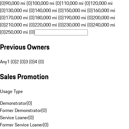
(0)
90,000 mi (0)
100,000 mi (0)
110,000 mi (0)
120,000 mi
(0)
130,000 mi (0)
140,000 mi (0)
150,000 mi (0)
160,000 mi
(0)
170,000 mi (0)
180,000 mi (0)
190,000 mi (0)
200,000 mi
(0)
210,000 mi (0)
220,000 mi (0)
230,000 mi (0)
240,000 mi
(0)
250,000 mi (0)
Previous Owners
Any
1 (0)
2 (0)
3 (0)
4 (0)
Sales Promotion
Usage Type
Demonstrator
(
0
)
Former Demonstrator
(
0
)
Service Loaner
(
0
)
Former Service Loaner
(
0
)