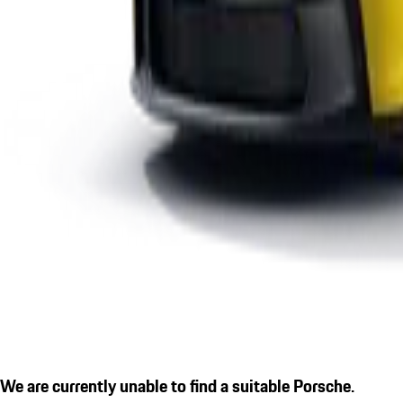
We are currently unable to find a suitable Porsche.