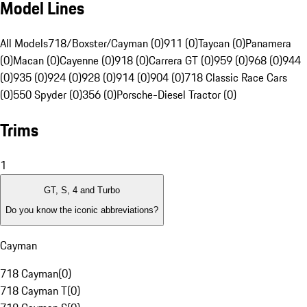
Model Lines
All Models
718/Boxster/Cayman (0)
911 (0)
Taycan (0)
Panamera
(0)
Macan (0)
Cayenne (0)
918 (0)
Carrera GT (0)
959 (0)
968 (0)
944
(0)
935 (0)
924 (0)
928 (0)
914 (0)
904 (0)
718 Classic Race Cars
(0)
550 Spyder (0)
356 (0)
Porsche-Diesel Tractor (0)
Trims
1
GT, S, 4 and Turbo
Do you know the iconic abbreviations?
Cayman
718 Cayman
(
0
)
718 Cayman T
(
0
)