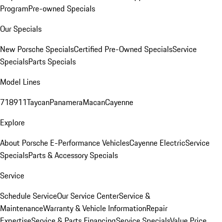
Program
Pre-owned Specials
Our Specials
New Porsche Specials
Certified Pre-Owned Specials
Service
Specials
Parts Specials
Model Lines
718
911
Taycan
Panamera
Macan
Cayenne
Explore
About Porsche E-Performance Vehicles
Cayenne Electric
Service
Specials
Parts & Accessory Specials
Service
Schedule Service
Our Service Center
Service &
Maintenance
Warranty & Vehicle Information
Repair
Expertise
Service & Parts Financing
Service Specials
Value Price