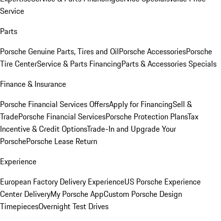
Service
Parts
Porsche Genuine Parts, Tires and Oil
Porsche Accessories
Porsche
Tire Center
Service & Parts Financing
Parts & Accessories Specials
Finance & Insurance
Porsche Financial Services Offers
Apply for Financing
Sell &
Trade
Porsche Financial Services
Porsche Protection Plans
Tax
Incentive & Credit Options
Trade-In and Upgrade Your
Porsche
Porsche Lease Return
Experience
European Factory Delivery Experience
US Porsche Experience
Center Delivery
My Porsche App
Custom Porsche Design
Timepieces
Overnight Test Drives