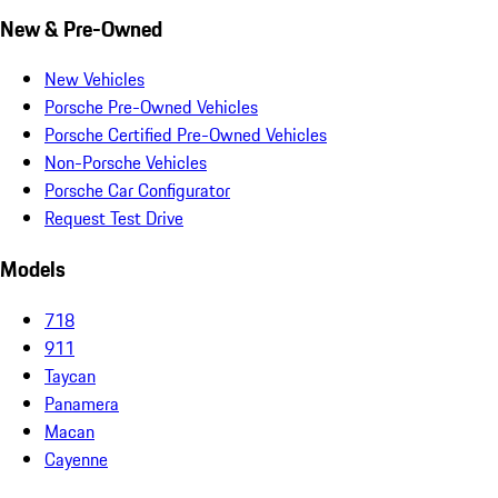
New & Pre-Owned
New Vehicles
Porsche Pre-Owned Vehicles
Porsche Certified Pre-Owned Vehicles
Non-Porsche Vehicles
Porsche Car Configurator
Request Test Drive
Models
718
911
Taycan
Panamera
Macan
Cayenne