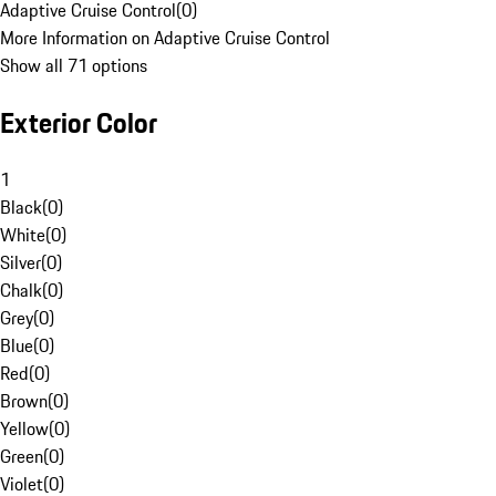
Adaptive Cruise Control
(
0
)
More Information on Adaptive Cruise Control
Show all 71 options
Exterior Color
1
Black
(
0
)
White
(
0
)
Silver
(
0
)
Chalk
(
0
)
Grey
(
0
)
Blue
(
0
)
Red
(
0
)
Brown
(
0
)
Yellow
(
0
)
Green
(
0
)
Violet
(
0
)