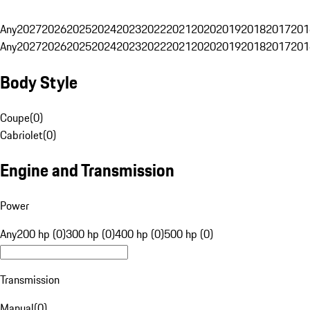
Any
2027
2026
2025
2024
2023
2022
2021
2020
2019
2018
2017
201
Any
2027
2026
2025
2024
2023
2022
2021
2020
2019
2018
2017
201
Body Style
Coupe
(
0
)
Cabriolet
(
0
)
Engine and Transmission
Power
Any
200 hp (0)
300 hp (0)
400 hp (0)
500 hp (0)
Transmission
Manual
(
0
)