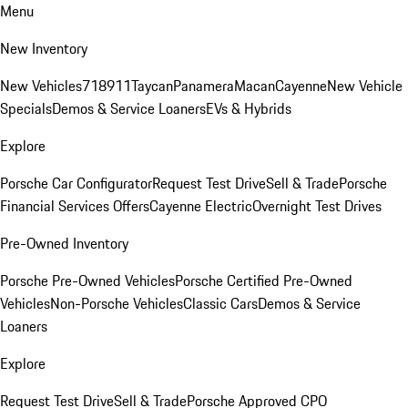
Menu
New Inventory
New Vehicles
718
911
Taycan
Panamera
Macan
Cayenne
New Vehicle
Specials
Demos & Service Loaners
EVs & Hybrids
Explore
Porsche Car Configurator
Request Test Drive
Sell & Trade
Porsche
Financial Services Offers
Cayenne Electric
Overnight Test Drives
Pre-Owned Inventory
Porsche Pre-Owned Vehicles
Porsche Certified Pre-Owned
Vehicles
Non-Porsche Vehicles
Classic Cars
Demos & Service
Loaners
Explore
Request Test Drive
Sell & Trade
Porsche Approved CPO