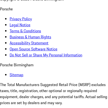
Porsche
Privacy Policy
Legal Notice
Terms & Conditions
Business & Human Rights
Accessibility Statement
Open Source Software Notice
Do Not Sell or Share My Personal Information
Porsche Birmingham
Sitemap
The Total Manufacturers Suggested Retail Price (MSRP) excludes
taxes, title, registration, other optional or regionally required
equipment, dealer charges, and any potential tariffs. Actual selling
prices are set by dealers and may vary.