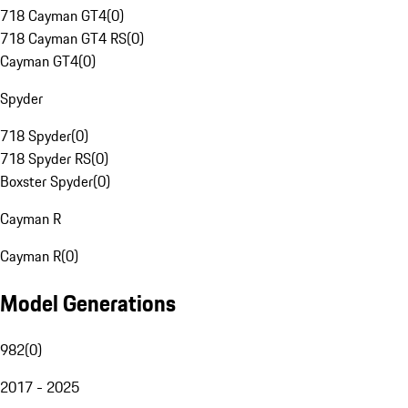
718 Cayman GT4
(
0
)
718 Cayman GT4 RS
(
0
)
Cayman GT4
(
0
)
Spyder
718 Spyder
(
0
)
718 Spyder RS
(
0
)
Boxster Spyder
(
0
)
Cayman R
Cayman R
(
0
)
Model Generations
982
(
0
)
2017 - 2025