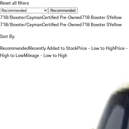
Reset all filters
Recommended
718/Boxster/Cayman
Certified Pre-Owned
718 Boxster S
Yellow
718/Boxster/Cayman
Certified Pre-Owned
718 Boxster S
Yellow
Sort By:
Recommended
Recently Added to Stock
Price - Low to High
Price -
High to Low
Mileage - Low to High