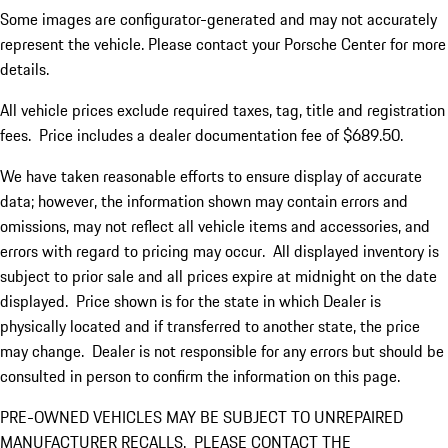
Some images are configurator-generated and may not accurately
represent the vehicle. Please contact your Porsche Center for more
details.
All vehicle prices exclude required taxes, tag, title and registration
fees. Price includes a dealer documentation fee of $689.50.
We have taken reasonable efforts to ensure display of accurate
data; however, the information shown may contain errors and
omissions, may not reflect all vehicle items and accessories, and
errors with regard to pricing may occur. All displayed inventory is
subject to prior sale and all prices expire at midnight on the date
displayed. Price shown is for the state in which Dealer is
physically located and if transferred to another state, the price
may change. Dealer is not responsible for any errors but should be
consulted in person to confirm the information on this page.
PRE-OWNED VEHICLES MAY BE SUBJECT TO UNREPAIRED
MANUFACTURER RECALLS. PLEASE CONTACT THE