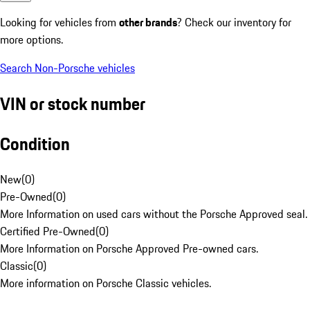
Looking for vehicles from
other brands
? Check our inventory for
more options.
Search Non-Porsche vehicles
VIN or stock number
Condition
New
(
0
)
Pre-Owned
(
0
)
More Information on used cars without the Porsche Approved seal.
Certified Pre-Owned
(
0
)
More Information on Porsche Approved Pre-owned cars.
Classic
(
0
)
More information on Porsche Classic vehicles.