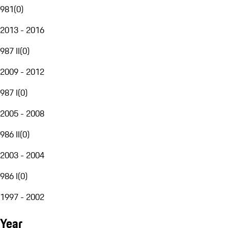
981
(
0
)
2013 - 2016
987 II
(
0
)
2009 - 2012
987 I
(
0
)
2005 - 2008
986 II
(
0
)
2003 - 2004
986 I
(
0
)
1997 - 2002
Year