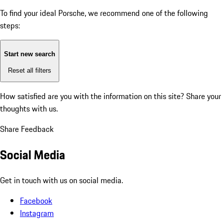
To find your ideal Porsche, we recommend one of the following
steps:
Start new search
Reset all filters
How satisfied are you with the information on this site?
Share your
thoughts with us.
Share Feedback
Social Media
Get in touch with us on social media.
Facebook
Instagram