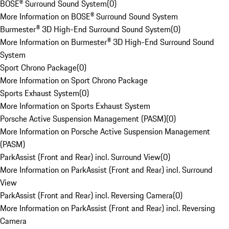
BOSE® Surround Sound System
(
0
)
More Information on BOSE® Surround Sound System
Burmester® 3D High-End Surround Sound System
(
0
)
More Information on Burmester® 3D High-End Surround Sound
System
Sport Chrono Package
(
0
)
More Information on Sport Chrono Package
Sports Exhaust System
(
0
)
More Information on Sports Exhaust System
Porsche Active Suspension Management (PASM)
(
0
)
More Information on Porsche Active Suspension Management
(PASM)
ParkAssist (Front and Rear) incl. Surround View
(
0
)
More Information on ParkAssist (Front and Rear) incl. Surround
View
ParkAssist (Front and Rear) incl. Reversing Camera
(
0
)
More Information on ParkAssist (Front and Rear) incl. Reversing
Camera