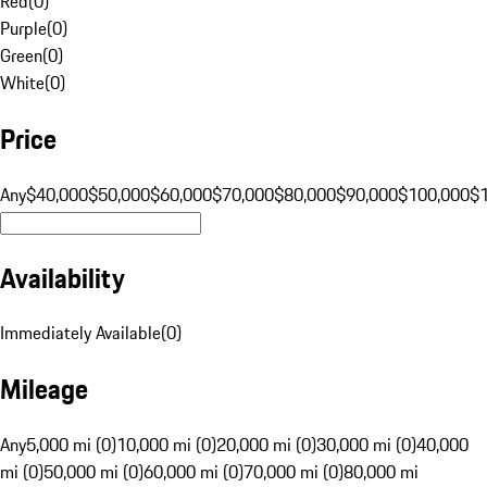
Red
(
0
)
Purple
(
0
)
Green
(
0
)
White
(
0
)
Price
Any
$40,000
$50,000
$60,000
$70,000
$80,000
$90,000
$100,000
$
Availability
Immediately Available
(
0
)
Mileage
Any
5,000 mi (0)
10,000 mi (0)
20,000 mi (0)
30,000 mi (0)
40,000
mi (0)
50,000 mi (0)
60,000 mi (0)
70,000 mi (0)
80,000 mi