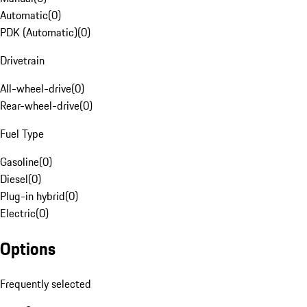
Automatic
(
0
)
PDK (Automatic)
(
0
)
Drivetrain
All-wheel-drive
(
0
)
Rear-wheel-drive
(
0
)
Fuel Type
Gasoline
(
0
)
Diesel
(
0
)
Plug-in hybrid
(
0
)
Electric
(
0
)
Options
Frequently selected