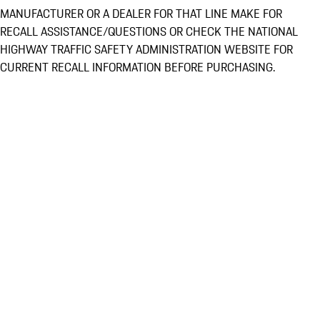
MANUFACTURER OR A DEALER FOR THAT LINE MAKE FOR
RECALL ASSISTANCE/QUESTIONS OR CHECK THE NATIONAL
HIGHWAY TRAFFIC SAFETY ADMINISTRATION WEBSITE FOR
CURRENT RECALL INFORMATION BEFORE PURCHASING.