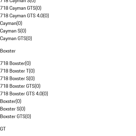
718 Cayman S
(
0
)
718 Cayman GTS
(
0
)
718 Cayman GTS 4.0
(
0
)
Cayman
(
0
)
Cayman S
(
0
)
Cayman GTS
(
0
)
Boxster
718 Boxster
(
0
)
718 Boxster T
(
0
)
718 Boxster S
(
0
)
718 Boxster GTS
(
0
)
718 Boxster GTS 4.0
(
0
)
Boxster
(
0
)
Boxster S
(
0
)
Boxster GTS
(
0
)
GT