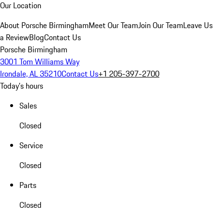
Our Location
About Porsche Birmingham
Meet Our Team
Join Our Team
Leave Us
a Review
Blog
Contact Us
Porsche Birmingham
3001 Tom Williams Way
Irondale, AL 35210
Contact Us
+1 205-397-2700
Today's hours
Sales
Closed
Service
Closed
Parts
Closed