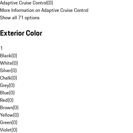
Adaptive Cruise Control
(
0
)
More Information on Adaptive Cruise Control
Show all 71 options
Exterior Color
1
Black
(
0
)
White
(
0
)
Silver
(
0
)
Chalk
(
0
)
Grey
(
0
)
Blue
(
0
)
Red
(
0
)
Brown
(
0
)
Yellow
(
0
)
Green
(
0
)
Violet
(
0
)