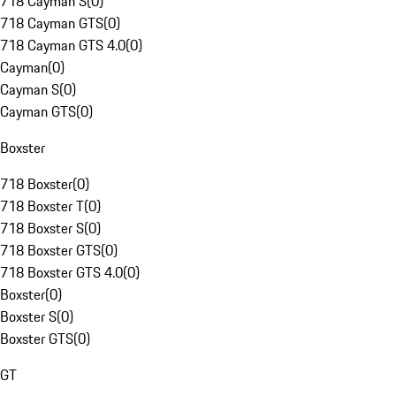
718 Cayman S
(
0
)
718 Cayman GTS
(
0
)
718 Cayman GTS 4.0
(
0
)
Cayman
(
0
)
Cayman S
(
0
)
Cayman GTS
(
0
)
Boxster
718 Boxster
(
0
)
718 Boxster T
(
0
)
718 Boxster S
(
0
)
718 Boxster GTS
(
0
)
718 Boxster GTS 4.0
(
0
)
Boxster
(
0
)
Boxster S
(
0
)
Boxster GTS
(
0
)
GT