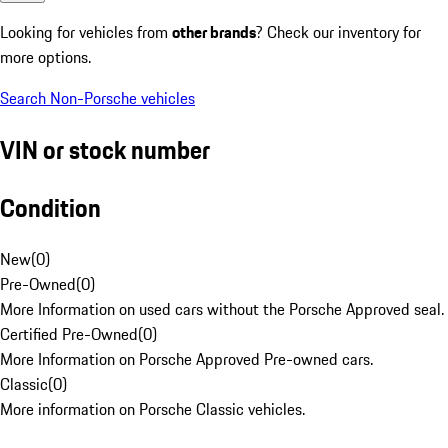
Looking for vehicles from
other brands
? Check our inventory for
more options.
Search Non-Porsche vehicles
VIN or stock number
Condition
New
(
0
)
Pre-Owned
(
0
)
More Information on used cars without the Porsche Approved seal.
Certified Pre-Owned
(
0
)
More Information on Porsche Approved Pre-owned cars.
Classic
(
0
)
More information on Porsche Classic vehicles.