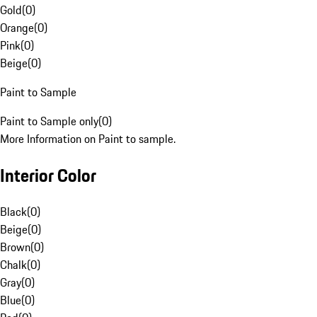
Gold
(
0
)
Orange
(
0
)
Pink
(
0
)
Beige
(
0
)
Paint to Sample
Paint to Sample only
(
0
)
More Information on Paint to sample.
Interior Color
Black
(
0
)
Beige
(
0
)
Brown
(
0
)
Chalk
(
0
)
Gray
(
0
)
Blue
(
0
)