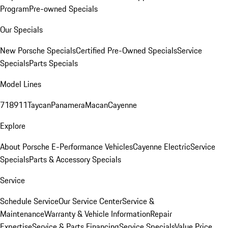
Program
Pre-owned Specials
Our Specials
New Porsche Specials
Certified Pre-Owned Specials
Service
Specials
Parts Specials
Model Lines
718
911
Taycan
Panamera
Macan
Cayenne
Explore
About Porsche E-Performance Vehicles
Cayenne Electric
Service
Specials
Parts & Accessory Specials
Service
Schedule Service
Our Service Center
Service &
Maintenance
Warranty & Vehicle Information
Repair
Expertise
Service & Parts Financing
Service Specials
Value Price