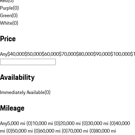
Red
(
0
)
Purple
(
0
)
Green
(
0
)
White
(
0
)
Price
Any
$40,000
$50,000
$60,000
$70,000
$80,000
$90,000
$100,000
$
Availability
Immediately Available
(
0
)
Mileage
Any
5,000 mi (0)
10,000 mi (0)
20,000 mi (0)
30,000 mi (0)
40,000
mi (0)
50,000 mi (0)
60,000 mi (0)
70,000 mi (0)
80,000 mi