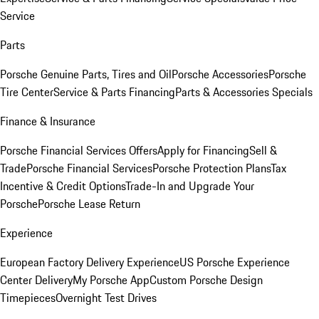
Service
Parts
Porsche Genuine Parts, Tires and Oil
Porsche Accessories
Porsche
Tire Center
Service & Parts Financing
Parts & Accessories Specials
Finance & Insurance
Porsche Financial Services Offers
Apply for Financing
Sell &
Trade
Porsche Financial Services
Porsche Protection Plans
Tax
Incentive & Credit Options
Trade-In and Upgrade Your
Porsche
Porsche Lease Return
Experience
European Factory Delivery Experience
US Porsche Experience
Center Delivery
My Porsche App
Custom Porsche Design
Timepieces
Overnight Test Drives