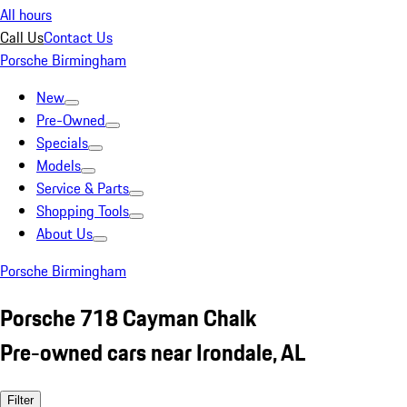
All hours
Call Us
Contact Us
Porsche Birmingham
New
Pre-Owned
Specials
Models
Service & Parts
Shopping Tools
About Us
Porsche Birmingham
Porsche 718 Cayman Chalk
Pre-owned cars near Irondale, AL
Filter