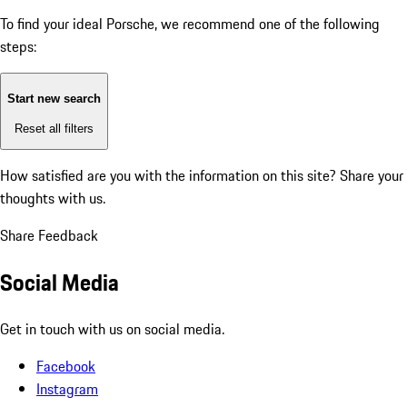
To find your ideal Porsche, we recommend one of the following
steps:
Start new search
Reset all filters
How satisfied are you with the information on this site?
Share your
thoughts with us.
Share Feedback
Social Media
Get in touch with us on social media.
Facebook
Instagram