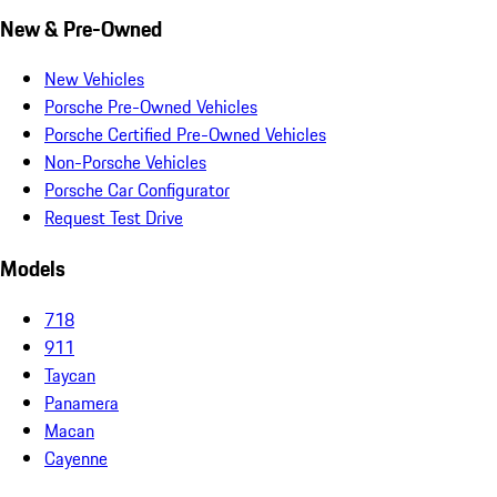
New & Pre-Owned
New Vehicles
Porsche Pre-Owned Vehicles
Porsche Certified Pre-Owned Vehicles
Non-Porsche Vehicles
Porsche Car Configurator
Request Test Drive
Models
718
911
Taycan
Panamera
Macan
Cayenne