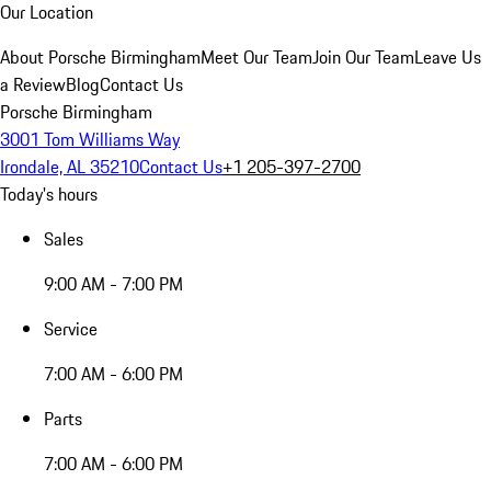
Our Location
About Porsche Birmingham
Meet Our Team
Join Our Team
Leave Us
a Review
Blog
Contact Us
Porsche Birmingham
3001 Tom Williams Way
Irondale, AL 35210
Contact Us
+1 205-397-2700
Today's hours
Sales
9:00 AM - 7:00 PM
Service
7:00 AM - 6:00 PM
Parts
7:00 AM - 6:00 PM