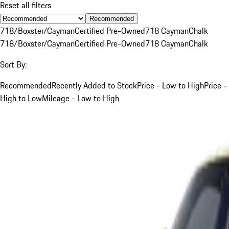
Reset all filters
Recommended
718/Boxster/Cayman
Certified Pre-Owned
718 Cayman
Chalk
718/Boxster/Cayman
Certified Pre-Owned
718 Cayman
Chalk
Sort By:
Recommended
Recently Added to Stock
Price - Low to High
Price -
High to Low
Mileage - Low to High