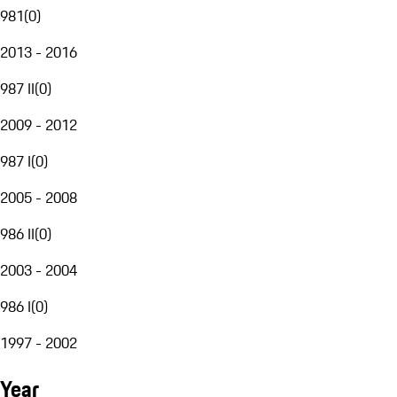
981
(
0
)
2013 - 2016
987 II
(
0
)
2009 - 2012
987 I
(
0
)
2005 - 2008
986 II
(
0
)
2003 - 2004
986 I
(
0
)
1997 - 2002
Year