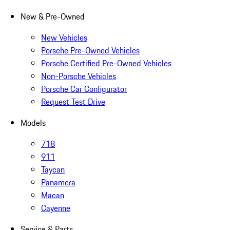
New & Pre-Owned
New Vehicles
Porsche Pre-Owned Vehicles
Porsche Certified Pre-Owned Vehicles
Non-Porsche Vehicles
Porsche Car Configurator
Request Test Drive
Models
718
911
Taycan
Panamera
Macan
Cayenne
Service & Parts