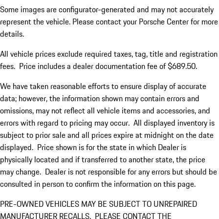
Some images are configurator-generated and may not accurately
represent the vehicle. Please contact your Porsche Center for more
details.
All vehicle prices exclude required taxes, tag, title and registration
fees. Price includes a dealer documentation fee of $689.50.
We have taken reasonable efforts to ensure display of accurate
data; however, the information shown may contain errors and
omissions, may not reflect all vehicle items and accessories, and
errors with regard to pricing may occur. All displayed inventory is
subject to prior sale and all prices expire at midnight on the date
displayed. Price shown is for the state in which Dealer is
physically located and if transferred to another state, the price
may change. Dealer is not responsible for any errors but should be
consulted in person to confirm the information on this page.
PRE-OWNED VEHICLES MAY BE SUBJECT TO UNREPAIRED
MANUFACTURER RECALLS. PLEASE CONTACT THE