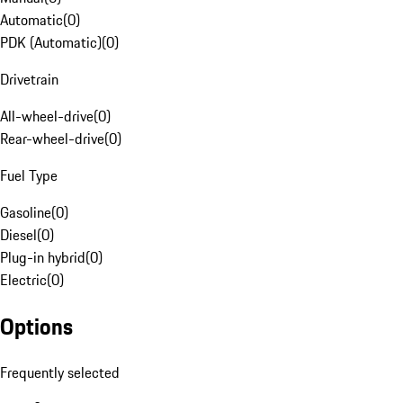
Automatic
(
0
)
PDK (Automatic)
(
0
)
Drivetrain
All-wheel-drive
(
0
)
Rear-wheel-drive
(
0
)
Fuel Type
Gasoline
(
0
)
Diesel
(
0
)
Plug-in hybrid
(
0
)
Electric
(
0
)
Options
Frequently selected