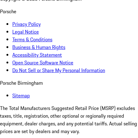
Porsche
Privacy Policy
Legal Notice
Terms & Conditions
Business & Human Rights
Accessibility Statement
Open Source Software Notice
Do Not Sell or Share My Personal Information
Porsche Birmingham
Sitemap
The Total Manufacturers Suggested Retail Price (MSRP) excludes
taxes, title, registration, other optional or regionally required
equipment, dealer charges, and any potential tariffs. Actual selling
prices are set by dealers and may vary.