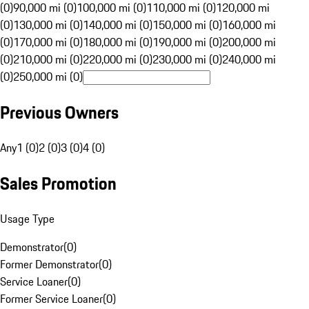
(0)
90,000 mi (0)
100,000 mi (0)
110,000 mi (0)
120,000 mi
(0)
130,000 mi (0)
140,000 mi (0)
150,000 mi (0)
160,000 mi
(0)
170,000 mi (0)
180,000 mi (0)
190,000 mi (0)
200,000 mi
(0)
210,000 mi (0)
220,000 mi (0)
230,000 mi (0)
240,000 mi
(0)
250,000 mi (0)
Previous Owners
Any
1 (0)
2 (0)
3 (0)
4 (0)
Sales Promotion
Usage Type
Demonstrator
(
0
)
Former Demonstrator
(
0
)
Service Loaner
(
0
)
Former Service Loaner
(
0
)