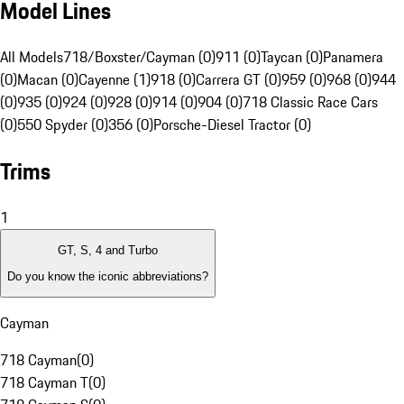
Model Lines
All Models
718/Boxster/Cayman (0)
911 (0)
Taycan (0)
Panamera
(0)
Macan (0)
Cayenne (1)
918 (0)
Carrera GT (0)
959 (0)
968 (0)
944
(0)
935 (0)
924 (0)
928 (0)
914 (0)
904 (0)
718 Classic Race Cars
(0)
550 Spyder (0)
356 (0)
Porsche-Diesel Tractor (0)
Trims
1
GT, S, 4 and Turbo
Do you know the iconic abbreviations?
Cayman
718 Cayman
(
0
)
718 Cayman T
(
0
)