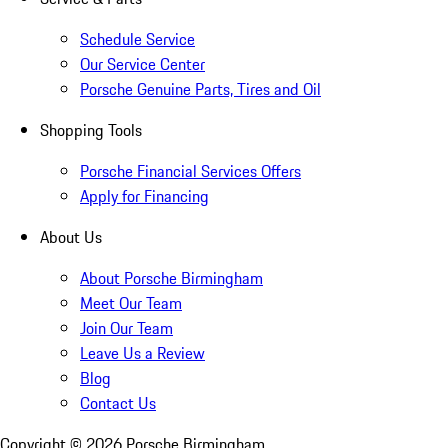
Schedule Service
Our Service Center
Porsche Genuine Parts, Tires and Oil
Shopping Tools
Porsche Financial Services Offers
Apply for Financing
About Us
About Porsche Birmingham
Meet Our Team
Join Our Team
Leave Us a Review
Blog
Contact Us
Copyright ©
2026
Porsche Birmingham