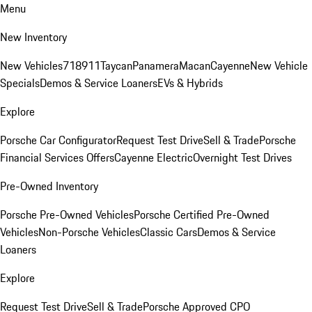
Menu
New Inventory
New Vehicles
718
911
Taycan
Panamera
Macan
Cayenne
New Vehicle
Specials
Demos & Service Loaners
EVs & Hybrids
Explore
Porsche Car Configurator
Request Test Drive
Sell & Trade
Porsche
Financial Services Offers
Cayenne Electric
Overnight Test Drives
Pre-Owned Inventory
Porsche Pre-Owned Vehicles
Porsche Certified Pre-Owned
Vehicles
Non-Porsche Vehicles
Classic Cars
Demos & Service
Loaners
Explore
Request Test Drive
Sell & Trade
Porsche Approved CPO