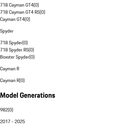
718 Cayman GT4
(
0
)
718 Cayman GT4 RS
(
0
)
Cayman GT4
(
0
)
Spyder
718 Spyder
(
0
)
718 Spyder RS
(
0
)
Boxster Spyder
(
0
)
Cayman R
Cayman R
(
0
)
Model Generations
982
(
0
)
2017 - 2025