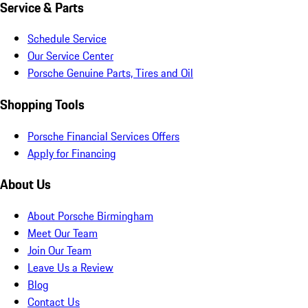
Service & Parts
Schedule Service
Our Service Center
Porsche Genuine Parts, Tires and Oil
Shopping Tools
Porsche Financial Services Offers
Apply for Financing
About Us
About Porsche Birmingham
Meet Our Team
Join Our Team
Leave Us a Review
Blog
Contact Us