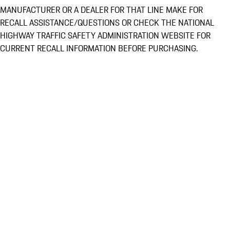
MANUFACTURER OR A DEALER FOR THAT LINE MAKE FOR
RECALL ASSISTANCE/QUESTIONS OR CHECK THE NATIONAL
HIGHWAY TRAFFIC SAFETY ADMINISTRATION WEBSITE FOR
CURRENT RECALL INFORMATION BEFORE PURCHASING.