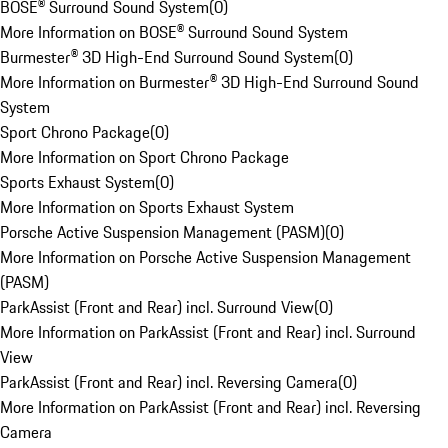
BOSE® Surround Sound System
(
0
)
More Information on BOSE® Surround Sound System
Burmester® 3D High-End Surround Sound System
(
0
)
More Information on Burmester® 3D High-End Surround Sound
System
Sport Chrono Package
(
0
)
More Information on Sport Chrono Package
Sports Exhaust System
(
0
)
More Information on Sports Exhaust System
Porsche Active Suspension Management (PASM)
(
0
)
More Information on Porsche Active Suspension Management
(PASM)
ParkAssist (Front and Rear) incl. Surround View
(
0
)
More Information on ParkAssist (Front and Rear) incl. Surround
View
ParkAssist (Front and Rear) incl. Reversing Camera
(
0
)
More Information on ParkAssist (Front and Rear) incl. Reversing
Camera