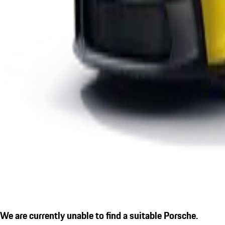
We are currently unable to find a suitable Porsche.