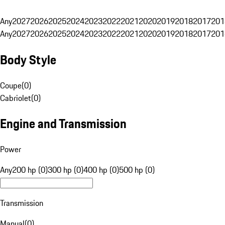
Any
2027
2026
2025
2024
2023
2022
2021
2020
2019
2018
2017
201
Any
2027
2026
2025
2024
2023
2022
2021
2020
2019
2018
2017
201
Body Style
Coupe
(
0
)
Cabriolet
(
0
)
Engine and Transmission
Power
Any
200 hp (0)
300 hp (0)
400 hp (0)
500 hp (0)
Transmission
Manual
(
0
)