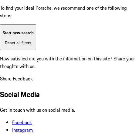
To find your ideal Porsche, we recommend one of the following
steps:
Start new search
Reset all filters
How satisfied are you with the information on this site?
Share your
thoughts with us.
Share Feedback
Social Media
Get in touch with us on social media.
Facebook
Instagram