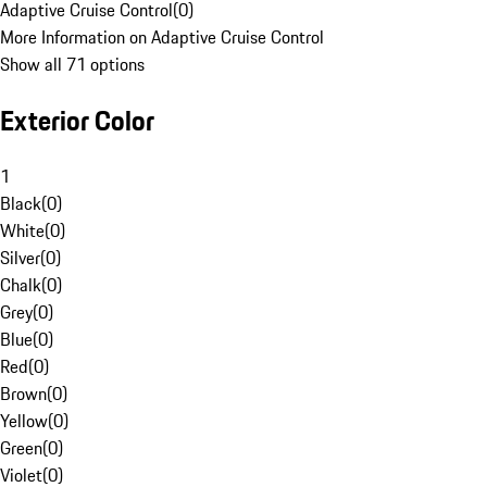
Adaptive Cruise Control
(
0
)
More Information on Adaptive Cruise Control
Show all 71 options
Exterior Color
1
Black
(
0
)
White
(
0
)
Silver
(
0
)
Chalk
(
0
)
Grey
(
0
)
Blue
(
0
)
Red
(
0
)
Brown
(
0
)
Yellow
(
0
)
Green
(
0
)
Violet
(
0
)