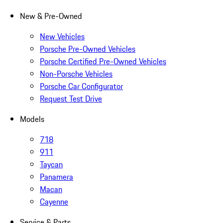
New & Pre-Owned
New Vehicles
Porsche Pre-Owned Vehicles
Porsche Certified Pre-Owned Vehicles
Non-Porsche Vehicles
Porsche Car Configurator
Request Test Drive
Models
718
911
Taycan
Panamera
Macan
Cayenne
Service & Parts