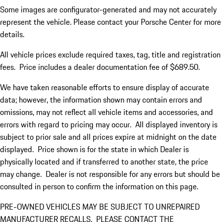
Some images are configurator-generated and may not accurately
represent the vehicle. Please contact your Porsche Center for more
details.
All vehicle prices exclude required taxes, tag, title and registration
fees. Price includes a dealer documentation fee of $689.50.
We have taken reasonable efforts to ensure display of accurate
data; however, the information shown may contain errors and
omissions, may not reflect all vehicle items and accessories, and
errors with regard to pricing may occur. All displayed inventory is
subject to prior sale and all prices expire at midnight on the date
displayed. Price shown is for the state in which Dealer is
physically located and if transferred to another state, the price
may change. Dealer is not responsible for any errors but should be
consulted in person to confirm the information on this page.
PRE-OWNED VEHICLES MAY BE SUBJECT TO UNREPAIRED
MANUFACTURER RECALLS. PLEASE CONTACT THE