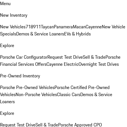
Menu
New Inventory
New Vehicles
718
911
Taycan
Panamera
Macan
Cayenne
New Vehicle
Specials
Demos & Service Loaners
EVs & Hybrids
Explore
Porsche Car Configurator
Request Test Drive
Sell & Trade
Porsche
Financial Services Offers
Cayenne Electric
Overnight Test Drives
Pre-Owned Inventory
Porsche Pre-Owned Vehicles
Porsche Certified Pre-Owned
Vehicles
Non-Porsche Vehicles
Classic Cars
Demos & Service
Loaners
Explore
Request Test Drive
Sell & Trade
Porsche Approved CPO