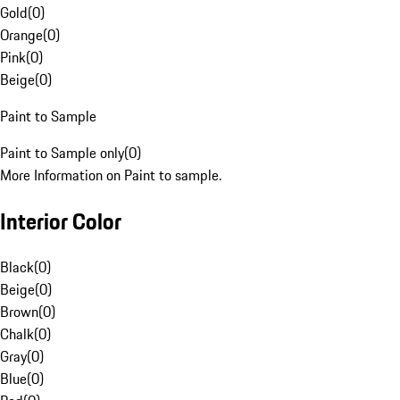
Gold
(
0
)
Orange
(
0
)
Pink
(
0
)
Beige
(
0
)
Paint to Sample
Paint to Sample only
(
0
)
More Information on Paint to sample.
Interior Color
Black
(
0
)
Beige
(
0
)
Brown
(
0
)
Chalk
(
0
)
Gray
(
0
)
Blue
(
0
)