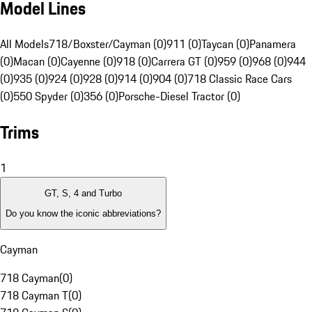
Model Lines
All Models
718/Boxster/Cayman (0)
911 (0)
Taycan (0)
Panamera
(0)
Macan (0)
Cayenne (0)
918 (0)
Carrera GT (0)
959 (0)
968 (0)
944
(0)
935 (0)
924 (0)
928 (0)
914 (0)
904 (0)
718 Classic Race Cars
(0)
550 Spyder (0)
356 (0)
Porsche-Diesel Tractor (0)
Trims
1
GT, S, 4 and Turbo
Do you know the iconic abbreviations?
Cayman
718 Cayman
(
0
)
718 Cayman T
(
0
)