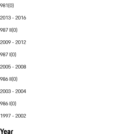
981
(
0
)
2013 - 2016
987 II
(
0
)
2009 - 2012
987 I
(
0
)
2005 - 2008
986 II
(
0
)
2003 - 2004
986 I
(
0
)
1997 - 2002
Year