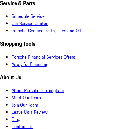
Service & Parts
Schedule Service
Our Service Center
Porsche Genuine Parts, Tires and Oil
Shopping Tools
Porsche Financial Services Offers
Apply for Financing
About Us
About Porsche Birmingham
Meet Our Team
Join Our Team
Leave Us a Review
Blog
Contact Us