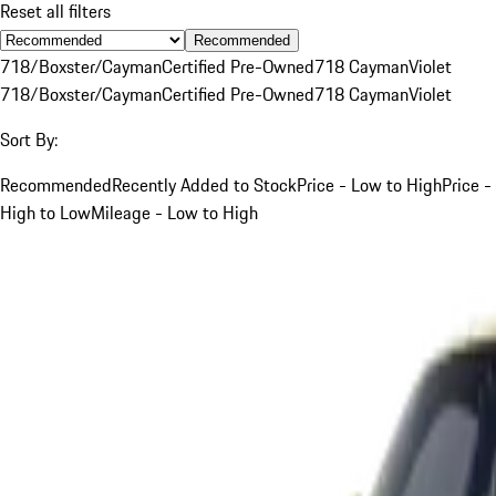
Reset all filters
Recommended
718/Boxster/Cayman
Certified Pre-Owned
718 Cayman
Violet
718/Boxster/Cayman
Certified Pre-Owned
718 Cayman
Violet
Sort By:
Recommended
Recently Added to Stock
Price - Low to High
Price -
High to Low
Mileage - Low to High