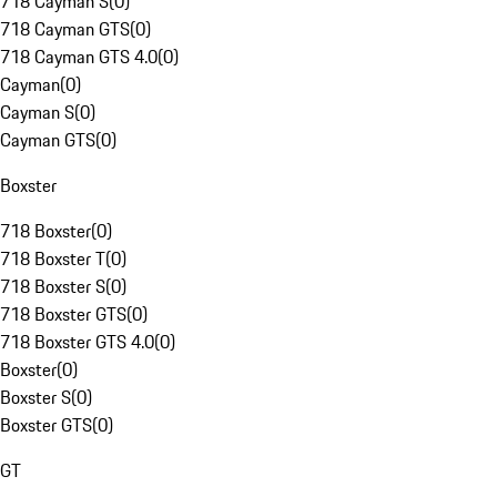
718 Cayman S
(
0
)
718 Cayman GTS
(
0
)
718 Cayman GTS 4.0
(
0
)
Cayman
(
0
)
Cayman S
(
0
)
Cayman GTS
(
0
)
Boxster
718 Boxster
(
0
)
718 Boxster T
(
0
)
718 Boxster S
(
0
)
718 Boxster GTS
(
0
)
718 Boxster GTS 4.0
(
0
)
Boxster
(
0
)
Boxster S
(
0
)
Boxster GTS
(
0
)
GT