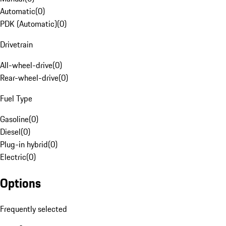
Automatic
(
0
)
PDK (Automatic)
(
0
)
Drivetrain
All-wheel-drive
(
0
)
Rear-wheel-drive
(
0
)
Fuel Type
Gasoline
(
0
)
Diesel
(
0
)
Plug-in hybrid
(
0
)
Electric
(
0
)
Options
Frequently selected