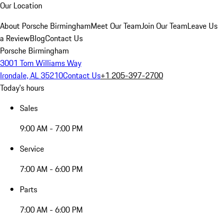
Our Location
About Porsche Birmingham
Meet Our Team
Join Our Team
Leave Us
a Review
Blog
Contact Us
Porsche Birmingham
3001 Tom Williams Way
Irondale, AL 35210
Contact Us
+1 205-397-2700
Today's hours
Sales
9:00 AM - 7:00 PM
Service
7:00 AM - 6:00 PM
Parts
7:00 AM - 6:00 PM