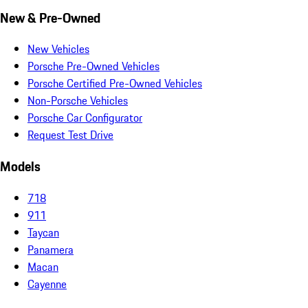
New & Pre-Owned
New Vehicles
Porsche Pre-Owned Vehicles
Porsche Certified Pre-Owned Vehicles
Non-Porsche Vehicles
Porsche Car Configurator
Request Test Drive
Models
718
911
Taycan
Panamera
Macan
Cayenne