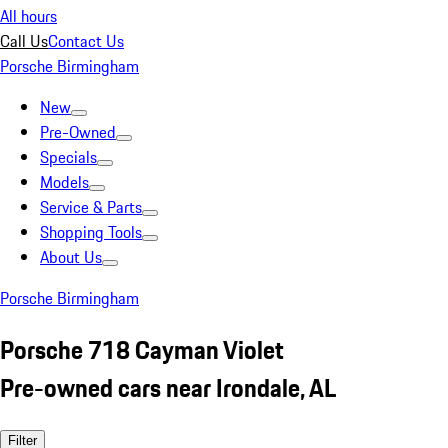
All hours
Call Us
Contact Us
Porsche Birmingham
New
Pre-Owned
Specials
Models
Service & Parts
Shopping Tools
About Us
Porsche Birmingham
Porsche 718 Cayman Violet
Pre-owned cars near Irondale, AL
Filter