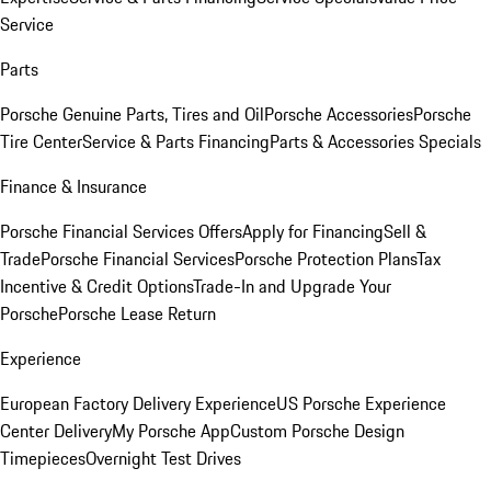
Service
Parts
Porsche Genuine Parts, Tires and Oil
Porsche Accessories
Porsche
Tire Center
Service & Parts Financing
Parts & Accessories Specials
Finance & Insurance
Porsche Financial Services Offers
Apply for Financing
Sell &
Trade
Porsche Financial Services
Porsche Protection Plans
Tax
Incentive & Credit Options
Trade-In and Upgrade Your
Porsche
Porsche Lease Return
Experience
European Factory Delivery Experience
US Porsche Experience
Center Delivery
My Porsche App
Custom Porsche Design
Timepieces
Overnight Test Drives