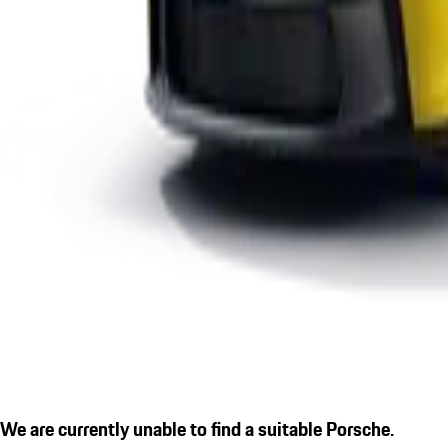
We are currently unable to find a suitable Porsche.