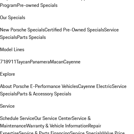
Program
Pre-owned Specials
Our Specials
New Porsche Specials
Certified Pre-Owned Specials
Service
Specials
Parts Specials
Model Lines
718
911
Taycan
Panamera
Macan
Cayenne
Explore
About Porsche E-Performance Vehicles
Cayenne Electric
Service
Specials
Parts & Accessory Specials
Service
Schedule Service
Our Service Center
Service &
Maintenance
Warranty & Vehicle Information
Repair
Expertise
Service & Parts Financing
Service Specials
Value Price