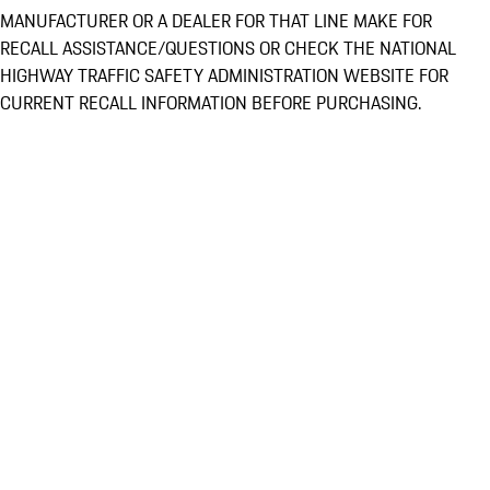
MANUFACTURER OR A DEALER FOR THAT LINE MAKE FOR
RECALL ASSISTANCE/QUESTIONS OR CHECK THE NATIONAL
HIGHWAY TRAFFIC SAFETY ADMINISTRATION WEBSITE FOR
CURRENT RECALL INFORMATION BEFORE PURCHASING.