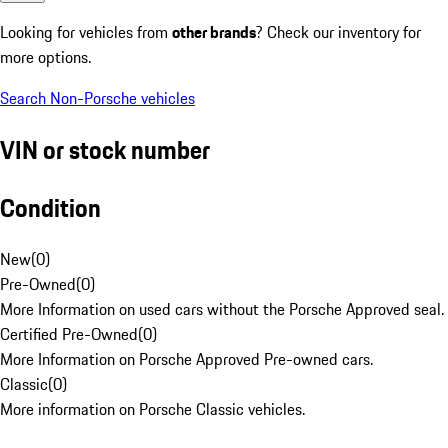
Looking for vehicles from
other brands
? Check our inventory for
more options.
Search Non-Porsche vehicles
VIN or stock number
Condition
New
(
0
)
Pre-Owned
(
0
)
More Information on used cars without the Porsche Approved seal.
Certified Pre-Owned
(
0
)
More Information on Porsche Approved Pre-owned cars.
Classic
(
0
)
More information on Porsche Classic vehicles.