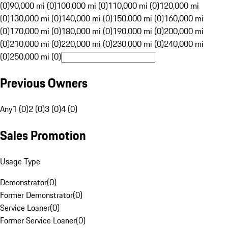
(0)
90,000 mi (0)
100,000 mi (0)
110,000 mi (0)
120,000 mi
(0)
130,000 mi (0)
140,000 mi (0)
150,000 mi (0)
160,000 mi
(0)
170,000 mi (0)
180,000 mi (0)
190,000 mi (0)
200,000 mi
(0)
210,000 mi (0)
220,000 mi (0)
230,000 mi (0)
240,000 mi
(0)
250,000 mi (0)
Previous Owners
Any
1 (0)
2 (0)
3 (0)
4 (0)
Sales Promotion
Usage Type
Demonstrator
(
0
)
Former Demonstrator
(
0
)
Service Loaner
(
0
)
Former Service Loaner
(
0
)