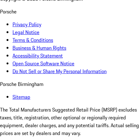
Porsche
Privacy Policy
Legal Notice
Terms & Conditions
Business & Human Rights
Accessibility Statement
Open Source Software Notice
Do Not Sell or Share My Personal Information
Porsche Birmingham
Sitemap
The Total Manufacturers Suggested Retail Price (MSRP) excludes
taxes, title, registration, other optional or regionally required
equipment, dealer charges, and any potential tariffs. Actual selling
prices are set by dealers and may vary.