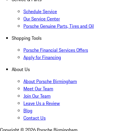
Schedule Service
Our Service Center
Porsche Genuine Parts, Tires and Oil
Shopping Tools
Porsche Financial Services Offers
Apply for Financing
About Us
About Porsche Birmingham
Meet Our Team
Join Our Team
Leave Us a Review
Blog
Contact Us
Copyright ©
2026
Porsche Birmingham