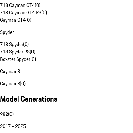
718 Cayman GT4
(
0
)
718 Cayman GT4 RS
(
0
)
Cayman GT4
(
0
)
Spyder
718 Spyder
(
0
)
718 Spyder RS
(
0
)
Boxster Spyder
(
0
)
Cayman R
Cayman R
(
0
)
Model Generations
982
(
0
)
2017 - 2025