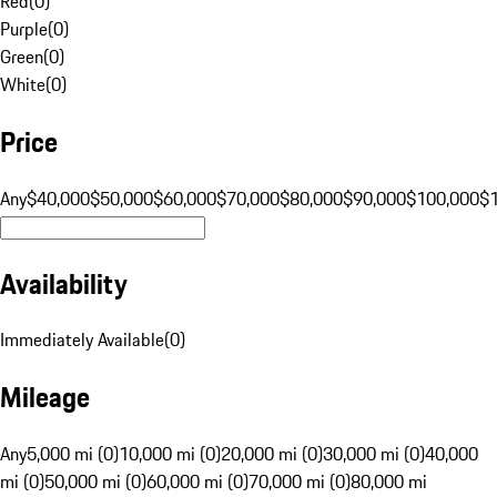
Red
(
0
)
Purple
(
0
)
Green
(
0
)
White
(
0
)
Price
Any
$40,000
$50,000
$60,000
$70,000
$80,000
$90,000
$100,000
$
Availability
Immediately Available
(
0
)
Mileage
Any
5,000 mi (0)
10,000 mi (0)
20,000 mi (0)
30,000 mi (0)
40,000
mi (0)
50,000 mi (0)
60,000 mi (0)
70,000 mi (0)
80,000 mi