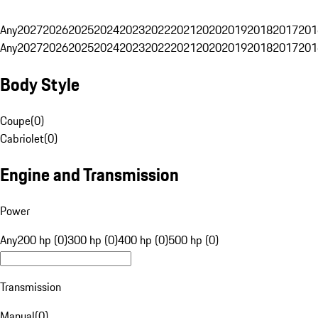
Any
2027
2026
2025
2024
2023
2022
2021
2020
2019
2018
2017
201
Any
2027
2026
2025
2024
2023
2022
2021
2020
2019
2018
2017
201
Body Style
Coupe
(
0
)
Cabriolet
(
0
)
Engine and Transmission
Power
Any
200 hp (0)
300 hp (0)
400 hp (0)
500 hp (0)
Transmission
Manual
(
0
)