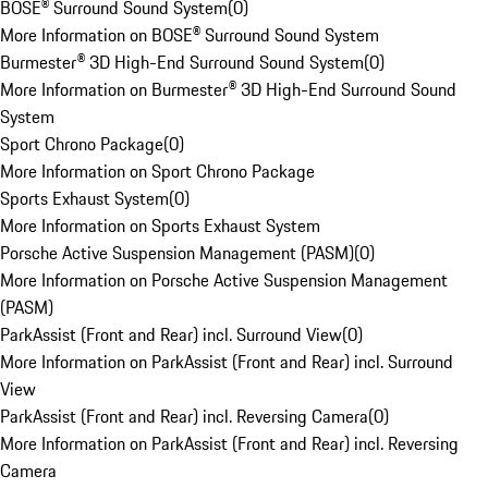
BOSE® Surround Sound System
(
0
)
More Information on BOSE® Surround Sound System
Burmester® 3D High-End Surround Sound System
(
0
)
More Information on Burmester® 3D High-End Surround Sound
System
Sport Chrono Package
(
0
)
More Information on Sport Chrono Package
Sports Exhaust System
(
0
)
More Information on Sports Exhaust System
Porsche Active Suspension Management (PASM)
(
0
)
More Information on Porsche Active Suspension Management
(PASM)
ParkAssist (Front and Rear) incl. Surround View
(
0
)
More Information on ParkAssist (Front and Rear) incl. Surround
View
ParkAssist (Front and Rear) incl. Reversing Camera
(
0
)
More Information on ParkAssist (Front and Rear) incl. Reversing
Camera