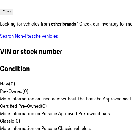
Filter
Looking for vehicles from
other brands
? Check our inventory for mo
Search Non-Porsche vehicles
VIN or stock number
Condition
New
(
0
)
Pre-Owned
(
0
)
More Information on used cars without the Porsche Approved seal.
Certified Pre-Owned
(
0
)
More Information on Porsche Approved Pre-owned cars.
Classic
(
0
)
More information on Porsche Classic vehicles.