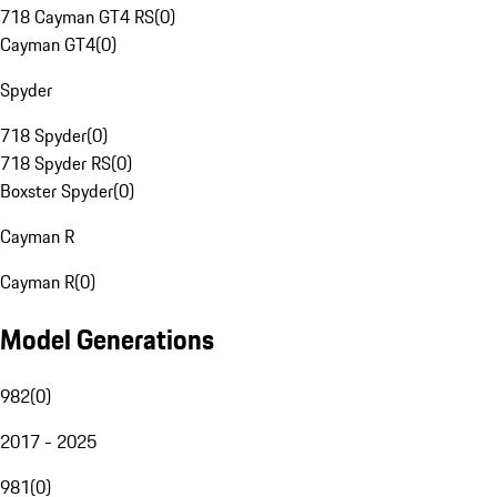
718 Cayman GT4 RS
(
0
)
Cayman GT4
(
0
)
Spyder
718 Spyder
(
0
)
718 Spyder RS
(
0
)
Boxster Spyder
(
0
)
Cayman R
Cayman R
(
0
)
Model Generations
982
(
0
)
2017 - 2025
981
(
0
)