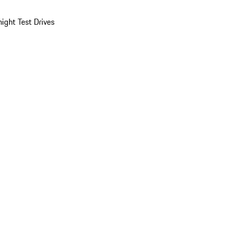
ight Test Drives