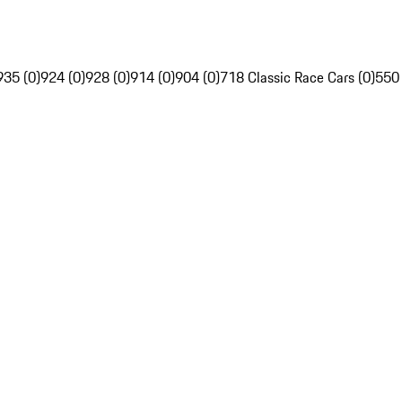
935 (0)
924 (0)
928 (0)
914 (0)
904 (0)
718 Classic Race Cars (0)
550