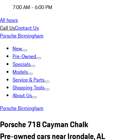
7:00 AM - 6:00 PM
All hours
Call Us
Contact Us
Porsche Birmingham
New
Pre-Owned
Specials
Models
Service & Parts
Shopping Tools
About Us
Porsche Birmingham
Porsche 718 Cayman Chalk
Pre-owned cars near Irondale, AL