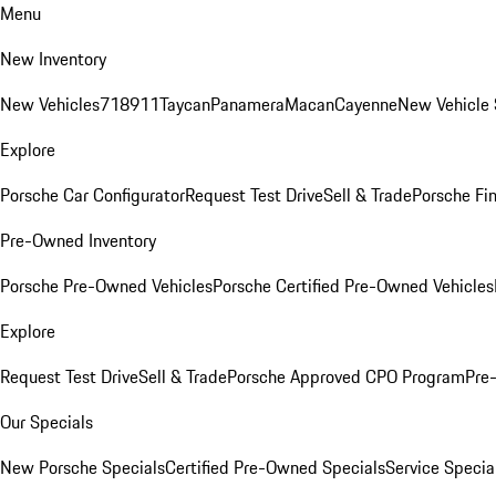
Menu
New Inventory
New Vehicles
718
911
Taycan
Panamera
Macan
Cayenne
New Vehicle 
Explore
Porsche Car Configurator
Request Test Drive
Sell & Trade
Porsche Fin
Pre-Owned Inventory
Porsche Pre-Owned Vehicles
Porsche Certified Pre-Owned Vehicles
Explore
Request Test Drive
Sell & Trade
Porsche Approved CPO Program
Pre
Our Specials
New Porsche Specials
Certified Pre-Owned Specials
Service Specia