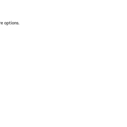
re options.