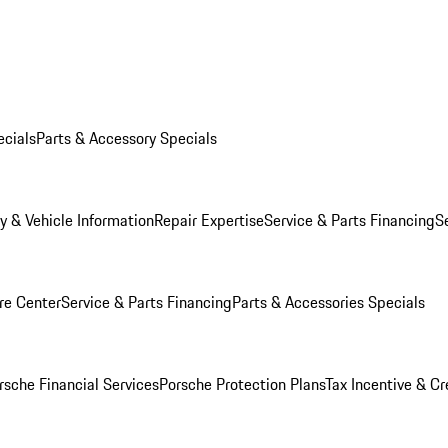
ecials
Parts & Accessory Specials
y & Vehicle Information
Repair Expertise
Service & Parts Financing
S
re Center
Service & Parts Financing
Parts & Accessories Specials
rsche Financial Services
Porsche Protection Plans
Tax Incentive & Cr