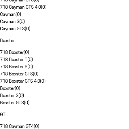
718 Cayman GTS 4.0
(
0
)
Cayman
(
0
)
Cayman S
(
0
)
Cayman GTS
(
0
)
Boxster
718 Boxster
(
0
)
718 Boxster T
(
0
)
718 Boxster S
(
0
)
718 Boxster GTS
(
0
)
718 Boxster GTS 4.0
(
0
)
Boxster
(
0
)
Boxster S
(
0
)
Boxster GTS
(
0
)
GT
718 Cayman GT4
(
0
)