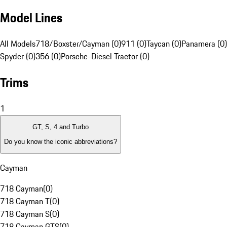
Model Lines
All Models
718/Boxster/Cayman (0)
911 (0)
Taycan (0)
Panamera (0)
Spyder (0)
356 (0)
Porsche-Diesel Tractor (0)
Trims
1
GT, S, 4 and Turbo
Do you know the iconic abbreviations?
Cayman
718 Cayman
(
0
)
718 Cayman T
(
0
)
718 Cayman S
(
0
)
718 Cayman GTS
(
0
)