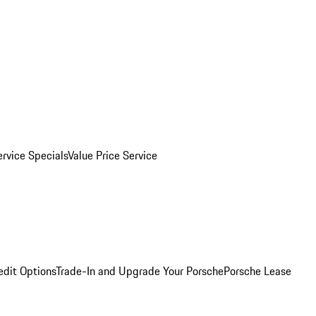
ervice Specials
Value Price Service
edit Options
Trade-In and Upgrade Your Porsche
Porsche Lease