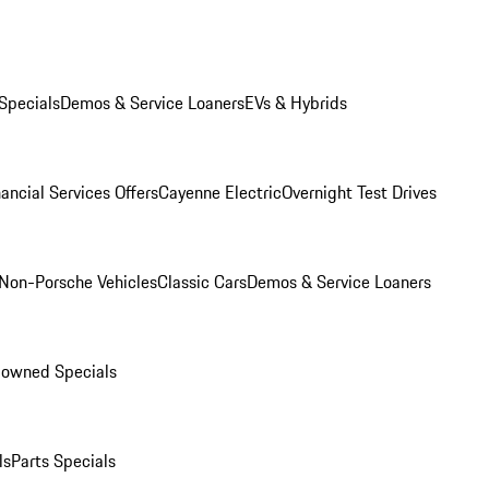
Specials
Demos & Service Loaners
EVs & Hybrids
ancial Services Offers
Cayenne Electric
Overnight Test Drives
Non-Porsche Vehicles
Classic Cars
Demos & Service Loaners
-owned Specials
ls
Parts Specials