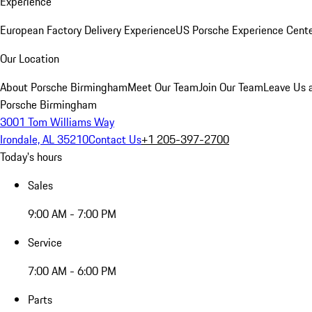
Experience
European Factory Delivery Experience
US Porsche Experience Cente
Our Location
About Porsche Birmingham
Meet Our Team
Join Our Team
Leave Us 
Porsche Birmingham
3001 Tom Williams Way
Irondale, AL 35210
Contact Us
+1 205-397-2700
Today's hours
Sales
9:00 AM - 7:00 PM
Service
7:00 AM - 6:00 PM
Parts