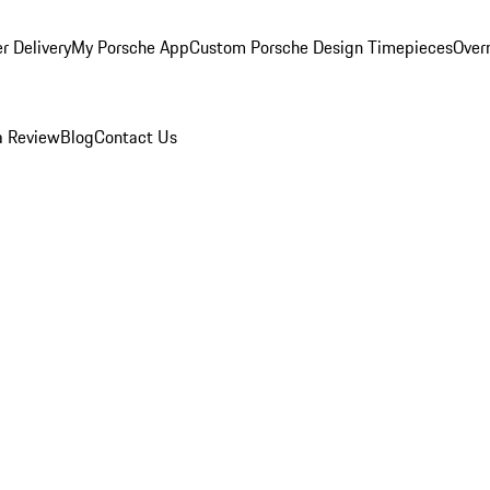
r Delivery
My Porsche App
Custom Porsche Design Timepieces
Overn
a Review
Blog
Contact Us