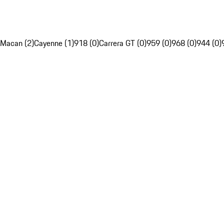
Macan (2)
Cayenne (1)
918 (0)
Carrera GT (0)
959 (0)
968 (0)
944 (0)