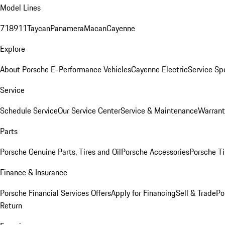
Model Lines
718
911
Taycan
Panamera
Macan
Cayenne
Explore
About Porsche E-Performance Vehicles
Cayenne Electric
Service Sp
Service
Schedule Service
Our Service Center
Service & Maintenance
Warrant
Parts
Porsche Genuine Parts, Tires and Oil
Porsche Accessories
Porsche Ti
Finance & Insurance
Porsche Financial Services Offers
Apply for Financing
Sell & Trade
Po
Return