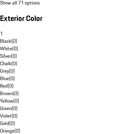
Show all 71 options
Exterior Color
1
Black
(
0
)
White
(
0
)
Silver
(
0
)
Chalk
(
0
)
Grey
(
0
)
Blue
(
0
)
Red
(
0
)
Brown
(
0
)
Yellow
(
0
)
Green
(
0
)
Violet
(
0
)
Gold
(
0
)
Orange
(
0
)