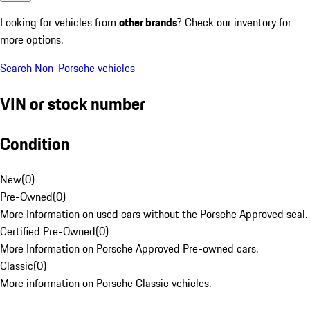
Looking for vehicles from
other brands
? Check our inventory for
more options.
Search Non-Porsche vehicles
VIN or stock number
Condition
New
(
0
)
Pre-Owned
(
0
)
More Information on used cars without the Porsche Approved seal.
Certified Pre-Owned
(
0
)
More Information on Porsche Approved Pre-owned cars.
Classic
(
0
)
More information on Porsche Classic vehicles.