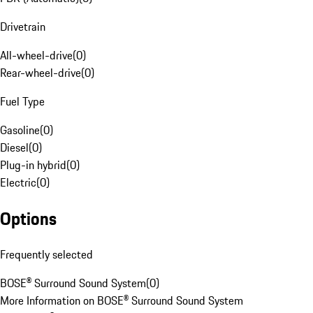
Drivetrain
All-wheel-drive
(
0
)
Rear-wheel-drive
(
0
)
Fuel Type
Gasoline
(
0
)
Diesel
(
0
)
Plug-in hybrid
(
0
)
Electric
(
0
)
Options
Frequently selected
BOSE® Surround Sound System
(
0
)
More Information on BOSE® Surround Sound System