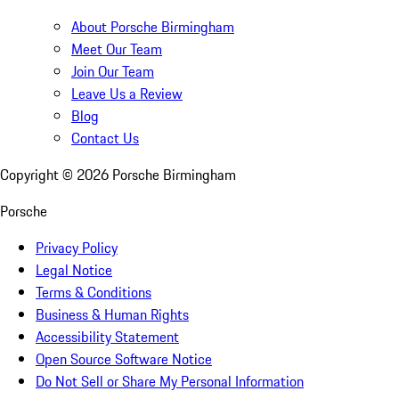
About Porsche Birmingham
Meet Our Team
Join Our Team
Leave Us a Review
Blog
Contact Us
Copyright ©
2026
Porsche Birmingham
Porsche
Privacy Policy
Legal Notice
Terms & Conditions
Business & Human Rights
Accessibility Statement
Open Source Software Notice
Do Not Sell or Share My Personal Information