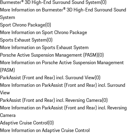
Burmester® 3D High-End Surround Sound System
(
0
)
More Information on Burmester® 3D High-End Surround Sound
System
Sport Chrono Package
(
0
)
More Information on Sport Chrono Package
Sports Exhaust System
(
0
)
More Information on Sports Exhaust System
Porsche Active Suspension Management (PASM)
(
0
)
More Information on Porsche Active Suspension Management
(PASM)
ParkAssist (Front and Rear) incl. Surround View
(
0
)
More Information on ParkAssist (Front and Rear) incl. Surround
View
ParkAssist (Front and Rear) incl. Reversing Camera
(
0
)
More Information on ParkAssist (Front and Rear) incl. Reversing
Camera
Adaptive Cruise Control
(
0
)
More Information on Adaptive Cruise Control