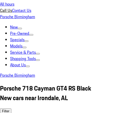
All hours
Call Us
Contact Us
Porsche Birmingham
New
Pre-Owned
Specials
Models
Service & Parts
Shopping Tools
About Us
Porsche Birmingham
Porsche 718 Cayman GT4 RS Black
New cars near Irondale, AL
Filter