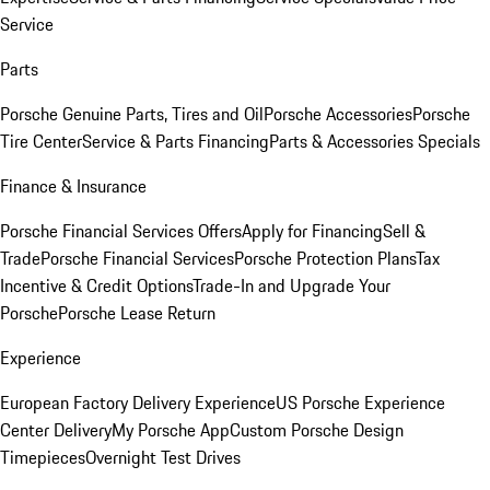
Service
Parts
Porsche Genuine Parts, Tires and Oil
Porsche Accessories
Porsche
Tire Center
Service & Parts Financing
Parts & Accessories Specials
Finance & Insurance
Porsche Financial Services Offers
Apply for Financing
Sell &
Trade
Porsche Financial Services
Porsche Protection Plans
Tax
Incentive & Credit Options
Trade-In and Upgrade Your
Porsche
Porsche Lease Return
Experience
European Factory Delivery Experience
US Porsche Experience
Center Delivery
My Porsche App
Custom Porsche Design
Timepieces
Overnight Test Drives