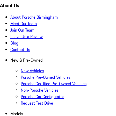
About Us
About Porsche Birmingham
Meet Our Team
Join Our Team
Leave Us a Review
Blog
Contact Us
New & Pre-Owned
New Vehicles
Porsche Pre-Owned Vehicles
Porsche Certified Pre-Owned Vehicles
Non-Porsche Vehicles
Porsche Car Configurator
Request Test Drive
Models