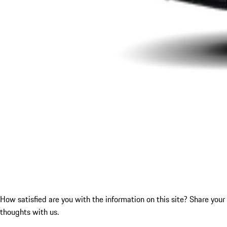
How satisfied are you with the information on this site?
Share your
thoughts with us.