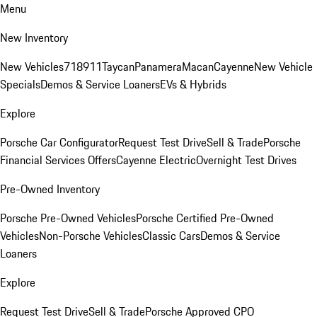
Menu
New Inventory
New Vehicles
718
911
Taycan
Panamera
Macan
Cayenne
New Vehicle
Specials
Demos & Service Loaners
EVs & Hybrids
Explore
Porsche Car Configurator
Request Test Drive
Sell & Trade
Porsche
Financial Services Offers
Cayenne Electric
Overnight Test Drives
Pre-Owned Inventory
Porsche Pre-Owned Vehicles
Porsche Certified Pre-Owned
Vehicles
Non-Porsche Vehicles
Classic Cars
Demos & Service
Loaners
Explore
Request Test Drive
Sell & Trade
Porsche Approved CPO