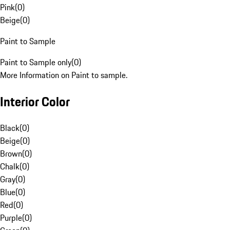
Pink
(
0
)
Beige
(
0
)
Paint to Sample
Paint to Sample only
(
0
)
More Information on Paint to sample.
Interior Color
Black
(
0
)
Beige
(
0
)
Brown
(
0
)
Chalk
(
0
)
Gray
(
0
)
Blue
(
0
)
Red
(
0
)
Purple
(
0
)