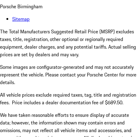
Porsche Birmingham
Sitemap
The Total Manufacturers Suggested Retail Price (MSRP) excludes
taxes, title, registration, other optional or regionally required
equipment, dealer charges, and any potential tariffs. Actual selling
prices are set by dealers and may vary.
Some images are configurator-generated and may not accurately
represent the vehicle. Please contact your Porsche Center for more
details.
All vehicle prices exclude required taxes, tag, title and registration
fees. Price includes a dealer documentation fee of $689.50.
We have taken reasonable efforts to ensure display of accurate
data; however, the information shown may contain errors and
omissions, may not reflect all vehicle items and accessories, and