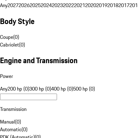
Any
2027
2026
2025
2024
2023
2022
2021
2020
2019
2018
2017
201
Body Style
Coupe
(
0
)
Cabriolet
(
0
)
Engine and Transmission
Power
Any
200 hp (0)
300 hp (0)
400 hp (0)
500 hp (0)
Transmission
Manual
(
0
)
Automatic
(
0
)
PDK (Automatic)
(
0
)