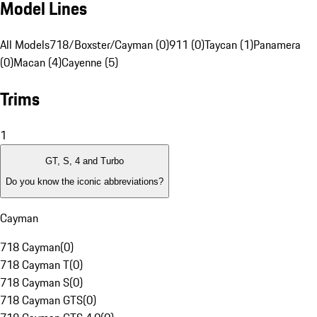
Model Lines
All Models
718/Boxster/Cayman (0)
911 (0)
Taycan (1)
Panamera
(0)
Macan (4)
Cayenne (5)
Trims
1
GT, S, 4 and Turbo
Do you know the iconic abbreviations?
Cayman
718 Cayman
(
0
)
718 Cayman T
(
0
)
718 Cayman S
(
0
)
718 Cayman GTS
(
0
)