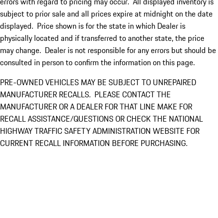
errors with regard to pricing may occur. All displayed inventory is
subject to prior sale and all prices expire at midnight on the date
displayed. Price shown is for the state in which Dealer is
physically located and if transferred to another state, the price
may change. Dealer is not responsible for any errors but should be
consulted in person to confirm the information on this page.
PRE-OWNED VEHICLES MAY BE SUBJECT TO UNREPAIRED
MANUFACTURER RECALLS. PLEASE CONTACT THE
MANUFACTURER OR A DEALER FOR THAT LINE MAKE FOR
RECALL ASSISTANCE/QUESTIONS OR CHECK THE NATIONAL
HIGHWAY TRAFFIC SAFETY ADMINISTRATION WEBSITE FOR
CURRENT RECALL INFORMATION BEFORE PURCHASING.