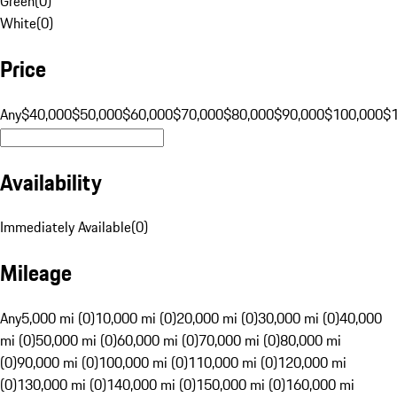
Green
(
0
)
White
(
0
)
Price
Any
$40,000
$50,000
$60,000
$70,000
$80,000
$90,000
$100,000
$
Availability
Immediately Available
(
0
)
Mileage
Any
5,000 mi (0)
10,000 mi (0)
20,000 mi (0)
30,000 mi (0)
40,000
mi (0)
50,000 mi (0)
60,000 mi (0)
70,000 mi (0)
80,000 mi
(0)
90,000 mi (0)
100,000 mi (0)
110,000 mi (0)
120,000 mi
(0)
130,000 mi (0)
140,000 mi (0)
150,000 mi (0)
160,000 mi