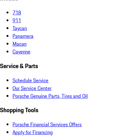
718
911
Taycan
Panamera
Macan
Cayenne
Service & Parts
Schedule Service
Our Service Center
Porsche Genuine Parts, Tires and Oil
Shopping Tools
Porsche Financial Services Offers
Apply for Financing