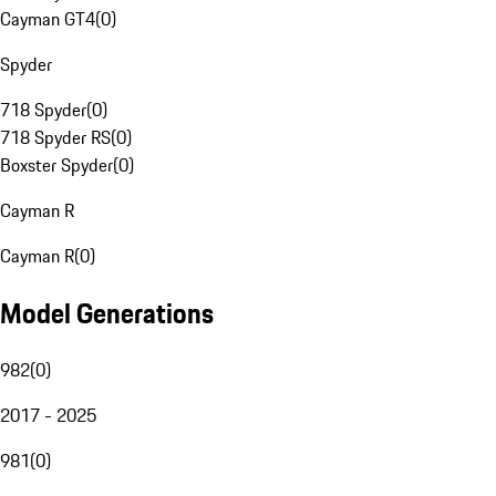
Cayman GT4
(
0
)
Spyder
718 Spyder
(
0
)
718 Spyder RS
(
0
)
Boxster Spyder
(
0
)
Cayman R
Cayman R
(
0
)
Model Generations
982
(
0
)
2017 - 2025
981
(
0
)