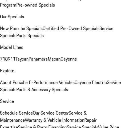
Program
Pre-owned Specials
Our Specials
New Porsche Specials
Certified Pre-Owned Specials
Service
Specials
Parts Specials
Model Lines
718
911
Taycan
Panamera
Macan
Cayenne
Explore
About Porsche E-Performance Vehicles
Cayenne Electric
Service
Specials
Parts & Accessory Specials
Service
Schedule Service
Our Service Center
Service &
Maintenance
Warranty & Vehicle Information
Repair
Expertise
Service & Parts Financing
Service Specials
Value Price