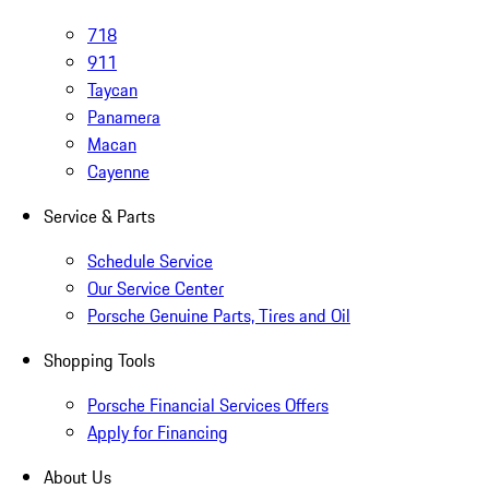
718
911
Taycan
Panamera
Macan
Cayenne
Service & Parts
Schedule Service
Our Service Center
Porsche Genuine Parts, Tires and Oil
Shopping Tools
Porsche Financial Services Offers
Apply for Financing
About Us