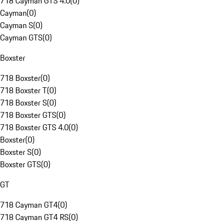
718 Cayman GTS 4.0
(
0
)
Cayman
(
0
)
Cayman S
(
0
)
Cayman GTS
(
0
)
Boxster
718 Boxster
(
0
)
718 Boxster T
(
0
)
718 Boxster S
(
0
)
718 Boxster GTS
(
0
)
718 Boxster GTS 4.0
(
0
)
Boxster
(
0
)
Boxster S
(
0
)
Boxster GTS
(
0
)
GT
718 Cayman GT4
(
0
)
718 Cayman GT4 RS
(
0
)