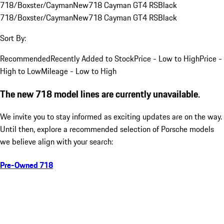
718/Boxster/Cayman
New
718 Cayman GT4 RS
Black
718/Boxster/Cayman
New
718 Cayman GT4 RS
Black
Sort By:
Recommended
Recently Added to Stock
Price - Low to High
Price -
High to Low
Mileage - Low to High
The new 718 model lines are currently unavailable.
We invite you to stay informed as exciting updates are on the way.
Until then, explore a recommended selection of Porsche models
we believe align with your search:
Pre-Owned 718