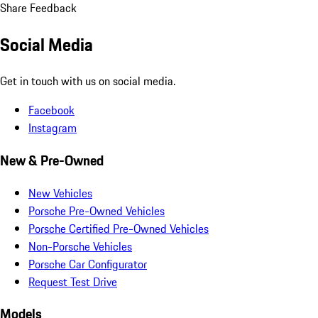
Share Feedback
Social Media
Get in touch with us on social media.
Facebook
Instagram
New & Pre-Owned
New Vehicles
Porsche Pre-Owned Vehicles
Porsche Certified Pre-Owned Vehicles
Non-Porsche Vehicles
Porsche Car Configurator
Request Test Drive
Models