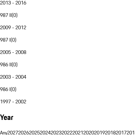
2013 - 2016
987 II
(
0
)
2009 - 2012
987 I
(
0
)
2005 - 2008
986 II
(
0
)
2003 - 2004
986 I
(
0
)
1997 - 2002
Year
Any
2027
2026
2025
2024
2023
2022
2021
2020
2019
2018
2017
201