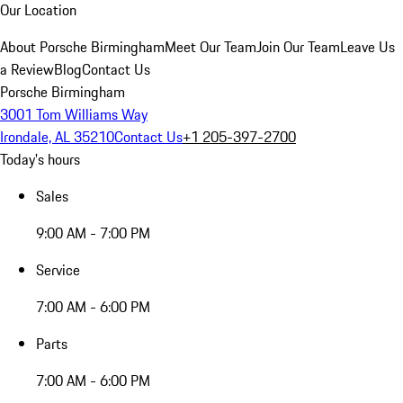
Our Location
About Porsche Birmingham
Meet Our Team
Join Our Team
Leave Us
a Review
Blog
Contact Us
Porsche Birmingham
3001 Tom Williams Way
Irondale, AL 35210
Contact Us
+1 205-397-2700
Today's hours
Sales
9:00 AM - 7:00 PM
Service
7:00 AM - 6:00 PM
Parts
7:00 AM - 6:00 PM