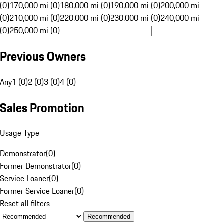
(0)
170,000 mi (0)
180,000 mi (0)
190,000 mi (0)
200,000 mi
(0)
210,000 mi (0)
220,000 mi (0)
230,000 mi (0)
240,000 mi
(0)
250,000 mi (0)
Previous Owners
Any
1 (0)
2 (0)
3 (0)
4 (0)
Sales Promotion
Usage Type
Demonstrator
(
0
)
Former Demonstrator
(
0
)
Service Loaner
(
0
)
Former Service Loaner
(
0
)
Reset all filters
Recommended