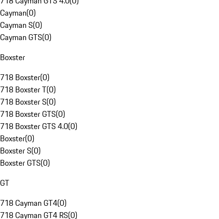
718 Cayman GTS 4.0
(
0
)
Cayman
(
0
)
Cayman S
(
0
)
Cayman GTS
(
0
)
Boxster
718 Boxster
(
0
)
718 Boxster T
(
0
)
718 Boxster S
(
0
)
718 Boxster GTS
(
0
)
718 Boxster GTS 4.0
(
0
)
Boxster
(
0
)
Boxster S
(
0
)
Boxster GTS
(
0
)
GT
718 Cayman GT4
(
0
)
718 Cayman GT4 RS
(
0
)