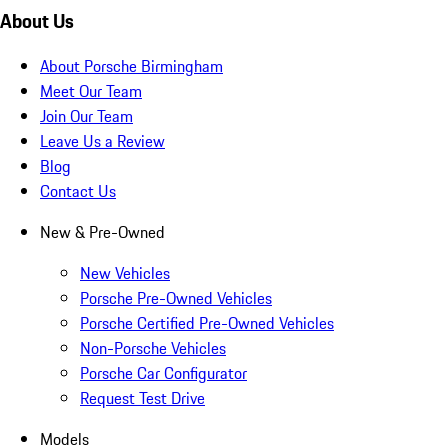
About Us
About Porsche Birmingham
Meet Our Team
Join Our Team
Leave Us a Review
Blog
Contact Us
New & Pre-Owned
New Vehicles
Porsche Pre-Owned Vehicles
Porsche Certified Pre-Owned Vehicles
Non-Porsche Vehicles
Porsche Car Configurator
Request Test Drive
Models