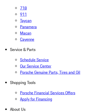
718
911
Taycan
Panamera
Macan
Cayenne
Service & Parts
Schedule Service
Our Service Center
Porsche Genuine Parts, Tires and Oil
Shopping Tools
Porsche Financial Services Offers
Apply for Financing
About Us