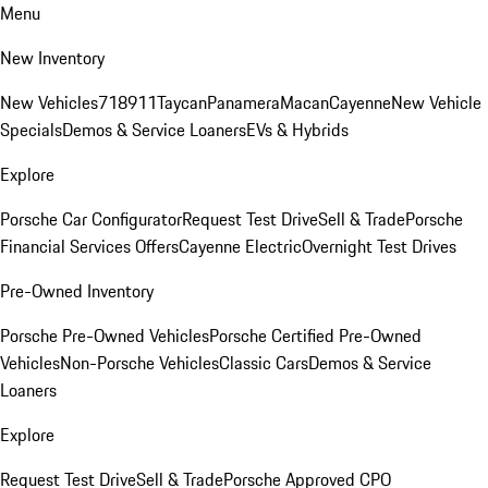
Menu
New Inventory
New Vehicles
718
911
Taycan
Panamera
Macan
Cayenne
New Vehicle
Specials
Demos & Service Loaners
EVs & Hybrids
Explore
Porsche Car Configurator
Request Test Drive
Sell & Trade
Porsche
Financial Services Offers
Cayenne Electric
Overnight Test Drives
Pre-Owned Inventory
Porsche Pre-Owned Vehicles
Porsche Certified Pre-Owned
Vehicles
Non-Porsche Vehicles
Classic Cars
Demos & Service
Loaners
Explore
Request Test Drive
Sell & Trade
Porsche Approved CPO