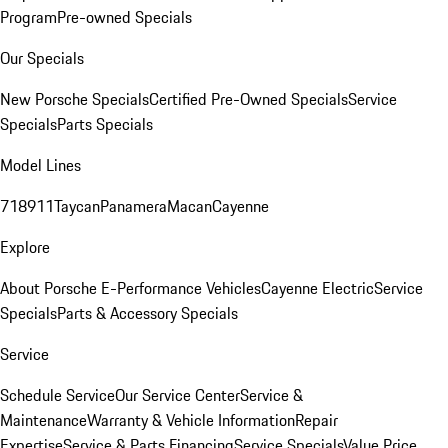
Program
Pre-owned Specials
Our Specials
New Porsche Specials
Certified Pre-Owned Specials
Service
Specials
Parts Specials
Model Lines
718
911
Taycan
Panamera
Macan
Cayenne
Explore
About Porsche E-Performance Vehicles
Cayenne Electric
Service
Specials
Parts & Accessory Specials
Service
Schedule Service
Our Service Center
Service &
Maintenance
Warranty & Vehicle Information
Repair
Expertise
Service & Parts Financing
Service Specials
Value Price