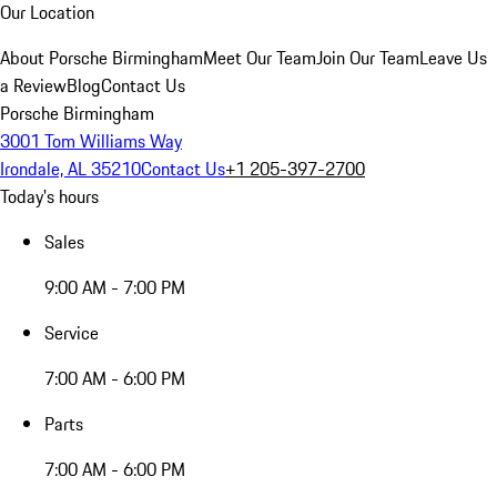
Our Location
About Porsche Birmingham
Meet Our Team
Join Our Team
Leave Us
a Review
Blog
Contact Us
Porsche Birmingham
3001 Tom Williams Way
Irondale, AL 35210
Contact Us
+1 205-397-2700
Today's hours
Sales
9:00 AM - 7:00 PM
Service
7:00 AM - 6:00 PM
Parts
7:00 AM - 6:00 PM