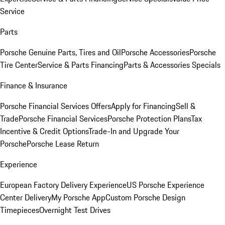
Service
Parts
Porsche Genuine Parts, Tires and Oil
Porsche Accessories
Porsche
Tire Center
Service & Parts Financing
Parts & Accessories Specials
Finance & Insurance
Porsche Financial Services Offers
Apply for Financing
Sell &
Trade
Porsche Financial Services
Porsche Protection Plans
Tax
Incentive & Credit Options
Trade-In and Upgrade Your
Porsche
Porsche Lease Return
Experience
European Factory Delivery Experience
US Porsche Experience
Center Delivery
My Porsche App
Custom Porsche Design
Timepieces
Overnight Test Drives