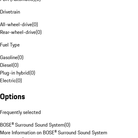
Drivetrain
All-wheel-drive
(
0
)
Rear-wheel-drive
(
0
)
Fuel Type
Gasoline
(
0
)
Diesel
(
0
)
Plug-in hybrid
(
0
)
Electric
(
0
)
Options
Frequently selected
BOSE® Surround Sound System
(
0
)
More Information on BOSE® Surround Sound System