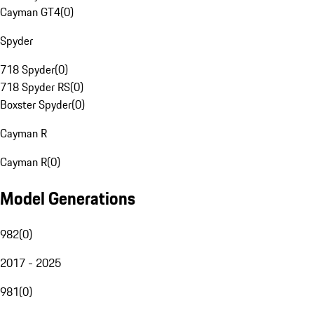
Cayman GT4
(
0
)
Spyder
718 Spyder
(
0
)
718 Spyder RS
(
0
)
Boxster Spyder
(
0
)
Cayman R
Cayman R
(
0
)
Model Generations
982
(
0
)
2017 - 2025
981
(
0
)