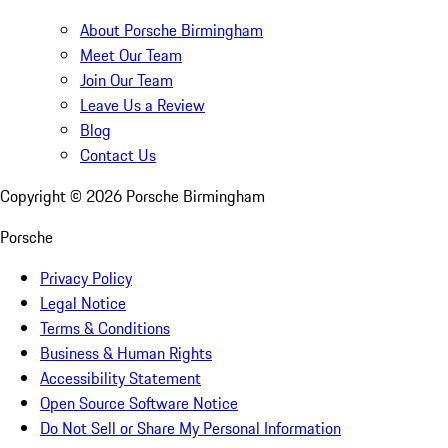
About Porsche Birmingham
Meet Our Team
Join Our Team
Leave Us a Review
Blog
Contact Us
Copyright ©
2026
Porsche Birmingham
Porsche
Privacy Policy
Legal Notice
Terms & Conditions
Business & Human Rights
Accessibility Statement
Open Source Software Notice
Do Not Sell or Share My Personal Information