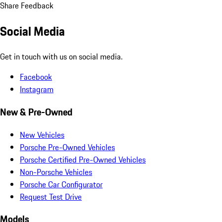
Share Feedback
Social Media
Get in touch with us on social media.
Facebook
Instagram
New & Pre-Owned
New Vehicles
Porsche Pre-Owned Vehicles
Porsche Certified Pre-Owned Vehicles
Non-Porsche Vehicles
Porsche Car Configurator
Request Test Drive
Models