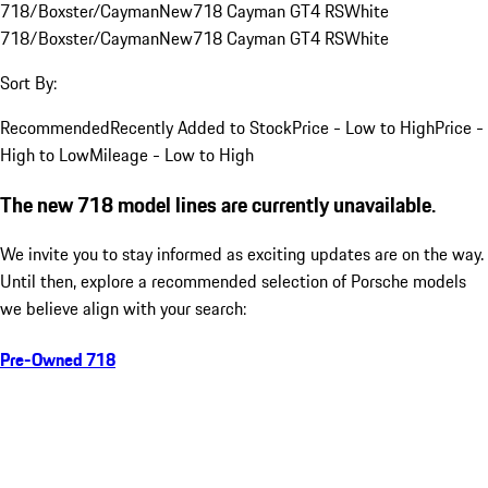
718/Boxster/Cayman
New
718 Cayman GT4 RS
White
718/Boxster/Cayman
New
718 Cayman GT4 RS
White
Sort By:
Recommended
Recently Added to Stock
Price - Low to High
Price -
High to Low
Mileage - Low to High
The new 718 model lines are currently unavailable.
We invite you to stay informed as exciting updates are on the way.
Until then, explore a recommended selection of Porsche models
we believe align with your search:
Pre-Owned 718