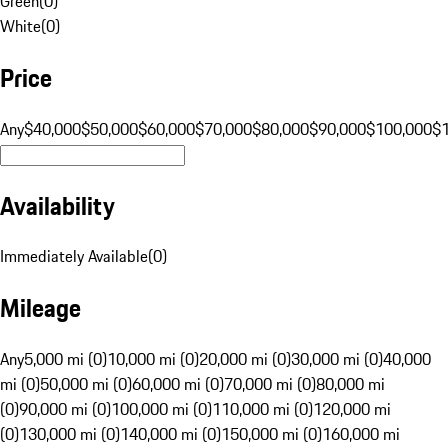
Green
(
0
)
White
(
0
)
Price
Any
$40,000
$50,000
$60,000
$70,000
$80,000
$90,000
$100,000
$
Availability
Immediately Available
(
0
)
Mileage
Any
5,000 mi (0)
10,000 mi (0)
20,000 mi (0)
30,000 mi (0)
40,000
mi (0)
50,000 mi (0)
60,000 mi (0)
70,000 mi (0)
80,000 mi
(0)
90,000 mi (0)
100,000 mi (0)
110,000 mi (0)
120,000 mi
(0)
130,000 mi (0)
140,000 mi (0)
150,000 mi (0)
160,000 mi