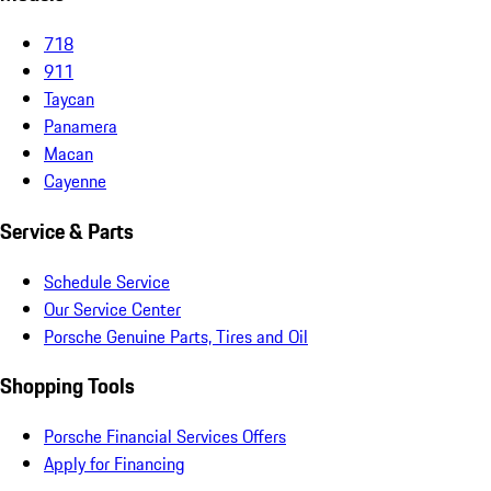
718
911
Taycan
Panamera
Macan
Cayenne
Service & Parts
Schedule Service
Our Service Center
Porsche Genuine Parts, Tires and Oil
Shopping Tools
Porsche Financial Services Offers
Apply for Financing