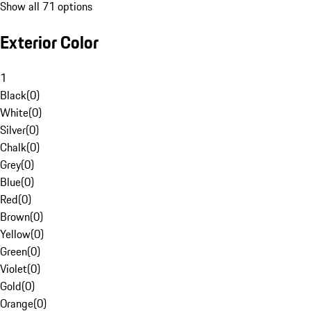
Show all 71 options
Exterior Color
1
Black
(
0
)
White
(
0
)
Silver
(
0
)
Chalk
(
0
)
Grey
(
0
)
Blue
(
0
)
Red
(
0
)
Brown
(
0
)
Yellow
(
0
)
Green
(
0
)
Violet
(
0
)
Gold
(
0
)
Orange
(
0
)