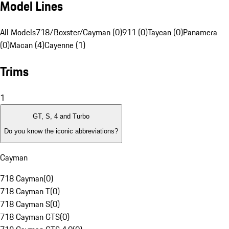
Model Lines
All Models
718/Boxster/Cayman (0)
911 (0)
Taycan (0)
Panamera
(0)
Macan (4)
Cayenne (1)
Trims
1
GT, S, 4 and Turbo
Do you know the iconic abbreviations?
Cayman
718 Cayman
(
0
)
718 Cayman T
(
0
)
718 Cayman S
(
0
)
718 Cayman GTS
(
0
)