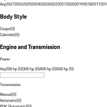
Any
2027
2026
2025
2024
2023
2022
2021
2020
2019
2018
2017
201
Body Style
Coupe
(
0
)
Cabriolet
(
0
)
Engine and Transmission
Power
Any
200 hp (0)
300 hp (0)
400 hp (0)
500 hp (0)
Transmission
Manual
(
0
)
Automatic
(
0
)
PDK (Automatic)
(
0
)