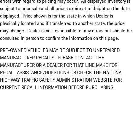
errors with regard to pricing may occur. All displayed inventory is
subject to prior sale and all prices expire at midnight on the date
displayed. Price shown is for the state in which Dealer is
physically located and if transferred to another state, the price
may change. Dealer is not responsible for any errors but should be
consulted in person to confirm the information on this page.
PRE-OWNED VEHICLES MAY BE SUBJECT TO UNREPAIRED
MANUFACTURER RECALLS. PLEASE CONTACT THE
MANUFACTURER OR A DEALER FOR THAT LINE MAKE FOR
RECALL ASSISTANCE/QUESTIONS OR CHECK THE NATIONAL
HIGHWAY TRAFFIC SAFETY ADMINISTRATION WEBSITE FOR
CURRENT RECALL INFORMATION BEFORE PURCHASING.