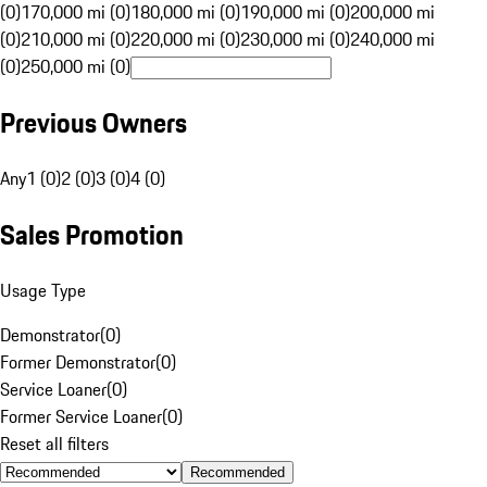
(0)
170,000 mi (0)
180,000 mi (0)
190,000 mi (0)
200,000 mi
(0)
210,000 mi (0)
220,000 mi (0)
230,000 mi (0)
240,000 mi
(0)
250,000 mi (0)
Previous Owners
Any
1 (0)
2 (0)
3 (0)
4 (0)
Sales Promotion
Usage Type
Demonstrator
(
0
)
Former Demonstrator
(
0
)
Service Loaner
(
0
)
Former Service Loaner
(
0
)
Reset all filters
Recommended