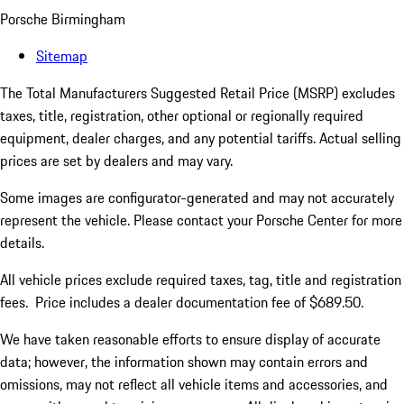
Porsche Birmingham
Sitemap
The Total Manufacturers Suggested Retail Price (MSRP) excludes
taxes, title, registration, other optional or regionally required
equipment, dealer charges, and any potential tariffs. Actual selling
prices are set by dealers and may vary.
Some images are configurator-generated and may not accurately
represent the vehicle. Please contact your Porsche Center for more
details.
All vehicle prices exclude required taxes, tag, title and registration
fees. Price includes a dealer documentation fee of $689.50.
We have taken reasonable efforts to ensure display of accurate
data; however, the information shown may contain errors and
omissions, may not reflect all vehicle items and accessories, and