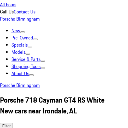
All hours
Call Us
Contact Us
Porsche Birmingham
New
Pre-Owned
Specials
Models
Service & Parts
Shopping Tools
About Us
Porsche Birmingham
Porsche 718 Cayman GT4 RS White
New cars near Irondale, AL
Filter