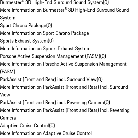
Burmester® 3D High-End Surround Sound System
(
0
)
More Information on Burmester® 3D High-End Surround Sound
System
Sport Chrono Package
(
0
)
More Information on Sport Chrono Package
Sports Exhaust System
(
0
)
More Information on Sports Exhaust System
Porsche Active Suspension Management (PASM)
(
0
)
More Information on Porsche Active Suspension Management
(PASM)
ParkAssist (Front and Rear) incl. Surround View
(
0
)
More Information on ParkAssist (Front and Rear) incl. Surround
View
ParkAssist (Front and Rear) incl. Reversing Camera
(
0
)
More Information on ParkAssist (Front and Rear) incl. Reversing
Camera
Adaptive Cruise Control
(
0
)
More Information on Adaptive Cruise Control