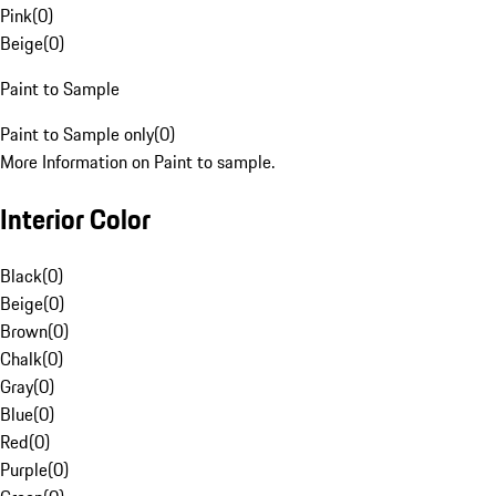
Pink
(
0
)
Beige
(
0
)
Paint to Sample
Paint to Sample only
(
0
)
More Information on Paint to sample.
Interior Color
Black
(
0
)
Beige
(
0
)
Brown
(
0
)
Chalk
(
0
)
Gray
(
0
)
Blue
(
0
)
Red
(
0
)
Purple
(
0
)