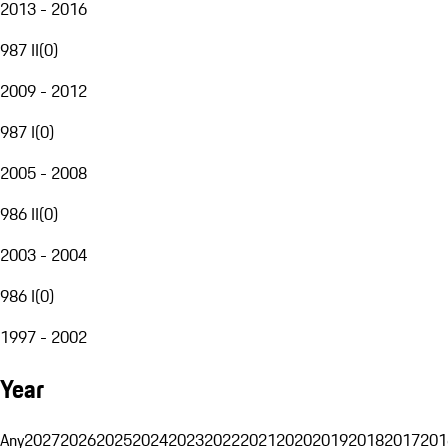
2013 - 2016
987 II
(
0
)
2009 - 2012
987 I
(
0
)
2005 - 2008
986 II
(
0
)
2003 - 2004
986 I
(
0
)
1997 - 2002
Year
Any
2027
2026
2025
2024
2023
2022
2021
2020
2019
2018
2017
201