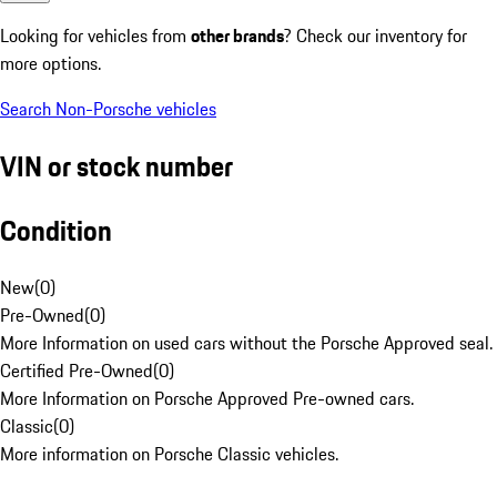
Looking for vehicles from
other brands
? Check our inventory for
more options.
Search Non-Porsche vehicles
VIN or stock number
Condition
New
(
0
)
Pre-Owned
(
0
)
More Information on used cars without the Porsche Approved seal.
Certified Pre-Owned
(
0
)
More Information on Porsche Approved Pre-owned cars.
Classic
(
0
)
More information on Porsche Classic vehicles.