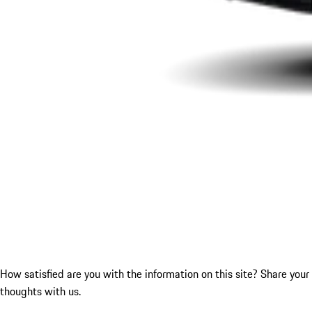
How satisfied are you with the information on this site?
Share your
thoughts with us.