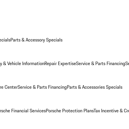
ecials
Parts & Accessory Specials
y & Vehicle Information
Repair Expertise
Service & Parts Financing
S
re Center
Service & Parts Financing
Parts & Accessories Specials
rsche Financial Services
Porsche Protection Plans
Tax Incentive & Cr