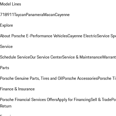
Model Lines
718
911
Taycan
Panamera
Macan
Cayenne
Explore
About Porsche E-Performance Vehicles
Cayenne Electric
Service Sp
Service
Schedule Service
Our Service Center
Service & Maintenance
Warrant
Parts
Porsche Genuine Parts, Tires and Oil
Porsche Accessories
Porsche Ti
Finance & Insurance
Porsche Financial Services Offers
Apply for Financing
Sell & Trade
Po
Return