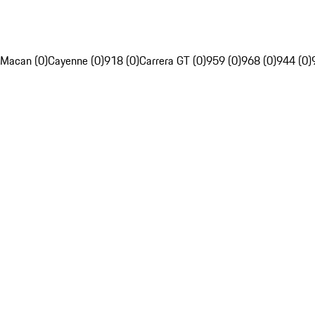
Macan (0)
Cayenne (0)
918 (0)
Carrera GT (0)
959 (0)
968 (0)
944 (0)