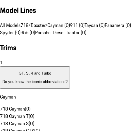
Model Lines
All Models
718/Boxster/Cayman (0)
911 (0)
Taycan (0)
Panamera (0)
Spyder (0)
356 (0)
Porsche-Diesel Tractor (0)
Trims
1
GT, S, 4 and Turbo
Do you know the iconic abbreviations?
Cayman
718 Cayman
(
0
)
718 Cayman T
(
0
)
718 Cayman S
(
0
)
718 Cayman GTS
(
0
)