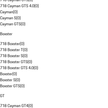
718 Cayman GTS 4.0
(
0
)
Cayman
(
0
)
Cayman S
(
0
)
Cayman GTS
(
0
)
Boxster
718 Boxster
(
0
)
718 Boxster T
(
0
)
718 Boxster S
(
0
)
718 Boxster GTS
(
0
)
718 Boxster GTS 4.0
(
0
)
Boxster
(
0
)
Boxster S
(
0
)
Boxster GTS
(
0
)
GT
718 Cayman GT4
(
0
)