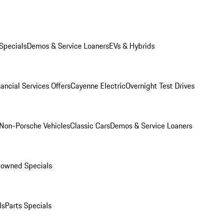
Specials
Demos & Service Loaners
EVs & Hybrids
ancial Services Offers
Cayenne Electric
Overnight Test Drives
Non-Porsche Vehicles
Classic Cars
Demos & Service Loaners
-owned Specials
ls
Parts Specials