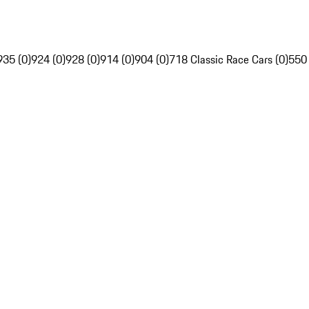
935 (0)
924 (0)
928 (0)
914 (0)
904 (0)
718 Classic Race Cars (0)
550