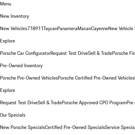
Menu
New Inventory
New Vehicles
718
911
Taycan
Panamera
Macan
Cayenne
New Vehicle 
Explore
Porsche Car Configurator
Request Test Drive
Sell & Trade
Porsche Fin
Pre-Owned Inventory
Porsche Pre-Owned Vehicles
Porsche Certified Pre-Owned Vehicles
Explore
Request Test Drive
Sell & Trade
Porsche Approved CPO Program
Pre
Our Specials
New Porsche Specials
Certified Pre-Owned Specials
Service Specia