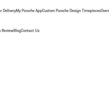
r Delivery
My Porsche App
Custom Porsche Design Timepieces
Overn
a Review
Blog
Contact Us