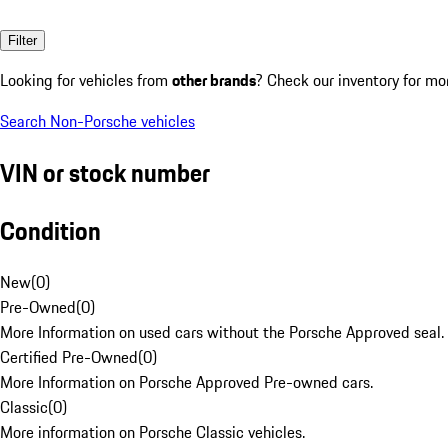
Filter
Looking for vehicles from
other brands
? Check our inventory for mo
Search Non-Porsche vehicles
VIN or stock number
Condition
New
(
0
)
Pre-Owned
(
0
)
More Information on used cars without the Porsche Approved seal.
Certified Pre-Owned
(
0
)
More Information on Porsche Approved Pre-owned cars.
Classic
(
0
)
More information on Porsche Classic vehicles.