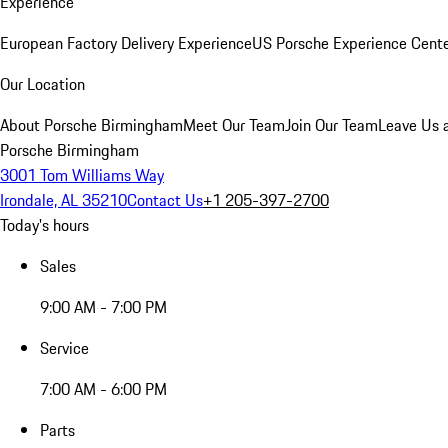
Experience
European Factory Delivery Experience
US Porsche Experience Cente
Our Location
About Porsche Birmingham
Meet Our Team
Join Our Team
Leave Us 
Porsche Birmingham
3001 Tom Williams Way
Irondale, AL 35210
Contact Us
+1 205-397-2700
Today's hours
Sales
9:00 AM - 7:00 PM
Service
7:00 AM - 6:00 PM
Parts