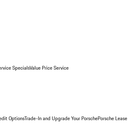
ervice Specials
Value Price Service
edit Options
Trade-In and Upgrade Your Porsche
Porsche Lease