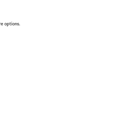
re options.