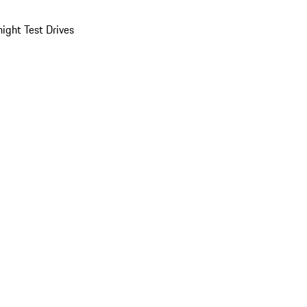
ight Test Drives