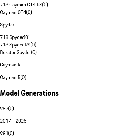
718 Cayman GT4 RS
(
0
)
Cayman GT4
(
0
)
Spyder
718 Spyder
(
0
)
718 Spyder RS
(
0
)
Boxster Spyder
(
0
)
Cayman R
Cayman R
(
0
)
Model Generations
982
(
0
)
2017 - 2025
981
(
0
)