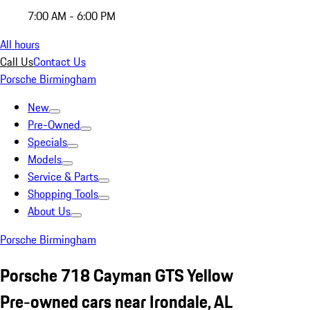
7:00 AM - 6:00 PM
All hours
Call Us
Contact Us
Porsche Birmingham
New
Pre-Owned
Specials
Models
Service & Parts
Shopping Tools
About Us
Porsche Birmingham
Porsche 718 Cayman GTS Yellow
Pre-owned cars near Irondale, AL