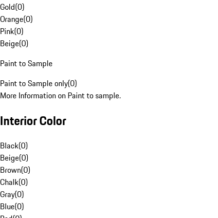
Gold
(
0
)
Orange
(
0
)
Pink
(
0
)
Beige
(
0
)
Paint to Sample
Paint to Sample only
(
0
)
More Information on Paint to sample.
Interior Color
Black
(
0
)
Beige
(
0
)
Brown
(
0
)
Chalk
(
0
)
Gray
(
0
)
Blue
(
0
)