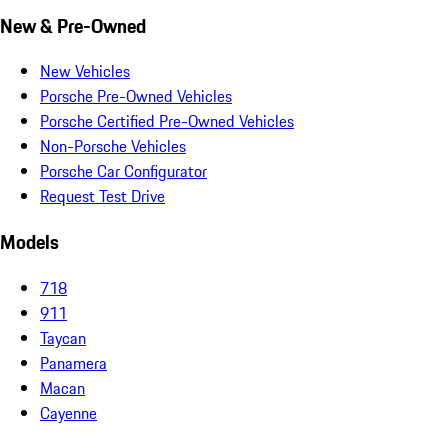
New & Pre-Owned
New Vehicles
Porsche Pre-Owned Vehicles
Porsche Certified Pre-Owned Vehicles
Non-Porsche Vehicles
Porsche Car Configurator
Request Test Drive
Models
718
911
Taycan
Panamera
Macan
Cayenne