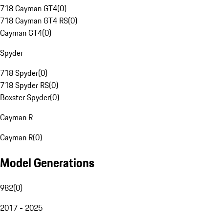
718 Cayman GT4
(
0
)
718 Cayman GT4 RS
(
0
)
Cayman GT4
(
0
)
Spyder
718 Spyder
(
0
)
718 Spyder RS
(
0
)
Boxster Spyder
(
0
)
Cayman R
Cayman R
(
0
)
Model Generations
982
(
0
)
2017 - 2025