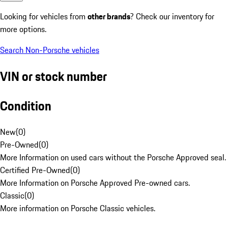
Looking for vehicles from
other brands
? Check our inventory for
more options.
Search Non-Porsche vehicles
VIN or stock number
Condition
New
(
0
)
Pre-Owned
(
0
)
More Information on used cars without the Porsche Approved seal.
Certified Pre-Owned
(
0
)
More Information on Porsche Approved Pre-owned cars.
Classic
(
0
)
More information on Porsche Classic vehicles.