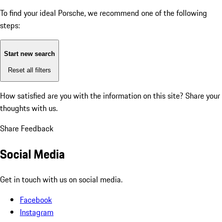
To find your ideal Porsche, we recommend one of the following
steps:
Start new search
Reset all filters
How satisfied are you with the information on this site?
Share your
thoughts with us.
Share Feedback
Social Media
Get in touch with us on social media.
Facebook
Instagram