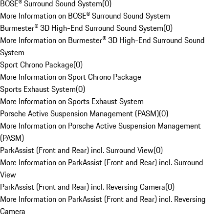
BOSE® Surround Sound System
(
0
)
More Information on BOSE® Surround Sound System
Burmester® 3D High-End Surround Sound System
(
0
)
More Information on Burmester® 3D High-End Surround Sound
System
Sport Chrono Package
(
0
)
More Information on Sport Chrono Package
Sports Exhaust System
(
0
)
More Information on Sports Exhaust System
Porsche Active Suspension Management (PASM)
(
0
)
More Information on Porsche Active Suspension Management
(PASM)
ParkAssist (Front and Rear) incl. Surround View
(
0
)
More Information on ParkAssist (Front and Rear) incl. Surround
View
ParkAssist (Front and Rear) incl. Reversing Camera
(
0
)
More Information on ParkAssist (Front and Rear) incl. Reversing
Camera