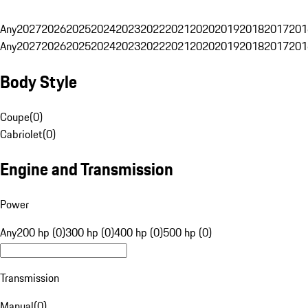
Any
2027
2026
2025
2024
2023
2022
2021
2020
2019
2018
2017
201
Any
2027
2026
2025
2024
2023
2022
2021
2020
2019
2018
2017
201
Body Style
Coupe
(
0
)
Cabriolet
(
0
)
Engine and Transmission
Power
Any
200 hp (0)
300 hp (0)
400 hp (0)
500 hp (0)
Transmission
Manual
(
0
)