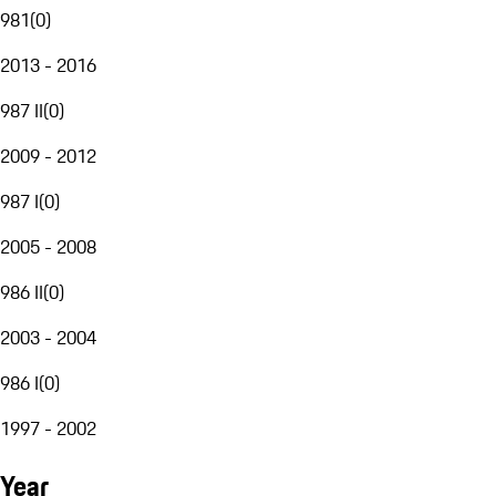
981
(
0
)
2013 - 2016
987 II
(
0
)
2009 - 2012
987 I
(
0
)
2005 - 2008
986 II
(
0
)
2003 - 2004
986 I
(
0
)
1997 - 2002
Year