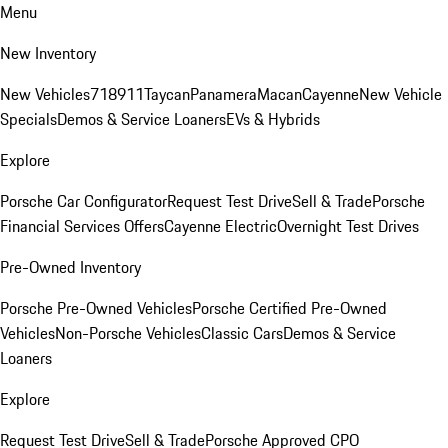
Menu
New Inventory
New Vehicles
718
911
Taycan
Panamera
Macan
Cayenne
New Vehicle
Specials
Demos & Service Loaners
EVs & Hybrids
Explore
Porsche Car Configurator
Request Test Drive
Sell & Trade
Porsche
Financial Services Offers
Cayenne Electric
Overnight Test Drives
Pre-Owned Inventory
Porsche Pre-Owned Vehicles
Porsche Certified Pre-Owned
Vehicles
Non-Porsche Vehicles
Classic Cars
Demos & Service
Loaners
Explore
Request Test Drive
Sell & Trade
Porsche Approved CPO