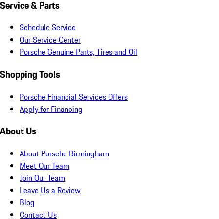
Service & Parts
Schedule Service
Our Service Center
Porsche Genuine Parts, Tires and Oil
Shopping Tools
Porsche Financial Services Offers
Apply for Financing
About Us
About Porsche Birmingham
Meet Our Team
Join Our Team
Leave Us a Review
Blog
Contact Us