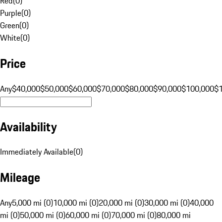
Red
(
0
)
Purple
(
0
)
Green
(
0
)
White
(
0
)
Price
Any
$40,000
$50,000
$60,000
$70,000
$80,000
$90,000
$100,000
$
Availability
Immediately Available
(
0
)
Mileage
Any
5,000 mi (0)
10,000 mi (0)
20,000 mi (0)
30,000 mi (0)
40,000
mi (0)
50,000 mi (0)
60,000 mi (0)
70,000 mi (0)
80,000 mi