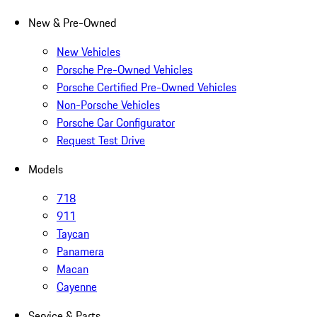
New & Pre-Owned
New Vehicles
Porsche Pre-Owned Vehicles
Porsche Certified Pre-Owned Vehicles
Non-Porsche Vehicles
Porsche Car Configurator
Request Test Drive
Models
718
911
Taycan
Panamera
Macan
Cayenne
Service & Parts