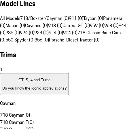
Model Lines
All Models
718/Boxster/Cayman (0)
911 (0)
Taycan (0)
Panamera
(0)
Macan (0)
Cayenne (0)
918 (0)
Carrera GT (0)
959 (0)
968 (0)
944
(0)
935 (0)
924 (0)
928 (0)
914 (0)
904 (0)
718 Classic Race Cars
(0)
550 Spyder (0)
356 (0)
Porsche-Diesel Tractor (0)
Trims
1
GT, S, 4 and Turbo
Do you know the iconic abbreviations?
Cayman
718 Cayman
(
0
)
718 Cayman T
(
0
)