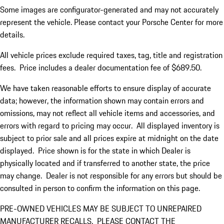
Some images are configurator-generated and may not accurately
represent the vehicle. Please contact your Porsche Center for more
details.
All vehicle prices exclude required taxes, tag, title and registration
fees. Price includes a dealer documentation fee of $689.50.
We have taken reasonable efforts to ensure display of accurate
data; however, the information shown may contain errors and
omissions, may not reflect all vehicle items and accessories, and
errors with regard to pricing may occur. All displayed inventory is
subject to prior sale and all prices expire at midnight on the date
displayed. Price shown is for the state in which Dealer is
physically located and if transferred to another state, the price
may change. Dealer is not responsible for any errors but should be
consulted in person to confirm the information on this page.
PRE-OWNED VEHICLES MAY BE SUBJECT TO UNREPAIRED
MANUFACTURER RECALLS. PLEASE CONTACT THE