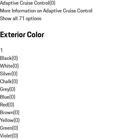
Adaptive Cruise Control
(
0
)
More Information on Adaptive Cruise Control
Show all 71 options
Exterior Color
1
Black
(
0
)
White
(
0
)
Silver
(
0
)
Chalk
(
0
)
Grey
(
0
)
Blue
(
0
)
Red
(
0
)
Brown
(
0
)
Yellow
(
0
)
Green
(
0
)
Violet
(
0
)