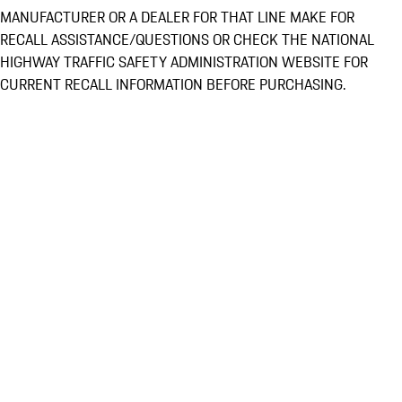
MANUFACTURER OR A DEALER FOR THAT LINE MAKE FOR
RECALL ASSISTANCE/QUESTIONS OR CHECK THE NATIONAL
HIGHWAY TRAFFIC SAFETY ADMINISTRATION WEBSITE FOR
CURRENT RECALL INFORMATION BEFORE PURCHASING.