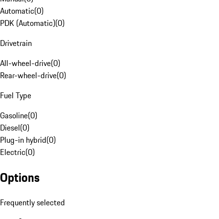
Automatic
(
0
)
PDK (Automatic)
(
0
)
Drivetrain
All-wheel-drive
(
0
)
Rear-wheel-drive
(
0
)
Fuel Type
Gasoline
(
0
)
Diesel
(
0
)
Plug-in hybrid
(
0
)
Electric
(
0
)
Options
Frequently selected