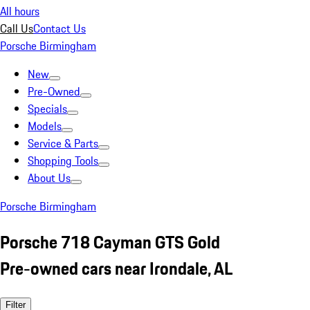
All hours
Call Us
Contact Us
Porsche Birmingham
New
Pre-Owned
Specials
Models
Service & Parts
Shopping Tools
About Us
Porsche Birmingham
Porsche 718 Cayman GTS Gold
Pre-owned cars near Irondale, AL
Filter