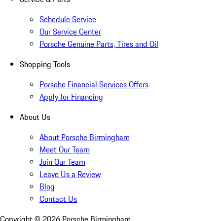
Schedule Service
Our Service Center
Porsche Genuine Parts, Tires and Oil
Shopping Tools
Porsche Financial Services Offers
Apply for Financing
About Us
About Porsche Birmingham
Meet Our Team
Join Our Team
Leave Us a Review
Blog
Contact Us
Copyright ©
2026
Porsche Birmingham