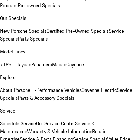
Program
Pre-owned Specials
Our Specials
New Porsche Specials
Certified Pre-Owned Specials
Service
Specials
Parts Specials
Model Lines
718
911
Taycan
Panamera
Macan
Cayenne
Explore
About Porsche E-Performance Vehicles
Cayenne Electric
Service
Specials
Parts & Accessory Specials
Service
Schedule Service
Our Service Center
Service &
Maintenance
Warranty & Vehicle Information
Repair
Expertise
Service & Parts Financing
Service Specials
Value Price