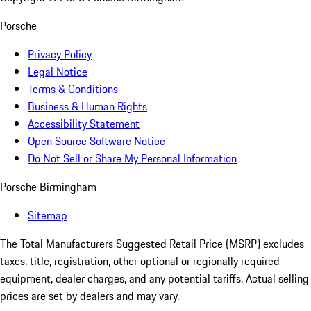
Porsche
Privacy Policy
Legal Notice
Terms & Conditions
Business & Human Rights
Accessibility Statement
Open Source Software Notice
Do Not Sell or Share My Personal Information
Porsche Birmingham
Sitemap
The Total Manufacturers Suggested Retail Price (MSRP) excludes
taxes, title, registration, other optional or regionally required
equipment, dealer charges, and any potential tariffs. Actual selling
prices are set by dealers and may vary.