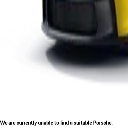
We are currently unable to find a suitable Porsche.