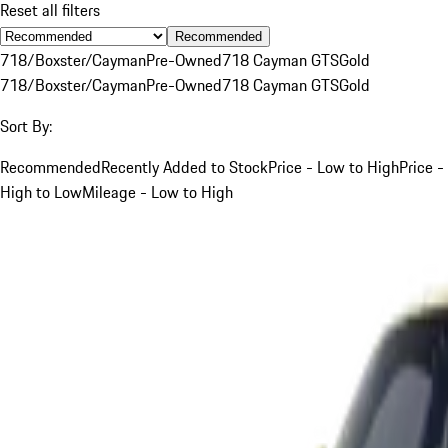
Reset all filters
Recommended
718/Boxster/Cayman
Pre-Owned
718 Cayman GTS
Gold
718/Boxster/Cayman
Pre-Owned
718 Cayman GTS
Gold
Sort By:
Recommended
Recently Added to Stock
Price - Low to High
Price -
High to Low
Mileage - Low to High