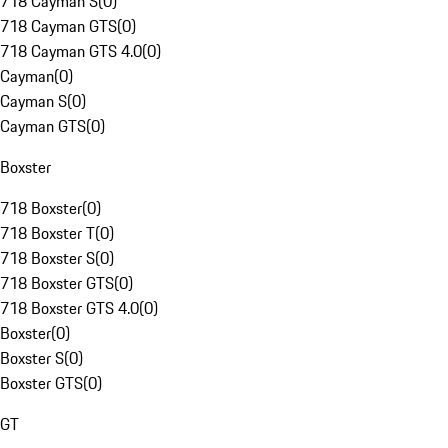
718 Cayman S
(
0
)
718 Cayman GTS
(
0
)
718 Cayman GTS 4.0
(
0
)
Cayman
(
0
)
Cayman S
(
0
)
Cayman GTS
(
0
)
Boxster
718 Boxster
(
0
)
718 Boxster T
(
0
)
718 Boxster S
(
0
)
718 Boxster GTS
(
0
)
718 Boxster GTS 4.0
(
0
)
Boxster
(
0
)
Boxster S
(
0
)
Boxster GTS
(
0
)
GT