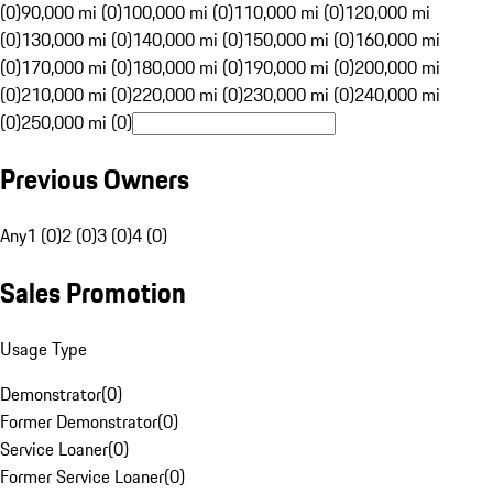
(0)
90,000 mi (0)
100,000 mi (0)
110,000 mi (0)
120,000 mi
(0)
130,000 mi (0)
140,000 mi (0)
150,000 mi (0)
160,000 mi
(0)
170,000 mi (0)
180,000 mi (0)
190,000 mi (0)
200,000 mi
(0)
210,000 mi (0)
220,000 mi (0)
230,000 mi (0)
240,000 mi
(0)
250,000 mi (0)
Previous Owners
Any
1 (0)
2 (0)
3 (0)
4 (0)
Sales Promotion
Usage Type
Demonstrator
(
0
)
Former Demonstrator
(
0
)
Service Loaner
(
0
)
Former Service Loaner
(
0
)