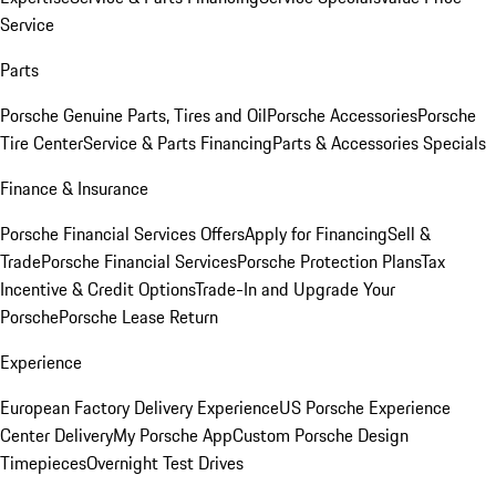
Service
Parts
Porsche Genuine Parts, Tires and Oil
Porsche Accessories
Porsche
Tire Center
Service & Parts Financing
Parts & Accessories Specials
Finance & Insurance
Porsche Financial Services Offers
Apply for Financing
Sell &
Trade
Porsche Financial Services
Porsche Protection Plans
Tax
Incentive & Credit Options
Trade-In and Upgrade Your
Porsche
Porsche Lease Return
Experience
European Factory Delivery Experience
US Porsche Experience
Center Delivery
My Porsche App
Custom Porsche Design
Timepieces
Overnight Test Drives