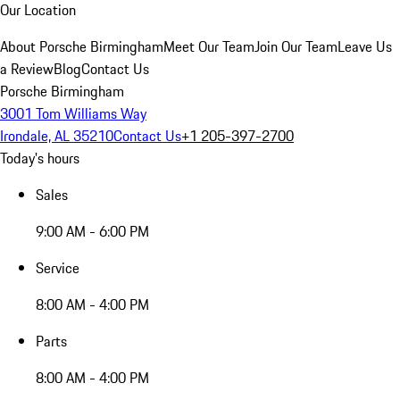
Our Location
About Porsche Birmingham
Meet Our Team
Join Our Team
Leave Us
a Review
Blog
Contact Us
Porsche Birmingham
3001 Tom Williams Way
Irondale, AL 35210
Contact Us
+1 205-397-2700
Today's hours
Sales
9:00 AM - 6:00 PM
Service
8:00 AM - 4:00 PM
Parts
8:00 AM - 4:00 PM