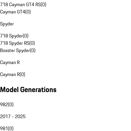
718 Cayman GT4 RS
(
0
)
Cayman GT4
(
0
)
Spyder
718 Spyder
(
0
)
718 Spyder RS
(
0
)
Boxster Spyder
(
0
)
Cayman R
Cayman R
(
0
)
Model Generations
982
(
0
)
2017 - 2025
981
(
0
)