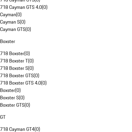
718 Cayman GTS 4.0
(
0
)
Cayman
(
0
)
Cayman S
(
0
)
Cayman GTS
(
0
)
Boxster
718 Boxster
(
0
)
718 Boxster T
(
0
)
718 Boxster S
(
0
)
718 Boxster GTS
(
0
)
718 Boxster GTS 4.0
(
0
)
Boxster
(
0
)
Boxster S
(
0
)
Boxster GTS
(
0
)
GT
718 Cayman GT4
(
0
)