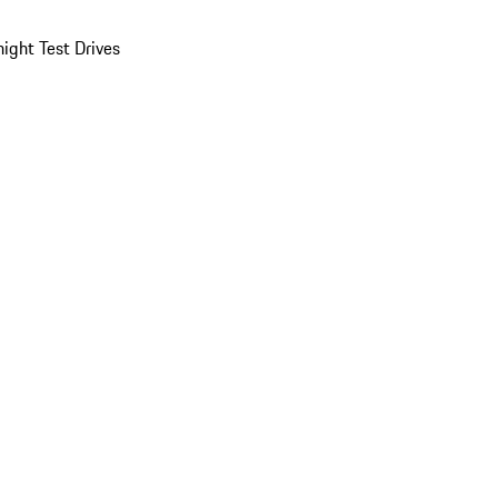
ight Test Drives