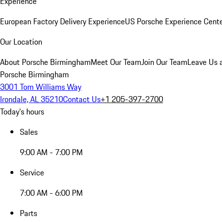
Experience
European Factory Delivery Experience
US Porsche Experience Cente
Our Location
About Porsche Birmingham
Meet Our Team
Join Our Team
Leave Us 
Porsche Birmingham
3001 Tom Williams Way
Irondale, AL 35210
Contact Us
+1 205-397-2700
Today's hours
Sales
9:00 AM - 7:00 PM
Service
7:00 AM - 6:00 PM
Parts