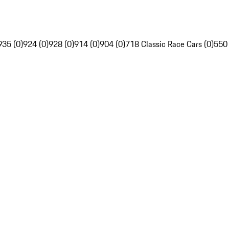
935 (0)
924 (0)
928 (0)
914 (0)
904 (0)
718 Classic Race Cars (0)
550