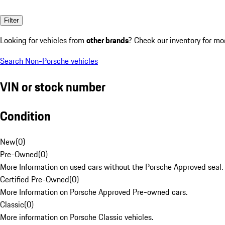
Filter
Looking for vehicles from
other brands
? Check our inventory for mo
Search Non-Porsche vehicles
VIN or stock number
Condition
New
(
0
)
Pre-Owned
(
0
)
More Information on used cars without the Porsche Approved seal.
Certified Pre-Owned
(
0
)
More Information on Porsche Approved Pre-owned cars.
Classic
(
0
)
More information on Porsche Classic vehicles.