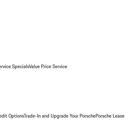
ervice Specials
Value Price Service
edit Options
Trade-In and Upgrade Your Porsche
Porsche Lease