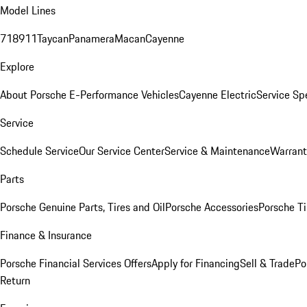
Model Lines
718
911
Taycan
Panamera
Macan
Cayenne
Explore
About Porsche E-Performance Vehicles
Cayenne Electric
Service Sp
Service
Schedule Service
Our Service Center
Service & Maintenance
Warrant
Parts
Porsche Genuine Parts, Tires and Oil
Porsche Accessories
Porsche Ti
Finance & Insurance
Porsche Financial Services Offers
Apply for Financing
Sell & Trade
Po
Return