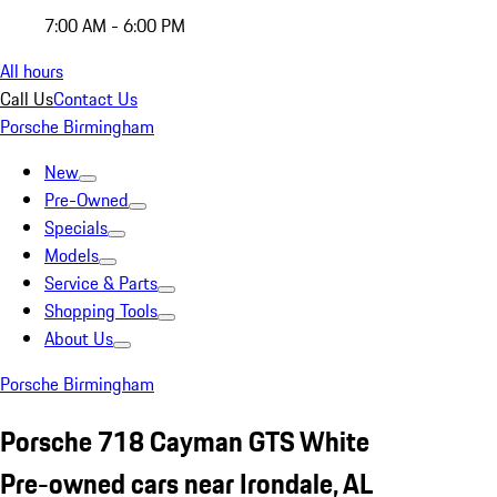
7:00 AM - 6:00 PM
All hours
Call Us
Contact Us
Porsche Birmingham
New
Pre-Owned
Specials
Models
Service & Parts
Shopping Tools
About Us
Porsche Birmingham
Porsche 718 Cayman GTS White
Pre-owned cars near Irondale, AL