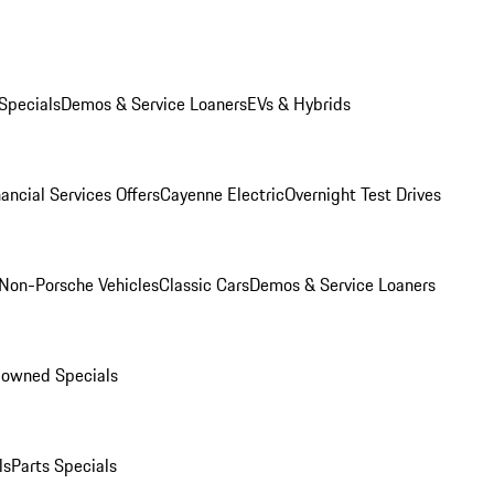
Specials
Demos & Service Loaners
EVs & Hybrids
ancial Services Offers
Cayenne Electric
Overnight Test Drives
Non-Porsche Vehicles
Classic Cars
Demos & Service Loaners
-owned Specials
ls
Parts Specials