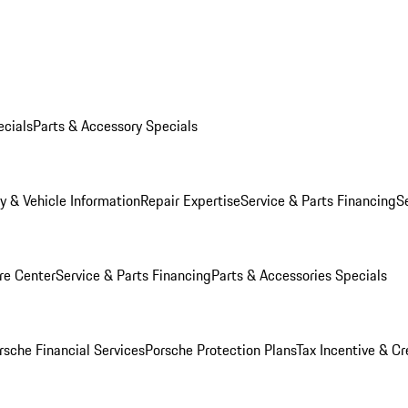
ecials
Parts & Accessory Specials
y & Vehicle Information
Repair Expertise
Service & Parts Financing
S
re Center
Service & Parts Financing
Parts & Accessories Specials
rsche Financial Services
Porsche Protection Plans
Tax Incentive & Cr