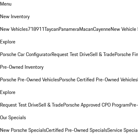
Menu
New Inventory
New Vehicles
718
911
Taycan
Panamera
Macan
Cayenne
New Vehicle 
Explore
Porsche Car Configurator
Request Test Drive
Sell & Trade
Porsche Fin
Pre-Owned Inventory
Porsche Pre-Owned Vehicles
Porsche Certified Pre-Owned Vehicles
Explore
Request Test Drive
Sell & Trade
Porsche Approved CPO Program
Pre
Our Specials
New Porsche Specials
Certified Pre-Owned Specials
Service Specia