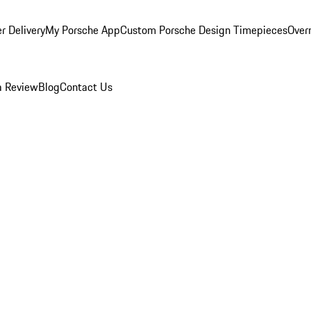
r Delivery
My Porsche App
Custom Porsche Design Timepieces
Overn
a Review
Blog
Contact Us