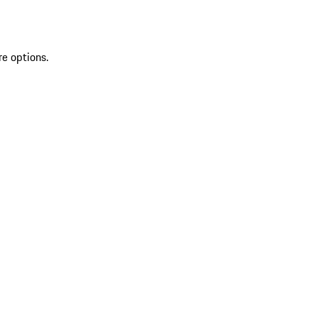
re options.