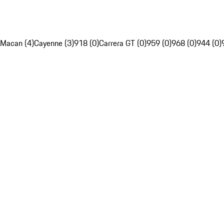
Macan (4)
Cayenne (3)
918 (0)
Carrera GT (0)
959 (0)
968 (0)
944 (0)