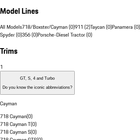
Model Lines
All Models
718/Boxster/Cayman (0)
911 (2)
Taycan (0)
Panamera (0)
Spyder (0)
356 (0)
Porsche-Diesel Tractor (0)
Trims
1
GT, S, 4 and Turbo
Do you know the iconic abbreviations?
Cayman
718 Cayman
(
0
)
718 Cayman T
(
0
)
718 Cayman S
(
0
)
718 Cayman GTS
(
0
)