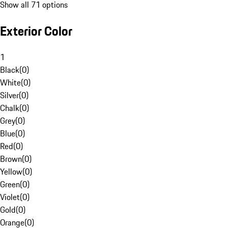
Show all 71 options
Exterior Color
1
Black
(
0
)
White
(
0
)
Silver
(
0
)
Chalk
(
0
)
Grey
(
0
)
Blue
(
0
)
Red
(
0
)
Brown
(
0
)
Yellow
(
0
)
Green
(
0
)
Violet
(
0
)
Gold
(
0
)
Orange
(
0
)