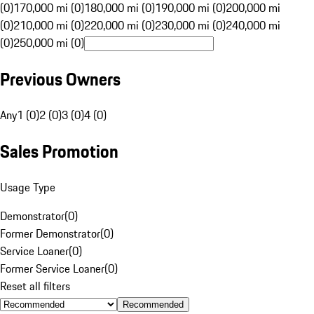
(0)
170,000 mi (0)
180,000 mi (0)
190,000 mi (0)
200,000 mi
(0)
210,000 mi (0)
220,000 mi (0)
230,000 mi (0)
240,000 mi
(0)
250,000 mi (0)
Previous Owners
Any
1 (0)
2 (0)
3 (0)
4 (0)
Sales Promotion
Usage Type
Demonstrator
(
0
)
Former Demonstrator
(
0
)
Service Loaner
(
0
)
Former Service Loaner
(
0
)
Reset all filters
Recommended