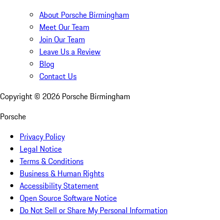
About Porsche Birmingham
Meet Our Team
Join Our Team
Leave Us a Review
Blog
Contact Us
Copyright ©
2026
Porsche Birmingham
Porsche
Privacy Policy
Legal Notice
Terms & Conditions
Business & Human Rights
Accessibility Statement
Open Source Software Notice
Do Not Sell or Share My Personal Information