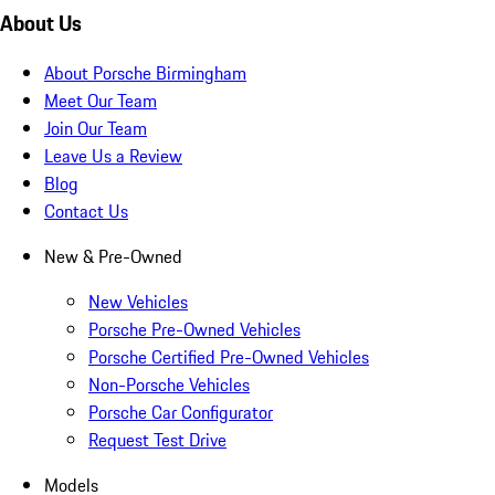
About Us
About Porsche Birmingham
Meet Our Team
Join Our Team
Leave Us a Review
Blog
Contact Us
New & Pre-Owned
New Vehicles
Porsche Pre-Owned Vehicles
Porsche Certified Pre-Owned Vehicles
Non-Porsche Vehicles
Porsche Car Configurator
Request Test Drive
Models