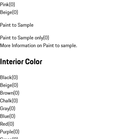
Pink
(
0
)
Beige
(
0
)
Paint to Sample
Paint to Sample only
(
0
)
More Information on Paint to sample.
Interior Color
Black
(
0
)
Beige
(
0
)
Brown
(
0
)
Chalk
(
0
)
Gray
(
0
)
Blue
(
0
)
Red
(
0
)
Purple
(
0
)