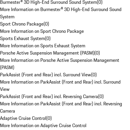
Burmester® 3D High-End Surround Sound System
(
0
)
More Information on Burmester® 3D High-End Surround Sound
System
Sport Chrono Package
(
0
)
More Information on Sport Chrono Package
Sports Exhaust System
(
0
)
More Information on Sports Exhaust System
Porsche Active Suspension Management (PASM)
(
0
)
More Information on Porsche Active Suspension Management
(PASM)
ParkAssist (Front and Rear) incl. Surround View
(
0
)
More Information on ParkAssist (Front and Rear) incl. Surround
View
ParkAssist (Front and Rear) incl. Reversing Camera
(
0
)
More Information on ParkAssist (Front and Rear) incl. Reversing
Camera
Adaptive Cruise Control
(
0
)
More Information on Adaptive Cruise Control