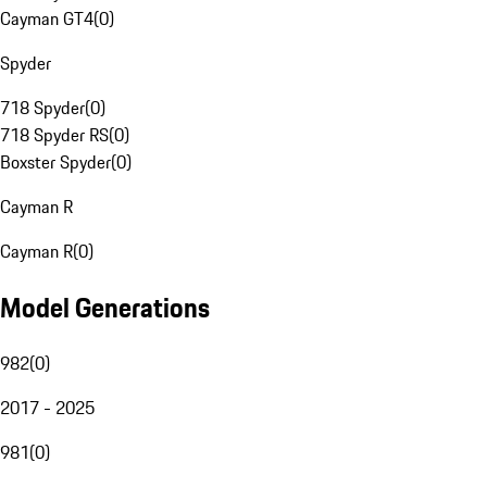
Cayman GT4
(
0
)
Spyder
718 Spyder
(
0
)
718 Spyder RS
(
0
)
Boxster Spyder
(
0
)
Cayman R
Cayman R
(
0
)
Model Generations
982
(
0
)
2017 - 2025
981
(
0
)