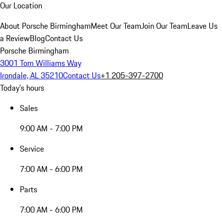
Our Location
About Porsche Birmingham
Meet Our Team
Join Our Team
Leave Us
a Review
Blog
Contact Us
Porsche Birmingham
3001 Tom Williams Way
Irondale, AL 35210
Contact Us
+1 205-397-2700
Today's hours
Sales
9:00 AM - 7:00 PM
Service
7:00 AM - 6:00 PM
Parts
7:00 AM - 6:00 PM