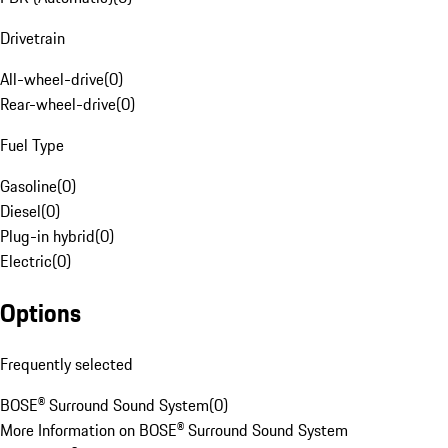
Drivetrain
All-wheel-drive
(
0
)
Rear-wheel-drive
(
0
)
Fuel Type
Gasoline
(
0
)
Diesel
(
0
)
Plug-in hybrid
(
0
)
Electric
(
0
)
Options
Frequently selected
BOSE® Surround Sound System
(
0
)
More Information on BOSE® Surround Sound System