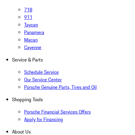
718
911
Taycan
Panamera
Macan
Cayenne
Service & Parts
Schedule Service
Our Service Center
Porsche Genuine Parts, Tires and Oil
Shopping Tools
Porsche Financial Services Offers
Apply for Financing
About Us