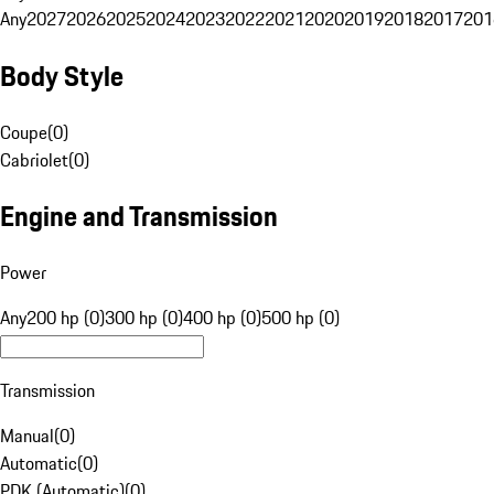
Any
2027
2026
2025
2024
2023
2022
2021
2020
2019
2018
2017
201
Body Style
Coupe
(
0
)
Cabriolet
(
0
)
Engine and Transmission
Power
Any
200 hp (0)
300 hp (0)
400 hp (0)
500 hp (0)
Transmission
Manual
(
0
)
Automatic
(
0
)
PDK (Automatic)
(
0
)