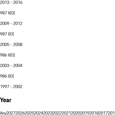
2013 - 2016
987 II
(
0
)
2009 - 2012
987 I
(
0
)
2005 - 2008
986 II
(
0
)
2003 - 2004
986 I
(
0
)
1997 - 2002
Year
Any
2027
2026
2025
2024
2023
2022
2021
2020
2019
2018
2017
201