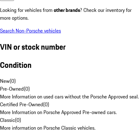
Looking for vehicles from
other brands
? Check our inventory for
more options.
Search Non-Porsche vehicles
VIN or stock number
Condition
New
(
0
)
Pre-Owned
(
0
)
More Information on used cars without the Porsche Approved seal.
Certified Pre-Owned
(
0
)
More Information on Porsche Approved Pre-owned cars.
Classic
(
0
)
More information on Porsche Classic vehicles.