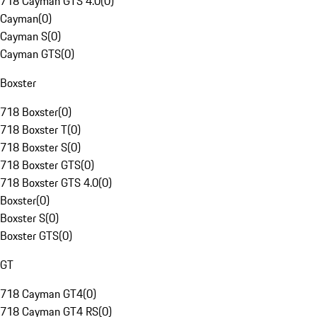
718 Cayman GTS 4.0
(
0
)
Cayman
(
0
)
Cayman S
(
0
)
Cayman GTS
(
0
)
Boxster
718 Boxster
(
0
)
718 Boxster T
(
0
)
718 Boxster S
(
0
)
718 Boxster GTS
(
0
)
718 Boxster GTS 4.0
(
0
)
Boxster
(
0
)
Boxster S
(
0
)
Boxster GTS
(
0
)
GT
718 Cayman GT4
(
0
)
718 Cayman GT4 RS
(
0
)