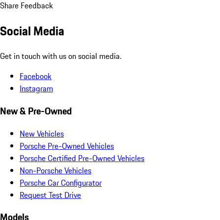
Share Feedback
Social Media
Get in touch with us on social media.
Facebook
Instagram
New & Pre-Owned
New Vehicles
Porsche Pre-Owned Vehicles
Porsche Certified Pre-Owned Vehicles
Non-Porsche Vehicles
Porsche Car Configurator
Request Test Drive
Models