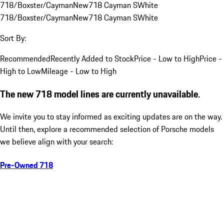
718/Boxster/Cayman
New
718 Cayman S
White
718/Boxster/Cayman
New
718 Cayman S
White
Sort By:
Recommended
Recently Added to Stock
Price - Low to High
Price -
High to Low
Mileage - Low to High
The new 718 model lines are currently unavailable.
We invite you to stay informed as exciting updates are on the way.
Until then, explore a recommended selection of Porsche models
we believe align with your search:
Pre-Owned 718