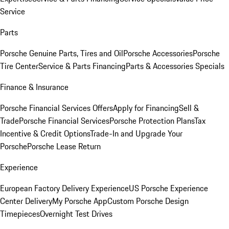
Service
Parts
Porsche Genuine Parts, Tires and Oil
Porsche Accessories
Porsche
Tire Center
Service & Parts Financing
Parts & Accessories Specials
Finance & Insurance
Porsche Financial Services Offers
Apply for Financing
Sell &
Trade
Porsche Financial Services
Porsche Protection Plans
Tax
Incentive & Credit Options
Trade-In and Upgrade Your
Porsche
Porsche Lease Return
Experience
European Factory Delivery Experience
US Porsche Experience
Center Delivery
My Porsche App
Custom Porsche Design
Timepieces
Overnight Test Drives