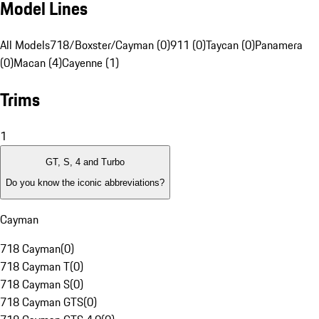
Model Lines
All Models
718/Boxster/Cayman (0)
911 (0)
Taycan (0)
Panamera
(0)
Macan (4)
Cayenne (1)
Trims
1
GT, S, 4 and Turbo
Do you know the iconic abbreviations?
Cayman
718 Cayman
(
0
)
718 Cayman T
(
0
)
718 Cayman S
(
0
)
718 Cayman GTS
(
0
)