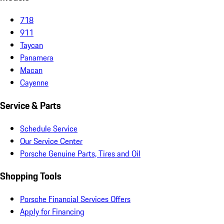
718
911
Taycan
Panamera
Macan
Cayenne
Service & Parts
Schedule Service
Our Service Center
Porsche Genuine Parts, Tires and Oil
Shopping Tools
Porsche Financial Services Offers
Apply for Financing