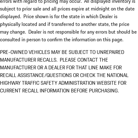
errors with regard to pricing may occur. All displayed inventory is
subject to prior sale and all prices expire at midnight on the date
displayed. Price shown is for the state in which Dealer is
physically located and if transferred to another state, the price
may change. Dealer is not responsible for any errors but should be
consulted in person to confirm the information on this page.
PRE-OWNED VEHICLES MAY BE SUBJECT TO UNREPAIRED
MANUFACTURER RECALLS. PLEASE CONTACT THE
MANUFACTURER OR A DEALER FOR THAT LINE MAKE FOR
RECALL ASSISTANCE/QUESTIONS OR CHECK THE NATIONAL
HIGHWAY TRAFFIC SAFETY ADMINISTRATION WEBSITE FOR
CURRENT RECALL INFORMATION BEFORE PURCHASING.