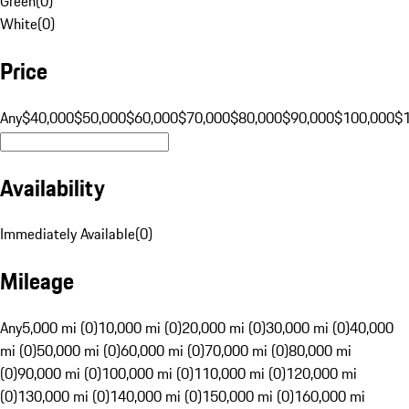
Green
(
0
)
White
(
0
)
Price
Any
$40,000
$50,000
$60,000
$70,000
$80,000
$90,000
$100,000
$
Availability
Immediately Available
(
0
)
Mileage
Any
5,000 mi (0)
10,000 mi (0)
20,000 mi (0)
30,000 mi (0)
40,000
mi (0)
50,000 mi (0)
60,000 mi (0)
70,000 mi (0)
80,000 mi
(0)
90,000 mi (0)
100,000 mi (0)
110,000 mi (0)
120,000 mi
(0)
130,000 mi (0)
140,000 mi (0)
150,000 mi (0)
160,000 mi