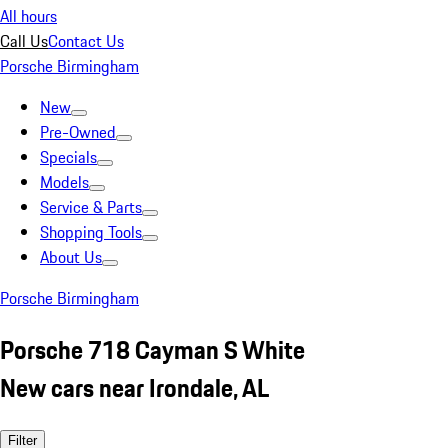
All hours
Call Us
Contact Us
Porsche Birmingham
New
Pre-Owned
Specials
Models
Service & Parts
Shopping Tools
About Us
Porsche Birmingham
Porsche 718 Cayman S White
New cars near Irondale, AL
Filter