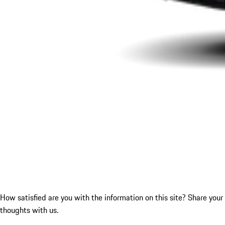
How satisfied are you with the information on this site?
Share your
thoughts with us.