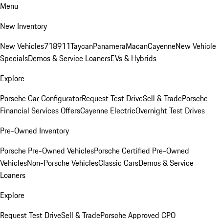
Menu
New Inventory
New Vehicles
718
911
Taycan
Panamera
Macan
Cayenne
New Vehicle
Specials
Demos & Service Loaners
EVs & Hybrids
Explore
Porsche Car Configurator
Request Test Drive
Sell & Trade
Porsche
Financial Services Offers
Cayenne Electric
Overnight Test Drives
Pre-Owned Inventory
Porsche Pre-Owned Vehicles
Porsche Certified Pre-Owned
Vehicles
Non-Porsche Vehicles
Classic Cars
Demos & Service
Loaners
Explore
Request Test Drive
Sell & Trade
Porsche Approved CPO