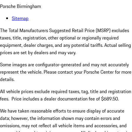
Porsche Birmingham
Sitemap
The Total Manufacturers Suggested Retail Price (MSRP) excludes
taxes, title, registration, other optional or regionally required
equipment, dealer charges, and any potential tariffs. Actual selling
prices are set by dealers and may vary.
Some images are configurator-generated and may not accurately
represent the vehicle. Please contact your Porsche Center for more
details.
All vehicle prices exclude required taxes, tag, title and registration
fees. Price includes a dealer documentation fee of $689.50.
We have taken reasonable efforts to ensure display of accurate
data; however, the information shown may contain errors and
omissions, may not reflect all vehicle items and accessories, and