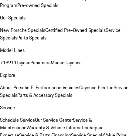
Program
Pre-owned Specials
Our Specials
New Porsche Specials
Certified Pre-Owned Specials
Service
Specials
Parts Specials
Model Lines
718
911
Taycan
Panamera
Macan
Cayenne
Explore
About Porsche E-Performance Vehicles
Cayenne Electric
Service
Specials
Parts & Accessory Specials
Service
Schedule Service
Our Service Center
Service &
Maintenance
Warranty & Vehicle Information
Repair
Expertise
Service & Parts Financing
Service Specials
Value Price