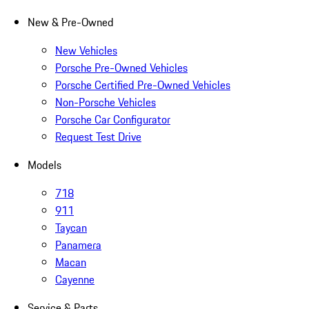
New & Pre-Owned
New Vehicles
Porsche Pre-Owned Vehicles
Porsche Certified Pre-Owned Vehicles
Non-Porsche Vehicles
Porsche Car Configurator
Request Test Drive
Models
718
911
Taycan
Panamera
Macan
Cayenne
Service & Parts