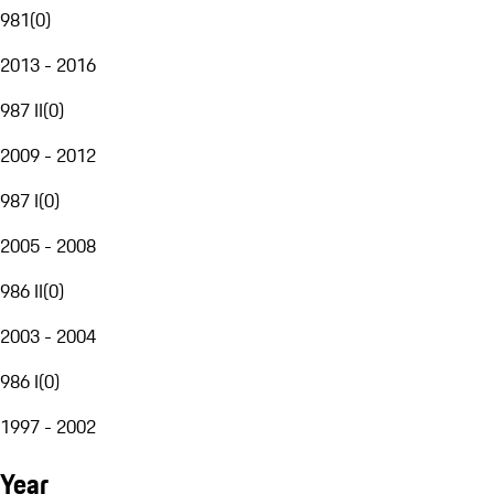
981
(
0
)
2013 - 2016
987 II
(
0
)
2009 - 2012
987 I
(
0
)
2005 - 2008
986 II
(
0
)
2003 - 2004
986 I
(
0
)
1997 - 2002
Year