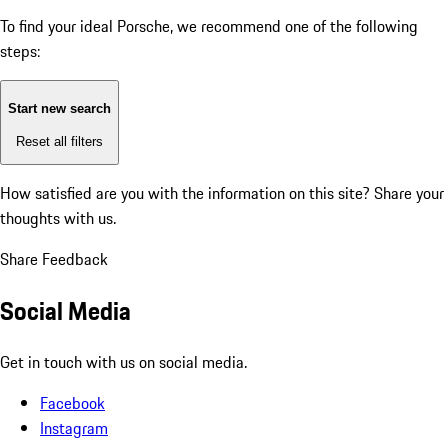
To find your ideal Porsche, we recommend one of the following
steps:
Start new search
Reset all filters
How satisfied are you with the information on this site?
Share your
thoughts with us.
Share Feedback
Social Media
Get in touch with us on social media.
Facebook
Instagram