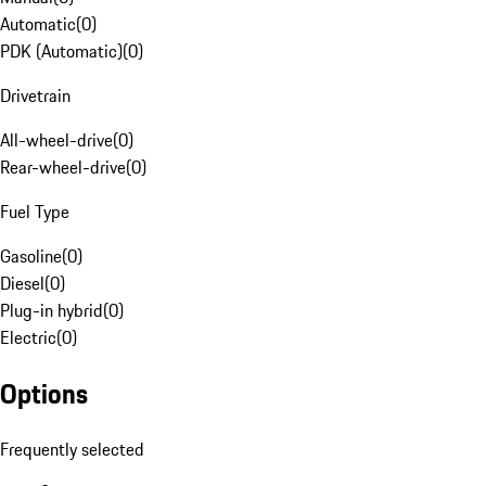
Automatic
(
0
)
PDK (Automatic)
(
0
)
Drivetrain
All-wheel-drive
(
0
)
Rear-wheel-drive
(
0
)
Fuel Type
Gasoline
(
0
)
Diesel
(
0
)
Plug-in hybrid
(
0
)
Electric
(
0
)
Options
Frequently selected