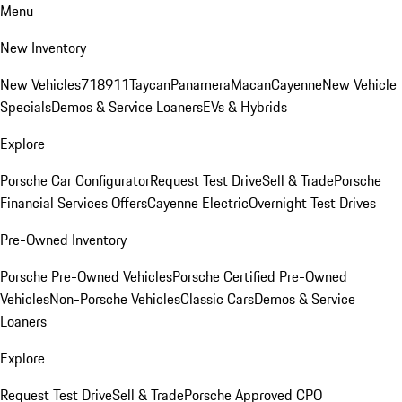
Menu
New Inventory
New Vehicles
718
911
Taycan
Panamera
Macan
Cayenne
New Vehicle
Specials
Demos & Service Loaners
EVs & Hybrids
Explore
Porsche Car Configurator
Request Test Drive
Sell & Trade
Porsche
Financial Services Offers
Cayenne Electric
Overnight Test Drives
Pre-Owned Inventory
Porsche Pre-Owned Vehicles
Porsche Certified Pre-Owned
Vehicles
Non-Porsche Vehicles
Classic Cars
Demos & Service
Loaners
Explore
Request Test Drive
Sell & Trade
Porsche Approved CPO