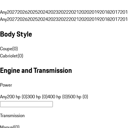
Any
2027
2026
2025
2024
2023
2022
2021
2020
2019
2018
2017
201
Any
2027
2026
2025
2024
2023
2022
2021
2020
2019
2018
2017
201
Body Style
Coupe
(
0
)
Cabriolet
(
0
)
Engine and Transmission
Power
Any
200 hp (0)
300 hp (0)
400 hp (0)
500 hp (0)
Transmission
Manual
(
0
)