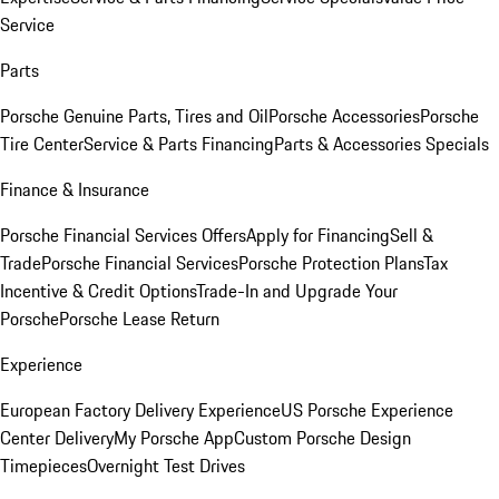
Service
Parts
Porsche Genuine Parts, Tires and Oil
Porsche Accessories
Porsche
Tire Center
Service & Parts Financing
Parts & Accessories Specials
Finance & Insurance
Porsche Financial Services Offers
Apply for Financing
Sell &
Trade
Porsche Financial Services
Porsche Protection Plans
Tax
Incentive & Credit Options
Trade-In and Upgrade Your
Porsche
Porsche Lease Return
Experience
European Factory Delivery Experience
US Porsche Experience
Center Delivery
My Porsche App
Custom Porsche Design
Timepieces
Overnight Test Drives