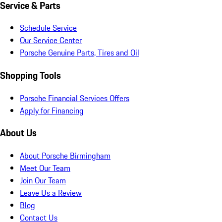
Service & Parts
Schedule Service
Our Service Center
Porsche Genuine Parts, Tires and Oil
Shopping Tools
Porsche Financial Services Offers
Apply for Financing
About Us
About Porsche Birmingham
Meet Our Team
Join Our Team
Leave Us a Review
Blog
Contact Us