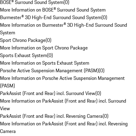
BOSE® Surround Sound System
(
0
)
More Information on BOSE® Surround Sound System
Burmester® 3D High-End Surround Sound System
(
0
)
More Information on Burmester® 3D High-End Surround Sound
System
Sport Chrono Package
(
0
)
More Information on Sport Chrono Package
Sports Exhaust System
(
0
)
More Information on Sports Exhaust System
Porsche Active Suspension Management (PASM)
(
0
)
More Information on Porsche Active Suspension Management
(PASM)
ParkAssist (Front and Rear) incl. Surround View
(
0
)
More Information on ParkAssist (Front and Rear) incl. Surround
View
ParkAssist (Front and Rear) incl. Reversing Camera
(
0
)
More Information on ParkAssist (Front and Rear) incl. Reversing
Camera