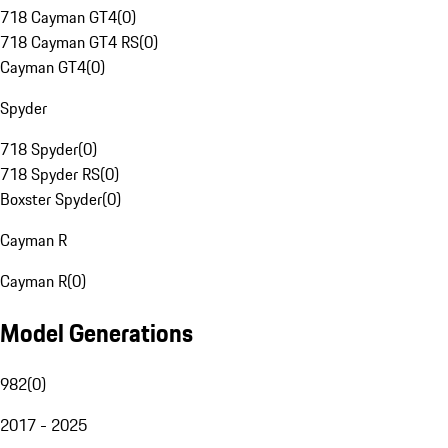
718 Cayman GT4
(
0
)
718 Cayman GT4 RS
(
0
)
Cayman GT4
(
0
)
Spyder
718 Spyder
(
0
)
718 Spyder RS
(
0
)
Boxster Spyder
(
0
)
Cayman R
Cayman R
(
0
)
Model Generations
982
(
0
)
2017 - 2025