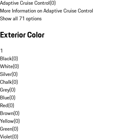
Adaptive Cruise Control
(
0
)
More Information on Adaptive Cruise Control
Show all 71 options
Exterior Color
1
Black
(
0
)
White
(
0
)
Silver
(
0
)
Chalk
(
0
)
Grey
(
0
)
Blue
(
0
)
Red
(
0
)
Brown
(
0
)
Yellow
(
0
)
Green
(
0
)
Violet
(
0
)