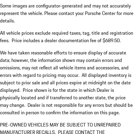
Some images are configurator-generated and may not accurately
represent the vehicle. Please contact your Porsche Center for more
details.
All vehicle prices exclude required taxes, tag, title and registration
fees. Price includes a dealer documentation fee of $689.50.
We have taken reasonable efforts to ensure display of accurate
data; however, the information shown may contain errors and
omissions, may not reflect all vehicle items and accessories, and
errors with regard to pricing may occur. All displayed inventory is
subject to prior sale and all prices expire at midnight on the date
displayed. Price shown is for the state in which Dealer is
physically located and if transferred to another state, the price
may change. Dealer is not responsible for any errors but should be
consulted in person to confirm the information on this page.
PRE-OWNED VEHICLES MAY BE SUBJECT TO UNREPAIRED
MANUFACTURER RECALLS. PLEASE CONTACT THE