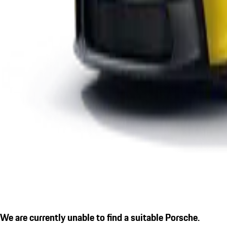
We are currently unable to find a suitable Porsche.