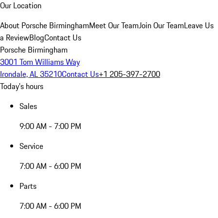
Our Location
About Porsche Birmingham
Meet Our Team
Join Our Team
Leave Us
a Review
Blog
Contact Us
Porsche Birmingham
3001 Tom Williams Way
Irondale, AL 35210
Contact Us
+1 205-397-2700
Today's hours
Sales
9:00 AM - 7:00 PM
Service
7:00 AM - 6:00 PM
Parts
7:00 AM - 6:00 PM