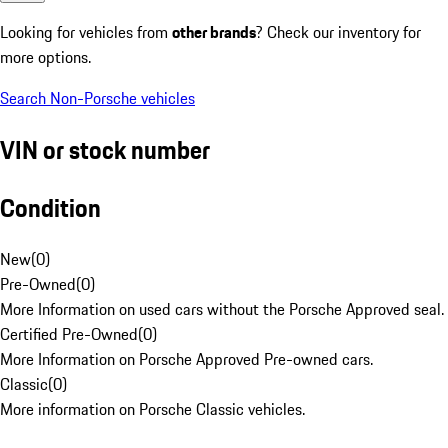
Looking for vehicles from
other brands
? Check our inventory for
more options.
Search Non-Porsche vehicles
VIN or stock number
Condition
New
(
0
)
Pre-Owned
(
0
)
More Information on used cars without the Porsche Approved seal.
Certified Pre-Owned
(
0
)
More Information on Porsche Approved Pre-owned cars.
Classic
(
0
)
More information on Porsche Classic vehicles.