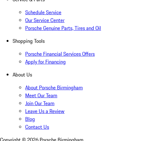
Schedule Service
Our Service Center
Porsche Genuine Parts, Tires and Oil
Shopping Tools
Porsche Financial Services Offers
Apply for Financing
About Us
About Porsche Birmingham
Meet Our Team
Join Our Team
Leave Us a Review
Blog
Contact Us
Copyright ©
2026
Porsche Birmingham