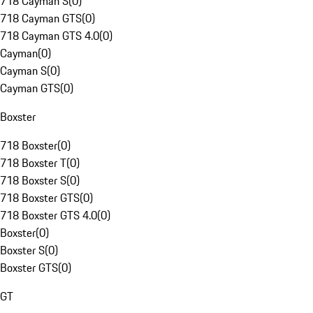
718 Cayman S
(
0
)
718 Cayman GTS
(
0
)
718 Cayman GTS 4.0
(
0
)
Cayman
(
0
)
Cayman S
(
0
)
Cayman GTS
(
0
)
Boxster
718 Boxster
(
0
)
718 Boxster T
(
0
)
718 Boxster S
(
0
)
718 Boxster GTS
(
0
)
718 Boxster GTS 4.0
(
0
)
Boxster
(
0
)
Boxster S
(
0
)
Boxster GTS
(
0
)
GT