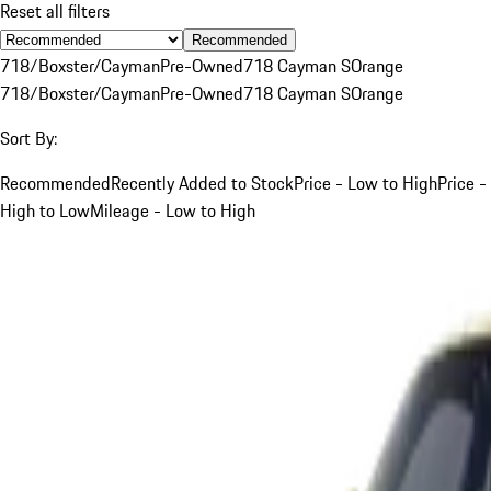
Reset all filters
Recommended
718/Boxster/Cayman
Pre-Owned
718 Cayman S
Orange
718/Boxster/Cayman
Pre-Owned
718 Cayman S
Orange
Sort By:
Recommended
Recently Added to Stock
Price - Low to High
Price -
High to Low
Mileage - Low to High