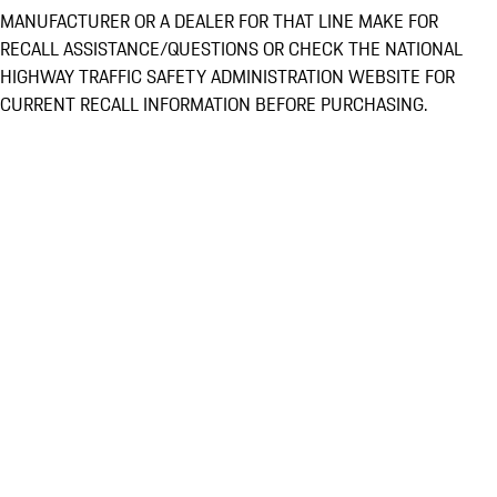
MANUFACTURER OR A DEALER FOR THAT LINE MAKE FOR
RECALL ASSISTANCE/QUESTIONS OR CHECK THE NATIONAL
HIGHWAY TRAFFIC SAFETY ADMINISTRATION WEBSITE FOR
CURRENT RECALL INFORMATION BEFORE PURCHASING.