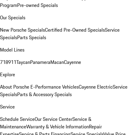
Program
Pre-owned Specials
Our Specials
New Porsche Specials
Certified Pre-Owned Specials
Service
Specials
Parts Specials
Model Lines
718
911
Taycan
Panamera
Macan
Cayenne
Explore
About Porsche E-Performance Vehicles
Cayenne Electric
Service
Specials
Parts & Accessory Specials
Service
Schedule Service
Our Service Center
Service &
Maintenance
Warranty & Vehicle Information
Repair
Expertise
Service & Parts Financing
Service Specials
Value Price