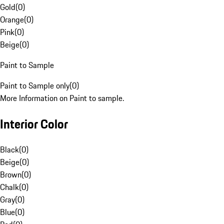
Gold
(
0
)
Orange
(
0
)
Pink
(
0
)
Beige
(
0
)
Paint to Sample
Paint to Sample only
(
0
)
More Information on Paint to sample.
Interior Color
Black
(
0
)
Beige
(
0
)
Brown
(
0
)
Chalk
(
0
)
Gray
(
0
)
Blue
(
0
)