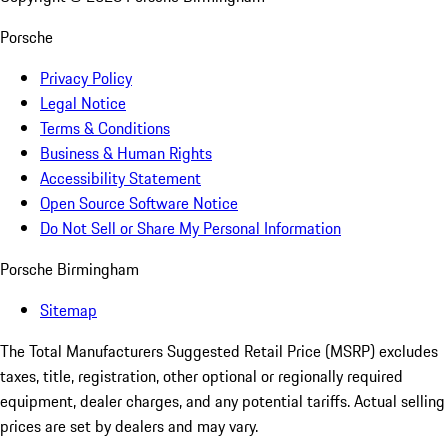
Porsche
Privacy Policy
Legal Notice
Terms & Conditions
Business & Human Rights
Accessibility Statement
Open Source Software Notice
Do Not Sell or Share My Personal Information
Porsche Birmingham
Sitemap
The Total Manufacturers Suggested Retail Price (MSRP) excludes
taxes, title, registration, other optional or regionally required
equipment, dealer charges, and any potential tariffs. Actual selling
prices are set by dealers and may vary.