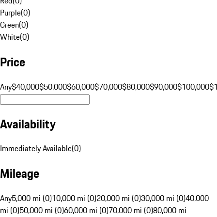
Red
(
0
)
Purple
(
0
)
Green
(
0
)
White
(
0
)
Price
Any
$40,000
$50,000
$60,000
$70,000
$80,000
$90,000
$100,000
$
Availability
Immediately Available
(
0
)
Mileage
Any
5,000 mi (0)
10,000 mi (0)
20,000 mi (0)
30,000 mi (0)
40,000
mi (0)
50,000 mi (0)
60,000 mi (0)
70,000 mi (0)
80,000 mi