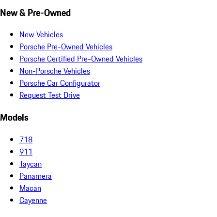
New & Pre-Owned
New Vehicles
Porsche Pre-Owned Vehicles
Porsche Certified Pre-Owned Vehicles
Non-Porsche Vehicles
Porsche Car Configurator
Request Test Drive
Models
718
911
Taycan
Panamera
Macan
Cayenne