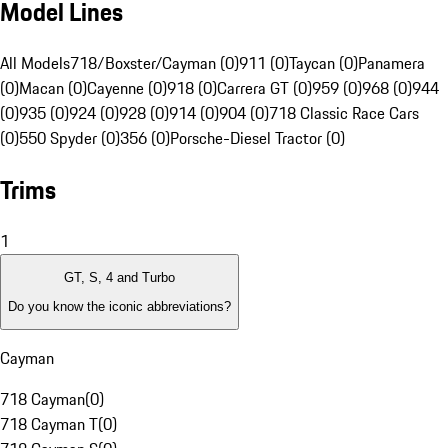
Model Lines
All Models
718/Boxster/Cayman (0)
911 (0)
Taycan (0)
Panamera
(0)
Macan (0)
Cayenne (0)
918 (0)
Carrera GT (0)
959 (0)
968 (0)
944
(0)
935 (0)
924 (0)
928 (0)
914 (0)
904 (0)
718 Classic Race Cars
(0)
550 Spyder (0)
356 (0)
Porsche-Diesel Tractor (0)
Trims
1
GT, S, 4 and Turbo
Do you know the iconic abbreviations?
Cayman
718 Cayman
(
0
)
718 Cayman T
(
0
)