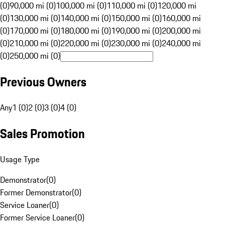
(0)
90,000 mi (0)
100,000 mi (0)
110,000 mi (0)
120,000 mi
(0)
130,000 mi (0)
140,000 mi (0)
150,000 mi (0)
160,000 mi
(0)
170,000 mi (0)
180,000 mi (0)
190,000 mi (0)
200,000 mi
(0)
210,000 mi (0)
220,000 mi (0)
230,000 mi (0)
240,000 mi
(0)
250,000 mi (0)
Previous Owners
Any
1 (0)
2 (0)
3 (0)
4 (0)
Sales Promotion
Usage Type
Demonstrator
(
0
)
Former Demonstrator
(
0
)
Service Loaner
(
0
)
Former Service Loaner
(
0
)