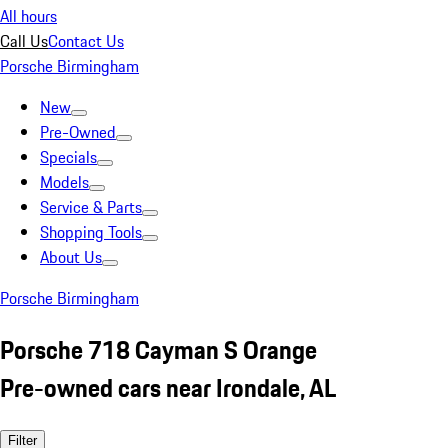
All hours
Call Us
Contact Us
Porsche Birmingham
New
Pre-Owned
Specials
Models
Service & Parts
Shopping Tools
About Us
Porsche Birmingham
Porsche 718 Cayman S Orange
Pre-owned cars near Irondale, AL
Filter