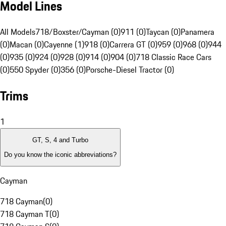
Model Lines
All Models
718/Boxster/Cayman (0)
911 (0)
Taycan (0)
Panamera
(0)
Macan (0)
Cayenne (1)
918 (0)
Carrera GT (0)
959 (0)
968 (0)
944
(0)
935 (0)
924 (0)
928 (0)
914 (0)
904 (0)
718 Classic Race Cars
(0)
550 Spyder (0)
356 (0)
Porsche-Diesel Tractor (0)
Trims
1
GT, S, 4 and Turbo
Do you know the iconic abbreviations?
Cayman
718 Cayman
(
0
)
718 Cayman T
(
0
)