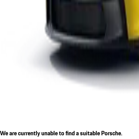
We are currently unable to find a suitable Porsche.