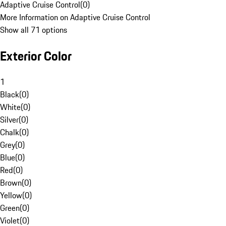
Adaptive Cruise Control
(
0
)
More Information on Adaptive Cruise Control
Show all 71 options
Exterior Color
1
Black
(
0
)
White
(
0
)
Silver
(
0
)
Chalk
(
0
)
Grey
(
0
)
Blue
(
0
)
Red
(
0
)
Brown
(
0
)
Yellow
(
0
)
Green
(
0
)
Violet
(
0
)