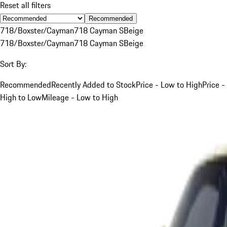
Reset all filters
Recommended
718/Boxster/Cayman
718 Cayman S
Beige
718/Boxster/Cayman
718 Cayman S
Beige
Sort By:
Recommended
Recently Added to Stock
Price - Low to High
Price -
High to Low
Mileage - Low to High