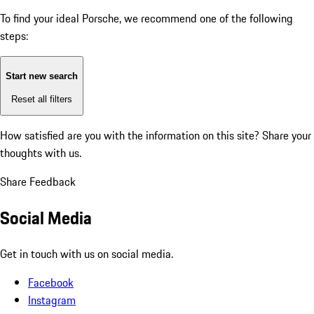
To find your ideal Porsche, we recommend one of the following
steps:
Start new search
Reset all filters
How satisfied are you with the information on this site?
Share your
thoughts with us.
Share Feedback
Social Media
Get in touch with us on social media.
Facebook
Instagram