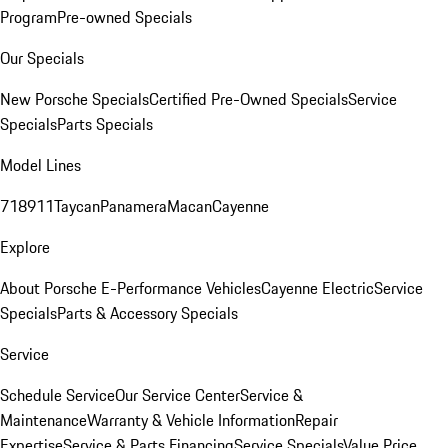
Program
Pre-owned Specials
Our Specials
New Porsche Specials
Certified Pre-Owned Specials
Service
Specials
Parts Specials
Model Lines
718
911
Taycan
Panamera
Macan
Cayenne
Explore
About Porsche E-Performance Vehicles
Cayenne Electric
Service
Specials
Parts & Accessory Specials
Service
Schedule Service
Our Service Center
Service &
Maintenance
Warranty & Vehicle Information
Repair
Expertise
Service & Parts Financing
Service Specials
Value Price