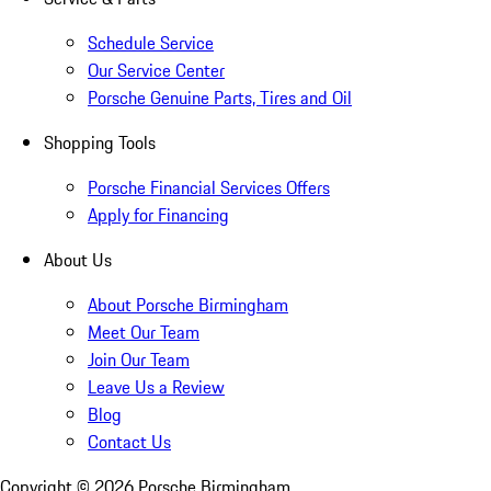
Schedule Service
Our Service Center
Porsche Genuine Parts, Tires and Oil
Shopping Tools
Porsche Financial Services Offers
Apply for Financing
About Us
About Porsche Birmingham
Meet Our Team
Join Our Team
Leave Us a Review
Blog
Contact Us
Copyright ©
2026
Porsche Birmingham