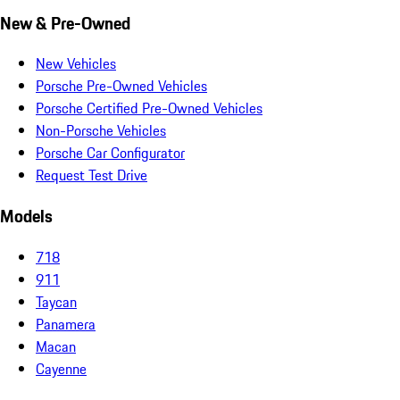
New & Pre-Owned
New Vehicles
Porsche Pre-Owned Vehicles
Porsche Certified Pre-Owned Vehicles
Non-Porsche Vehicles
Porsche Car Configurator
Request Test Drive
Models
718
911
Taycan
Panamera
Macan
Cayenne