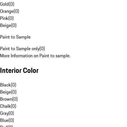
Gold
(
0
)
Orange
(
0
)
Pink
(
0
)
Beige
(
0
)
Paint to Sample
Paint to Sample only
(
0
)
More Information on Paint to sample.
Interior Color
Black
(
0
)
Beige
(
0
)
Brown
(
0
)
Chalk
(
0
)
Gray
(
0
)
Blue
(
0
)