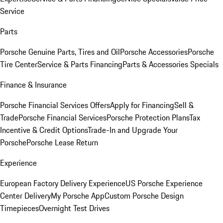
Service
Parts
Porsche Genuine Parts, Tires and Oil
Porsche Accessories
Porsche
Tire Center
Service & Parts Financing
Parts & Accessories Specials
Finance & Insurance
Porsche Financial Services Offers
Apply for Financing
Sell &
Trade
Porsche Financial Services
Porsche Protection Plans
Tax
Incentive & Credit Options
Trade-In and Upgrade Your
Porsche
Porsche Lease Return
Experience
European Factory Delivery Experience
US Porsche Experience
Center Delivery
My Porsche App
Custom Porsche Design
Timepieces
Overnight Test Drives