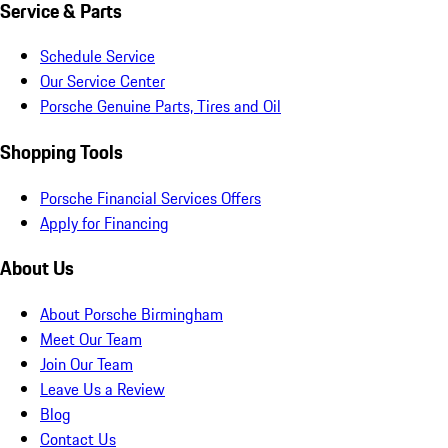
Service & Parts
Schedule Service
Our Service Center
Porsche Genuine Parts, Tires and Oil
Shopping Tools
Porsche Financial Services Offers
Apply for Financing
About Us
About Porsche Birmingham
Meet Our Team
Join Our Team
Leave Us a Review
Blog
Contact Us