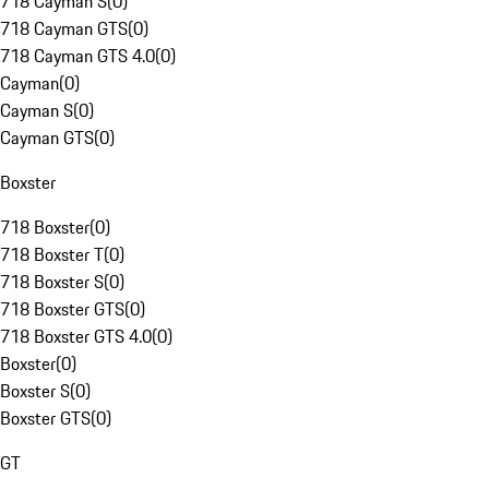
718 Cayman S
(
0
)
718 Cayman GTS
(
0
)
718 Cayman GTS 4.0
(
0
)
Cayman
(
0
)
Cayman S
(
0
)
Cayman GTS
(
0
)
Boxster
718 Boxster
(
0
)
718 Boxster T
(
0
)
718 Boxster S
(
0
)
718 Boxster GTS
(
0
)
718 Boxster GTS 4.0
(
0
)
Boxster
(
0
)
Boxster S
(
0
)
Boxster GTS
(
0
)
GT