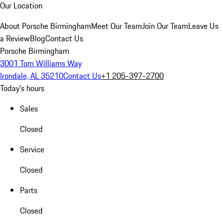
Our Location
About Porsche Birmingham
Meet Our Team
Join Our Team
Leave Us
a Review
Blog
Contact Us
Porsche Birmingham
3001 Tom Williams Way
Irondale, AL 35210
Contact Us
+1 205-397-2700
Today's hours
Sales
Closed
Service
Closed
Parts
Closed