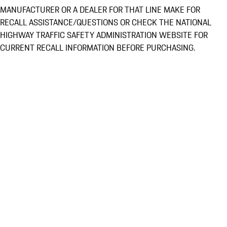
MANUFACTURER OR A DEALER FOR THAT LINE MAKE FOR
RECALL ASSISTANCE/QUESTIONS OR CHECK THE NATIONAL
HIGHWAY TRAFFIC SAFETY ADMINISTRATION WEBSITE FOR
CURRENT RECALL INFORMATION BEFORE PURCHASING.