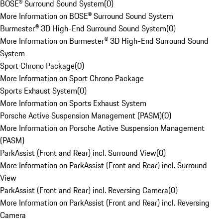
BOSE® Surround Sound System
(
0
)
More Information on BOSE® Surround Sound System
Burmester® 3D High-End Surround Sound System
(
0
)
More Information on Burmester® 3D High-End Surround Sound
System
Sport Chrono Package
(
0
)
More Information on Sport Chrono Package
Sports Exhaust System
(
0
)
More Information on Sports Exhaust System
Porsche Active Suspension Management (PASM)
(
0
)
More Information on Porsche Active Suspension Management
(PASM)
ParkAssist (Front and Rear) incl. Surround View
(
0
)
More Information on ParkAssist (Front and Rear) incl. Surround
View
ParkAssist (Front and Rear) incl. Reversing Camera
(
0
)
More Information on ParkAssist (Front and Rear) incl. Reversing
Camera