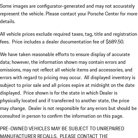
Some images are configurator-generated and may not accurately
represent the vehicle. Please contact your Porsche Center for more
details.
All vehicle prices exclude required taxes, tag, title and registration
fees. Price includes a dealer documentation fee of $689.50.
We have taken reasonable efforts to ensure display of accurate
data; however, the information shown may contain errors and
omissions, may not reflect all vehicle items and accessories, and
errors with regard to pricing may occur. All displayed inventory is
subject to prior sale and all prices expire at midnight on the date
displayed. Price shown is for the state in which Dealer is
physically located and if transferred to another state, the price
may change. Dealer is not responsible for any errors but should be
consulted in person to confirm the information on this page.
PRE-OWNED VEHICLES MAY BE SUBJECT TO UNREPAIRED
MANUFACTURER RECALLS. PLEASE CONTACT THE