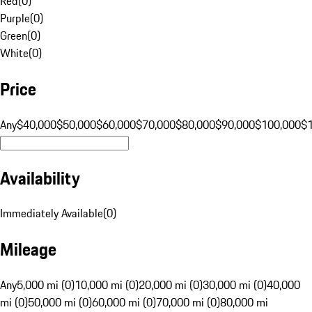
Red
(
0
)
Purple
(
0
)
Green
(
0
)
White
(
0
)
Price
Any
$40,000
$50,000
$60,000
$70,000
$80,000
$90,000
$100,000
$
Availability
Immediately Available
(
0
)
Mileage
Any
5,000 mi (0)
10,000 mi (0)
20,000 mi (0)
30,000 mi (0)
40,000
mi (0)
50,000 mi (0)
60,000 mi (0)
70,000 mi (0)
80,000 mi