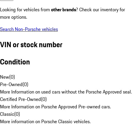
Looking for vehicles from
other brands
? Check our inventory for
more options.
Search Non-Porsche vehicles
VIN or stock number
Condition
New
(
0
)
Pre-Owned
(
0
)
More Information on used cars without the Porsche Approved seal.
Certified Pre-Owned
(
0
)
More Information on Porsche Approved Pre-owned cars.
Classic
(
0
)
More information on Porsche Classic vehicles.