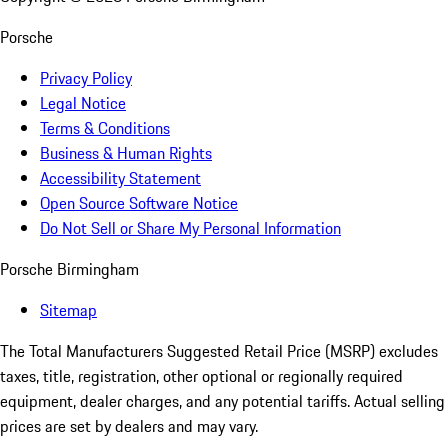
Porsche
Privacy Policy
Legal Notice
Terms & Conditions
Business & Human Rights
Accessibility Statement
Open Source Software Notice
Do Not Sell or Share My Personal Information
Porsche Birmingham
Sitemap
The Total Manufacturers Suggested Retail Price (MSRP) excludes
taxes, title, registration, other optional or regionally required
equipment, dealer charges, and any potential tariffs. Actual selling
prices are set by dealers and may vary.