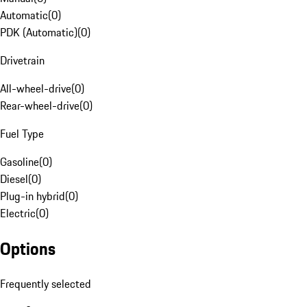
Automatic
(
0
)
PDK (Automatic)
(
0
)
Drivetrain
All-wheel-drive
(
0
)
Rear-wheel-drive
(
0
)
Fuel Type
Gasoline
(
0
)
Diesel
(
0
)
Plug-in hybrid
(
0
)
Electric
(
0
)
Options
Frequently selected