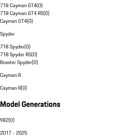
718 Cayman GT4
(
0
)
718 Cayman GT4 RS
(
0
)
Cayman GT4
(
0
)
Spyder
718 Spyder
(
0
)
718 Spyder RS
(
0
)
Boxster Spyder
(
0
)
Cayman R
Cayman R
(
0
)
Model Generations
982
(
0
)
2017 - 2025