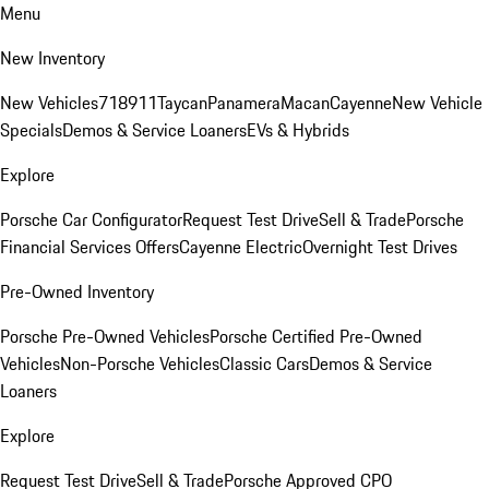
Menu
New Inventory
New Vehicles
718
911
Taycan
Panamera
Macan
Cayenne
New Vehicle
Specials
Demos & Service Loaners
EVs & Hybrids
Explore
Porsche Car Configurator
Request Test Drive
Sell & Trade
Porsche
Financial Services Offers
Cayenne Electric
Overnight Test Drives
Pre-Owned Inventory
Porsche Pre-Owned Vehicles
Porsche Certified Pre-Owned
Vehicles
Non-Porsche Vehicles
Classic Cars
Demos & Service
Loaners
Explore
Request Test Drive
Sell & Trade
Porsche Approved CPO