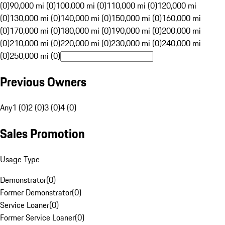
(0)
90,000 mi (0)
100,000 mi (0)
110,000 mi (0)
120,000 mi
(0)
130,000 mi (0)
140,000 mi (0)
150,000 mi (0)
160,000 mi
(0)
170,000 mi (0)
180,000 mi (0)
190,000 mi (0)
200,000 mi
(0)
210,000 mi (0)
220,000 mi (0)
230,000 mi (0)
240,000 mi
(0)
250,000 mi (0)
Previous Owners
Any
1 (0)
2 (0)
3 (0)
4 (0)
Sales Promotion
Usage Type
Demonstrator
(
0
)
Former Demonstrator
(
0
)
Service Loaner
(
0
)
Former Service Loaner
(
0
)