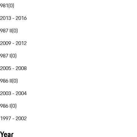
981
(
0
)
2013 - 2016
987 II
(
0
)
2009 - 2012
987 I
(
0
)
2005 - 2008
986 II
(
0
)
2003 - 2004
986 I
(
0
)
1997 - 2002
Year