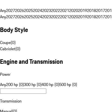
Any
2027
2026
2025
2024
2023
2022
2021
2020
2019
2018
2017
201
Any
2027
2026
2025
2024
2023
2022
2021
2020
2019
2018
2017
201
Body Style
Coupe
(
0
)
Cabriolet
(
0
)
Engine and Transmission
Power
Any
200 hp (0)
300 hp (0)
400 hp (0)
500 hp (0)
Transmission
Manual
(
0
)