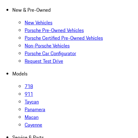
New & Pre-Owned
New Vehicles
Porsche Pre-Owned Vehicles
Porsche Certified Pre-Owned Vehicles
Non-Porsche Vehicles
Porsche Car Configurator
Request Test Drive
Models
718
911
Taycan
Panamera
Macan
Cayenne
Service & Parts