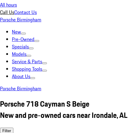
All hours
Call Us
Contact Us
Porsche Birmingham
New
Pre-Owned
Specials
Models
Service & Parts
Shopping Tools
About Us
Porsche Birmingham
Porsche 718 Cayman S Beige
New and pre-owned cars near Irondale, AL
Filter