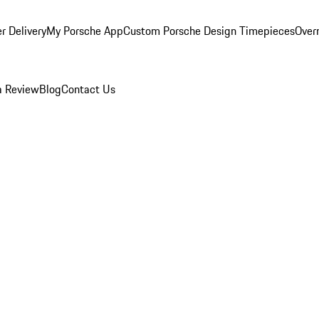
r Delivery
My Porsche App
Custom Porsche Design Timepieces
Overn
a Review
Blog
Contact Us