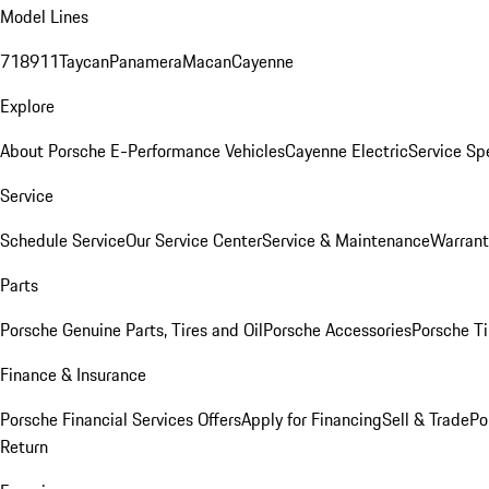
Model Lines
718
911
Taycan
Panamera
Macan
Cayenne
Explore
About Porsche E-Performance Vehicles
Cayenne Electric
Service Sp
Service
Schedule Service
Our Service Center
Service & Maintenance
Warrant
Parts
Porsche Genuine Parts, Tires and Oil
Porsche Accessories
Porsche Ti
Finance & Insurance
Porsche Financial Services Offers
Apply for Financing
Sell & Trade
Po
Return