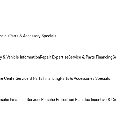
ecials
Parts & Accessory Specials
y & Vehicle Information
Repair Expertise
Service & Parts Financing
S
re Center
Service & Parts Financing
Parts & Accessories Specials
rsche Financial Services
Porsche Protection Plans
Tax Incentive & Cr