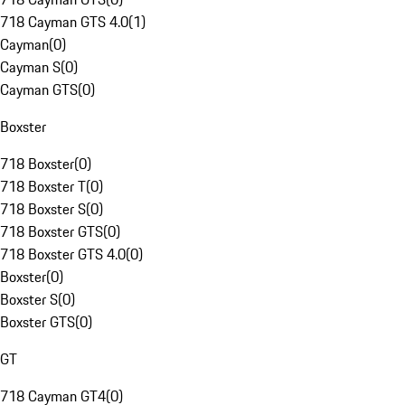
718 Cayman GTS 4.0
(
1
)
Cayman
(
0
)
Cayman S
(
0
)
Cayman GTS
(
0
)
Boxster
718 Boxster
(
0
)
718 Boxster T
(
0
)
718 Boxster S
(
0
)
718 Boxster GTS
(
0
)
718 Boxster GTS 4.0
(
0
)
Boxster
(
0
)
Boxster S
(
0
)
Boxster GTS
(
0
)
GT
718 Cayman GT4
(
0
)