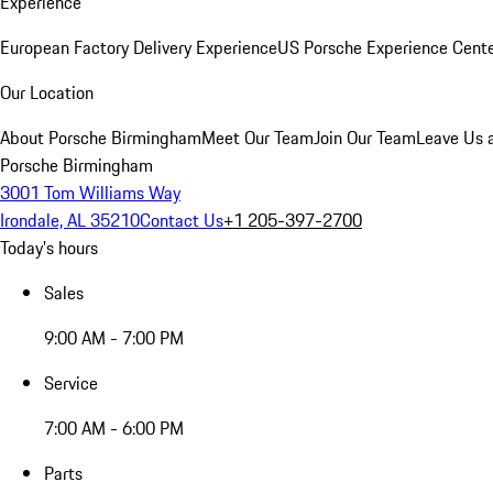
Experience
European Factory Delivery Experience
US Porsche Experience Cente
Our Location
About Porsche Birmingham
Meet Our Team
Join Our Team
Leave Us 
Porsche Birmingham
3001 Tom Williams Way
Irondale, AL 35210
Contact Us
+1 205-397-2700
Today's hours
Sales
9:00 AM - 7:00 PM
Service
7:00 AM - 6:00 PM
Parts