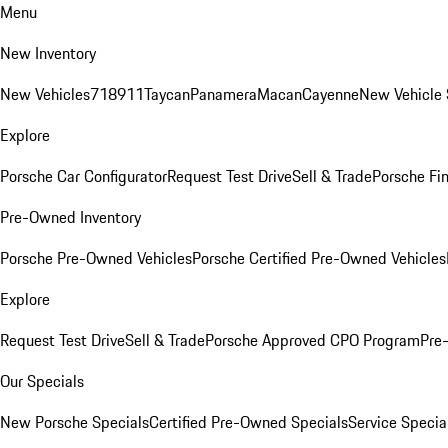
Menu
New Inventory
New Vehicles
718
911
Taycan
Panamera
Macan
Cayenne
New Vehicle 
Explore
Porsche Car Configurator
Request Test Drive
Sell & Trade
Porsche Fin
Pre-Owned Inventory
Porsche Pre-Owned Vehicles
Porsche Certified Pre-Owned Vehicles
Explore
Request Test Drive
Sell & Trade
Porsche Approved CPO Program
Pre
Our Specials
New Porsche Specials
Certified Pre-Owned Specials
Service Specia