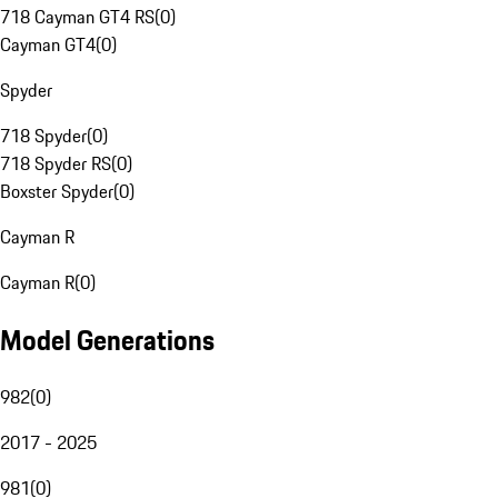
718 Cayman GT4 RS
(
0
)
Cayman GT4
(
0
)
Spyder
718 Spyder
(
0
)
718 Spyder RS
(
0
)
Boxster Spyder
(
0
)
Cayman R
Cayman R
(
0
)
Model Generations
982
(
0
)
2017 - 2025
981
(
0
)