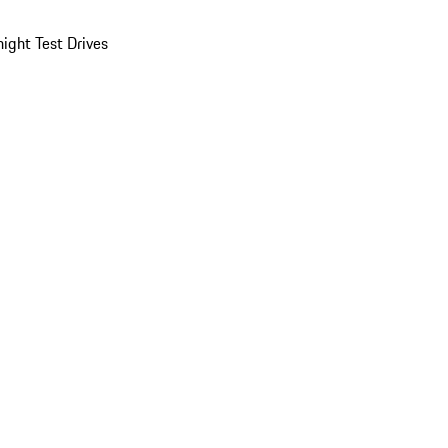
ight Test Drives