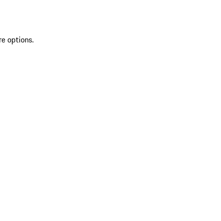
re options.