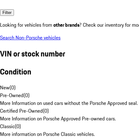
Filter
Looking for vehicles from
other brands
? Check our inventory for mo
Search Non-Porsche vehicles
VIN or stock number
Condition
New
(
0
)
Pre-Owned
(
0
)
More Information on used cars without the Porsche Approved seal.
Certified Pre-Owned
(
0
)
More Information on Porsche Approved Pre-owned cars.
Classic
(
0
)
More information on Porsche Classic vehicles.