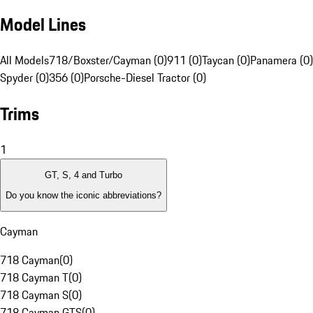
Model Lines
All Models
718/Boxster/Cayman (0)
911 (0)
Taycan (0)
Panamera (0)
Spyder (0)
356 (0)
Porsche-Diesel Tractor (0)
Trims
1
GT, S, 4 and Turbo
Do you know the iconic abbreviations?
Cayman
718 Cayman
(
0
)
718 Cayman T
(
0
)
718 Cayman S
(
0
)
718 Cayman GTS
(
0
)