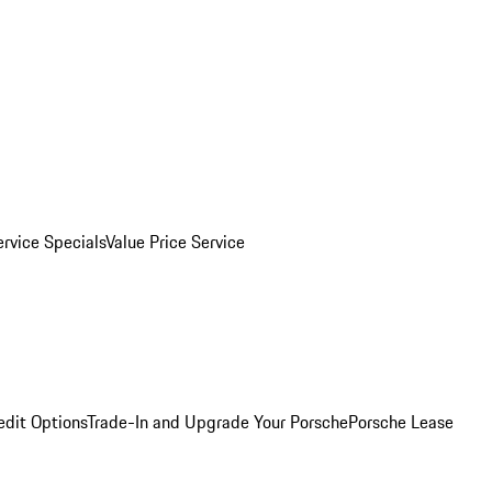
ervice Specials
Value Price Service
edit Options
Trade-In and Upgrade Your Porsche
Porsche Lease