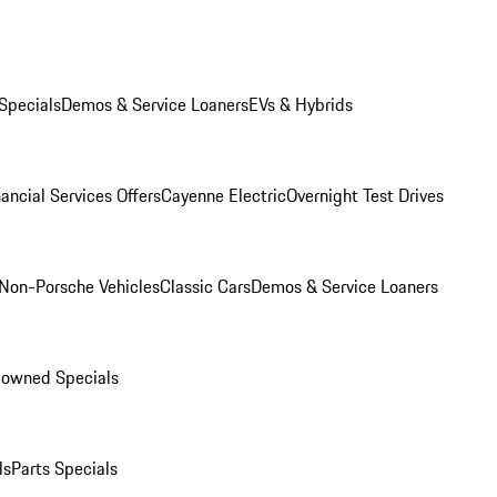
Specials
Demos & Service Loaners
EVs & Hybrids
ancial Services Offers
Cayenne Electric
Overnight Test Drives
Non-Porsche Vehicles
Classic Cars
Demos & Service Loaners
-owned Specials
ls
Parts Specials