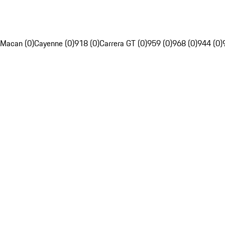
Macan (0)
Cayenne (0)
918 (0)
Carrera GT (0)
959 (0)
968 (0)
944 (0)