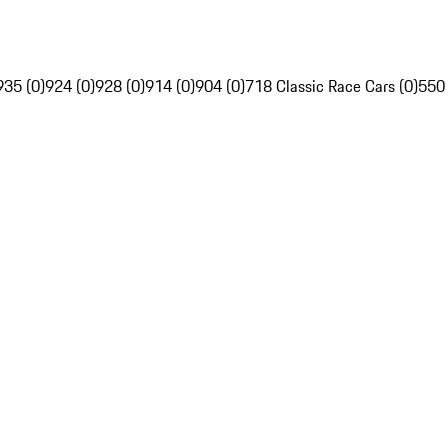
935 (0)
924 (0)
928 (0)
914 (0)
904 (0)
718 Classic Race Cars (0)
550