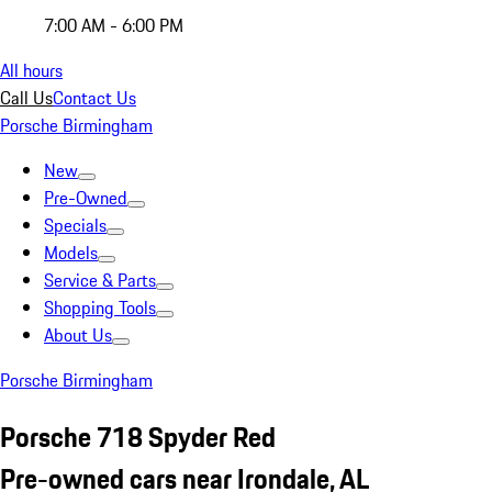
7:00 AM - 6:00 PM
All hours
Call Us
Contact Us
Porsche Birmingham
New
Pre-Owned
Specials
Models
Service & Parts
Shopping Tools
About Us
Porsche Birmingham
Porsche 718 Spyder Red
Pre-owned cars near Irondale, AL