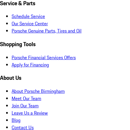
Service & Parts
Schedule Service
Our Service Center
Porsche Genuine Parts, Tires and Oil
Shopping Tools
Porsche Financial Services Offers
Apply for Financing
About Us
About Porsche Birmingham
Meet Our Team
Join Our Team
Leave Us a Review
Blog
Contact Us