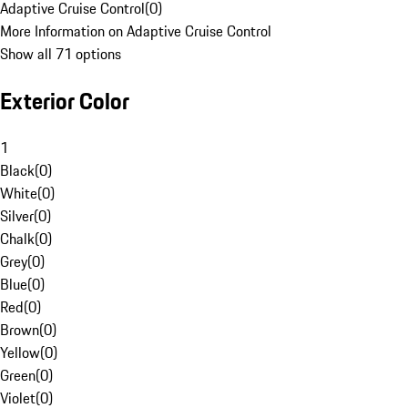
Adaptive Cruise Control
(
0
)
More Information on Adaptive Cruise Control
Show all 71 options
Exterior Color
1
Black
(
0
)
White
(
0
)
Silver
(
0
)
Chalk
(
0
)
Grey
(
0
)
Blue
(
0
)
Red
(
0
)
Brown
(
0
)
Yellow
(
0
)
Green
(
0
)
Violet
(
0
)