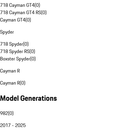
718 Cayman GT4
(
0
)
718 Cayman GT4 RS
(
0
)
Cayman GT4
(
0
)
Spyder
718 Spyder
(
0
)
718 Spyder RS
(
0
)
Boxster Spyder
(
0
)
Cayman R
Cayman R
(
0
)
Model Generations
982
(
0
)
2017 - 2025