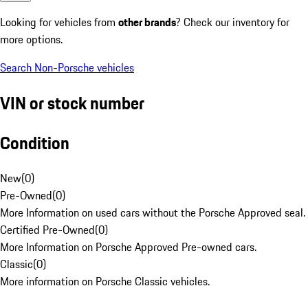
Looking for vehicles from
other brands
? Check our inventory for
more options.
Search Non-Porsche vehicles
VIN or stock number
Condition
New
(
0
)
Pre-Owned
(
0
)
More Information on used cars without the Porsche Approved seal.
Certified Pre-Owned
(
0
)
More Information on Porsche Approved Pre-owned cars.
Classic
(
0
)
More information on Porsche Classic vehicles.