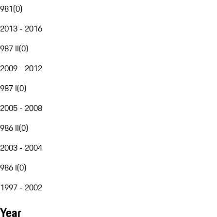
981
(
0
)
2013 - 2016
987 II
(
0
)
2009 - 2012
987 I
(
0
)
2005 - 2008
986 II
(
0
)
2003 - 2004
986 I
(
0
)
1997 - 2002
Year