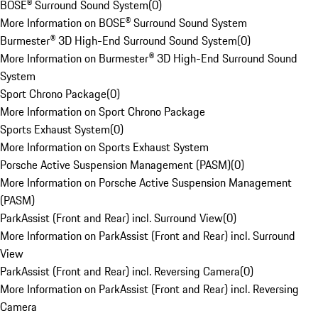
BOSE® Surround Sound System
(
0
)
More Information on BOSE® Surround Sound System
Burmester® 3D High-End Surround Sound System
(
0
)
More Information on Burmester® 3D High-End Surround Sound
System
Sport Chrono Package
(
0
)
More Information on Sport Chrono Package
Sports Exhaust System
(
0
)
More Information on Sports Exhaust System
Porsche Active Suspension Management (PASM)
(
0
)
More Information on Porsche Active Suspension Management
(PASM)
ParkAssist (Front and Rear) incl. Surround View
(
0
)
More Information on ParkAssist (Front and Rear) incl. Surround
View
ParkAssist (Front and Rear) incl. Reversing Camera
(
0
)
More Information on ParkAssist (Front and Rear) incl. Reversing
Camera