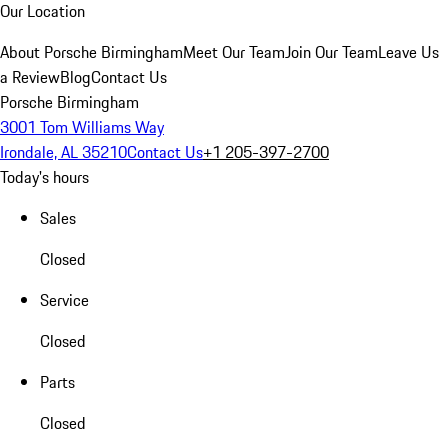
Our Location
About Porsche Birmingham
Meet Our Team
Join Our Team
Leave Us
a Review
Blog
Contact Us
Porsche Birmingham
3001 Tom Williams Way
Irondale, AL 35210
Contact Us
+1 205-397-2700
Today's hours
Sales
Closed
Service
Closed
Parts
Closed