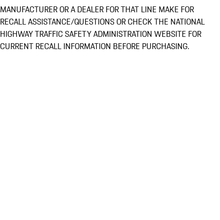
MANUFACTURER OR A DEALER FOR THAT LINE MAKE FOR
RECALL ASSISTANCE/QUESTIONS OR CHECK THE NATIONAL
HIGHWAY TRAFFIC SAFETY ADMINISTRATION WEBSITE FOR
CURRENT RECALL INFORMATION BEFORE PURCHASING.