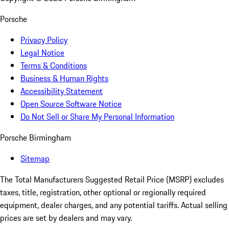
Porsche
Privacy Policy
Legal Notice
Terms & Conditions
Business & Human Rights
Accessibility Statement
Open Source Software Notice
Do Not Sell or Share My Personal Information
Porsche Birmingham
Sitemap
The Total Manufacturers Suggested Retail Price (MSRP) excludes
taxes, title, registration, other optional or regionally required
equipment, dealer charges, and any potential tariffs. Actual selling
prices are set by dealers and may vary.