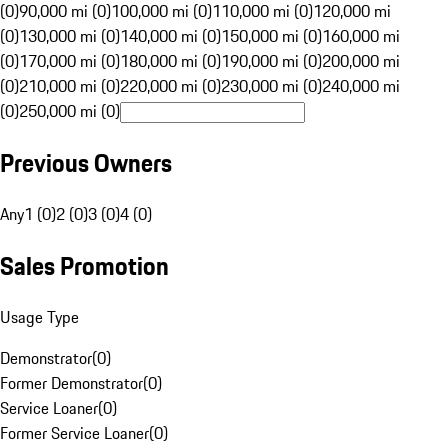
(0)
90,000 mi (0)
100,000 mi (0)
110,000 mi (0)
120,000 mi
(0)
130,000 mi (0)
140,000 mi (0)
150,000 mi (0)
160,000 mi
(0)
170,000 mi (0)
180,000 mi (0)
190,000 mi (0)
200,000 mi
(0)
210,000 mi (0)
220,000 mi (0)
230,000 mi (0)
240,000 mi
(0)
250,000 mi (0)
Previous Owners
Any
1 (0)
2 (0)
3 (0)
4 (0)
Sales Promotion
Usage Type
Demonstrator
(
0
)
Former Demonstrator
(
0
)
Service Loaner
(
0
)
Former Service Loaner
(
0
)