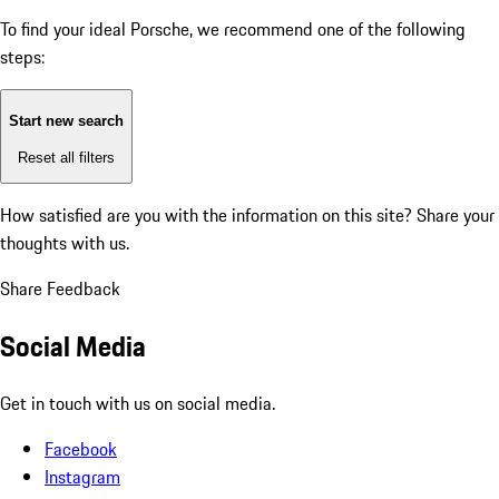
To find your ideal Porsche, we recommend one of the following
steps:
Start new search
Reset all filters
How satisfied are you with the information on this site?
Share your
thoughts with us.
Share Feedback
Social Media
Get in touch with us on social media.
Facebook
Instagram