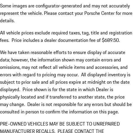
Some images are configurator-generated and may not accurately
represent the vehicle. Please contact your Porsche Center for more
details.
All vehicle prices exclude required taxes, tag, title and registration
fees. Price includes a dealer documentation fee of $689.50.
We have taken reasonable efforts to ensure display of accurate
data; however, the information shown may contain errors and
omissions, may not reflect all vehicle items and accessories, and
errors with regard to pricing may occur. All displayed inventory is
subject to prior sale and all prices expire at midnight on the date
displayed. Price shown is for the state in which Dealer is
physically located and if transferred to another state, the price
may change. Dealer is not responsible for any errors but should be
consulted in person to confirm the information on this page.
PRE-OWNED VEHICLES MAY BE SUBJECT TO UNREPAIRED
MANUFACTURER RECALLS. PLEASE CONTACT THE