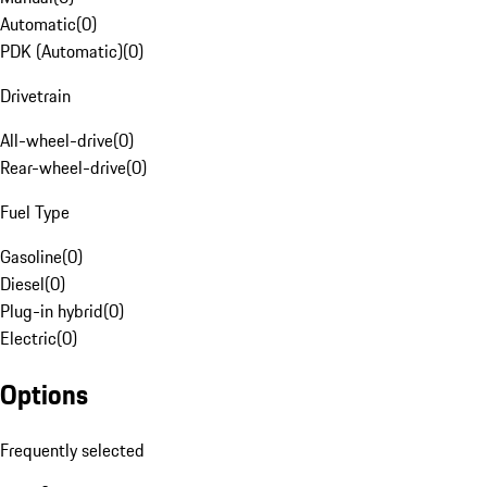
Automatic
(
0
)
PDK (Automatic)
(
0
)
Drivetrain
All-wheel-drive
(
0
)
Rear-wheel-drive
(
0
)
Fuel Type
Gasoline
(
0
)
Diesel
(
0
)
Plug-in hybrid
(
0
)
Electric
(
0
)
Options
Frequently selected