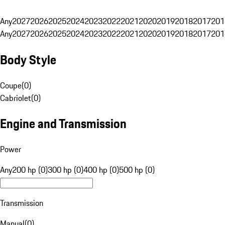
Any
2027
2026
2025
2024
2023
2022
2021
2020
2019
2018
2017
201
Any
2027
2026
2025
2024
2023
2022
2021
2020
2019
2018
2017
201
Body Style
Coupe
(
0
)
Cabriolet
(
0
)
Engine and Transmission
Power
Any
200 hp (0)
300 hp (0)
400 hp (0)
500 hp (0)
Transmission
Manual
(
0
)