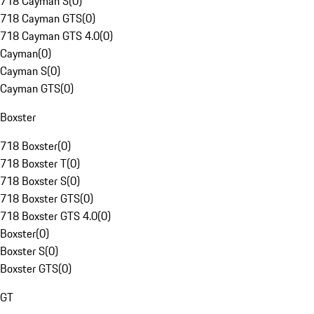
718 Cayman S
(
0
)
718 Cayman GTS
(
0
)
718 Cayman GTS 4.0
(
0
)
Cayman
(
0
)
Cayman S
(
0
)
Cayman GTS
(
0
)
Boxster
718 Boxster
(
0
)
718 Boxster T
(
0
)
718 Boxster S
(
0
)
718 Boxster GTS
(
0
)
718 Boxster GTS 4.0
(
0
)
Boxster
(
0
)
Boxster S
(
0
)
Boxster GTS
(
0
)
GT