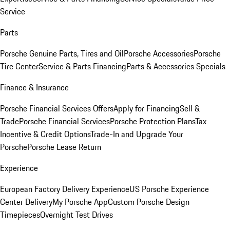
Service
Parts
Porsche Genuine Parts, Tires and Oil
Porsche Accessories
Porsche
Tire Center
Service & Parts Financing
Parts & Accessories Specials
Finance & Insurance
Porsche Financial Services Offers
Apply for Financing
Sell &
Trade
Porsche Financial Services
Porsche Protection Plans
Tax
Incentive & Credit Options
Trade-In and Upgrade Your
Porsche
Porsche Lease Return
Experience
European Factory Delivery Experience
US Porsche Experience
Center Delivery
My Porsche App
Custom Porsche Design
Timepieces
Overnight Test Drives