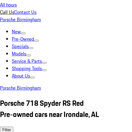
All hours
Call Us
Contact Us
Porsche Birmingham
New
Pre-Owned
Specials
Models
Service & Parts
Shopping Tools
About Us
Porsche Birmingham
Porsche 718 Spyder RS Red
Pre-owned cars near Irondale, AL
Filter