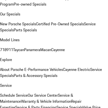
Program
Pre-owned Specials
Our Specials
New Porsche Specials
Certified Pre-Owned Specials
Service
Specials
Parts Specials
Model Lines
718
911
Taycan
Panamera
Macan
Cayenne
Explore
About Porsche E-Performance Vehicles
Cayenne Electric
Service
Specials
Parts & Accessory Specials
Service
Schedule Service
Our Service Center
Service &
Maintenance
Warranty & Vehicle Information
Repair
Expertise
Service & Parts Financing
Service Specials
Value Price