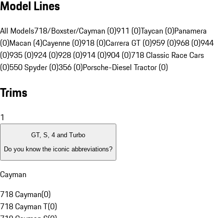
Model Lines
All Models
718/Boxster/Cayman (0)
911 (0)
Taycan (0)
Panamera
(0)
Macan (4)
Cayenne (0)
918 (0)
Carrera GT (0)
959 (0)
968 (0)
944
(0)
935 (0)
924 (0)
928 (0)
914 (0)
904 (0)
718 Classic Race Cars
(0)
550 Spyder (0)
356 (0)
Porsche-Diesel Tractor (0)
Trims
1
GT, S, 4 and Turbo
Do you know the iconic abbreviations?
Cayman
718 Cayman
(
0
)
718 Cayman T
(
0
)