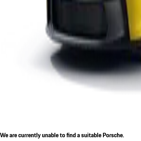
We are currently unable to find a suitable Porsche.