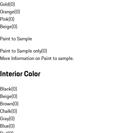
Gold
(
0
)
Orange
(
0
)
Pink
(
0
)
Beige
(
0
)
Paint to Sample
Paint to Sample only
(
0
)
More Information on Paint to sample.
Interior Color
Black
(
0
)
Beige
(
0
)
Brown
(
0
)
Chalk
(
0
)
Gray
(
0
)
Blue
(
0
)