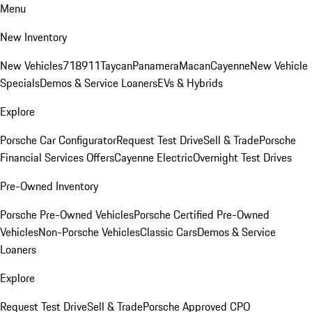
Menu
New Inventory
New Vehicles
718
911
Taycan
Panamera
Macan
Cayenne
New Vehicle
Specials
Demos & Service Loaners
EVs & Hybrids
Explore
Porsche Car Configurator
Request Test Drive
Sell & Trade
Porsche
Financial Services Offers
Cayenne Electric
Overnight Test Drives
Pre-Owned Inventory
Porsche Pre-Owned Vehicles
Porsche Certified Pre-Owned
Vehicles
Non-Porsche Vehicles
Classic Cars
Demos & Service
Loaners
Explore
Request Test Drive
Sell & Trade
Porsche Approved CPO