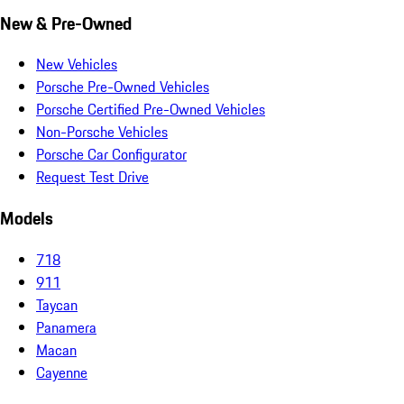
New & Pre-Owned
New Vehicles
Porsche Pre-Owned Vehicles
Porsche Certified Pre-Owned Vehicles
Non-Porsche Vehicles
Porsche Car Configurator
Request Test Drive
Models
718
911
Taycan
Panamera
Macan
Cayenne