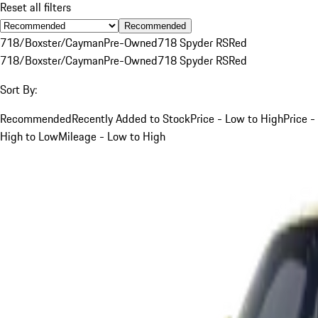
Reset all filters
Recommended
718/Boxster/Cayman
Pre-Owned
718 Spyder RS
Red
718/Boxster/Cayman
Pre-Owned
718 Spyder RS
Red
Sort By:
Recommended
Recently Added to Stock
Price - Low to High
Price -
High to Low
Mileage - Low to High