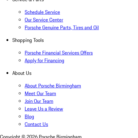
Schedule Service
Our Service Center
Porsche Genuine Parts, Tires and Oil
Shopping Tools
Porsche Financial Services Offers
Apply for Financing
About Us
About Porsche Birmingham
Meet Our Team
Join Our Team
Leave Us a Review
Blog
Contact Us
Copyright ©
2026
Porsche Birmingham