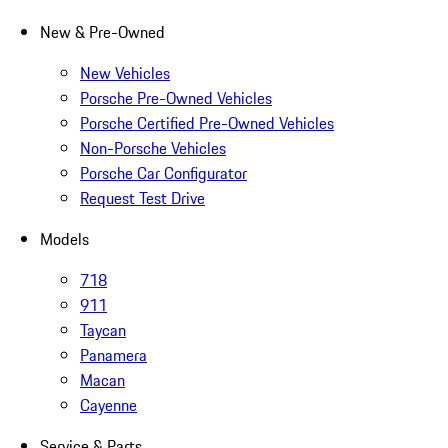
New & Pre-Owned
New Vehicles
Porsche Pre-Owned Vehicles
Porsche Certified Pre-Owned Vehicles
Non-Porsche Vehicles
Porsche Car Configurator
Request Test Drive
Models
718
911
Taycan
Panamera
Macan
Cayenne
Service & Parts