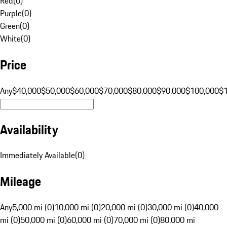
Red
(
0
)
Purple
(
0
)
Green
(
0
)
White
(
0
)
Price
Any
$40,000
$50,000
$60,000
$70,000
$80,000
$90,000
$100,000
$
Availability
Immediately Available
(
0
)
Mileage
Any
5,000 mi (0)
10,000 mi (0)
20,000 mi (0)
30,000 mi (0)
40,000
mi (0)
50,000 mi (0)
60,000 mi (0)
70,000 mi (0)
80,000 mi