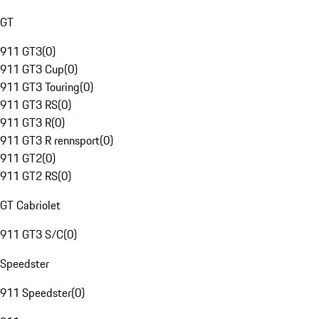
GT
911 GT3
(
0
)
911 GT3 Cup
(
0
)
911 GT3 Touring
(
0
)
911 GT3 RS
(
0
)
911 GT3 R
(
0
)
911 GT3 R rennsport
(
0
)
911 GT2
(
0
)
911 GT2 RS
(
0
)
GT Cabriolet
911 GT3 S/C
(
0
)
Speedster
911 Speedster
(
0
)