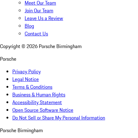
Meet Our Team
Join Our Team
Leave Us a Review
Blog
Contact Us
Copyright ©
2026
Porsche Birmingham
Porsche
Privacy Policy
Legal Notice
Terms & Conditions
Business & Human Rights
Accessibility Statement
Open Source Software Notice
Do Not Sell or Share My Personal Information
Porsche Birmingham