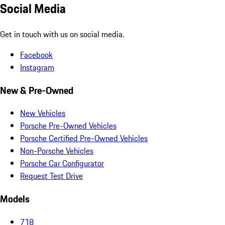
Social Media
Get in touch with us on social media.
Facebook
Instagram
New & Pre-Owned
New Vehicles
Porsche Pre-Owned Vehicles
Porsche Certified Pre-Owned Vehicles
Non-Porsche Vehicles
Porsche Car Configurator
Request Test Drive
Models
718