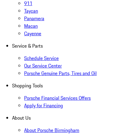
911
Taycan
Panamera
Macan
Cayenne
Service & Parts
Schedule Service
Our Service Center
Porsche Genuine Parts, Tires and Oil
Shopping Tools
Porsche Financial Services Offers
Apply for Financing
About Us
About Porsche Birmingham