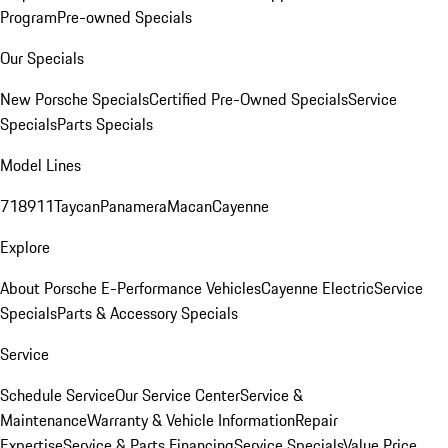
Program
Pre-owned Specials
Our Specials
New Porsche Specials
Certified Pre-Owned Specials
Service
Specials
Parts Specials
Model Lines
718
911
Taycan
Panamera
Macan
Cayenne
Explore
About Porsche E-Performance Vehicles
Cayenne Electric
Service
Specials
Parts & Accessory Specials
Service
Schedule Service
Our Service Center
Service &
Maintenance
Warranty & Vehicle Information
Repair
Expertise
Service & Parts Financing
Service Specials
Value Price