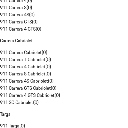
911 Carrera 4
(
0
)
911 Carrera S
(
0
)
911 Carrera 4S
(
0
)
911 Carrera GTS
(
0
)
911 Carrera 4 GTS
(
0
)
Carrera Cabriolet
911 Carrera Cabriolet
(
0
)
911 Carrera T Cabriolet
(
0
)
911 Carrera 4 Cabriolet
(
0
)
911 Carrera S Cabriolet
(
0
)
911 Carrera 4S Cabriolet
(
0
)
911 Carrera GTS Cabriolet
(
0
)
911 Carrera 4 GTS Cabriolet
(
0
)
911 SC Cabriolet
(
0
)
Targa
911 Targa
(
0
)