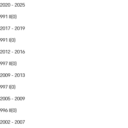
2020 - 2025
991 II
(
0
)
2017 - 2019
991 I
(
0
)
2012 - 2016
997 II
(
0
)
2009 - 2013
997 I
(
0
)
2005 - 2009
996 II
(
0
)
2002 - 2007