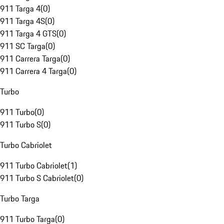
911 Targa 4
(
0
)
911 Targa 4S
(
0
)
911 Targa 4 GTS
(
0
)
911 SC Targa
(
0
)
911 Carrera Targa
(
0
)
911 Carrera 4 Targa
(
0
)
Turbo
911 Turbo
(
0
)
911 Turbo S
(
0
)
Turbo Cabriolet
911 Turbo Cabriolet
(
1
)
911 Turbo S Cabriolet
(
0
)
Turbo Targa
911 Turbo Targa
(
0
)