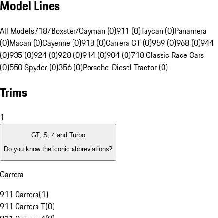
Model Lines
All Models
718/Boxster/Cayman (0)
911 (0)
Taycan (0)
Panamera
(0)
Macan (0)
Cayenne (0)
918 (0)
Carrera GT (0)
959 (0)
968 (0)
944
(0)
935 (0)
924 (0)
928 (0)
914 (0)
904 (0)
718 Classic Race Cars
(0)
550 Spyder (0)
356 (0)
Porsche-Diesel Tractor (0)
Trims
1
GT, S, 4 and Turbo
Do you know the iconic abbreviations?
Carrera
911 Carrera
(
1
)
911 Carrera T
(
0
)