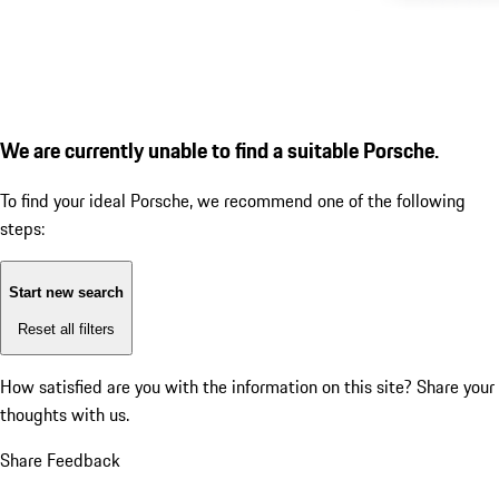
We are currently unable to find a suitable Porsche.
To find your ideal Porsche, we recommend one of the following
steps:
Start new search
Reset all filters
How satisfied are you with the information on this site?
Share your
thoughts with us.
Share Feedback