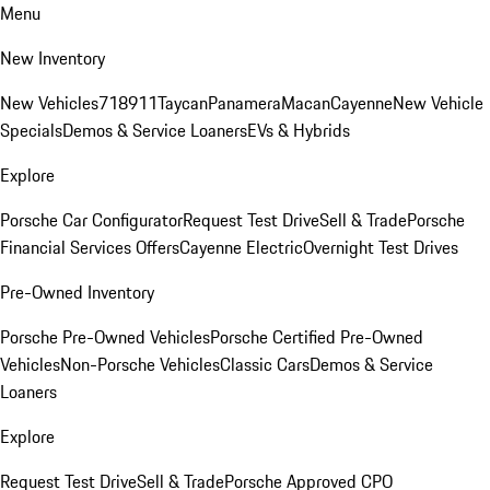
Menu
New Inventory
New Vehicles
718
911
Taycan
Panamera
Macan
Cayenne
New Vehicle
Specials
Demos & Service Loaners
EVs & Hybrids
Explore
Porsche Car Configurator
Request Test Drive
Sell & Trade
Porsche
Financial Services Offers
Cayenne Electric
Overnight Test Drives
Pre-Owned Inventory
Porsche Pre-Owned Vehicles
Porsche Certified Pre-Owned
Vehicles
Non-Porsche Vehicles
Classic Cars
Demos & Service
Loaners
Explore
Request Test Drive
Sell & Trade
Porsche Approved CPO