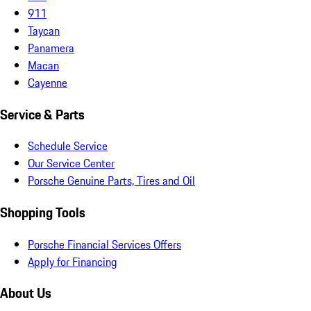
911
Taycan
Panamera
Macan
Cayenne
Service & Parts
Schedule Service
Our Service Center
Porsche Genuine Parts, Tires and Oil
Shopping Tools
Porsche Financial Services Offers
Apply for Financing
About Us