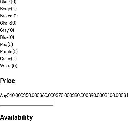
Black
(
0
)
Beige
(
0
)
Brown
(
0
)
Chalk
(
0
)
Gray
(
0
)
Blue
(
0
)
Red
(
0
)
Purple
(
0
)
Green
(
0
)
White
(
0
)
Price
Any
$40,000
$50,000
$60,000
$70,000
$80,000
$90,000
$100,000
$
Availability