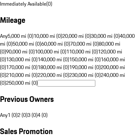
Immediately Available
(
0
)
Mileage
Any
5,000 mi (0)
10,000 mi (0)
20,000 mi (0)
30,000 mi (0)
40,000
mi (0)
50,000 mi (0)
60,000 mi (0)
70,000 mi (0)
80,000 mi
(0)
90,000 mi (0)
100,000 mi (0)
110,000 mi (0)
120,000 mi
(0)
130,000 mi (0)
140,000 mi (0)
150,000 mi (0)
160,000 mi
(0)
170,000 mi (0)
180,000 mi (0)
190,000 mi (0)
200,000 mi
(0)
210,000 mi (0)
220,000 mi (0)
230,000 mi (0)
240,000 mi
(0)
250,000 mi (0)
Previous Owners
Any
1 (0)
2 (0)
3 (0)
4 (0)
Sales Promotion