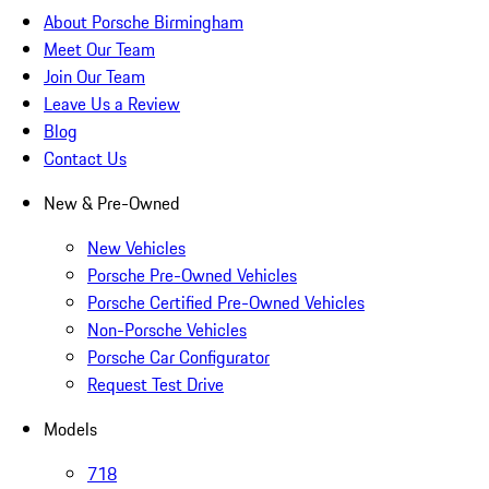
About Porsche Birmingham
Meet Our Team
Join Our Team
Leave Us a Review
Blog
Contact Us
New & Pre-Owned
New Vehicles
Porsche Pre-Owned Vehicles
Porsche Certified Pre-Owned Vehicles
Non-Porsche Vehicles
Porsche Car Configurator
Request Test Drive
Models
718