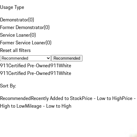
Usage Type
Demonstrator
(
0
)
Former Demonstrator
(
0
)
Service Loaner
(
0
)
Former Service Loaner
(
0
)
Reset all filters
Recommended
911
Certified Pre-Owned
911
White
911
Certified Pre-Owned
911
White
Sort By:
Recommended
Recently Added to Stock
Price - Low to High
Price -
High to Low
Mileage - Low to High