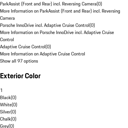
ParkAssist (Front and Rear) incl. Reversing Camera
(
0
)
More Information on ParkAssist (Front and Rear) incl. Reversing
Camera
Porsche InnoDrive incl. Adaptive Cruise Control
(
0
)
More Information on Porsche InnoDrive incl. Adaptive Cruise
Control
Adaptive Cruise Control
(
0
)
More Information on Adaptive Cruise Control
Show all 97 options
Exterior Color
1
Black
(
0
)
White
(
0
)
Silver
(
0
)
Chalk
(
0
)
Grey
(
0
)