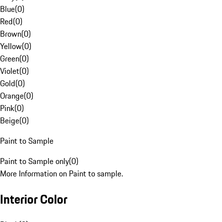
Blue
(
0
)
Red
(
0
)
Brown
(
0
)
Yellow
(
0
)
Green
(
0
)
Violet
(
0
)
Gold
(
0
)
Orange
(
0
)
Pink
(
0
)
Beige
(
0
)
Paint to Sample
Paint to Sample only
(
0
)
More Information on Paint to sample.
Interior Color