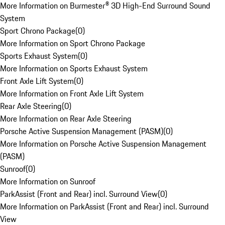
More Information on Burmester® 3D High-End Surround Sound
System
Sport Chrono Package
(
0
)
More Information on Sport Chrono Package
Sports Exhaust System
(
0
)
More Information on Sports Exhaust System
Front Axle Lift System
(
0
)
More Information on Front Axle Lift System
Rear Axle Steering
(
0
)
More Information on Rear Axle Steering
Porsche Active Suspension Management (PASM)
(
0
)
More Information on Porsche Active Suspension Management
(PASM)
Sunroof
(
0
)
More Information on Sunroof
ParkAssist (Front and Rear) incl. Surround View
(
0
)
More Information on ParkAssist (Front and Rear) incl. Surround
View