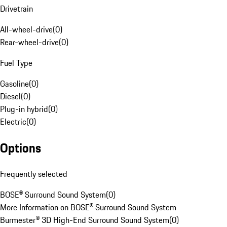
Drivetrain
All-wheel-drive
(
0
)
Rear-wheel-drive
(
0
)
Fuel Type
Gasoline
(
0
)
Diesel
(
0
)
Plug-in hybrid
(
0
)
Electric
(
0
)
Options
Frequently selected
BOSE® Surround Sound System
(
0
)
More Information on BOSE® Surround Sound System
Burmester® 3D High-End Surround Sound System
(
0
)