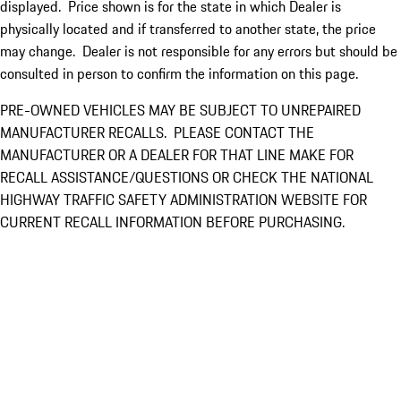
displayed. Price shown is for the state in which Dealer is
physically located and if transferred to another state, the price
may change. Dealer is not responsible for any errors but should be
consulted in person to confirm the information on this page.
PRE-OWNED VEHICLES MAY BE SUBJECT TO UNREPAIRED
MANUFACTURER RECALLS. PLEASE CONTACT THE
MANUFACTURER OR A DEALER FOR THAT LINE MAKE FOR
RECALL ASSISTANCE/QUESTIONS OR CHECK THE NATIONAL
HIGHWAY TRAFFIC SAFETY ADMINISTRATION WEBSITE FOR
CURRENT RECALL INFORMATION BEFORE PURCHASING.