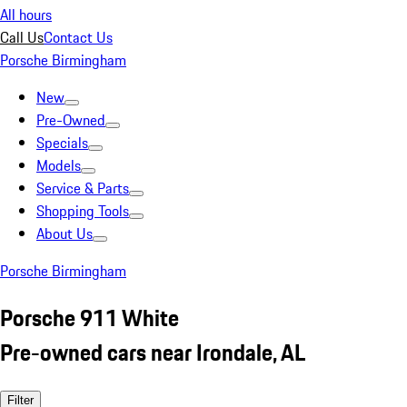
All hours
Call Us
Contact Us
Porsche Birmingham
New
Pre-Owned
Specials
Models
Service & Parts
Shopping Tools
About Us
Porsche Birmingham
Porsche 911 White
Pre-owned cars near Irondale, AL
Filter