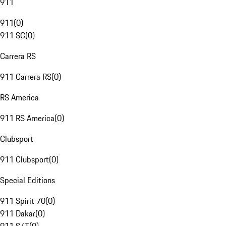
911
911
(
0
)
911 SC
(
0
)
Carrera RS
911 Carrera RS
(
0
)
RS America
911 RS America
(
0
)
Clubsport
911 Clubsport
(
0
)
Special Editions
911 Spirit 70
(
0
)
911 Dakar
(
0
)