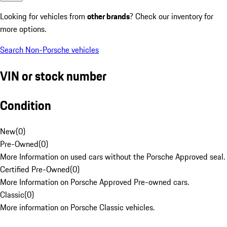
Looking for vehicles from
other brands
? Check our inventory for
more options.
Search Non-Porsche vehicles
VIN or stock number
Condition
New
(
0
)
Pre-Owned
(
0
)
More Information on used cars without the Porsche Approved seal.
Certified Pre-Owned
(
0
)
More Information on Porsche Approved Pre-owned cars.
Classic
(
0
)
More information on Porsche Classic vehicles.