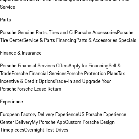
Service
Parts
Porsche Genuine Parts, Tires and Oil
Porsche Accessories
Porsche
Tire Center
Service & Parts Financing
Parts & Accessories Specials
Finance & Insurance
Porsche Financial Services Offers
Apply for Financing
Sell &
Trade
Porsche Financial Services
Porsche Protection Plans
Tax
Incentive & Credit Options
Trade-In and Upgrade Your
Porsche
Porsche Lease Return
Experience
European Factory Delivery Experience
US Porsche Experience
Center Delivery
My Porsche App
Custom Porsche Design
Timepieces
Overnight Test Drives