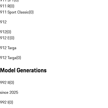
911 S/T
(
0
)
911 R
(
0
)
911 Sport Classic
(
0
)
912
912
(
0
)
912 E
(
0
)
912 Targa
912 Targa
(
0
)
Model Generations
992 II
(
0
)
since 2025
992 I
(
0
)