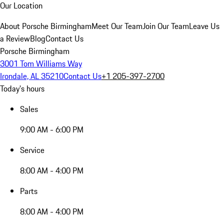
Our Location
About Porsche Birmingham
Meet Our Team
Join Our Team
Leave Us
a Review
Blog
Contact Us
Porsche Birmingham
3001 Tom Williams Way
Irondale, AL 35210
Contact Us
+1 205-397-2700
Today's hours
Sales
9:00 AM - 6:00 PM
Service
8:00 AM - 4:00 PM
Parts
8:00 AM - 4:00 PM