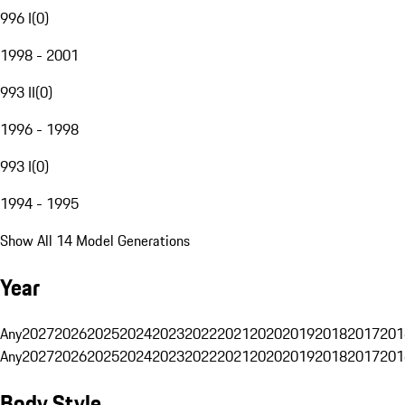
996 I
(
0
)
1998 - 2001
993 II
(
0
)
1996 - 1998
993 I
(
0
)
1994 - 1995
Show All 14 Model Generations
Year
Any
2027
2026
2025
2024
2023
2022
2021
2020
2019
2018
2017
201
Any
2027
2026
2025
2024
2023
2022
2021
2020
2019
2018
2017
201
Body Style