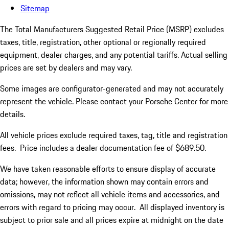
Sitemap
The Total Manufacturers Suggested Retail Price (MSRP) excludes
taxes, title, registration, other optional or regionally required
equipment, dealer charges, and any potential tariffs. Actual selling
prices are set by dealers and may vary.
Some images are configurator-generated and may not accurately
represent the vehicle. Please contact your Porsche Center for more
details.
All vehicle prices exclude required taxes, tag, title and registration
fees. Price includes a dealer documentation fee of $689.50.
We have taken reasonable efforts to ensure display of accurate
data; however, the information shown may contain errors and
omissions, may not reflect all vehicle items and accessories, and
errors with regard to pricing may occur. All displayed inventory is
subject to prior sale and all prices expire at midnight on the date