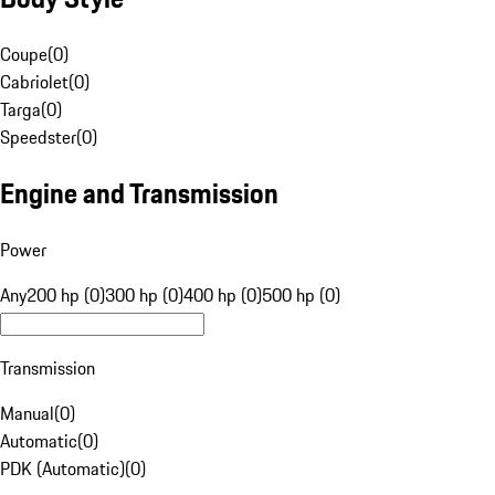
Coupe
(
0
)
Cabriolet
(
0
)
Targa
(
0
)
Speedster
(
0
)
Engine and Transmission
Power
Any
200 hp (0)
300 hp (0)
400 hp (0)
500 hp (0)
Transmission
Manual
(
0
)
Automatic
(
0
)
PDK (Automatic)
(
0
)