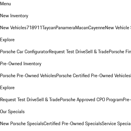
Menu
New Inventory
New Vehicles
718
911
Taycan
Panamera
Macan
Cayenne
New Vehicle 
Explore
Porsche Car Configurator
Request Test Drive
Sell & Trade
Porsche Fin
Pre-Owned Inventory
Porsche Pre-Owned Vehicles
Porsche Certified Pre-Owned Vehicles
Explore
Request Test Drive
Sell & Trade
Porsche Approved CPO Program
Pre
Our Specials
New Porsche Specials
Certified Pre-Owned Specials
Service Specia