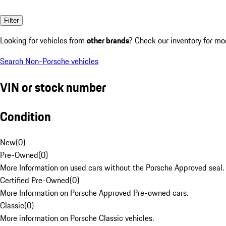
Filter
Looking for vehicles from
other brands
? Check our inventory for mo
Search Non-Porsche vehicles
VIN or stock number
Condition
New
(
0
)
Pre-Owned
(
0
)
More Information on used cars without the Porsche Approved seal.
Certified Pre-Owned
(
0
)
More Information on Porsche Approved Pre-owned cars.
Classic
(
0
)
More information on Porsche Classic vehicles.