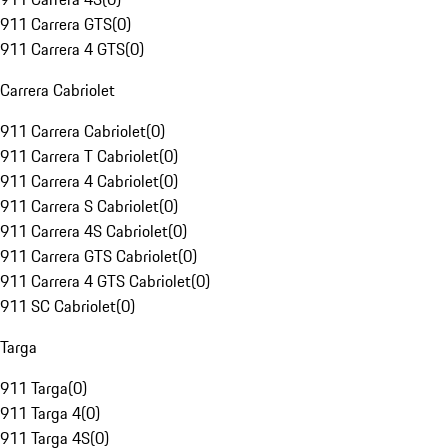
911 Carrera GTS
(
0
)
911 Carrera 4 GTS
(
0
)
Carrera Cabriolet
911 Carrera Cabriolet
(
0
)
911 Carrera T Cabriolet
(
0
)
911 Carrera 4 Cabriolet
(
0
)
911 Carrera S Cabriolet
(
0
)
911 Carrera 4S Cabriolet
(
0
)
911 Carrera GTS Cabriolet
(
0
)
911 Carrera 4 GTS Cabriolet
(
0
)
911 SC Cabriolet
(
0
)
Targa
911 Targa
(
0
)
911 Targa 4
(
0
)
911 Targa 4S
(
0
)