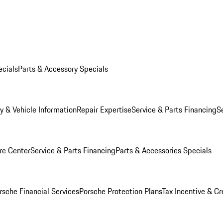
ecials
Parts & Accessory Specials
y & Vehicle Information
Repair Expertise
Service & Parts Financing
S
re Center
Service & Parts Financing
Parts & Accessories Specials
rsche Financial Services
Porsche Protection Plans
Tax Incentive & Cr