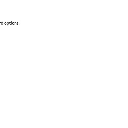
re options.