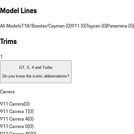
Model Lines
All Models
718/Boxster/Cayman (0)
911 (0)
Taycan (0)
Panamera (0)
Trims
1
GT, S, 4 and Turbo
Do you know the iconic abbreviations?
Carrera
911 Carrera
(
0
)
911 Carrera T
(
0
)
911 Carrera 4
(
0
)
911 Carrera S
(
0
)
911 Carrera 4S
(
0
)