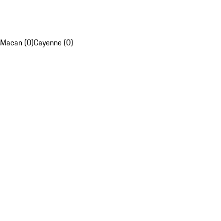
Macan (0)
Cayenne (0)