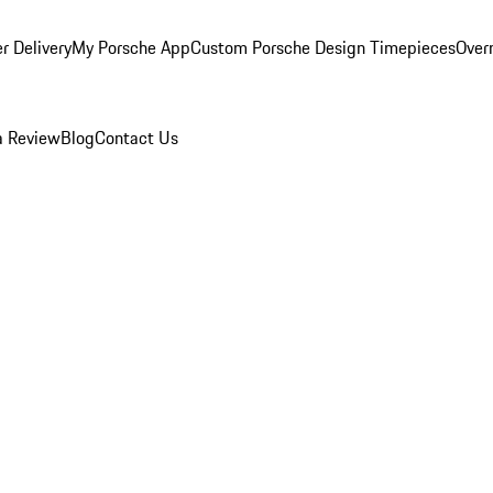
r Delivery
My Porsche App
Custom Porsche Design Timepieces
Overn
a Review
Blog
Contact Us