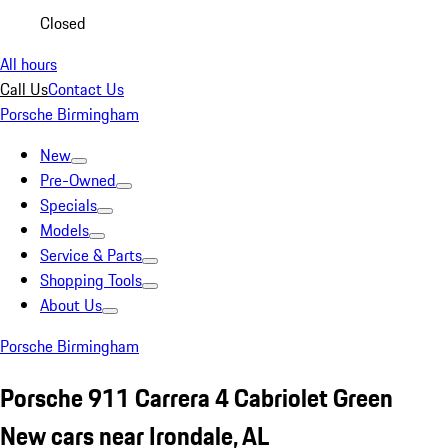
Closed
All hours
Call Us
Contact Us
Porsche Birmingham
New
Pre-Owned
Specials
Models
Service & Parts
Shopping Tools
About Us
Porsche Birmingham
Porsche 911 Carrera 4 Cabriolet Green
New cars near Irondale, AL