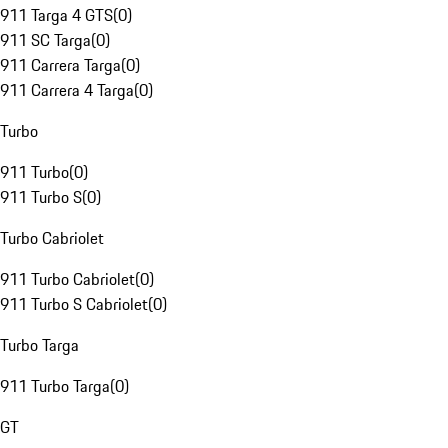
911 Targa 4 GTS
(
0
)
911 SC Targa
(
0
)
911 Carrera Targa
(
0
)
911 Carrera 4 Targa
(
0
)
Turbo
911 Turbo
(
0
)
911 Turbo S
(
0
)
Turbo Cabriolet
911 Turbo Cabriolet
(
0
)
911 Turbo S Cabriolet
(
0
)
Turbo Targa
911 Turbo Targa
(
0
)
GT