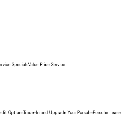
ervice Specials
Value Price Service
edit Options
Trade-In and Upgrade Your Porsche
Porsche Lease