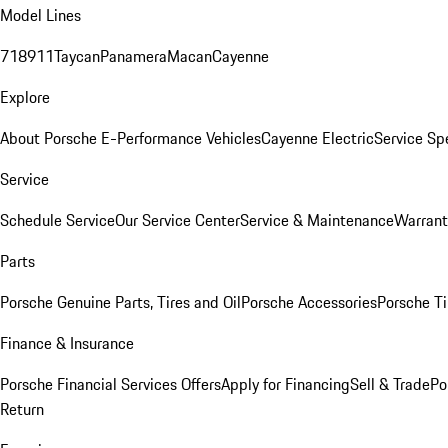
Model Lines
718
911
Taycan
Panamera
Macan
Cayenne
Explore
About Porsche E-Performance Vehicles
Cayenne Electric
Service Sp
Service
Schedule Service
Our Service Center
Service & Maintenance
Warrant
Parts
Porsche Genuine Parts, Tires and Oil
Porsche Accessories
Porsche Ti
Finance & Insurance
Porsche Financial Services Offers
Apply for Financing
Sell & Trade
Po
Return