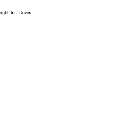
ight Test Drives