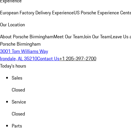
Experience
European Factory Delivery Experience
US Porsche Experience Cente
Our Location
About Porsche Birmingham
Meet Our Team
Join Our Team
Leave Us 
Porsche Birmingham
3001 Tom Williams Way
Irondale, AL 35210
Contact Us
+1 205-397-2700
Today's hours
Sales
Closed
Service
Closed
Parts