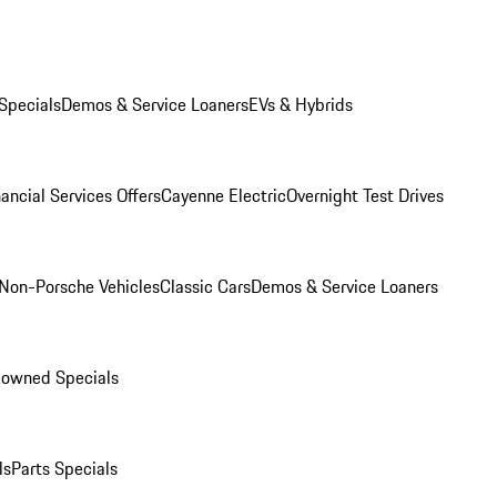
Specials
Demos & Service Loaners
EVs & Hybrids
ancial Services Offers
Cayenne Electric
Overnight Test Drives
Non-Porsche Vehicles
Classic Cars
Demos & Service Loaners
-owned Specials
ls
Parts Specials