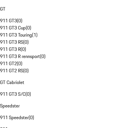
GT
911 GT3
(
0
)
911 GT3 Cup
(
0
)
911 GT3 Touring
(
1
)
911 GT3 RS
(
0
)
911 GT3 R
(
0
)
911 GT3 R rennsport
(
0
)
911 GT2
(
0
)
911 GT2 RS
(
0
)
GT Cabriolet
911 GT3 S/C
(
0
)
Speedster
911 Speedster
(
0
)