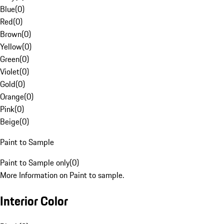
Blue
(
0
)
Red
(
0
)
Brown
(
0
)
Yellow
(
0
)
Green
(
0
)
Violet
(
0
)
Gold
(
0
)
Orange
(
0
)
Pink
(
0
)
Beige
(
0
)
Paint to Sample
Paint to Sample only
(
0
)
More Information on Paint to sample.
Interior Color