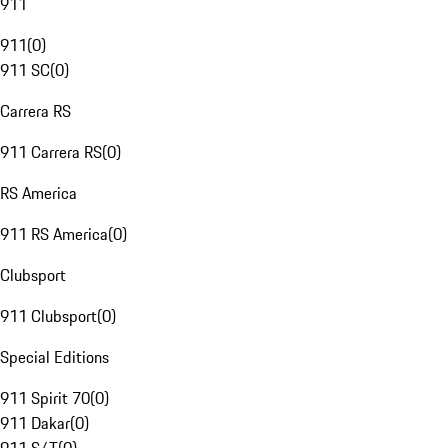
911
911
(
0
)
911 SC
(
0
)
Carrera RS
911 Carrera RS
(
0
)
RS America
911 RS America
(
0
)
Clubsport
911 Clubsport
(
0
)
Special Editions
911 Spirit 70
(
0
)
911 Dakar
(
0
)