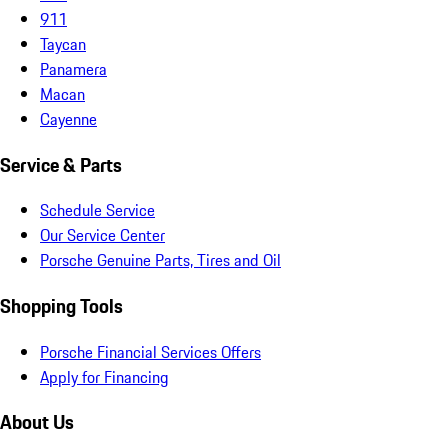
911
Taycan
Panamera
Macan
Cayenne
Service & Parts
Schedule Service
Our Service Center
Porsche Genuine Parts, Tires and Oil
Shopping Tools
Porsche Financial Services Offers
Apply for Financing
About Us