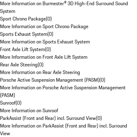
More Information on Burmester® 3D High-End Surround Sound
System
Sport Chrono Package
(
0
)
More Information on Sport Chrono Package
Sports Exhaust System
(
0
)
More Information on Sports Exhaust System
Front Axle Lift System
(
0
)
More Information on Front Axle Lift System
Rear Axle Steering
(
0
)
More Information on Rear Axle Steering
Porsche Active Suspension Management (PASM)
(
0
)
More Information on Porsche Active Suspension Management
(PASM)
Sunroof
(
0
)
More Information on Sunroof
ParkAssist (Front and Rear) incl. Surround View
(
0
)
More Information on ParkAssist (Front and Rear) incl. Surround
View