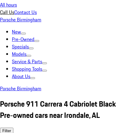
All hours
Call Us
Contact Us
Porsche Birmingham
New
Pre-Owned
Specials
Models
Service & Parts
Shopping Tools
About Us
Porsche Birmingham
Porsche 911 Carrera 4 Cabriolet Black
Pre-owned cars near Irondale, AL
Filter