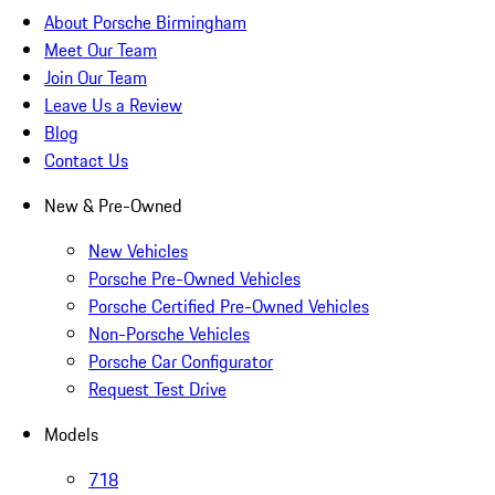
About Porsche Birmingham
Meet Our Team
Join Our Team
Leave Us a Review
Blog
Contact Us
New & Pre-Owned
New Vehicles
Porsche Pre-Owned Vehicles
Porsche Certified Pre-Owned Vehicles
Non-Porsche Vehicles
Porsche Car Configurator
Request Test Drive
Models
718