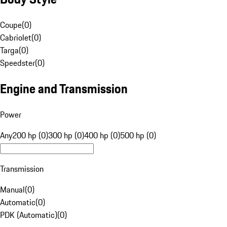
Coupe
(
0
)
Cabriolet
(
0
)
Targa
(
0
)
Speedster
(
0
)
Engine and Transmission
Power
Any
200 hp (0)
300 hp (0)
400 hp (0)
500 hp (0)
Transmission
Manual
(
0
)
Automatic
(
0
)
PDK (Automatic)
(
0
)