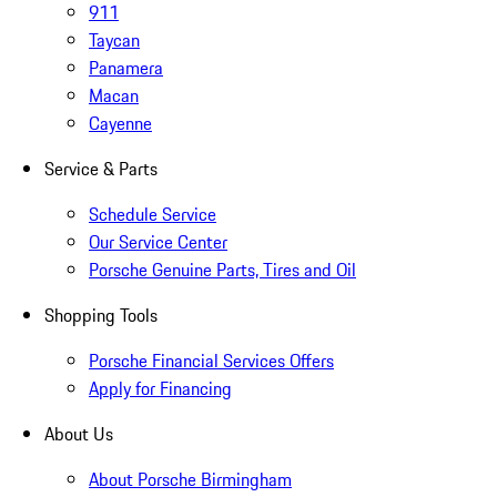
911
Taycan
Panamera
Macan
Cayenne
Service & Parts
Schedule Service
Our Service Center
Porsche Genuine Parts, Tires and Oil
Shopping Tools
Porsche Financial Services Offers
Apply for Financing
About Us
About Porsche Birmingham