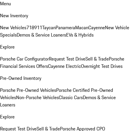
Menu
New Inventory
New Vehicles
718
911
Taycan
Panamera
Macan
Cayenne
New Vehicle
Specials
Demos & Service Loaners
EVs & Hybrids
Explore
Porsche Car Configurator
Request Test Drive
Sell & Trade
Porsche
Financial Services Offers
Cayenne Electric
Overnight Test Drives
Pre-Owned Inventory
Porsche Pre-Owned Vehicles
Porsche Certified Pre-Owned
Vehicles
Non-Porsche Vehicles
Classic Cars
Demos & Service
Loaners
Explore
Request Test Drive
Sell & Trade
Porsche Approved CPO