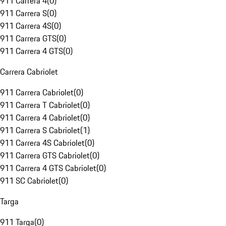
911 Carrera 4
(
0
)
911 Carrera S
(
0
)
911 Carrera 4S
(
0
)
911 Carrera GTS
(
0
)
911 Carrera 4 GTS
(
0
)
Carrera Cabriolet
911 Carrera Cabriolet
(
0
)
911 Carrera T Cabriolet
(
0
)
911 Carrera 4 Cabriolet
(
0
)
911 Carrera S Cabriolet
(
1
)
911 Carrera 4S Cabriolet
(
0
)
911 Carrera GTS Cabriolet
(
0
)
911 Carrera 4 GTS Cabriolet
(
0
)
911 SC Cabriolet
(
0
)
Targa
911 Targa
(
0
)