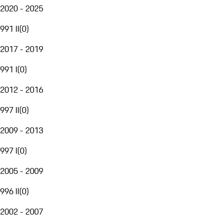
2020 - 2025
991 II
(
0
)
2017 - 2019
991 I
(
0
)
2012 - 2016
997 II
(
0
)
2009 - 2013
997 I
(
0
)
2005 - 2009
996 II
(
0
)
2002 - 2007