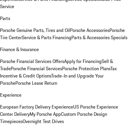
Service
Parts
Porsche Genuine Parts, Tires and Oil
Porsche Accessories
Porsche
Tire Center
Service & Parts Financing
Parts & Accessories Specials
Finance & Insurance
Porsche Financial Services Offers
Apply for Financing
Sell &
Trade
Porsche Financial Services
Porsche Protection Plans
Tax
Incentive & Credit Options
Trade-In and Upgrade Your
Porsche
Porsche Lease Return
Experience
European Factory Delivery Experience
US Porsche Experience
Center Delivery
My Porsche App
Custom Porsche Design
Timepieces
Overnight Test Drives