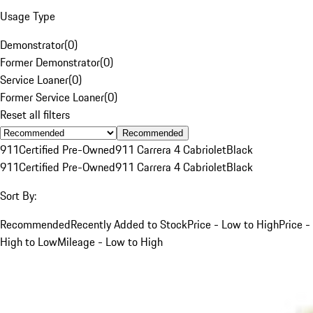
Usage Type
Demonstrator
(
0
)
Former Demonstrator
(
0
)
Service Loaner
(
0
)
Former Service Loaner
(
0
)
Reset all filters
Recommended
911
Certified Pre-Owned
911 Carrera 4 Cabriolet
Black
911
Certified Pre-Owned
911 Carrera 4 Cabriolet
Black
Sort By:
Recommended
Recently Added to Stock
Price - Low to High
Price -
High to Low
Mileage - Low to High