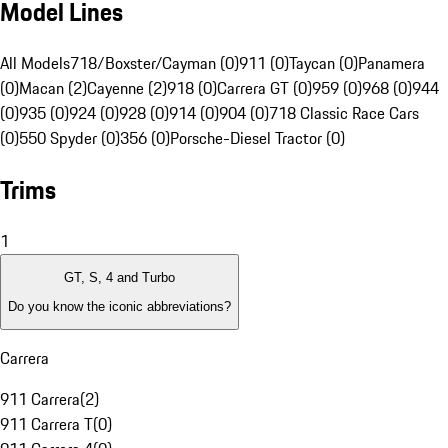
Model Lines
All Models
718/Boxster/Cayman (0)
911 (0)
Taycan (0)
Panamera
(0)
Macan (2)
Cayenne (2)
918 (0)
Carrera GT (0)
959 (0)
968 (0)
944
(0)
935 (0)
924 (0)
928 (0)
914 (0)
904 (0)
718 Classic Race Cars
(0)
550 Spyder (0)
356 (0)
Porsche-Diesel Tractor (0)
Trims
1
GT, S, 4 and Turbo
Do you know the iconic abbreviations?
Carrera
911 Carrera
(
2
)
911 Carrera T
(
0
)