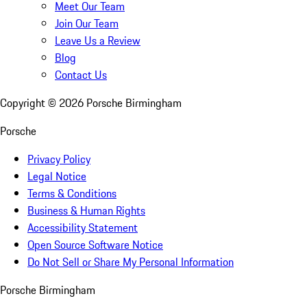
Meet Our Team
Join Our Team
Leave Us a Review
Blog
Contact Us
Copyright ©
2026
Porsche Birmingham
Porsche
Privacy Policy
Legal Notice
Terms & Conditions
Business & Human Rights
Accessibility Statement
Open Source Software Notice
Do Not Sell or Share My Personal Information
Porsche Birmingham