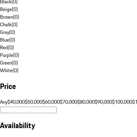
Black
(
0
)
Beige
(
0
)
Brown
(
0
)
Chalk
(
0
)
Gray
(
0
)
Blue
(
0
)
Red
(
0
)
Purple
(
0
)
Green
(
0
)
White
(
0
)
Price
Any
$40,000
$50,000
$60,000
$70,000
$80,000
$90,000
$100,000
$
Availability