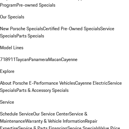
Program
Pre-owned Specials
Our Specials
New Porsche Specials
Certified Pre-Owned Specials
Service
Specials
Parts Specials
Model Lines
718
911
Taycan
Panamera
Macan
Cayenne
Explore
About Porsche E-Performance Vehicles
Cayenne Electric
Service
Specials
Parts & Accessory Specials
Service
Schedule Service
Our Service Center
Service &
Maintenance
Warranty & Vehicle Information
Repair
Expertise
Service & Parts Financing
Service Specials
Value Price