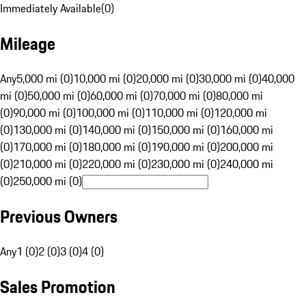
Immediately Available
(
0
)
Mileage
Any
5,000 mi (0)
10,000 mi (0)
20,000 mi (0)
30,000 mi (0)
40,000
mi (0)
50,000 mi (0)
60,000 mi (0)
70,000 mi (0)
80,000 mi
(0)
90,000 mi (0)
100,000 mi (0)
110,000 mi (0)
120,000 mi
(0)
130,000 mi (0)
140,000 mi (0)
150,000 mi (0)
160,000 mi
(0)
170,000 mi (0)
180,000 mi (0)
190,000 mi (0)
200,000 mi
(0)
210,000 mi (0)
220,000 mi (0)
230,000 mi (0)
240,000 mi
(0)
250,000 mi (0)
Previous Owners
Any
1 (0)
2 (0)
3 (0)
4 (0)
Sales Promotion