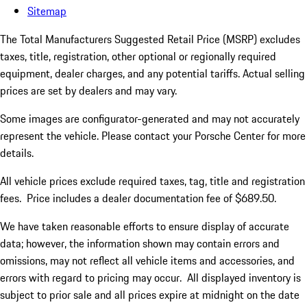
Sitemap
The Total Manufacturers Suggested Retail Price (MSRP) excludes
taxes, title, registration, other optional or regionally required
equipment, dealer charges, and any potential tariffs. Actual selling
prices are set by dealers and may vary.
Some images are configurator-generated and may not accurately
represent the vehicle. Please contact your Porsche Center for more
details.
All vehicle prices exclude required taxes, tag, title and registration
fees. Price includes a dealer documentation fee of $689.50.
We have taken reasonable efforts to ensure display of accurate
data; however, the information shown may contain errors and
omissions, may not reflect all vehicle items and accessories, and
errors with regard to pricing may occur. All displayed inventory is
subject to prior sale and all prices expire at midnight on the date