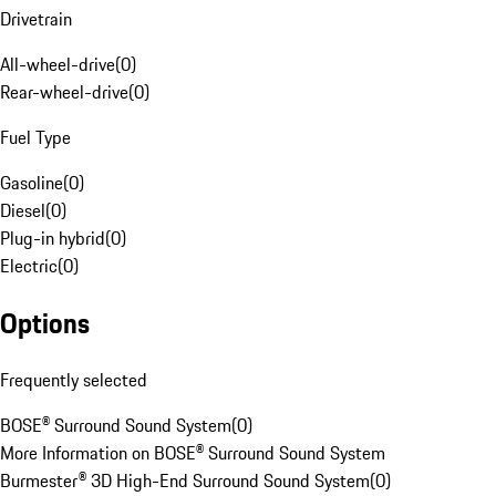
Drivetrain
All-wheel-drive
(
0
)
Rear-wheel-drive
(
0
)
Fuel Type
Gasoline
(
0
)
Diesel
(
0
)
Plug-in hybrid
(
0
)
Electric
(
0
)
Options
Frequently selected
BOSE® Surround Sound System
(
0
)
More Information on BOSE® Surround Sound System
Burmester® 3D High-End Surround Sound System
(
0
)