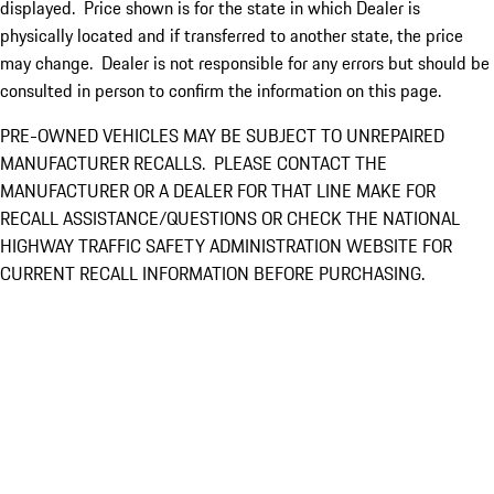
displayed. Price shown is for the state in which Dealer is
physically located and if transferred to another state, the price
may change. Dealer is not responsible for any errors but should be
consulted in person to confirm the information on this page.
PRE-OWNED VEHICLES MAY BE SUBJECT TO UNREPAIRED
MANUFACTURER RECALLS. PLEASE CONTACT THE
MANUFACTURER OR A DEALER FOR THAT LINE MAKE FOR
RECALL ASSISTANCE/QUESTIONS OR CHECK THE NATIONAL
HIGHWAY TRAFFIC SAFETY ADMINISTRATION WEBSITE FOR
CURRENT RECALL INFORMATION BEFORE PURCHASING.