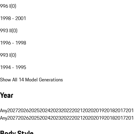
996 I
(
0
)
1998 - 2001
993 II
(
0
)
1996 - 1998
993 I
(
0
)
1994 - 1995
Show All 14 Model Generations
Year
Any
2027
2026
2025
2024
2023
2022
2021
2020
2019
2018
2017
201
Any
2027
2026
2025
2024
2023
2022
2021
2020
2019
2018
2017
201
Body Style