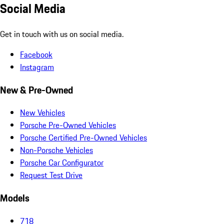
Social Media
Get in touch with us on social media.
Facebook
Instagram
New & Pre-Owned
New Vehicles
Porsche Pre-Owned Vehicles
Porsche Certified Pre-Owned Vehicles
Non-Porsche Vehicles
Porsche Car Configurator
Request Test Drive
Models
718