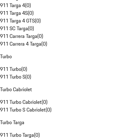
911 Targa 4
(
0
)
911 Targa 4S
(
0
)
911 Targa 4 GTS
(
0
)
911 SC Targa
(
0
)
911 Carrera Targa
(
0
)
911 Carrera 4 Targa
(
0
)
Turbo
911 Turbo
(
0
)
911 Turbo S
(
0
)
Turbo Cabriolet
911 Turbo Cabriolet
(
0
)
911 Turbo S Cabriolet
(
0
)
Turbo Targa
911 Turbo Targa
(
0
)