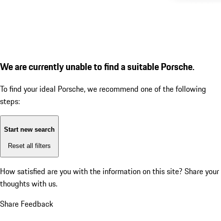
We are currently unable to find a suitable Porsche.
To find your ideal Porsche, we recommend one of the following
steps:
Start new search
Reset all filters
How satisfied are you with the information on this site?
Share your
thoughts with us.
Share Feedback