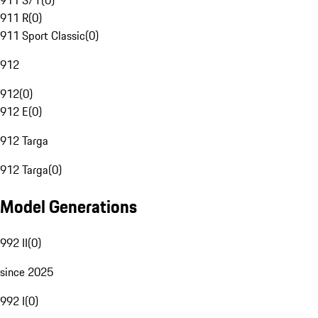
911 S/T
(
0
)
911 R
(
0
)
911 Sport Classic
(
0
)
912
912
(
0
)
912 E
(
0
)
912 Targa
912 Targa
(
0
)
Model Generations
992 II
(
0
)
since 2025
992 I
(
0
)