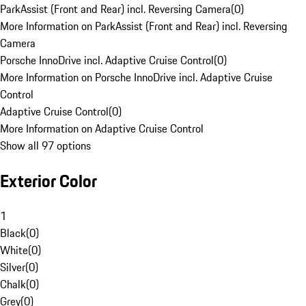
ParkAssist (Front and Rear) incl. Reversing Camera
(
0
)
More Information on ParkAssist (Front and Rear) incl. Reversing
Camera
Porsche InnoDrive incl. Adaptive Cruise Control
(
0
)
More Information on Porsche InnoDrive incl. Adaptive Cruise
Control
Adaptive Cruise Control
(
0
)
More Information on Adaptive Cruise Control
Show all 97 options
Exterior Color
1
Black
(
0
)
White
(
0
)
Silver
(
0
)
Chalk
(
0
)
Grey
(
0
)