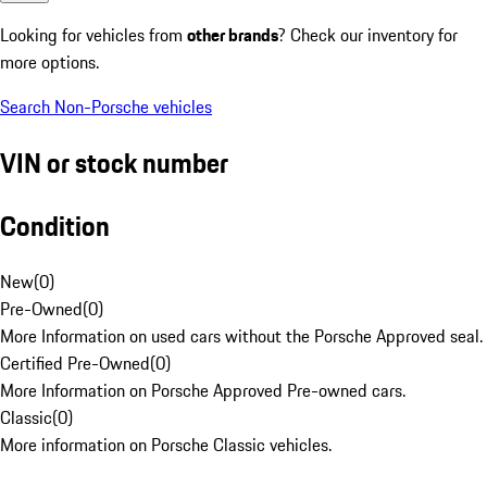
Looking for vehicles from
other brands
? Check our inventory for
more options.
Search Non-Porsche vehicles
VIN or stock number
Condition
New
(
0
)
Pre-Owned
(
0
)
More Information on used cars without the Porsche Approved seal.
Certified Pre-Owned
(
0
)
More Information on Porsche Approved Pre-owned cars.
Classic
(
0
)
More information on Porsche Classic vehicles.