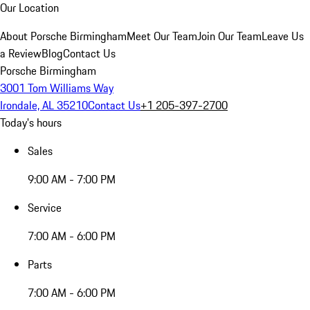
Our Location
About Porsche Birmingham
Meet Our Team
Join Our Team
Leave Us
a Review
Blog
Contact Us
Porsche Birmingham
3001 Tom Williams Way
Irondale, AL 35210
Contact Us
+1 205-397-2700
Today's hours
Sales
9:00 AM - 7:00 PM
Service
7:00 AM - 6:00 PM
Parts
7:00 AM - 6:00 PM