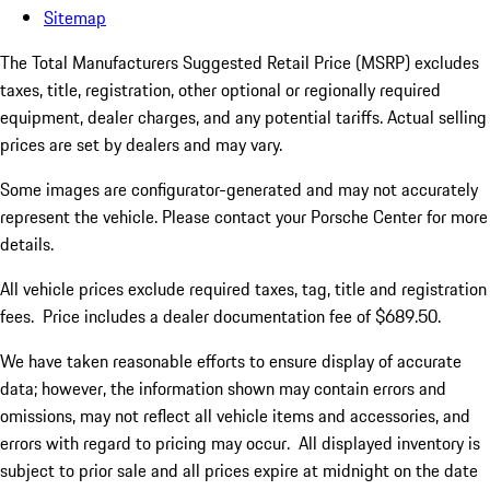
Sitemap
The Total Manufacturers Suggested Retail Price (MSRP) excludes
taxes, title, registration, other optional or regionally required
equipment, dealer charges, and any potential tariffs. Actual selling
prices are set by dealers and may vary.
Some images are configurator-generated and may not accurately
represent the vehicle. Please contact your Porsche Center for more
details.
All vehicle prices exclude required taxes, tag, title and registration
fees. Price includes a dealer documentation fee of $689.50.
We have taken reasonable efforts to ensure display of accurate
data; however, the information shown may contain errors and
omissions, may not reflect all vehicle items and accessories, and
errors with regard to pricing may occur. All displayed inventory is
subject to prior sale and all prices expire at midnight on the date