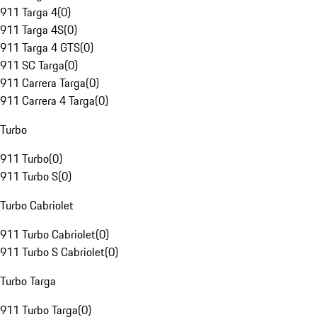
911 Targa 4
(
0
)
911 Targa 4S
(
0
)
911 Targa 4 GTS
(
0
)
911 SC Targa
(
0
)
911 Carrera Targa
(
0
)
911 Carrera 4 Targa
(
0
)
Turbo
911 Turbo
(
0
)
911 Turbo S
(
0
)
Turbo Cabriolet
911 Turbo Cabriolet
(
0
)
911 Turbo S Cabriolet
(
0
)
Turbo Targa
911 Turbo Targa
(
0
)