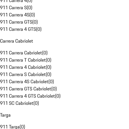
911 Carrera 4
(
0
)
911 Carrera S
(
0
)
911 Carrera 4S
(
0
)
911 Carrera GTS
(
0
)
911 Carrera 4 GTS
(
0
)
Carrera Cabriolet
911 Carrera Cabriolet
(
0
)
911 Carrera T Cabriolet
(
0
)
911 Carrera 4 Cabriolet
(
0
)
911 Carrera S Cabriolet
(
0
)
911 Carrera 4S Cabriolet
(
0
)
911 Carrera GTS Cabriolet
(
0
)
911 Carrera 4 GTS Cabriolet
(
0
)
911 SC Cabriolet
(
0
)
Targa
911 Targa
(
0
)