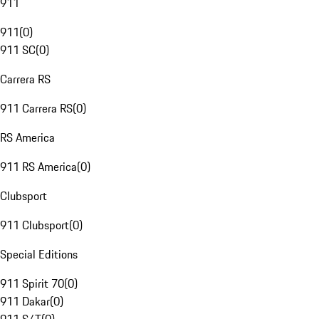
911
911
(
0
)
911 SC
(
0
)
Carrera RS
911 Carrera RS
(
0
)
RS America
911 RS America
(
0
)
Clubsport
911 Clubsport
(
0
)
Special Editions
911 Spirit 70
(
0
)
911 Dakar
(
0
)