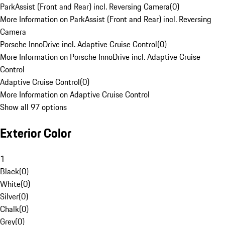
ParkAssist (Front and Rear) incl. Reversing Camera
(
0
)
More Information on ParkAssist (Front and Rear) incl. Reversing
Camera
Porsche InnoDrive incl. Adaptive Cruise Control
(
0
)
More Information on Porsche InnoDrive incl. Adaptive Cruise
Control
Adaptive Cruise Control
(
0
)
More Information on Adaptive Cruise Control
Show all 97 options
Exterior Color
1
Black
(
0
)
White
(
0
)
Silver
(
0
)
Chalk
(
0
)
Grey
(
0
)