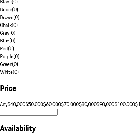
Black
(
0
)
Beige
(
0
)
Brown
(
0
)
Chalk
(
0
)
Gray
(
0
)
Blue
(
0
)
Red
(
0
)
Purple
(
0
)
Green
(
0
)
White
(
0
)
Price
Any
$40,000
$50,000
$60,000
$70,000
$80,000
$90,000
$100,000
$
Availability