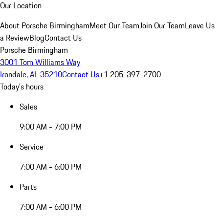
Our Location
About Porsche Birmingham
Meet Our Team
Join Our Team
Leave Us
a Review
Blog
Contact Us
Porsche Birmingham
3001 Tom Williams Way
Irondale, AL 35210
Contact Us
+1 205-397-2700
Today's hours
Sales
9:00 AM - 7:00 PM
Service
7:00 AM - 6:00 PM
Parts
7:00 AM - 6:00 PM