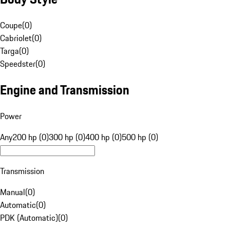
Coupe
(
0
)
Cabriolet
(
0
)
Targa
(
0
)
Speedster
(
0
)
Engine and Transmission
Power
Any
200 hp (0)
300 hp (0)
400 hp (0)
500 hp (0)
Transmission
Manual
(
0
)
Automatic
(
0
)
PDK (Automatic)
(
0
)