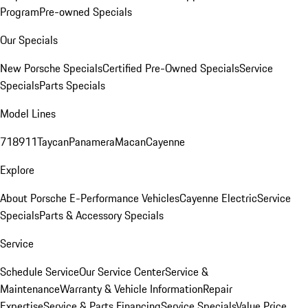
Program
Pre-owned Specials
Our Specials
New Porsche Specials
Certified Pre-Owned Specials
Service
Specials
Parts Specials
Model Lines
718
911
Taycan
Panamera
Macan
Cayenne
Explore
About Porsche E-Performance Vehicles
Cayenne Electric
Service
Specials
Parts & Accessory Specials
Service
Schedule Service
Our Service Center
Service &
Maintenance
Warranty & Vehicle Information
Repair
Expertise
Service & Parts Financing
Service Specials
Value Price