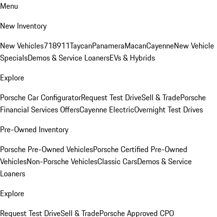
Menu
New Inventory
New Vehicles
718
911
Taycan
Panamera
Macan
Cayenne
New Vehicle
Specials
Demos & Service Loaners
EVs & Hybrids
Explore
Porsche Car Configurator
Request Test Drive
Sell & Trade
Porsche
Financial Services Offers
Cayenne Electric
Overnight Test Drives
Pre-Owned Inventory
Porsche Pre-Owned Vehicles
Porsche Certified Pre-Owned
Vehicles
Non-Porsche Vehicles
Classic Cars
Demos & Service
Loaners
Explore
Request Test Drive
Sell & Trade
Porsche Approved CPO