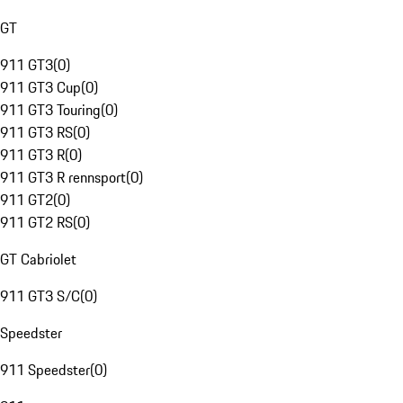
GT
911 GT3
(
0
)
911 GT3 Cup
(
0
)
911 GT3 Touring
(
0
)
911 GT3 RS
(
0
)
911 GT3 R
(
0
)
911 GT3 R rennsport
(
0
)
911 GT2
(
0
)
911 GT2 RS
(
0
)
GT Cabriolet
911 GT3 S/C
(
0
)
Speedster
911 Speedster
(
0
)