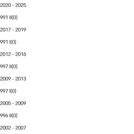
2020 - 2025
991 II
(
0
)
2017 - 2019
991 I
(
0
)
2012 - 2016
997 II
(
0
)
2009 - 2013
997 I
(
0
)
2005 - 2009
996 II
(
0
)
2002 - 2007