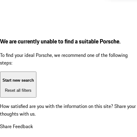
We are currently unable to find a suitable Porsche.
To find your ideal Porsche, we recommend one of the following
steps:
Start new search
Reset all filters
How satisfied are you with the information on this site?
Share your
thoughts with us.
Share Feedback