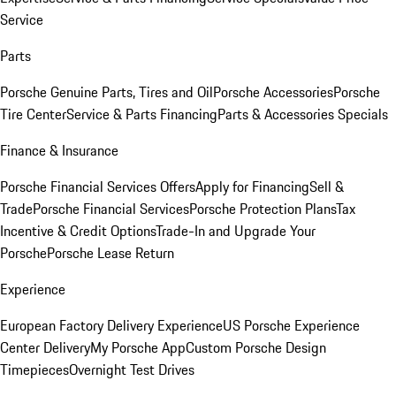
Service
Parts
Porsche Genuine Parts, Tires and Oil
Porsche Accessories
Porsche
Tire Center
Service & Parts Financing
Parts & Accessories Specials
Finance & Insurance
Porsche Financial Services Offers
Apply for Financing
Sell &
Trade
Porsche Financial Services
Porsche Protection Plans
Tax
Incentive & Credit Options
Trade-In and Upgrade Your
Porsche
Porsche Lease Return
Experience
European Factory Delivery Experience
US Porsche Experience
Center Delivery
My Porsche App
Custom Porsche Design
Timepieces
Overnight Test Drives