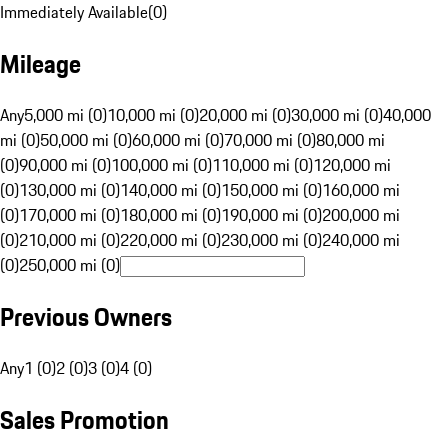
Immediately Available
(
0
)
Mileage
Any
5,000 mi (0)
10,000 mi (0)
20,000 mi (0)
30,000 mi (0)
40,000
mi (0)
50,000 mi (0)
60,000 mi (0)
70,000 mi (0)
80,000 mi
(0)
90,000 mi (0)
100,000 mi (0)
110,000 mi (0)
120,000 mi
(0)
130,000 mi (0)
140,000 mi (0)
150,000 mi (0)
160,000 mi
(0)
170,000 mi (0)
180,000 mi (0)
190,000 mi (0)
200,000 mi
(0)
210,000 mi (0)
220,000 mi (0)
230,000 mi (0)
240,000 mi
(0)
250,000 mi (0)
Previous Owners
Any
1 (0)
2 (0)
3 (0)
4 (0)
Sales Promotion