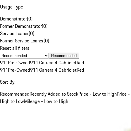
Usage Type
Demonstrator
(
0
)
Former Demonstrator
(
0
)
Service Loaner
(
0
)
Former Service Loaner
(
0
)
Reset all filters
Recommended
911
Pre-Owned
911 Carrera 4 Cabriolet
Red
911
Pre-Owned
911 Carrera 4 Cabriolet
Red
Sort By:
Recommended
Recently Added to Stock
Price - Low to High
Price -
High to Low
Mileage - Low to High