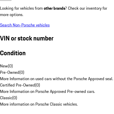
Looking for vehicles from
other brands
? Check our inventory for
more options.
Search Non-Porsche vehicles
VIN or stock number
Condition
New
(
0
)
Pre-Owned
(
0
)
More Information on used cars without the Porsche Approved seal.
Certified Pre-Owned
(
0
)
More Information on Porsche Approved Pre-owned cars.
Classic
(
0
)
More information on Porsche Classic vehicles.