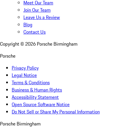
Meet Our Team
Join Our Team
Leave Us a Review
Blog
Contact Us
Copyright ©
2026
Porsche Birmingham
Porsche
Privacy Policy
Legal Notice
Terms & Conditions
Business & Human Rights
Accessibility Statement
Open Source Software Notice
Do Not Sell or Share My Personal Information
Porsche Birmingham