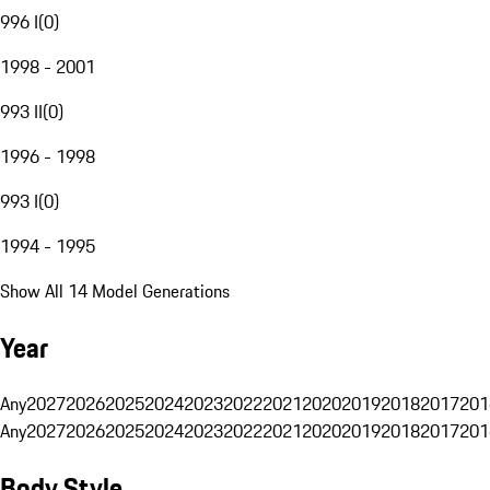
996 I
(
0
)
1998 - 2001
993 II
(
0
)
1996 - 1998
993 I
(
0
)
1994 - 1995
Show All 14 Model Generations
Year
Any
2027
2026
2025
2024
2023
2022
2021
2020
2019
2018
2017
201
Any
2027
2026
2025
2024
2023
2022
2021
2020
2019
2018
2017
201
Body Style