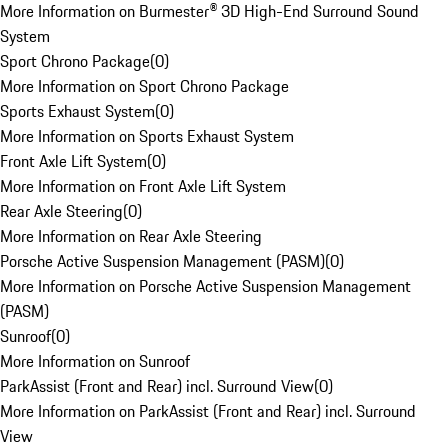
More Information on Burmester® 3D High-End Surround Sound
System
Sport Chrono Package
(
0
)
More Information on Sport Chrono Package
Sports Exhaust System
(
0
)
More Information on Sports Exhaust System
Front Axle Lift System
(
0
)
More Information on Front Axle Lift System
Rear Axle Steering
(
0
)
More Information on Rear Axle Steering
Porsche Active Suspension Management (PASM)
(
0
)
More Information on Porsche Active Suspension Management
(PASM)
Sunroof
(
0
)
More Information on Sunroof
ParkAssist (Front and Rear) incl. Surround View
(
0
)
More Information on ParkAssist (Front and Rear) incl. Surround
View