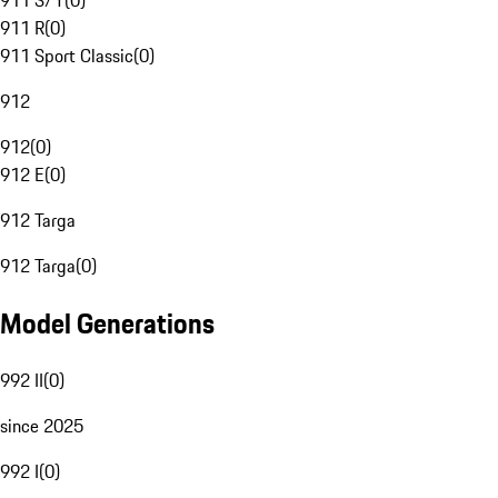
911 S/T
(
0
)
911 R
(
0
)
911 Sport Classic
(
0
)
912
912
(
0
)
912 E
(
0
)
912 Targa
912 Targa
(
0
)
Model Generations
992 II
(
0
)
since 2025
992 I
(
0
)