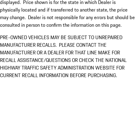
displayed. Price shown is for the state in which Dealer is
physically located and if transferred to another state, the price
may change. Dealer is not responsible for any errors but should be
consulted in person to confirm the information on this page.
PRE-OWNED VEHICLES MAY BE SUBJECT TO UNREPAIRED
MANUFACTURER RECALLS. PLEASE CONTACT THE
MANUFACTURER OR A DEALER FOR THAT LINE MAKE FOR
RECALL ASSISTANCE/QUESTIONS OR CHECK THE NATIONAL
HIGHWAY TRAFFIC SAFETY ADMINISTRATION WEBSITE FOR
CURRENT RECALL INFORMATION BEFORE PURCHASING.