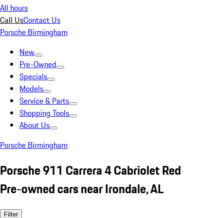
All hours
Call Us
Contact Us
Porsche Birmingham
New
Pre-Owned
Specials
Models
Service & Parts
Shopping Tools
About Us
Porsche Birmingham
Porsche 911 Carrera 4 Cabriolet Red
Pre-owned cars near Irondale, AL
Filter