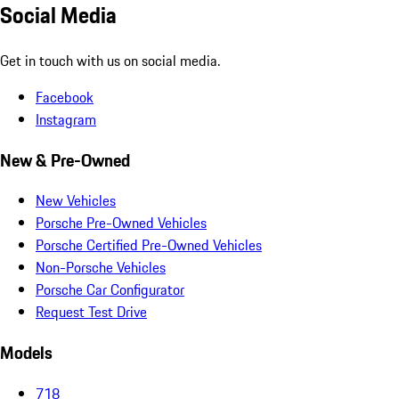
Social Media
Get in touch with us on social media.
Facebook
Instagram
New & Pre-Owned
New Vehicles
Porsche Pre-Owned Vehicles
Porsche Certified Pre-Owned Vehicles
Non-Porsche Vehicles
Porsche Car Configurator
Request Test Drive
Models
718