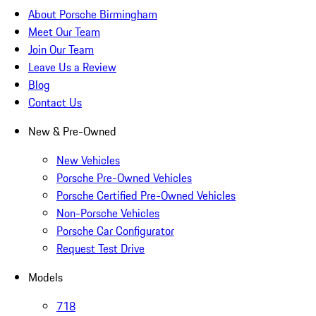
About Porsche Birmingham
Meet Our Team
Join Our Team
Leave Us a Review
Blog
Contact Us
New & Pre-Owned
New Vehicles
Porsche Pre-Owned Vehicles
Porsche Certified Pre-Owned Vehicles
Non-Porsche Vehicles
Porsche Car Configurator
Request Test Drive
Models
718