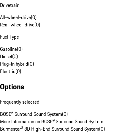
Drivetrain
All-wheel-drive
(
0
)
Rear-wheel-drive
(
0
)
Fuel Type
Gasoline
(
0
)
Diesel
(
0
)
Plug-in hybrid
(
0
)
Electric
(
0
)
Options
Frequently selected
BOSE® Surround Sound System
(
0
)
More Information on BOSE® Surround Sound System
Burmester® 3D High-End Surround Sound System
(
0
)