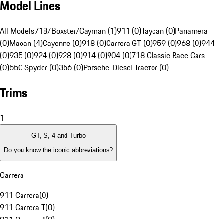
Model Lines
All Models
718/Boxster/Cayman (1)
911 (0)
Taycan (0)
Panamera
(0)
Macan (4)
Cayenne (0)
918 (0)
Carrera GT (0)
959 (0)
968 (0)
944
(0)
935 (0)
924 (0)
928 (0)
914 (0)
904 (0)
718 Classic Race Cars
(0)
550 Spyder (0)
356 (0)
Porsche-Diesel Tractor (0)
Trims
1
GT, S, 4 and Turbo
Do you know the iconic abbreviations?
Carrera
911 Carrera
(
0
)
911 Carrera T
(
0
)