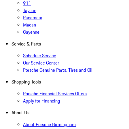
911
Taycan
Panamera
Macan
Cayenne
Service & Parts
Schedule Service
Our Service Center
Porsche Genuine Parts, Tires and Oil
Shopping Tools
Porsche Financial Services Offers
Apply for Financing
About Us
About Porsche Birmingham