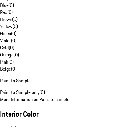
Blue
(
0
)
Red
(
0
)
Brown
(
0
)
Yellow
(
0
)
Green
(
0
)
Violet
(
0
)
Gold
(
0
)
Orange
(
0
)
Pink
(
0
)
Beige
(
0
)
Paint to Sample
Paint to Sample only
(
0
)
More Information on Paint to sample.
Interior Color