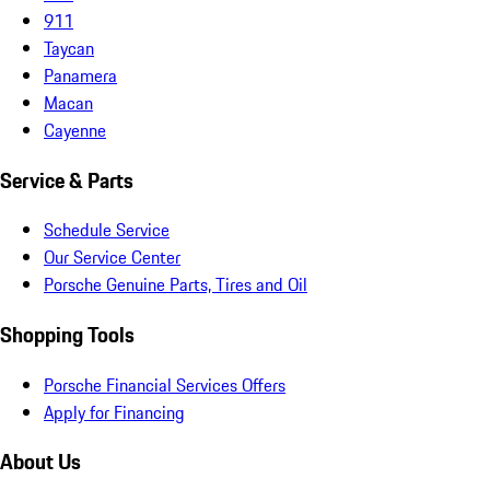
911
Taycan
Panamera
Macan
Cayenne
Service & Parts
Schedule Service
Our Service Center
Porsche Genuine Parts, Tires and Oil
Shopping Tools
Porsche Financial Services Offers
Apply for Financing
About Us