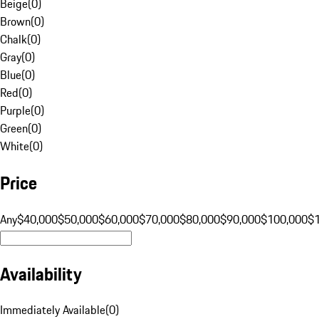
Beige
(
0
)
Brown
(
0
)
Chalk
(
0
)
Gray
(
0
)
Blue
(
0
)
Red
(
0
)
Purple
(
0
)
Green
(
0
)
White
(
0
)
Price
Any
$40,000
$50,000
$60,000
$70,000
$80,000
$90,000
$100,000
$
Availability
Immediately Available
(
0
)