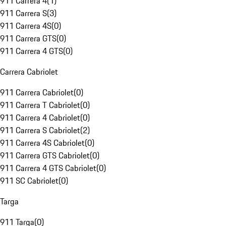
911 Carrera 4
(
1
)
911 Carrera S
(
3
)
911 Carrera 4S
(
0
)
911 Carrera GTS
(
0
)
911 Carrera 4 GTS
(
0
)
Carrera Cabriolet
911 Carrera Cabriolet
(
0
)
911 Carrera T Cabriolet
(
0
)
911 Carrera 4 Cabriolet
(
0
)
911 Carrera S Cabriolet
(
2
)
911 Carrera 4S Cabriolet
(
0
)
911 Carrera GTS Cabriolet
(
0
)
911 Carrera 4 GTS Cabriolet
(
0
)
911 SC Cabriolet
(
0
)
Targa
911 Targa
(
0
)