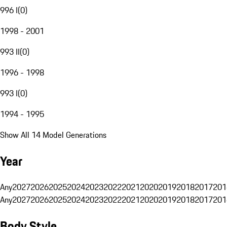
996 I
(
0
)
1998 - 2001
993 II
(
0
)
1996 - 1998
993 I
(
0
)
1994 - 1995
Show All 14 Model Generations
Year
Any
2027
2026
2025
2024
2023
2022
2021
2020
2019
2018
2017
201
Any
2027
2026
2025
2024
2023
2022
2021
2020
2019
2018
2017
201
Body Style