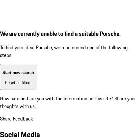
We are currently unable to find a suitable Porsche.
To find your ideal Porsche, we recommend one of the following
steps:
Start new search
Reset all filters
How satisfied are you with the information on this site?
Share your
thoughts with us.
Share Feedback
Social Media