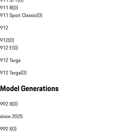
911 S/T
(
0
)
911 R
(
0
)
911 Sport Classic
(
0
)
912
912
(
0
)
912 E
(
0
)
912 Targa
912 Targa
(
0
)
Model Generations
992 II
(
0
)
since 2025
992 I
(
0
)