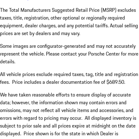
The Total Manufacturers Suggested Retail Price (MSRP) excludes
taxes, title, registration, other optional or regionally required
equipment, dealer charges, and any potential tariffs. Actual selling
prices are set by dealers and may vary.
Some images are configurator-generated and may not accurately
represent the vehicle. Please contact your Porsche Center for more
details.
All vehicle prices exclude required taxes, tag, title and registration
fees. Price includes a dealer documentation fee of $689.50.
We have taken reasonable efforts to ensure display of accurate
data; however, the information shown may contain errors and
omissions, may not reflect all vehicle items and accessories, and
errors with regard to pricing may occur. All displayed inventory is
subject to prior sale and all prices expire at midnight on the date
displayed. Price shown is for the state in which Dealer is