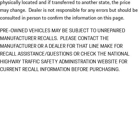
physically located and if transferred to another state, the price
may change. Dealer is not responsible for any errors but should be
consulted in person to confirm the information on this page.
PRE-OWNED VEHICLES MAY BE SUBJECT TO UNREPAIRED
MANUFACTURER RECALLS. PLEASE CONTACT THE
MANUFACTURER OR A DEALER FOR THAT LINE MAKE FOR
RECALL ASSISTANCE/QUESTIONS OR CHECK THE NATIONAL
HIGHWAY TRAFFIC SAFETY ADMINISTRATION WEBSITE FOR
CURRENT RECALL INFORMATION BEFORE PURCHASING.