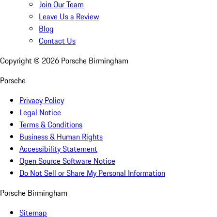
Join Our Team
Leave Us a Review
Blog
Contact Us
Copyright ©
2026
Porsche Birmingham
Porsche
Privacy Policy
Legal Notice
Terms & Conditions
Business & Human Rights
Accessibility Statement
Open Source Software Notice
Do Not Sell or Share My Personal Information
Porsche Birmingham
Sitemap