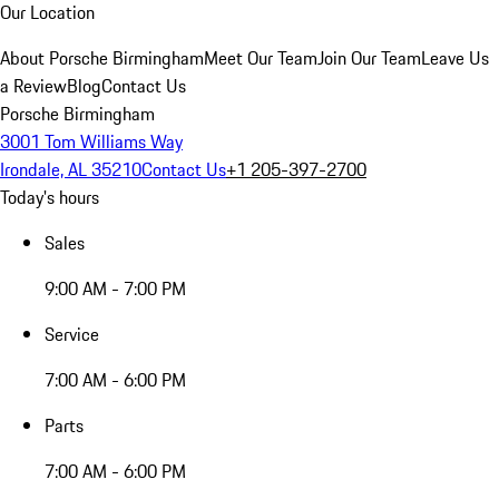
Our Location
About Porsche Birmingham
Meet Our Team
Join Our Team
Leave Us
a Review
Blog
Contact Us
Porsche Birmingham
3001 Tom Williams Way
Irondale, AL 35210
Contact Us
+1 205-397-2700
Today's hours
Sales
9:00 AM - 7:00 PM
Service
7:00 AM - 6:00 PM
Parts
7:00 AM - 6:00 PM