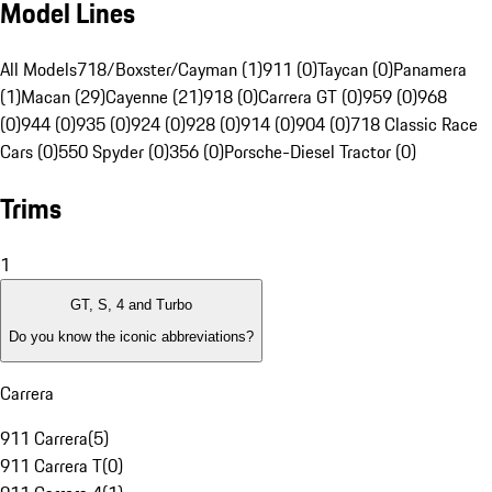
Model Lines
All Models
718/Boxster/Cayman (1)
911 (0)
Taycan (0)
Panamera
(1)
Macan (29)
Cayenne (21)
918 (0)
Carrera GT (0)
959 (0)
968
(0)
944 (0)
935 (0)
924 (0)
928 (0)
914 (0)
904 (0)
718 Classic Race
Cars (0)
550 Spyder (0)
356 (0)
Porsche-Diesel Tractor (0)
Trims
1
GT, S, 4 and Turbo
Do you know the iconic abbreviations?
Carrera
911 Carrera
(
5
)
911 Carrera T
(
0
)