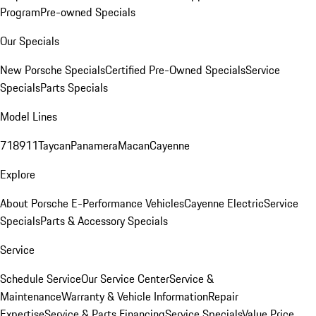
Program
Pre-owned Specials
Our Specials
New Porsche Specials
Certified Pre-Owned Specials
Service
Specials
Parts Specials
Model Lines
718
911
Taycan
Panamera
Macan
Cayenne
Explore
About Porsche E-Performance Vehicles
Cayenne Electric
Service
Specials
Parts & Accessory Specials
Service
Schedule Service
Our Service Center
Service &
Maintenance
Warranty & Vehicle Information
Repair
Expertise
Service & Parts Financing
Service Specials
Value Price