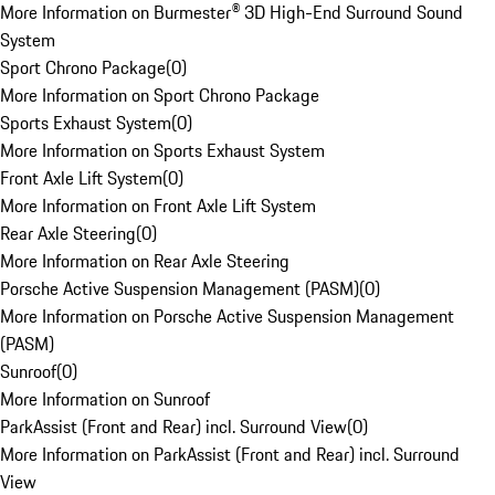
More Information on Burmester® 3D High-End Surround Sound
System
Sport Chrono Package
(
0
)
More Information on Sport Chrono Package
Sports Exhaust System
(
0
)
More Information on Sports Exhaust System
Front Axle Lift System
(
0
)
More Information on Front Axle Lift System
Rear Axle Steering
(
0
)
More Information on Rear Axle Steering
Porsche Active Suspension Management (PASM)
(
0
)
More Information on Porsche Active Suspension Management
(PASM)
Sunroof
(
0
)
More Information on Sunroof
ParkAssist (Front and Rear) incl. Surround View
(
0
)
More Information on ParkAssist (Front and Rear) incl. Surround
View