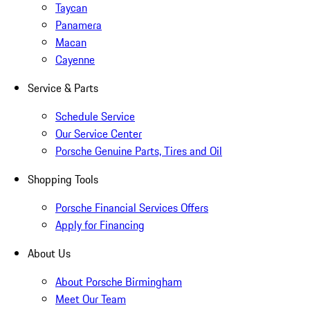
Taycan
Panamera
Macan
Cayenne
Service & Parts
Schedule Service
Our Service Center
Porsche Genuine Parts, Tires and Oil
Shopping Tools
Porsche Financial Services Offers
Apply for Financing
About Us
About Porsche Birmingham
Meet Our Team