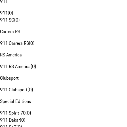
911
911
(
0
)
911 SC
(
0
)
Carrera RS
911 Carrera RS
(
0
)
RS America
911 RS America
(
0
)
Clubsport
911 Clubsport
(
0
)
Special Editions
911 Spirit 70
(
0
)
911 Dakar
(
0
)