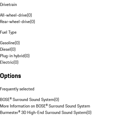
Drivetrain
All-wheel-drive
(
0
)
Rear-wheel-drive
(
0
)
Fuel Type
Gasoline
(
0
)
Diesel
(
0
)
Plug-in hybrid
(
0
)
Electric
(
0
)
Options
Frequently selected
BOSE® Surround Sound System
(
0
)
More Information on BOSE® Surround Sound System
Burmester® 3D High-End Surround Sound System
(
0
)