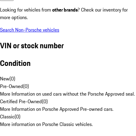
Looking for vehicles from
other brands
? Check our inventory for
more options.
Search Non-Porsche vehicles
VIN or stock number
Condition
New
(
0
)
Pre-Owned
(
0
)
More Information on used cars without the Porsche Approved seal.
Certified Pre-Owned
(
0
)
More Information on Porsche Approved Pre-owned cars.
Classic
(
0
)
More information on Porsche Classic vehicles.