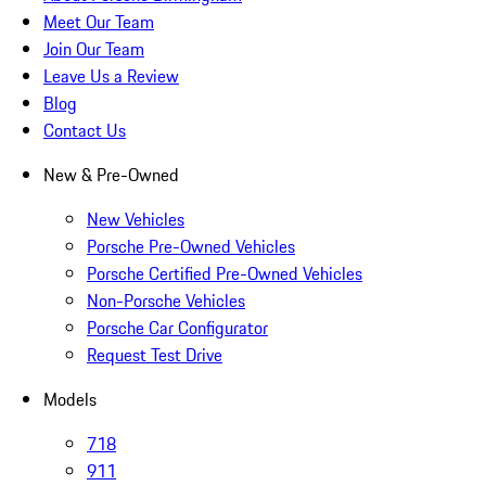
Meet Our Team
Join Our Team
Leave Us a Review
Blog
Contact Us
New & Pre-Owned
New Vehicles
Porsche Pre-Owned Vehicles
Porsche Certified Pre-Owned Vehicles
Non-Porsche Vehicles
Porsche Car Configurator
Request Test Drive
Models
718
911