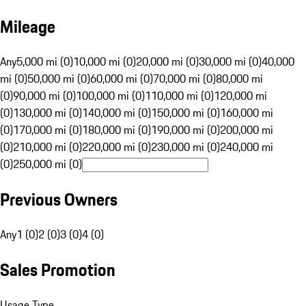
Mileage
Any
5,000 mi (0)
10,000 mi (0)
20,000 mi (0)
30,000 mi (0)
40,000
mi (0)
50,000 mi (0)
60,000 mi (0)
70,000 mi (0)
80,000 mi
(0)
90,000 mi (0)
100,000 mi (0)
110,000 mi (0)
120,000 mi
(0)
130,000 mi (0)
140,000 mi (0)
150,000 mi (0)
160,000 mi
(0)
170,000 mi (0)
180,000 mi (0)
190,000 mi (0)
200,000 mi
(0)
210,000 mi (0)
220,000 mi (0)
230,000 mi (0)
240,000 mi
(0)
250,000 mi (0)
Previous Owners
Any
1 (0)
2 (0)
3 (0)
4 (0)
Sales Promotion
Usage Type