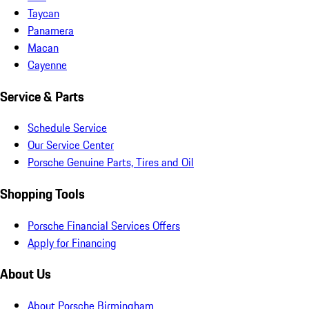
Taycan
Panamera
Macan
Cayenne
Service & Parts
Schedule Service
Our Service Center
Porsche Genuine Parts, Tires and Oil
Shopping Tools
Porsche Financial Services Offers
Apply for Financing
About Us
About Porsche Birmingham