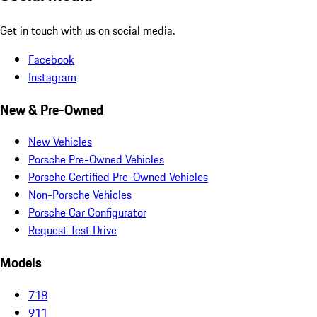
Get in touch with us on social media.
Facebook
Instagram
New & Pre-Owned
New Vehicles
Porsche Pre-Owned Vehicles
Porsche Certified Pre-Owned Vehicles
Non-Porsche Vehicles
Porsche Car Configurator
Request Test Drive
Models
718
911