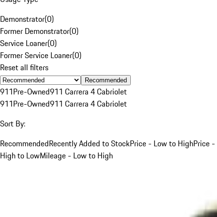
Demonstrator
(
0
)
Former Demonstrator
(
0
)
Service Loaner
(
0
)
Former Service Loaner
(
0
)
Reset all filters
Recommended
911
Pre-Owned
911 Carrera 4 Cabriolet
911
Pre-Owned
911 Carrera 4 Cabriolet
Sort By:
Recommended
Recently Added to Stock
Price - Low to High
Price -
High to Low
Mileage - Low to High