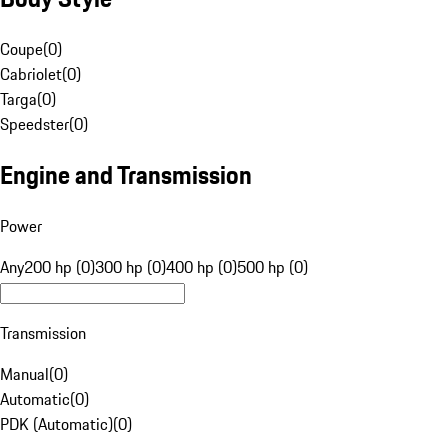
Coupe
(
0
)
Cabriolet
(
0
)
Targa
(
0
)
Speedster
(
0
)
Engine and Transmission
Power
Any
200 hp (0)
300 hp (0)
400 hp (0)
500 hp (0)
Transmission
Manual
(
0
)
Automatic
(
0
)
PDK (Automatic)
(
0
)