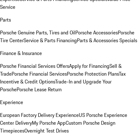
Service
Parts
Porsche Genuine Parts, Tires and Oil
Porsche Accessories
Porsche
Tire Center
Service & Parts Financing
Parts & Accessories Specials
Finance & Insurance
Porsche Financial Services Offers
Apply for Financing
Sell &
Trade
Porsche Financial Services
Porsche Protection Plans
Tax
Incentive & Credit Options
Trade-In and Upgrade Your
Porsche
Porsche Lease Return
Experience
European Factory Delivery Experience
US Porsche Experience
Center Delivery
My Porsche App
Custom Porsche Design
Timepieces
Overnight Test Drives