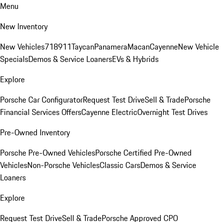
Menu
New Inventory
New Vehicles
718
911
Taycan
Panamera
Macan
Cayenne
New Vehicle
Specials
Demos & Service Loaners
EVs & Hybrids
Explore
Porsche Car Configurator
Request Test Drive
Sell & Trade
Porsche
Financial Services Offers
Cayenne Electric
Overnight Test Drives
Pre-Owned Inventory
Porsche Pre-Owned Vehicles
Porsche Certified Pre-Owned
Vehicles
Non-Porsche Vehicles
Classic Cars
Demos & Service
Loaners
Explore
Request Test Drive
Sell & Trade
Porsche Approved CPO