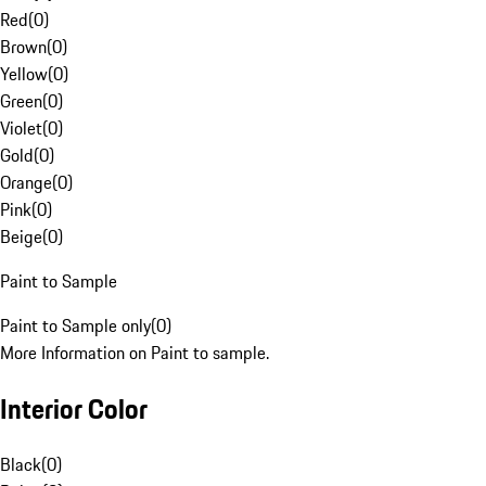
Red
(
0
)
Brown
(
0
)
Yellow
(
0
)
Green
(
0
)
Violet
(
0
)
Gold
(
0
)
Orange
(
0
)
Pink
(
0
)
Beige
(
0
)
Paint to Sample
Paint to Sample only
(
0
)
More Information on Paint to sample.
Interior Color
Black
(
0
)