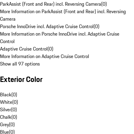
ParkAssist (Front and Rear) incl. Reversing Camera
(
0
)
More Information on ParkAssist (Front and Rear) incl. Reversing
Camera
Porsche InnoDrive incl. Adaptive Cruise Control
(
0
)
More Information on Porsche InnoDrive incl. Adaptive Cruise
Control
Adaptive Cruise Control
(
0
)
More Information on Adaptive Cruise Control
Show all 97 options
Exterior Color
Black
(
0
)
White
(
0
)
Silver
(
0
)
Chalk
(
0
)
Grey
(
0
)
Blue
(
0
)