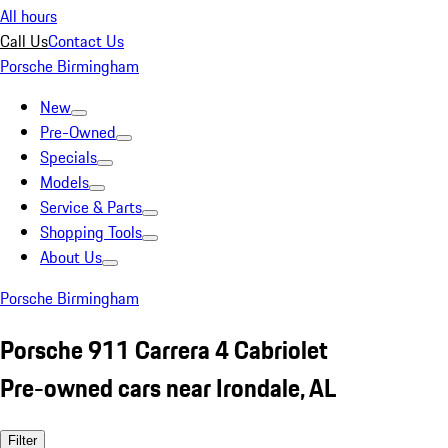
All hours
Call Us
Contact Us
Porsche Birmingham
New
Pre-Owned
Specials
Models
Service & Parts
Shopping Tools
About Us
Porsche Birmingham
Porsche 911 Carrera 4 Cabriolet
Pre-owned cars near Irondale, AL
Filter