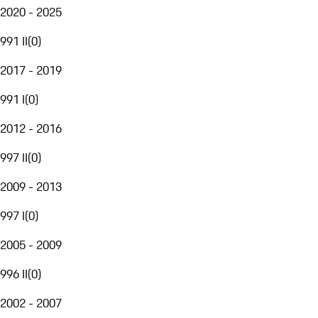
2020 - 2025
991 II
(
0
)
2017 - 2019
991 I
(
0
)
2012 - 2016
997 II
(
0
)
2009 - 2013
997 I
(
0
)
2005 - 2009
996 II
(
0
)
2002 - 2007