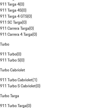
911 Targa 4
(
0
)
911 Targa 4S
(
0
)
911 Targa 4 GTS
(
0
)
911 SC Targa
(
0
)
911 Carrera Targa
(
0
)
911 Carrera 4 Targa
(
0
)
Turbo
911 Turbo
(
0
)
911 Turbo S
(
0
)
Turbo Cabriolet
911 Turbo Cabriolet
(
1
)
911 Turbo S Cabriolet
(
0
)
Turbo Targa
911 Turbo Targa
(
0
)