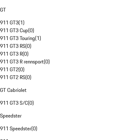
GT
911 GT3
(
1
)
911 GT3 Cup
(
0
)
911 GT3 Touring
(
1
)
911 GT3 RS
(
0
)
911 GT3 R
(
0
)
911 GT3 R rennsport
(
0
)
911 GT2
(
0
)
911 GT2 RS
(
0
)
GT Cabriolet
911 GT3 S/C
(
0
)
Speedster
911 Speedster
(
0
)