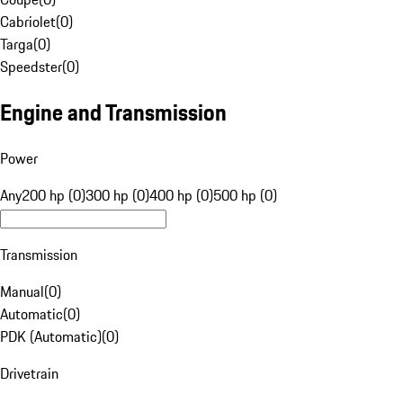
Cabriolet
(
0
)
Targa
(
0
)
Speedster
(
0
)
Engine and Transmission
Power
Any
200 hp (0)
300 hp (0)
400 hp (0)
500 hp (0)
Transmission
Manual
(
0
)
Automatic
(
0
)
PDK (Automatic)
(
0
)
Drivetrain