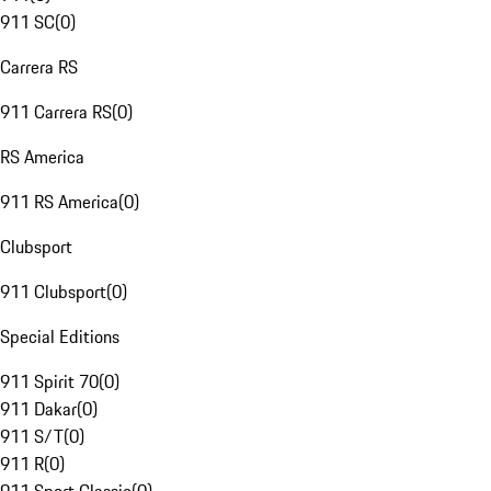
911 SC
(
0
)
Carrera RS
911 Carrera RS
(
0
)
RS America
911 RS America
(
0
)
Clubsport
911 Clubsport
(
0
)
Special Editions
911 Spirit 70
(
0
)
911 Dakar
(
0
)
911 S/T
(
0
)
911 R
(
0
)