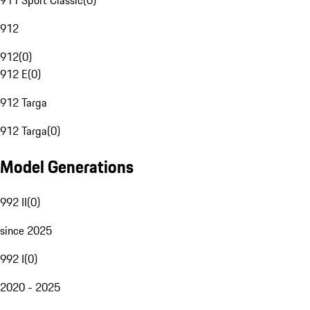
911 Sport Classic
(
0
)
912
912
(
0
)
912 E
(
0
)
912 Targa
912 Targa
(
0
)
Model Generations
992 II
(
0
)
since 2025
992 I
(
0
)
2020 - 2025