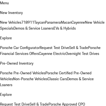
Menu
New Inventory
New Vehicles
718
911
Taycan
Panamera
Macan
Cayenne
New Vehicle
Specials
Demos & Service Loaners
EVs & Hybrids
Explore
Porsche Car Configurator
Request Test Drive
Sell & Trade
Porsche
Financial Services Offers
Cayenne Electric
Overnight Test Drives
Pre-Owned Inventory
Porsche Pre-Owned Vehicles
Porsche Certified Pre-Owned
Vehicles
Non-Porsche Vehicles
Classic Cars
Demos & Service
Loaners
Explore
Request Test Drive
Sell & Trade
Porsche Approved CPO