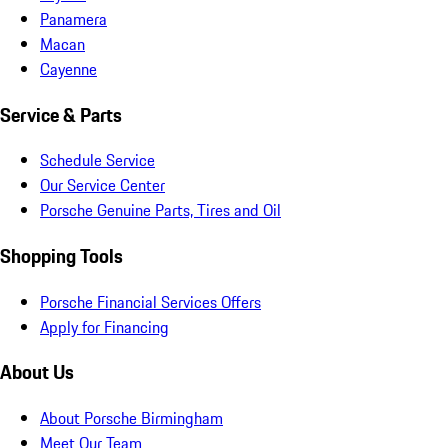
Panamera
Macan
Cayenne
Service & Parts
Schedule Service
Our Service Center
Porsche Genuine Parts, Tires and Oil
Shopping Tools
Porsche Financial Services Offers
Apply for Financing
About Us
About Porsche Birmingham
Meet Our Team