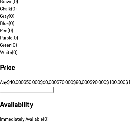
Brown
(
0
)
Chalk
(
0
)
Gray
(
0
)
Blue
(
0
)
Red
(
0
)
Purple
(
0
)
Green
(
0
)
White
(
0
)
Price
Any
$40,000
$50,000
$60,000
$70,000
$80,000
$90,000
$100,000
$
Availability
Immediately Available
(
0
)