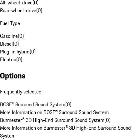
All-wheel-drive
(
0
)
Rear-wheel-drive
(
0
)
Fuel Type
Gasoline
(
0
)
Diesel
(
0
)
Plug-in hybrid
(
0
)
Electric
(
0
)
Options
Frequently selected
BOSE® Surround Sound System
(
0
)
More Information on BOSE® Surround Sound System
Burmester® 3D High-End Surround Sound System
(
0
)
More Information on Burmester® 3D High-End Surround Sound
System