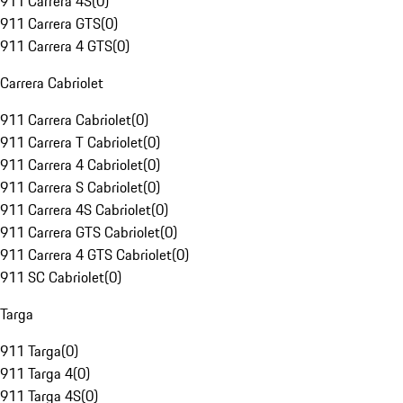
911 Carrera 4S
(
0
)
911 Carrera GTS
(
0
)
911 Carrera 4 GTS
(
0
)
Carrera Cabriolet
911 Carrera Cabriolet
(
0
)
911 Carrera T Cabriolet
(
0
)
911 Carrera 4 Cabriolet
(
0
)
911 Carrera S Cabriolet
(
0
)
911 Carrera 4S Cabriolet
(
0
)
911 Carrera GTS Cabriolet
(
0
)
911 Carrera 4 GTS Cabriolet
(
0
)
911 SC Cabriolet
(
0
)
Targa
911 Targa
(
0
)
911 Targa 4
(
0
)
911 Targa 4S
(
0
)