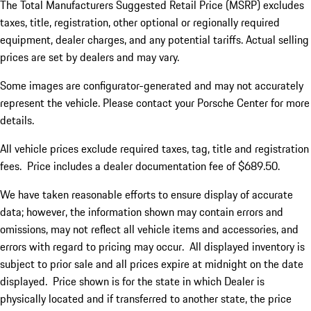
The Total Manufacturers Suggested Retail Price (MSRP) excludes
taxes, title, registration, other optional or regionally required
equipment, dealer charges, and any potential tariffs. Actual selling
prices are set by dealers and may vary.
Some images are configurator-generated and may not accurately
represent the vehicle. Please contact your Porsche Center for more
details.
All vehicle prices exclude required taxes, tag, title and registration
fees. Price includes a dealer documentation fee of $689.50.
We have taken reasonable efforts to ensure display of accurate
data; however, the information shown may contain errors and
omissions, may not reflect all vehicle items and accessories, and
errors with regard to pricing may occur. All displayed inventory is
subject to prior sale and all prices expire at midnight on the date
displayed. Price shown is for the state in which Dealer is
physically located and if transferred to another state, the price