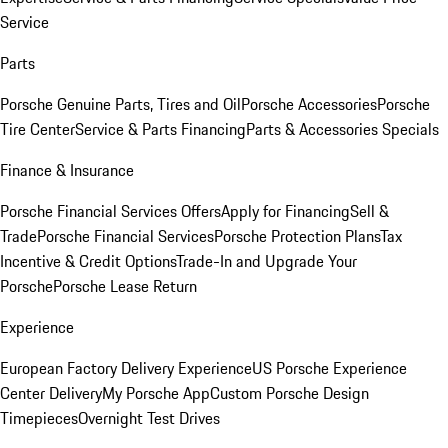
Service
Parts
Porsche Genuine Parts, Tires and Oil
Porsche Accessories
Porsche
Tire Center
Service & Parts Financing
Parts & Accessories Specials
Finance & Insurance
Porsche Financial Services Offers
Apply for Financing
Sell &
Trade
Porsche Financial Services
Porsche Protection Plans
Tax
Incentive & Credit Options
Trade-In and Upgrade Your
Porsche
Porsche Lease Return
Experience
European Factory Delivery Experience
US Porsche Experience
Center Delivery
My Porsche App
Custom Porsche Design
Timepieces
Overnight Test Drives