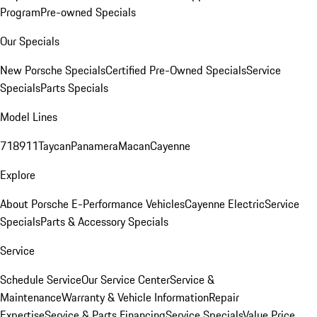
Program
Pre-owned Specials
Our Specials
New Porsche Specials
Certified Pre-Owned Specials
Service
Specials
Parts Specials
Model Lines
718
911
Taycan
Panamera
Macan
Cayenne
Explore
About Porsche E-Performance Vehicles
Cayenne Electric
Service
Specials
Parts & Accessory Specials
Service
Schedule Service
Our Service Center
Service &
Maintenance
Warranty & Vehicle Information
Repair
Expertise
Service & Parts Financing
Service Specials
Value Price