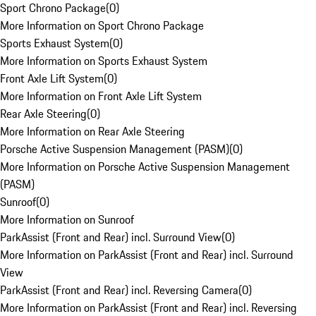
Sport Chrono Package
(
0
)
More Information on Sport Chrono Package
Sports Exhaust System
(
0
)
More Information on Sports Exhaust System
Front Axle Lift System
(
0
)
More Information on Front Axle Lift System
Rear Axle Steering
(
0
)
More Information on Rear Axle Steering
Porsche Active Suspension Management (PASM)
(
0
)
More Information on Porsche Active Suspension Management
(PASM)
Sunroof
(
0
)
More Information on Sunroof
ParkAssist (Front and Rear) incl. Surround View
(
0
)
More Information on ParkAssist (Front and Rear) incl. Surround
View
ParkAssist (Front and Rear) incl. Reversing Camera
(
0
)
More Information on ParkAssist (Front and Rear) incl. Reversing