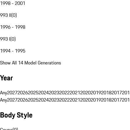
1998 - 2001
993 II
(
0
)
1996 - 1998
993 I
(
0
)
1994 - 1995
Show All 14 Model Generations
Year
Any
2027
2026
2025
2024
2023
2022
2021
2020
2019
2018
2017
201
Any
2027
2026
2025
2024
2023
2022
2021
2020
2019
2018
2017
201
Body Style
Coupe
(
0
)