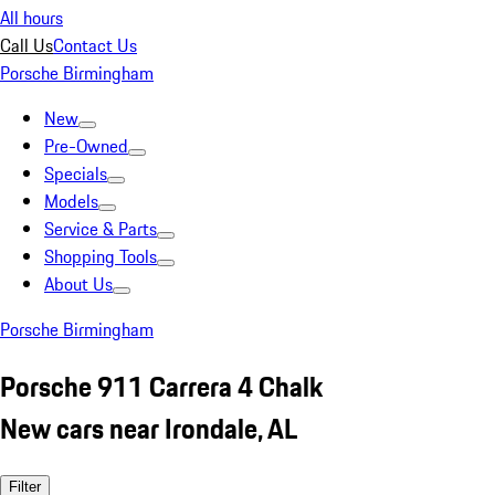
All hours
Call Us
Contact Us
Porsche Birmingham
New
Pre-Owned
Specials
Models
Service & Parts
Shopping Tools
About Us
Porsche Birmingham
Porsche 911 Carrera 4 Chalk
New cars near Irondale, AL
Filter