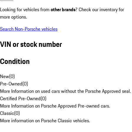
Looking for vehicles from
other brands
? Check our inventory for
more options.
Search Non-Porsche vehicles
VIN or stock number
Condition
New
(
0
)
Pre-Owned
(
0
)
More Information on used cars without the Porsche Approved seal.
Certified Pre-Owned
(
0
)
More Information on Porsche Approved Pre-owned cars.
Classic
(
0
)
More information on Porsche Classic vehicles.