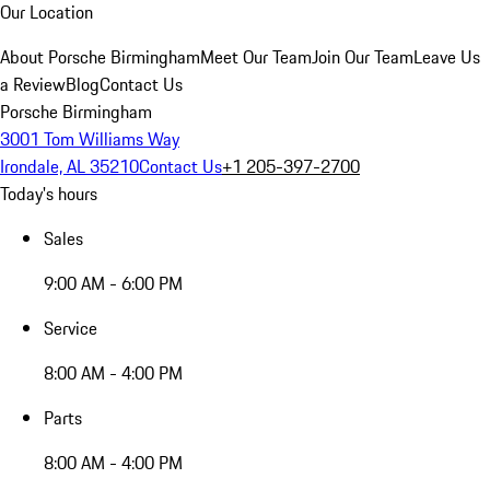
Our Location
About Porsche Birmingham
Meet Our Team
Join Our Team
Leave Us
a Review
Blog
Contact Us
Porsche Birmingham
3001 Tom Williams Way
Irondale, AL 35210
Contact Us
+1 205-397-2700
Today's hours
Sales
9:00 AM - 6:00 PM
Service
8:00 AM - 4:00 PM
Parts
8:00 AM - 4:00 PM