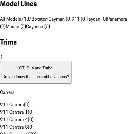
Model Lines
All Models
718/Boxster/Cayman (0)
911 (0)
Taycan (0)
Panamera
(2)
Macan (3)
Cayenne (6)
Trims
1
GT, S, 4 and Turbo
Do you know the iconic abbreviations?
Carrera
911 Carrera
(
0
)
911 Carrera T
(
0
)
911 Carrera 4
(
0
)
911 Carrera S
(
0
)