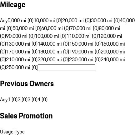
Mileage
Any
5,000 mi (0)
10,000 mi (0)
20,000 mi (0)
30,000 mi (0)
40,000
mi (0)
50,000 mi (0)
60,000 mi (0)
70,000 mi (0)
80,000 mi
(0)
90,000 mi (0)
100,000 mi (0)
110,000 mi (0)
120,000 mi
(0)
130,000 mi (0)
140,000 mi (0)
150,000 mi (0)
160,000 mi
(0)
170,000 mi (0)
180,000 mi (0)
190,000 mi (0)
200,000 mi
(0)
210,000 mi (0)
220,000 mi (0)
230,000 mi (0)
240,000 mi
(0)
250,000 mi (0)
Previous Owners
Any
1 (0)
2 (0)
3 (0)
4 (0)
Sales Promotion
Usage Type