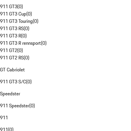
911 GT3
(
0
)
911 GT3 Cup
(
0
)
911 GT3 Touring
(
0
)
911 GT3 RS
(
0
)
911 GT3 R
(
0
)
911 GT3 R rennsport
(
0
)
911 GT2
(
0
)
911 GT2 RS
(
0
)
GT Cabriolet
911 GT3 S/C
(
0
)
Speedster
911 Speedster
(
0
)
911
911
(
0
)