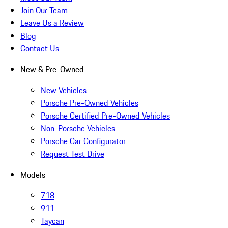
Join Our Team
Leave Us a Review
Blog
Contact Us
New & Pre-Owned
New Vehicles
Porsche Pre-Owned Vehicles
Porsche Certified Pre-Owned Vehicles
Non-Porsche Vehicles
Porsche Car Configurator
Request Test Drive
Models
718
911
Taycan