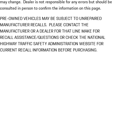
may change. Dealer is not responsible for any errors but should be
consulted in person to confirm the information on this page.
PRE-OWNED VEHICLES MAY BE SUBJECT TO UNREPAIRED
MANUFACTURER RECALLS. PLEASE CONTACT THE
MANUFACTURER OR A DEALER FOR THAT LINE MAKE FOR
RECALL ASSISTANCE/QUESTIONS OR CHECK THE NATIONAL
HIGHWAY TRAFFIC SAFETY ADMINISTRATION WEBSITE FOR
CURRENT RECALL INFORMATION BEFORE PURCHASING.