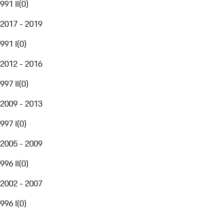
991 II
(
0
)
2017 - 2019
991 I
(
0
)
2012 - 2016
997 II
(
0
)
2009 - 2013
997 I
(
0
)
2005 - 2009
996 II
(
0
)
2002 - 2007
996 I
(
0
)