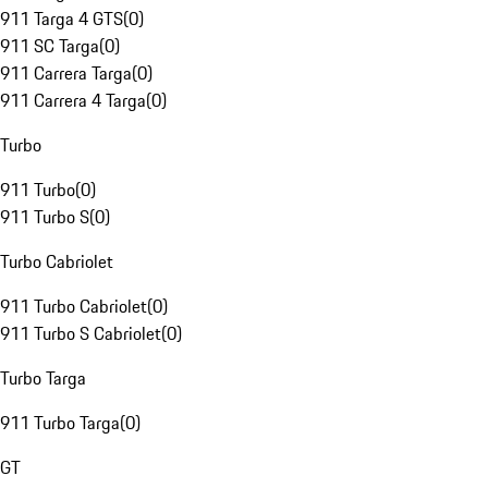
911 Targa 4 GTS
(
0
)
911 SC Targa
(
0
)
911 Carrera Targa
(
0
)
911 Carrera 4 Targa
(
0
)
Turbo
911 Turbo
(
0
)
911 Turbo S
(
0
)
Turbo Cabriolet
911 Turbo Cabriolet
(
0
)
911 Turbo S Cabriolet
(
0
)
Turbo Targa
911 Turbo Targa
(
0
)
GT