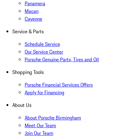
Panamera
Macan
Cayenne
Service & Parts
Schedule Service
Our Service Center
Porsche Genuine Parts, Tires and Oil
Shopping Tools
Porsche Financial Services Offers
Apply for Financing
About Us
About Porsche Birmingham
Meet Our Team
Join Our Team