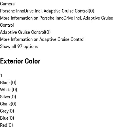
Camera
Porsche InnoDrive incl. Adaptive Cruise Control
(
0
)
More Information on Porsche InnoDrive incl. Adaptive Cruise
Control
Adaptive Cruise Control
(
0
)
More Information on Adaptive Cruise Control
Show all 97 options
Exterior Color
1
Black
(
0
)
White
(
0
)
Silver
(
0
)
Chalk
(
0
)
Grey
(
0
)
Blue
(
0
)
Red
(
0
)