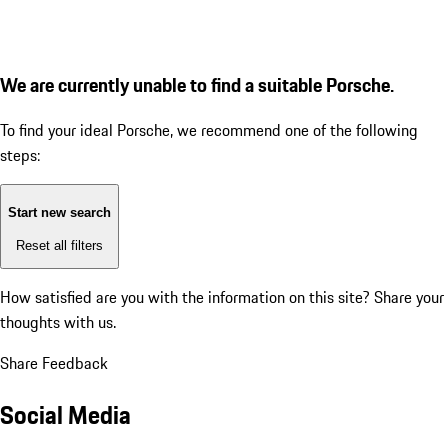
We are currently unable to find a suitable Porsche.
To find your ideal Porsche, we recommend one of the following
steps:
Start new search
Reset all filters
How satisfied are you with the information on this site?
Share your
thoughts with us.
Share Feedback
Social Media