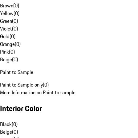
Brown
(
0
)
Yellow
(
0
)
Green
(
0
)
Violet
(
0
)
Gold
(
0
)
Orange
(
0
)
Pink
(
0
)
Beige
(
0
)
Paint to Sample
Paint to Sample only
(
0
)
More Information on Paint to sample.
Interior Color
Black
(
0
)
Beige
(
0
)