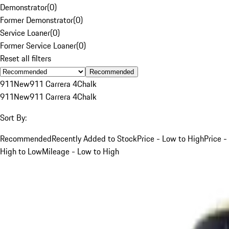
Demonstrator
(
0
)
Former Demonstrator
(
0
)
Service Loaner
(
0
)
Former Service Loaner
(
0
)
Reset all filters
Recommended
911
New
911 Carrera 4
Chalk
911
New
911 Carrera 4
Chalk
Sort By:
Recommended
Recently Added to Stock
Price - Low to High
Price -
High to Low
Mileage - Low to High