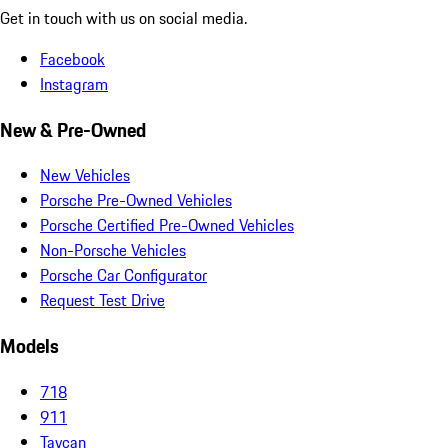
Get in touch with us on social media.
Facebook
Instagram
New & Pre-Owned
New Vehicles
Porsche Pre-Owned Vehicles
Porsche Certified Pre-Owned Vehicles
Non-Porsche Vehicles
Porsche Car Configurator
Request Test Drive
Models
718
911
Taycan