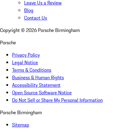
Leave Us a Review
Blog
Contact Us
Copyright ©
2026
Porsche Birmingham
Porsche
Privacy Policy
Legal Notice
Terms & Conditions
Business & Human Rights
Accessibility Statement
Open Source Software Notice
Do Not Sell or Share My Personal Information
Porsche Birmingham
Sitemap