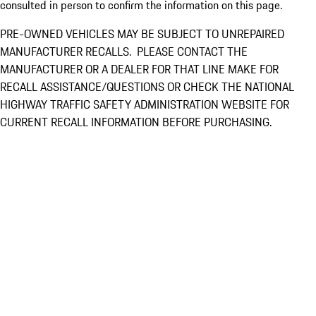
consulted in person to confirm the information on this page.
PRE-OWNED VEHICLES MAY BE SUBJECT TO UNREPAIRED
MANUFACTURER RECALLS. PLEASE CONTACT THE
MANUFACTURER OR A DEALER FOR THAT LINE MAKE FOR
RECALL ASSISTANCE/QUESTIONS OR CHECK THE NATIONAL
HIGHWAY TRAFFIC SAFETY ADMINISTRATION WEBSITE FOR
CURRENT RECALL INFORMATION BEFORE PURCHASING.