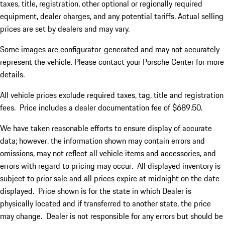
taxes, title, registration, other optional or regionally required
equipment, dealer charges, and any potential tariffs. Actual selling
prices are set by dealers and may vary.
Some images are configurator-generated and may not accurately
represent the vehicle. Please contact your Porsche Center for more
details.
All vehicle prices exclude required taxes, tag, title and registration
fees. Price includes a dealer documentation fee of $689.50.
We have taken reasonable efforts to ensure display of accurate
data; however, the information shown may contain errors and
omissions, may not reflect all vehicle items and accessories, and
errors with regard to pricing may occur. All displayed inventory is
subject to prior sale and all prices expire at midnight on the date
displayed. Price shown is for the state in which Dealer is
physically located and if transferred to another state, the price
may change. Dealer is not responsible for any errors but should be