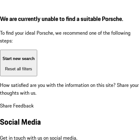
We are currently unable to find a suitable Porsche.
To find your ideal Porsche, we recommend one of the following
steps:
Start new search
Reset all filters
How satisfied are you with the information on this site?
Share your
thoughts with us.
Share Feedback
Social Media
Get in touch with us on social media.