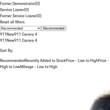
Former Demonstrator
(
0
)
Service Loaner
(
0
)
Former Service Loaner
(
0
)
Reset all filters
Recommended
911
New
911 Carrera 4
911
New
911 Carrera 4
Sort By:
Recommended
Recently Added to Stock
Price - Low to High
Price -
High to Low
Mileage - Low to High