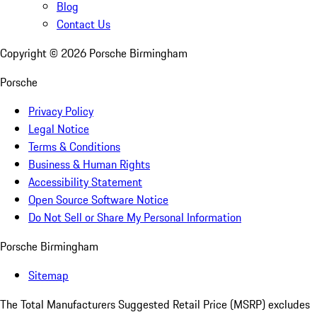
Blog
Contact Us
Copyright ©
2026
Porsche Birmingham
Porsche
Privacy Policy
Legal Notice
Terms & Conditions
Business & Human Rights
Accessibility Statement
Open Source Software Notice
Do Not Sell or Share My Personal Information
Porsche Birmingham
Sitemap
The Total Manufacturers Suggested Retail Price (MSRP) excludes