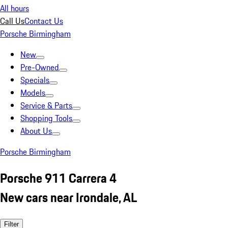
All hours
Call Us
Contact Us
Porsche Birmingham
New
Pre-Owned
Specials
Models
Service & Parts
Shopping Tools
About Us
Porsche Birmingham
Porsche 911 Carrera 4
New cars near Irondale, AL
Filter