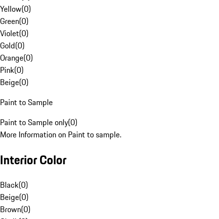
Yellow
(
0
)
Green
(
0
)
Violet
(
0
)
Gold
(
0
)
Orange
(
0
)
Pink
(
0
)
Beige
(
0
)
Paint to Sample
Paint to Sample only
(
0
)
More Information on Paint to sample.
Interior Color
Black
(
0
)
Beige
(
0
)
Brown
(
0
)