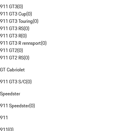
911 GT3
(
0
)
911 GT3 Cup
(
0
)
911 GT3 Touring
(
0
)
911 GT3 RS
(
0
)
911 GT3 R
(
0
)
911 GT3 R rennsport
(
0
)
911 GT2
(
0
)
911 GT2 RS
(
0
)
GT Cabriolet
911 GT3 S/C
(
0
)
Speedster
911 Speedster
(
0
)
911
911
(
0
)