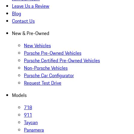
Leave Us a Review
Blog
Contact Us
New & Pre-Owned
New Vehicles
Porsche Pre-Owned Vehicles
Porsche Certified Pre-Owned Vehicles
Non-Porsche Vehicles
Porsche Car Configurator
Request Test Drive
Models
718
911
Taycan
Panamera