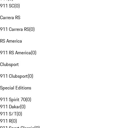
911 SC
(
0
)
Carrera RS
911 Carrera RS
(
0
)
RS America
911 RS America
(
0
)
Clubsport
911 Clubsport
(
0
)
Special Editions
911 Spirit 70
(
0
)
911 Dakar
(
0
)
911 S/T
(
0
)
911 R
(
0
)