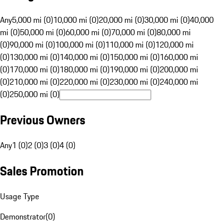
Any
5,000 mi (0)
10,000 mi (0)
20,000 mi (0)
30,000 mi (0)
40,000
mi (0)
50,000 mi (0)
60,000 mi (0)
70,000 mi (0)
80,000 mi
(0)
90,000 mi (0)
100,000 mi (0)
110,000 mi (0)
120,000 mi
(0)
130,000 mi (0)
140,000 mi (0)
150,000 mi (0)
160,000 mi
(0)
170,000 mi (0)
180,000 mi (0)
190,000 mi (0)
200,000 mi
(0)
210,000 mi (0)
220,000 mi (0)
230,000 mi (0)
240,000 mi
(0)
250,000 mi (0)
Previous Owners
Any
1 (0)
2 (0)
3 (0)
4 (0)
Sales Promotion
Usage Type
Demonstrator
(
0
)