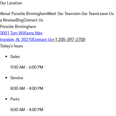
Our Location
About Porsche Birmingham
Meet Our Team
Join Our Team
Leave Us
a Review
Blog
Contact Us
Porsche Birmingham
3001 Tom Williams Way
Irondale, AL 35210
Contact Us
+1 205-397-2700
Today's hours
Sales
9:00 AM - 6:00 PM
Service
8:00 AM - 4:00 PM
Parts
8:00 AM - 4:00 PM