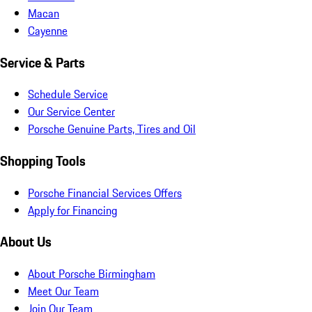
Macan
Cayenne
Service & Parts
Schedule Service
Our Service Center
Porsche Genuine Parts, Tires and Oil
Shopping Tools
Porsche Financial Services Offers
Apply for Financing
About Us
About Porsche Birmingham
Meet Our Team
Join Our Team