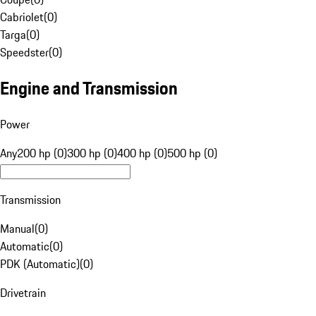
Cabriolet
(
0
)
Targa
(
0
)
Speedster
(
0
)
Engine and Transmission
Power
Any
200 hp (0)
300 hp (0)
400 hp (0)
500 hp (0)
Transmission
Manual
(
0
)
Automatic
(
0
)
PDK (Automatic)
(
0
)
Drivetrain