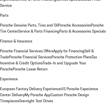
Service
Parts
Porsche Genuine Parts, Tires and Oil
Porsche Accessories
Porsche
Tire Center
Service & Parts Financing
Parts & Accessories Specials
Finance & Insurance
Porsche Financial Services Offers
Apply for Financing
Sell &
Trade
Porsche Financial Services
Porsche Protection Plans
Tax
Incentive & Credit Options
Trade-In and Upgrade Your
Porsche
Porsche Lease Return
Experience
European Factory Delivery Experience
US Porsche Experience
Center Delivery
My Porsche App
Custom Porsche Design
Timepieces
Overnight Test Drives