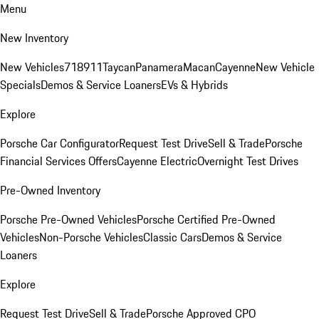
Menu
New Inventory
New Vehicles
718
911
Taycan
Panamera
Macan
Cayenne
New Vehicle
Specials
Demos & Service Loaners
EVs & Hybrids
Explore
Porsche Car Configurator
Request Test Drive
Sell & Trade
Porsche
Financial Services Offers
Cayenne Electric
Overnight Test Drives
Pre-Owned Inventory
Porsche Pre-Owned Vehicles
Porsche Certified Pre-Owned
Vehicles
Non-Porsche Vehicles
Classic Cars
Demos & Service
Loaners
Explore
Request Test Drive
Sell & Trade
Porsche Approved CPO