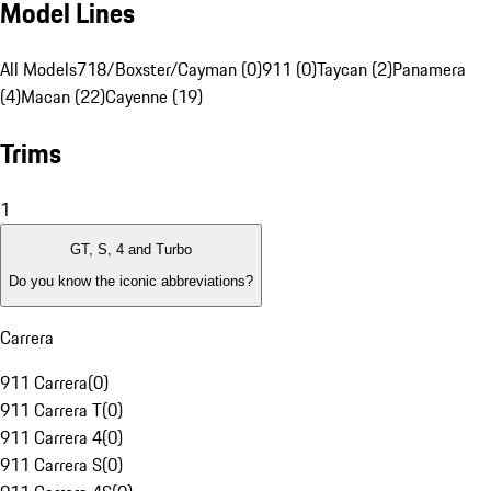
Model Lines
All Models
718/Boxster/Cayman (0)
911 (0)
Taycan (2)
Panamera
(4)
Macan (22)
Cayenne (19)
Trims
1
GT, S, 4 and Turbo
Do you know the iconic abbreviations?
Carrera
911 Carrera
(
0
)
911 Carrera T
(
0
)
911 Carrera 4
(
0
)
911 Carrera S
(
0
)