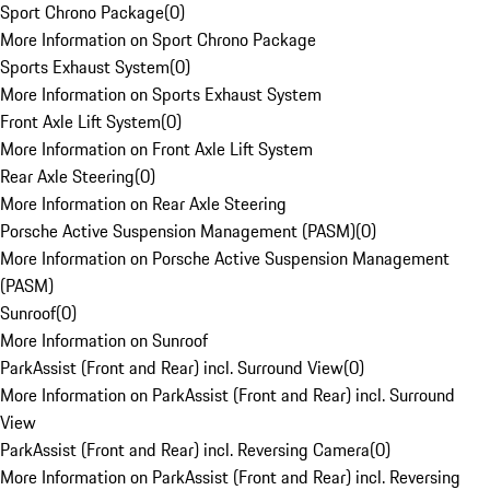
Sport Chrono Package
(
0
)
More Information on Sport Chrono Package
Sports Exhaust System
(
0
)
More Information on Sports Exhaust System
Front Axle Lift System
(
0
)
More Information on Front Axle Lift System
Rear Axle Steering
(
0
)
More Information on Rear Axle Steering
Porsche Active Suspension Management (PASM)
(
0
)
More Information on Porsche Active Suspension Management
(PASM)
Sunroof
(
0
)
More Information on Sunroof
ParkAssist (Front and Rear) incl. Surround View
(
0
)
More Information on ParkAssist (Front and Rear) incl. Surround
View
ParkAssist (Front and Rear) incl. Reversing Camera
(
0
)
More Information on ParkAssist (Front and Rear) incl. Reversing