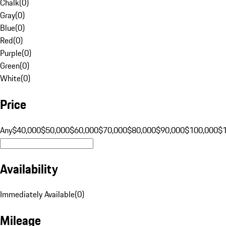
Chalk
(
0
)
Gray
(
0
)
Blue
(
0
)
Red
(
0
)
Purple
(
0
)
Green
(
0
)
White
(
0
)
Price
Any
$40,000
$50,000
$60,000
$70,000
$80,000
$90,000
$100,000
$
Availability
Immediately Available
(
0
)
Mileage