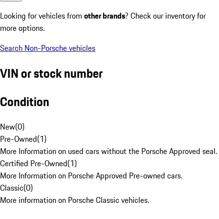
Looking for vehicles from
other brands
? Check our inventory for
more options.
Search Non-Porsche vehicles
VIN or stock number
Condition
New
(
0
)
Pre-Owned
(
1
)
More Information on used cars without the Porsche Approved seal.
Certified Pre-Owned
(
1
)
More Information on Porsche Approved Pre-owned cars.
Classic
(
0
)
More information on Porsche Classic vehicles.