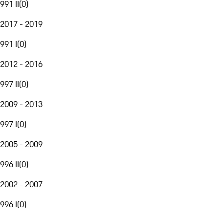
991 II
(
0
)
2017 - 2019
991 I
(
0
)
2012 - 2016
997 II
(
0
)
2009 - 2013
997 I
(
0
)
2005 - 2009
996 II
(
0
)
2002 - 2007
996 I
(
0
)