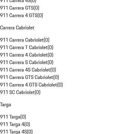
911 Carrera 4S
(
0
)
911 Carrera GTS
(
0
)
911 Carrera 4 GTS
(
0
)
Carrera Cabriolet
911 Carrera Cabriolet
(
0
)
911 Carrera T Cabriolet
(
0
)
911 Carrera 4 Cabriolet
(
0
)
911 Carrera S Cabriolet
(
0
)
911 Carrera 4S Cabriolet
(
0
)
911 Carrera GTS Cabriolet
(
0
)
911 Carrera 4 GTS Cabriolet
(
0
)
911 SC Cabriolet
(
0
)
Targa
911 Targa
(
0
)
911 Targa 4
(
0
)
911 Targa 4S
(
0
)