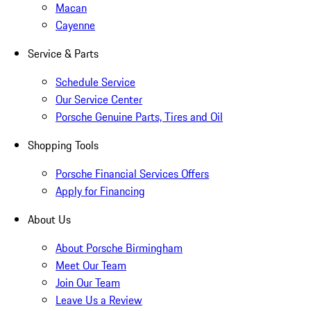
Macan
Cayenne
Service & Parts
Schedule Service
Our Service Center
Porsche Genuine Parts, Tires and Oil
Shopping Tools
Porsche Financial Services Offers
Apply for Financing
About Us
About Porsche Birmingham
Meet Our Team
Join Our Team
Leave Us a Review