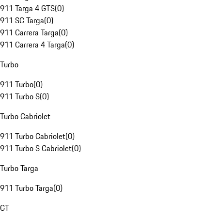
911 Targa 4 GTS
(
0
)
911 SC Targa
(
0
)
911 Carrera Targa
(
0
)
911 Carrera 4 Targa
(
0
)
Turbo
911 Turbo
(
0
)
911 Turbo S
(
0
)
Turbo Cabriolet
911 Turbo Cabriolet
(
0
)
911 Turbo S Cabriolet
(
0
)
Turbo Targa
911 Turbo Targa
(
0
)
GT