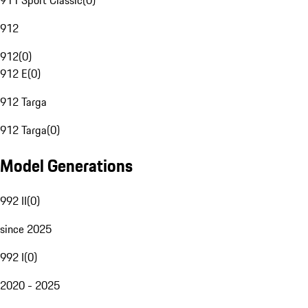
911 Sport Classic
(
0
)
912
912
(
0
)
912 E
(
0
)
912 Targa
912 Targa
(
0
)
Model Generations
992 II
(
0
)
since 2025
992 I
(
0
)
2020 - 2025