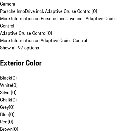
Camera
Porsche InnoDrive incl. Adaptive Cruise Control
(
0
)
More Information on Porsche InnoDrive incl. Adaptive Cruise
Control
Adaptive Cruise Control
(
0
)
More Information on Adaptive Cruise Control
Show all 97 options
Exterior Color
Black
(
0
)
White
(
0
)
Silver
(
0
)
Chalk
(
0
)
Grey
(
0
)
Blue
(
0
)
Red
(
0
)
Brown
(
0
)