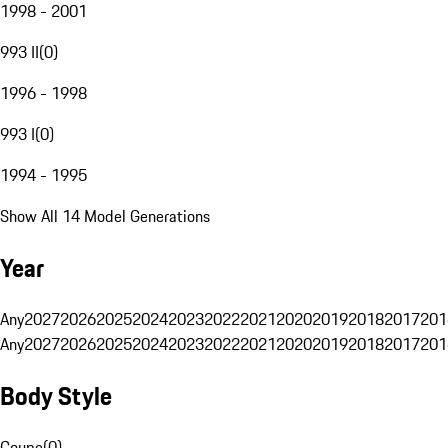
1998 - 2001
993 II
(
0
)
1996 - 1998
993 I
(
0
)
1994 - 1995
Show All 14 Model Generations
Year
Any
2027
2026
2025
2024
2023
2022
2021
2020
2019
2018
2017
201
Any
2027
2026
2025
2024
2023
2022
2021
2020
2019
2018
2017
201
Body Style
Coupe
(
0
)