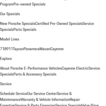
Program
Pre-owned Specials
Our Specials
New Porsche Specials
Certified Pre-Owned Specials
Service
Specials
Parts Specials
Model Lines
718
911
Taycan
Panamera
Macan
Cayenne
Explore
About Porsche E-Performance Vehicles
Cayenne Electric
Service
Specials
Parts & Accessory Specials
Service
Schedule Service
Our Service Center
Service &
Maintenance
Warranty & Vehicle Information
Repair
Expertise
Service & Parts Financing
Service Specials
Value Price