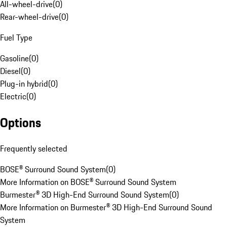
All-wheel-drive
(
0
)
Rear-wheel-drive
(
0
)
Fuel Type
Gasoline
(
0
)
Diesel
(
0
)
Plug-in hybrid
(
0
)
Electric
(
0
)
Options
Frequently selected
BOSE® Surround Sound System
(
0
)
More Information on BOSE® Surround Sound System
Burmester® 3D High-End Surround Sound System
(
0
)
More Information on Burmester® 3D High-End Surround Sound
System