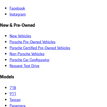
Facebook
Instagram
New & Pre-Owned
New Vehicles
Porsche Pre-Owned Vehicles
Porsche Certified Pre-Owned Vehicles
Non-Porsche Vehicles
Porsche Car Configurator
Request Test Drive
Models
718
911
Taycan
Panamera