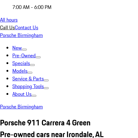
7:00 AM - 6:00 PM
All hours
Call Us
Contact Us
Porsche Birmingham
New
Pre-Owned
Specials
Models
Service & Parts
Shopping Tools
About Us
Porsche Birmingham
Porsche 911 Carrera 4 Green
Pre-owned cars near Irondale, AL