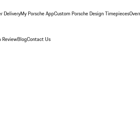
r Delivery
My Porsche App
Custom Porsche Design Timepieces
Overn
a Review
Blog
Contact Us