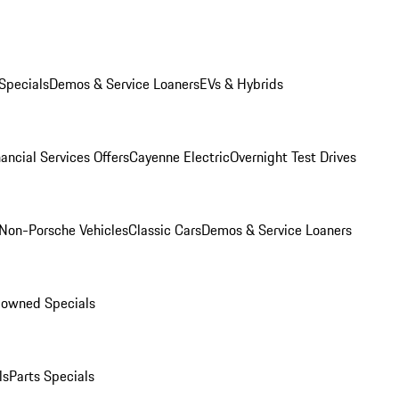
Specials
Demos & Service Loaners
EVs & Hybrids
ancial Services Offers
Cayenne Electric
Overnight Test Drives
Non-Porsche Vehicles
Classic Cars
Demos & Service Loaners
-owned Specials
ls
Parts Specials