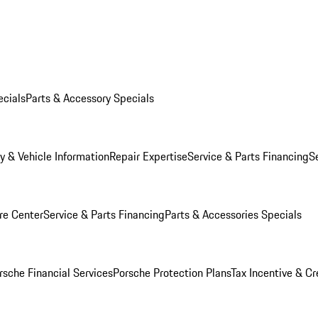
ecials
Parts & Accessory Specials
y & Vehicle Information
Repair Expertise
Service & Parts Financing
S
re Center
Service & Parts Financing
Parts & Accessories Specials
rsche Financial Services
Porsche Protection Plans
Tax Incentive & Cr