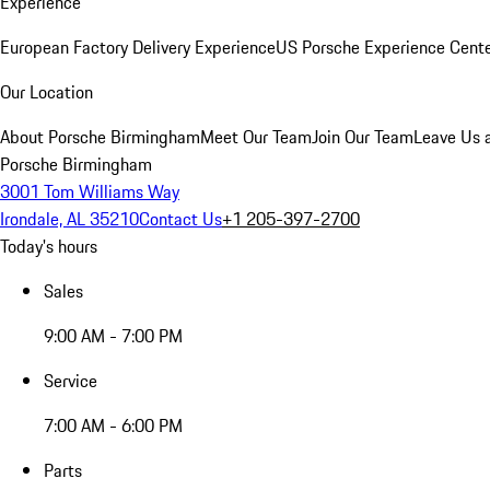
Experience
European Factory Delivery Experience
US Porsche Experience Cente
Our Location
About Porsche Birmingham
Meet Our Team
Join Our Team
Leave Us 
Porsche Birmingham
3001 Tom Williams Way
Irondale, AL 35210
Contact Us
+1 205-397-2700
Today's hours
Sales
9:00 AM - 7:00 PM
Service
7:00 AM - 6:00 PM
Parts