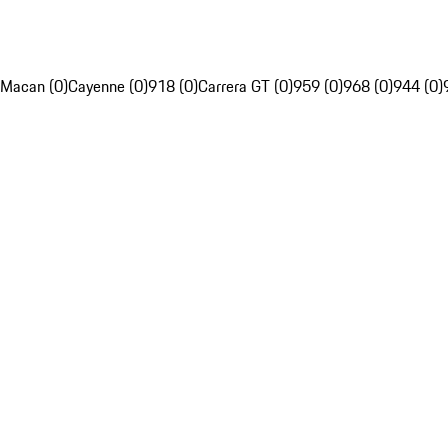
Macan (0)
Cayenne (0)
918 (0)
Carrera GT (0)
959 (0)
968 (0)
944 (0)