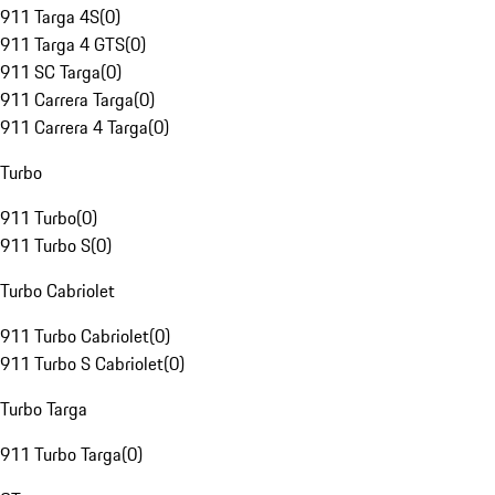
911 Targa 4S
(
0
)
911 Targa 4 GTS
(
0
)
911 SC Targa
(
0
)
911 Carrera Targa
(
0
)
911 Carrera 4 Targa
(
0
)
Turbo
911 Turbo
(
0
)
911 Turbo S
(
0
)
Turbo Cabriolet
911 Turbo Cabriolet
(
0
)
911 Turbo S Cabriolet
(
0
)
Turbo Targa
911 Turbo Targa
(
0
)