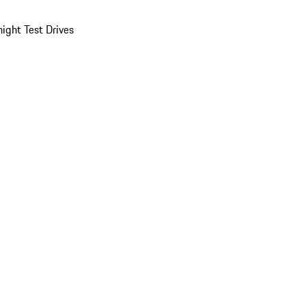
ight Test Drives