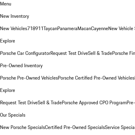
Menu
New Inventory
New Vehicles
718
911
Taycan
Panamera
Macan
Cayenne
New Vehicle 
Explore
Porsche Car Configurator
Request Test Drive
Sell & Trade
Porsche Fin
Pre-Owned Inventory
Porsche Pre-Owned Vehicles
Porsche Certified Pre-Owned Vehicles
Explore
Request Test Drive
Sell & Trade
Porsche Approved CPO Program
Pre
Our Specials
New Porsche Specials
Certified Pre-Owned Specials
Service Specia