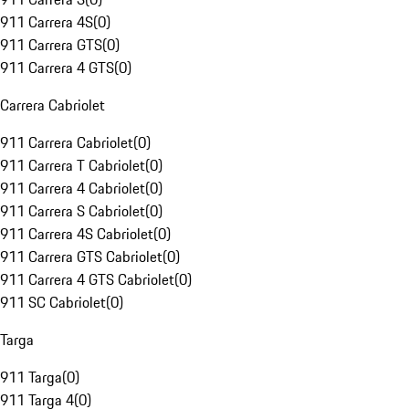
911 Carrera 4S
(
0
)
911 Carrera GTS
(
0
)
911 Carrera 4 GTS
(
0
)
Carrera Cabriolet
911 Carrera Cabriolet
(
0
)
911 Carrera T Cabriolet
(
0
)
911 Carrera 4 Cabriolet
(
0
)
911 Carrera S Cabriolet
(
0
)
911 Carrera 4S Cabriolet
(
0
)
911 Carrera GTS Cabriolet
(
0
)
911 Carrera 4 GTS Cabriolet
(
0
)
911 SC Cabriolet
(
0
)
Targa
911 Targa
(
0
)
911 Targa 4
(
0
)