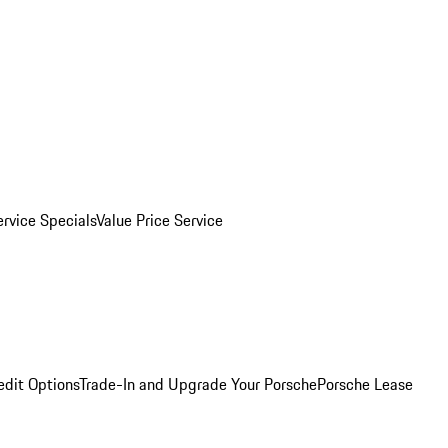
ervice Specials
Value Price Service
edit Options
Trade-In and Upgrade Your Porsche
Porsche Lease