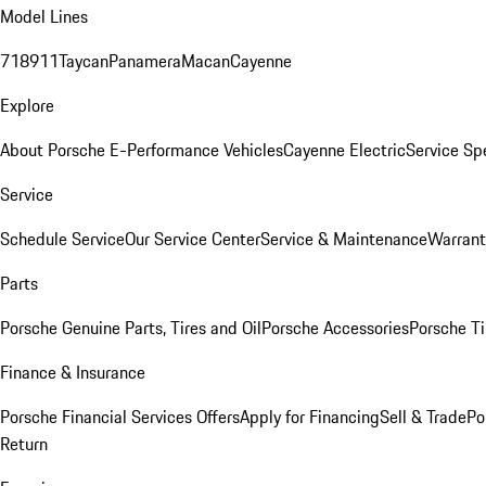
Model Lines
718
911
Taycan
Panamera
Macan
Cayenne
Explore
About Porsche E-Performance Vehicles
Cayenne Electric
Service Sp
Service
Schedule Service
Our Service Center
Service & Maintenance
Warrant
Parts
Porsche Genuine Parts, Tires and Oil
Porsche Accessories
Porsche Ti
Finance & Insurance
Porsche Financial Services Offers
Apply for Financing
Sell & Trade
Po
Return