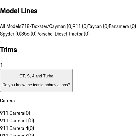
Model Lines
All Models
718/Boxster/Cayman (0)
911 (0)
Taycan (0)
Panamera (0)
Spyder (0)
356 (0)
Porsche-Diesel Tractor (0)
Trims
1
GT, S, 4 and Turbo
Do you know the iconic abbreviations?
Carrera
911 Carrera
(
0
)
911 Carrera T
(
0
)
911 Carrera 4
(
0
)
911 Carrera S
(
0
)