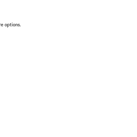
re options.