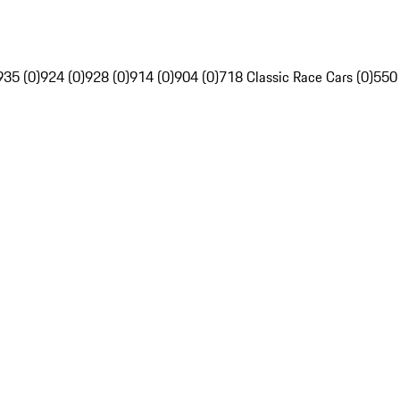
935 (0)
924 (0)
928 (0)
914 (0)
904 (0)
718 Classic Race Cars (0)
550