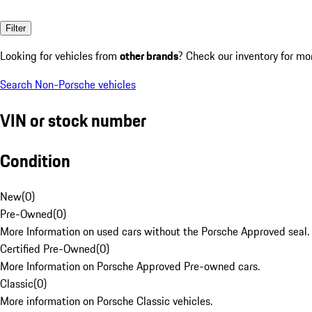
Filter
Looking for vehicles from
other brands
? Check our inventory for mo
Search Non-Porsche vehicles
VIN or stock number
Condition
New
(
0
)
Pre-Owned
(
0
)
More Information on used cars without the Porsche Approved seal.
Certified Pre-Owned
(
0
)
More Information on Porsche Approved Pre-owned cars.
Classic
(
0
)
More information on Porsche Classic vehicles.