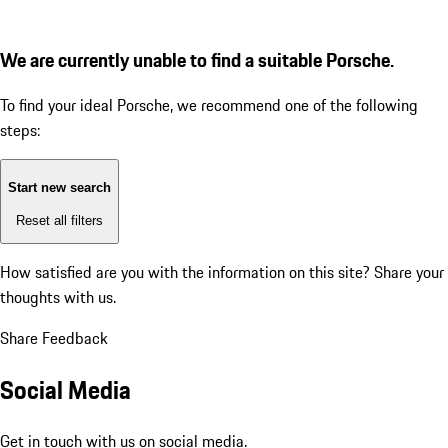
We are currently unable to find a suitable Porsche.
To find your ideal Porsche, we recommend one of the following
steps:
Start new search
Reset all filters
How satisfied are you with the information on this site?
Share your
thoughts with us.
Share Feedback
Social Media
Get in touch with us on social media.