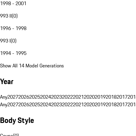
1998 - 2001
993 II
(
0
)
1996 - 1998
993 I
(
0
)
1994 - 1995
Show All 14 Model Generations
Year
Any
2027
2026
2025
2024
2023
2022
2021
2020
2019
2018
2017
201
Any
2027
2026
2025
2024
2023
2022
2021
2020
2019
2018
2017
201
Body Style
Coupe
(
0
)