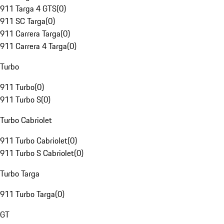
911 Targa 4 GTS
(
0
)
911 SC Targa
(
0
)
911 Carrera Targa
(
0
)
911 Carrera 4 Targa
(
0
)
Turbo
911 Turbo
(
0
)
911 Turbo S
(
0
)
Turbo Cabriolet
911 Turbo Cabriolet
(
0
)
911 Turbo S Cabriolet
(
0
)
Turbo Targa
911 Turbo Targa
(
0
)
GT