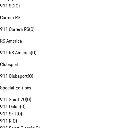
911 SC
(
0
)
Carrera RS
911 Carrera RS
(
0
)
RS America
911 RS America
(
0
)
Clubsport
911 Clubsport
(
0
)
Special Editions
911 Spirit 70
(
0
)
911 Dakar
(
0
)
911 S/T
(
0
)
911 R
(
0
)