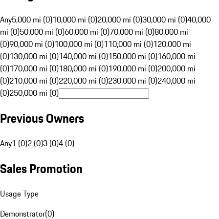
Any
5,000 mi (0)
10,000 mi (0)
20,000 mi (0)
30,000 mi (0)
40,000
mi (0)
50,000 mi (0)
60,000 mi (0)
70,000 mi (0)
80,000 mi
(0)
90,000 mi (0)
100,000 mi (0)
110,000 mi (0)
120,000 mi
(0)
130,000 mi (0)
140,000 mi (0)
150,000 mi (0)
160,000 mi
(0)
170,000 mi (0)
180,000 mi (0)
190,000 mi (0)
200,000 mi
(0)
210,000 mi (0)
220,000 mi (0)
230,000 mi (0)
240,000 mi
(0)
250,000 mi (0)
Previous Owners
Any
1 (0)
2 (0)
3 (0)
4 (0)
Sales Promotion
Usage Type
Demonstrator
(
0
)