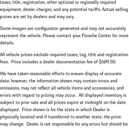
taxes, title, registration, other optional or regionally required
equipment, dealer charges, and any potential tariffs. Actual selling
prices are set by dealers and may vary.
Some images are configurator-generated and may not accurately
represent the vehicle. Please contact your Porsche Center for more
details.
All vehicle prices exclude required taxes, tag, title and registration
fees. Price includes a dealer documentation fee of $689.50.
We have taken reasonable efforts to ensure display of accurate
data; however, the information shown may contain errors and
omissions, may not reflect all vehicle items and accessories, and
errors with regard to pricing may occur. All displayed inventory is
subject to prior sale and all prices expire at midnight on the date
displayed. Price shown is for the state in which Dealer is
physically located and if transferred to another state, the price
may change. Dealer is not responsible for any errors but should be