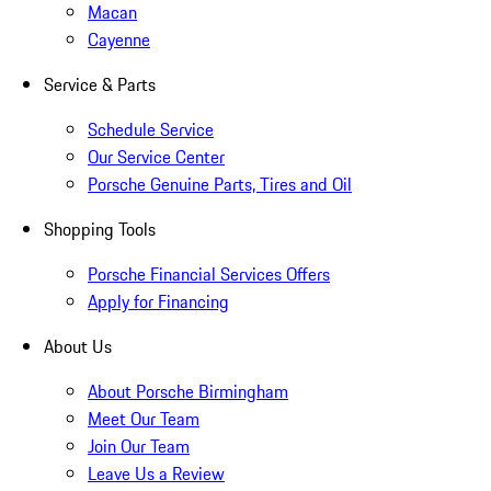
Macan
Cayenne
Service & Parts
Schedule Service
Our Service Center
Porsche Genuine Parts, Tires and Oil
Shopping Tools
Porsche Financial Services Offers
Apply for Financing
About Us
About Porsche Birmingham
Meet Our Team
Join Our Team
Leave Us a Review