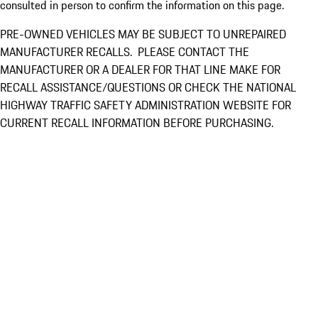
consulted in person to confirm the information on this page.
PRE-OWNED VEHICLES MAY BE SUBJECT TO UNREPAIRED
MANUFACTURER RECALLS. PLEASE CONTACT THE
MANUFACTURER OR A DEALER FOR THAT LINE MAKE FOR
RECALL ASSISTANCE/QUESTIONS OR CHECK THE NATIONAL
HIGHWAY TRAFFIC SAFETY ADMINISTRATION WEBSITE FOR
CURRENT RECALL INFORMATION BEFORE PURCHASING.