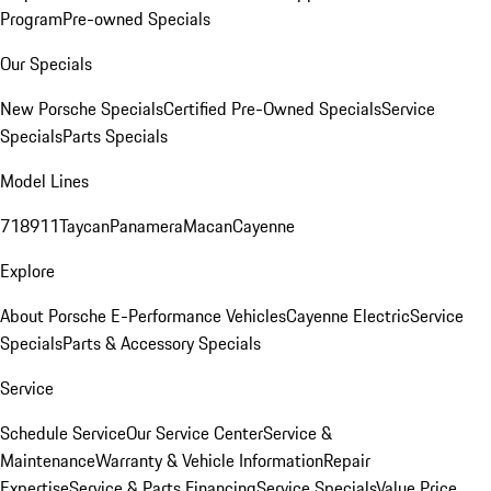
Program
Pre-owned Specials
Our Specials
New Porsche Specials
Certified Pre-Owned Specials
Service
Specials
Parts Specials
Model Lines
718
911
Taycan
Panamera
Macan
Cayenne
Explore
About Porsche E-Performance Vehicles
Cayenne Electric
Service
Specials
Parts & Accessory Specials
Service
Schedule Service
Our Service Center
Service &
Maintenance
Warranty & Vehicle Information
Repair
Expertise
Service & Parts Financing
Service Specials
Value Price