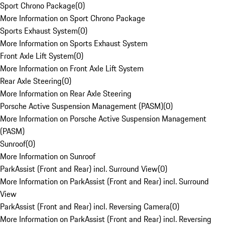
Sport Chrono Package
(
0
)
More Information on Sport Chrono Package
Sports Exhaust System
(
0
)
More Information on Sports Exhaust System
Front Axle Lift System
(
0
)
More Information on Front Axle Lift System
Rear Axle Steering
(
0
)
More Information on Rear Axle Steering
Porsche Active Suspension Management (PASM)
(
0
)
More Information on Porsche Active Suspension Management
(PASM)
Sunroof
(
0
)
More Information on Sunroof
ParkAssist (Front and Rear) incl. Surround View
(
0
)
More Information on ParkAssist (Front and Rear) incl. Surround
View
ParkAssist (Front and Rear) incl. Reversing Camera
(
0
)
More Information on ParkAssist (Front and Rear) incl. Reversing