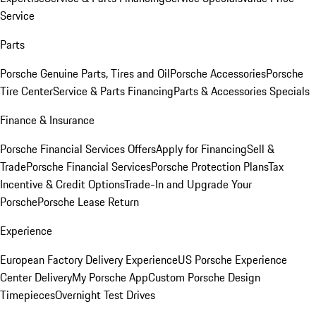
Service
Parts
Porsche Genuine Parts, Tires and Oil
Porsche Accessories
Porsche
Tire Center
Service & Parts Financing
Parts & Accessories Specials
Finance & Insurance
Porsche Financial Services Offers
Apply for Financing
Sell &
Trade
Porsche Financial Services
Porsche Protection Plans
Tax
Incentive & Credit Options
Trade-In and Upgrade Your
Porsche
Porsche Lease Return
Experience
European Factory Delivery Experience
US Porsche Experience
Center Delivery
My Porsche App
Custom Porsche Design
Timepieces
Overnight Test Drives