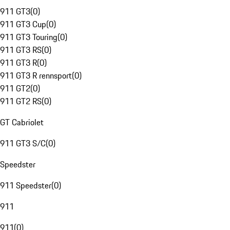
911 GT3
(
0
)
911 GT3 Cup
(
0
)
911 GT3 Touring
(
0
)
911 GT3 RS
(
0
)
911 GT3 R
(
0
)
911 GT3 R rennsport
(
0
)
911 GT2
(
0
)
911 GT2 RS
(
0
)
GT Cabriolet
911 GT3 S/C
(
0
)
Speedster
911 Speedster
(
0
)
911
911
(
0
)