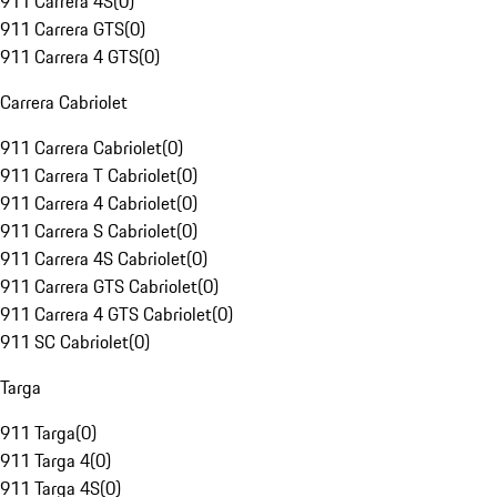
911 Carrera 4S
(
0
)
911 Carrera GTS
(
0
)
911 Carrera 4 GTS
(
0
)
Carrera Cabriolet
911 Carrera Cabriolet
(
0
)
911 Carrera T Cabriolet
(
0
)
911 Carrera 4 Cabriolet
(
0
)
911 Carrera S Cabriolet
(
0
)
911 Carrera 4S Cabriolet
(
0
)
911 Carrera GTS Cabriolet
(
0
)
911 Carrera 4 GTS Cabriolet
(
0
)
911 SC Cabriolet
(
0
)
Targa
911 Targa
(
0
)
911 Targa 4
(
0
)
911 Targa 4S
(
0
)