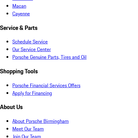
Macan
Cayenne
Service & Parts
Schedule Service
Our Service Center
Porsche Genuine Parts, Tires and Oil
Shopping Tools
Porsche Financial Services Offers
Apply for Financing
About Us
About Porsche Birmingham
Meet Our Team
Join Our Team