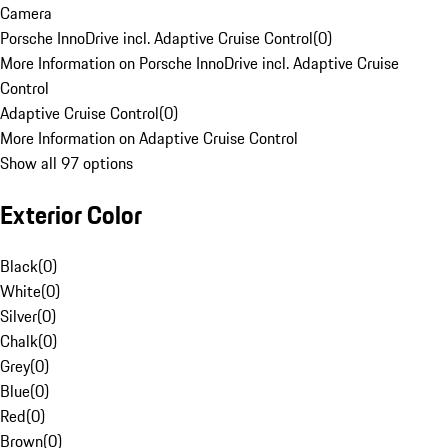
Camera
Porsche InnoDrive incl. Adaptive Cruise Control
(
0
)
More Information on Porsche InnoDrive incl. Adaptive Cruise
Control
Adaptive Cruise Control
(
0
)
More Information on Adaptive Cruise Control
Show all 97 options
Exterior Color
Black
(
0
)
White
(
0
)
Silver
(
0
)
Chalk
(
0
)
Grey
(
0
)
Blue
(
0
)
Red
(
0
)
Brown
(
0
)