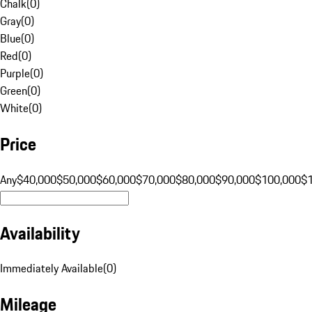
Chalk
(
0
)
Gray
(
0
)
Blue
(
0
)
Red
(
0
)
Purple
(
0
)
Green
(
0
)
White
(
0
)
Price
Any
$40,000
$50,000
$60,000
$70,000
$80,000
$90,000
$100,000
$
Availability
Immediately Available
(
0
)
Mileage