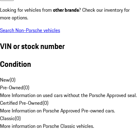
Looking for vehicles from
other brands
? Check our inventory for
more options.
Search Non-Porsche vehicles
VIN or stock number
Condition
New
(
0
)
Pre-Owned
(
0
)
More Information on used cars without the Porsche Approved seal.
Certified Pre-Owned
(
0
)
More Information on Porsche Approved Pre-owned cars.
Classic
(
0
)
More information on Porsche Classic vehicles.