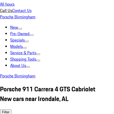
All hours
Call Us
Contact Us
Porsche Birmingham
New
Pre-Owned
Specials
Models
Service & Parts
Shopping Tools
About Us
Porsche Birmingham
Porsche 911 Carrera 4 GTS Cabriolet
New cars near Irondale, AL
Filter