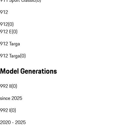
911 Sport Classic
(
0
)
912
912
(
0
)
912 E
(
0
)
912 Targa
912 Targa
(
0
)
Model Generations
992 II
(
0
)
since 2025
992 I
(
0
)
2020 - 2025