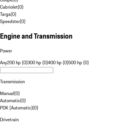
Cabriolet
(
0
)
Targa
(
0
)
Speedster
(
0
)
Engine and Transmission
Power
Any
200 hp (0)
300 hp (0)
400 hp (0)
500 hp (0)
Transmission
Manual
(
0
)
Automatic
(
0
)
PDK (Automatic)
(
0
)
Drivetrain