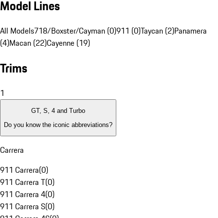
Model Lines
All Models
718/Boxster/Cayman (0)
911 (0)
Taycan (2)
Panamera
(4)
Macan (22)
Cayenne (19)
Trims
1
GT, S, 4 and Turbo
Do you know the iconic abbreviations?
Carrera
911 Carrera
(
0
)
911 Carrera T
(
0
)
911 Carrera 4
(
0
)
911 Carrera S
(
0
)