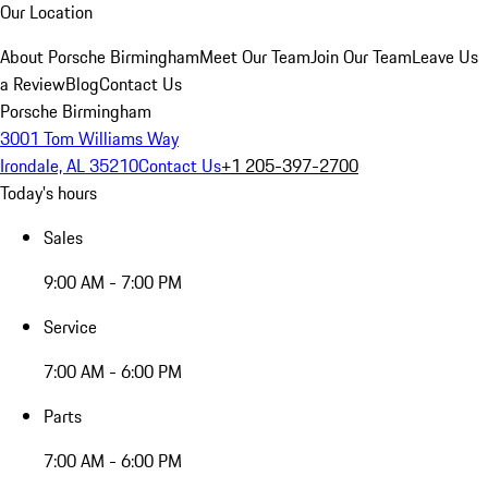
Our Location
About Porsche Birmingham
Meet Our Team
Join Our Team
Leave Us
a Review
Blog
Contact Us
Porsche Birmingham
3001 Tom Williams Way
Irondale, AL 35210
Contact Us
+1 205-397-2700
Today's hours
Sales
9:00 AM - 7:00 PM
Service
7:00 AM - 6:00 PM
Parts
7:00 AM - 6:00 PM