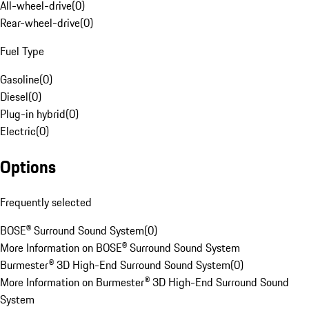
All-wheel-drive
(
0
)
Rear-wheel-drive
(
0
)
Fuel Type
Gasoline
(
0
)
Diesel
(
0
)
Plug-in hybrid
(
0
)
Electric
(
0
)
Options
Frequently selected
BOSE® Surround Sound System
(
0
)
More Information on BOSE® Surround Sound System
Burmester® 3D High-End Surround Sound System
(
0
)
More Information on Burmester® 3D High-End Surround Sound
System