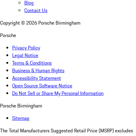
Blog
Contact Us
Copyright ©
2026
Porsche Birmingham
Porsche
Privacy Policy
Legal Notice
Terms & Conditions
Business & Human Rights
Accessibility Statement
Open Source Software Notice
Do Not Sell or Share My Personal Information
Porsche Birmingham
Sitemap
The Total Manufacturers Suggested Retail Price (MSRP) excludes