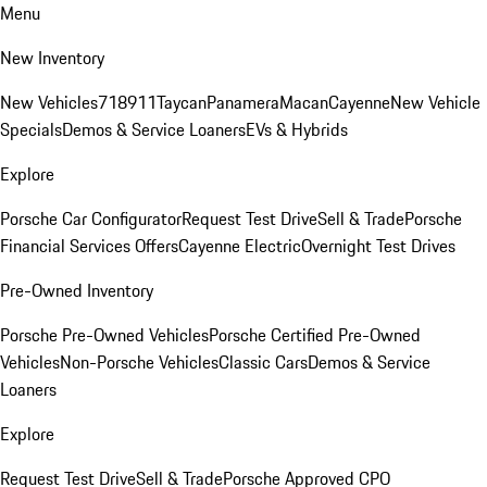
Menu
New Inventory
New Vehicles
718
911
Taycan
Panamera
Macan
Cayenne
New Vehicle
Specials
Demos & Service Loaners
EVs & Hybrids
Explore
Porsche Car Configurator
Request Test Drive
Sell & Trade
Porsche
Financial Services Offers
Cayenne Electric
Overnight Test Drives
Pre-Owned Inventory
Porsche Pre-Owned Vehicles
Porsche Certified Pre-Owned
Vehicles
Non-Porsche Vehicles
Classic Cars
Demos & Service
Loaners
Explore
Request Test Drive
Sell & Trade
Porsche Approved CPO