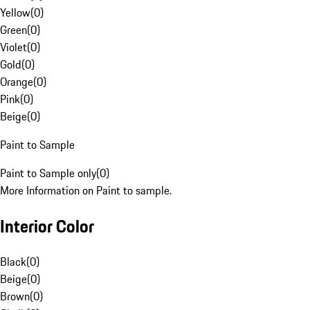
Yellow
(
0
)
Green
(
0
)
Violet
(
0
)
Gold
(
0
)
Orange
(
0
)
Pink
(
0
)
Beige
(
0
)
Paint to Sample
Paint to Sample only
(
0
)
More Information on Paint to sample.
Interior Color
Black
(
0
)
Beige
(
0
)
Brown
(
0
)