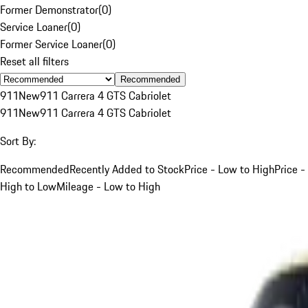
Former Demonstrator
(
0
)
Service Loaner
(
0
)
Former Service Loaner
(
0
)
Reset all filters
Recommended
911
New
911 Carrera 4 GTS Cabriolet
911
New
911 Carrera 4 GTS Cabriolet
Sort By:
Recommended
Recently Added to Stock
Price - Low to High
Price -
High to Low
Mileage - Low to High