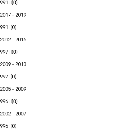
991 II
(
0
)
2017 - 2019
991 I
(
0
)
2012 - 2016
997 II
(
0
)
2009 - 2013
997 I
(
0
)
2005 - 2009
996 II
(
0
)
2002 - 2007
996 I
(
0
)