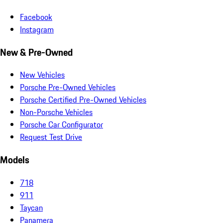
Facebook
Instagram
New & Pre-Owned
New Vehicles
Porsche Pre-Owned Vehicles
Porsche Certified Pre-Owned Vehicles
Non-Porsche Vehicles
Porsche Car Configurator
Request Test Drive
Models
718
911
Taycan
Panamera