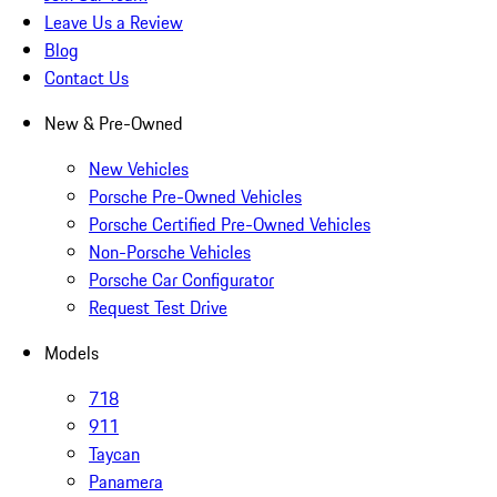
Leave Us a Review
Blog
Contact Us
New & Pre-Owned
New Vehicles
Porsche Pre-Owned Vehicles
Porsche Certified Pre-Owned Vehicles
Non-Porsche Vehicles
Porsche Car Configurator
Request Test Drive
Models
718
911
Taycan
Panamera