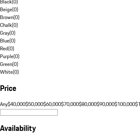
Black
(
0
)
Beige
(
0
)
Brown
(
0
)
Chalk
(
0
)
Gray
(
0
)
Blue
(
0
)
Red
(
0
)
Purple
(
0
)
Green
(
0
)
White
(
0
)
Price
Any
$40,000
$50,000
$60,000
$70,000
$80,000
$90,000
$100,000
$
Availability