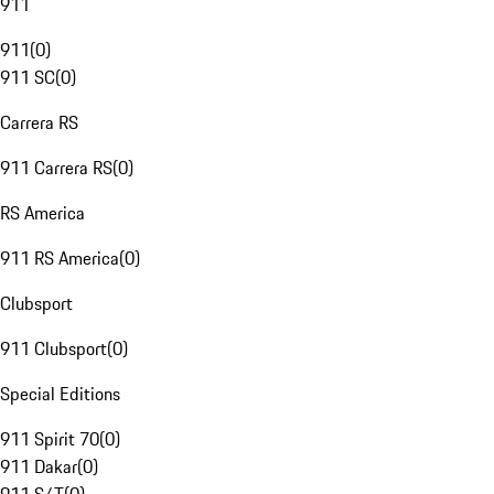
911
911
(
0
)
911 SC
(
0
)
Carrera RS
911 Carrera RS
(
0
)
RS America
911 RS America
(
0
)
Clubsport
911 Clubsport
(
0
)
Special Editions
911 Spirit 70
(
0
)
911 Dakar
(
0
)