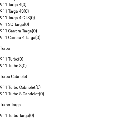
911 Targa 4
(
0
)
911 Targa 4S
(
0
)
911 Targa 4 GTS
(
0
)
911 SC Targa
(
0
)
911 Carrera Targa
(
0
)
911 Carrera 4 Targa
(
0
)
Turbo
911 Turbo
(
0
)
911 Turbo S
(
0
)
Turbo Cabriolet
911 Turbo Cabriolet
(
0
)
911 Turbo S Cabriolet
(
0
)
Turbo Targa
911 Turbo Targa
(
0
)