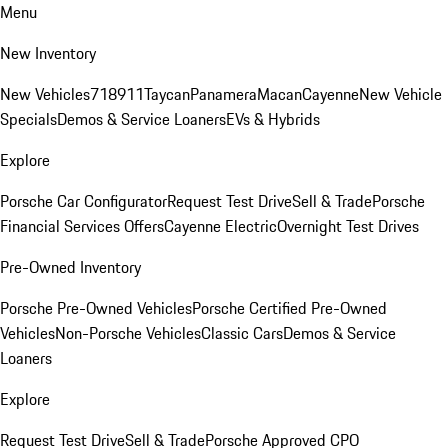
Menu
New Inventory
New Vehicles
718
911
Taycan
Panamera
Macan
Cayenne
New Vehicle
Specials
Demos & Service Loaners
EVs & Hybrids
Explore
Porsche Car Configurator
Request Test Drive
Sell & Trade
Porsche
Financial Services Offers
Cayenne Electric
Overnight Test Drives
Pre-Owned Inventory
Porsche Pre-Owned Vehicles
Porsche Certified Pre-Owned
Vehicles
Non-Porsche Vehicles
Classic Cars
Demos & Service
Loaners
Explore
Request Test Drive
Sell & Trade
Porsche Approved CPO