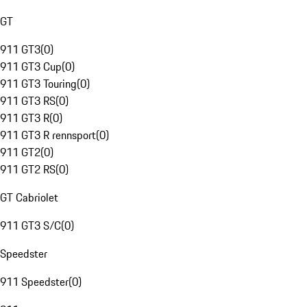
GT
911 GT3
(
0
)
911 GT3 Cup
(
0
)
911 GT3 Touring
(
0
)
911 GT3 RS
(
0
)
911 GT3 R
(
0
)
911 GT3 R rennsport
(
0
)
911 GT2
(
0
)
911 GT2 RS
(
0
)
GT Cabriolet
911 GT3 S/C
(
0
)
Speedster
911 Speedster
(
0
)