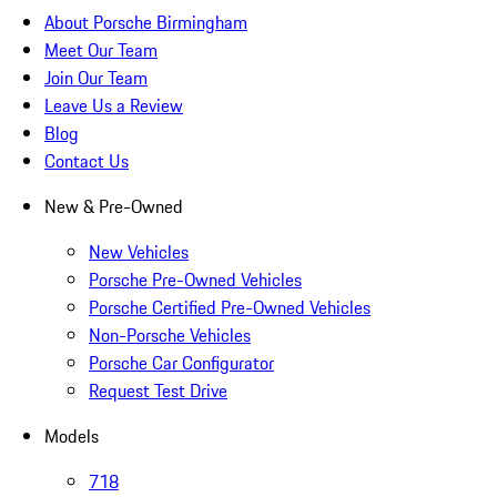
About Porsche Birmingham
Meet Our Team
Join Our Team
Leave Us a Review
Blog
Contact Us
New & Pre-Owned
New Vehicles
Porsche Pre-Owned Vehicles
Porsche Certified Pre-Owned Vehicles
Non-Porsche Vehicles
Porsche Car Configurator
Request Test Drive
Models
718