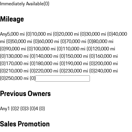
Immediately Available
(
0
)
Mileage
Any
5,000 mi (0)
10,000 mi (0)
20,000 mi (0)
30,000 mi (0)
40,000
mi (0)
50,000 mi (0)
60,000 mi (0)
70,000 mi (0)
80,000 mi
(0)
90,000 mi (0)
100,000 mi (0)
110,000 mi (0)
120,000 mi
(0)
130,000 mi (0)
140,000 mi (0)
150,000 mi (0)
160,000 mi
(0)
170,000 mi (0)
180,000 mi (0)
190,000 mi (0)
200,000 mi
(0)
210,000 mi (0)
220,000 mi (0)
230,000 mi (0)
240,000 mi
(0)
250,000 mi (0)
Previous Owners
Any
1 (0)
2 (0)
3 (0)
4 (0)
Sales Promotion