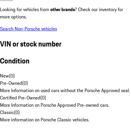
Looking for vehicles from
other brands
? Check our inventory for
more options.
Search Non-Porsche vehicles
VIN or stock number
Condition
New
(
0
)
Pre-Owned
(
0
)
More Information on used cars without the Porsche Approved seal.
Certified Pre-Owned
(
0
)
More Information on Porsche Approved Pre-owned cars.
Classic
(
0
)
More information on Porsche Classic vehicles.