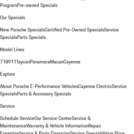
Program
Pre-owned Specials
Our Specials
New Porsche Specials
Certified Pre-Owned Specials
Service
Specials
Parts Specials
Model Lines
718
911
Taycan
Panamera
Macan
Cayenne
Explore
About Porsche E-Performance Vehicles
Cayenne Electric
Service
Specials
Parts & Accessory Specials
Service
Schedule Service
Our Service Center
Service &
Maintenance
Warranty & Vehicle Information
Repair
Expertise
Service & Parts Financing
Service Specials
Value Price