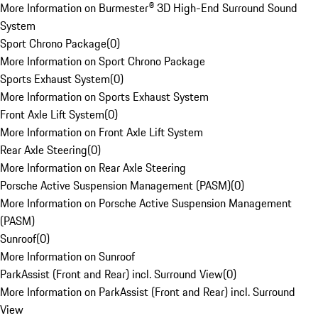
More Information on Burmester® 3D High-End Surround Sound
System
Sport Chrono Package
(
0
)
More Information on Sport Chrono Package
Sports Exhaust System
(
0
)
More Information on Sports Exhaust System
Front Axle Lift System
(
0
)
More Information on Front Axle Lift System
Rear Axle Steering
(
0
)
More Information on Rear Axle Steering
Porsche Active Suspension Management (PASM)
(
0
)
More Information on Porsche Active Suspension Management
(PASM)
Sunroof
(
0
)
More Information on Sunroof
ParkAssist (Front and Rear) incl. Surround View
(
0
)
More Information on ParkAssist (Front and Rear) incl. Surround
View