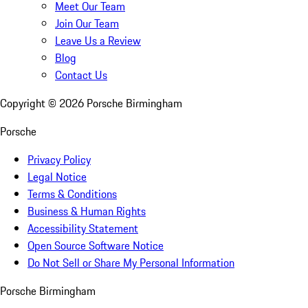
Meet Our Team
Join Our Team
Leave Us a Review
Blog
Contact Us
Copyright ©
2026
Porsche Birmingham
Porsche
Privacy Policy
Legal Notice
Terms & Conditions
Business & Human Rights
Accessibility Statement
Open Source Software Notice
Do Not Sell or Share My Personal Information
Porsche Birmingham