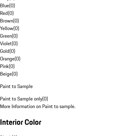
Blue
(
0
)
Red
(
0
)
Brown
(
0
)
Yellow
(
0
)
Green
(
0
)
Violet
(
0
)
Gold
(
0
)
Orange
(
0
)
Pink
(
0
)
Beige
(
0
)
Paint to Sample
Paint to Sample only
(
0
)
More Information on Paint to sample.
Interior Color