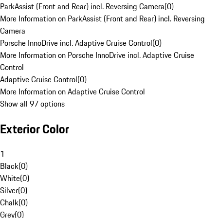
ParkAssist (Front and Rear) incl. Reversing Camera
(
0
)
More Information on ParkAssist (Front and Rear) incl. Reversing
Camera
Porsche InnoDrive incl. Adaptive Cruise Control
(
0
)
More Information on Porsche InnoDrive incl. Adaptive Cruise
Control
Adaptive Cruise Control
(
0
)
More Information on Adaptive Cruise Control
Show all 97 options
Exterior Color
1
Black
(
0
)
White
(
0
)
Silver
(
0
)
Chalk
(
0
)
Grey
(
0
)