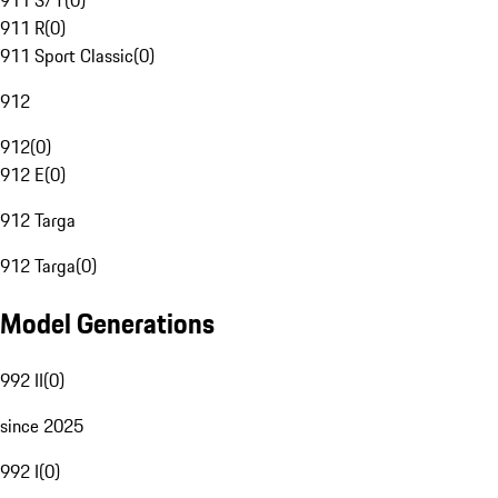
911 S/T
(
0
)
911 R
(
0
)
911 Sport Classic
(
0
)
912
912
(
0
)
912 E
(
0
)
912 Targa
912 Targa
(
0
)
Model Generations
992 II
(
0
)
since 2025
992 I
(
0
)