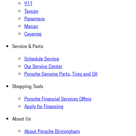
911
Taycan
Panamera
Macan
Cayenne
Service & Parts
Schedule Service
Our Service Center
Porsche Genuine Parts, Tires and Oil
Shopping Tools
Porsche Financial Services Offers
Apply for Financing
About Us
About Porsche Birmingham