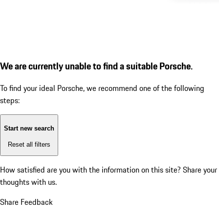
We are currently unable to find a suitable Porsche.
To find your ideal Porsche, we recommend one of the following
steps:
Start new search
Reset all filters
How satisfied are you with the information on this site?
Share your
thoughts with us.
Share Feedback