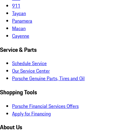
911
Taycan
Panamera
Macan
Cayenne
Service & Parts
Schedule Service
Our Service Center
Porsche Genuine Parts, Tires and Oil
Shopping Tools
Porsche Financial Services Offers
Apply for Financing
About Us