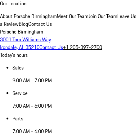
Our Location
About Porsche Birmingham
Meet Our Team
Join Our Team
Leave Us
a Review
Blog
Contact Us
Porsche Birmingham
3001 Tom Williams Way
Irondale, AL 35210
Contact Us
+1 205-397-2700
Today's hours
Sales
9:00 AM - 7:00 PM
Service
7:00 AM - 6:00 PM
Parts
7:00 AM - 6:00 PM