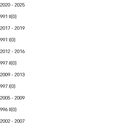
2020 - 2025
991 II
(
0
)
2017 - 2019
991 I
(
0
)
2012 - 2016
997 II
(
0
)
2009 - 2013
997 I
(
0
)
2005 - 2009
996 II
(
0
)
2002 - 2007