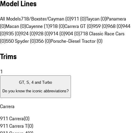
Model Lines
All Models
718/Boxster/Cayman (0)
911 (0)
Taycan (0)
Panamera
(0)
Macan (0)
Cayenne (1)
918 (0)
Carrera GT (0)
959 (0)
968 (0)
944
(0)
935 (0)
924 (0)
928 (0)
914 (0)
904 (0)
718 Classic Race Cars
(0)
550 Spyder (0)
356 (0)
Porsche-Diesel Tractor (0)
Trims
1
GT, S, 4 and Turbo
Do you know the iconic abbreviations?
Carrera
911 Carrera
(
0
)
911 Carrera T
(
0
)