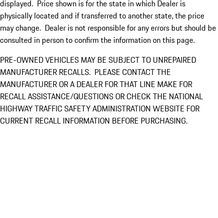
displayed. Price shown is for the state in which Dealer is
physically located and if transferred to another state, the price
may change. Dealer is not responsible for any errors but should be
consulted in person to confirm the information on this page.
PRE-OWNED VEHICLES MAY BE SUBJECT TO UNREPAIRED
MANUFACTURER RECALLS. PLEASE CONTACT THE
MANUFACTURER OR A DEALER FOR THAT LINE MAKE FOR
RECALL ASSISTANCE/QUESTIONS OR CHECK THE NATIONAL
HIGHWAY TRAFFIC SAFETY ADMINISTRATION WEBSITE FOR
CURRENT RECALL INFORMATION BEFORE PURCHASING.