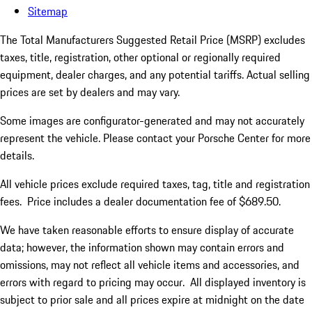
Sitemap
The Total Manufacturers Suggested Retail Price (MSRP) excludes
taxes, title, registration, other optional or regionally required
equipment, dealer charges, and any potential tariffs. Actual selling
prices are set by dealers and may vary.
Some images are configurator-generated and may not accurately
represent the vehicle. Please contact your Porsche Center for more
details.
All vehicle prices exclude required taxes, tag, title and registration
fees. Price includes a dealer documentation fee of $689.50.
We have taken reasonable efforts to ensure display of accurate
data; however, the information shown may contain errors and
omissions, may not reflect all vehicle items and accessories, and
errors with regard to pricing may occur. All displayed inventory is
subject to prior sale and all prices expire at midnight on the date