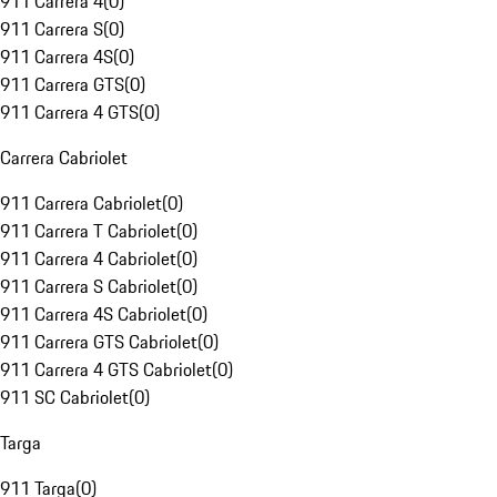
911 Carrera 4
(
0
)
911 Carrera S
(
0
)
911 Carrera 4S
(
0
)
911 Carrera GTS
(
0
)
911 Carrera 4 GTS
(
0
)
Carrera Cabriolet
911 Carrera Cabriolet
(
0
)
911 Carrera T Cabriolet
(
0
)
911 Carrera 4 Cabriolet
(
0
)
911 Carrera S Cabriolet
(
0
)
911 Carrera 4S Cabriolet
(
0
)
911 Carrera GTS Cabriolet
(
0
)
911 Carrera 4 GTS Cabriolet
(
0
)
911 SC Cabriolet
(
0
)
Targa
911 Targa
(
0
)