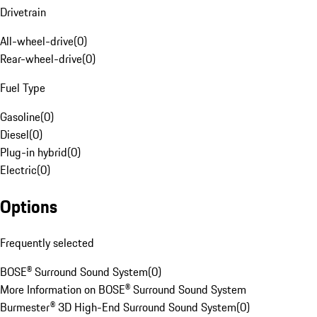
Drivetrain
All-wheel-drive
(
0
)
Rear-wheel-drive
(
0
)
Fuel Type
Gasoline
(
0
)
Diesel
(
0
)
Plug-in hybrid
(
0
)
Electric
(
0
)
Options
Frequently selected
BOSE® Surround Sound System
(
0
)
More Information on BOSE® Surround Sound System
Burmester® 3D High-End Surround Sound System
(
0
)