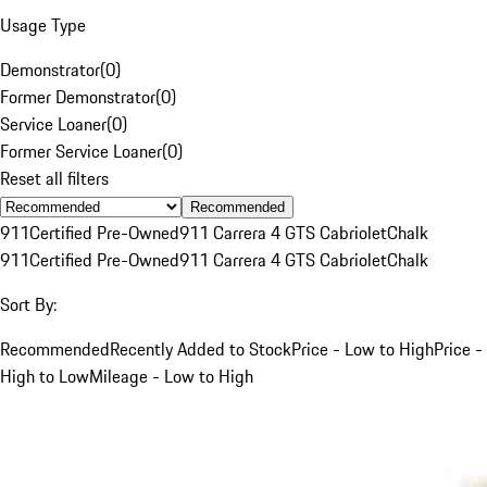
Usage Type
Demonstrator
(
0
)
Former Demonstrator
(
0
)
Service Loaner
(
0
)
Former Service Loaner
(
0
)
Reset all filters
Recommended
911
Certified Pre-Owned
911 Carrera 4 GTS Cabriolet
Chalk
911
Certified Pre-Owned
911 Carrera 4 GTS Cabriolet
Chalk
Sort By:
Recommended
Recently Added to Stock
Price - Low to High
Price -
High to Low
Mileage - Low to High