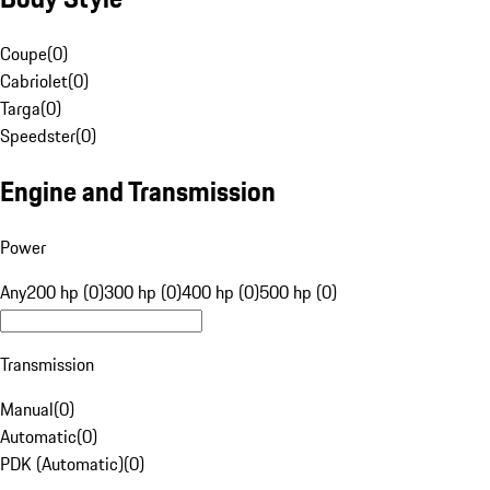
Coupe
(
0
)
Cabriolet
(
0
)
Targa
(
0
)
Speedster
(
0
)
Engine and Transmission
Power
Any
200 hp (0)
300 hp (0)
400 hp (0)
500 hp (0)
Transmission
Manual
(
0
)
Automatic
(
0
)
PDK (Automatic)
(
0
)