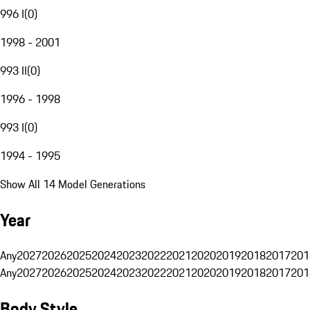
996 I
(
0
)
1998 - 2001
993 II
(
0
)
1996 - 1998
993 I
(
0
)
1994 - 1995
Show All 14 Model Generations
Year
Any
2027
2026
2025
2024
2023
2022
2021
2020
2019
2018
2017
201
Any
2027
2026
2025
2024
2023
2022
2021
2020
2019
2018
2017
201
Body Style