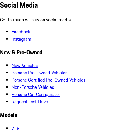
Social Media
Get in touch with us on social media.
Facebook
Instagram
New & Pre-Owned
New Vehicles
Porsche Pre-Owned Vehicles
Porsche Certified Pre-Owned Vehicles
Non-Porsche Vehicles
Porsche Car Configurator
Request Test Drive
Models
718