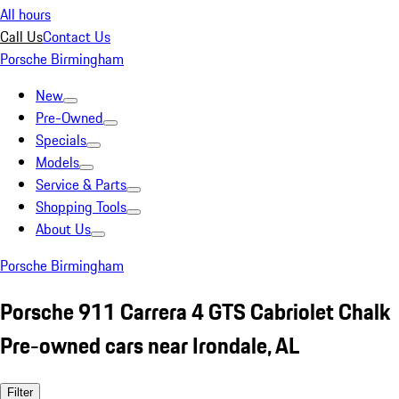
All hours
Call Us
Contact Us
Porsche Birmingham
New
Pre-Owned
Specials
Models
Service & Parts
Shopping Tools
About Us
Porsche Birmingham
Porsche 911 Carrera 4 GTS Cabriolet Chalk
Pre-owned cars near Irondale, AL
Filter