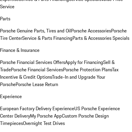
Service
Parts
Porsche Genuine Parts, Tires and Oil
Porsche Accessories
Porsche
Tire Center
Service & Parts Financing
Parts & Accessories Specials
Finance & Insurance
Porsche Financial Services Offers
Apply for Financing
Sell &
Trade
Porsche Financial Services
Porsche Protection Plans
Tax
Incentive & Credit Options
Trade-In and Upgrade Your
Porsche
Porsche Lease Return
Experience
European Factory Delivery Experience
US Porsche Experience
Center Delivery
My Porsche App
Custom Porsche Design
Timepieces
Overnight Test Drives