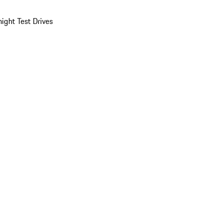
ight Test Drives