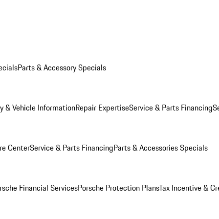
ecials
Parts & Accessory Specials
y & Vehicle Information
Repair Expertise
Service & Parts Financing
S
re Center
Service & Parts Financing
Parts & Accessories Specials
rsche Financial Services
Porsche Protection Plans
Tax Incentive & Cr