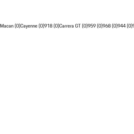
Macan (0)
Cayenne (0)
918 (0)
Carrera GT (0)
959 (0)
968 (0)
944 (0)