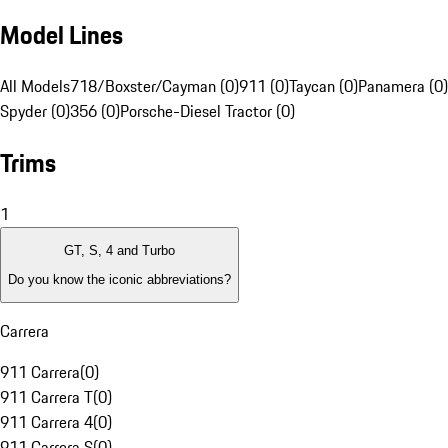
Model Lines
All Models
718/Boxster/Cayman (0)
911 (0)
Taycan (0)
Panamera (0)
Spyder (0)
356 (0)
Porsche-Diesel Tractor (0)
Trims
1
GT, S, 4 and Turbo
Do you know the iconic abbreviations?
Carrera
911 Carrera
(
0
)
911 Carrera T
(
0
)
911 Carrera 4
(
0
)
911 Carrera S
(
0
)