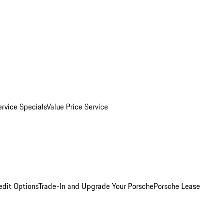
ervice Specials
Value Price Service
edit Options
Trade-In and Upgrade Your Porsche
Porsche Lease