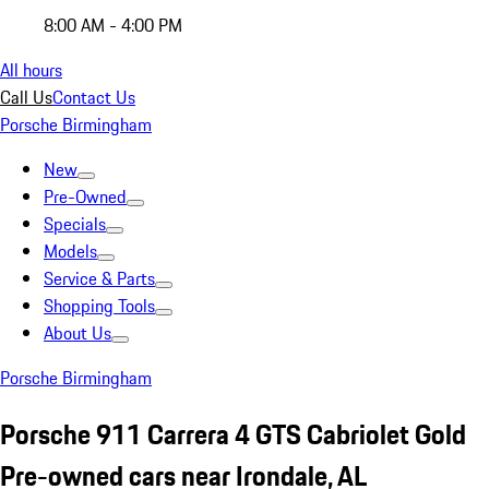
8:00 AM - 4:00 PM
All hours
Call Us
Contact Us
Porsche Birmingham
New
Pre-Owned
Specials
Models
Service & Parts
Shopping Tools
About Us
Porsche Birmingham
Porsche 911 Carrera 4 GTS Cabriolet Gold
Pre-owned cars near Irondale, AL