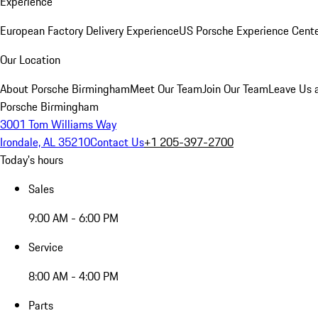
Experience
European Factory Delivery Experience
US Porsche Experience Cente
Our Location
About Porsche Birmingham
Meet Our Team
Join Our Team
Leave Us 
Porsche Birmingham
3001 Tom Williams Way
Irondale, AL 35210
Contact Us
+1 205-397-2700
Today's hours
Sales
9:00 AM - 6:00 PM
Service
8:00 AM - 4:00 PM
Parts