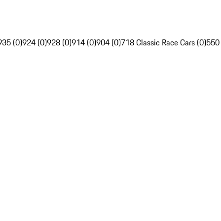
935 (0)
924 (0)
928 (0)
914 (0)
904 (0)
718 Classic Race Cars (0)
550