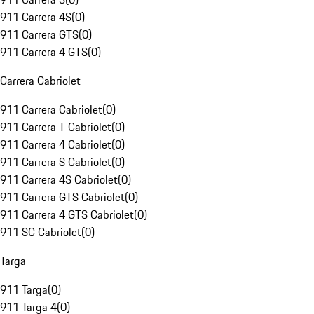
911 Carrera 4S
(
0
)
911 Carrera GTS
(
0
)
911 Carrera 4 GTS
(
0
)
Carrera Cabriolet
911 Carrera Cabriolet
(
0
)
911 Carrera T Cabriolet
(
0
)
911 Carrera 4 Cabriolet
(
0
)
911 Carrera S Cabriolet
(
0
)
911 Carrera 4S Cabriolet
(
0
)
911 Carrera GTS Cabriolet
(
0
)
911 Carrera 4 GTS Cabriolet
(
0
)
911 SC Cabriolet
(
0
)
Targa
911 Targa
(
0
)
911 Targa 4
(
0
)