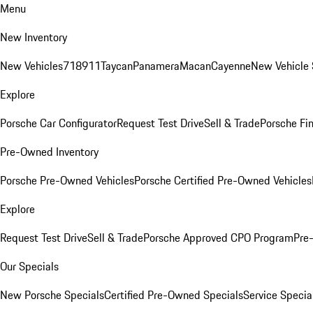
Menu
New Inventory
New Vehicles
718
911
Taycan
Panamera
Macan
Cayenne
New Vehicle 
Explore
Porsche Car Configurator
Request Test Drive
Sell & Trade
Porsche Fin
Pre-Owned Inventory
Porsche Pre-Owned Vehicles
Porsche Certified Pre-Owned Vehicles
Explore
Request Test Drive
Sell & Trade
Porsche Approved CPO Program
Pre
Our Specials
New Porsche Specials
Certified Pre-Owned Specials
Service Specia