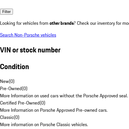
Filter
Looking for vehicles from
other brands
? Check our inventory for mo
Search Non-Porsche vehicles
VIN or stock number
Condition
New
(
0
)
Pre-Owned
(
0
)
More Information on used cars without the Porsche Approved seal.
Certified Pre-Owned
(
0
)
More Information on Porsche Approved Pre-owned cars.
Classic
(
0
)
More information on Porsche Classic vehicles.