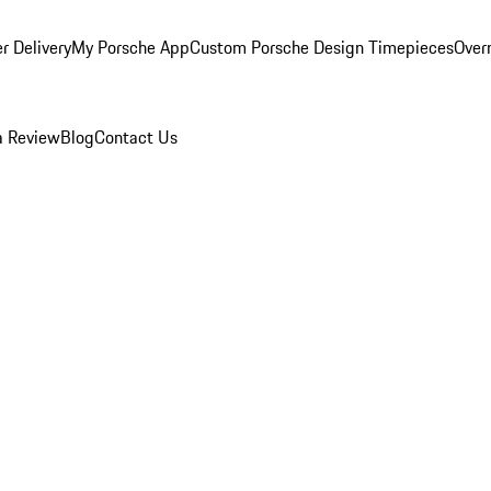
r Delivery
My Porsche App
Custom Porsche Design Timepieces
Overn
a Review
Blog
Contact Us