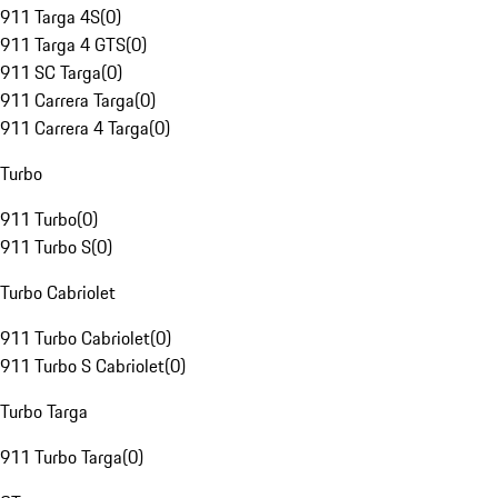
911 Targa 4S
(
0
)
911 Targa 4 GTS
(
0
)
911 SC Targa
(
0
)
911 Carrera Targa
(
0
)
911 Carrera 4 Targa
(
0
)
Turbo
911 Turbo
(
0
)
911 Turbo S
(
0
)
Turbo Cabriolet
911 Turbo Cabriolet
(
0
)
911 Turbo S Cabriolet
(
0
)
Turbo Targa
911 Turbo Targa
(
0
)