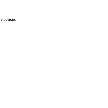
re options.