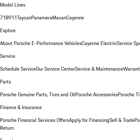
Model Lines
718
911
Taycan
Panamera
Macan
Cayenne
Explore
About Porsche E-Performance Vehicles
Cayenne Electric
Service Sp
Service
Schedule Service
Our Service Center
Service & Maintenance
Warrant
Parts
Porsche Genuine Parts, Tires and Oil
Porsche Accessories
Porsche Ti
Finance & Insurance
Porsche Financial Services Offers
Apply for Financing
Sell & Trade
Po
Return