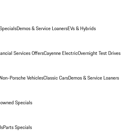
Specials
Demos & Service Loaners
EVs & Hybrids
ancial Services Offers
Cayenne Electric
Overnight Test Drives
Non-Porsche Vehicles
Classic Cars
Demos & Service Loaners
-owned Specials
ls
Parts Specials