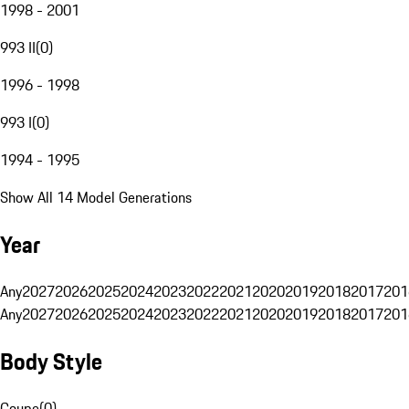
1998 - 2001
993 II
(
0
)
1996 - 1998
993 I
(
0
)
1994 - 1995
Show All 14 Model Generations
Year
Any
2027
2026
2025
2024
2023
2022
2021
2020
2019
2018
2017
201
Any
2027
2026
2025
2024
2023
2022
2021
2020
2019
2018
2017
201
Body Style
Coupe
(
0
)