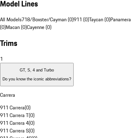
Model Lines
All Models
718/Boxster/Cayman (0)
911 (0)
Taycan (0)
Panamera
(0)
Macan (0)
Cayenne (0)
Trims
1
GT, S, 4 and Turbo
Do you know the iconic abbreviations?
Carrera
911 Carrera
(
0
)
911 Carrera T
(
0
)
911 Carrera 4
(
0
)
911 Carrera S
(
0
)