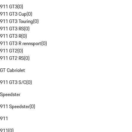
911 GT3
(
0
)
911 GT3 Cup
(
0
)
911 GT3 Touring
(
0
)
911 GT3 RS
(
0
)
911 GT3 R
(
0
)
911 GT3 R rennsport
(
0
)
911 GT2
(
0
)
911 GT2 RS
(
0
)
GT Cabriolet
911 GT3 S/C
(
0
)
Speedster
911 Speedster
(
0
)
911
911
(
0
)