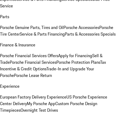
Service
Parts
Porsche Genuine Parts, Tires and Oil
Porsche Accessories
Porsche
Tire Center
Service & Parts Financing
Parts & Accessories Specials
Finance & Insurance
Porsche Financial Services Offers
Apply for Financing
Sell &
Trade
Porsche Financial Services
Porsche Protection Plans
Tax
Incentive & Credit Options
Trade-In and Upgrade Your
Porsche
Porsche Lease Return
Experience
European Factory Delivery Experience
US Porsche Experience
Center Delivery
My Porsche App
Custom Porsche Design
Timepieces
Overnight Test Drives