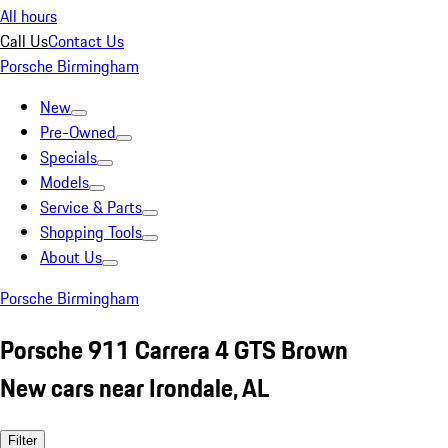
All hours
Call Us
Contact Us
Porsche Birmingham
New
Pre-Owned
Specials
Models
Service & Parts
Shopping Tools
About Us
Porsche Birmingham
Porsche 911 Carrera 4 GTS Brown
New cars near Irondale, AL
Filter