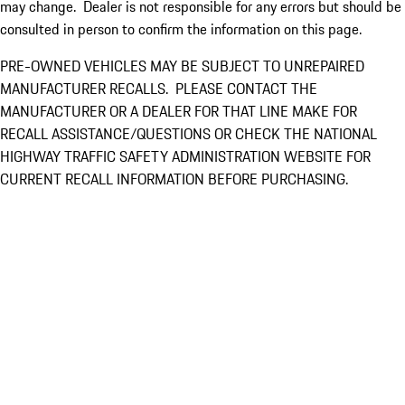
may change. Dealer is not responsible for any errors but should be
consulted in person to confirm the information on this page.
PRE-OWNED VEHICLES MAY BE SUBJECT TO UNREPAIRED
MANUFACTURER RECALLS. PLEASE CONTACT THE
MANUFACTURER OR A DEALER FOR THAT LINE MAKE FOR
RECALL ASSISTANCE/QUESTIONS OR CHECK THE NATIONAL
HIGHWAY TRAFFIC SAFETY ADMINISTRATION WEBSITE FOR
CURRENT RECALL INFORMATION BEFORE PURCHASING.