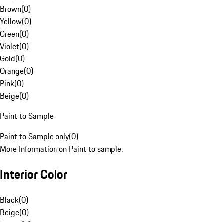
Brown
(
0
)
Yellow
(
0
)
Green
(
0
)
Violet
(
0
)
Gold
(
0
)
Orange
(
0
)
Pink
(
0
)
Beige
(
0
)
Paint to Sample
Paint to Sample only
(
0
)
More Information on Paint to sample.
Interior Color
Black
(
0
)
Beige
(
0
)