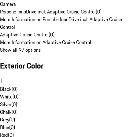
Camera
Porsche InnoDrive incl. Adaptive Cruise Control
(
0
)
More Information on Porsche InnoDrive incl. Adaptive Cruise
Control
Adaptive Cruise Control
(
0
)
More Information on Adaptive Cruise Control
Show all 97 options
Exterior Color
1
Black
(
0
)
White
(
0
)
Silver
(
0
)
Chalk
(
0
)
Grey
(
0
)
Blue
(
0
)
Red
(
0
)