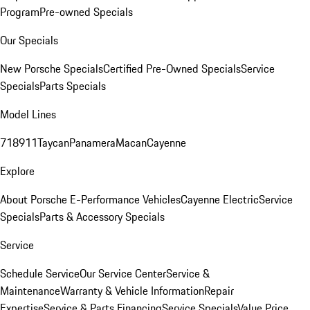
Program
Pre-owned Specials
Our Specials
New Porsche Specials
Certified Pre-Owned Specials
Service
Specials
Parts Specials
Model Lines
718
911
Taycan
Panamera
Macan
Cayenne
Explore
About Porsche E-Performance Vehicles
Cayenne Electric
Service
Specials
Parts & Accessory Specials
Service
Schedule Service
Our Service Center
Service &
Maintenance
Warranty & Vehicle Information
Repair
Expertise
Service & Parts Financing
Service Specials
Value Price