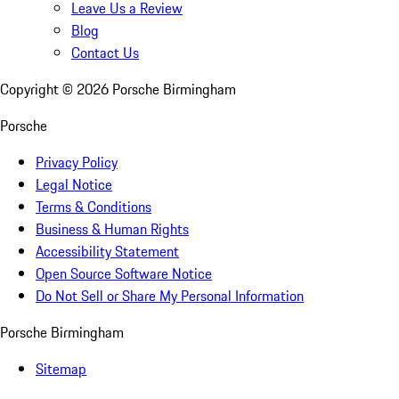
Leave Us a Review
Blog
Contact Us
Copyright ©
2026
Porsche Birmingham
Porsche
Privacy Policy
Legal Notice
Terms & Conditions
Business & Human Rights
Accessibility Statement
Open Source Software Notice
Do Not Sell or Share My Personal Information
Porsche Birmingham
Sitemap