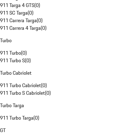
911 Targa 4 GTS
(
0
)
911 SC Targa
(
0
)
911 Carrera Targa
(
0
)
911 Carrera 4 Targa
(
0
)
Turbo
911 Turbo
(
0
)
911 Turbo S
(
0
)
Turbo Cabriolet
911 Turbo Cabriolet
(
0
)
911 Turbo S Cabriolet
(
0
)
Turbo Targa
911 Turbo Targa
(
0
)
GT