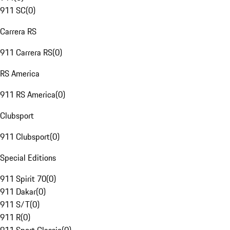
911 SC
(
0
)
Carrera RS
911 Carrera RS
(
0
)
RS America
911 RS America
(
0
)
Clubsport
911 Clubsport
(
0
)
Special Editions
911 Spirit 70
(
0
)
911 Dakar
(
0
)
911 S/T
(
0
)
911 R
(
0
)