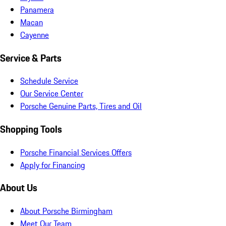
Panamera
Macan
Cayenne
Service & Parts
Schedule Service
Our Service Center
Porsche Genuine Parts, Tires and Oil
Shopping Tools
Porsche Financial Services Offers
Apply for Financing
About Us
About Porsche Birmingham
Meet Our Team