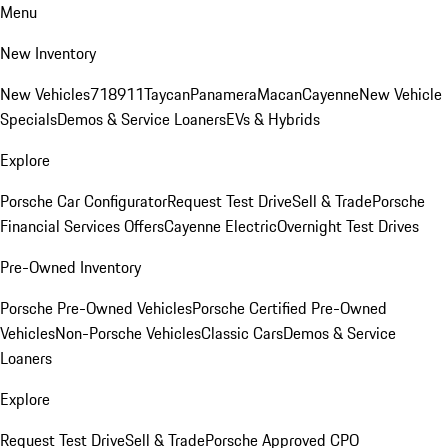
Menu
New Inventory
New Vehicles
718
911
Taycan
Panamera
Macan
Cayenne
New Vehicle
Specials
Demos & Service Loaners
EVs & Hybrids
Explore
Porsche Car Configurator
Request Test Drive
Sell & Trade
Porsche
Financial Services Offers
Cayenne Electric
Overnight Test Drives
Pre-Owned Inventory
Porsche Pre-Owned Vehicles
Porsche Certified Pre-Owned
Vehicles
Non-Porsche Vehicles
Classic Cars
Demos & Service
Loaners
Explore
Request Test Drive
Sell & Trade
Porsche Approved CPO