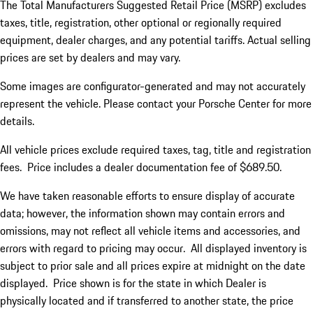
The Total Manufacturers Suggested Retail Price (MSRP) excludes
taxes, title, registration, other optional or regionally required
equipment, dealer charges, and any potential tariffs. Actual selling
prices are set by dealers and may vary.
Some images are configurator-generated and may not accurately
represent the vehicle. Please contact your Porsche Center for more
details.
All vehicle prices exclude required taxes, tag, title and registration
fees. Price includes a dealer documentation fee of $689.50.
We have taken reasonable efforts to ensure display of accurate
data; however, the information shown may contain errors and
omissions, may not reflect all vehicle items and accessories, and
errors with regard to pricing may occur. All displayed inventory is
subject to prior sale and all prices expire at midnight on the date
displayed. Price shown is for the state in which Dealer is
physically located and if transferred to another state, the price