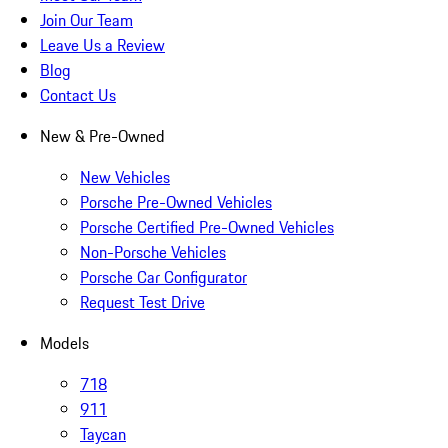
Join Our Team
Leave Us a Review
Blog
Contact Us
New & Pre-Owned
New Vehicles
Porsche Pre-Owned Vehicles
Porsche Certified Pre-Owned Vehicles
Non-Porsche Vehicles
Porsche Car Configurator
Request Test Drive
Models
718
911
Taycan