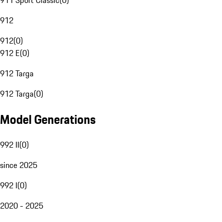
911 Sport Classic
(
0
)
912
912
(
0
)
912 E
(
0
)
912 Targa
912 Targa
(
0
)
Model Generations
992 II
(
0
)
since 2025
992 I
(
0
)
2020 - 2025