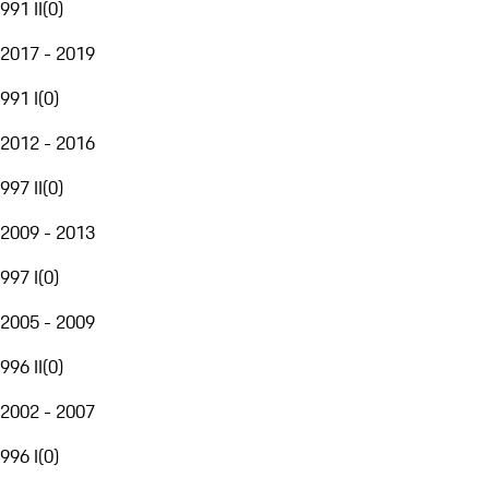
991 II
(
0
)
2017 - 2019
991 I
(
0
)
2012 - 2016
997 II
(
0
)
2009 - 2013
997 I
(
0
)
2005 - 2009
996 II
(
0
)
2002 - 2007
996 I
(
0
)