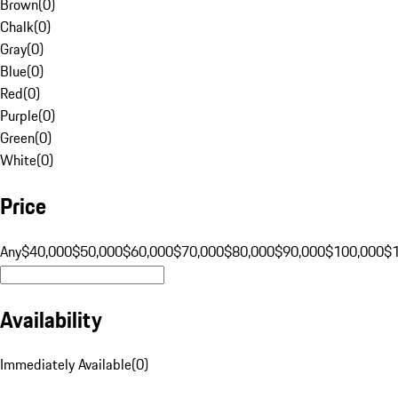
Brown
(
0
)
Chalk
(
0
)
Gray
(
0
)
Blue
(
0
)
Red
(
0
)
Purple
(
0
)
Green
(
0
)
White
(
0
)
Price
Any
$40,000
$50,000
$60,000
$70,000
$80,000
$90,000
$100,000
$
Availability
Immediately Available
(
0
)