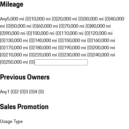
Mileage
Any
5,000 mi (0)
10,000 mi (0)
20,000 mi (0)
30,000 mi (0)
40,000
mi (0)
50,000 mi (0)
60,000 mi (0)
70,000 mi (0)
80,000 mi
(0)
90,000 mi (0)
100,000 mi (0)
110,000 mi (0)
120,000 mi
(0)
130,000 mi (0)
140,000 mi (0)
150,000 mi (0)
160,000 mi
(0)
170,000 mi (0)
180,000 mi (0)
190,000 mi (0)
200,000 mi
(0)
210,000 mi (0)
220,000 mi (0)
230,000 mi (0)
240,000 mi
(0)
250,000 mi (0)
Previous Owners
Any
1 (0)
2 (0)
3 (0)
4 (0)
Sales Promotion
Usage Type