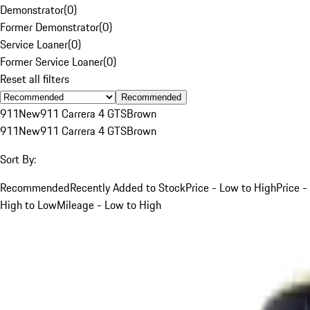
Demonstrator
(
0
)
Former Demonstrator
(
0
)
Service Loaner
(
0
)
Former Service Loaner
(
0
)
Reset all filters
Recommended
911
New
911 Carrera 4 GTS
Brown
911
New
911 Carrera 4 GTS
Brown
Sort By:
Recommended
Recently Added to Stock
Price - Low to High
Price -
High to Low
Mileage - Low to High