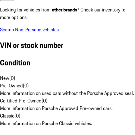
Looking for vehicles from
other brands
? Check our inventory for
more options.
Search Non-Porsche vehicles
VIN or stock number
Condition
New
(
0
)
Pre-Owned
(
0
)
More Information on used cars without the Porsche Approved seal.
Certified Pre-Owned
(
0
)
More Information on Porsche Approved Pre-owned cars.
Classic
(
0
)
More information on Porsche Classic vehicles.