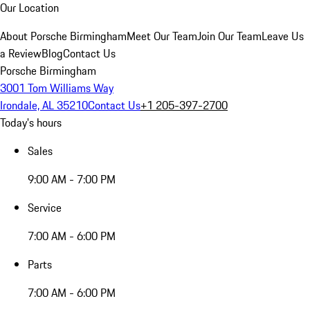
Our Location
About Porsche Birmingham
Meet Our Team
Join Our Team
Leave Us
a Review
Blog
Contact Us
Porsche Birmingham
3001 Tom Williams Way
Irondale, AL 35210
Contact Us
+1 205-397-2700
Today's hours
Sales
9:00 AM - 7:00 PM
Service
7:00 AM - 6:00 PM
Parts
7:00 AM - 6:00 PM