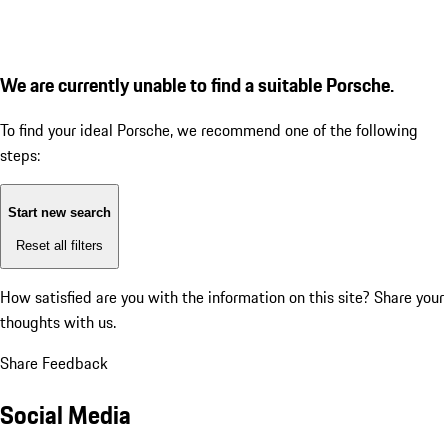
We are currently unable to find a suitable Porsche.
To find your ideal Porsche, we recommend one of the following
steps:
Start new search
Reset all filters
How satisfied are you with the information on this site?
Share your
thoughts with us.
Share Feedback
Social Media