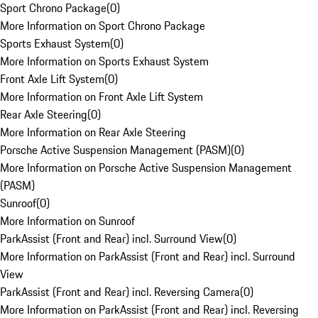
Sport Chrono Package
(
0
)
More Information on Sport Chrono Package
Sports Exhaust System
(
0
)
More Information on Sports Exhaust System
Front Axle Lift System
(
0
)
More Information on Front Axle Lift System
Rear Axle Steering
(
0
)
More Information on Rear Axle Steering
Porsche Active Suspension Management (PASM)
(
0
)
More Information on Porsche Active Suspension Management
(PASM)
Sunroof
(
0
)
More Information on Sunroof
ParkAssist (Front and Rear) incl. Surround View
(
0
)
More Information on ParkAssist (Front and Rear) incl. Surround
View
ParkAssist (Front and Rear) incl. Reversing Camera
(
0
)
More Information on ParkAssist (Front and Rear) incl. Reversing