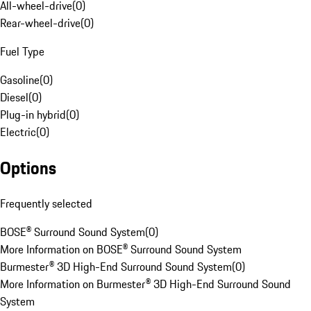
All-wheel-drive
(
0
)
Rear-wheel-drive
(
0
)
Fuel Type
Gasoline
(
0
)
Diesel
(
0
)
Plug-in hybrid
(
0
)
Electric
(
0
)
Options
Frequently selected
BOSE® Surround Sound System
(
0
)
More Information on BOSE® Surround Sound System
Burmester® 3D High-End Surround Sound System
(
0
)
More Information on Burmester® 3D High-End Surround Sound
System