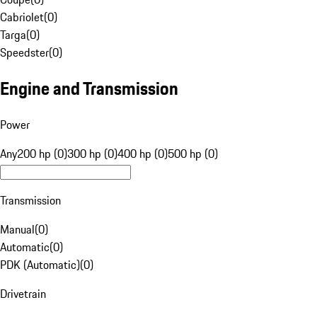
Cabriolet
(
0
)
Targa
(
0
)
Speedster
(
0
)
Engine and Transmission
Power
Any
200 hp (0)
300 hp (0)
400 hp (0)
500 hp (0)
Transmission
Manual
(
0
)
Automatic
(
0
)
PDK (Automatic)
(
0
)
Drivetrain