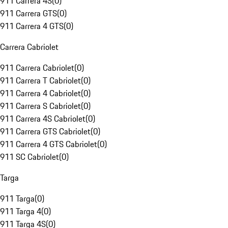
911 Carrera 4S
(
0
)
911 Carrera GTS
(
0
)
911 Carrera 4 GTS
(
0
)
Carrera Cabriolet
911 Carrera Cabriolet
(
0
)
911 Carrera T Cabriolet
(
0
)
911 Carrera 4 Cabriolet
(
0
)
911 Carrera S Cabriolet
(
0
)
911 Carrera 4S Cabriolet
(
0
)
911 Carrera GTS Cabriolet
(
0
)
911 Carrera 4 GTS Cabriolet
(
0
)
911 SC Cabriolet
(
0
)
Targa
911 Targa
(
0
)
911 Targa 4
(
0
)
911 Targa 4S
(
0
)