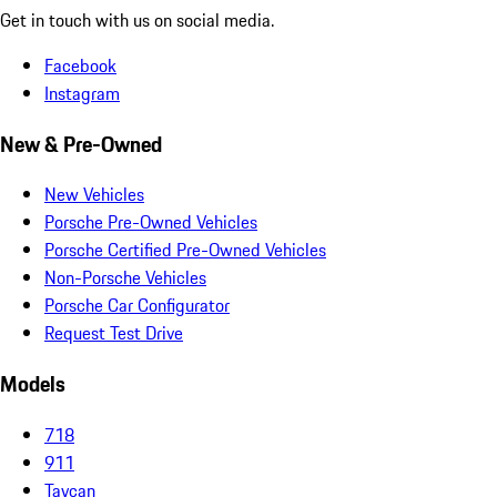
Get in touch with us on social media.
Facebook
Instagram
New & Pre-Owned
New Vehicles
Porsche Pre-Owned Vehicles
Porsche Certified Pre-Owned Vehicles
Non-Porsche Vehicles
Porsche Car Configurator
Request Test Drive
Models
718
911
Taycan