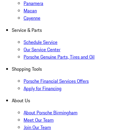
Panamera
Macan
Cayenne
Service & Parts
Schedule Service
Our Service Center
Porsche Genuine Parts, Tires and Oil
Shopping Tools
Porsche Financial Services Offers
Apply for Financing
About Us
About Porsche Birmingham
Meet Our Team
Join Our Team